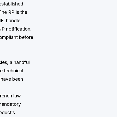
established
The RP is the
IF, handle
P notification.
ompliant before
les, a handful
e technical
d have been
French law
 mandatory
oduct’s