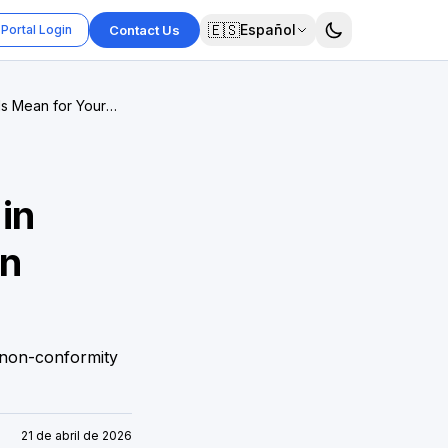
🇪🇸
Español
Portal Login
Contact Us
ds Mean for Your
in
on
 non-conformity
21 de abril de 2026