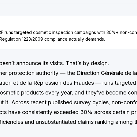
 runs targeted cosmetic inspection campaigns with 30%+ non-conf
Regulation 1223/2009 compliance actually demands.
n’t announce its visits. That’s by design.
er protection authority — the Direction Générale de l
ion et de la Répression des Fraudes — runs targeted
osmetic products every year, and they’ve become con
t it. Across recent published survey cycles, non-confo
ts have consistently exceeded 30% across certain pro
eficiencies and unsubstantiated claims ranking among t