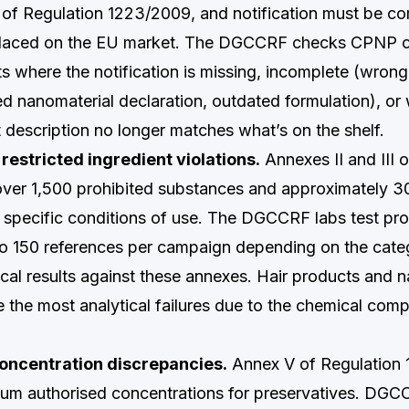
3 of Regulation 1223/2009, and notification must be c
 placed on the EU market. The DGCCRF checks CPNP 
ts where the notification is missing, incomplete (wrong
ed nanomaterial declaration, outdated formulation), or
t description no longer matches what’s on the shelf.
restricted ingredient violations.
Annexes II and III 
over 1,500 prohibited substances and approximately 30
h specific conditions of use. The DGCCRF labs test pr
to 150 references per campaign depending on the cat
cal results against these annexes. Hair products and na
 the most analytical failures due to the chemical compl
oncentration discrepancies.
Annex V of Regulation
um authorised concentrations for preservatives. DGC