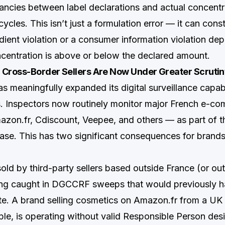
ancies between label declarations and actual concentr
ycles. This isn’t just a formulation error — it can const
edient violation or a consumer information violation de
centration is above or below the declared amount.
 Cross-Border Sellers Are Now Under Greater Scruti
meaningfully expanded its digital surveillance capabi
s. Inspectors now routinely monitor major French e-c
zon.fr, Cdiscount, Veepee, and others — as part of th
hase. This has two significant consequences for brands
sold by third-party sellers based outside France (or ou
eing caught in DGCCRF sweeps that would previously
te. A brand selling cosmetics on Amazon.fr from a UK 
ple, is operating without valid Responsible Person desi