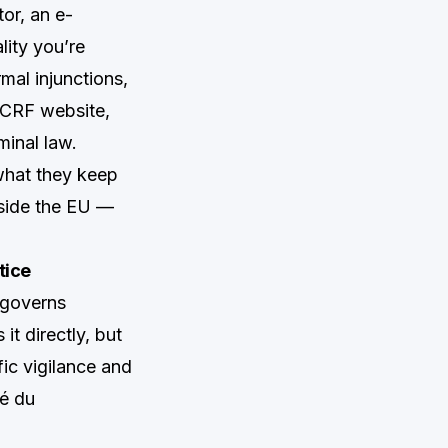
tor, an e-
lity you’re
mal injunctions,
CCRF website,
minal law.
what they keep
tside the EU —
tice
 governs
t directly, but
ic vigilance and
é du