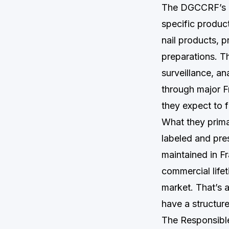
The DGCCRF’s co
specific produc
nail products, p
preparations. T
surveillance, an
through major F
they expect to f
What they primar
labeled and pre
maintained in F
commercial lifet
market. That’s 
have a structur
The Responsible