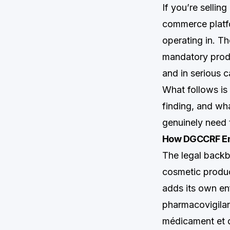
If you’re sellin
commerce platfor
operating in. Th
mandatory prod
and in serious c
What follows i
finding, and wh
genuinely need 
How DGCCRF Enf
The legal back
cosmetic produc
adds its own en
pharmacovigila
médicament et d