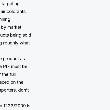
 targeting
ir colorants,
anning
d by market
ducts being sold
g roughly what
he product as
e PIF must be
the full
laced on the
mporters, don’t
on 1223/2009 is