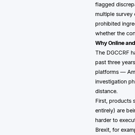
flagged discrep
multiple survey c
prohibited ingr
whether the con
Why Online and
The DGCCRF has 
past three year
platforms — Ama
investigation p
distance.
First, products 
entirely) are b
harder to execu
Brexit, for exam