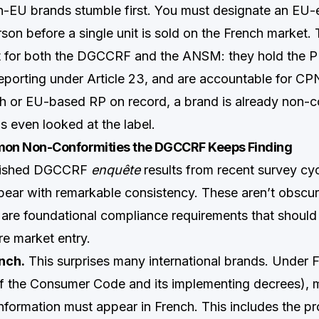
-EU brands stumble first. You must designate an EU-
on before a single unit is sold on the French market. 
t for both the DGCCRF and the ANSM: they hold the P
eporting under Article 23, and are accountable for CPN
h or EU-based RP on record, a brand is already non-c
s even looked at the label.
on Non-Conformities the DGCCRF Keeps Finding
blished DGCCRF
enquête
results from recent survey cyc
ppear with remarkable consistency. These aren’t obscur
 are foundational compliance requirements that shoul
e market entry.
nch.
This surprises many international brands. Under 
1 of the Consumer Code and its implementing decrees),
information must appear in French. This includes the pr