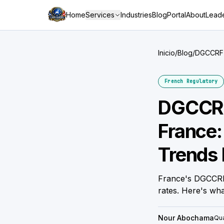
Home
Services
Industries
Blog
Portal
About
Leade
Inicio
/
Blog
/
DGCCRF C
Brand
French Regulatory
DGCCRF
France:
Trends 
France's DGCCRF
rates. Here's wh
Nour Abochama
Qua