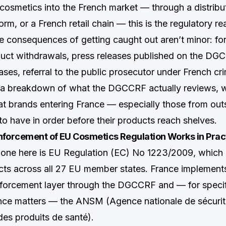
g cosmetics into the French market — through a distribu
m, or a French retail chain — this is the regulatory rea
e consequences of getting caught out aren’t minor: for
uct withdrawals, press releases published on the DG
ases, referral to the public prosecutor under French cri
s a breakdown of what the DGCCRF actually reviews, 
at brands entering France — especially those from ou
to have in order before their products reach shelves.
orcement of EU Cosmetics Regulation Works in Prac
bone here is EU Regulation (EC) No 1223/2009, which
ts across all 27 EU member states. France implements i
forcement layer through the DGCCRF and — for specif
nce matters — the ANSM (Agence nationale de sécurit
es produits de santé).