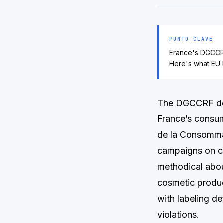
PUNTO CLAVE
France's DGCCRF
Here's what EU 
The DGCCRF does
France’s consum
de la Consommat
campaigns on c
methodical abou
cosmetic produc
with labeling d
violations.