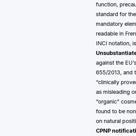
function, preca
standard for the
mandatory eleme
readable in Fren
INCI notation, i
Unsubstantiate
against the EU’
655/2013, and th
“clinically pro
as misleading o
“organic” cosme
found to be non
on natural posit
CPNP notificati