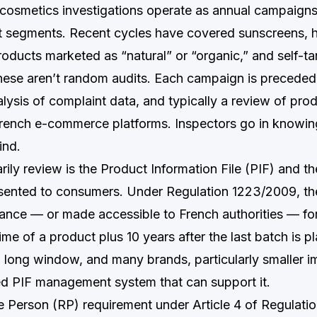
smetics investigations operate as annual campaigns
t segments. Recent cycles have covered sunscreens, ha
roducts marketed as “natural” or “organic,” and self-t
hese aren’t random audits. Each campaign is precede
alysis of complaint data, and typically a review of pro
rench e-commerce platforms. Inspectors go in knowin
ind.
ily review is the Product Information File (PIF) and t
sented to consumers. Under Regulation 1223/2009, th
rance — or made accessible to French authorities — for 
ime of a product plus 10 years after the last batch is p
a long window, and many brands, particularly smaller i
ed PIF management system that can support it.
 Person (RP) requirement under Article 4 of Regulati