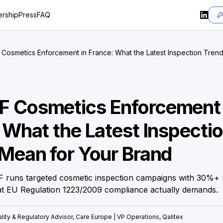
rship
Press
FAQ
osmetics Enforcement in France: What the Latest Inspection Tren
 Cosmetics Enforcement 
 What the Latest Inspecti
Mean for Your Brand
 runs targeted cosmetic inspection campaigns with 30%+
at EU Regulation 1223/2009 compliance actually demands.
lity & Regulatory Advisor, Care Europe | VP Operations, Qalitex