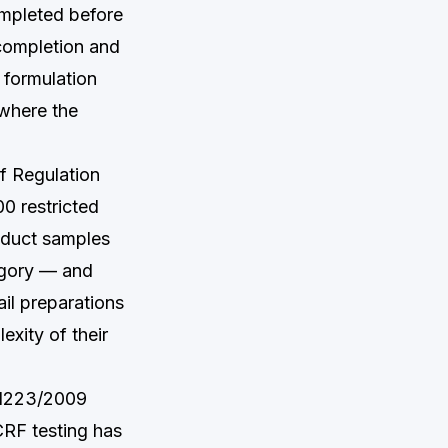
ompleted before
completion and
 formulation
 where the
of Regulation
0 restricted
oduct samples
egory — and
il preparations
exity of their
 1223/2009
CRF testing has