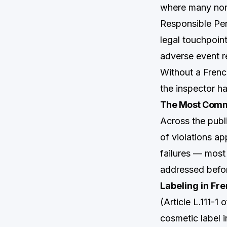
where many non
Responsible Pers
legal touchpoin
adverse event r
Without a Frenc
the inspector ha
The Most Comm
Across the pu
of violations a
failures — most
addressed befor
Labeling in Fre
(Article L.111-
cosmetic label 