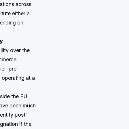
ations across
itute either a
pending on
ny
lity over the
ommerce
eir pre-
 operating at a
tside the EU
 have been much
entity post-
gnation if the