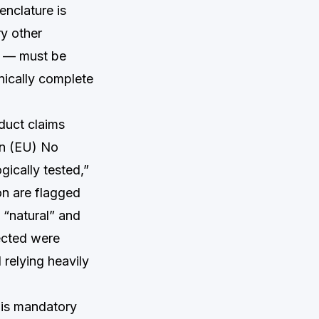
enclature is
ry other
s — must be
hnically complete
duct claims
on (EU) No
gically tested,”
on are flagged
 “natural” and
ected were
relying heavily
 is mandatory