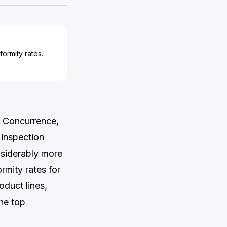
ormity rates.
a Concurrence,
 inspection
siderably more
rmity rates for
duct lines,
he top