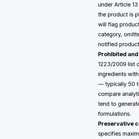
under Article 1
the product is
will flag produc
category, omitt
notified produc
Prohibited and 
1223/2009 list 
ingredients wit
— typically 50 
compare analyti
tend to generate
formulations.
Preservative c
specifies maxim