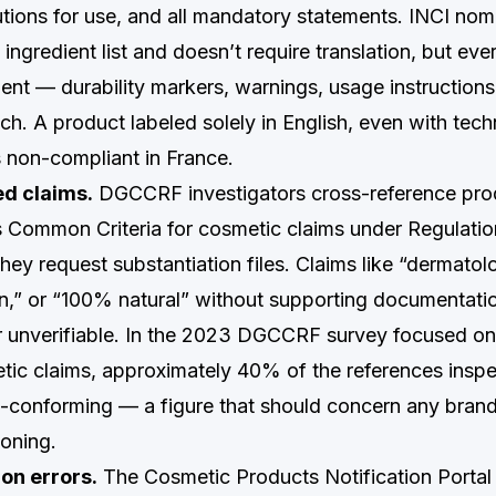
utions for use, and all mandatory statements. INCI nom
 ingredient list and doesn’t require translation, but eve
nt — durability markers, warnings, usage instruction
ch. A product labeled solely in English, even with tec
s non-compliant in France.
d claims.
DGCCRF investigators cross-reference pro
s Common Criteria for cosmetic claims under Regulati
ey request substantiation files. Claims like “dermatolo
ven,” or “100% natural” without supporting documentati
r unverifiable. In the 2023 DGCCRF survey focused on
tic claims, approximately 40% of the references insp
-conforming — a figure that should concern any brand 
ioning.
on errors.
The Cosmetic Products Notification Portal