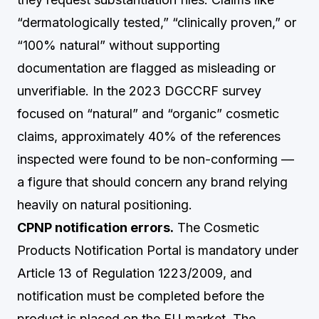
“dermatologically tested,” “clinically proven,” or
“100% natural” without supporting
documentation are flagged as misleading or
unverifiable. In the 2023 DGCCRF survey
focused on “natural” and “organic” cosmetic
claims, approximately 40% of the references
inspected were found to be non-conforming —
a figure that should concern any brand relying
heavily on natural positioning.
CPNP notification errors.
The Cosmetic
Products Notification Portal is mandatory under
Article 13 of Regulation 1223/2009, and
notification must be completed before the
product is placed on the EU market. The