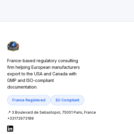
France-based regulatory consulting
firm helping European manufacturers
export to the USA and Canada with
GMP and ISO-compliant
documentation.
France Registered
EU Compliant
📍 3 Boulevard de Sebastopol, 75001 Paris, France
+33172973189