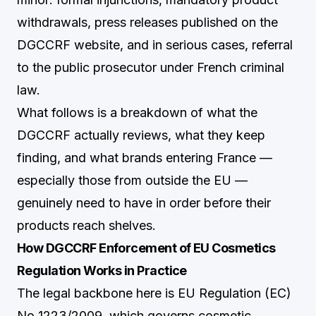
withdrawals, press releases published on the
DGCCRF website, and in serious cases, referral
to the public prosecutor under French criminal
law.
What follows is a breakdown of what the
DGCCRF actually reviews, what they keep
finding, and what brands entering France —
especially those from outside the EU —
genuinely need to have in order before their
products reach shelves.
How DGCCRF Enforcement of EU Cosmetics
Regulation Works in Practice
The legal backbone here is EU Regulation (EC)
No 1223/2009, which governs cosmetic