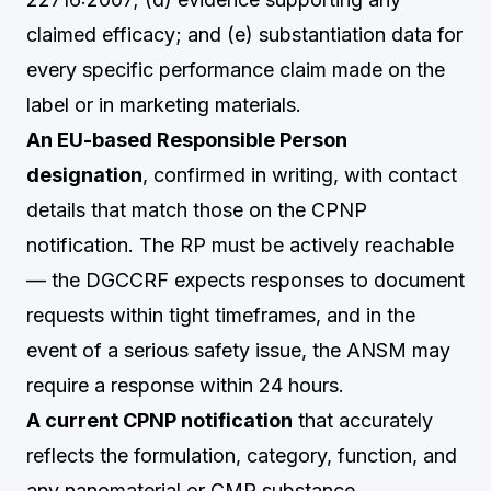
claimed efficacy; and (e) substantiation data for
every specific performance claim made on the
label or in marketing materials.
An EU-based Responsible Person
designation
, confirmed in writing, with contact
details that match those on the CPNP
notification. The RP must be actively reachable
— the DGCCRF expects responses to document
requests within tight timeframes, and in the
event of a serious safety issue, the ANSM may
require a response within 24 hours.
A current CPNP notification
that accurately
reflects the formulation, category, function, and
any nanomaterial or CMR substance