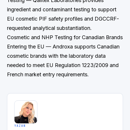
Testing
— Qalitex Laboratories provides
ingredient and contaminant testing to support
EU cosmetic PIF safety profiles and DGCCRF-
requested analytical substantiation.
Cosmetic and NHP Testing for Canadian Brands
Entering the EU
— Androxa supports Canadian
cosmetic brands with the laboratory data
needed to meet EU Regulation 1223/2009 and
French market entry requirements.
YAZAN