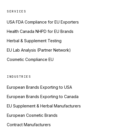
SERVICES
USA FDA Compliance for EU Exporters
Health Canada NHPD for EU Brands
Herbal & Supplement Testing
EU Lab Analysis (Partner Network)
Cosmetic Compliance EU
INDUSTRIES
European Brands Exporting to USA
European Brands Exporting to Canada
EU Supplement & Herbal Manufacturers
European Cosmetic Brands
Contract Manufacturers