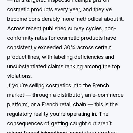
cosmetic products every year, and they’ve
become considerably more methodical about it.
Across recent published survey cycles, non-
conformity rates for cosmetic products have
consistently exceeded 30% across certain
product lines, with labeling deficiencies and
unsubstantiated claims ranking among the top
violations.
If you’re selling cosmetics into the French
market — through a distributor, an e-commerce
platform, or a French retail chain — this is the
regulatory reality you’re operating in. The
consequences of getting caught out aren’t
minor: formal injunctions, mandatory product