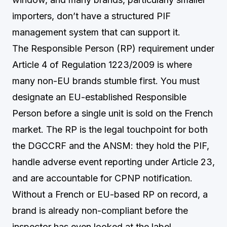
importers, don’t have a structured PIF
management system that can support it.
The Responsible Person (RP) requirement under
Article 4 of Regulation 1223/2009 is where
many non-EU brands stumble first. You must
designate an EU-established Responsible
Person before a single unit is sold on the French
market. The RP is the legal touchpoint for both
the DGCCRF and the ANSM: they hold the PIF,
handle adverse event reporting under Article 23,
and are accountable for CPNP notification.
Without a French or EU-based RP on record, a
brand is already non-compliant before the
inspector has even looked at the label.