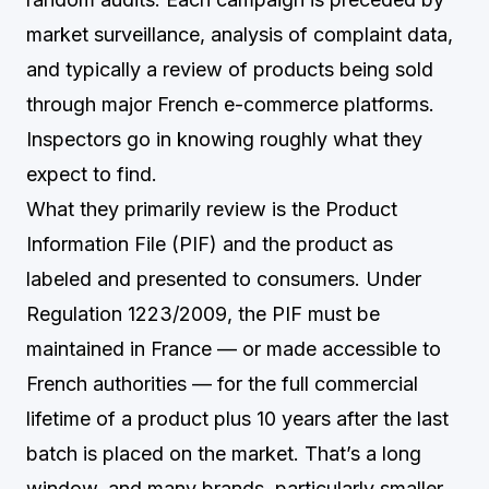
market surveillance, analysis of complaint data,
and typically a review of products being sold
through major French e-commerce platforms.
Inspectors go in knowing roughly what they
expect to find.
What they primarily review is the Product
Information File (PIF) and the product as
labeled and presented to consumers. Under
Regulation 1223/2009, the PIF must be
maintained in France — or made accessible to
French authorities — for the full commercial
lifetime of a product plus 10 years after the last
batch is placed on the market. That’s a long
window, and many brands, particularly smaller