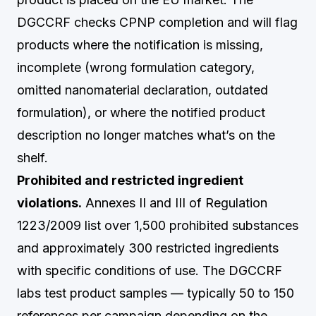
DGCCRF checks CPNP completion and will flag
products where the notification is missing,
incomplete (wrong formulation category,
omitted nanomaterial declaration, outdated
formulation), or where the notified product
description no longer matches what’s on the
shelf.
Prohibited and restricted ingredient
violations.
Annexes II and III of Regulation
1223/2009 list over 1,500 prohibited substances
and approximately 300 restricted ingredients
with specific conditions of use. The DGCCRF
labs test product samples — typically 50 to 150
references per campaign depending on the