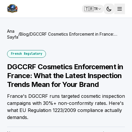
🇹🇷
TR
Ana
/
Blog
/
DGCCRF Cosmetics Enforcement in France:
Sayfa
What the Latest Inspection Trends Mean for
Your Brand
French Regulatory
DGCCRF Cosmetics Enforcement in
France: What the Latest Inspection
Trends Mean for Your Brand
France's DGCCRF runs targeted cosmetic inspection
campaigns with 30%+ non-conformity rates. Here's
what EU Regulation 1223/2009 compliance actually
demands.