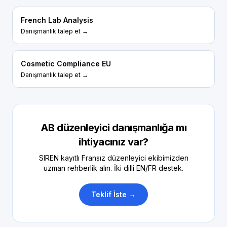
French Lab Analysis
Danışmanlık talep et →
Cosmetic Compliance EU
Danışmanlık talep et →
AB düzenleyici danışmanlığa mı
ihtiyacınız var?
SIREN kayıtlı Fransız düzenleyici ekibimizden
uzman rehberlik alın. İki dilli EN/FR destek.
Teklif İste →