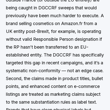
being caught in DGCCRF sweeps that would
previously have been much harder to execute. A
brand selling cosmetics on Amazon.fr from a
UK entity post-Brexit, for example, is operating
without valid Responsible Person designation if
the RP hasn’t been transferred to an EU-
established entity. The DGCCRF has specifically
targeted this gap in recent campaigns, and it’s a
systematic non-conformity — not an edge case.
Second, the claims made in product titles, bullet
points, and enhanced content on e-commerce
listings are treated as marketing claims subject
to the same substantiation rules as label text.
Brands that have clean physical labels but