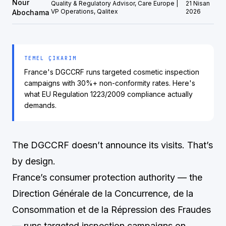
Nour
Quality & Regulatory Advisor, Care Europe |
21 Nisan
VP Operations, Qalitex
2026
Abochama
TEMEL ÇIKARIM
France's DGCCRF runs targeted cosmetic inspection
campaigns with 30%+ non-conformity rates. Here's
what EU Regulation 1223/2009 compliance actually
demands.
The DGCCRF doesn’t announce its visits. That’s
by design.
France’s consumer protection authority — the
Direction Générale de la Concurrence, de la
Consommation et de la Répression des Fraudes
— runs targeted inspection campaigns on