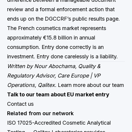
review and a formal enforcement action that
ends up on the DGCCRF’s public results page.
The French cosmetics market represents
approximately €15.8 billion in annual
consumption. Entry done correctly is an
investment. Entry done carelessly is a liability.
Written by Nour Abochama, Quality &
Regulatory Advisor, Care Europe | VP
Operations, Qalitex.
Learn more about our team
Talk to our team about EU market entry
Contact us
Related from our network
ISO 17025-Accredited Cosmetic Analytical