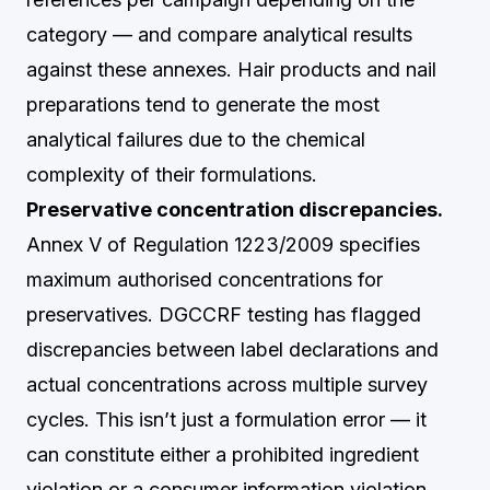
category — and compare analytical results
against these annexes. Hair products and nail
preparations tend to generate the most
analytical failures due to the chemical
complexity of their formulations.
Preservative concentration discrepancies.
Annex V of Regulation 1223/2009 specifies
maximum authorised concentrations for
preservatives. DGCCRF testing has flagged
discrepancies between label declarations and
actual concentrations across multiple survey
cycles. This isn’t just a formulation error — it
can constitute either a prohibited ingredient
violation or a consumer information violation