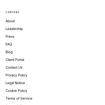
COMPANY
About
Leadership
Press
FAQ
Blog
Client Portal
Contact Us
Privacy Policy
Legal Notice
Cookie Policy
Terms of Service