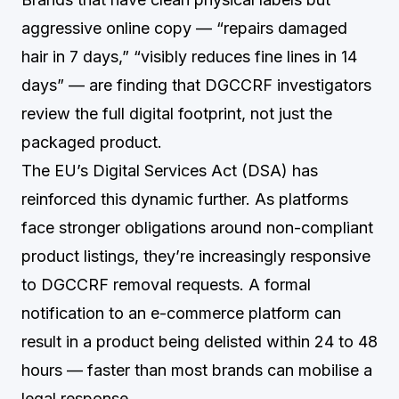
aggressive online copy — “repairs damaged
hair in 7 days,” “visibly reduces fine lines in 14
days” — are finding that DGCCRF investigators
review the full digital footprint, not just the
packaged product.
The EU’s Digital Services Act (DSA) has
reinforced this dynamic further. As platforms
face stronger obligations around non-compliant
product listings, they’re increasingly responsive
to DGCCRF removal requests. A formal
notification to an e-commerce platform can
result in a product being delisted within 24 to 48
hours — faster than most brands can mobilise a
legal response.