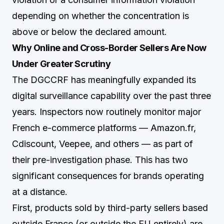
depending on whether the concentration is
above or below the declared amount.
Why Online and Cross-Border Sellers Are Now
Under Greater Scrutiny
The DGCCRF has meaningfully expanded its
digital surveillance capability over the past three
years. Inspectors now routinely monitor major
French e-commerce platforms — Amazon.fr,
Cdiscount, Veepee, and others — as part of
their pre-investigation phase. This has two
significant consequences for brands operating
at a distance.
First, products sold by third-party sellers based
outside France (or outside the EU entirely) are