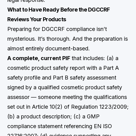
What to Have Ready Before the DGCCRF
Reviews Your Products
Preparing for DGCCRF compliance isn’t
mysterious. It’s thorough. And the preparation is
almost entirely document-based.
A complete, current PIF
that includes: (a) a
cosmetic product safety report with a Part A
safety profile and Part B safety assessment
signed by a qualified cosmetic product safety
assessor — someone meeting the qualifications
set out in Article 10(2) of Regulation 1223/2009;
(b) a product description; (c) a GMP
compliance statement referencing EN ISO
22716:2007; (d) evidence supporting any