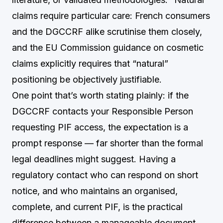
claims require particular care: French consumers
and the DGCCRF alike scrutinise them closely,
and the EU Commission guidance on cosmetic
claims explicitly requires that “natural”
positioning be objectively justifiable.
One point that’s worth stating plainly: if the
DGCCRF contacts your Responsible Person
requesting PIF access, the expectation is a
prompt response — far shorter than the formal
legal deadlines might suggest. Having a
regulatory contact who can respond on short
notice, and who maintains an organised,
complete, and current PIF, is the practical
difference between a manageable document