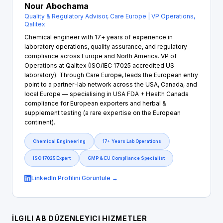
Nour Abochama
Quality & Regulatory Advisor, Care Europe | VP Operations,
Qalitex
Chemical engineer with 17+ years of experience in
laboratory operations, quality assurance, and regulatory
compliance across Europe and North America. VP of
Operations at Qalitex (ISO/IEC 17025 accredited US
laboratory). Through Care Europe, leads the European entry
point to a partner-lab network across the USA, Canada, and
local Europe — specialising in USA FDA + Health Canada
compliance for European exporters and herbal &
supplement testing (a rare expertise on the European
continent).
Chemical Engineering
17+ Years Lab Operations
ISO 17025 Expert
GMP & EU Compliance Specialist
LinkedIn Profilini Görüntüle →
İLGILI AB DÜZENLEYICI HIZMETLER