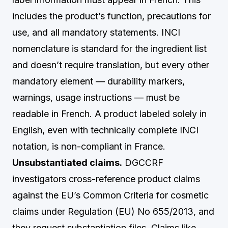
includes the product’s function, precautions for
use, and all mandatory statements. INCI
nomenclature is standard for the ingredient list
and doesn’t require translation, but every other
mandatory element — durability markers,
warnings, usage instructions — must be
readable in French. A product labeled solely in
English, even with technically complete INCI
notation, is non-compliant in France.
Unsubstantiated claims.
DGCCRF
investigators cross-reference product claims
against the EU’s Common Criteria for cosmetic
claims under Regulation (EU) No 655/2013, and
they request substantiation files. Claims like