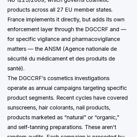
products across all 27 EU member states.
France implements it directly, but adds its own
enforcement layer through the DGCCRF and —
for specific vigilance and pharmacovigilance
matters — the ANSM (Agence nationale de
sécurité du médicament et des produits de
santé).
The DGCCRF’s cosmetics investigations
operate as annual campaigns targeting specific
product segments. Recent cycles have covered
sunscreens, hair colorants, nail products,
products marketed as “natural” or “organic,”
and self-tanning preparations. These aren’t
random audits. Each campaign is preceded by