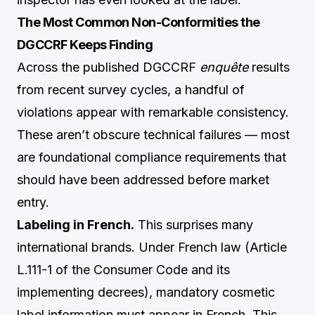
The Most Common Non-Conformities the
DGCCRF Keeps Finding
Across the published DGCCRF
enquête
results
from recent survey cycles, a handful of
violations appear with remarkable consistency.
These aren’t obscure technical failures — most
are foundational compliance requirements that
should have been addressed before market
entry.
Labeling in French.
This surprises many
international brands. Under French law (Article
L.111-1 of the Consumer Code and its
implementing decrees), mandatory cosmetic
label information must appear in French. This