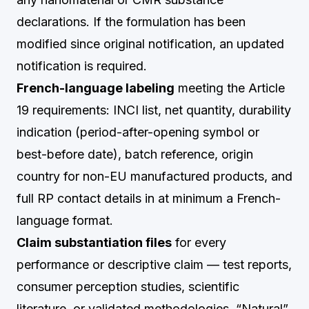
declarations. If the formulation has been
modified since original notification, an updated
notification is required.
French-language labeling
meeting the Article
19 requirements: INCI list, net quantity, durability
indication (period-after-opening symbol or
best-before date), batch reference, origin
country for non-EU manufactured products, and
full RP contact details in at minimum a French-
language format.
Claim substantiation files
for every
performance or descriptive claim — test reports,
consumer perception studies, scientific
literature, or validated methodologies. “Natural”