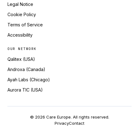
Legal Notice
Cookie Policy
Terms of Service
Accessibility
OUR NETWORK
Qalitex (USA)
Androxa (Canada)
Ayah Labs (Chicago)
Aurora TIC (USA)
© 2026 Care Europe. All rights reserved.
Privacy
Contact