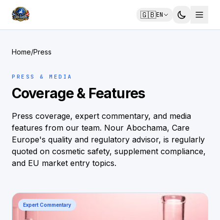
🇬🇧
EN
Home
/
Press
PRESS & MEDIA
Coverage & Features
Press coverage, expert commentary, and media
features from our team. Nour Abochama, Care
Europe's quality and regulatory advisor, is regularly
quoted on cosmetic safety, supplement compliance,
and EU market entry topics.
Expert Commentary