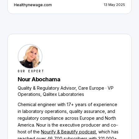
Healthynewage.com
13 May 2025
OUR EXPERT
Nour Abochama
Quality & Regulatory Advisor, Care Europe · VP
Operations, Qalitex Laboratories
Chemical engineer with 17+ years of experience
in laboratory operations, quality assurance, and
regulatory compliance across Europe and North
America. Nour is the executive producer and co-
host of the
Nourify & Beautify podcast
, which has
reached over 46,700 subscribers with 321,000+