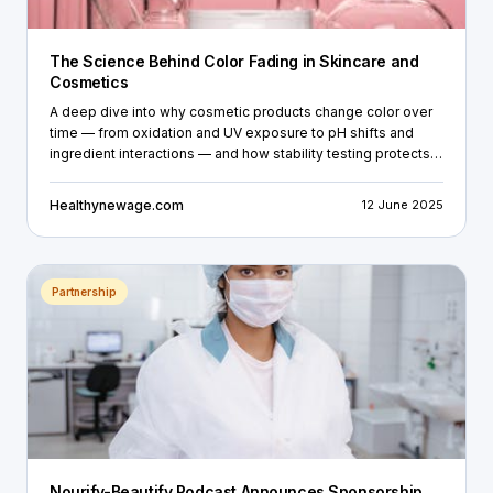
The Science Behind Color Fading in Skincare and
Cosmetics
A deep dive into why cosmetic products change color over
time — from oxidation and UV exposure to pH shifts and
ingredient interactions — and how stability testing protects
brands before products reach the shelf.
Healthynewage.com
12 June 2025
Partnership
Nourify-Beautify Podcast Announces Sponsorship