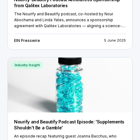
from Qalitex Laboratories
The Nourify and Beautify podcast, co-hosted by Nour
Abochama and Linda Yates, announces a sponsorship
agreement with Qalitex Laboratories — aligning a science-
based podcast with a trusted ISO-accredited testing lab.
EIN Presswire
5 June 2025
Industry Insight
Nourify and Beautify Podcast Episode: 'Supplements
Shouldn't Be a Gamble'
An episode recap featuring guest Joanna Bacchus, who