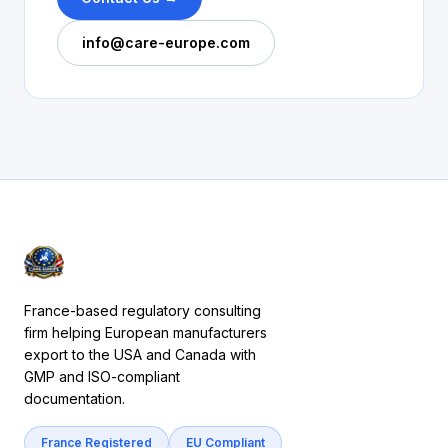
info@care-europe.com
France-based regulatory consulting
firm helping European manufacturers
export to the USA and Canada with
GMP and ISO-compliant
documentation.
France Registered
EU Compliant