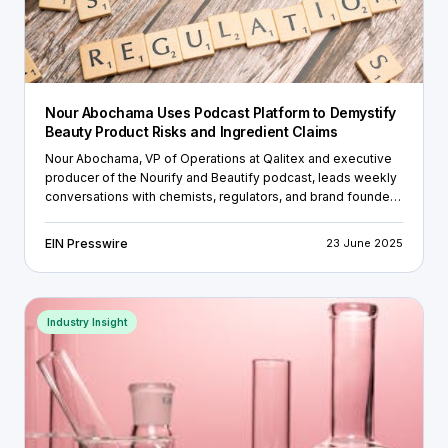
Nour Abochama Uses Podcast Platform to Demystify
Beauty Product Risks and Ingredient Claims
Nour Abochama, VP of Operations at Qalitex and executive
producer of the Nourify and Beautify podcast, leads weekly
conversations with chemists, regulators, and brand founders
on the gap between cosmetic claims and scientific
validation.
EIN Presswire
23 June 2025
Industry Insight