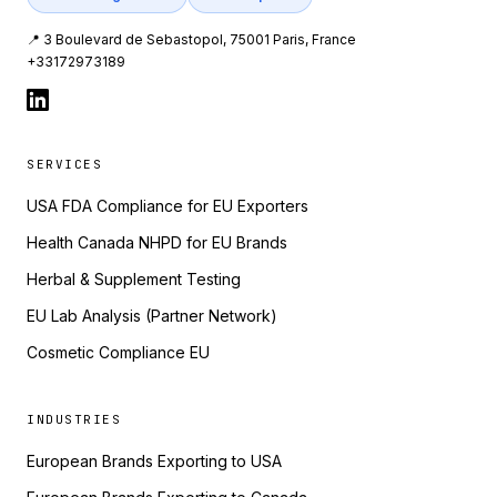
📍 3 Boulevard de Sebastopol, 75001 Paris, France
+33172973189
SERVICES
USA FDA Compliance for EU Exporters
Health Canada NHPD for EU Brands
Herbal & Supplement Testing
EU Lab Analysis (Partner Network)
Cosmetic Compliance EU
INDUSTRIES
European Brands Exporting to USA