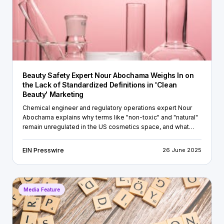
Beauty Safety Expert Nour Abochama Weighs In on
the Lack of Standardized Definitions in 'Clean
Beauty' Marketing
Chemical engineer and regulatory operations expert Nour
Abochama explains why terms like "non-toxic" and "natural"
remain unregulated in the US cosmetics space, and what
brands should be doing to build real consumer trust.
EIN Presswire
26 June 2025
Media Feature