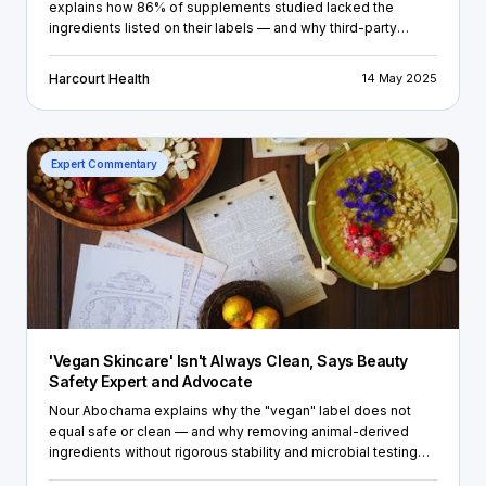
explains how 86% of supplements studied lacked the
ingredients listed on their labels — and why third-party
testing and certificate of analysis are non-negotiables for
supplement brands.
Harcourt Health
14 May 2025
Expert Commentary
'Vegan Skincare' Isn't Always Clean, Says Beauty
Safety Expert and Advocate
Nour Abochama explains why the "vegan" label does not
equal safe or clean — and why removing animal-derived
ingredients without rigorous stability and microbial testing
can create new risks for both brands and consumers.