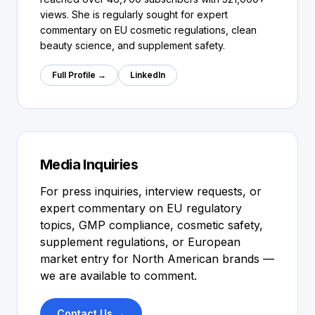
views. She is regularly sought for expert
commentary on EU cosmetic regulations, clean
beauty science, and supplement safety.
Full Profile →
LinkedIn
Media Inquiries
For press inquiries, interview requests, or
expert commentary on EU regulatory
topics, GMP compliance, cosmetic safety,
supplement regulations, or European
market entry for North American brands —
we are available to comment.
Contact Us →