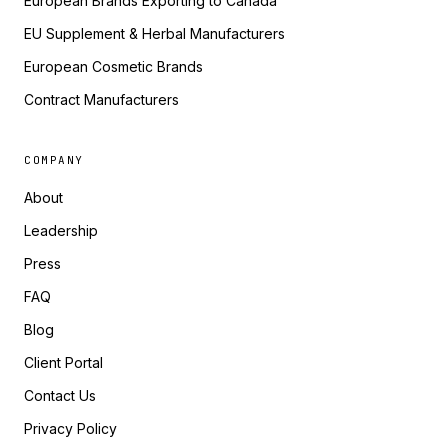
European Brands Exporting to Canada
EU Supplement & Herbal Manufacturers
European Cosmetic Brands
Contract Manufacturers
COMPANY
About
Leadership
Press
FAQ
Blog
Client Portal
Contact Us
Privacy Policy