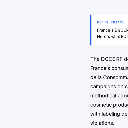
PUNTO CHIAVE
France's DGCCRF
Here's what EU 
The DGCCRF does
France’s consum
de la Consommat
campaigns on c
methodical abou
cosmetic produc
with labeling d
violations.