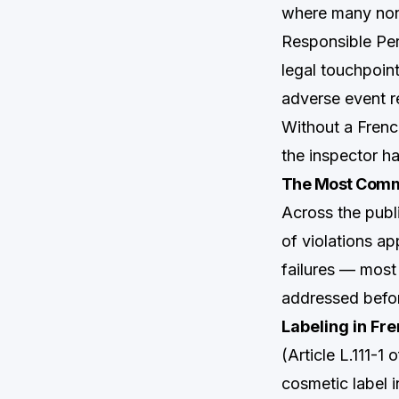
where many non
Responsible Pers
legal touchpoin
adverse event r
Without a Frenc
the inspector ha
The Most Comm
Across the pu
of violations a
failures — most
addressed befor
Labeling in Fre
(Article L.111-
cosmetic label 