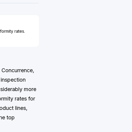
ormity rates.
a Concurrence,
 inspection
siderably more
rmity rates for
duct lines,
he top