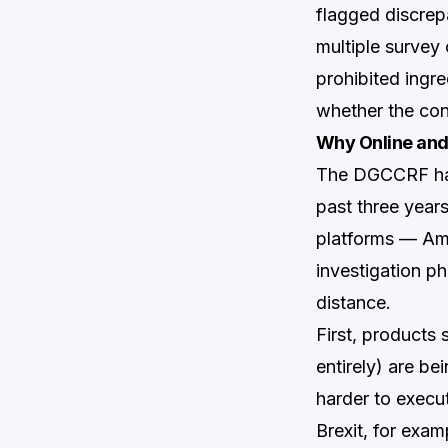
flagged discrep
multiple survey c
prohibited ingr
whether the con
Why Online and
The DGCCRF has 
past three year
platforms — Ama
investigation p
distance.
First, products 
entirely) are b
harder to execu
Brexit, for exam