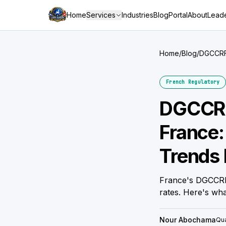
Home
Services
Industries
Blog
Portal
About
Leade
Home
/
Blog
/
DGCCRF 
Brand
French Regulatory
DGCCRF
France:
Trends 
France's DGCCRF
rates. Here's wh
Nour Abochama
Qua