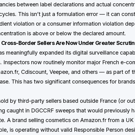
ancies between label declarations and actual concentr
ycles. This isn’t just a formulation error — it can const
edient violation or a consumer information violation de
centration is above or below the declared amount.
 Cross-Border Sellers Are Now Under Greater Scruti
meaningfully expanded its digital surveillance capabi
s. Inspectors now routinely monitor major French e-c
zon.fr, Cdiscount, Veepee, and others — as part of th
hase. This has two significant consequences for brands
sold by third-party sellers based outside France (or ou
eing caught in DGCCRF sweeps that would previously
te. A brand selling cosmetics on Amazon.fr from a UK 
ple, is operating without valid Responsible Person desi