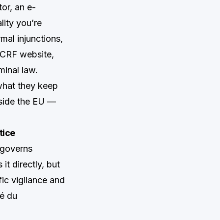
tor, an e-
lity you’re
mal injunctions,
CCRF website,
minal law.
what they keep
tside the EU —
tice
 governs
t directly, but
ic vigilance and
é du