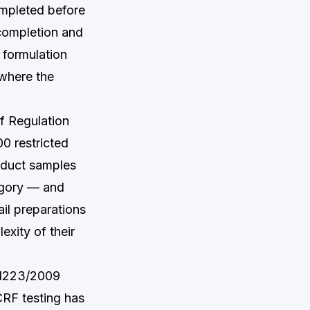
ompleted before
completion and
 formulation
 where the
of Regulation
0 restricted
oduct samples
egory — and
il preparations
exity of their
 1223/2009
CRF testing has