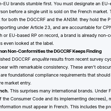
-EU brands stumble first. You must designate an EU-
on before a single unit is sold on the French market. 
t for both the DGCCRF and the ANSM: they hold the P
eporting under Article 23, and are accountable for CPN
h or EU-based RP on record, a brand is already non-c
s even looked at the label.
on Non-Conformities the DGCCRF Keeps Finding
blished DGCCRF
enquête
results from recent survey cyc
ppear with remarkable consistency. These aren’t obscur
 are foundational compliance requirements that shoul
e market entry.
nch.
This surprises many international brands. Under 
1 of the Consumer Code and its implementing decrees),
information must appear in French. This includes the pr