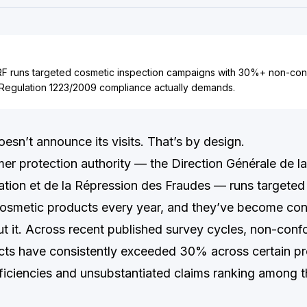
 runs targeted cosmetic inspection campaigns with 30%+ non-conf
Regulation 1223/2009 compliance actually demands.
n’t announce its visits. That’s by design.
er protection authority — the Direction Générale de l
ion et de la Répression des Fraudes — runs targeted
osmetic products every year, and they’ve become con
t it. Across recent published survey cycles, non-confo
ts have consistently exceeded 30% across certain pro
eficiencies and unsubstantiated claims ranking among t