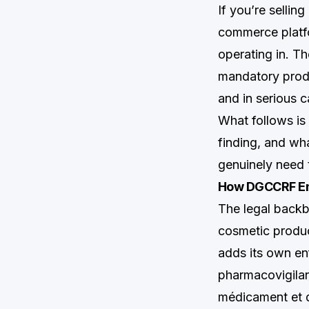
If you’re sellin
commerce platfor
operating in. Th
mandatory prod
and in serious c
What follows i
finding, and wh
genuinely need 
How DGCCRF Enf
The legal back
cosmetic produc
adds its own en
pharmacovigila
médicament et d