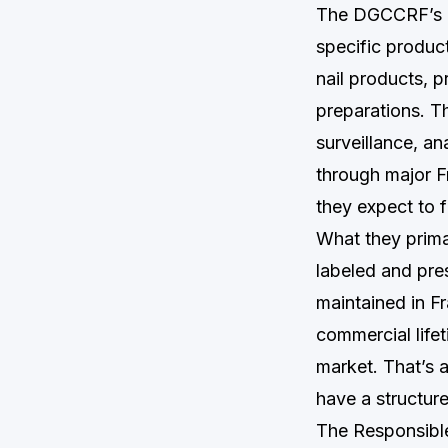
The DGCCRF’s co
specific produc
nail products, p
preparations. T
surveillance, an
through major F
they expect to f
What they primar
labeled and pre
maintained in F
commercial lifet
market. That’s 
have a structur
The Responsible