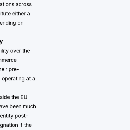
ations across
itute either a
pending on
ny
lity over the
ommerce
eir pre-
 operating at a
tside the EU
 have been much
entity post-
gnation if the