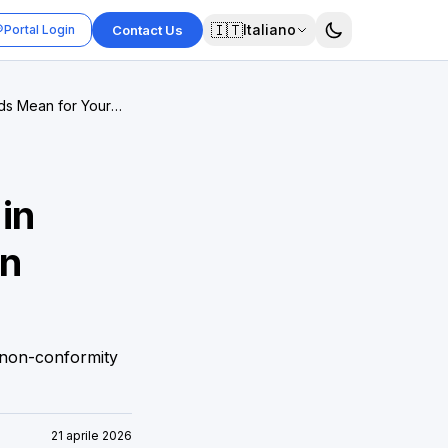
🇮🇹
Italiano
Portal Login
Contact Us
ds Mean for Your
in
on
 non-conformity
21 aprile 2026