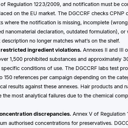
3 of Regulation 1223/2009, and notification must be c
 placed on the EU market. The DGCCRF checks CPNP 
ts where the notification is missing, incomplete (wrong
ed nanomaterial declaration, outdated formulation), or
t description no longer matches what’s on the shelf.
restricted ingredient violations.
Annexes II and III 
over 1,500 prohibited substances and approximately 30
h specific conditions of use. The DGCCRF labs test pr
to 150 references per campaign depending on the cat
cal results against these annexes. Hair products and na
 the most analytical failures due to the chemical compl
oncentration discrepancies.
Annex V of Regulation
um authorised concentrations for preservatives. DGC