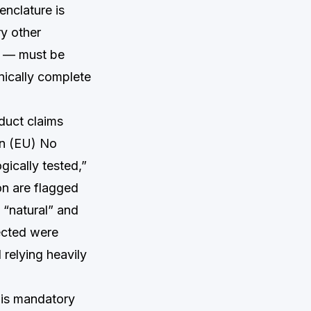
enclature is
ry other
s — must be
hnically complete
duct claims
on (EU) No
gically tested,”
on are flagged
 “natural” and
ected were
relying heavily
 is mandatory