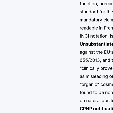
function, preca
standard for the
mandatory eleme
readable in Fren
INCI notation, i
Unsubstantiate
against the EU’
655/2013, and th
“clinically pro
as misleading o
“organic” cosme
found to be non
on natural posit
CPNP notificati