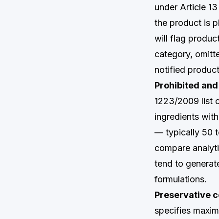
under Article 1
the product is
will flag produc
category, omitt
notified produc
Prohibited and 
1223/2009 list 
ingredients wit
— typically 50 
compare analyti
tend to generate
formulations.
Preservative c
specifies maxim