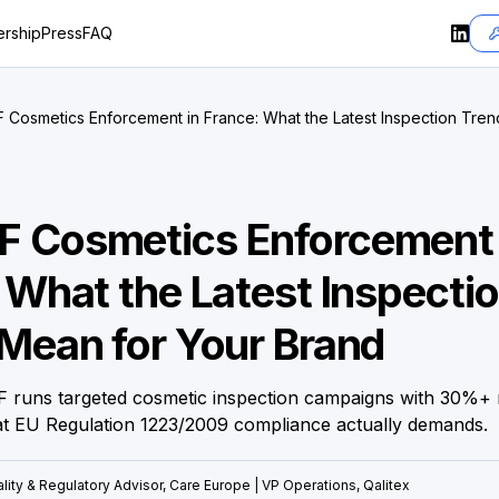
rship
Press
FAQ
Cosmetics Enforcement in France: What the Latest Inspection Tren
 Cosmetics Enforcement 
 What the Latest Inspecti
Mean for Your Brand
 runs targeted cosmetic inspection campaigns with 30%+
at EU Regulation 1223/2009 compliance actually demands.
lity & Regulatory Advisor, Care Europe | VP Operations, Qalitex