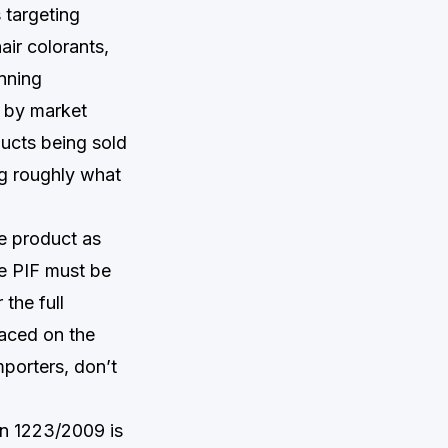
 targeting
ir colorants,
anning
d by market
ducts being sold
g roughly what
he product as
e PIF must be
the full
laced on the
mporters, don’t
on 1223/2009 is