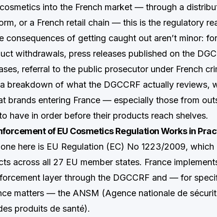
g cosmetics into the French market — through a distribu
m, or a French retail chain — this is the regulatory rea
e consequences of getting caught out aren’t minor: for
uct withdrawals, press releases published on the DG
ases, referral to the public prosecutor under French cri
s a breakdown of what the DGCCRF actually reviews, 
at brands entering France — especially those from ou
to have in order before their products reach shelves.
orcement of EU Cosmetics Regulation Works in Prac
bone here is EU Regulation (EC) No 1223/2009, which
ts across all 27 EU member states. France implements i
forcement layer through the DGCCRF and — for specif
nce matters — the ANSM (Agence nationale de sécurit
es produits de santé).