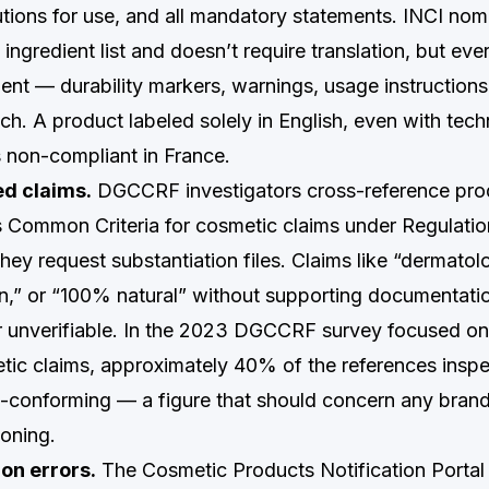
utions for use, and all mandatory statements. INCI nom
 ingredient list and doesn’t require translation, but eve
nt — durability markers, warnings, usage instruction
ch. A product labeled solely in English, even with tec
s non-compliant in France.
d claims.
DGCCRF investigators cross-reference pro
s Common Criteria for cosmetic claims under Regulati
ey request substantiation files. Claims like “dermatolo
ven,” or “100% natural” without supporting documentati
r unverifiable. In the 2023 DGCCRF survey focused on
tic claims, approximately 40% of the references insp
-conforming — a figure that should concern any brand 
ioning.
on errors.
The Cosmetic Products Notification Portal