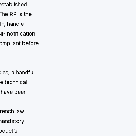
established
The RP is the
IF, handle
P notification.
ompliant before
les, a handful
e technical
d have been
French law
 mandatory
oduct’s