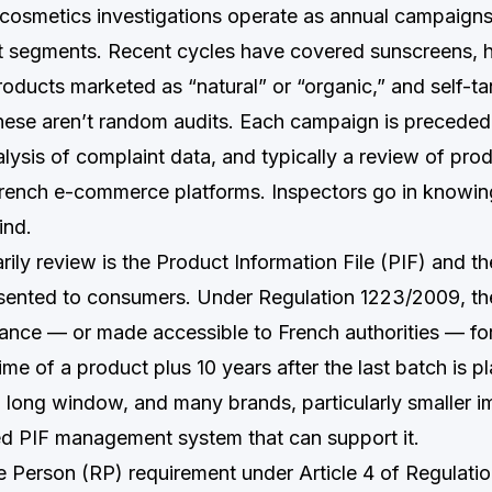
smetics investigations operate as annual campaigns
t segments. Recent cycles have covered sunscreens, ha
roducts marketed as “natural” or “organic,” and self-t
hese aren’t random audits. Each campaign is precede
alysis of complaint data, and typically a review of pro
rench e-commerce platforms. Inspectors go in knowin
ind.
ily review is the Product Information File (PIF) and t
sented to consumers. Under Regulation 1223/2009, th
rance — or made accessible to French authorities — for 
ime of a product plus 10 years after the last batch is p
a long window, and many brands, particularly smaller i
ed PIF management system that can support it.
 Person (RP) requirement under Article 4 of Regulati