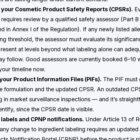
 your Cosmetic Product Safety Reports (CPSRs).
Ev
requires review by a qualified safety assessor (Part B 
ed in Annex I of the Regulation). If any newly listed all
ng threshold, the assessor must evaluate its significanc
present at levels beyond what labeling alone can adeq
ay follow. Good assessors are currently booked 6–10
 your timeline now.
your Product Information Files (PIFs).
The PIF must 
te formulation and the updated CPSR. An outdated CPS
g in market surveillance inspections — and it’s straight
entify, since the CPSR date is visible.
 labels and CPNP notifications.
Under Article 13 of R
ny change to ingredient labeling requires an updated 
ts Notification Portal (CPNP) before the product is p