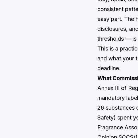
consistent patte
easy part. The 
disclosures, an
thresholds — is
This is a pract
and what your t
deadline.
What Commissio
Annex III of Re
mandatory labe
26 substances 
Safety) spent ye
Fragrance Assoc
Opinion SCCS/16