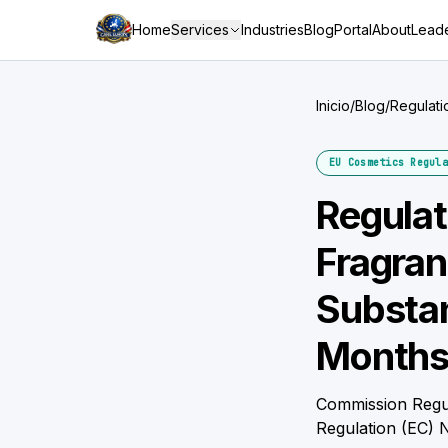
Home
Services
Industries
Blog
Portal
About
Leade
Inicio
/
Blog
/
Regulati
Three M
EU Cosmetics Regula
Regula
Fragran
Substan
Months
Commission Regul
Regulation (EC) 