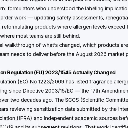
rn: formulators who understood the labeling implicatio
harder work — updating safety assessments, renegotiat
d reformulating products where allergen levels exceed
 where most teams are still behind.
ical walkthrough of what’s changed, which products are 
eam needs to deliver before the August 2026 market 
n Regulation (EU) 2023/1545 Actually Changed
gulation (EC) No 1223/2009 has listed fragrance allerg
ling since Directive 2003/15/EC — the “7th Amendmen
over two decades ago. The SCCS (Scientific Committ
ars reviewing sensitization data submitted by the Inte
iation (IFRA) and independent academic sources befo
11/19 and its subsequent revisions. That work identifi