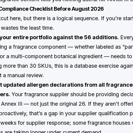
 Compliance Checklist Before August 2026
cut here, but there is a logical sequence. If you’re star
t wastes the least time.
your entire portfolio against the 56 additions.
Every
ing a fragrance component — whether labeled as “par
, or a multi-component botanical ingredient — needs to
 more than 30 SKUs, this is a database exercise agai
not a manual review.
t updated allergen declarations from all fragranc
ers.
Your fragrance supplier should be providing decla
Annex III — not just the original 26. If they aren’t offer
roactively, that’s a gap in your supplier qualification
4 weeks for supplier response; some fragrance houses
os are taking longer under current demand.