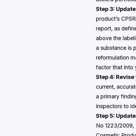
Step 3: Update
product’s CPSR 
report, as defin
above the labeli
a substance is 
reformulation m
factor that into
Step 4: Revise 
current, accura
a primary findin
inspectors to id
Step 5: Update
No 1223/2009, a
Cosmetic Produc