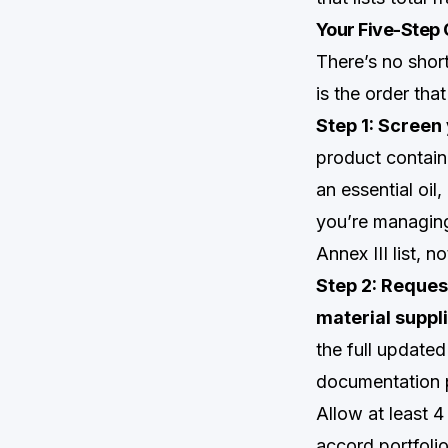
Your Five-Step
There’s no short
is the order tha
Step 1: Screen 
product contain
an essential oil
you’re managing
Annex III list, 
Step 2: Reques
material suppli
the full updated 
documentation p
Allow at least 
accord portfoli