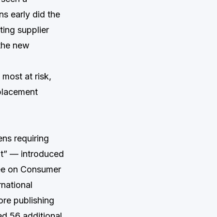
ns early did the
ing supplier
 the new
most at risk,
placement
ens requiring
t” — introduced
ee on Consumer
rnational
re publishing
ed 56 additional