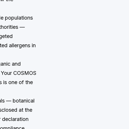
le populations
thorities —
rgeted
ed allergens in
anic and
9. Your COSMOS
s is one of the
als — botanical
sclosed at the
 declaration
 compliance.