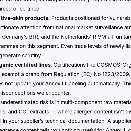
urced or certified.
tive-skin products.
Products positioned for vulnerab
rtionate attention from national market surveillance au
Germany’s BfR, and the Netherlands’ RIVM all run ta
rammes on this segment. Even trace levels of newly list
generate scrutiny.
anic certified lines.
Certifications like COSMOS-Org
exempt a brand from Regulation (EC) No 1223/200
es not update your Annex III labeling automatically. Thi
sconceptions we encounter.
 underestimated risk is in multi-component raw materi
oils, and CO₂ extracts — where allergen content isn’t di
 in your supplier’s technical documentation. A supplier
 fragrance content tells you nothing useful for Annex III