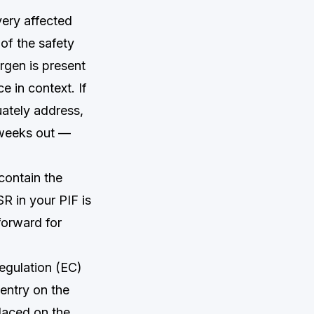
ery affected
of the safety
ergen is present
e in context. If
uately address,
 weeks out —
contain the
R in your PIF is
forward for
egulation (EC)
entry on the
laced on the