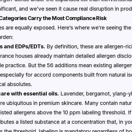
nificant, and we’ve seen it cause real disruption in prod
Categories Carry the Most Compliance Risk
ies are equally exposed. Here’s where we’re seeing the
urden:
es and EDPs/EDTs.
By definition, these are allergen-ri
grance houses already maintain detailed allergen disc
e practice. But the 56 additions mean existing allerge
especially for accord components built from natural is
al absolutes.
re with essential oils.
Lavender, bergamot, ylang-yl
are ubiquitous in premium skincare. Many contain natur
listed allergens above the 10 ppm labeling threshold. If
ibutes a listed substance at a concentration that, in yo
s the threshold, labeling is mandatory regardless of h