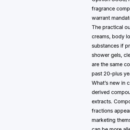
fragrance compo
warrant mandato
The practical o
creams, body lot
substances if 
shower gels, cl
are the same con
past 20-plus ye
What’s new in ch
derived compoun
extracts. Compo
fractions appear
marketing themse
can be more all