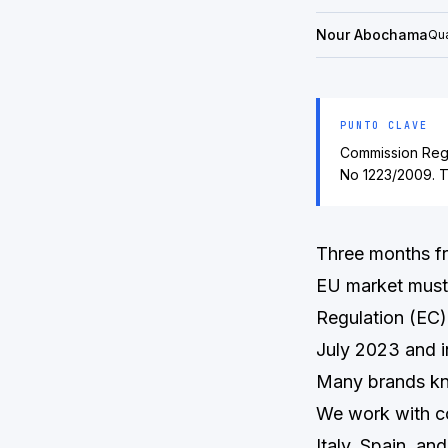
Nour Abochama
Qua
PUNTO CLAVE
Commission Regu
No 1223/2009. T
Three months f
EU market must 
Regulation (EC
July 2023 and i
Many brands kne
We work with c
Italy, Spain, an