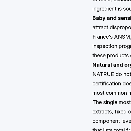
ingredient is so
Baby and sensi
attract dispropo
France’s ANSM, 
inspection prog
these products 
Natural and org
NATRUE do not 
certification do
most common mi
The single most
extracts, fixed 
component level
that lists total