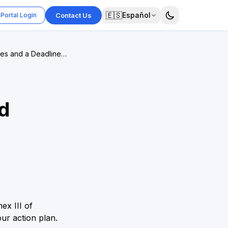
🇪🇸
Español
Portal Login
Contact Us
ces and a Deadline
d
ex III of
ur action plan.