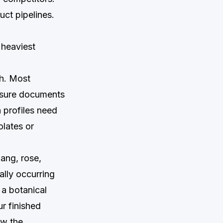
uct pipelines.
 heaviest
ch. Most
losure documents
n profiles need
olates or
ang, rose,
ally occurring
 a botanical
ur finished
ow the