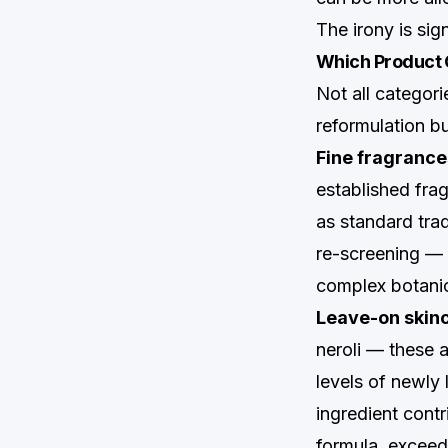
The irony is sig
Which Product 
Not all categor
reformulation b
Fine fragranc
established fra
as standard trad
re-screening — 
complex botanic
Leave-on skinca
neroli — these 
levels of newly 
ingredient contr
formula, exceed