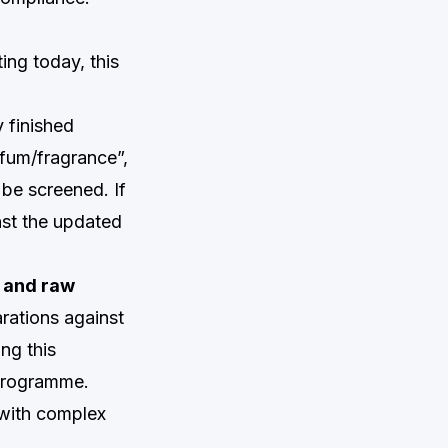
ting today, this
 finished
fum/fragrance”,
 be screened. If
nst the updated
e and raw
rations against
ing this
 programme.
 with complex