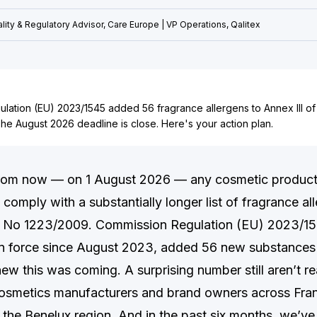
lity & Regulatory Advisor, Care Europe | VP Operations, Qalitex
lation (EU) 2023/1545 added 56 fragrance allergens to Annex III of
he August 2026 deadline is close. Here's your action plan.
rom now — on 1 August 2026 — any cosmetic product
comply with a substantially longer list of fragrance al
) No 1223/2009. Commission Regulation (EU) 2023/154
n force since August 2023, added 56 new substances t
w this was coming. A surprising number still aren’t re
osmetics manufacturers and brand owners across Fra
d the Benelux region. And in the past six months, we’ve