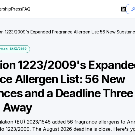
rship
Press
FAQ
on 1223/2009's Expanded Fragrance Allergen List: 56 New Substan
onths Away
tion 1223/2009
tion 1223/2009's Expande
ce Allergen List: 56 New
ces and a Deadline Three
 Away
ation (EU) 2023/1545 added 56 fragrance allergens to Ann
No 1223/2009. The August 2026 deadline is close. Here's yo