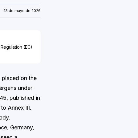
13 de mayo de 2026
 Regulation (EC)
 placed on the
lergens under
5, published in
o Annex III.
ady.
nce, Germany,
 seen a