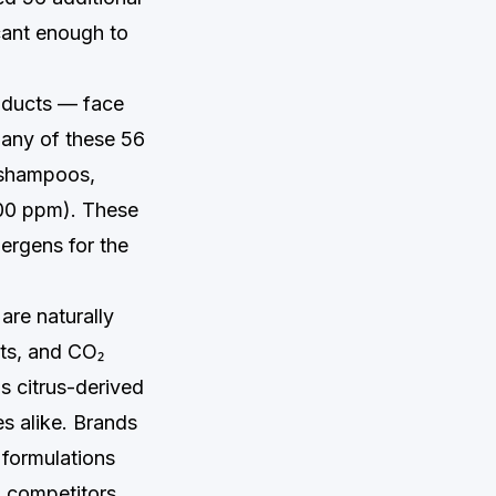
cant enough to
roducts — face
g any of these 56
 shampoos,
100 ppm). These
lergens for the
are naturally
cts, and CO₂
s citrus-derived
es alike. Brands
 formulations
 competitors.