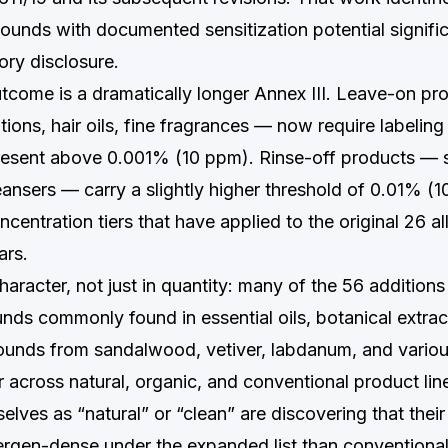
unds with documented sensitization potential signifi
ry disclosure.
utcome is a dramatically longer Annex III. Leave-on p
ions, hair oils, fine fragrances — now require labelin
present above 0.001% (10 ppm). Rinse-off products —
eansers — carry a slightly higher threshold of 0.01% (
centration tiers that have applied to the original 26 al
ars.
aracter, not just in quantity: many of the 56 additions 
ds commonly found in essential oils, botanical extra
unds from sandalwood, vetiver, labdanum, and variou
 across natural, organic, and conventional product lin
lves as “natural” or “clean” are discovering that their
ergen-dense under the expanded list than conventional