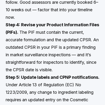
follow. Good assessors are currently booked 6–
10 weeks out — factor that into your timeline
now.
Step 4: Revise your Product Information Files
(PIFs).
The PIF must contain the current,
accurate formulation and the updated CPSR. An
outdated CPSR in your PIF is a primary finding
in market surveillance inspections — and it’s
straightforward for inspectors to identify, since
the CPSR date is visible.
Step 5: Update labels and CPNP notifications.
Under Article 13 of Regulation (EC) No
1223/2009, any change to ingredient labeling
requires an updated entry on the Cosmetic