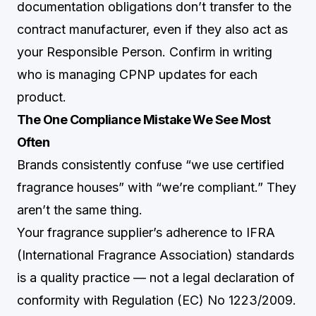
documentation obligations don’t transfer to the
contract manufacturer, even if they also act as
your Responsible Person. Confirm in writing
who is managing CPNP updates for each
product.
The One Compliance Mistake We See Most
Often
Brands consistently confuse “we use certified
fragrance houses” with “we’re compliant.” They
aren’t the same thing.
Your fragrance supplier’s adherence to IFRA
(International Fragrance Association) standards
is a quality practice — not a legal declaration of
conformity with Regulation (EC) No 1223/2009.