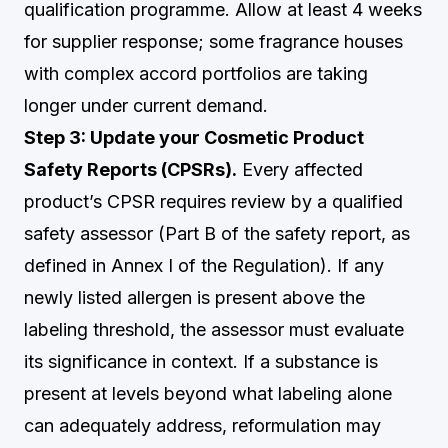
qualification programme. Allow at least 4 weeks
for supplier response; some fragrance houses
with complex accord portfolios are taking
longer under current demand.
Step 3: Update your Cosmetic Product
Safety Reports (CPSRs).
Every affected
product’s CPSR requires review by a qualified
safety assessor (Part B of the safety report, as
defined in Annex I of the Regulation). If any
newly listed allergen is present above the
labeling threshold, the assessor must evaluate
its significance in context. If a substance is
present at levels beyond what labeling alone
can adequately address, reformulation may