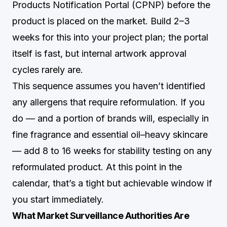
Products Notification Portal (CPNP) before the
product is placed on the market. Build 2–3
weeks for this into your project plan; the portal
itself is fast, but internal artwork approval
cycles rarely are.
This sequence assumes you haven’t identified
any allergens that require reformulation. If you
do — and a portion of brands will, especially in
fine fragrance and essential oil–heavy skincare
— add 8 to 16 weeks for stability testing on any
reformulated product. At this point in the
calendar, that’s a tight but achievable window if
you start immediately.
What Market Surveillance Authorities Are