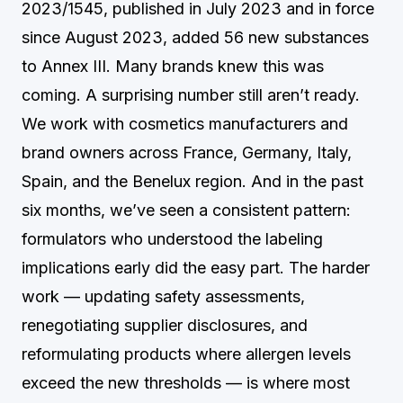
2023/1545, published in July 2023 and in force
since August 2023, added 56 new substances
to Annex III. Many brands knew this was
coming. A surprising number still aren’t ready.
We work with cosmetics manufacturers and
brand owners across France, Germany, Italy,
Spain, and the Benelux region. And in the past
six months, we’ve seen a consistent pattern:
formulators who understood the labeling
implications early did the easy part. The harder
work — updating safety assessments,
renegotiating supplier disclosures, and
reformulating products where allergen levels
exceed the new thresholds — is where most