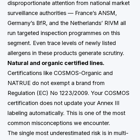
disproportionate attention from national market
surveillance authorities — France’s ANSM,
Germany’s BfR, and the Netherlands’ RIVM all
run targeted inspection programmes on this
segment. Even trace levels of newly listed
allergens in these products generate scrutiny.
Natural and organic certified lines.
Certifications like COSMOS-Organic and
NATRUE do not exempt a brand from
Regulation (EC) No 1223/2009. Your COSMOS
certification does not update your Annex III
labeling automatically. This is one of the most
common misconceptions we encounter.
The single most underestimated risk is in multi-