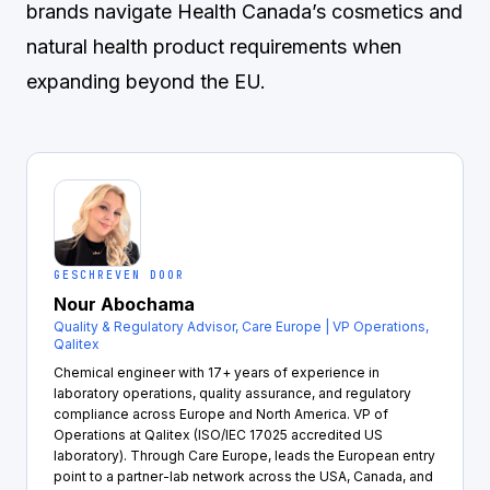
brands navigate Health Canada’s cosmetics and
natural health product requirements when
expanding beyond the EU.
GESCHREVEN DOOR
Nour Abochama
Quality & Regulatory Advisor, Care Europe | VP Operations,
Qalitex
Chemical engineer with 17+ years of experience in
laboratory operations, quality assurance, and regulatory
compliance across Europe and North America. VP of
Operations at Qalitex (ISO/IEC 17025 accredited US
laboratory). Through Care Europe, leads the European entry
point to a partner-lab network across the USA, Canada, and