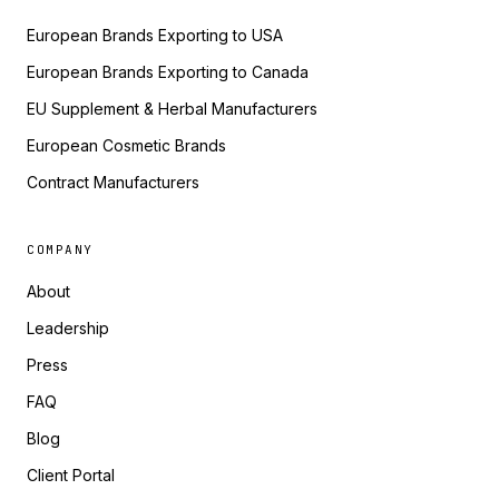
European Brands Exporting to USA
European Brands Exporting to Canada
EU Supplement & Herbal Manufacturers
European Cosmetic Brands
Contract Manufacturers
COMPANY
About
Leadership
Press
FAQ
Blog
Client Portal