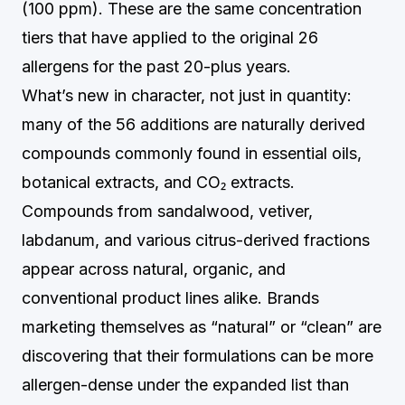
(100 ppm). These are the same concentration
tiers that have applied to the original 26
allergens for the past 20-plus years.
What’s new in character, not just in quantity:
many of the 56 additions are naturally derived
compounds commonly found in essential oils,
botanical extracts, and CO₂ extracts.
Compounds from sandalwood, vetiver,
labdanum, and various citrus-derived fractions
appear across natural, organic, and
conventional product lines alike. Brands
marketing themselves as “natural” or “clean” are
discovering that their formulations can be more
allergen-dense under the expanded list than