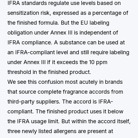
IFRA standards regulate use levels based on
sensitization risk, expressed as a percentage of
the finished formula. But the EU labeling
obligation under Annex III is independent of
IFRA compliance. A substance can be used at
an IFRA-compliant level and still require labeling
under Annex III if it exceeds the 10 ppm
threshold in the finished product.
We see this confusion most acutely in brands
that source complete fragrance accords from
third-party suppliers. The accord is IFRA-
compliant. The finished product uses it below
the IFRA usage limit. But within the accord itself,
three newly listed allergens are present at