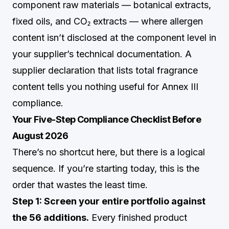
component raw materials — botanical extracts,
fixed oils, and CO₂ extracts — where allergen
content isn’t disclosed at the component level in
your supplier’s technical documentation. A
supplier declaration that lists total fragrance
content tells you nothing useful for Annex III
compliance.
Your Five-Step Compliance Checklist Before
August 2026
There’s no shortcut here, but there is a logical
sequence. If you’re starting today, this is the
order that wastes the least time.
Step 1: Screen your entire portfolio against
the 56 additions.
Every finished product