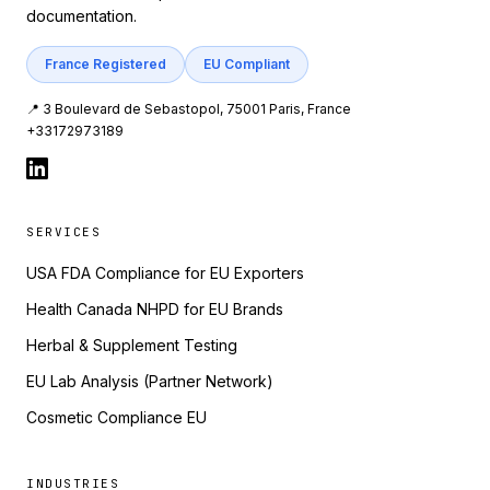
documentation.
France Registered
EU Compliant
📍 3 Boulevard de Sebastopol, 75001 Paris, France
+33172973189
SERVICES
USA FDA Compliance for EU Exporters
Health Canada NHPD for EU Brands
Herbal & Supplement Testing
EU Lab Analysis (Partner Network)
Cosmetic Compliance EU
INDUSTRIES