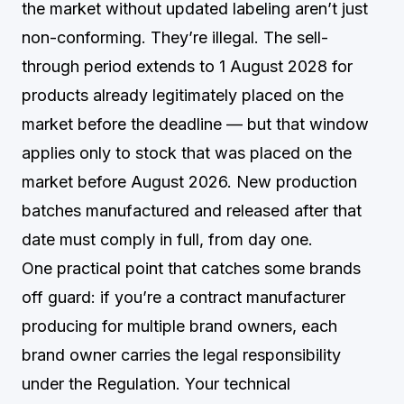
the market without updated labeling aren’t just
non-conforming. They’re illegal. The sell-
through period extends to 1 August 2028 for
products already legitimately placed on the
market before the deadline — but that window
applies only to stock that was placed on the
market before August 2026. New production
batches manufactured and released after that
date must comply in full, from day one.
One practical point that catches some brands
off guard: if you’re a contract manufacturer
producing for multiple brand owners, each
brand owner carries the legal responsibility
under the Regulation. Your technical