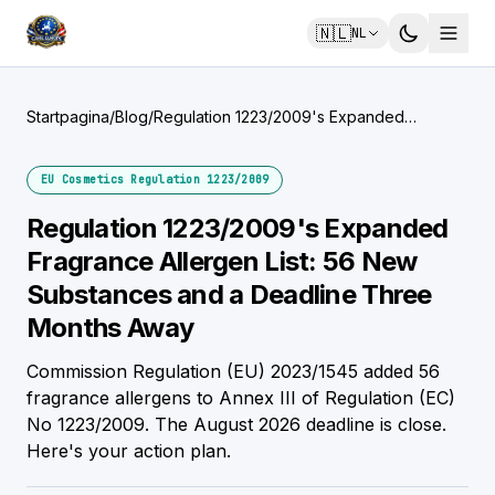
🇳🇱
NL
Startpagina
/
Blog
/
Regulation 1223/2009's Expanded
Fragrance Allergen List: 56 New
Substances and a Deadline Three Months
EU Cosmetics Regulation 1223/2009
Away
Regulation 1223/2009's Expanded
Fragrance Allergen List: 56 New
Substances and a Deadline Three
Months Away
Commission Regulation (EU) 2023/1545 added 56
fragrance allergens to Annex III of Regulation (EC)
No 1223/2009. The August 2026 deadline is close.
Here's your action plan.