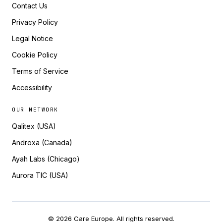
Contact Us
Privacy Policy
Legal Notice
Cookie Policy
Terms of Service
Accessibility
OUR NETWORK
Qalitex (USA)
Androxa (Canada)
Ayah Labs (Chicago)
Aurora TIC (USA)
© 2026 Care Europe. All rights reserved.