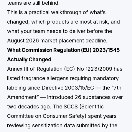
teams are still behind.
This is a practical walkthrough of what’s
changed, which products are most at risk, and
what your team needs to deliver before the
August 2026 market placement deadline.
What Commission Regulation (EU) 2023/1545
Actually Changed
Annex III of Regulation (EC) No 1223/2009 has
listed fragrance allergens requiring mandatory
labeling since Directive 2003/15/EC — the “7th
Amendment” — introduced 26 substances over
two decades ago. The SCCS (Scientific
Committee on Consumer Safety) spent years
reviewing sensitization data submitted by the