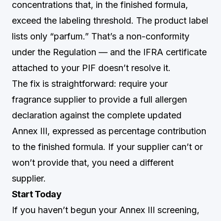
concentrations that, in the finished formula,
exceed the labeling threshold. The product label
lists only “parfum.” That’s a non-conformity
under the Regulation — and the IFRA certificate
attached to your PIF doesn’t resolve it.
The fix is straightforward: require your
fragrance supplier to provide a full allergen
declaration against the complete updated
Annex III, expressed as percentage contribution
to the finished formula. If your supplier can’t or
won’t provide that, you need a different
supplier.
Start Today
If you haven’t begun your Annex III screening,