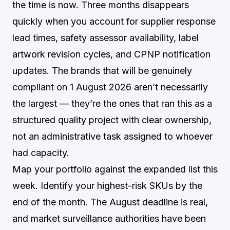
the time is now. Three months disappears
quickly when you account for supplier response
lead times, safety assessor availability, label
artwork revision cycles, and CPNP notification
updates. The brands that will be genuinely
compliant on 1 August 2026 aren’t necessarily
the largest — they’re the ones that ran this as a
structured quality project with clear ownership,
not an administrative task assigned to whoever
had capacity.
Map your portfolio against the expanded list this
week. Identify your highest-risk SKUs by the
end of the month. The August deadline is real,
and market surveillance authorities have been