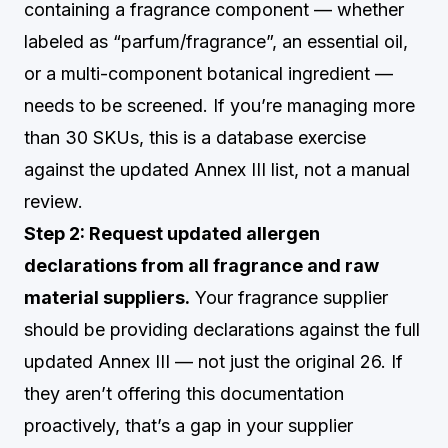
containing a fragrance component — whether
labeled as “parfum/fragrance”, an essential oil,
or a multi-component botanical ingredient —
needs to be screened. If you’re managing more
than 30 SKUs, this is a database exercise
against the updated Annex III list, not a manual
review.
Step 2: Request updated allergen
declarations from all fragrance and raw
material suppliers.
Your fragrance supplier
should be providing declarations against the full
updated Annex III — not just the original 26. If
they aren’t offering this documentation
proactively, that’s a gap in your supplier