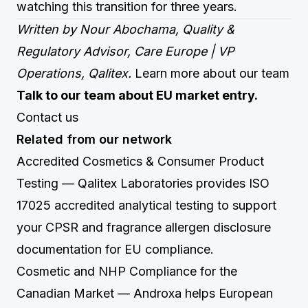
watching this transition for three years.
Written by Nour Abochama, Quality &
Regulatory Advisor, Care Europe | VP
Operations, Qalitex.
Learn more about our team
Talk to our team about EU market entry.
Contact us
Related from our network
Accredited Cosmetics & Consumer Product
Testing
— Qalitex Laboratories provides ISO
17025 accredited analytical testing to support
your CPSR and fragrance allergen disclosure
documentation for EU compliance.
Cosmetic and NHP Compliance for the
Canadian Market
— Androxa helps European