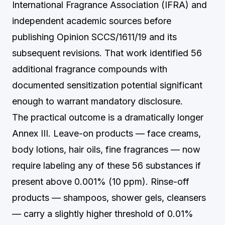
International Fragrance Association (IFRA) and
independent academic sources before
publishing Opinion SCCS/1611/19 and its
subsequent revisions. That work identified 56
additional fragrance compounds with
documented sensitization potential significant
enough to warrant mandatory disclosure.
The practical outcome is a dramatically longer
Annex III. Leave-on products — face creams,
body lotions, hair oils, fine fragrances — now
require labeling any of these 56 substances if
present above 0.001% (10 ppm). Rinse-off
products — shampoos, shower gels, cleansers
— carry a slightly higher threshold of 0.01%