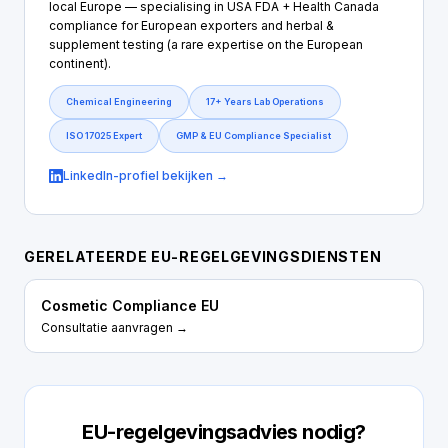
local Europe — specialising in USA FDA + Health Canada
compliance for European exporters and herbal &
supplement testing (a rare expertise on the European
continent).
Chemical Engineering
17+ Years Lab Operations
ISO 17025 Expert
GMP & EU Compliance Specialist
LinkedIn-profiel bekijken →
GERELATEERDE EU-REGELGEVINGSDIENSTEN
Cosmetic Compliance EU
Consultatie aanvragen →
EU-regelgevingsadvies nodig?