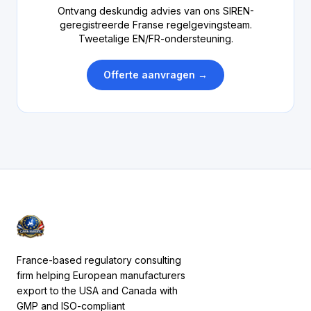
Ontvang deskundig advies van ons SIREN-
geregistreerde Franse regelgevingsteam.
Tweetalige EN/FR-ondersteuning.
Offerte aanvragen →
France-based regulatory consulting
firm helping European manufacturers
export to the USA and Canada with
GMP and ISO-compliant