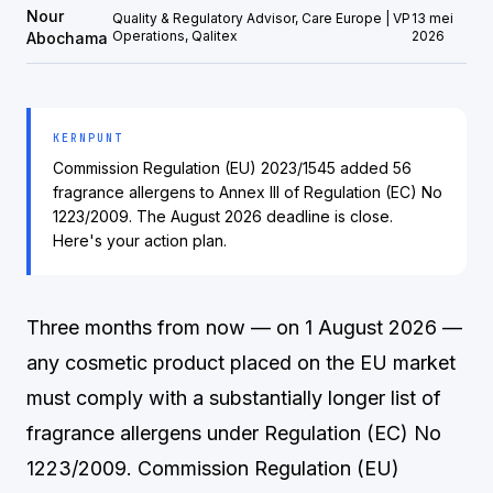
Nour
Quality & Regulatory Advisor, Care Europe | VP
13 mei
Operations, Qalitex
2026
Abochama
KERNPUNT
Commission Regulation (EU) 2023/1545 added 56
fragrance allergens to Annex III of Regulation (EC) No
1223/2009. The August 2026 deadline is close.
Here's your action plan.
Three months from now — on 1 August 2026 —
any cosmetic product placed on the EU market
must comply with a substantially longer list of
fragrance allergens under Regulation (EC) No
1223/2009. Commission Regulation (EU)