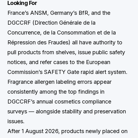
Looking For
France’s ANSM, Germany’s BfR, and the
DGCCRF (Direction Générale de la
Concurrence, de la Consommation et de la
Répression des Fraudes) all have authority to
pull products from shelves, issue public safety
notices, and refer cases to the European
Commission’s SAFETY Gate rapid alert system.
Fragrance allergen labeling errors appear
consistently among the top findings in
DGCCRF’s annual cosmetics compliance
surveys — alongside stability and preservation
issues.
After 1 August 2026, products newly placed on