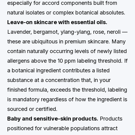
especially for accord components built from
natural isolates or complex botanical absolutes.
Leave-on skincare with essential oils.
Lavender, bergamot, ylang-ylang, rose, neroli —
these are ubiquitous in premium skincare. Many
contain naturally occurring levels of newly listed
allergens above the 10 ppm labeling threshold. If
a botanical ingredient contributes a listed
substance at a concentration that, in your
finished formula, exceeds the threshold, labeling
is mandatory regardless of how the ingredient is
sourced or certified.
Baby and sensitive-skin products.
Products
positioned for vulnerable populations attract