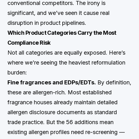
conventional competitors. The irony is
significant, and we’ve seen it cause real
disruption in product pipelines.
Which Product Categories Carry the Most
Compliance Risk
Not all categories are equally exposed. Here’s
where we’re seeing the heaviest reformulation
burden:
Fine fragrances and EDPs/EDTs.
By definition,
these are allergen-rich. Most established
fragrance houses already maintain detailed
allergen disclosure documents as standard
trade practice. But the 56 additions mean
existing allergen profiles need re-screening —