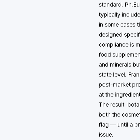
standard. Ph.Eu
typically inclu
in some cases t
designed specifi
compliance is m
food supplement
and minerals bu
state level. Fra
post-market pro
at the ingredien
The result: bota
both the cosmet
flag — until a 
issue.