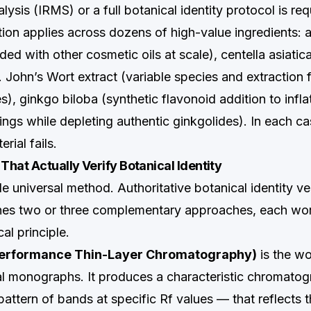
alysis (IRMS) or a full botanical identity protocol is req
ion applies across dozens of high-value ingredients: a
ded with other cosmetic oils at scale), centella asiatic
t. John’s Wort extract (variable species and extraction 
), ginkgo biloba (synthetic flavonoid addition to infl
gs while depleting authentic ginkgolides). In each c
rial fails.
hat Actually Verify Botanical Identity
le universal method. Authoritative botanical identity ver
nes two or three complementary approaches, each wo
cal principle.
erformance Thin-Layer Chromatography)
is the w
al monographs. It produces a characteristic chromatog
pattern of bands at specific Rf values — that reflects th