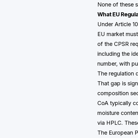
None of these s
What EU Regula
Under Article 1
EU market must
of the CPSR req
including the i
number, with pu
The regulation 
That gap is sig
composition sec
CoA typically co
moisture conten
via HPLC. These 
The European Ph