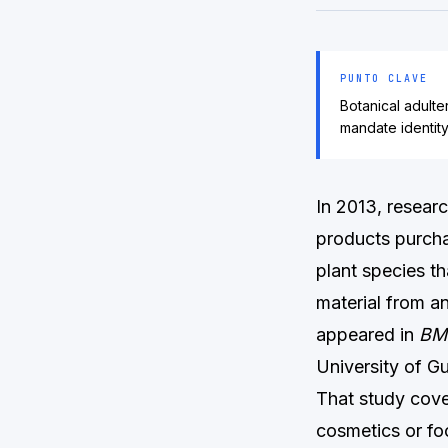
PUNTO CLAVE
Botanical adult
mandate identit
In 2013, resear
products purcha
plant species th
material from an
appeared in
BM
University of G
That study cove
cosmetics or fo