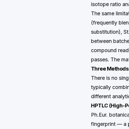
isotope ratio an
The same limitat
(frequently blen
substitution), S
between batches
compound readin
passes. The mate
Three Methods T
There is no sing
typically combi
different analyti
HPTLC (High-P
Ph.Eur. botanic
fingerprint — a 