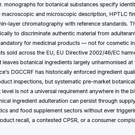
r. monographs for botanical substances specify identit
de macroscopic and microscopic description, HPTLC fin
hin-layer chromatography with reference standards. Th
cally to discriminate authentic material from adulteran
andatory for medicinal products — not for cosmetic in
s sold across the EU, EU Directive 2002/46/EC harmo
t leaves botanical ingredients largely unharmonised a
nce’s DGCCRF has historically enforced ingredient qual
duct inspections, but systematic pre-market botanical 
t level is not a universal requirement anywhere in the b
nical ingredient adulteration can persist through suppl
ics and food supplement sectors without ever triggeri
product recall, a contested CPSR, or a consumer compla