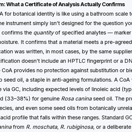
: What a Certificate of Analysis Actually Confirms
 for botanical identity is like using a bathroom scale 
e instrument simply isn’t designed for the question yo
 confirms the
quantity
of specified analytes — marke
isture. It confirms that a material meets a pre-agreed
cation was written, in most cases, by the same supplier
cification doesn’t include an HPTLC fingerprint or a 
he CoA provides no protection against substitution or bl
 seed oil, a staple in anti-ageing formulations. A CoA 
le via GC, including expected levels of linoleic acid (t
cid (33–38%) for genuine
Rosa canina
seed oil. The pr
cies, and even some seed oils from botanically unrela
acid profile that falls within these ranges. Standard G
anina
from
R. moschata
,
R. rubiginosa
, or a deliberat