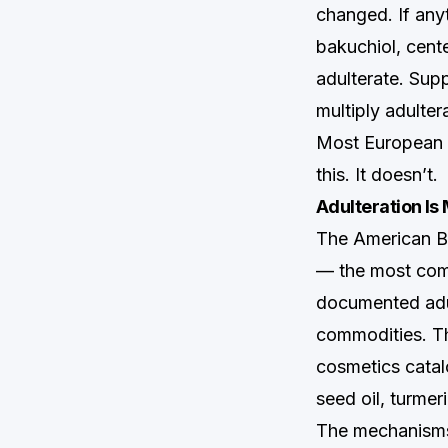
changed. If any
bakuchiol, cent
adulterate. Supp
multiply adulter
Most European m
this. It doesn’t.
Adulteration I
The American Bo
— the most comp
documented adul
commodities. The
cosmetics catalo
seed oil, turmer
The mechanisms 