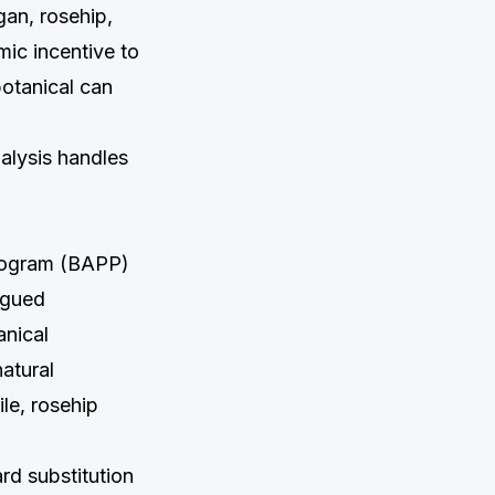
an, rosehip,
ic incentive to
botanical can
alysis handles
Program (BAPP)
ogued
anical
natural
le, rosehip
rd substitution