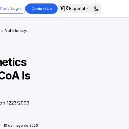
🇪🇸
Español
Portal Login
Contact Us
s Not Identity
metics
CoA Is
ion 1223/2009
10 de mayo de 2026