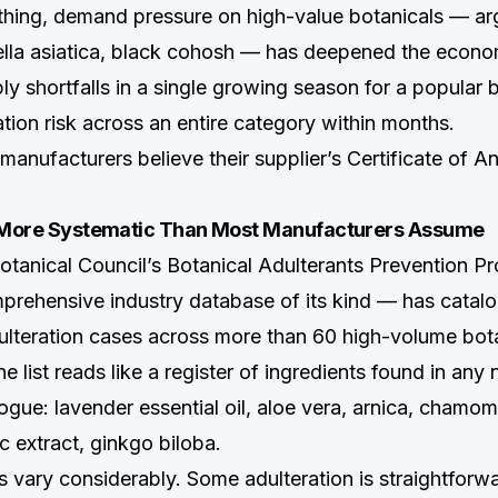
thing, demand pressure on high-value botanicals — arg
ella asiatica, black cohosh — has deepened the econom
ly shortfalls in a single growing season for a popular 
ation risk across an entire category within months.
anufacturers believe their supplier’s Certificate of An
s More Systematic Than Most Manufacturers Assume
tanical Council’s Botanical Adulterants Prevention 
rehensive industry database of its kind — has catal
teration cases across more than 60 high-volume bot
 list reads like a register of ingredients found in any 
gue: lavender essential oil, aloe vera, arnica, chamomi
ic extract, ginkgo biloba.
vary considerably. Some adulteration is straightforwa