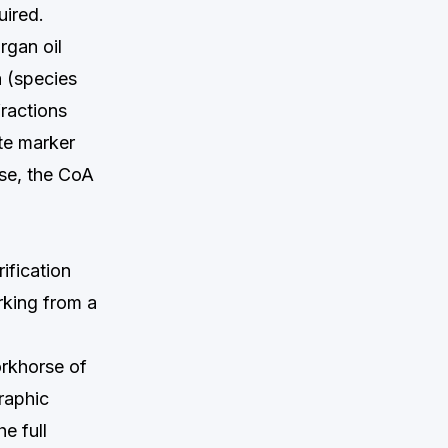
uired.
rgan oil
a (species
fractions
ate marker
ase, the CoA
ification
rking from a
orkhorse of
raphic
e full