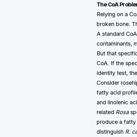
The CoA Problem
Relying on a CoA
broken bone. Th
A standard CoA
contaminants, mo
But that specifi
CoA. If the spe
identity test, t
Consider rosehip
fatty acid profi
and linolenic a
related
Rosa
spe
produce a fatty 
distinguish
R. c