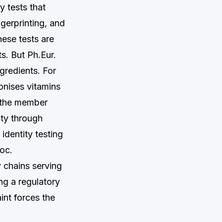
y tests that
gerprinting, and
ese tests are
ts. But Ph.Eur.
gredients. For
nises vitamins
t the member
ity through
identity testing
loc.
y chains serving
ng a regulatory
int forces the