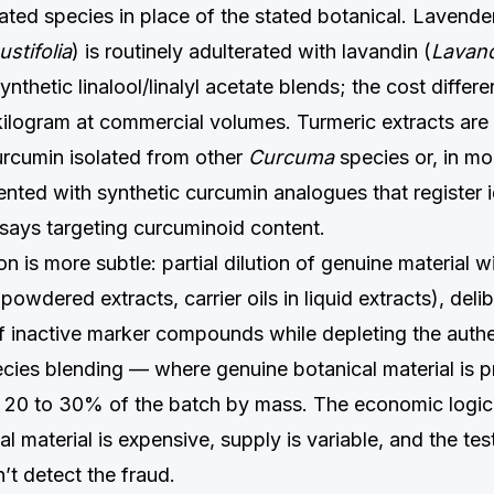
ted species in place of the stated botanical. Lavender 
stifolia
) is routinely adulterated with lavandin (
Lavand
synthetic linalool/linalyl acetate blends; the cost differ
ilogram at commercial volumes. Turmeric extracts are 
urcumin isolated from other
Curcuma
species or, in mo
ted with synthetic curcumin analogues that register id
ays targeting curcuminoid content.
n is more subtle: partial dilution of genuine material wit
 powdered extracts, carrier oils in liquid extracts), deli
f inactive marker compounds while depleting the authe
pecies blending — where genuine botanical material is p
y 20 to 30% of the batch by mass. The economic logic 
l material is expensive, supply is variable, and the tes
n’t detect the fraud.