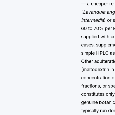
— a cheaper rela
(
Lavandula angu
intermedia
) or 
60 to 70% per k
supplied with c
cases, supplemen
simple HPLC ass
Other adulteratio
(maltodextrin in
concentration o
fractions, or s
constitutes onl
genuine botanica
typically run do