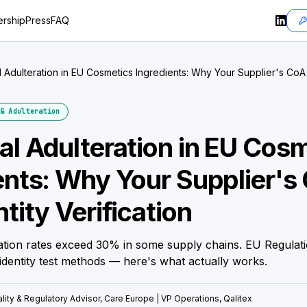
rship
Press
FAQ
l Adulteration in EU Cosmetics Ingredients: Why Your Supplier's CoA I
ion
& Adulteration
al Adulteration in EU Cos
ents: Why Your Supplier's 
tity Verification
ration rates exceed 30% in some supply chains. EU Regulat
identity test methods — here's what actually works.
lity & Regulatory Advisor, Care Europe | VP Operations, Qalitex