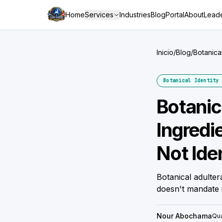
Home
Services
Industries
Blog
Portal
About
Leade
Inicio
/
Blog
/
Botanica
Verificat
Botanical Identity 
Botanic
Ingredi
Not Iden
Botanical adulte
doesn't mandate 
Nour Abochama
Qua