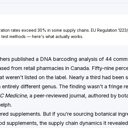
eration rates exceed 30% in some supply chains. EU Regulation 122
y test methods — here's what actually works.
chers published a DNA barcoding analysis of 44 comme
sed from retail pharmacies in Canada. Fifty-nine perc
at weren’t listed on the label. Nearly a third had been 
 entirely different genus. The finding wasn’t a fringe re
C Medicine
, a peer-reviewed journal, authored by bota
uelph.
red supplements. But if you’re sourcing botanical ingr
od supplements, the supply chain dynamics it revealed