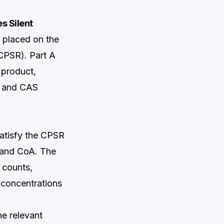
s Silent
 placed on the
CPSR). Part A
 product,
me and CAS
satisfy the CPSR
t and CoA. The
 counts,
 concentrations
e relevant