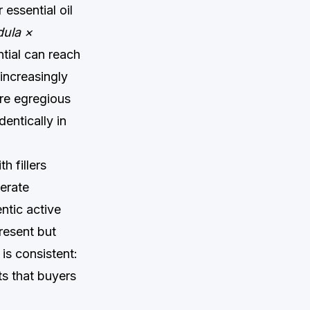
essential oil
ula ×
ential can reach
increasingly
re egregious
entically in
h fillers
berate
ntic active
resent but
is consistent:
ts that buyers