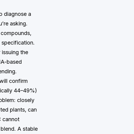
to diagnose a
u’re asking.
r compounds,
 specification.
 issuing the
DNA-based
ending.
will confirm
ypically 44–49%)
oblem: closely
ted plants, can
C cannot
e blend. A stable