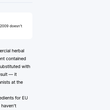
3/2009 doesn't
rcial herbal
ent contained
substituted with
sult — it
nists at the
edients for EU
 haven’t