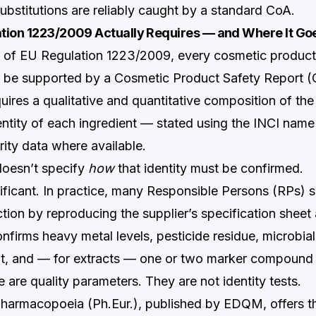
ubstitutions are reliably caught by a standard CoA.
tion 1223/2009 Actually Requires — and Where It Goe
0 of EU Regulation 1223/2009, every cosmetic product
 be supported by a Cosmetic Product Safety Report (
uires a qualitative and quantitative composition of the
dentity of each ingredient — stated using the INCI na
rity data where available.
doesn’t specify
how
that identity must be confirmed.
nificant. In practice, many Responsible Persons (RPs) 
tion by reproducing the supplier’s specification shee
nfirms heavy metal levels, pesticide residue, microbial
t, and — for extracts — one or two marker compound
are quality parameters. They are not identity tests.
armacopoeia (Ph.Eur.), published by EDQM, offers th