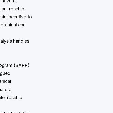
 haven’t
an, rosehip,
ic incentive to
botanical can
alysis handles
Program (BAPP)
ogued
anical
natural
le, rosehip