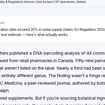
lity & Regulatory Advisor, Care Europe | VP Operations, Qalitex
SEK
eration rates exceed 30% in some supply chains. EU Regulation 122
y test methods — here's what actually works.
chers published a DNA barcoding analysis of 44 comme
sed from retail pharmacies in Canada. Fifty-nine perc
at weren’t listed on the label. Nearly a third had been 
 entirely different genus. The finding wasn’t a fringe re
C Medicine
, a peer-reviewed journal, authored by bota
uelph.
red supplements. But if you’re sourcing botanical ingr