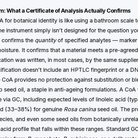
: What a Certificate of Analysis Actually Confirms
 for botanical identity is like using a bathroom scale 
e instrument simply isn’t designed for the question yo
 confirms the
quantity
of specified analytes — marke
isture. It confirms that a material meets a pre-agreed
cation was written, in most cases, by the same supplier
cification doesn’t include an HPTLC fingerprint or a 
he CoA provides no protection against substitution or bl
 seed oil, a staple in anti-ageing formulations. A CoA 
le via GC, including expected levels of linoleic acid (t
cid (33–38%) for genuine
Rosa canina
seed oil. The pr
cies, and even some seed oils from botanically unrela
acid profile that falls within these ranges. Standard G