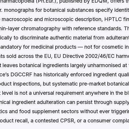
armacopoeia (Ph.Eur.), published by EDQM, offers th
r. monographs for botanical substances specify identit
de macroscopic and microscopic description, HPTLC fin
hin-layer chromatography with reference standards. Th
cally to discriminate authentic material from adulteran
andatory for medicinal products — not for cosmetic in
s sold across the EU, EU Directive 2002/46/EC harmo
t leaves botanical ingredients largely unharmonised a
nce’s DGCCRF has historically enforced ingredient qual
duct inspections, but systematic pre-market botanical 
t level is not a universal requirement anywhere in the b
nical ingredient adulteration can persist through suppl
ics and food supplement sectors without ever triggeri
product recall, a contested CPSR, or a consumer compla