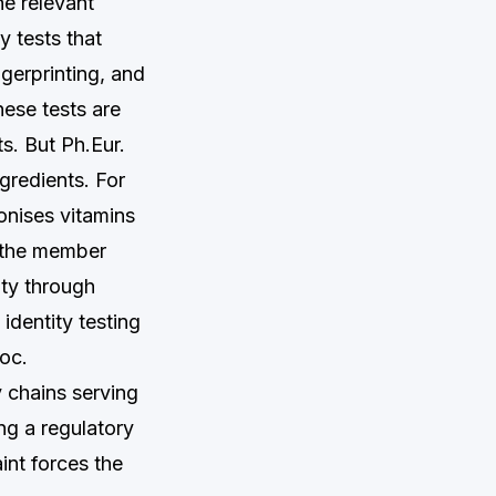
e relevant
y tests that
gerprinting, and
ese tests are
ts. But Ph.Eur.
gredients. For
nises vitamins
t the member
ity through
identity testing
loc.
y chains serving
ng a regulatory
int forces the