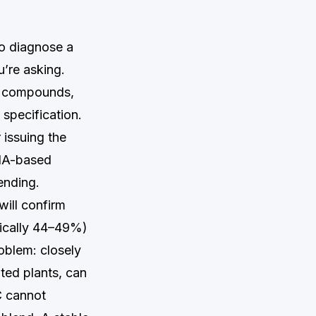
to diagnose a
u’re asking.
r compounds,
 specification.
 issuing the
DNA-based
ending.
will confirm
ypically 44–49%)
oblem: closely
ted plants, can
C cannot