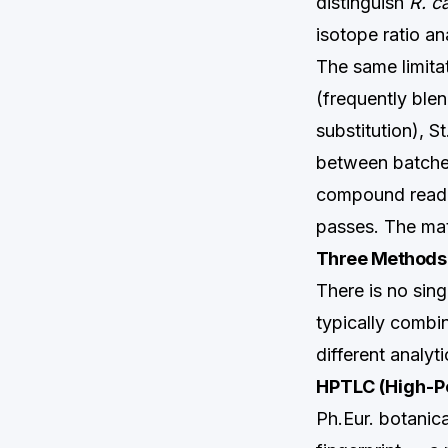
distinguish
R. c
isotope ratio an
The same limitat
(frequently blen
substitution), S
between batches
compound readin
passes. The mate
Three Methods T
There is no sing
typically combi
different analyti
HPTLC (High-P
Ph.Eur. botanic