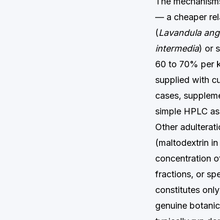
The mechanisms 
— a cheaper rela
(
Lavandula angu
intermedia
) or 
60 to 70% per k
supplied with c
cases, supplemen
simple HPLC ass
Other adulteratio
(maltodextrin in
concentration o
fractions, or s
constitutes onl
genuine botanica