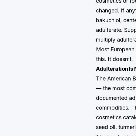
cosmetics or fo
changed. If any
bakuchiol, cent
adulterate. Supp
multiply adulter
Most European m
this. It doesn’t.
Adulteration I
The American Bo
— the most comp
documented adul
commodities. The
cosmetics catalo
seed oil, turmer