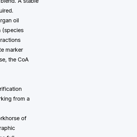
e blend. A stable
uired.
rgan oil
a (species
fractions
ate marker
ase, the CoA
ification
rking from a
orkhorse of
raphic