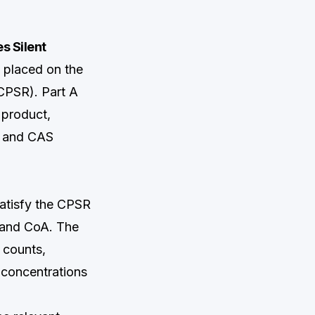
s Silent
 placed on the
CPSR). Part A
 product,
me and CAS
satisfy the CPSR
t and CoA. The
 counts,
 concentrations