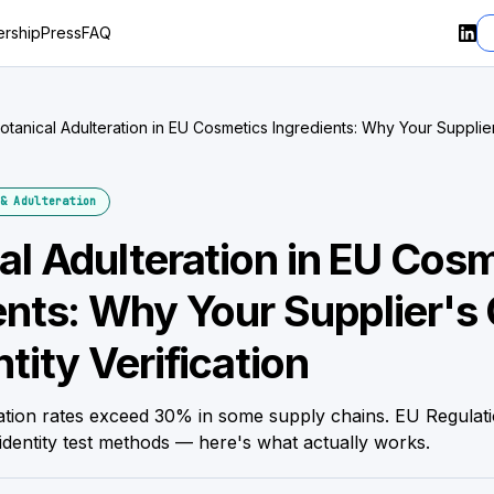
rship
Press
FAQ
otanical Adulteration in EU Cosmetics Ingredients: Why Your Supplie
dentity Verification
& Adulteration
al Adulteration in EU Cos
ents: Why Your Supplier's 
tity Verification
ration rates exceed 30% in some supply chains. EU Regulat
identity test methods — here's what actually works.