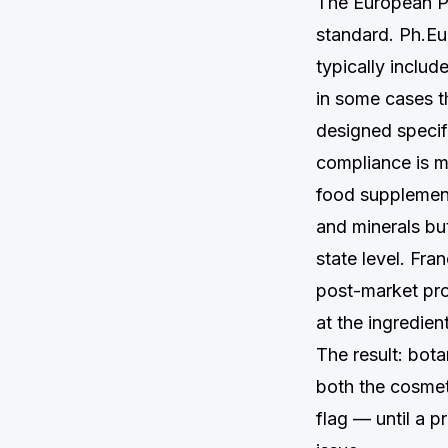
The European Ph
standard. Ph.Eu
typically inclu
in some cases t
designed specifi
compliance is m
food supplement
and minerals bu
state level. Fra
post-market pro
at the ingredien
The result: bota
both the cosmet
flag — until a 