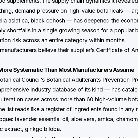
od supplements, the supply chain dynamics it revealed
thing, demand pressure on high-value botanicals — arg
ella asiatica, black cohosh — has deepened the econom
ly shortfalls in a single growing season for a popular 
ation risk across an entire category within months.
anufacturers believe their supplier’s Certificate of An
s More Systematic Than Most Manufacturers Assume
tanical Council’s Botanical Adulterants Prevention 
rehensive industry database of its kind — has catal
teration cases across more than 60 high-volume bot
 list reads like a register of ingredients found in any 
gue: lavender essential oil, aloe vera, arnica, chamomi
ic extract, ginkgo biloba.