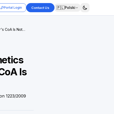
🇵🇱
Polski
Portal Login
Contact Us
r's CoA Is Not
metics
CoA Is
ion 1223/2009