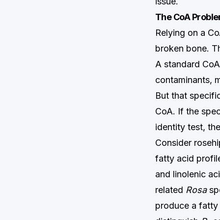
issue.
The CoA Problem
Relying on a CoA
broken bone. Th
A standard CoA
contaminants, mo
But that specifi
CoA. If the spe
identity test, t
Consider rosehip
fatty acid profi
and linolenic a
related
Rosa
spe
produce a fatty 