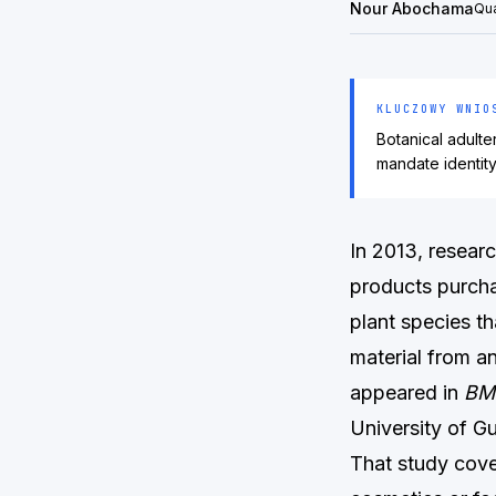
Nour Abochama
Qua
KLUCZOWY WNIO
Botanical adult
mandate identit
In 2013, resear
products purcha
plant species th
material from an
appeared in
BM
University of G
That study cove