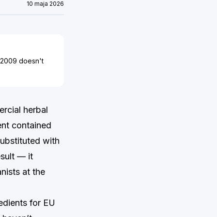
10 maja 2026
3/2009 doesn't
rcial herbal
ent contained
substituted with
sult — it
nists at the
edients for EU