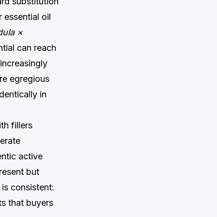
rd substitution
essential oil
ula ×
ential can reach
increasingly
re egregious
entically in
h fillers
berate
ntic active
resent but
is consistent:
ts that buyers