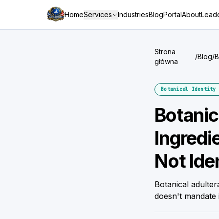
Home
Services
Industries
Blog
Portal
About
Leade
Strona
/
Blog
/
B
główna
I
Botanical Identity 
Botanic
Ingredi
Not Iden
Botanical adulte
doesn't mandate 