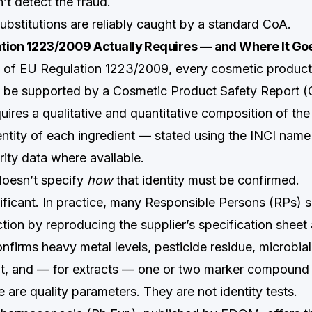
n’t detect the fraud.
ubstitutions are reliably caught by a standard CoA.
tion 1223/2009 Actually Requires — and Where It Goe
0 of EU Regulation 1223/2009, every cosmetic product
 be supported by a Cosmetic Product Safety Report (
uires a qualitative and quantitative composition of the
dentity of each ingredient — stated using the INCI na
rity data where available.
doesn’t specify
how
that identity must be confirmed.
nificant. In practice, many Responsible Persons (RPs) 
tion by reproducing the supplier’s specification shee
nfirms heavy metal levels, pesticide residue, microbial
t, and — for extracts — one or two marker compound
are quality parameters. They are not identity tests.