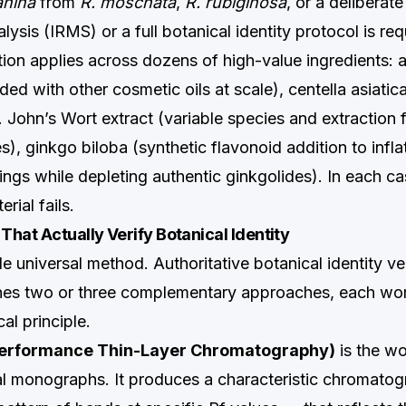
anina
from
R. moschata
,
R. rubiginosa
, or a deliberat
alysis (IRMS) or a full botanical identity protocol is req
ion applies across dozens of high-value ingredients: a
ded with other cosmetic oils at scale), centella asiatic
t. John’s Wort extract (variable species and extraction 
), ginkgo biloba (synthetic flavonoid addition to infl
gs while depleting authentic ginkgolides). In each c
rial fails.
hat Actually Verify Botanical Identity
le universal method. Authoritative botanical identity ver
nes two or three complementary approaches, each wo
cal principle.
erformance Thin-Layer Chromatography)
is the w
al monographs. It produces a characteristic chromatog