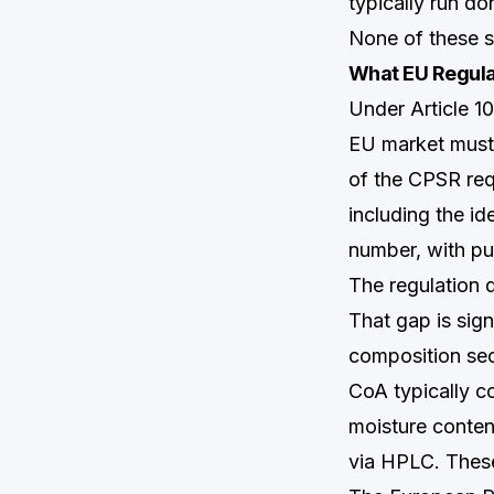
typically run do
None of these s
What EU Regula
Under Article 1
EU market must
of the CPSR req
including the i
number, with pu
The regulation 
That gap is sig
composition sec
CoA typically co
moisture conten
via HPLC. These 