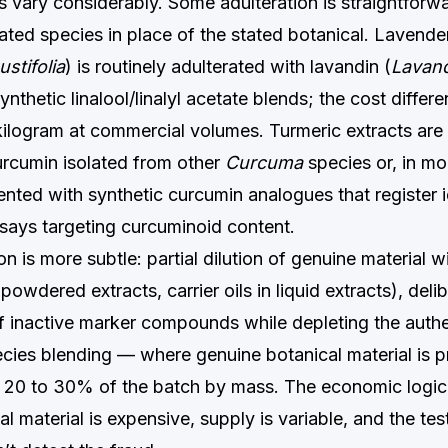
vary considerably. Some adulteration is straightforwa
ted species in place of the stated botanical. Lavender 
stifolia
) is routinely adulterated with lavandin (
Lavand
synthetic linalool/linalyl acetate blends; the cost differ
ilogram at commercial volumes. Turmeric extracts are 
urcumin isolated from other
Curcuma
species or, in mo
ted with synthetic curcumin analogues that register id
ays targeting curcuminoid content.
n is more subtle: partial dilution of genuine material wit
 powdered extracts, carrier oils in liquid extracts), deli
f inactive marker compounds while depleting the authe
pecies blending — where genuine botanical material is p
y 20 to 30% of the batch by mass. The economic logic 
l material is expensive, supply is variable, and the tes