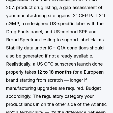
207, product drug listing, a gap assessment of
your manufacturing site against 21 CFR Part 211
cGMP, a redesigned US-specific label with the
Drug Facts panel, and US-method SPF and
Broad Spectrum testing to support label claims.
Stability data under ICH Q1A conditions should
also be generated if not already available.
Realistically, a US OTC sunscreen launch done
properly takes
12 to 18 months
for a European
brand starting from scratch — longer if
manufacturing upgrades are required. Budget
accordingly. The regulatory category your
product lands in on the other side of the Atlantic
isn’t a technicality — it’s the difference between