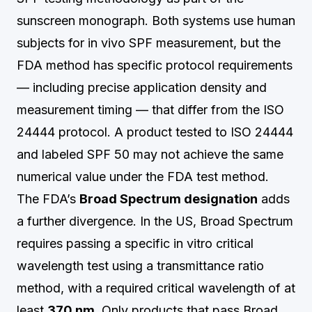
sunscreen monograph. Both systems use human
subjects for in vivo SPF measurement, but the
FDA method has specific protocol requirements
— including precise application density and
measurement timing — that differ from the ISO
24444 protocol. A product tested to ISO 24444
and labeled SPF 50 may not achieve the same
numerical value under the FDA test method.
The FDA’s
Broad Spectrum designation
adds
a further divergence. In the US, Broad Spectrum
requires passing a specific in vitro critical
wavelength test using a transmittance ratio
method, with a required critical wavelength of at
least
370 nm
. Only products that pass Broad