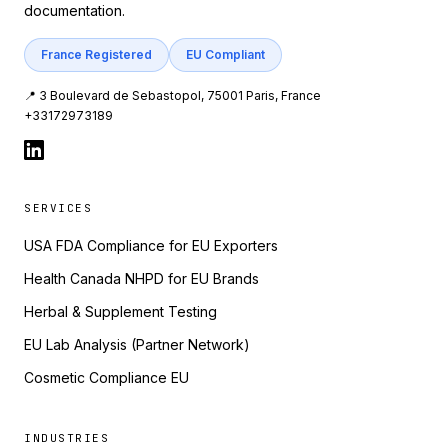
documentation.
France Registered
EU Compliant
📍 3 Boulevard de Sebastopol, 75001 Paris, France
+33172973189
SERVICES
USA FDA Compliance for EU Exporters
Health Canada NHPD for EU Brands
Herbal & Supplement Testing
EU Lab Analysis (Partner Network)
Cosmetic Compliance EU
INDUSTRIES