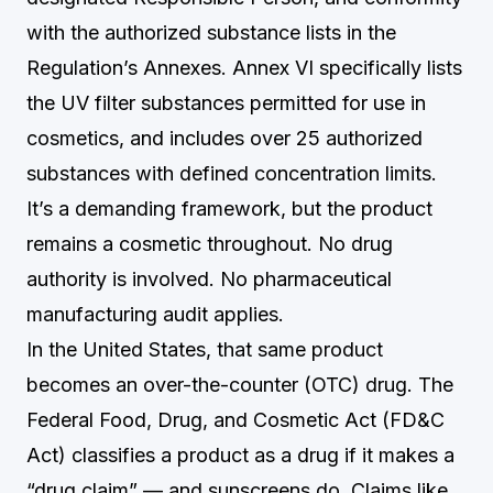
with the authorized substance lists in the
Regulation’s Annexes. Annex VI specifically lists
the UV filter substances permitted for use in
cosmetics, and includes over 25 authorized
substances with defined concentration limits.
It’s a demanding framework, but the product
remains a cosmetic throughout. No drug
authority is involved. No pharmaceutical
manufacturing audit applies.
In the United States, that same product
becomes an over-the-counter (OTC) drug. The
Federal Food, Drug, and Cosmetic Act (FD&C
Act) classifies a product as a drug if it makes a
“drug claim” — and sunscreens do. Claims like