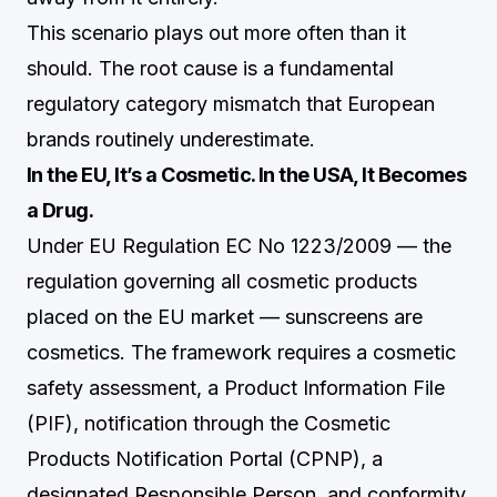
This scenario plays out more often than it
should. The root cause is a fundamental
regulatory category mismatch that European
brands routinely underestimate.
In the EU, It’s a Cosmetic. In the USA, It Becomes
a Drug.
Under EU Regulation EC No 1223/2009 — the
regulation governing all cosmetic products
placed on the EU market — sunscreens are
cosmetics. The framework requires a cosmetic
safety assessment, a Product Information File
(PIF), notification through the Cosmetic
Products Notification Portal (CPNP), a
designated Responsible Person, and conformity