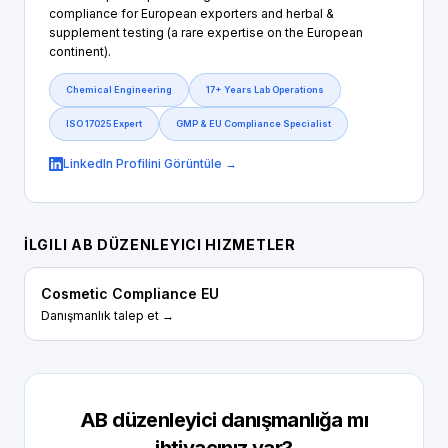
compliance for European exporters and herbal &
supplement testing (a rare expertise on the European
continent).
Chemical Engineering
17+ Years Lab Operations
ISO 17025 Expert
GMP & EU Compliance Specialist
LinkedIn Profilini Görüntüle →
İLGILI AB DÜZENLEYICI HIZMETLER
Cosmetic Compliance EU
Danışmanlık talep et →
AB düzenleyici danışmanlığa mı