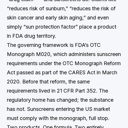
“reduces risk of sunburn,” “reduces the risk of
skin cancer and early skin aging,” and even
simply “sun protection factor” place a product
in FDA drug territory.
The governing framework is FDA’s OTC
Monograph M020, which administers sunscreen
requirements under the OTC Monograph Reform
Act passed as part of the CARES Act in March
2020. Before that reform, the same
requirements lived in 21 CFR Part 352. The
regulatory home has changed; the substance
has not. Sunscreens entering the US market
must comply with the monograph, full stop.
Two products. One formula. Two entirely