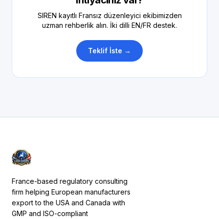
ihtiyacınız var?
SIREN kayıtlı Fransız düzenleyici ekibimizden
uzman rehberlik alın. İki dilli EN/FR destek.
Teklif İste →
France-based regulatory consulting
firm helping European manufacturers
export to the USA and Canada with
GMP and ISO-compliant