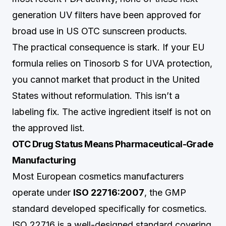
generation UV filters have been approved for
broad use in US OTC sunscreen products.
The practical consequence is stark. If your EU
formula relies on Tinosorb S for UVA protection,
you cannot market that product in the United
States without reformulation. This isn’t a
labeling fix. The active ingredient itself is not on
the approved list.
OTC Drug Status Means Pharmaceutical-Grade
Manufacturing
Most European cosmetics manufacturers
operate under
ISO 22716:2007
, the GMP
standard developed specifically for cosmetics.
ISO 22716 is a well-designed standard covering