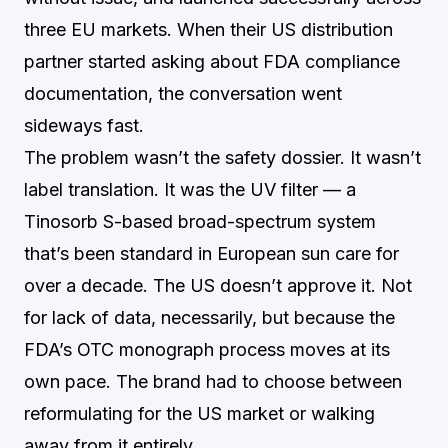
three EU markets. When their US distribution
partner started asking about FDA compliance
documentation, the conversation went
sideways fast.
The problem wasn’t the safety dossier. It wasn’t
label translation. It was the UV filter — a
Tinosorb S-based broad-spectrum system
that’s been standard in European sun care for
over a decade. The US doesn’t approve it. Not
for lack of data, necessarily, but because the
FDA’s OTC monograph process moves at its
own pace. The brand had to choose between
reformulating for the US market or walking
away from it entirely.