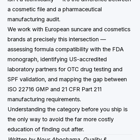
a cosmetic file and a pharmaceutical
manufacturing audit.
We work with European suncare and cosmetics
brands at precisely this intersection —
assessing formula compatibility with the FDA
monograph, identifying US-accredited
laboratory partners for OTC drug testing and
SPF validation, and mapping the gap between
ISO 22716 GMP and 21 CFR Part 211
manufacturing requirements.
Understanding the category before you ship is
the only way to avoid the far more costly
education of finding out after.
Written by Nour Abochama, Quality &