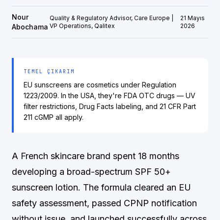
Nour
Quality & Regulatory Advisor, Care Europe |
21 Mayıs
VP Operations, Qalitex
2026
Abochama
TEMEL ÇIKARIM
EU sunscreens are cosmetics under Regulation
1223/2009. In the USA, they're FDA OTC drugs — UV
filter restrictions, Drug Facts labeling, and 21 CFR Part
211 cGMP all apply.
A French skincare brand spent 18 months
developing a broad-spectrum SPF 50+
sunscreen lotion. The formula cleared an EU
safety assessment, passed CPNP notification
without issue, and launched successfully across