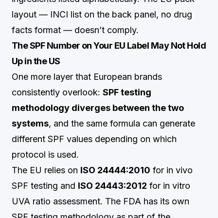
layout — INCI list on the back panel, no drug
facts format — doesn’t comply.
The SPF Number on Your EU Label May Not Hold
Up in the US
One more layer that European brands
consistently overlook:
SPF testing
methodology diverges between the two
systems
, and the same formula can generate
different SPF values depending on which
protocol is used.
The EU relies on
ISO 24444:2010
for in vivo
SPF testing and
ISO 24443:2012
for in vitro
UVA ratio assessment. The FDA has its own
SPF testing methodology as part of the