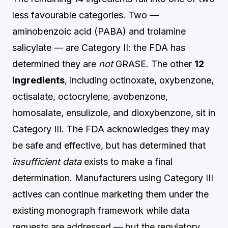
less favourable categories. Two —
aminobenzoic acid (PABA) and trolamine
salicylate — are Category II: the FDA has
determined they are
not
GRASE. The other
12
ingredients
, including octinoxate, oxybenzone,
octisalate, octocrylene, avobenzone,
homosalate, ensulizole, and dioxybenzone, sit in
Category III. The FDA acknowledges they may
be safe and effective, but has determined that
insufficient data
exists to make a final
determination. Manufacturers using Category III
actives can continue marketing them under the
existing monograph framework while data
requests are addressed — but the regulatory