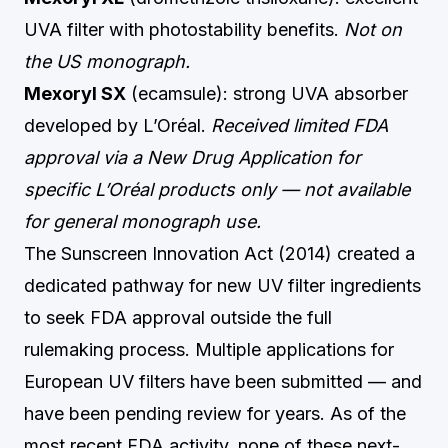
UVA filter with photostability benefits.
Not on
the US monograph.
Mexoryl SX
(ecamsule): strong UVA absorber
developed by L’Oréal.
Received limited FDA
approval via a New Drug Application for
specific L’Oréal products only — not available
for general monograph use.
The Sunscreen Innovation Act (2014) created a
dedicated pathway for new UV filter ingredients
to seek FDA approval outside the full
rulemaking process. Multiple applications for
European UV filters have been submitted — and
have been pending review for years. As of the
most recent FDA activity, none of these next-