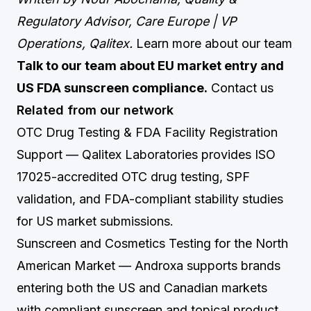
Regulatory Advisor, Care Europe | VP
Operations, Qalitex.
Learn more about our team
Talk to our team about EU market entry and
US FDA sunscreen compliance.
Contact us
Related from our network
OTC Drug Testing & FDA Facility Registration
Support
— Qalitex Laboratories provides ISO
17025-accredited OTC drug testing, SPF
validation, and FDA-compliant stability studies
for US market submissions.
Sunscreen and Cosmetics Testing for the North
American Market
— Androxa supports brands
entering both the US and Canadian markets
with compliant sunscreen and topical product