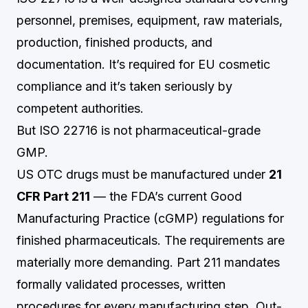
personnel, premises, equipment, raw materials,
production, finished products, and
documentation. It’s required for EU cosmetic
compliance and it’s taken seriously by
competent authorities.
But ISO 22716 is not pharmaceutical-grade
GMP.
US OTC drugs must be manufactured under
21
CFR Part 211
— the FDA’s current Good
Manufacturing Practice (cGMP) regulations for
finished pharmaceuticals. The requirements are
materially more demanding. Part 211 mandates
formally validated processes, written
procedures for every manufacturing step, Out-