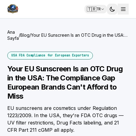
🇹🇷
TR
Ana
/
Blog
/
Your EU Sunscreen Is an OTC Drug in the USA:
Sayfa
The Compliance Gap European Brands Can't
Afford to Miss
USA FDA Compliance for European Exporters
Your EU Sunscreen Is an OTC Drug
in the USA: The Compliance Gap
European Brands Can't Afford to
Miss
EU sunscreens are cosmetics under Regulation
1223/2009. In the USA, they're FDA OTC drugs —
UV filter restrictions, Drug Facts labeling, and 21
CFR Part 211 cGMP all apply.