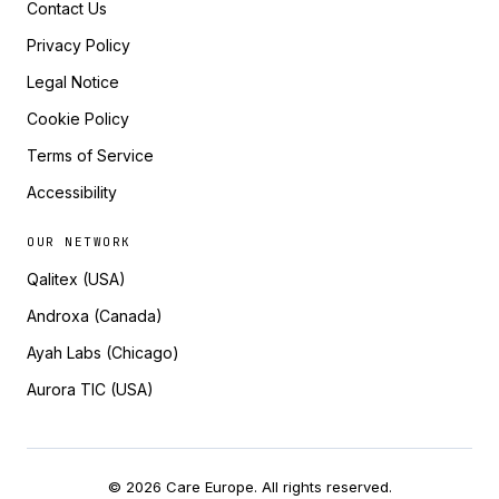
Contact Us
Privacy Policy
Legal Notice
Cookie Policy
Terms of Service
Accessibility
OUR NETWORK
Qalitex (USA)
Androxa (Canada)
Ayah Labs (Chicago)
Aurora TIC (USA)
© 2026 Care Europe. All rights reserved.