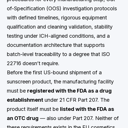
of-Specification (OOS) investigation protocols
with defined timelines, rigorous equipment
qualification and cleaning validation, stability
testing under ICH-aligned conditions, and a
documentation architecture that supports
batch-level traceability to a degree that ISO
22716 doesn’t require.
Before the first US-bound shipment of a
sunscreen product, the manufacturing facility
must be
registered with the FDA as a drug
establishment
under 21 CFR Part 207. The
product itself must be
listed with the FDA as
an OTC drug
— also under Part 207. Neither of
these requirements exists in the EU cosmetics