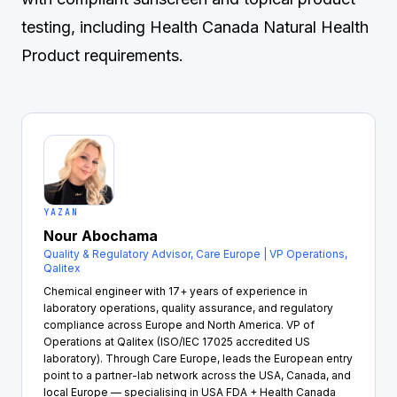
testing, including Health Canada Natural Health
Product requirements.
YAZAN
Nour Abochama
Quality & Regulatory Advisor, Care Europe | VP Operations,
Qalitex
Chemical engineer with 17+ years of experience in
laboratory operations, quality assurance, and regulatory
compliance across Europe and North America. VP of
Operations at Qalitex (ISO/IEC 17025 accredited US
laboratory). Through Care Europe, leads the European entry
point to a partner-lab network across the USA, Canada, and
local Europe — specialising in USA FDA + Health Canada