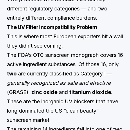
different regulatory categories — and two
entirely different compliance burdens.
The UV Filter Incompatibility Problem
This is where most European exporters hit a wall
they didn’t see coming.
The FDA’s OTC sunscreen monograph covers 16
active ingredient substances. Of those 16, only
two
are currently classified as Category I —
generally recognized as safe and effective
(GRASE):
zinc oxide
and
titanium dioxide
.
These are the inorganic UV blockers that have
long dominated the US “clean beauty”
sunscreen market.
The remaining 14 ingredients fall into one of two