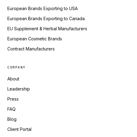
European Brands Exporting to USA
European Brands Exporting to Canada
EU Supplement & Herbal Manufacturers
European Cosmetic Brands
Contract Manufacturers
COMPANY
About
Leadership
Press
FAQ
Blog
Client Portal