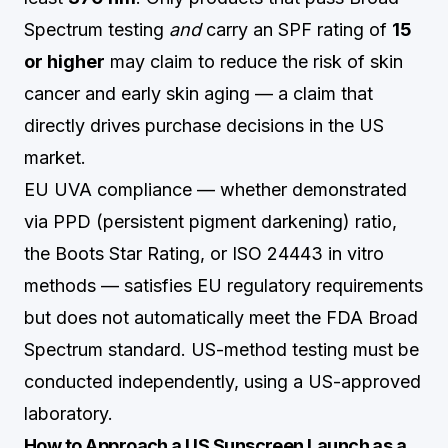
Spectrum testing
and
carry an SPF rating of
15
or higher
may claim to reduce the risk of skin
cancer and early skin aging — a claim that
directly drives purchase decisions in the US
market.
EU UVA compliance — whether demonstrated
via PPD (persistent pigment darkening) ratio,
the Boots Star Rating, or ISO 24443 in vitro
methods — satisfies EU regulatory requirements
but does not automatically meet the FDA Broad
Spectrum standard. US-method testing must be
conducted independently, using a US-approved
laboratory.
How to Approach a US Sunscreen Launch as a