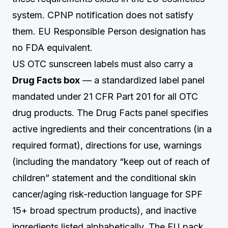
system. CPNP notification does not satisfy
them. EU Responsible Person designation has
no FDA equivalent.
US OTC sunscreen labels must also carry a
Drug Facts box
— a standardized label panel
mandated under 21 CFR Part 201 for all OTC
drug products. The Drug Facts panel specifies
active ingredients and their concentrations (in a
required format), directions for use, warnings
(including the mandatory “keep out of reach of
children” statement and the conditional skin
cancer/aging risk-reduction language for SPF
15+ broad spectrum products), and inactive
ingredients listed alphabetically. The EU pack