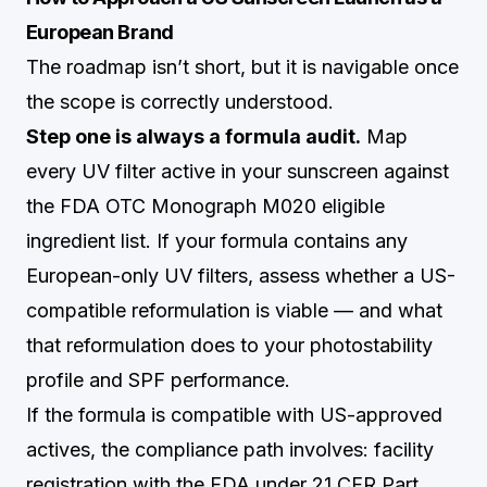
European Brand
The roadmap isn’t short, but it is navigable once
the scope is correctly understood.
Step one is always a formula audit.
Map
every UV filter active in your sunscreen against
the FDA OTC Monograph M020 eligible
ingredient list. If your formula contains any
European-only UV filters, assess whether a US-
compatible reformulation is viable — and what
that reformulation does to your photostability
profile and SPF performance.
If the formula is compatible with US-approved
actives, the compliance path involves: facility
registration with the FDA under 21 CFR Part