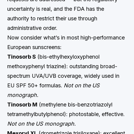
uncertainty is real, and the FDA has the
authority to restrict their use through
administrative order.
Now consider what’s in most high-performance
European sunscreens:
Tinosorb S
(bis-ethylhexyloxyphenol
methoxyphenyl triazine): outstanding broad-
spectrum UVA/UVB coverage, widely used in
EU SPF 50+ formulas.
Not on the US
monograph.
Tinosorb M
(methylene bis-benzotriazolyl
tetramethylbutylphenol): photostable, effective.
Not on the US monograph.
Mexoryl XL
(drometrizole trisiloxane): excellent