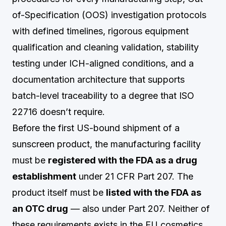
of-Specification (OOS) investigation protocols
with defined timelines, rigorous equipment
qualification and cleaning validation, stability
testing under ICH-aligned conditions, and a
documentation architecture that supports
batch-level traceability to a degree that ISO
22716 doesn’t require.
Before the first US-bound shipment of a
sunscreen product, the manufacturing facility
must be
registered with the FDA as a drug
establishment
under 21 CFR Part 207. The
product itself must be
listed with the FDA as
an OTC drug
— also under Part 207. Neither of
these requirements exists in the EU cosmetics