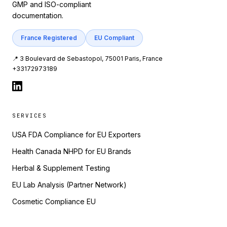
GMP and ISO-compliant
documentation.
France Registered
EU Compliant
📍 3 Boulevard de Sebastopol, 75001 Paris, France
+33172973189
SERVICES
USA FDA Compliance for EU Exporters
Health Canada NHPD for EU Brands
Herbal & Supplement Testing
EU Lab Analysis (Partner Network)
Cosmetic Compliance EU