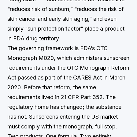
“reduces risk of sunburn,” “reduces the risk of
skin cancer and early skin aging,” and even
simply “sun protection factor” place a product
in FDA drug territory.
The governing framework is FDA’s OTC
Monograph M020, which administers sunscreen
requirements under the OTC Monograph Reform
Act passed as part of the CARES Act in March
2020. Before that reform, the same
requirements lived in 21 CFR Part 352. The
regulatory home has changed; the substance
has not. Sunscreens entering the US market
must comply with the monograph, full stop.
Two products. One formula. Two entirely