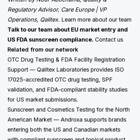
Regulatory Advisor, Care Europe | VP
Operations, Qalitex.
Learn more about our team
Talk to our team about EU market entry and
US FDA sunscreen compliance.
Contact us
Related from our network
OTC Drug Testing & FDA Facility Registration
Support
— Qalitex Laboratories provides ISO
17025-accredited OTC drug testing, SPF
validation, and FDA-compliant stability studies
for US market submissions.
Sunscreen and Cosmetics Testing for the North
American Market
— Androxa supports brands
entering both the US and Canadian markets
with compliant sunscreen and topical product