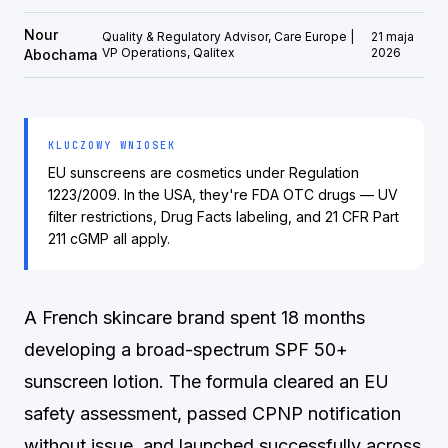
Nour
Quality & Regulatory Advisor, Care Europe |
21 maja
VP Operations, Qalitex
2026
Abochama
KLUCZOWY WNIOSEK
EU sunscreens are cosmetics under Regulation
1223/2009. In the USA, they're FDA OTC drugs — UV
filter restrictions, Drug Facts labeling, and 21 CFR Part
211 cGMP all apply.
A French skincare brand spent 18 months
developing a broad-spectrum SPF 50+
sunscreen lotion. The formula cleared an EU
safety assessment, passed CPNP notification
without issue, and launched successfully across