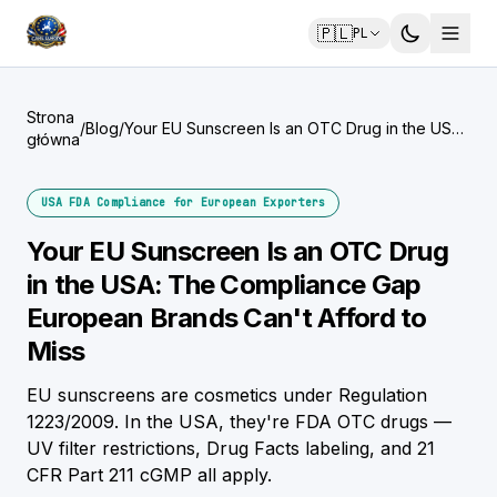
🇵🇱
PL
Strona
/
Blog
/
Your EU Sunscreen Is an OTC Drug in the USA:
główna
The Compliance Gap European Brands Can't
Afford to Miss
USA FDA Compliance for European Exporters
Your EU Sunscreen Is an OTC Drug
in the USA: The Compliance Gap
European Brands Can't Afford to
Miss
EU sunscreens are cosmetics under Regulation
1223/2009. In the USA, they're FDA OTC drugs —
UV filter restrictions, Drug Facts labeling, and 21
CFR Part 211 cGMP all apply.