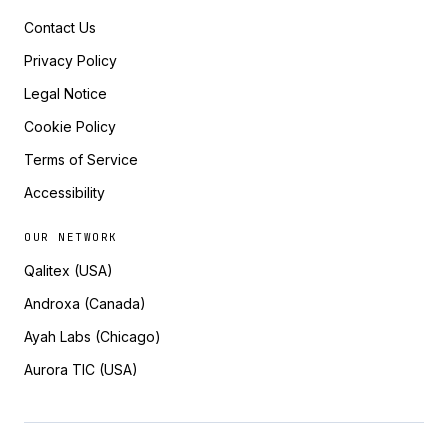
Contact Us
Privacy Policy
Legal Notice
Cookie Policy
Terms of Service
Accessibility
OUR NETWORK
Qalitex (USA)
Androxa (Canada)
Ayah Labs (Chicago)
Aurora TIC (USA)