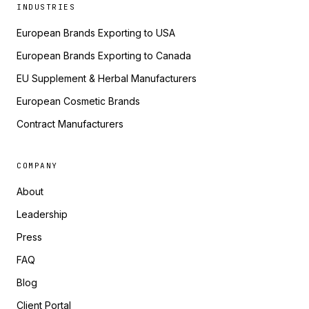
INDUSTRIES
European Brands Exporting to USA
European Brands Exporting to Canada
EU Supplement & Herbal Manufacturers
European Cosmetic Brands
Contract Manufacturers
COMPANY
About
Leadership
Press
FAQ
Blog
Client Portal