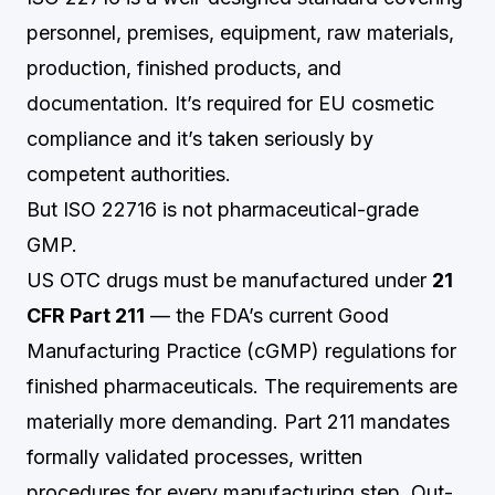
personnel, premises, equipment, raw materials,
production, finished products, and
documentation. It’s required for EU cosmetic
compliance and it’s taken seriously by
competent authorities.
But ISO 22716 is not pharmaceutical-grade
GMP.
US OTC drugs must be manufactured under
21
CFR Part 211
— the FDA’s current Good
Manufacturing Practice (cGMP) regulations for
finished pharmaceuticals. The requirements are
materially more demanding. Part 211 mandates
formally validated processes, written
procedures for every manufacturing step, Out-