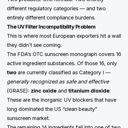
different regulatory categories — and two
entirely different compliance burdens.
The UV Filter Incompatibility Problem
This is where most European exporters hit a wall
they didn’t see coming.
The FDA’s OTC sunscreen monograph covers 16
active ingredient substances. Of those 16, only
two
are currently classified as Category I —
generally recognized as safe and effective
(GRASE):
zinc oxide
and
titanium dioxide
.
These are the inorganic UV blockers that have
long dominated the US “clean beauty”
sunscreen market.
The remaining 14 ingredients fall into one of two