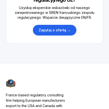
regulacyjnego UE?
Uzyskaj eksperckie wskazówki od naszego
zarejestrowanego w SIREN francuskiego zespołu
regulacyjnego. Wsparcie dwujęzyczne EN/FR.
Zapytaj o ofertę →
France-based regulatory consulting
firm helping European manufacturers
export to the USA and Canada with