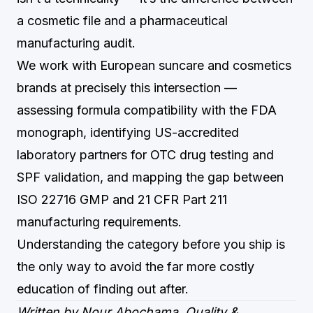
a cosmetic file and a pharmaceutical
manufacturing audit.
We work with European suncare and cosmetics
brands at precisely this intersection —
assessing formula compatibility with the FDA
monograph, identifying US-accredited
laboratory partners for OTC drug testing and
SPF validation, and mapping the gap between
ISO 22716 GMP and 21 CFR Part 211
manufacturing requirements.
Understanding the category before you ship is
the only way to avoid the far more costly
education of finding out after.
Written by Nour Abochama, Quality &