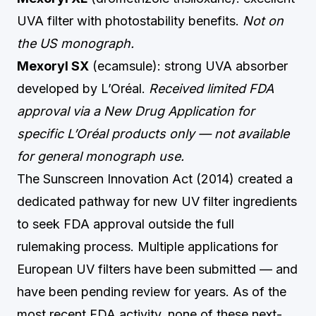
UVA filter with photostability benefits.
Not on
the US monograph.
Mexoryl SX
(ecamsule): strong UVA absorber
developed by L’Oréal.
Received limited FDA
approval via a New Drug Application for
specific L’Oréal products only — not available
for general monograph use.
The Sunscreen Innovation Act (2014) created a
dedicated pathway for new UV filter ingredients
to seek FDA approval outside the full
rulemaking process. Multiple applications for
European UV filters have been submitted — and
have been pending review for years. As of the
most recent FDA activity, none of these next-