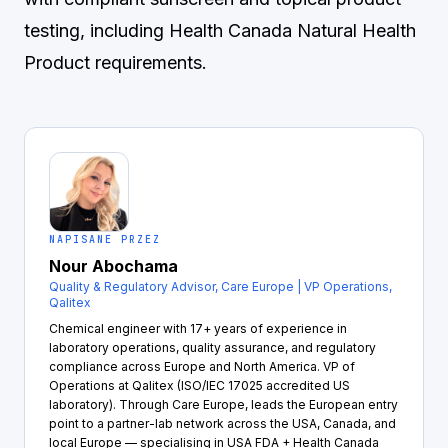
testing, including Health Canada Natural Health
Product requirements.
NAPISANE PRZEZ
Nour Abochama
Quality & Regulatory Advisor, Care Europe | VP Operations,
Qalitex
Chemical engineer with 17+ years of experience in
laboratory operations, quality assurance, and regulatory
compliance across Europe and North America. VP of
Operations at Qalitex (ISO/IEC 17025 accredited US
laboratory). Through Care Europe, leads the European entry
point to a partner-lab network across the USA, Canada, and
local Europe — specialising in USA FDA + Health Canada