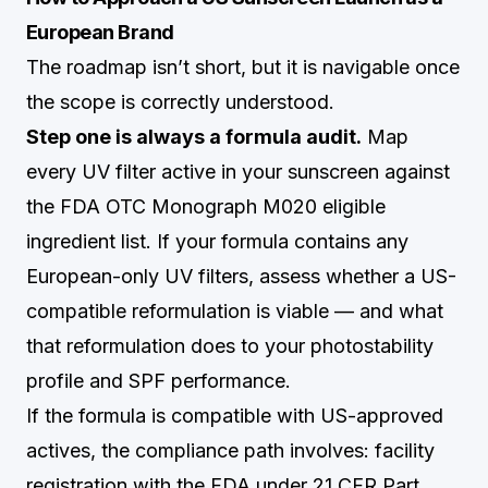
European Brand
The roadmap isn’t short, but it is navigable once
the scope is correctly understood.
Step one is always a formula audit.
Map
every UV filter active in your sunscreen against
the FDA OTC Monograph M020 eligible
ingredient list. If your formula contains any
European-only UV filters, assess whether a US-
compatible reformulation is viable — and what
that reformulation does to your photostability
profile and SPF performance.
If the formula is compatible with US-approved
actives, the compliance path involves: facility
registration with the FDA under 21 CFR Part