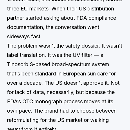
three EU markets. When their US distribution
partner started asking about FDA compliance
documentation, the conversation went
sideways fast.
The problem wasn’t the safety dossier. It wasn’t
label translation. It was the UV filter — a
Tinosorb S-based broad-spectrum system
that’s been standard in European sun care for
over a decade. The US doesn’t approve it. Not
for lack of data, necessarily, but because the
FDA’s OTC monograph process moves at its
own pace. The brand had to choose between
reformulating for the US market or walking
away from it entirely.