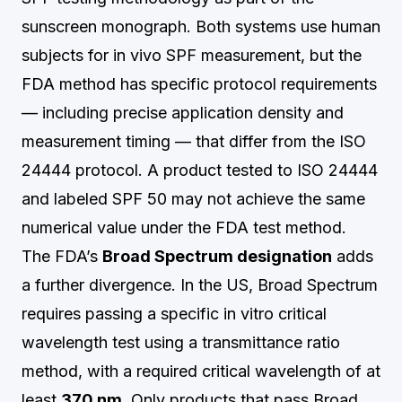
sunscreen monograph. Both systems use human
subjects for in vivo SPF measurement, but the
FDA method has specific protocol requirements
— including precise application density and
measurement timing — that differ from the ISO
24444 protocol. A product tested to ISO 24444
and labeled SPF 50 may not achieve the same
numerical value under the FDA test method.
The FDA’s
Broad Spectrum designation
adds
a further divergence. In the US, Broad Spectrum
requires passing a specific in vitro critical
wavelength test using a transmittance ratio
method, with a required critical wavelength of at
least
370 nm
. Only products that pass Broad