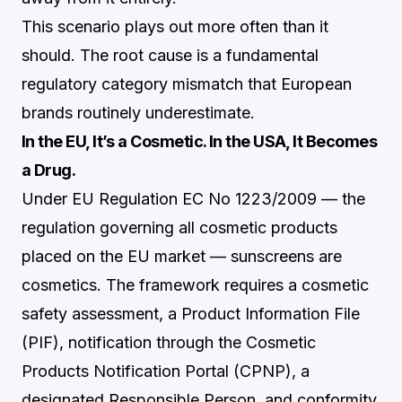
This scenario plays out more often than it
should. The root cause is a fundamental
regulatory category mismatch that European
brands routinely underestimate.
In the EU, It’s a Cosmetic. In the USA, It Becomes
a Drug.
Under EU Regulation EC No 1223/2009 — the
regulation governing all cosmetic products
placed on the EU market — sunscreens are
cosmetics. The framework requires a cosmetic
safety assessment, a Product Information File
(PIF), notification through the Cosmetic
Products Notification Portal (CPNP), a
designated Responsible Person, and conformity