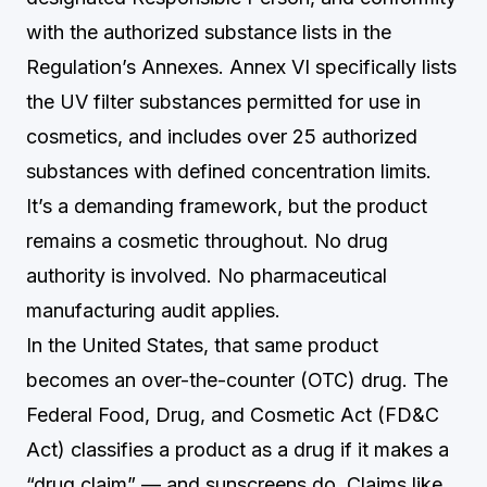
with the authorized substance lists in the
Regulation’s Annexes. Annex VI specifically lists
the UV filter substances permitted for use in
cosmetics, and includes over 25 authorized
substances with defined concentration limits.
It’s a demanding framework, but the product
remains a cosmetic throughout. No drug
authority is involved. No pharmaceutical
manufacturing audit applies.
In the United States, that same product
becomes an over-the-counter (OTC) drug. The
Federal Food, Drug, and Cosmetic Act (FD&C
Act) classifies a product as a drug if it makes a
“drug claim” — and sunscreens do. Claims like