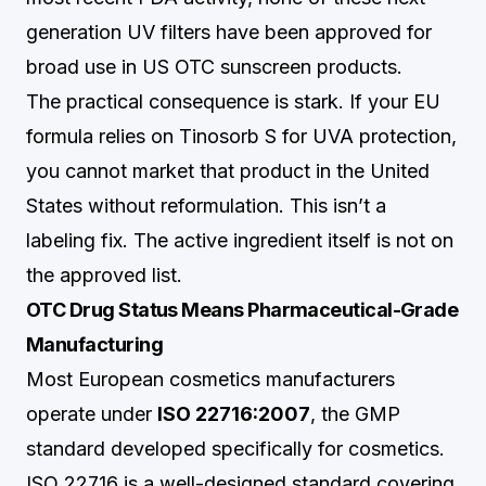
generation UV filters have been approved for
broad use in US OTC sunscreen products.
The practical consequence is stark. If your EU
formula relies on Tinosorb S for UVA protection,
you cannot market that product in the United
States without reformulation. This isn’t a
labeling fix. The active ingredient itself is not on
the approved list.
OTC Drug Status Means Pharmaceutical-Grade
Manufacturing
Most European cosmetics manufacturers
operate under
ISO 22716:2007
, the GMP
standard developed specifically for cosmetics.
ISO 22716 is a well-designed standard covering