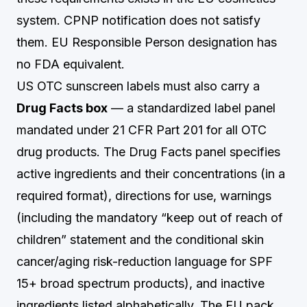
system. CPNP notification does not satisfy
them. EU Responsible Person designation has
no FDA equivalent.
US OTC sunscreen labels must also carry a
Drug Facts box
— a standardized label panel
mandated under 21 CFR Part 201 for all OTC
drug products. The Drug Facts panel specifies
active ingredients and their concentrations (in a
required format), directions for use, warnings
(including the mandatory “keep out of reach of
children” statement and the conditional skin
cancer/aging risk-reduction language for SPF
15+ broad spectrum products), and inactive
ingredients listed alphabetically. The EU pack