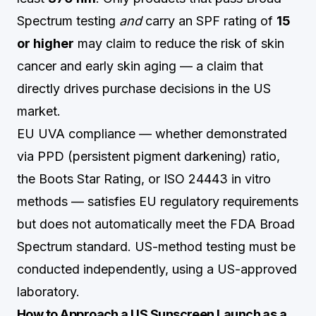
Spectrum testing
and
carry an SPF rating of
15
or higher
may claim to reduce the risk of skin
cancer and early skin aging — a claim that
directly drives purchase decisions in the US
market.
EU UVA compliance — whether demonstrated
via PPD (persistent pigment darkening) ratio,
the Boots Star Rating, or ISO 24443 in vitro
methods — satisfies EU regulatory requirements
but does not automatically meet the FDA Broad
Spectrum standard. US-method testing must be
conducted independently, using a US-approved
laboratory.
How to Approach a US Sunscreen Launch as a