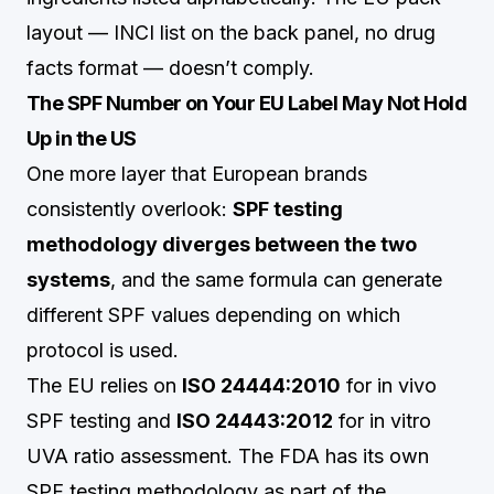
layout — INCI list on the back panel, no drug
facts format — doesn’t comply.
The SPF Number on Your EU Label May Not Hold
Up in the US
One more layer that European brands
consistently overlook:
SPF testing
methodology diverges between the two
systems
, and the same formula can generate
different SPF values depending on which
protocol is used.
The EU relies on
ISO 24444:2010
for in vivo
SPF testing and
ISO 24443:2012
for in vitro
UVA ratio assessment. The FDA has its own
SPF testing methodology as part of the