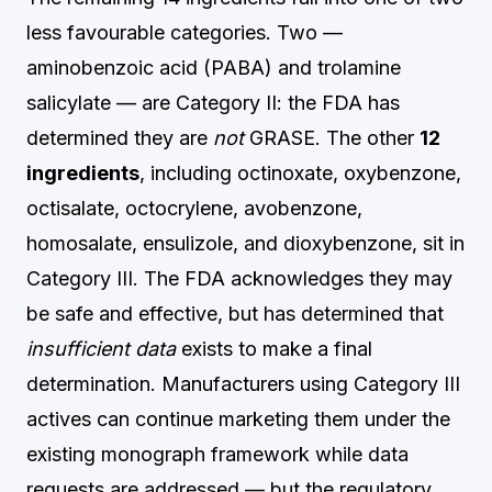
less favourable categories. Two —
aminobenzoic acid (PABA) and trolamine
salicylate — are Category II: the FDA has
determined they are
not
GRASE. The other
12
ingredients
, including octinoxate, oxybenzone,
octisalate, octocrylene, avobenzone,
homosalate, ensulizole, and dioxybenzone, sit in
Category III. The FDA acknowledges they may
be safe and effective, but has determined that
insufficient data
exists to make a final
determination. Manufacturers using Category III
actives can continue marketing them under the
existing monograph framework while data
requests are addressed — but the regulatory