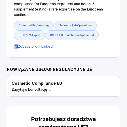
compliance for European exporters and herbal &
supplement testing (a rare expertise on the European
continent).
Chemical Engineering
17+ Years Lab Operations
ISO 17025 Expert
GMP & EU Compliance Specialist
Zobacz profil LinkedIn →
POWIĄZANE USŁUGI REGULACYJNE UE
Cosmetic Compliance EU
Zapytaj o konsultację →
Potrzebujesz doradztwa