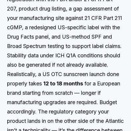
207, product drug listing, a gap assessment of
your manufacturing site against 21 CFR Part 211
cGMP, a redesigned US-specific label with the
Drug Facts panel, and US-method SPF and
Broad Spectrum testing to support label claims.
Stability data under ICH Q1A conditions should
also be generated if not already available.
Realistically, a US OTC sunscreen launch done
properly takes
12 to 18 months
for a European
brand starting from scratch — longer if
manufacturing upgrades are required. Budget
accordingly. The regulatory category your
product lands in on the other side of the Atlantic
isn’t a technicality — it’s the difference between