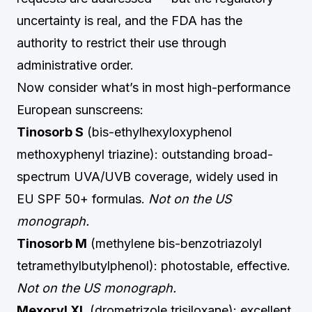
uncertainty is real, and the FDA has the
authority to restrict their use through
administrative order.
Now consider what’s in most high-performance
European sunscreens:
Tinosorb S
(bis-ethylhexyloxyphenol
methoxyphenyl triazine): outstanding broad-
spectrum UVA/UVB coverage, widely used in
EU SPF 50+ formulas.
Not on the US
monograph.
Tinosorb M
(methylene bis-benzotriazolyl
tetramethylbutylphenol): photostable, effective.
Not on the US monograph.
Mexoryl XL
(drometrizole trisiloxane): excellent