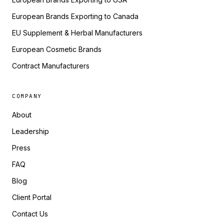
European Brands Exporting to Canada
EU Supplement & Herbal Manufacturers
European Cosmetic Brands
Contract Manufacturers
COMPANY
About
Leadership
Press
FAQ
Blog
Client Portal
Contact Us