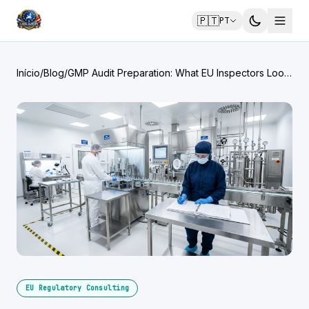
🇵🇹
PT
Início
/
Blog
/
GMP Audit Preparation: What EU Inspectors Look
For
EU Regulatory Consulting