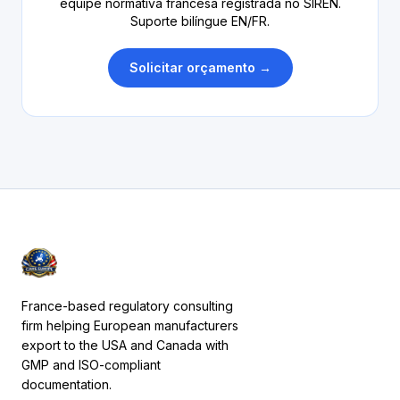
equipe normativa francesa registrada no SIREN.
Suporte bilíngue EN/FR.
Solicitar orçamento →
France-based regulatory consulting
firm helping European manufacturers
export to the USA and Canada with
GMP and ISO-compliant
documentation.