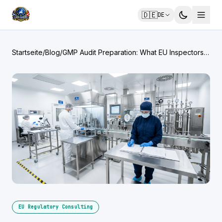
🇩🇪
DE
Startseite
/
Blog
/
GMP Audit Preparation: What EU Inspectors
Look For
EU Regulatory Consulting