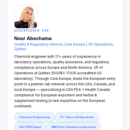
GESCHRIEBEN VON
Nour Abochama
Quality & Regulatory Advisor, Care Europe | VP Operations,
Qalitex
Chemical engineer with 17+ years of experience in
laboratory operations, quality assurance, and regulatory
compliance across Europe and North America. VP of
Operations at Qalitex (ISO/IEC 17025 accredited US
laboratory). Through Care Europe, leads the European entry
point to a partner-lab network across the USA, Canada, and
local Europe — specialising in USA FDA + Health Canada
compliance for European exporters and herbal &
supplement testing (a rare expertise on the European
continent).
Chemical Engineering
17+ Years Lab Operations
ISO 17025 Expert
GMP & EU Compliance Specialist