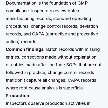
Documentation is the foundation of GMP
compliance. Inspectors review batch
manufacturing records, standard operating
procedures, change control records, deviation
records, and CAPA (corrective and preventive
action) records.
Common findings
: Batch records with missing
entries, corrections made without explanation,
or entries made after the fact; SOPs that are not
followed in practice; change control records
that don’t capture all changes; CAPA records
where root cause analysis is superficial.
Production
Inspectors observe production activities in