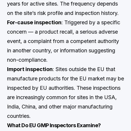
years for active sites. The frequency depends
on the site’s risk profile and inspection history.
For-cause inspection
: Triggered by a specific
concern — a product recall, a serious adverse
event, a complaint from a competent authority
in another country, or information suggesting
non-compliance.
Import inspection
: Sites outside the EU that
manufacture products for the EU market may be
inspected by EU authorities. These inspections
are increasingly common for sites in the USA,
India, China, and other major manufacturing
countries.
What Do EU GMP Inspectors Examine?