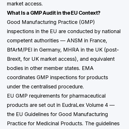
market access.
What Is a GMP Audit in the EU Context?
Good Manufacturing Practice (GMP)
inspections in the EU are conducted by national
competent authorities — ANSM in France,
BfArM/PEI in Germany, MHRA in the UK (post-
Brexit, for UK market access), and equivalent
bodies in other member states. EMA
coordinates GMP inspections for products
under the centralised procedure.
EU GMP requirements for pharmaceutical
products are set out in EudraLex Volume 4 —
the EU Guidelines for Good Manufacturing
Practice for Medicinal Products. The guidelines