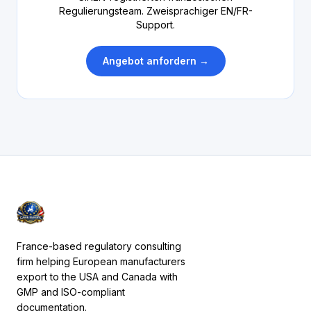
Regulierungsteam. Zweisprachiger EN/FR-
Support.
Angebot anfordern →
France-based regulatory consulting
firm helping European manufacturers
export to the USA and Canada with
GMP and ISO-compliant
documentation.