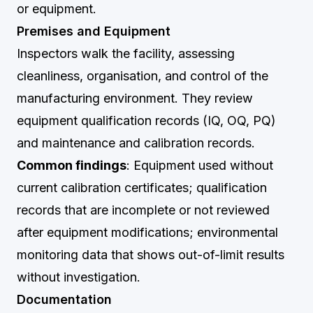
or equipment.
Premises and Equipment
Inspectors walk the facility, assessing
cleanliness, organisation, and control of the
manufacturing environment. They review
equipment qualification records (IQ, OQ, PQ)
and maintenance and calibration records.
Common findings
: Equipment used without
current calibration certificates; qualification
records that are incomplete or not reviewed
after equipment modifications; environmental
monitoring data that shows out-of-limit results
without investigation.
Documentation