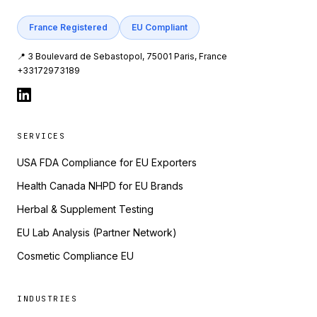
France Registered
EU Compliant
📍 3 Boulevard de Sebastopol, 75001 Paris, France
+33172973189
SERVICES
USA FDA Compliance for EU Exporters
Health Canada NHPD for EU Brands
Herbal & Supplement Testing
EU Lab Analysis (Partner Network)
Cosmetic Compliance EU
INDUSTRIES