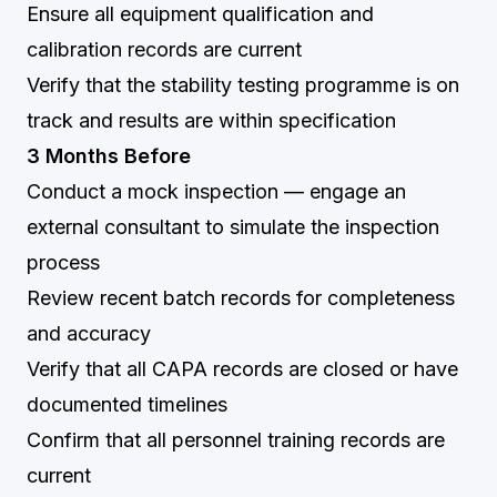
Ensure all equipment qualification and
calibration records are current
Verify that the stability testing programme is on
track and results are within specification
3 Months Before
Conduct a mock inspection — engage an
external consultant to simulate the inspection
process
Review recent batch records for completeness
and accuracy
Verify that all CAPA records are closed or have
documented timelines
Confirm that all personnel training records are
current