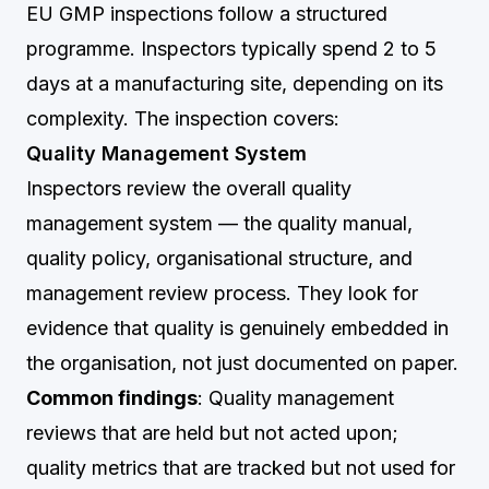
EU GMP inspections follow a structured
programme. Inspectors typically spend 2 to 5
days at a manufacturing site, depending on its
complexity. The inspection covers:
Quality Management System
Inspectors review the overall quality
management system — the quality manual,
quality policy, organisational structure, and
management review process. They look for
evidence that quality is genuinely embedded in
the organisation, not just documented on paper.
Common findings
: Quality management
reviews that are held but not acted upon;
quality metrics that are tracked but not used for