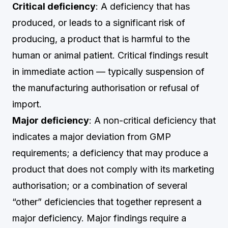
Critical deficiency
: A deficiency that has
produced, or leads to a significant risk of
producing, a product that is harmful to the
human or animal patient. Critical findings result
in immediate action — typically suspension of
the manufacturing authorisation or refusal of
import.
Major deficiency
: A non-critical deficiency that
indicates a major deviation from GMP
requirements; a deficiency that may produce a
product that does not comply with its marketing
authorisation; or a combination of several
“other” deficiencies that together represent a
major deficiency. Major findings require a