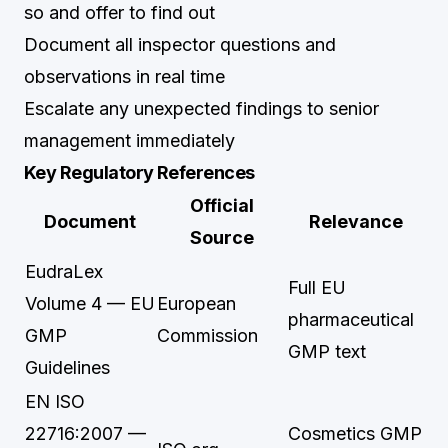
so and offer to find out
Document all inspector questions and
observations in real time
Escalate any unexpected findings to senior
management immediately
Key Regulatory References
Official
Document
Relevance
Source
EudraLex
Full EU
Volume 4 — EU
European
pharmaceutical
GMP
Commission
GMP text
Guidelines
EN ISO
22716:2007 —
Cosmetics GMP