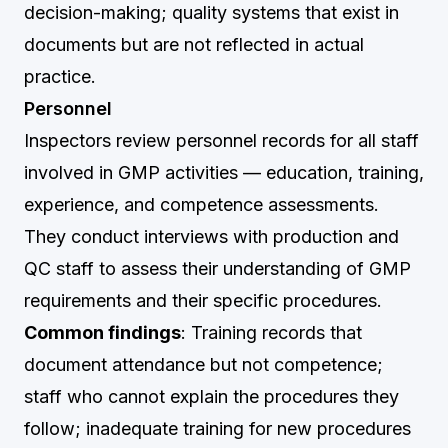
decision-making; quality systems that exist in
documents but are not reflected in actual
practice.
Personnel
Inspectors review personnel records for all staff
involved in GMP activities — education, training,
experience, and competence assessments.
They conduct interviews with production and
QC staff to assess their understanding of GMP
requirements and their specific procedures.
Common findings
: Training records that
document attendance but not competence;
staff who cannot explain the procedures they
follow; inadequate training for new procedures