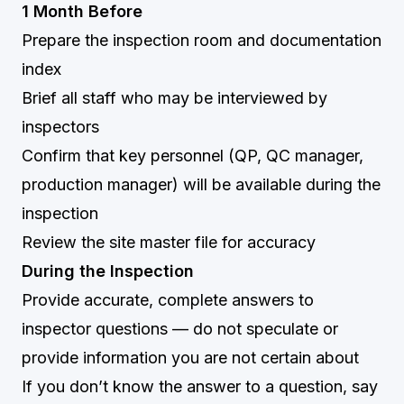
1 Month Before
Prepare the inspection room and documentation
index
Brief all staff who may be interviewed by
inspectors
Confirm that key personnel (QP, QC manager,
production manager) will be available during the
inspection
Review the site master file for accuracy
During the Inspection
Provide accurate, complete answers to
inspector questions — do not speculate or
provide information you are not certain about
If you don’t know the answer to a question, say