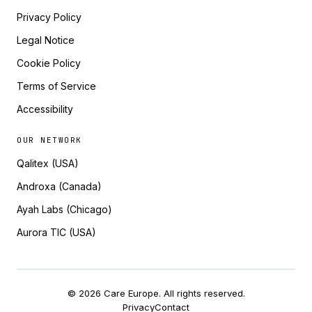
Privacy Policy
Legal Notice
Cookie Policy
Terms of Service
Accessibility
OUR NETWORK
Qalitex (USA)
Androxa (Canada)
Ayah Labs (Chicago)
Aurora TIC (USA)
© 2026 Care Europe. All rights reserved.
Privacy
Contact