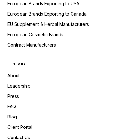
European Brands Exporting to USA
European Brands Exporting to Canada
EU Supplement & Herbal Manufacturers
European Cosmetic Brands
Contract Manufacturers
COMPANY
About
Leadership
Press
FAQ
Blog
Client Portal
Contact Us