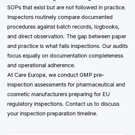
SOPs that exist but are not followed in practice.
Inspectors routinely compare documented
procedures against batch records, logbooks,
and direct observation. The gap between paper
and practice is what fails inspections. Our audits
focus equally on documentation completeness
and operational adherence.
At Care Europe, we conduct GMP pre-
inspection assessments for pharmaceutical and
cosmetic manufacturers preparing for EU
regulatory inspections.
Contact us
to discuss
your inspection preparation timeline.