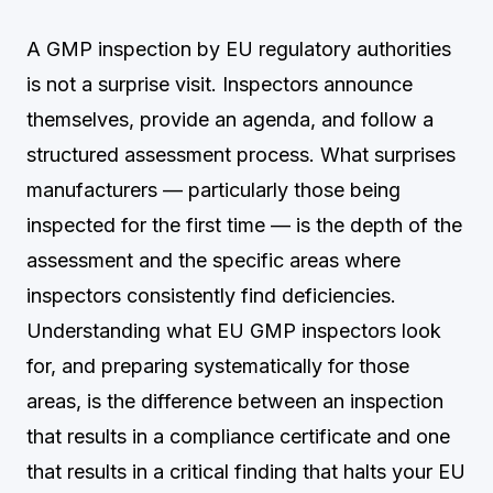
A GMP inspection by EU regulatory authorities
is not a surprise visit. Inspectors announce
themselves, provide an agenda, and follow a
structured assessment process. What surprises
manufacturers — particularly those being
inspected for the first time — is the depth of the
assessment and the specific areas where
inspectors consistently find deficiencies.
Understanding what EU GMP inspectors look
for, and preparing systematically for those
areas, is the difference between an inspection
that results in a compliance certificate and one
that results in a critical finding that halts your EU