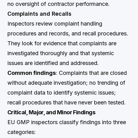
no oversight of contractor performance.
Complaints and Recalls
Inspectors review complaint handling
procedures and records, and recall procedures.
They look for evidence that complaints are
investigated thoroughly and that systemic
issues are identified and addressed.
Common findings
: Complaints that are closed
without adequate investigation; no trending of
complaint data to identify systemic issues;
recall procedures that have never been tested.
Critical, Major, and Minor Findings
EU GMP inspectors classify findings into three
categories: