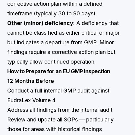
corrective action plan within a defined
timeframe (typically 30 to 90 days).
Other (minor) deficiency
: A deficiency that
cannot be classified as either critical or major
but indicates a departure from GMP. Minor
findings require a corrective action plan but
typically allow continued operation.
How to Prepare for an EU GMP Inspection
12 Months Before
Conduct a full internal GMP audit against
EudraLex Volume 4
Address all findings from the internal audit
Review and update all SOPs — particularly
those for areas with historical findings