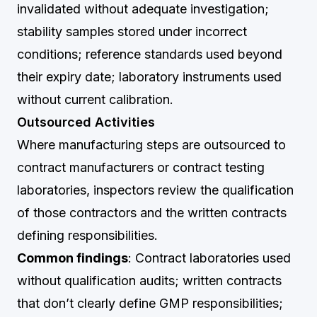
invalidated without adequate investigation;
stability samples stored under incorrect
conditions; reference standards used beyond
their expiry date; laboratory instruments used
without current calibration.
Outsourced Activities
Where manufacturing steps are outsourced to
contract manufacturers or contract testing
laboratories, inspectors review the qualification
of those contractors and the written contracts
defining responsibilities.
Common findings
: Contract laboratories used
without qualification audits; written contracts
that don’t clearly define GMP responsibilities;