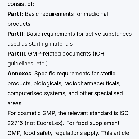
consist of:
Part I
: Basic requirements for medicinal
products
Part II
: Basic requirements for active substances
used as starting materials
Part III
: GMP-related documents (ICH
guidelines, etc.)
Annexes
: Specific requirements for sterile
products, biologicals, radiopharmaceuticals,
computerised systems, and other specialised
areas
For cosmetic GMP, the relevant standard is ISO
22716 (not EudraLex). For food supplement
GMP, food safety regulations apply. This article