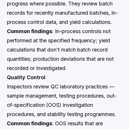
progress where possible. They review batch
records for recently manufactured batches, in-
process control data, and yield calculations.
Common findings
: In-process controls not
performed at the specified frequency; yield
calculations that don’t match batch record
quantities; production deviations that are not
recorded or investigated.
Quality Control
Inspectors review QC laboratory practices —
sample management, testing procedures, out-
of-specification (OOS) investigation
procedures, and stability testing programmes.
Common findings
: OOS results that are