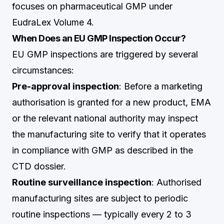
focuses on pharmaceutical GMP under
EudraLex Volume 4.
When Does an EU GMP Inspection Occur?
EU GMP inspections are triggered by several
circumstances:
Pre-approval inspection
: Before a marketing
authorisation is granted for a new product, EMA
or the relevant national authority may inspect
the manufacturing site to verify that it operates
in compliance with GMP as described in the
CTD dossier.
Routine surveillance inspection
: Authorised
manufacturing sites are subject to periodic
routine inspections — typically every 2 to 3