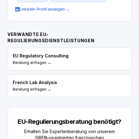
LinkedIn-Profil anzeigen →
VERWANDTE EU-
REGULIERUNGSDIENSTLEISTUNGEN
EU Regulatory Consulting
Beratung anfragen →
French Lab Analysis
Beratung anfragen →
EU-Regulierungsberatung benötigt?
Erhalten Sie Expertenberatung von unserem
SIREN-registrierten französischen