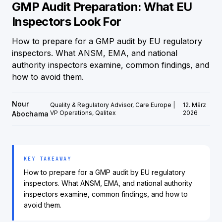
GMP Audit Preparation: What EU
Inspectors Look For
How to prepare for a GMP audit by EU regulatory
inspectors. What ANSM, EMA, and national
authority inspectors examine, common findings, and
how to avoid them.
Nour
Quality & Regulatory Advisor, Care Europe |
12. März
VP Operations, Qalitex
2026
Abochama
KEY TAKEAWAY
How to prepare for a GMP audit by EU regulatory
inspectors. What ANSM, EMA, and national authority
inspectors examine, common findings, and how to
avoid them.