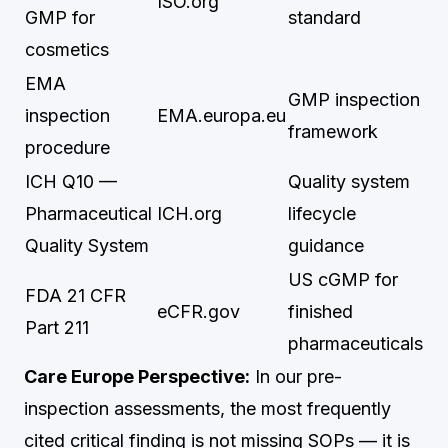
ISO.org
GMP for
standard
cosmetics
EMA
GMP inspection
inspection
EMA.europa.eu
framework
procedure
ICH Q10 —
Quality system
Pharmaceutical
ICH.org
lifecycle
Quality System
guidance
US cGMP for
FDA 21 CFR
eCFR.gov
finished
Part 211
pharmaceuticals
Care Europe Perspective:
In our pre-
inspection assessments, the most frequently
cited critical finding is not missing SOPs — it is