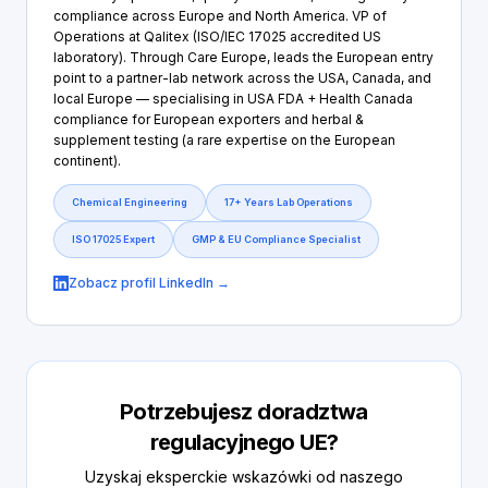
compliance across Europe and North America. VP of
Operations at Qalitex (ISO/IEC 17025 accredited US
laboratory). Through Care Europe, leads the European entry
point to a partner-lab network across the USA, Canada, and
local Europe — specialising in USA FDA + Health Canada
compliance for European exporters and herbal &
supplement testing (a rare expertise on the European
continent).
Chemical Engineering
17+ Years Lab Operations
ISO 17025 Expert
GMP & EU Compliance Specialist
Zobacz profil LinkedIn →
Potrzebujesz doradztwa
regulacyjnego UE?
Uzyskaj eksperckie wskazówki od naszego