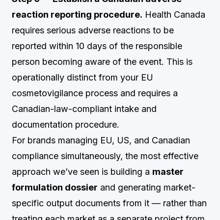
reaction reporting procedure.
Health Canada
requires serious adverse reactions to be
reported within 10 days of the responsible
person becoming aware of the event. This is
operationally distinct from your EU
cosmetovigilance process and requires a
Canadian-law-compliant intake and
documentation procedure.
For brands managing EU, US, and Canadian
compliance simultaneously, the most effective
approach we’ve seen is building a
master
formulation dossier
and generating market-
specific output documents from it — rather than
treating each market as a separate project from