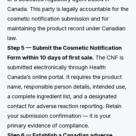
Canada. This party is legally accountable for the
cosmetic notification submission and for
maintaining the product record under Canadian
law.
Step 5 — Submit the Cosmetic Notification
Form within 10 days of first sale.
The CNF is
submitted electronically through Health
Canada’s online portal. It requires the product
name, responsible person details, intended use,
a complete ingredient list, and a designated
contact for adverse reaction reporting. Retain
your submission confirmation — it is your
primary evidence of compliance.
Step 6 — Establish a Canadian adverse