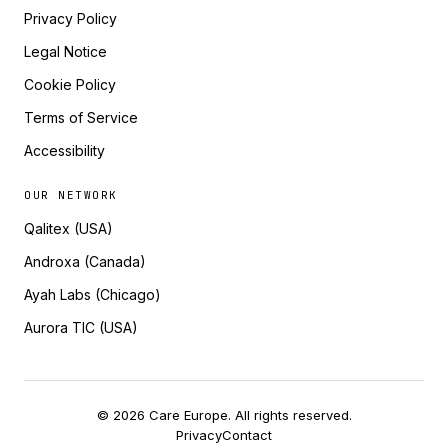
Privacy Policy
Legal Notice
Cookie Policy
Terms of Service
Accessibility
OUR NETWORK
Qalitex (USA)
Androxa (Canada)
Ayah Labs (Chicago)
Aurora TIC (USA)
© 2026 Care Europe. All rights reserved.
Privacy
Contact