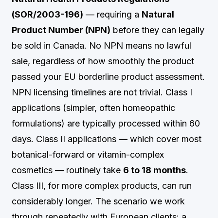
(SOR/2003-196)
— requiring a
Natural
Product Number (NPN)
before they can legally
be sold in Canada. No NPN means no lawful
sale, regardless of how smoothly the product
passed your EU borderline product assessment.
NPN licensing timelines are not trivial. Class I
applications (simpler, often homeopathic
formulations) are typically processed within 60
days. Class II applications — which cover most
botanical-forward or vitamin-complex
cosmetics — routinely take
6 to 18 months
.
Class III, for more complex products, can run
considerably longer. The scenario we work
through repeatedly with European clients: a