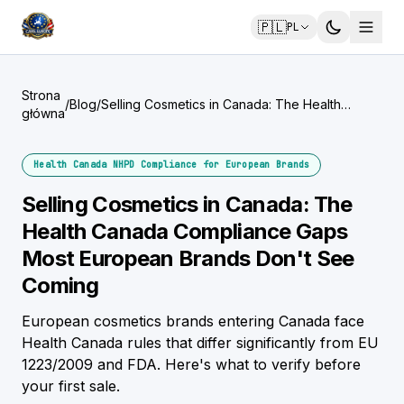
🇵🇱
PL
Strona
/
Blog
/
Selling Cosmetics in Canada: The Health
główna
Canada Compliance Gaps Most European
Brands Don't See Coming
Health Canada NHPD Compliance for European Brands
Selling Cosmetics in Canada: The
Health Canada Compliance Gaps
Most European Brands Don't See
Coming
European cosmetics brands entering Canada face
Health Canada rules that differ significantly from EU
1223/2009 and FDA. Here's what to verify before
your first sale.