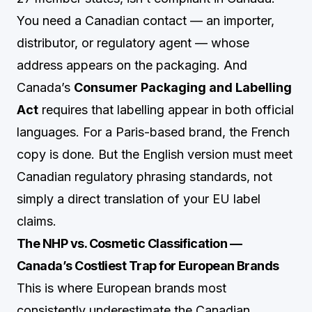
You need a Canadian contact — an importer,
distributor, or regulatory agent — whose
address appears on the packaging. And
Canada’s
Consumer Packaging and Labelling
Act
requires that labelling appear in both official
languages. For a Paris-based brand, the French
copy is done. But the English version must meet
Canadian regulatory phrasing standards, not
simply a direct translation of your EU label
claims.
The NHP vs. Cosmetic Classification —
Canada’s Costliest Trap for European Brands
This is where European brands most
consistently underestimate the Canadian