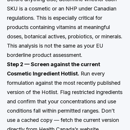
SKU is a cosmetic or an NHP under Canadian
regulations. This is especially critical for
products containing vitamins at meaningful
doses, botanical actives, probiotics, or minerals.
This analysis is not the same as your EU
borderline product assessment.
Step 2 — Screen against the current
Cosmetic Ingredient Hotlist.
Run every
formulation against the most recently published
version of the Hotlist. Flag restricted ingredients
and confirm that your concentrations and use
conditions fall within permitted ranges. Don’t
use a cached copy — fetch the current version
directly from Health Canada’s website.