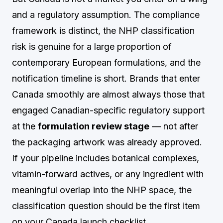
and a regulatory assumption. The compliance
framework is distinct, the NHP classification
risk is genuine for a large proportion of
contemporary European formulations, and the
notification timeline is short. Brands that enter
Canada smoothly are almost always those that
engaged Canadian-specific regulatory support
at the
formulation review stage
— not after
the packaging artwork was already approved.
If your pipeline includes botanical complexes,
vitamin-forward actives, or any ingredient with
meaningful overlap into the NHP space, the
classification question should be the first item
on your Canada launch checklist.