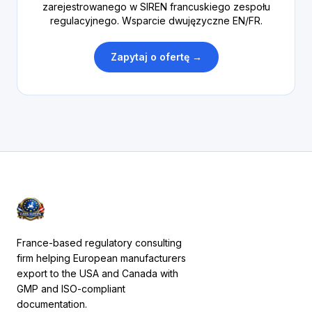
zarejestrowanego w SIREN francuskiego zespołu
regulacyjnego. Wsparcie dwujęzyczne EN/FR.
Zapytaj o ofertę →
France-based regulatory consulting
firm helping European manufacturers
export to the USA and Canada with
GMP and ISO-compliant
documentation.