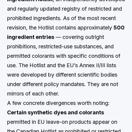
and regularly updated registry of restricted and
prohibited ingredients. As of the most recent
revision, the Hotlist contains approximately
500
ingredient entries
— covering outright
prohibitions, restricted-use substances, and
permitted colorants with specific conditions of
use. The Hotlist and the EU’s Annex II/III lists
were developed by different scientific bodies
under different policy mandates. They are not
mirrors of each other.
A few concrete divergences worth noting:
Certain synthetic dyes and colorants
permitted in EU leave-on products appear on
the Canadian Hotlist as prohibited or restricted