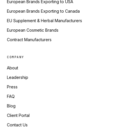
European Brands Exporting to USA
European Brands Exporting to Canada
EU Supplement & Herbal Manufacturers
European Cosmetic Brands
Contract Manufacturers
COMPANY
About
Leadership
Press
FAQ
Blog
Client Portal
Contact Us