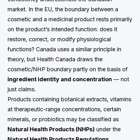
market. In the EU, the boundary between a
cosmetic and a medicinal product rests primarily
on the product’s intended function: does it
restore, correct, or modify physiological
functions? Canada uses a similar principle in
theory, but Health Canada draws the
cosmetic/NHP boundary partly on the basis of
ingredient identity and concentration
— not
just claims.
Products containing botanical extracts, vitamins
at therapeutic-range concentrations, certain
minerals, or probiotics may be classified as
Natural Health Products (NHPs)
under the
Natural Health Products Regulations