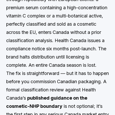
premium serum containing a high-concentration
vitamin C complex or a multi-botanical active,
perfectly classified and sold as a cosmetic
across the EU, enters Canada without a prior
classification analysis. Health Canada issues a
compliance notice six months post-launch. The
brand halts distribution until licensing is
complete. An entire Canada season is lost.
The fix is straightforward — but it has to happen
before you commission Canadian packaging. A
formal classification review against Health
Canada’s
published guidance on the
cosmetic-NHP boundary
is not optional; it’s
the first step in any serious Canada market entry