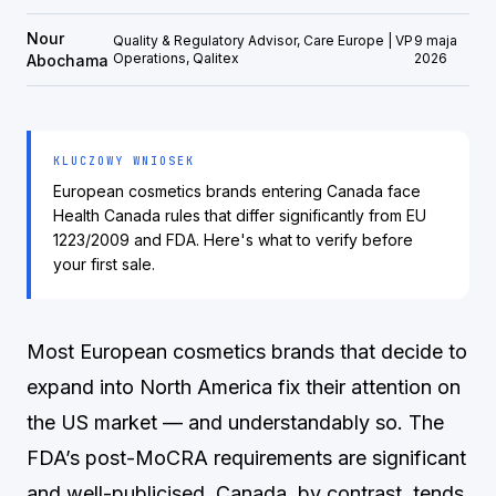
Nour
Quality & Regulatory Advisor, Care Europe | VP
9 maja
Operations, Qalitex
2026
Abochama
KLUCZOWY WNIOSEK
European cosmetics brands entering Canada face
Health Canada rules that differ significantly from EU
1223/2009 and FDA. Here's what to verify before
your first sale.
Most European cosmetics brands that decide to
expand into North America fix their attention on
the US market — and understandably so. The
FDA’s post-MoCRA requirements are significant
and well-publicised. Canada, by contrast, tends