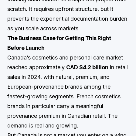
scratch. It requires upfront structure, but it
prevents the exponential documentation burden
as you scale across markets.
The Business Case for Getting This Right
Before Launch
Canada’s cosmetics and personal care market
reached approximately
CAD $4.2 billion
in retail
sales in 2024, with natural, premium, and
European-provenance brands among the
fastest-growing segments. French cosmetics
brands in particular carry a meaningful
provenance premium in Canadian retail. The
demand is real and growing.
But Canada is not a market you enter on a wing