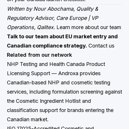
Written by Nour Abochama, Quality &
Regulatory Advisor, Care Europe | VP
Operations, Qalitex.
Learn more about our team
Talk to our team about EU market entry and
Canadian compliance strategy.
Contact us
Related from our network
NHP Testing and Health Canada Product
Licensing Support
— Androxa provides
Canadian-based NHP and cosmetic testing
services, including formulation screening against
the Cosmetic Ingredient Hotlist and
classification support for brands entering the
Canadian market.
ISO 17025-Accredited Cosmetic and