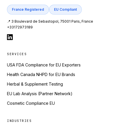
France Registered
EU Compliant
📍 3 Boulevard de Sebastopol, 75001 Paris, France
+33172973189
SERVICES
USA FDA Compliance for EU Exporters
Health Canada NHPD for EU Brands
Herbal & Supplement Testing
EU Lab Analysis (Partner Network)
Cosmetic Compliance EU
INDUSTRIES