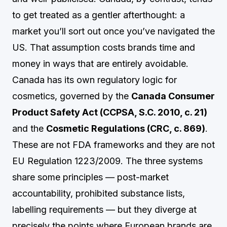
to get treated as a gentler afterthought: a
market you’ll sort out once you’ve navigated the
US. That assumption costs brands time and
money in ways that are entirely avoidable.
Canada has its own regulatory logic for
cosmetics, governed by the
Canada Consumer
Product Safety Act (CCPSA, S.C. 2010, c. 21)
and the
Cosmetic Regulations (CRC, c. 869)
.
These are not FDA frameworks and they are not
EU Regulation 1223/2009. The three systems
share some principles — post-market
accountability, prohibited substance lists,
labelling requirements — but they diverge at
precisely the points where European brands are