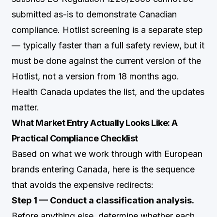
submitted as-is to demonstrate Canadian
compliance. Hotlist screening is a separate step
— typically faster than a full safety review, but it
must be done against the current version of the
Hotlist, not a version from 18 months ago.
Health Canada updates the list, and the updates
matter.
What Market Entry Actually Looks Like: A
Practical Compliance Checklist
Based on what we work through with European
brands entering Canada, here is the sequence
that avoids the expensive redirects:
Step 1 — Conduct a classification analysis.
Before anything else, determine whether each