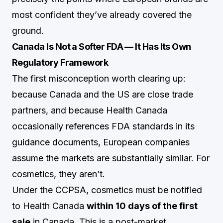
most confident they’ve already covered the
ground.
Canada Is Not a Softer FDA — It Has Its Own
Regulatory Framework
The first misconception worth clearing up:
because Canada and the US are close trade
partners, and because Health Canada
occasionally references FDA standards in its
guidance documents, European companies
assume the markets are substantially similar. For
cosmetics, they aren’t.
Under the CCPSA, cosmetics must be notified
to Health Canada
within 10 days of the first
sale
in Canada. This is a post-market