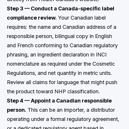
Step 3 — Conduct a Canada-specific label
compliance review.
Your Canadian label
requires: the name and Canadian address of a
responsible person, bilingual copy in English
and French conforming to Canadian regulatory
phrasing, an ingredient declaration in INCI
nomenclature as required under the Cosmetic
Regulations, and net quantity in metric units.
Review all claims for language that might push
the product toward NHP classification.
Step 4 — Appoint a Canadian responsible
person.
This can be an importer, a distributor
operating under a formal regulatory agreement,
or a dedicated regulatory agent based in