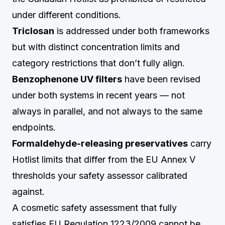
under different conditions.
Triclosan
is addressed under both frameworks
but with distinct concentration limits and
category restrictions that don’t fully align.
Benzophenone UV filters
have been revised
under both systems in recent years — not
always in parallel, and not always to the same
endpoints.
Formaldehyde-releasing preservatives
carry
Hotlist limits that differ from the EU Annex V
thresholds your safety assessor calibrated
against.
A cosmetic safety assessment that fully
satisfies EU Regulation 1223/2009 cannot be