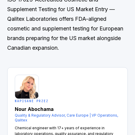
Supplement Testing for US Market Entry
—
Qalitex Laboratories offers FDA-aligned
cosmetic and supplement testing for European
brands preparing for the US market alongside
Canadian expansion.
NAPISANE PRZEZ
Nour Abochama
Quality & Regulatory Advisor, Care Europe | VP Operations,
Qalitex
Chemical engineer with 17+ years of experience in
laboratory operations, quality assurance, and regulatory