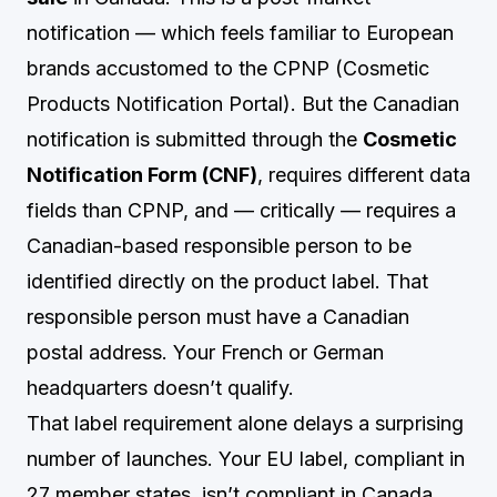
notification — which feels familiar to European
brands accustomed to the CPNP (Cosmetic
Products Notification Portal). But the Canadian
notification is submitted through the
Cosmetic
Notification Form (CNF)
, requires different data
fields than CPNP, and — critically — requires a
Canadian-based responsible person to be
identified directly on the product label. That
responsible person must have a Canadian
postal address. Your French or German
headquarters doesn’t qualify.
That label requirement alone delays a surprising
number of launches. Your EU label, compliant in
27 member states, isn’t compliant in Canada.