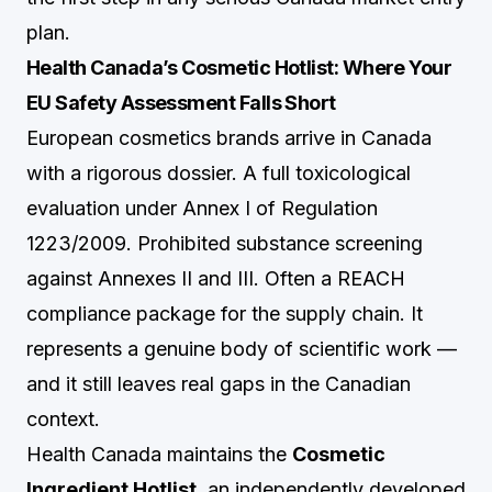
plan.
Health Canada’s Cosmetic Hotlist: Where Your
EU Safety Assessment Falls Short
European cosmetics brands arrive in Canada
with a rigorous dossier. A full toxicological
evaluation under Annex I of Regulation
1223/2009. Prohibited substance screening
against Annexes II and III. Often a REACH
compliance package for the supply chain. It
represents a genuine body of scientific work —
and it still leaves real gaps in the Canadian
context.
Health Canada maintains the
Cosmetic
Ingredient Hotlist
, an independently developed