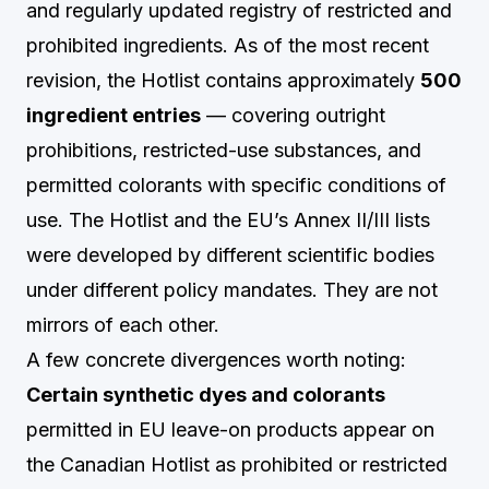
and regularly updated registry of restricted and
prohibited ingredients. As of the most recent
revision, the Hotlist contains approximately
500
ingredient entries
— covering outright
prohibitions, restricted-use substances, and
permitted colorants with specific conditions of
use. The Hotlist and the EU’s Annex II/III lists
were developed by different scientific bodies
under different policy mandates. They are not
mirrors of each other.
A few concrete divergences worth noting:
Certain synthetic dyes and colorants
permitted in EU leave-on products appear on
the Canadian Hotlist as prohibited or restricted