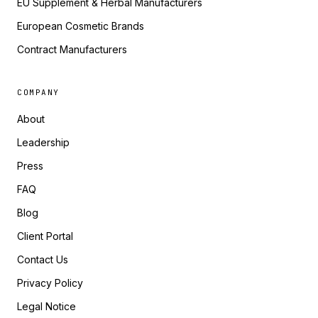
EU Supplement & Herbal Manufacturers
European Cosmetic Brands
Contract Manufacturers
COMPANY
About
Leadership
Press
FAQ
Blog
Client Portal
Contact Us
Privacy Policy
Legal Notice