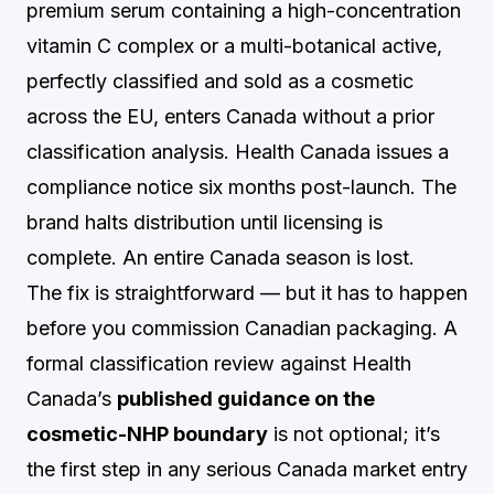
premium serum containing a high-concentration
vitamin C complex or a multi-botanical active,
perfectly classified and sold as a cosmetic
across the EU, enters Canada without a prior
classification analysis. Health Canada issues a
compliance notice six months post-launch. The
brand halts distribution until licensing is
complete. An entire Canada season is lost.
The fix is straightforward — but it has to happen
before you commission Canadian packaging. A
formal classification review against Health
Canada’s
published guidance on the
cosmetic-NHP boundary
is not optional; it’s
the first step in any serious Canada market entry