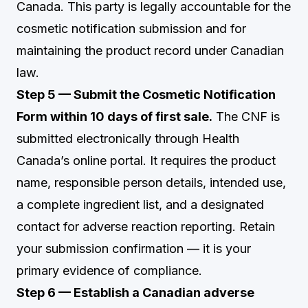
Canada. This party is legally accountable for the
cosmetic notification submission and for
maintaining the product record under Canadian
law.
Step 5 — Submit the Cosmetic Notification
Form within 10 days of first sale.
The CNF is
submitted electronically through Health
Canada’s online portal. It requires the product
name, responsible person details, intended use,
a complete ingredient list, and a designated
contact for adverse reaction reporting. Retain
your submission confirmation — it is your
primary evidence of compliance.
Step 6 — Establish a Canadian adverse