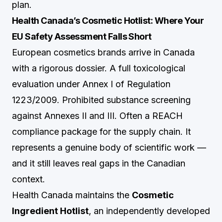
plan.
Health Canada’s Cosmetic Hotlist: Where Your
EU Safety Assessment Falls Short
European cosmetics brands arrive in Canada
with a rigorous dossier. A full toxicological
evaluation under Annex I of Regulation
1223/2009. Prohibited substance screening
against Annexes II and III. Often a REACH
compliance package for the supply chain. It
represents a genuine body of scientific work —
and it still leaves real gaps in the Canadian
context.
Health Canada maintains the
Cosmetic
Ingredient Hotlist
, an independently developed