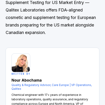
Supplement Testing for US Market Entry
—
Qalitex Laboratories offers FDA-aligned
cosmetic and supplement testing for European
brands preparing for the US market alongside
Canadian expansion.
WRITTEN BY
Nour Abochama
Quality & Regulatory Advisor, Care Europe | VP Operations,
Qalitex
Chemical engineer with 17+ years of experience in
laboratory operations, quality assurance, and regulatory
compliance across Europe and North America. VP of