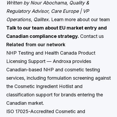
Written by Nour Abochama, Quality &
Regulatory Advisor, Care Europe | VP
Operations, Qalitex.
Learn more about our team
Talk to our team about EU market entry and
Canadian compliance strategy.
Contact us
Related from our network
NHP Testing and Health Canada Product
Licensing Support
— Androxa provides
Canadian-based NHP and cosmetic testing
services, including formulation screening against
the Cosmetic Ingredient Hotlist and
classification support for brands entering the
Canadian market.
ISO 17025-Accredited Cosmetic and