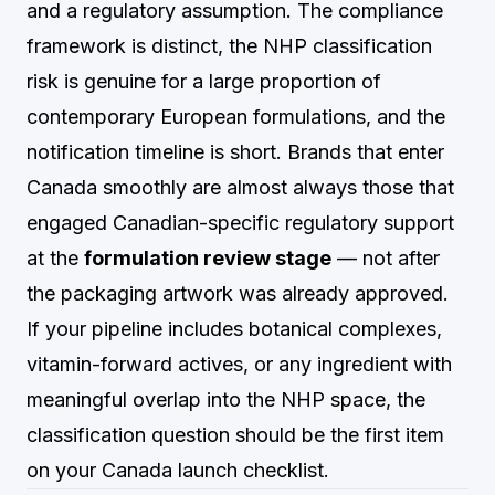
and a regulatory assumption. The compliance
framework is distinct, the NHP classification
risk is genuine for a large proportion of
contemporary European formulations, and the
notification timeline is short. Brands that enter
Canada smoothly are almost always those that
engaged Canadian-specific regulatory support
at the
formulation review stage
— not after
the packaging artwork was already approved.
If your pipeline includes botanical complexes,
vitamin-forward actives, or any ingredient with
meaningful overlap into the NHP space, the
classification question should be the first item
on your Canada launch checklist.