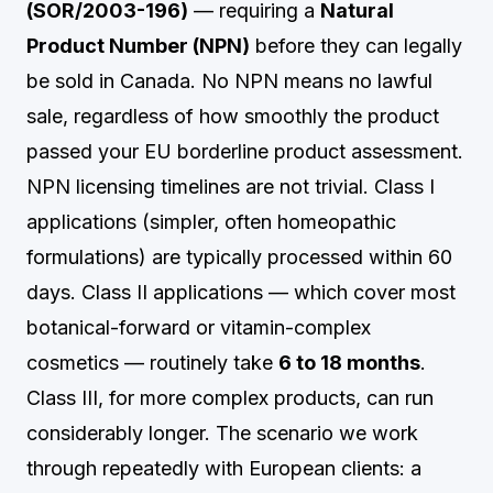
(SOR/2003-196)
— requiring a
Natural
Product Number (NPN)
before they can legally
be sold in Canada. No NPN means no lawful
sale, regardless of how smoothly the product
passed your EU borderline product assessment.
NPN licensing timelines are not trivial. Class I
applications (simpler, often homeopathic
formulations) are typically processed within 60
days. Class II applications — which cover most
botanical-forward or vitamin-complex
cosmetics — routinely take
6 to 18 months
.
Class III, for more complex products, can run
considerably longer. The scenario we work
through repeatedly with European clients: a