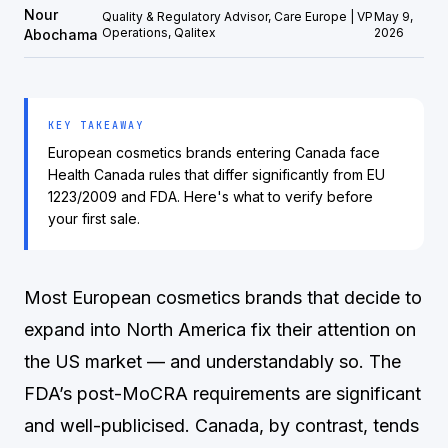
Nour
Quality & Regulatory Advisor, Care Europe | VP
May 9,
Operations, Qalitex
2026
Abochama
KEY TAKEAWAY
European cosmetics brands entering Canada face
Health Canada rules that differ significantly from EU
1223/2009 and FDA. Here's what to verify before
your first sale.
Most European cosmetics brands that decide to
expand into North America fix their attention on
the US market — and understandably so. The
FDA’s post-MoCRA requirements are significant
and well-publicised. Canada, by contrast, tends