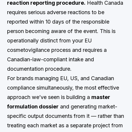
reaction reporting procedure.
Health Canada
requires serious adverse reactions to be
reported within 10 days of the responsible
person becoming aware of the event. This is
operationally distinct from your EU
cosmetovigilance process and requires a
Canadian-law-compliant intake and
documentation procedure.
For brands managing EU, US, and Canadian
compliance simultaneously, the most effective
approach we’ve seen is building a
master
formulation dossier
and generating market-
specific output documents from it — rather than
treating each market as a separate project from