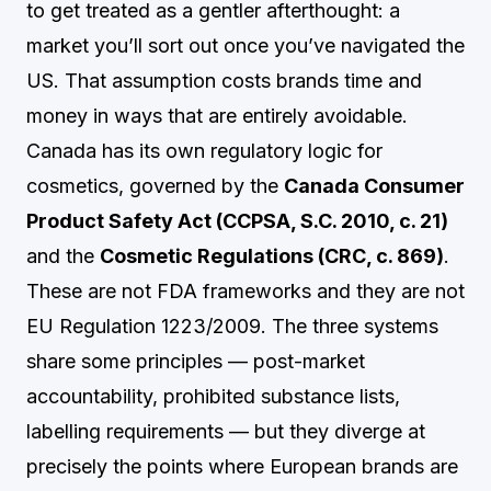
to get treated as a gentler afterthought: a
market you’ll sort out once you’ve navigated the
US. That assumption costs brands time and
money in ways that are entirely avoidable.
Canada has its own regulatory logic for
cosmetics, governed by the
Canada Consumer
Product Safety Act (CCPSA, S.C. 2010, c. 21)
and the
Cosmetic Regulations (CRC, c. 869)
.
These are not FDA frameworks and they are not
EU Regulation 1223/2009. The three systems
share some principles — post-market
accountability, prohibited substance lists,
labelling requirements — but they diverge at
precisely the points where European brands are