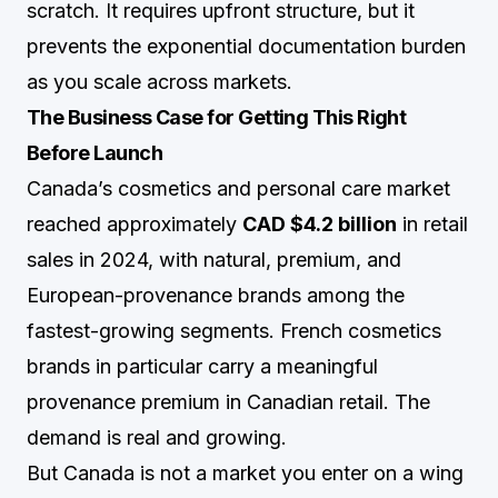
scratch. It requires upfront structure, but it
prevents the exponential documentation burden
as you scale across markets.
The Business Case for Getting This Right
Before Launch
Canada’s cosmetics and personal care market
reached approximately
CAD $4.2 billion
in retail
sales in 2024, with natural, premium, and
European-provenance brands among the
fastest-growing segments. French cosmetics
brands in particular carry a meaningful
provenance premium in Canadian retail. The
demand is real and growing.
But Canada is not a market you enter on a wing