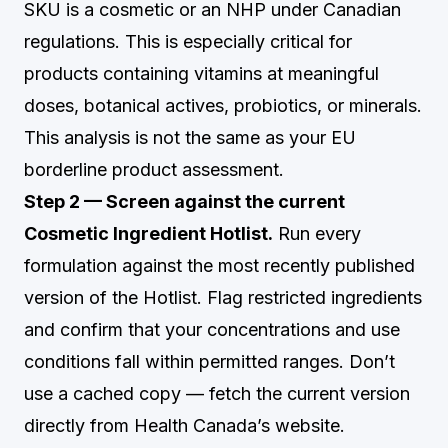
SKU is a cosmetic or an NHP under Canadian
regulations. This is especially critical for
products containing vitamins at meaningful
doses, botanical actives, probiotics, or minerals.
This analysis is not the same as your EU
borderline product assessment.
Step 2 — Screen against the current
Cosmetic Ingredient Hotlist.
Run every
formulation against the most recently published
version of the Hotlist. Flag restricted ingredients
and confirm that your concentrations and use
conditions fall within permitted ranges. Don’t
use a cached copy — fetch the current version
directly from Health Canada’s website.