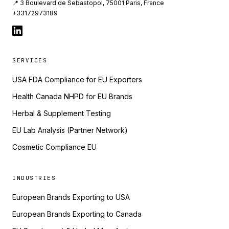
📍 3 Boulevard de Sebastopol, 75001 Paris, France
+33172973189
SERVICES
USA FDA Compliance for EU Exporters
Health Canada NHPD for EU Brands
Herbal & Supplement Testing
EU Lab Analysis (Partner Network)
Cosmetic Compliance EU
INDUSTRIES
European Brands Exporting to USA
European Brands Exporting to Canada