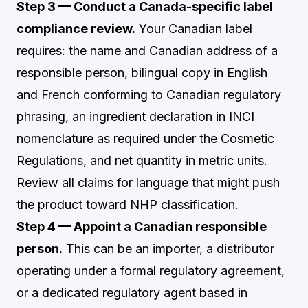
Step 3 — Conduct a Canada-specific label
compliance review.
Your Canadian label
requires: the name and Canadian address of a
responsible person, bilingual copy in English
and French conforming to Canadian regulatory
phrasing, an ingredient declaration in INCI
nomenclature as required under the Cosmetic
Regulations, and net quantity in metric units.
Review all claims for language that might push
the product toward NHP classification.
Step 4 — Appoint a Canadian responsible
person.
This can be an importer, a distributor
operating under a formal regulatory agreement,
or a dedicated regulatory agent based in