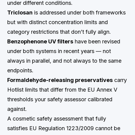
under different conditions.
Triclosan
is addressed under both frameworks
but with distinct concentration limits and
category restrictions that don’t fully align.
Benzophenone UV filters
have been revised
under both systems in recent years — not
always in parallel, and not always to the same
endpoints.
Formaldehyde-releasing preservatives
carry
Hotlist limits that differ from the EU Annex V
thresholds your safety assessor calibrated
against.
A cosmetic safety assessment that fully
satisfies EU Regulation 1223/2009 cannot be