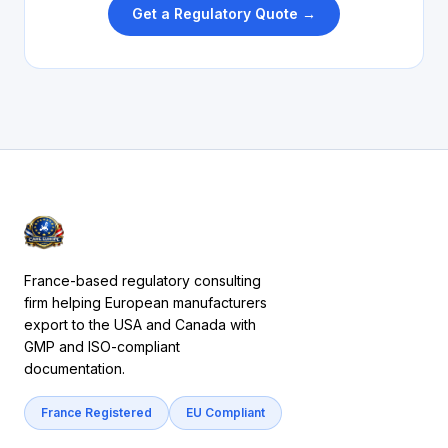
Get a Regulatory Quote →
France-based regulatory consulting
firm helping European manufacturers
export to the USA and Canada with
GMP and ISO-compliant
documentation.
France Registered
EU Compliant