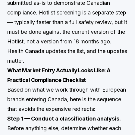
submitted as-is to demonstrate Canadian
compliance. Hotlist screening is a separate step
— typically faster than a full safety review, but it
must be done against the current version of the
Hotlist, not a version from 18 months ago.
Health Canada updates the list, and the updates
matter.
What Market Entry Actually Looks Like: A
Practical Compliance Checklist
Based on what we work through with European
brands entering Canada, here is the sequence
that avoids the expensive redirects:
Step 1 — Conduct a classification analysis.
Before anything else, determine whether each