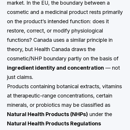
market. In the EU, the boundary between a
cosmetic and a medicinal product rests primarily
on the product’s intended function: does it
restore, correct, or modify physiological
functions? Canada uses a similar principle in
theory, but Health Canada draws the
cosmetic/NHP boundary partly on the basis of
ingredient identity and concentration
— not
just claims.
Products containing botanical extracts, vitamins
at therapeutic-range concentrations, certain
minerals, or probiotics may be classified as
Natural Health Products (NHPs)
under the
Natural Health Products Regulations