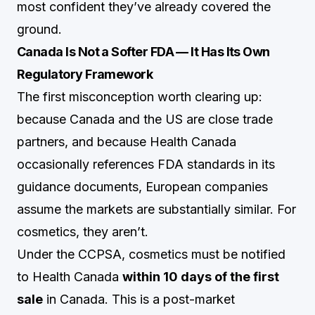
most confident they’ve already covered the
ground.
Canada Is Not a Softer FDA — It Has Its Own
Regulatory Framework
The first misconception worth clearing up:
because Canada and the US are close trade
partners, and because Health Canada
occasionally references FDA standards in its
guidance documents, European companies
assume the markets are substantially similar. For
cosmetics, they aren’t.
Under the CCPSA, cosmetics must be notified
to Health Canada
within 10 days of the first
sale
in Canada. This is a post-market