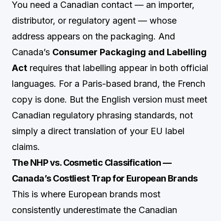
You need a Canadian contact — an importer,
distributor, or regulatory agent — whose
address appears on the packaging. And
Canada’s
Consumer Packaging and Labelling
Act
requires that labelling appear in both official
languages. For a Paris-based brand, the French
copy is done. But the English version must meet
Canadian regulatory phrasing standards, not
simply a direct translation of your EU label
claims.
The NHP vs. Cosmetic Classification —
Canada’s Costliest Trap for European Brands
This is where European brands most
consistently underestimate the Canadian