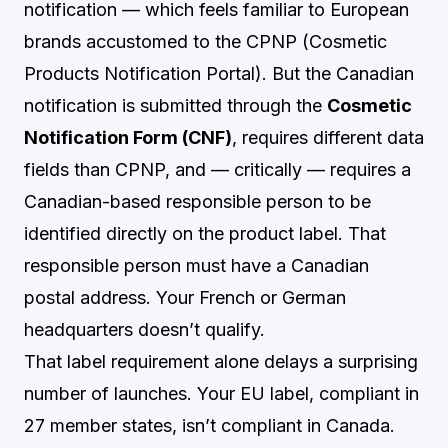
notification — which feels familiar to European
brands accustomed to the CPNP (Cosmetic
Products Notification Portal). But the Canadian
notification is submitted through the
Cosmetic
Notification Form (CNF)
, requires different data
fields than CPNP, and — critically — requires a
Canadian-based responsible person to be
identified directly on the product label. That
responsible person must have a Canadian
postal address. Your French or German
headquarters doesn’t qualify.
That label requirement alone delays a surprising
number of launches. Your EU label, compliant in
27 member states, isn’t compliant in Canada.