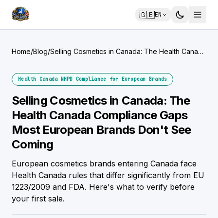
🇬🇧
EN
Home
/
Blog
/
Selling Cosmetics in Canada: The Health Canada
Compliance Gaps Most European Brands Don't
See Coming
Health Canada NHPD Compliance for European Brands
Selling Cosmetics in Canada: The
Health Canada Compliance Gaps
Most European Brands Don't See
Coming
European cosmetics brands entering Canada face
Health Canada rules that differ significantly from EU
1223/2009 and FDA. Here's what to verify before
your first sale.