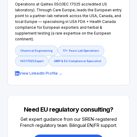
Operations at Qalitex (ISO/IEC 17025 accredited US
laboratory). Through Care Europe, leads the European entry
point to a partner-lab network across the USA, Canada, and
local Europe — specialising in USA FDA + Health Canada
compliance for European exporters and herbal &
supplement testing (a rare expertise on the European
continent).
Chemical Engineering
17+ Years Lab Operations
ISO 17025 Expert
GMP & EU Compliance Specialist
View LinkedIn Profile →
Need EU regulatory consulting?
Get expert guidance from our SIREN-registered
French regulatory team. Bilingual EN/FR support.