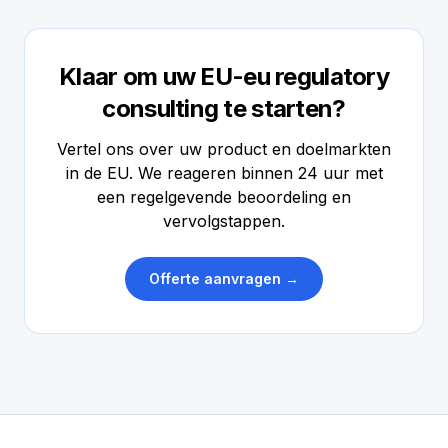
Klaar om uw EU-eu regulatory
consulting te starten?
Vertel ons over uw product en doelmarkten
in de EU. We reageren binnen 24 uur met
een regelgevende beoordeling en
vervolgstappen.
Offerte aanvragen →