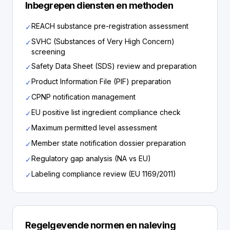
Inbegrepen diensten en methoden
REACH substance pre-registration assessment
✓
SVHC (Substances of Very High Concern)
✓
screening
Safety Data Sheet (SDS) review and preparation
✓
Product Information File (PIF) preparation
✓
CPNP notification management
✓
EU positive list ingredient compliance check
✓
Maximum permitted level assessment
✓
Member state notification dossier preparation
✓
Regulatory gap analysis (NA vs EU)
✓
Labeling compliance review (EU 1169/2011)
✓
Regelgevende normen en naleving