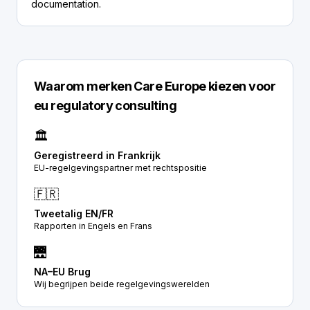
documentation.
Waarom merken Care Europe kiezen voor
eu regulatory consulting
🏛️
Geregistreerd in Frankrijk
EU-regelgevingspartner met rechtspositie
🇫🇷
Tweetalig EN/FR
Rapporten in Engels en Frans
🌉
NA–EU Brug
Wij begrijpen beide regelgevingswerelden