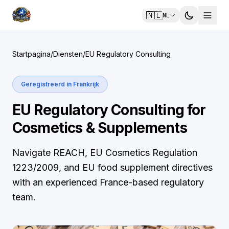
🇳🇱
NL
Startpagina
/
Diensten
/
EU Regulatory Consulting
Geregistreerd in Frankrijk
EU Regulatory Consulting for
Cosmetics & Supplements
Navigate REACH, EU Cosmetics Regulation
1223/2009, and EU food supplement directives
with an experienced France-based regulatory
team.