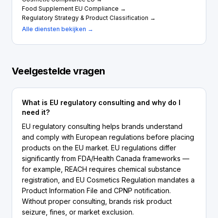
Food Supplement EU Compliance →
Regulatory Strategy & Product Classification →
Alle diensten bekijken →
Veelgestelde vragen
What is EU regulatory consulting and why do I
need it?
EU regulatory consulting helps brands understand
and comply with European regulations before placing
products on the EU market. EU regulations differ
significantly from FDA/Health Canada frameworks —
for example, REACH requires chemical substance
registration, and EU Cosmetics Regulation mandates a
Product Information File and CPNP notification.
Without proper consulting, brands risk product
seizure, fines, or market exclusion.