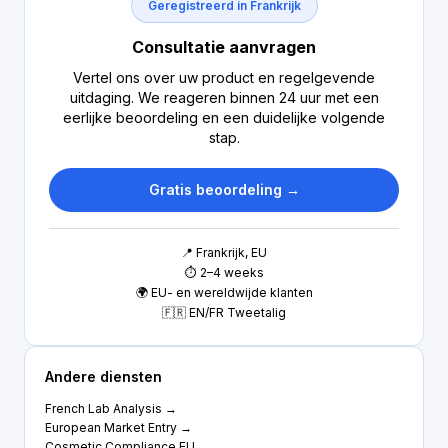
Geregistreerd in Frankrijk
Consultatie aanvragen
Vertel ons over uw product en regelgevende
uitdaging. We reageren binnen 24 uur met een
eerlijke beoordeling en een duidelijke volgende
stap.
Gratis beoordeling →
📍 Frankrijk, EU
⏱ 2–4 weeks
🌍 EU- en wereldwijde klanten
🇫🇷 EN/FR Tweetalig
Andere diensten
French Lab Analysis →
European Market Entry →
Cosmetic Compliance EU →