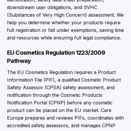
downstream user obligations, and SVHC
(Substances of Very High Concern) assessment. We
help you determine whether your products require
full registration or fall under exemptions, saving time
and resources while ensuring full legal compliance.
EU Cosmetics Regulation 1223/2009
Pathway
The EU Cosmetics Regulation requires a Product
Information File (PIF), a qualified Cosmetic Product
Safety Assessor (CPSA) safety assessment, and
notification through the Cosmetic Products
Notification Portal (CPNP) before any cosmetic
product can be placed on the EU market. Care
Europe prepares and reviews PIFs, coordinates with
accredited safety assessors, and manages CPNP