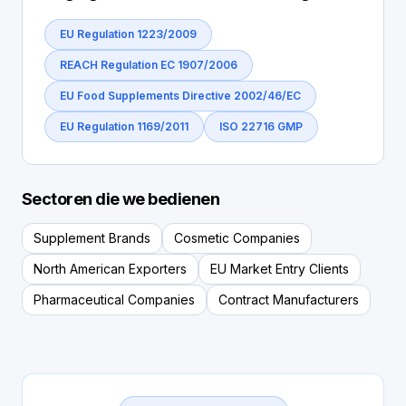
EU Regulation 1223/2009
REACH Regulation EC 1907/2006
EU Food Supplements Directive 2002/46/EC
EU Regulation 1169/2011
ISO 22716 GMP
Sectoren die we bedienen
Supplement Brands
Cosmetic Companies
North American Exporters
EU Market Entry Clients
Pharmaceutical Companies
Contract Manufacturers