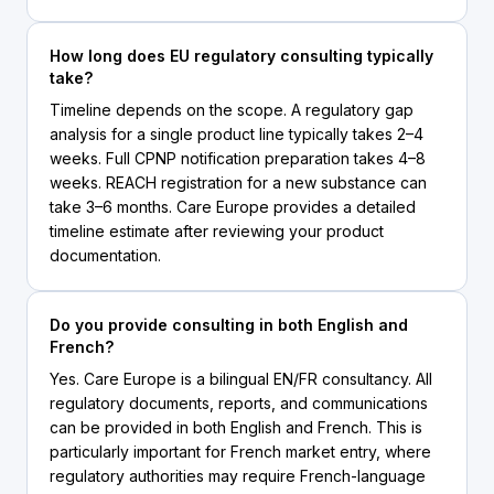
How long does EU regulatory consulting typically
take?
Timeline depends on the scope. A regulatory gap
analysis for a single product line typically takes 2–4
weeks. Full CPNP notification preparation takes 4–8
weeks. REACH registration for a new substance can
take 3–6 months. Care Europe provides a detailed
timeline estimate after reviewing your product
documentation.
Do you provide consulting in both English and
French?
Yes. Care Europe is a bilingual EN/FR consultancy. All
regulatory documents, reports, and communications
can be provided in both English and French. This is
particularly important for French market entry, where
regulatory authorities may require French-language