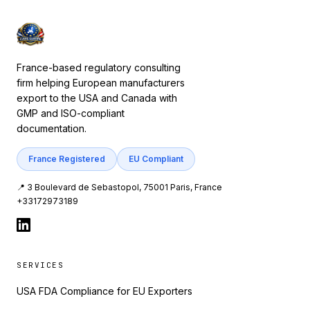
France-based regulatory consulting
firm helping European manufacturers
export to the USA and Canada with
GMP and ISO-compliant
documentation.
France Registered
EU Compliant
📍 3 Boulevard de Sebastopol, 75001 Paris, France
+33172973189
SERVICES
USA FDA Compliance for EU Exporters