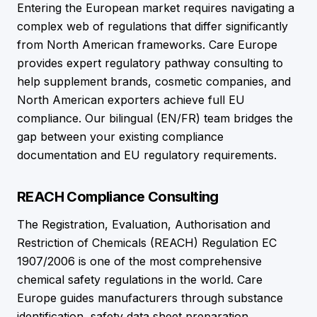
Entering the European market requires navigating a
complex web of regulations that differ significantly
from North American frameworks. Care Europe
provides expert regulatory pathway consulting to
help supplement brands, cosmetic companies, and
North American exporters achieve full EU
compliance. Our bilingual (EN/FR) team bridges the
gap between your existing compliance
documentation and EU regulatory requirements.
REACH Compliance Consulting
The Registration, Evaluation, Authorisation and
Restriction of Chemicals (REACH) Regulation EC
1907/2006 is one of the most comprehensive
chemical safety regulations in the world. Care
Europe guides manufacturers through substance
identification, safety data sheet preparation,