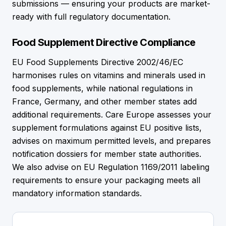
submissions — ensuring your products are market-
ready with full regulatory documentation.
Food Supplement Directive Compliance
EU Food Supplements Directive 2002/46/EC
harmonises rules on vitamins and minerals used in
food supplements, while national regulations in
France, Germany, and other member states add
additional requirements. Care Europe assesses your
supplement formulations against EU positive lists,
advises on maximum permitted levels, and prepares
notification dossiers for member state authorities.
We also advise on EU Regulation 1169/2011 labeling
requirements to ensure your packaging meets all
mandatory information standards.