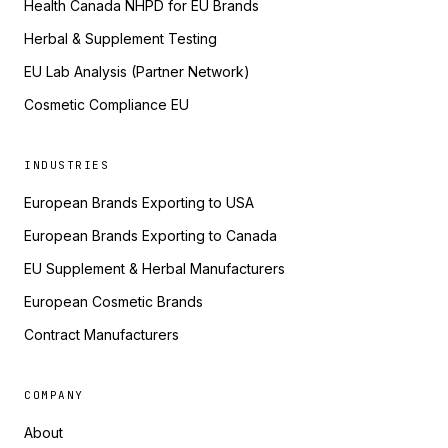
Health Canada NHPD for EU Brands
Herbal & Supplement Testing
EU Lab Analysis (Partner Network)
Cosmetic Compliance EU
INDUSTRIES
European Brands Exporting to USA
European Brands Exporting to Canada
EU Supplement & Herbal Manufacturers
European Cosmetic Brands
Contract Manufacturers
COMPANY
About