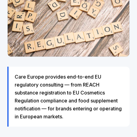
Care Europe provides end-to-end EU
regulatory consulting — from REACH
substance registration to EU Cosmetics
Regulation compliance and food supplement
notification — for brands entering or operating
in European markets.