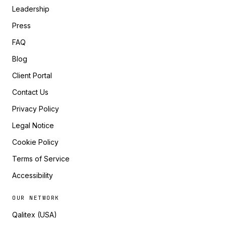
Leadership
Press
FAQ
Blog
Client Portal
Contact Us
Privacy Policy
Legal Notice
Cookie Policy
Terms of Service
Accessibility
OUR NETWORK
Qalitex (USA)