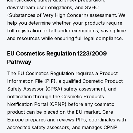
downstream user obligations, and SVHC
(Substances of Very High Concern) assessment. We
help you determine whether your products require
full registration or fall under exemptions, saving time
and resources while ensuring full legal compliance.
EU Cosmetics Regulation 1223/2009
Pathway
The EU Cosmetics Regulation requires a Product
Information File (PIF), a qualified Cosmetic Product
Safety Assessor (CPSA) safety assessment, and
notification through the Cosmetic Products
Notification Portal (CPNP) before any cosmetic
product can be placed on the EU market. Care
Europe prepares and reviews PIFs, coordinates with
accredited safety assessors, and manages CPNP