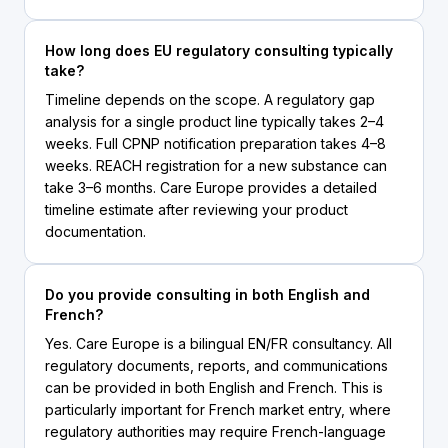
How long does EU regulatory consulting typically
take?
Timeline depends on the scope. A regulatory gap
analysis for a single product line typically takes 2–4
weeks. Full CPNP notification preparation takes 4–8
weeks. REACH registration for a new substance can
take 3–6 months. Care Europe provides a detailed
timeline estimate after reviewing your product
documentation.
Do you provide consulting in both English and
French?
Yes. Care Europe is a bilingual EN/FR consultancy. All
regulatory documents, reports, and communications
can be provided in both English and French. This is
particularly important for French market entry, where
regulatory authorities may require French-language