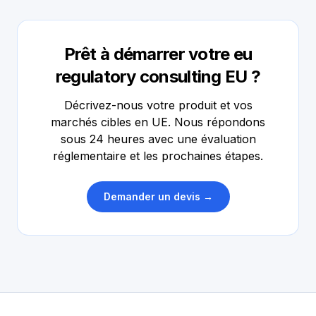
Prêt à démarrer votre eu
regulatory consulting EU ?
Décrivez-nous votre produit et vos
marchés cibles en UE. Nous répondons
sous 24 heures avec une évaluation
réglementaire et les prochaines étapes.
Demander un devis →