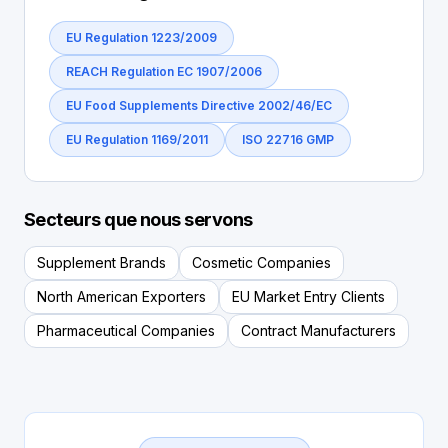
EU Regulation 1223/2009
REACH Regulation EC 1907/2006
EU Food Supplements Directive 2002/46/EC
EU Regulation 1169/2011
ISO 22716 GMP
Secteurs que nous servons
Supplement Brands
Cosmetic Companies
North American Exporters
EU Market Entry Clients
Pharmaceutical Companies
Contract Manufacturers