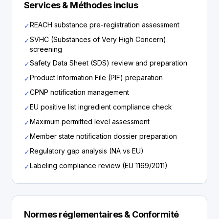
Services & Méthodes inclus
REACH substance pre-registration assessment
✓
SVHC (Substances of Very High Concern)
✓
screening
Safety Data Sheet (SDS) review and preparation
✓
Product Information File (PIF) preparation
✓
CPNP notification management
✓
EU positive list ingredient compliance check
✓
Maximum permitted level assessment
✓
Member state notification dossier preparation
✓
Regulatory gap analysis (NA vs EU)
✓
Labeling compliance review (EU 1169/2011)
✓
Normes réglementaires & Conformité