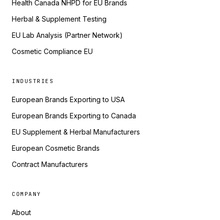
Health Canada NHPD for EU Brands
Herbal & Supplement Testing
EU Lab Analysis (Partner Network)
Cosmetic Compliance EU
INDUSTRIES
European Brands Exporting to USA
European Brands Exporting to Canada
EU Supplement & Herbal Manufacturers
European Cosmetic Brands
Contract Manufacturers
COMPANY
About