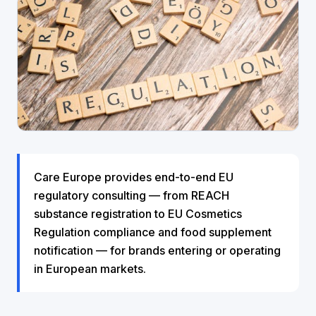
Care Europe provides end-to-end EU
regulatory consulting — from REACH
substance registration to EU Cosmetics
Regulation compliance and food supplement
notification — for brands entering or operating
in European markets.