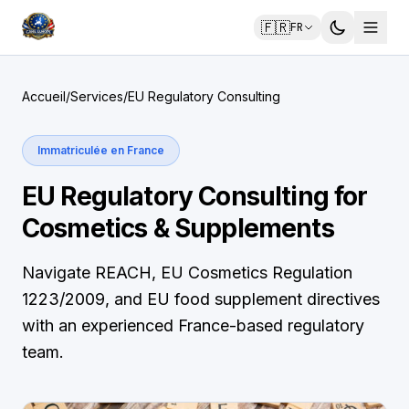
🇫🇷
FR
Accueil
/
Services
/
EU Regulatory Consulting
Immatriculée en France
EU Regulatory Consulting for
Cosmetics & Supplements
Navigate REACH, EU Cosmetics Regulation
1223/2009, and EU food supplement directives
with an experienced France-based regulatory
team.