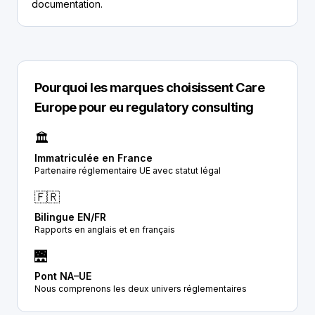
documentation.
Pourquoi les marques choisissent Care
Europe pour eu regulatory consulting
🏛️
Immatriculée en France
Partenaire réglementaire UE avec statut légal
🇫🇷
Bilingue EN/FR
Rapports en anglais et en français
🌉
Pont NA–UE
Nous comprenons les deux univers réglementaires