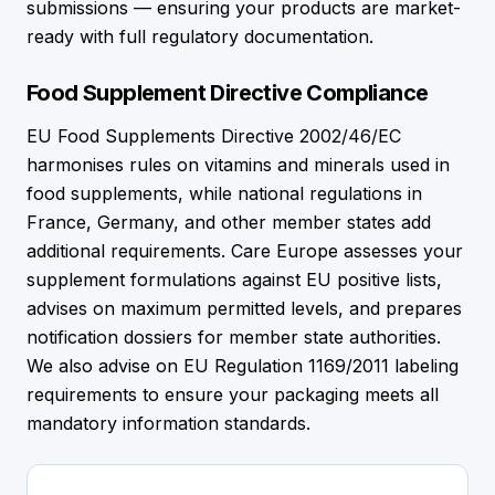
submissions — ensuring your products are market-
ready with full regulatory documentation.
Food Supplement Directive Compliance
EU Food Supplements Directive 2002/46/EC
harmonises rules on vitamins and minerals used in
food supplements, while national regulations in
France, Germany, and other member states add
additional requirements. Care Europe assesses your
supplement formulations against EU positive lists,
advises on maximum permitted levels, and prepares
notification dossiers for member state authorities.
We also advise on EU Regulation 1169/2011 labeling
requirements to ensure your packaging meets all
mandatory information standards.