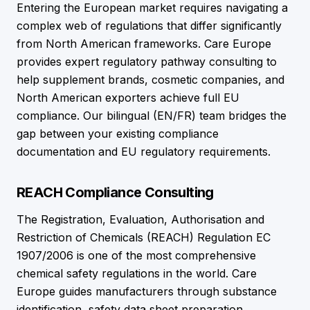
Entering the European market requires navigating a
complex web of regulations that differ significantly
from North American frameworks. Care Europe
provides expert regulatory pathway consulting to
help supplement brands, cosmetic companies, and
North American exporters achieve full EU
compliance. Our bilingual (EN/FR) team bridges the
gap between your existing compliance
documentation and EU regulatory requirements.
REACH Compliance Consulting
The Registration, Evaluation, Authorisation and
Restriction of Chemicals (REACH) Regulation EC
1907/2006 is one of the most comprehensive
chemical safety regulations in the world. Care
Europe guides manufacturers through substance
identification, safety data sheet preparation,