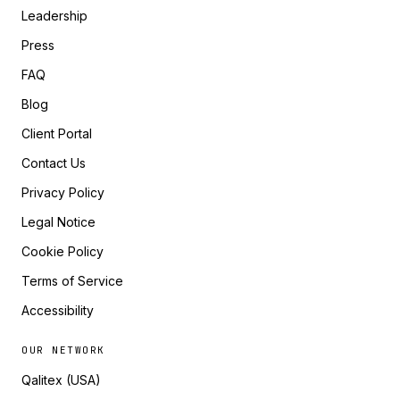
Leadership
Press
FAQ
Blog
Client Portal
Contact Us
Privacy Policy
Legal Notice
Cookie Policy
Terms of Service
Accessibility
OUR NETWORK
Qalitex (USA)