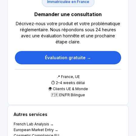
Immatriculée en France
Demander une consultation
Décrivez-nous votre produit et votre problématique
réglementaire. Nous répondons sous 24 heures
avec une évaluation honnête et une prochaine
étape claire.
Évaluation gratuite →
📍 France, UE
⏱ 2–4 weeks délai
🌍 Clients UE & Monde
🇫🇷 EN/FR Bilingue
Autres services
French Lab Analysis →
European Market Entry →
Cosmetic Compliance EU →