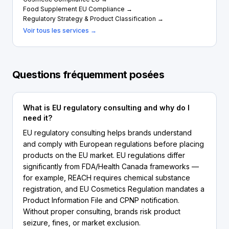
Food Supplement EU Compliance →
Regulatory Strategy & Product Classification →
Voir tous les services →
Questions fréquemment posées
What is EU regulatory consulting and why do I
need it?
EU regulatory consulting helps brands understand
and comply with European regulations before placing
products on the EU market. EU regulations differ
significantly from FDA/Health Canada frameworks —
for example, REACH requires chemical substance
registration, and EU Cosmetics Regulation mandates a
Product Information File and CPNP notification.
Without proper consulting, brands risk product
seizure, fines, or market exclusion.