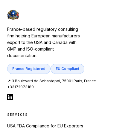
France-based regulatory consulting
firm helping European manufacturers
export to the USA and Canada with
GMP and ISO-compliant
documentation.
France Registered
EU Compliant
📍 3 Boulevard de Sebastopol, 75001 Paris, France
+33172973189
SERVICES
USA FDA Compliance for EU Exporters