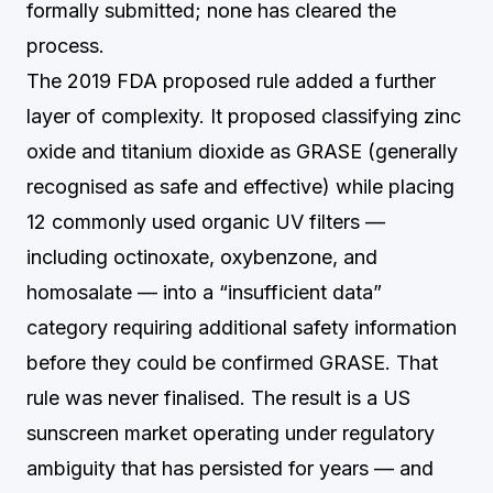
formally submitted; none has cleared the
process.
The 2019 FDA proposed rule added a further
layer of complexity. It proposed classifying zinc
oxide and titanium dioxide as GRASE (generally
recognised as safe and effective) while placing
12 commonly used organic UV filters —
including octinoxate, oxybenzone, and
homosalate — into a “insufficient data”
category requiring additional safety information
before they could be confirmed GRASE. That
rule was never finalised. The result is a US
sunscreen market operating under regulatory
ambiguity that has persisted for years — and