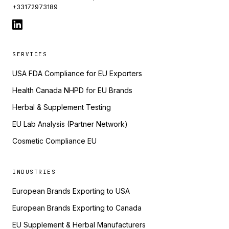
+33172973189
SERVICES
USA FDA Compliance for EU Exporters
Health Canada NHPD for EU Brands
Herbal & Supplement Testing
EU Lab Analysis (Partner Network)
Cosmetic Compliance EU
INDUSTRIES
European Brands Exporting to USA
European Brands Exporting to Canada
EU Supplement & Herbal Manufacturers