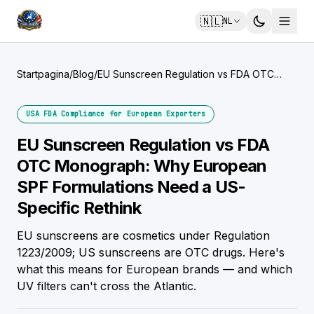
🇳🇱
NL
Startpagina
/
Blog
/
EU Sunscreen Regulation vs FDA OTC
Monograph: Why European SPF
Formulations Need a US-Specific Rethink
USA FDA Compliance for European Exporters
EU Sunscreen Regulation vs FDA
OTC Monograph: Why European
SPF Formulations Need a US-
Specific Rethink
EU sunscreens are cosmetics under Regulation
1223/2009; US sunscreens are OTC drugs. Here's
what this means for European brands — and which
UV filters can't cross the Atlantic.