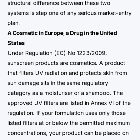
structural difference between these two
systems is step one of any serious market-entry
plan.
A Cosmetic in Europe, a Drug in the United
States
Under Regulation (EC) No 1223/2009,
sunscreen products are cosmetics. A product
that filters UV radiation and protects skin from
sun damage sits in the same regulatory
category as a moisturiser or a shampoo. The
approved UV filters are listed in Annex VI of the
regulation. If your formulation uses only those
listed filters at or below the permitted maximum
concentrations, your product can be placed on