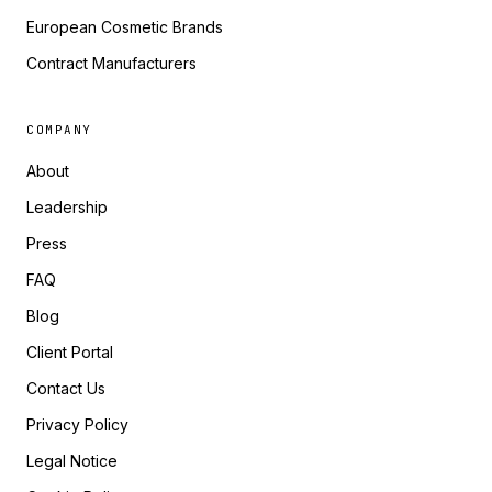
European Cosmetic Brands
Contract Manufacturers
COMPANY
About
Leadership
Press
FAQ
Blog
Client Portal
Contact Us
Privacy Policy
Legal Notice