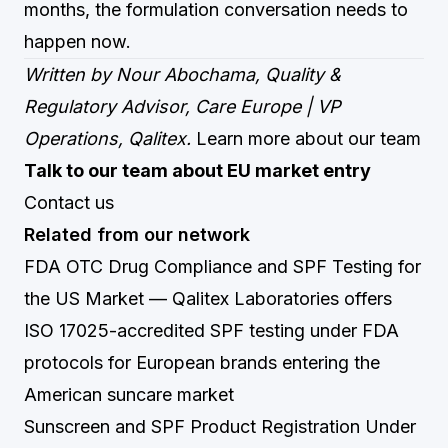
months, the formulation conversation needs to
happen now.
Written by Nour Abochama, Quality &
Regulatory Advisor, Care Europe | VP
Operations, Qalitex.
Learn more about our team
Talk to our team about EU market entry
Contact us
Related from our network
FDA OTC Drug Compliance and SPF Testing for
the US Market
— Qalitex Laboratories offers
ISO 17025-accredited SPF testing under FDA
protocols for European brands entering the
American suncare market
Sunscreen and SPF Product Registration Under