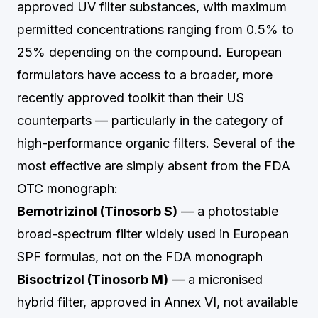
approved UV filter substances, with maximum
permitted concentrations ranging from 0.5% to
25% depending on the compound. European
formulators have access to a broader, more
recently approved toolkit than their US
counterparts — particularly in the category of
high-performance organic filters. Several of the
most effective are simply absent from the FDA
OTC monograph:
Bemotrizinol (Tinosorb S)
— a photostable
broad-spectrum filter widely used in European
SPF formulas, not on the FDA monograph
Bisoctrizol (Tinosorb M)
— a micronised
hybrid filter, approved in Annex VI, not available