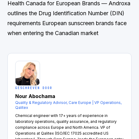
Health Canada for European Brands
— Androxa
outlines the Drug Identification Number (DIN)
requirements European sunscreen brands face
when entering the Canadian market
GESCHREVEN DOOR
Nour Abochama
Quality & Regulatory Advisor, Care Europe | VP Operations,
Qalitex
Chemical engineer with 17+ years of experience in
laboratory operations, quality assurance, and regulatory
compliance across Europe and North America. VP of
Operations at Qalitex (ISO/IEC 17025 accredited US