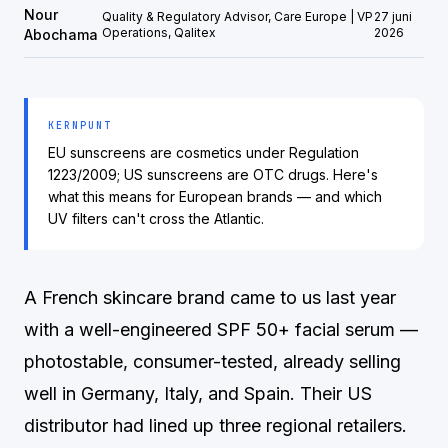
Nour
Quality & Regulatory Advisor, Care Europe | VP
27 juni
Operations, Qalitex
2026
Abochama
KERNPUNT
EU sunscreens are cosmetics under Regulation
1223/2009; US sunscreens are OTC drugs. Here's
what this means for European brands — and which
UV filters can't cross the Atlantic.
A French skincare brand came to us last year
with a well-engineered SPF 50+ facial serum —
photostable, consumer-tested, already selling
well in Germany, Italy, and Spain. Their US
distributor had lined up three regional retailers.