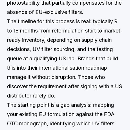
photostability that partially compensates for the
absence of EU-exclusive filters.
The timeline for this process is real: typically 9
to 18 months from reformulation start to market-
ready inventory, depending on supply chain
decisions, UV filter sourcing, and the testing
queue at a qualifying US lab. Brands that build
this into their internationalisation roadmap
manage it without disruption. Those who
discover the requirement after signing with a US
distributor rarely do.
The starting point is a gap analysis: mapping
your existing EU formulation against the FDA
OTC monograph, identifying which UV filters