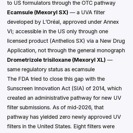
to US formulators through the OTC pathway
Ecamsule (Mexoryl SX)
— a UVA filter
developed by L’Oréal, approved under Annex
VI; accessible in the US only through one
licensed product (Anthelios SX) via a New Drug
Application, not through the general monograph
Drometrizole trisiloxane (Mexoryl XL)
—
same regulatory status as ecamsule
The FDA tried to close this gap with the
Sunscreen Innovation Act (SIA) of 2014, which
created an administrative pathway for new UV
filter submissions. As of mid-2026, that
pathway has yielded zero newly approved UV
filters in the United States. Eight filters were