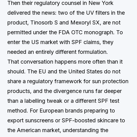
Then their regulatory counsel in New York
delivered the news: two of the UV filters in the
product, Tinosorb S and Mexoryl SX, are not
permitted under the FDA OTC monograph. To
enter the US market with SPF claims, they
needed an entirely different formulation.
That conversation happens more often than it
should. The EU and the United States do not
share a regulatory framework for sun protection
products, and the divergence runs far deeper
than a labelling tweak or a different SPF test
method. For European brands preparing to
export sunscreens or SPF-boosted skincare to
the American market, understanding the