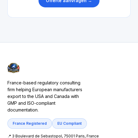
Offerte aanvragen →
France-based regulatory consulting
firm helping European manufacturers
export to the USA and Canada with
GMP and ISO-compliant
documentation.
France Registered
EU Compliant
📍 3 Boulevard de Sebastopol, 75001 Paris, France