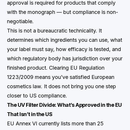
approval is required for products that comply
with the monograph — but compliance is non-
negotiable.
This is not a bureaucratic technicality. It
determines which ingredients you can use, what
your label must say, how efficacy is tested, and
which regulatory body has jurisdiction over your
finished product. Clearing EU Regulation
1223/2009 means you’ve satisfied European
cosmetics law. It does not bring you one step
closer to US compliance.
The UV Filter Divide: What’s Approved in the EU
That Isn’t in the US
EU Annex VI currently lists more than 25