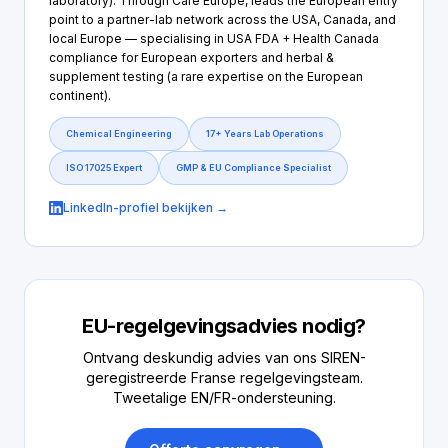
laboratory). Through Care Europe, leads the European entry
point to a partner-lab network across the USA, Canada, and
local Europe — specialising in USA FDA + Health Canada
compliance for European exporters and herbal &
supplement testing (a rare expertise on the European
continent).
Chemical Engineering
17+ Years Lab Operations
ISO 17025 Expert
GMP & EU Compliance Specialist
LinkedIn-profiel bekijken →
EU-regelgevingsadvies nodig?
Ontvang deskundig advies van ons SIREN-
geregistreerde Franse regelgevingsteam.
Tweetalige EN/FR-ondersteuning.