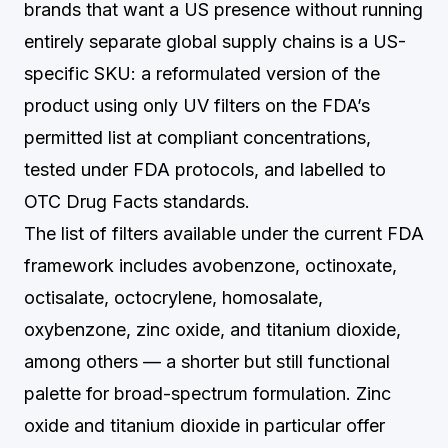
brands that want a US presence without running
entirely separate global supply chains is a US-
specific SKU: a reformulated version of the
product using only UV filters on the FDA’s
permitted list at compliant concentrations,
tested under FDA protocols, and labelled to
OTC Drug Facts standards.
The list of filters available under the current FDA
framework includes avobenzone, octinoxate,
octisalate, octocrylene, homosalate,
oxybenzone, zinc oxide, and titanium dioxide,
among others — a shorter but still functional
palette for broad-spectrum formulation. Zinc
oxide and titanium dioxide in particular offer