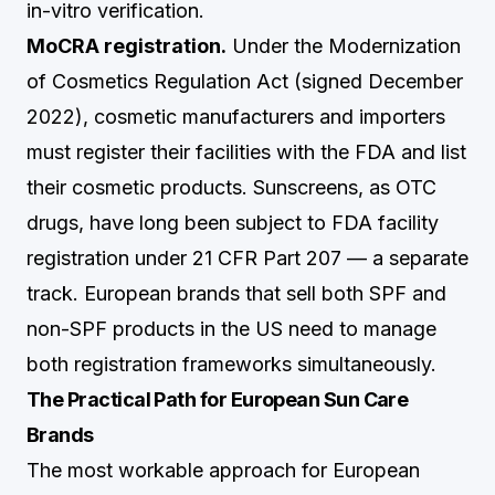
in-vitro verification.
MoCRA registration.
Under the Modernization
of Cosmetics Regulation Act (signed December
2022), cosmetic manufacturers and importers
must register their facilities with the FDA and list
their cosmetic products. Sunscreens, as OTC
drugs, have long been subject to FDA facility
registration under 21 CFR Part 207 — a separate
track. European brands that sell both SPF and
non-SPF products in the US need to manage
both registration frameworks simultaneously.
The Practical Path for European Sun Care
Brands
The most workable approach for European