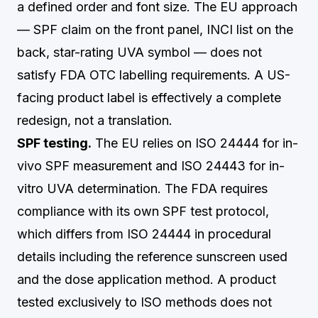
a defined order and font size. The EU approach
— SPF claim on the front panel, INCI list on the
back, star-rating UVA symbol — does not
satisfy FDA OTC labelling requirements. A US-
facing product label is effectively a complete
redesign, not a translation.
SPF testing.
The EU relies on ISO 24444 for in-
vivo SPF measurement and ISO 24443 for in-
vitro UVA determination. The FDA requires
compliance with its own SPF test protocol,
which differs from ISO 24444 in procedural
details including the reference sunscreen used
and the dose application method. A product
tested exclusively to ISO methods does not