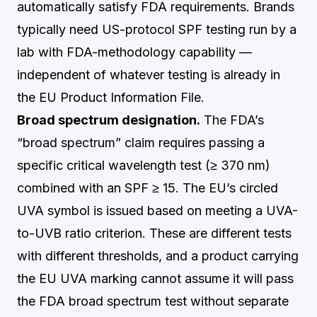
automatically satisfy FDA requirements. Brands
typically need US-protocol SPF testing run by a
lab with FDA-methodology capability —
independent of whatever testing is already in
the EU Product Information File.
Broad spectrum designation.
The FDA’s
“broad spectrum” claim requires passing a
specific critical wavelength test (≥ 370 nm)
combined with an SPF ≥ 15. The EU’s circled
UVA symbol is issued based on meeting a UVA-
to-UVB ratio criterion. These are different tests
with different thresholds, and a product carrying
the EU UVA marking cannot assume it will pass
the FDA broad spectrum test without separate