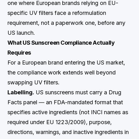
one where European brands relying on EU-
specific UV filters face a reformulation
requirement, not a paperwork one, before any
US launch.
What US Sunscreen Compliance Actually
Requires
For a European brand entering the US market,
the compliance work extends well beyond
swapping UV filters.
Labelling.
US sunscreens must carry a Drug
Facts panel — an FDA-mandated format that
specifies active ingredients (not INCI names as
required under EU 1223/2009), purpose,
directions, warnings, and inactive ingredients in