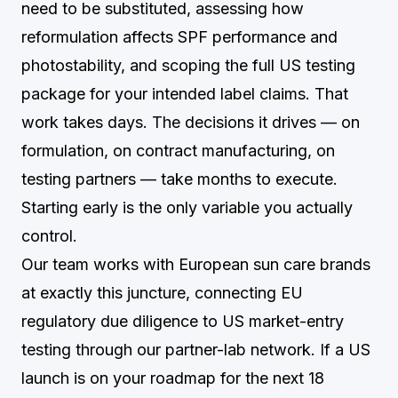
need to be substituted, assessing how
reformulation affects SPF performance and
photostability, and scoping the full US testing
package for your intended label claims. That
work takes days. The decisions it drives — on
formulation, on contract manufacturing, on
testing partners — take months to execute.
Starting early is the only variable you actually
control.
Our team works with European sun care brands
at exactly this juncture, connecting EU
regulatory due diligence to US market-entry
testing through our partner-lab network. If a US
launch is on your roadmap for the next 18