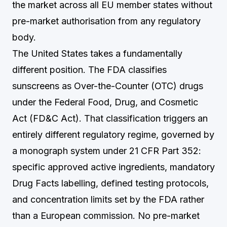
the market across all EU member states without
pre-market authorisation from any regulatory
body.
The United States takes a fundamentally
different position. The FDA classifies
sunscreens as Over-the-Counter (OTC) drugs
under the Federal Food, Drug, and Cosmetic
Act (FD&C Act). That classification triggers an
entirely different regulatory regime, governed by
a monograph system under 21 CFR Part 352:
specific approved active ingredients, mandatory
Drug Facts labelling, defined testing protocols,
and concentration limits set by the FDA rather
than a European commission. No pre-market