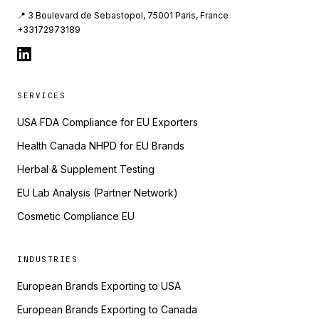
📍 3 Boulevard de Sebastopol, 75001 Paris, France
+33172973189
SERVICES
USA FDA Compliance for EU Exporters
Health Canada NHPD for EU Brands
Herbal & Supplement Testing
EU Lab Analysis (Partner Network)
Cosmetic Compliance EU
INDUSTRIES
European Brands Exporting to USA
European Brands Exporting to Canada