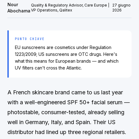
Nour
Quality & Regulatory Advisor, Care Europe |
27 giugno
VP Operations, Qalitex
2026
Abochama
PUNTO CHIAVE
EU sunscreens are cosmetics under Regulation
1223/2009; US sunscreens are OTC drugs. Here's
what this means for European brands — and which
UV filters can't cross the Atlantic.
A French skincare brand came to us last year
with a well-engineered SPF 50+ facial serum —
photostable, consumer-tested, already selling
well in Germany, Italy, and Spain. Their US
distributor had lined up three regional retailers.