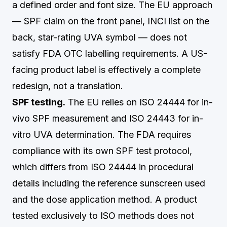
a defined order and font size. The EU approach
— SPF claim on the front panel, INCI list on the
back, star-rating UVA symbol — does not
satisfy FDA OTC labelling requirements. A US-
facing product label is effectively a complete
redesign, not a translation.
SPF testing.
The EU relies on ISO 24444 for in-
vivo SPF measurement and ISO 24443 for in-
vitro UVA determination. The FDA requires
compliance with its own SPF test protocol,
which differs from ISO 24444 in procedural
details including the reference sunscreen used
and the dose application method. A product
tested exclusively to ISO methods does not