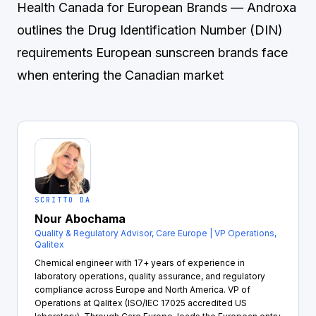
Health Canada for European Brands
— Androxa
outlines the Drug Identification Number (DIN)
requirements European sunscreen brands face
when entering the Canadian market
SCRITTO DA
Nour Abochama
Quality & Regulatory Advisor, Care Europe | VP Operations,
Qalitex
Chemical engineer with 17+ years of experience in
laboratory operations, quality assurance, and regulatory
compliance across Europe and North America. VP of
Operations at Qalitex (ISO/IEC 17025 accredited US