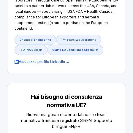
laboratory). Through Care Europe, leads the European entry
point to a partner-lab network across the USA, Canada, and
local Europe — specialising in USA FDA + Health Canada
compliance for European exporters and herbal &
supplement testing (a rare expertise on the European
continent).
Chemical Engineering
17+ Years Lab Operations
ISO 17025 Expert
GMP & EU Compliance Specialist
Visualizza profilo LinkedIn →
Hai bisogno di consulenza
normativa UE?
Ricevi una guida esperta dal nostro team
normativo francese registrato SIREN. Supporto
bilingue EN/FR.