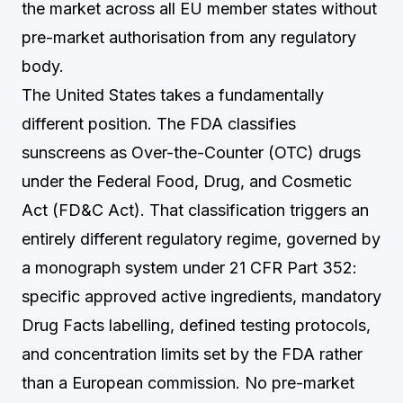
the market across all EU member states without
pre-market authorisation from any regulatory
body.
The United States takes a fundamentally
different position. The FDA classifies
sunscreens as Over-the-Counter (OTC) drugs
under the Federal Food, Drug, and Cosmetic
Act (FD&C Act). That classification triggers an
entirely different regulatory regime, governed by
a monograph system under 21 CFR Part 352:
specific approved active ingredients, mandatory
Drug Facts labelling, defined testing protocols,
and concentration limits set by the FDA rather
than a European commission. No pre-market