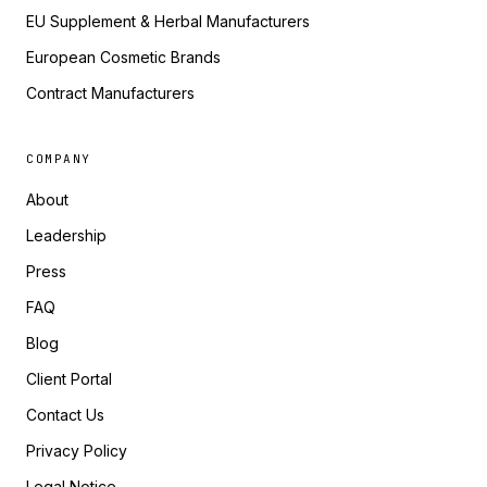
EU Supplement & Herbal Manufacturers
European Cosmetic Brands
Contract Manufacturers
COMPANY
About
Leadership
Press
FAQ
Blog
Client Portal
Contact Us
Privacy Policy
Legal Notice