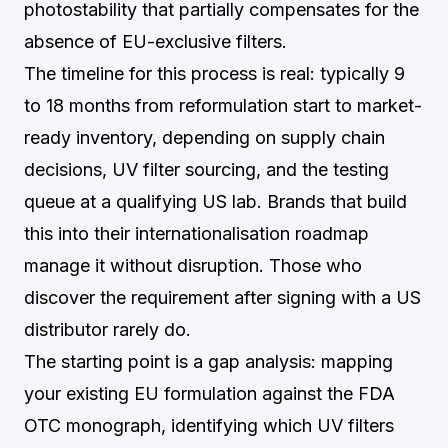
photostability that partially compensates for the
absence of EU-exclusive filters.
The timeline for this process is real: typically 9
to 18 months from reformulation start to market-
ready inventory, depending on supply chain
decisions, UV filter sourcing, and the testing
queue at a qualifying US lab. Brands that build
this into their internationalisation roadmap
manage it without disruption. Those who
discover the requirement after signing with a US
distributor rarely do.
The starting point is a gap analysis: mapping
your existing EU formulation against the FDA
OTC monograph, identifying which UV filters