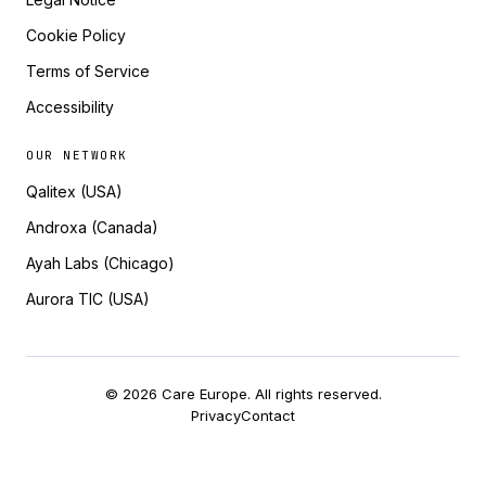
Cookie Policy
Terms of Service
Accessibility
OUR NETWORK
Qalitex (USA)
Androxa (Canada)
Ayah Labs (Chicago)
Aurora TIC (USA)
© 2026 Care Europe. All rights reserved.
Privacy
Contact