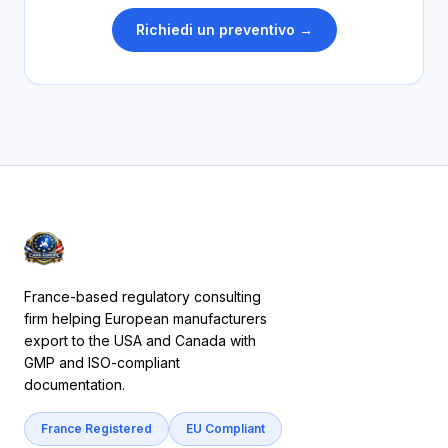
Richiedi un preventivo →
France-based regulatory consulting
firm helping European manufacturers
export to the USA and Canada with
GMP and ISO-compliant
documentation.
France Registered
EU Compliant