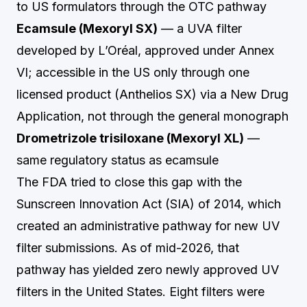
to US formulators through the OTC pathway
Ecamsule (Mexoryl SX)
— a UVA filter
developed by L’Oréal, approved under Annex
VI; accessible in the US only through one
licensed product (Anthelios SX) via a New Drug
Application, not through the general monograph
Drometrizole trisiloxane (Mexoryl XL)
—
same regulatory status as ecamsule
The FDA tried to close this gap with the
Sunscreen Innovation Act (SIA) of 2014, which
created an administrative pathway for new UV
filter submissions. As of mid-2026, that
pathway has yielded zero newly approved UV
filters in the United States. Eight filters were