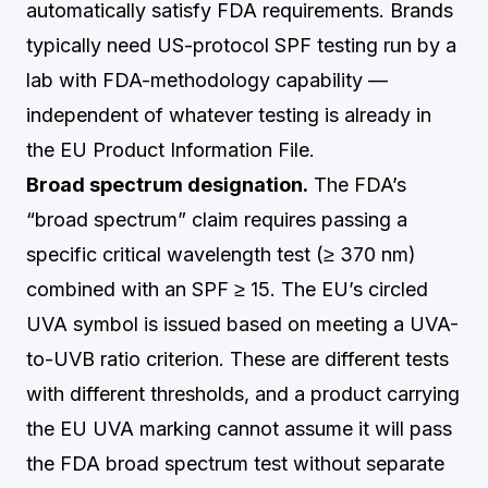
automatically satisfy FDA requirements. Brands
typically need US-protocol SPF testing run by a
lab with FDA-methodology capability —
independent of whatever testing is already in
the EU Product Information File.
Broad spectrum designation.
The FDA’s
“broad spectrum” claim requires passing a
specific critical wavelength test (≥ 370 nm)
combined with an SPF ≥ 15. The EU’s circled
UVA symbol is issued based on meeting a UVA-
to-UVB ratio criterion. These are different tests
with different thresholds, and a product carrying
the EU UVA marking cannot assume it will pass
the FDA broad spectrum test without separate