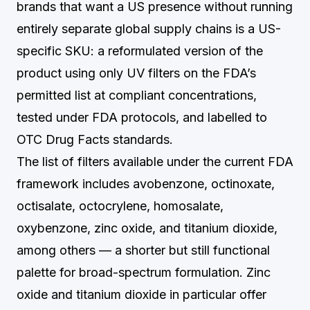
brands that want a US presence without running
entirely separate global supply chains is a US-
specific SKU: a reformulated version of the
product using only UV filters on the FDA’s
permitted list at compliant concentrations,
tested under FDA protocols, and labelled to
OTC Drug Facts standards.
The list of filters available under the current FDA
framework includes avobenzone, octinoxate,
octisalate, octocrylene, homosalate,
oxybenzone, zinc oxide, and titanium dioxide,
among others — a shorter but still functional
palette for broad-spectrum formulation. Zinc
oxide and titanium dioxide in particular offer