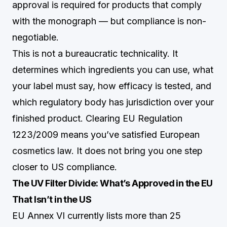
approval is required for products that comply
with the monograph — but compliance is non-
negotiable.
This is not a bureaucratic technicality. It
determines which ingredients you can use, what
your label must say, how efficacy is tested, and
which regulatory body has jurisdiction over your
finished product. Clearing EU Regulation
1223/2009 means you’ve satisfied European
cosmetics law. It does not bring you one step
closer to US compliance.
The UV Filter Divide: What’s Approved in the EU
That Isn’t in the US
EU Annex VI currently lists more than 25