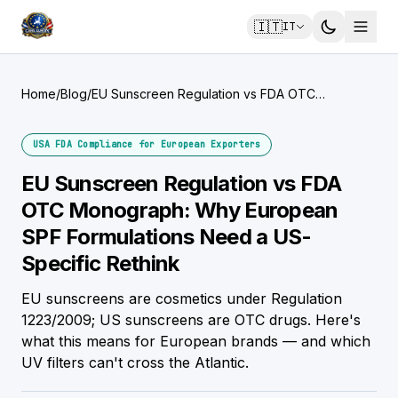
🇮🇹
IT
Home
/
Blog
/
EU Sunscreen Regulation vs FDA OTC
Monograph: Why European SPF Formulations
Need a US-Specific Rethink
USA FDA Compliance for European Exporters
EU Sunscreen Regulation vs FDA
OTC Monograph: Why European
SPF Formulations Need a US-
Specific Rethink
EU sunscreens are cosmetics under Regulation
1223/2009; US sunscreens are OTC drugs. Here's
what this means for European brands — and which
UV filters can't cross the Atlantic.