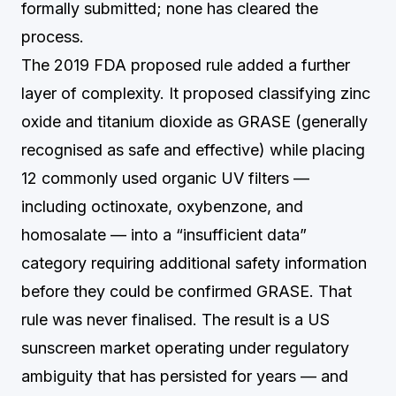
formally submitted; none has cleared the
process.
The 2019 FDA proposed rule added a further
layer of complexity. It proposed classifying zinc
oxide and titanium dioxide as GRASE (generally
recognised as safe and effective) while placing
12 commonly used organic UV filters —
including octinoxate, oxybenzone, and
homosalate — into a “insufficient data”
category requiring additional safety information
before they could be confirmed GRASE. That
rule was never finalised. The result is a US
sunscreen market operating under regulatory
ambiguity that has persisted for years — and