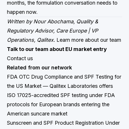
months, the formulation conversation needs to
happen now.
Written by Nour Abochama, Quality &
Regulatory Advisor, Care Europe | VP
Operations, Qalitex.
Learn more about our team
Talk to our team about EU market entry
Contact us
Related from our network
FDA OTC Drug Compliance and SPF Testing for
the US Market
— Qalitex Laboratories offers
ISO 17025-accredited SPF testing under FDA
protocols for European brands entering the
American suncare market
Sunscreen and SPF Product Registration Under