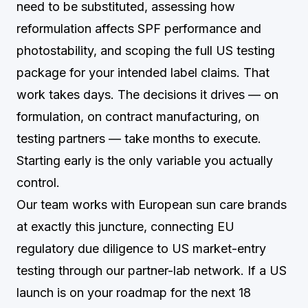
need to be substituted, assessing how
reformulation affects SPF performance and
photostability, and scoping the full US testing
package for your intended label claims. That
work takes days. The decisions it drives — on
formulation, on contract manufacturing, on
testing partners — take months to execute.
Starting early is the only variable you actually
control.
Our team works with European sun care brands
at exactly this juncture, connecting EU
regulatory due diligence to US market-entry
testing through our partner-lab network. If a US
launch is on your roadmap for the next 18