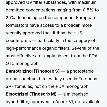
approved UV filter substances, with maximum
permitted concentrations ranging from 0.5% to
25% depending on the compound. European
formulators have access to a broader, more
recently approved toolkit than their US
counterparts — particularly in the category of
high-performance organic filters. Several of the
most effective are simply absent from the FDA
OTC monograph:
Bemotrizinol (Tinosorb S)
— a photostable
broad-spectrum filter widely used in European
SPF formulas, not on the FDA monograph
Bisoctrizol (Tinosorb M)
— a micronised
hybrid filter, approved in Annex VI, not available