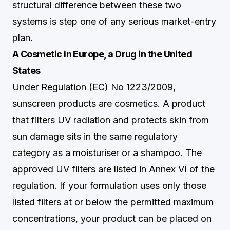
structural difference between these two
systems is step one of any serious market-entry
plan.
A Cosmetic in Europe, a Drug in the United
States
Under Regulation (EC) No 1223/2009,
sunscreen products are cosmetics. A product
that filters UV radiation and protects skin from
sun damage sits in the same regulatory
category as a moisturiser or a shampoo. The
approved UV filters are listed in Annex VI of the
regulation. If your formulation uses only those
listed filters at or below the permitted maximum
concentrations, your product can be placed on