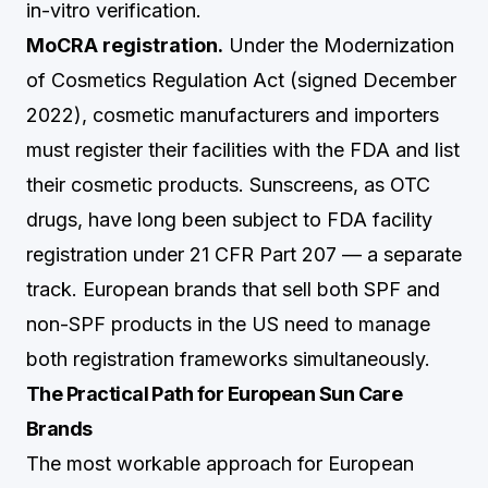
in-vitro verification.
MoCRA registration.
Under the Modernization
of Cosmetics Regulation Act (signed December
2022), cosmetic manufacturers and importers
must register their facilities with the FDA and list
their cosmetic products. Sunscreens, as OTC
drugs, have long been subject to FDA facility
registration under 21 CFR Part 207 — a separate
track. European brands that sell both SPF and
non-SPF products in the US need to manage
both registration frameworks simultaneously.
The Practical Path for European Sun Care
Brands
The most workable approach for European