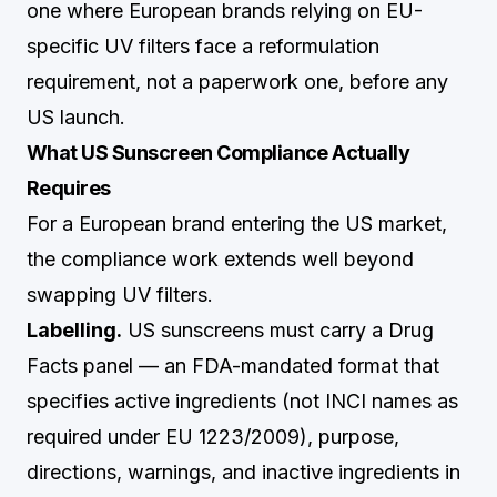
one where European brands relying on EU-
specific UV filters face a reformulation
requirement, not a paperwork one, before any
US launch.
What US Sunscreen Compliance Actually
Requires
For a European brand entering the US market,
the compliance work extends well beyond
swapping UV filters.
Labelling.
US sunscreens must carry a Drug
Facts panel — an FDA-mandated format that
specifies active ingredients (not INCI names as
required under EU 1223/2009), purpose,
directions, warnings, and inactive ingredients in