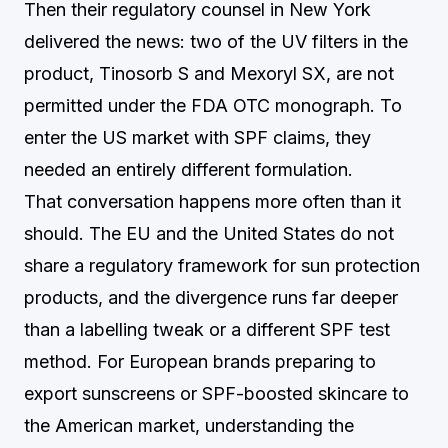
Then their regulatory counsel in New York
delivered the news: two of the UV filters in the
product, Tinosorb S and Mexoryl SX, are not
permitted under the FDA OTC monograph. To
enter the US market with SPF claims, they
needed an entirely different formulation.
That conversation happens more often than it
should. The EU and the United States do not
share a regulatory framework for sun protection
products, and the divergence runs far deeper
than a labelling tweak or a different SPF test
method. For European brands preparing to
export sunscreens or SPF-boosted skincare to
the American market, understanding the