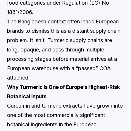
food categories under Regulation (EC) No
1881/2006.
The Bangladesh context often leads European
brands to dismiss this as a distant supply chain
problem. It isn’t. Turmeric supply chains are
long, opaque, and pass through multiple
processing stages before material arrives at a
European warehouse with a “passed” COA
attached.
Why Turmeric Is One of Europe’s Highest-Risk
Botanical Inputs
Curcumin and turmeric extracts have grown into
one of the most commercially significant
botanical ingredients in the European