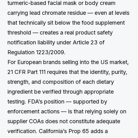
turmeric-based facial mask or body cream
carrying lead chromate residue — even at levels
that technically sit below the food supplement
threshold — creates a real product safety
notification liability under Article 23 of
Regulation 1223/2009.
For European brands selling into the US market,
21 CFR Part 111 requires that the identity, purity,
strength, and composition of each dietary
ingredient be verified through appropriate
testing. FDA’s position — supported by
enforcement actions — is that relying solely on
supplier COAs does not constitute adequate
verification. California’s Prop 65 adds a