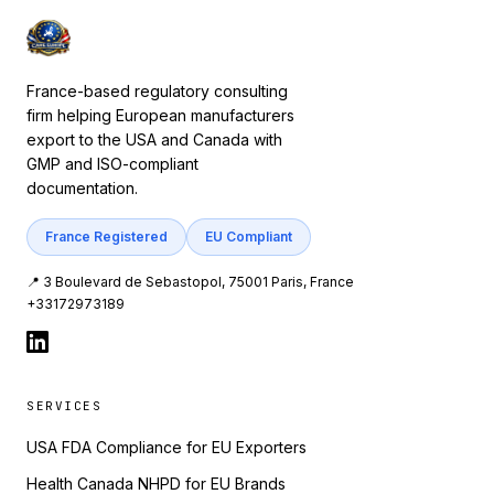
France-based regulatory consulting
firm helping European manufacturers
export to the USA and Canada with
GMP and ISO-compliant
documentation.
France Registered
EU Compliant
📍 3 Boulevard de Sebastopol, 75001 Paris, France
+33172973189
SERVICES
USA FDA Compliance for EU Exporters
Health Canada NHPD for EU Brands