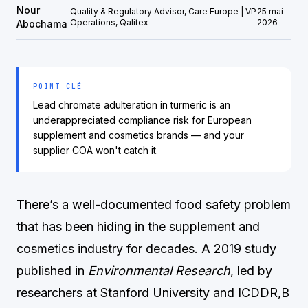
Nour
Quality & Regulatory Advisor, Care Europe | VP
25 mai
Operations, Qalitex
2026
Abochama
POINT CLÉ
Lead chromate adulteration in turmeric is an
underappreciated compliance risk for European
supplement and cosmetics brands — and your
supplier COA won't catch it.
There’s a well-documented food safety problem
that has been hiding in the supplement and
cosmetics industry for decades. A 2019 study
published in
Environmental Research
, led by
researchers at Stanford University and ICDDR,B