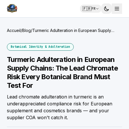
🇫🇷
FR
Accueil
/
Blog
/
Turmeric Adulteration in European Supply
Chains: The Lead Chromate Risk Every
Botanical Brand Must Test For
Botanical Identity & Adulteration
Turmeric Adulteration in European
Supply Chains: The Lead Chromate
Risk Every Botanical Brand Must
Test For
Lead chromate adulteration in turmeric is an
underappreciated compliance risk for European
supplement and cosmetics brands — and your
supplier COA won't catch it.