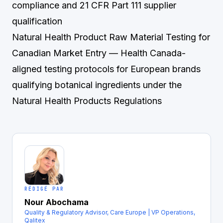
compliance and 21 CFR Part 111 supplier
qualification
Natural Health Product Raw Material Testing for
Canadian Market Entry
— Health Canada-
aligned testing protocols for European brands
qualifying botanical ingredients under the
Natural Health Products Regulations
RÉDIGÉ PAR
Nour Abochama
Quality & Regulatory Advisor, Care Europe | VP Operations,
Qalitex