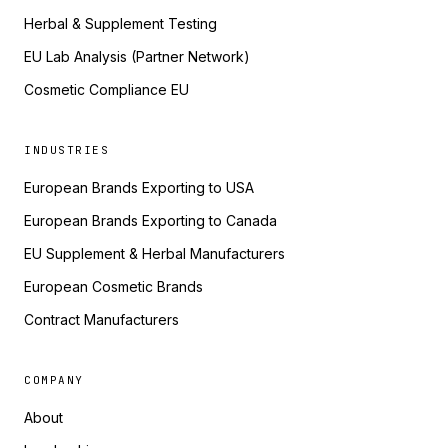
Herbal & Supplement Testing
EU Lab Analysis (Partner Network)
Cosmetic Compliance EU
INDUSTRIES
European Brands Exporting to USA
European Brands Exporting to Canada
EU Supplement & Herbal Manufacturers
European Cosmetic Brands
Contract Manufacturers
COMPANY
About