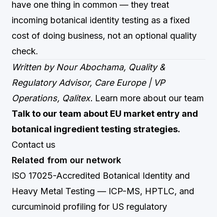
have one thing in common — they treat
incoming botanical identity testing as a fixed
cost of doing business, not an optional quality
check.
Written by Nour Abochama, Quality &
Regulatory Advisor, Care Europe | VP
Operations, Qalitex.
Learn more about our team
Talk to our team about EU market entry and
botanical ingredient testing strategies.
Contact us
Related from our network
ISO 17025-Accredited Botanical Identity and
Heavy Metal Testing
— ICP-MS, HPTLC, and
curcuminoid profiling for US regulatory