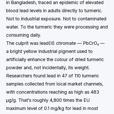
in Bangladesh, traced an epidemic of elevated
blood lead levels in adults directly to turmeric.
Not to industrial exposure. Not to contaminated
water. To the turmeric they were processing and
consuming daily.
The culprit was lead(II) chromate — PbCrO₄ —
a bright yellow industrial pigment used to
artificially enhance the colour of dried turmeric
powder and, not incidentally, its weight.
Researchers found lead in 47 of 110 turmeric
samples collected from local market channels,
with concentrations reaching as high as 483
µg/g. That’s roughly 4,800 times the EU
maximum level of 0.1 mg/kg for lead in most