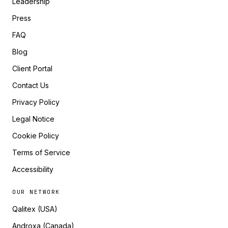
Leadership
Press
FAQ
Blog
Client Portal
Contact Us
Privacy Policy
Legal Notice
Cookie Policy
Terms of Service
Accessibility
OUR NETWORK
Qalitex (USA)
Androxa (Canada)