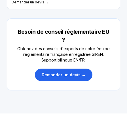
Demander un devis →
Besoin de conseil réglementaire EU
?
Obtenez des conseils d'experts de notre équipe
réglementaire française enregistrée SIREN.
Support bilingue EN/FR.
Demander un devis →