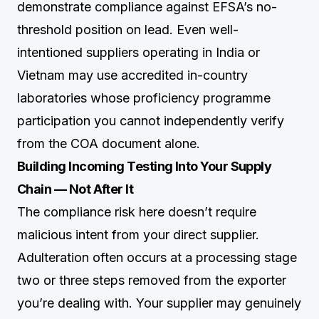
demonstrate compliance against EFSA’s no-
threshold position on lead. Even well-
intentioned suppliers operating in India or
Vietnam may use accredited in-country
laboratories whose proficiency programme
participation you cannot independently verify
from the COA document alone.
Building Incoming Testing Into Your Supply
Chain — Not After It
The compliance risk here doesn’t require
malicious intent from your direct supplier.
Adulteration often occurs at a processing stage
two or three steps removed from the exporter
you’re dealing with. Your supplier may genuinely