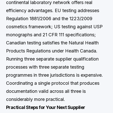
continental laboratory network offers real
efficiency advantages. EU testing addresses
Regulation 1881/2006 and the 1223/2009
cosmetics framework; US testing against USP
monographs and 21 CFR 111 specifications;
Canadian testing satisfies the Natural Health
Products Regulations under Health Canada.
Running three separate supplier qualification
processes with three separate testing
programmes in three jurisdictions is expensive.
Coordinating a single protocol that produces
documentation valid across all three is
considerably more practical.
Practical Steps for Your Next Supplier