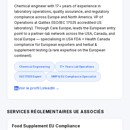
Chemical engineer with 17+ years of experience in
laboratory operations, quality assurance, and regulatory
compliance across Europe and North America. VP of
Operations at Qalitex (ISO/IEC 17025 accredited US
laboratory). Through Care Europe, leads the European entry
point to a partner-lab network across the USA, Canada, and
local Europe — specialising in USA FDA + Health Canada
compliance for European exporters and herbal &
supplement testing (a rare expertise on the European
continent).
Chemical Engineering
17+ Years Lab Operations
ISO 17025 Expert
GMP & EU Compliance Specialist
Voir le profil LinkedIn →
SERVICES RÉGLEMENTAIRES UE ASSOCIÉS
Food Supplement EU Compliance