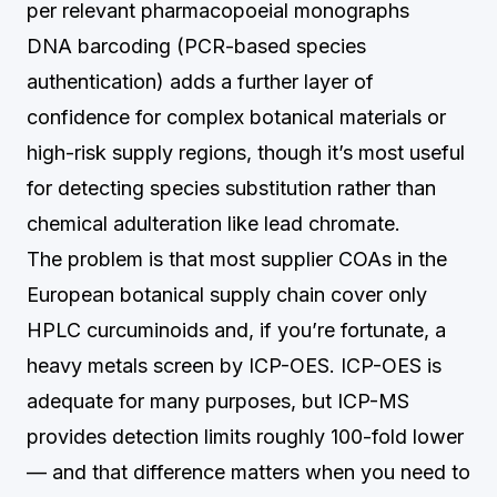
per relevant pharmacopoeial monographs
DNA barcoding (PCR-based species
authentication) adds a further layer of
confidence for complex botanical materials or
high-risk supply regions, though it’s most useful
for detecting species substitution rather than
chemical adulteration like lead chromate.
The problem is that most supplier COAs in the
European botanical supply chain cover only
HPLC curcuminoids and, if you’re fortunate, a
heavy metals screen by ICP-OES. ICP-OES is
adequate for many purposes, but ICP-MS
provides detection limits roughly 100-fold lower
— and that difference matters when you need to