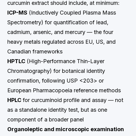
curcumin extract should include, at minimum:
ICP-MS
(Inductively Coupled Plasma Mass
Spectrometry) for quantification of lead,
cadmium, arsenic, and mercury — the four
heavy metals regulated across EU, US, and
Canadian frameworks
HPTLC
(High-Performance Thin-Layer
Chromatography) for botanical identity
confirmation, following USP <203> or
European Pharmacopoeia reference methods
HPLC
for curcuminoid profile and assay — not
as a standalone identity test, but as one
component of a broader panel
Organoleptic and microscopic examination