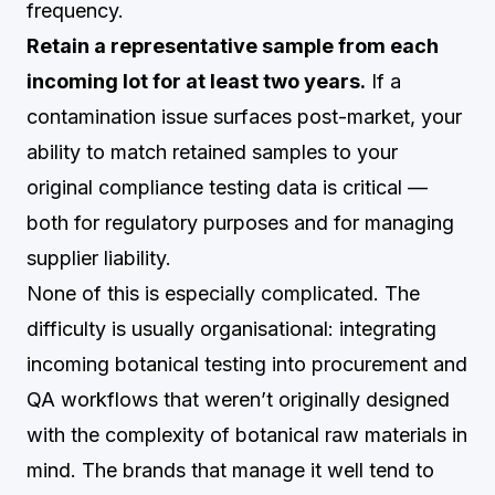
frequency.
Retain a representative sample from each
incoming lot for at least two years.
If a
contamination issue surfaces post-market, your
ability to match retained samples to your
original compliance testing data is critical —
both for regulatory purposes and for managing
supplier liability.
None of this is especially complicated. The
difficulty is usually organisational: integrating
incoming botanical testing into procurement and
QA workflows that weren’t originally designed
with the complexity of botanical raw materials in
mind. The brands that manage it well tend to