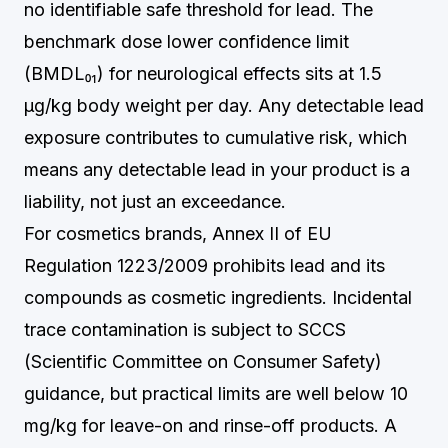
no identifiable safe threshold for lead. The
benchmark dose lower confidence limit
(BMDL₀₁) for neurological effects sits at 1.5
µg/kg body weight per day. Any detectable lead
exposure contributes to cumulative risk, which
means any detectable lead in your product is a
liability, not just an exceedance.
For cosmetics brands, Annex II of EU
Regulation 1223/2009 prohibits lead and its
compounds as cosmetic ingredients. Incidental
trace contamination is subject to SCCS
(Scientific Committee on Consumer Safety)
guidance, but practical limits are well below 10
mg/kg for leave-on and rinse-off products. A