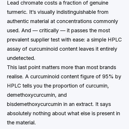
Lead chromate costs a fraction of genuine
turmeric. It’s visually indistinguishable from
authentic material at concentrations commonly
used. And — critically — it passes the most
prevalent supplier test with ease: a simple HPLC
assay of curcuminoid content leaves it entirely
undetected.
This last point matters more than most brands
realise. A curcuminoid content figure of 95% by
HPLC tells you the proportion of curcumin,
demethoxycurcumin, and
bisdemethoxycurcumin in an extract. It says
absolutely nothing about what else is present in
the material.