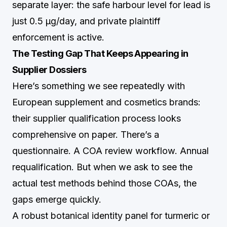
separate layer: the safe harbour level for lead is
just 0.5 µg/day, and private plaintiff
enforcement is active.
The Testing Gap That Keeps Appearing in
Supplier Dossiers
Here’s something we see repeatedly with
European supplement and cosmetics brands:
their supplier qualification process looks
comprehensive on paper. There’s a
questionnaire. A COA review workflow. Annual
requalification. But when we ask to see the
actual test methods behind those COAs, the
gaps emerge quickly.
A robust botanical identity panel for turmeric or