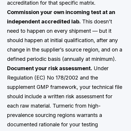
accreditation for that specific matrix.
Commission your own incoming test at an
independent accredited lab.
This doesn’t
need to happen on every shipment — but it
should happen at initial qualification, after any
change in the supplier’s source region, and on a
defined periodic basis (annually at minimum).
Document your risk assessment.
Under
Regulation (EC) No 178/2002 and the
supplement GMP framework, your technical file
should include a written risk assessment for
each raw material. Turmeric from high-
prevalence sourcing regions warrants a
documented rationale for your testing