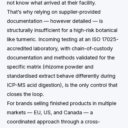
not know what arrived at their facility.
That’s why relying on supplier-provided
documentation — however detailed — is
structurally insufficient for a high-risk botanical
like turmeric. Incoming testing at an ISO 17025-
accredited laboratory, with chain-of-custody
documentation and methods validated for the
specific matrix (rhizome powder and
standardised extract behave differently during
ICP-MS acid digestion), is the only control that
closes the loop.
For brands selling finished products in multiple
markets — EU, US, and Canada — a
coordinated approach through a cross-