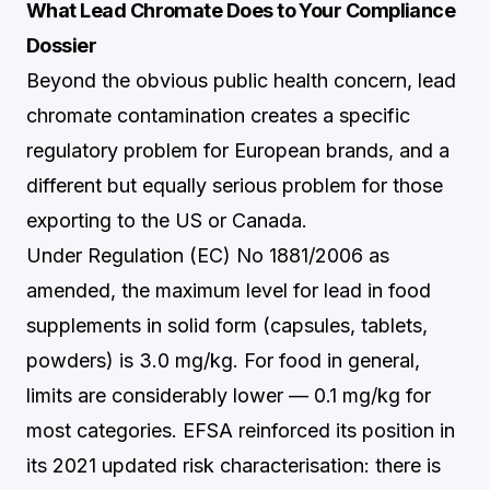
What Lead Chromate Does to Your Compliance
Dossier
Beyond the obvious public health concern, lead
chromate contamination creates a specific
regulatory problem for European brands, and a
different but equally serious problem for those
exporting to the US or Canada.
Under Regulation (EC) No 1881/2006 as
amended, the maximum level for lead in food
supplements in solid form (capsules, tablets,
powders) is 3.0 mg/kg. For food in general,
limits are considerably lower — 0.1 mg/kg for
most categories. EFSA reinforced its position in
its 2021 updated risk characterisation: there is