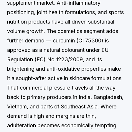
supplement market. Anti-inflammatory
positioning, joint health formulations, and sports
nutrition products have all driven substantial
volume growth. The cosmetics segment adds
further demand — curcumin (CI 75300) is
approved as a natural colourant under EU
Regulation (EC) No 1223/2009, and its
brightening and anti-oxidative properties make
it a sought-after active in skincare formulations.
That commercial pressure travels all the way
back to primary producers in India, Bangladesh,
Vietnam, and parts of Southeast Asia. Where
demand is high and margins are thin,
adulteration becomes economically tempting.