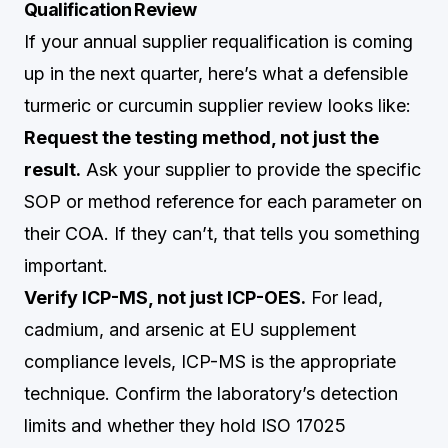
Qualification Review
If your annual supplier requalification is coming
up in the next quarter, here’s what a defensible
turmeric or curcumin supplier review looks like:
Request the testing method, not just the
result.
Ask your supplier to provide the specific
SOP or method reference for each parameter on
their COA. If they can’t, that tells you something
important.
Verify ICP-MS, not just ICP-OES.
For lead,
cadmium, and arsenic at EU supplement
compliance levels, ICP-MS is the appropriate
technique. Confirm the laboratory’s detection
limits and whether they hold ISO 17025