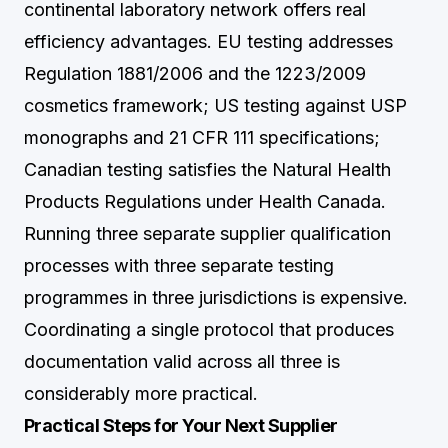
continental laboratory network offers real
efficiency advantages. EU testing addresses
Regulation 1881/2006 and the 1223/2009
cosmetics framework; US testing against USP
monographs and 21 CFR 111 specifications;
Canadian testing satisfies the Natural Health
Products Regulations under Health Canada.
Running three separate supplier qualification
processes with three separate testing
programmes in three jurisdictions is expensive.
Coordinating a single protocol that produces
documentation valid across all three is
considerably more practical.
Practical Steps for Your Next Supplier