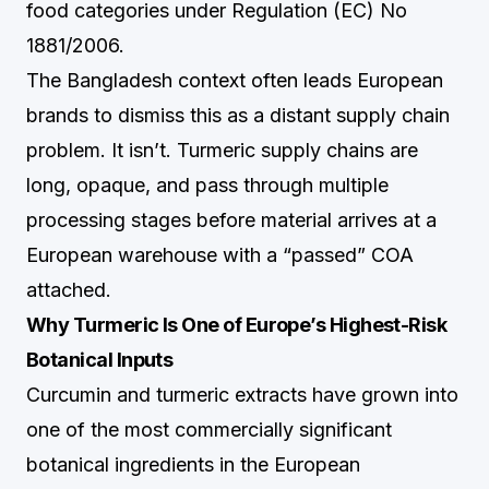
food categories under Regulation (EC) No
1881/2006.
The Bangladesh context often leads European
brands to dismiss this as a distant supply chain
problem. It isn’t. Turmeric supply chains are
long, opaque, and pass through multiple
processing stages before material arrives at a
European warehouse with a “passed” COA
attached.
Why Turmeric Is One of Europe’s Highest-Risk
Botanical Inputs
Curcumin and turmeric extracts have grown into
one of the most commercially significant
botanical ingredients in the European