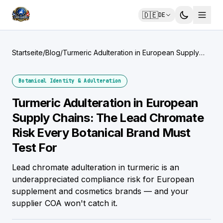
🇩🇪
DE
Startseite
/
Blog
/
Turmeric Adulteration in European Supply
Chains: The Lead Chromate Risk Every
Botanical Brand Must Test For
Botanical Identity & Adulteration
Turmeric Adulteration in European
Supply Chains: The Lead Chromate
Risk Every Botanical Brand Must
Test For
Lead chromate adulteration in turmeric is an
underappreciated compliance risk for European
supplement and cosmetics brands — and your
supplier COA won't catch it.