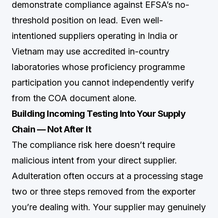
demonstrate compliance against EFSA’s no-
threshold position on lead. Even well-
intentioned suppliers operating in India or
Vietnam may use accredited in-country
laboratories whose proficiency programme
participation you cannot independently verify
from the COA document alone.
Building Incoming Testing Into Your Supply
Chain — Not After It
The compliance risk here doesn’t require
malicious intent from your direct supplier.
Adulteration often occurs at a processing stage
two or three steps removed from the exporter
you’re dealing with. Your supplier may genuinely