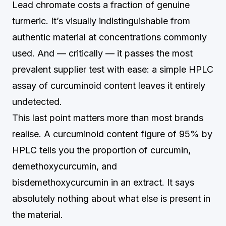
Lead chromate costs a fraction of genuine
turmeric. It’s visually indistinguishable from
authentic material at concentrations commonly
used. And — critically — it passes the most
prevalent supplier test with ease: a simple HPLC
assay of curcuminoid content leaves it entirely
undetected.
This last point matters more than most brands
realise. A curcuminoid content figure of 95% by
HPLC tells you the proportion of curcumin,
demethoxycurcumin, and
bisdemethoxycurcumin in an extract. It says
absolutely nothing about what else is present in
the material.