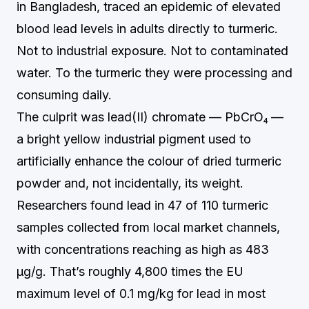
in Bangladesh, traced an epidemic of elevated
blood lead levels in adults directly to turmeric.
Not to industrial exposure. Not to contaminated
water. To the turmeric they were processing and
consuming daily.
The culprit was lead(II) chromate — PbCrO₄ —
a bright yellow industrial pigment used to
artificially enhance the colour of dried turmeric
powder and, not incidentally, its weight.
Researchers found lead in 47 of 110 turmeric
samples collected from local market channels,
with concentrations reaching as high as 483
µg/g. That’s roughly 4,800 times the EU
maximum level of 0.1 mg/kg for lead in most