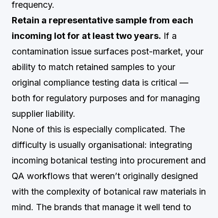
frequency.
Retain a representative sample from each
incoming lot for at least two years.
If a
contamination issue surfaces post-market, your
ability to match retained samples to your
original compliance testing data is critical —
both for regulatory purposes and for managing
supplier liability.
None of this is especially complicated. The
difficulty is usually organisational: integrating
incoming botanical testing into procurement and
QA workflows that weren’t originally designed
with the complexity of botanical raw materials in
mind. The brands that manage it well tend to