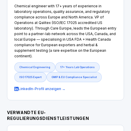
Chemical engineer with 17+ years of experience in
laboratory operations, quality assurance, and regulatory
compliance across Europe and North America. VP of
Operations at Qalitex (ISO/IEC 17025 accredited US
laboratory). Through Care Europe, leads the European entry
point to a partner-lab network across the USA, Canada, and
local Europe — specialising in USA FDA + Health Canada
compliance for European exporters and herbal &
supplement testing (a rare expertise on the European
continent).
Chemical Engineering
17+ Years Lab Operations
ISO 17025 Expert
GMP & EU Compliance Specialist
LinkedIn-Profil anzeigen →
VERWANDTE EU-
REGULIERUNGSDIENSTLEISTUNGEN