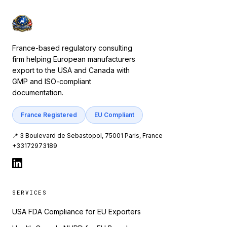
France-based regulatory consulting
firm helping European manufacturers
export to the USA and Canada with
GMP and ISO-compliant
documentation.
France Registered
EU Compliant
📍 3 Boulevard de Sebastopol, 75001 Paris, France
+33172973189
SERVICES
USA FDA Compliance for EU Exporters