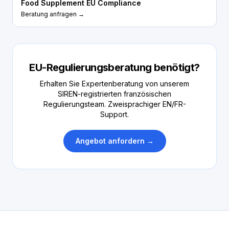
Food Supplement EU Compliance
Beratung anfragen →
EU-Regulierungsberatung benötigt?
Erhalten Sie Expertenberatung von unserem
SIREN-registrierten französischen
Regulierungsteam. Zweisprachiger EN/FR-
Support.
Angebot anfordern →