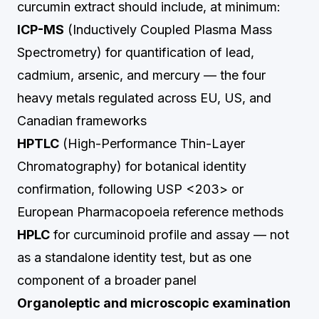
curcumin extract should include, at minimum:
ICP-MS
(Inductively Coupled Plasma Mass
Spectrometry) for quantification of lead,
cadmium, arsenic, and mercury — the four
heavy metals regulated across EU, US, and
Canadian frameworks
HPTLC
(High-Performance Thin-Layer
Chromatography) for botanical identity
confirmation, following USP <203> or
European Pharmacopoeia reference methods
HPLC
for curcuminoid profile and assay — not
as a standalone identity test, but as one
component of a broader panel
Organoleptic and microscopic examination