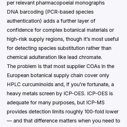
per relevant pharmacopoeial monographs
DNA barcoding (PCR-based species
authentication) adds a further layer of
confidence for complex botanical materials or
high-risk supply regions, though it’s most useful
for detecting species substitution rather than
chemical adulteration like lead chromate.
The problem is that most supplier COAs in the
European botanical supply chain cover only
HPLC curcuminoids and, if you’re fortunate, a
heavy metals screen by ICP-OES. ICP-OES is
adequate for many purposes, but ICP-MS
provides detection limits roughly 100-fold lower
— and that difference matters when you need to