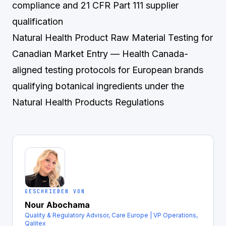
compliance and 21 CFR Part 111 supplier
qualification
Natural Health Product Raw Material Testing for
Canadian Market Entry
— Health Canada-
aligned testing protocols for European brands
qualifying botanical ingredients under the
Natural Health Products Regulations
GESCHRIEBEN VON
Nour Abochama
Quality & Regulatory Advisor, Care Europe | VP Operations,
Qalitex