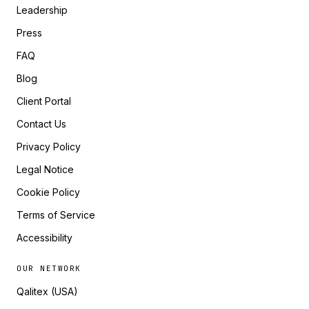
Leadership
Press
FAQ
Blog
Client Portal
Contact Us
Privacy Policy
Legal Notice
Cookie Policy
Terms of Service
Accessibility
OUR NETWORK
Qalitex (USA)