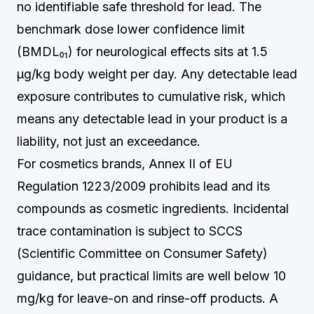
no identifiable safe threshold for lead. The
benchmark dose lower confidence limit
(BMDL₀₁) for neurological effects sits at 1.5
µg/kg body weight per day. Any detectable lead
exposure contributes to cumulative risk, which
means any detectable lead in your product is a
liability, not just an exceedance.
For cosmetics brands, Annex II of EU
Regulation 1223/2009 prohibits lead and its
compounds as cosmetic ingredients. Incidental
trace contamination is subject to SCCS
(Scientific Committee on Consumer Safety)
guidance, but practical limits are well below 10
mg/kg for leave-on and rinse-off products. A