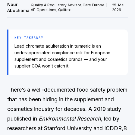
Nour
Quality & Regulatory Advisor, Care Europe |
25. Mai
VP Operations, Qalitex
2026
Abochama
KEY TAKEAWAY
Lead chromate adulteration in turmeric is an
underappreciated compliance risk for European
supplement and cosmetics brands — and your
supplier COA won't catch it.
There’s a well-documented food safety problem
that has been hiding in the supplement and
cosmetics industry for decades. A 2019 study
published in
Environmental Research
, led by
researchers at Stanford University and ICDDR,B