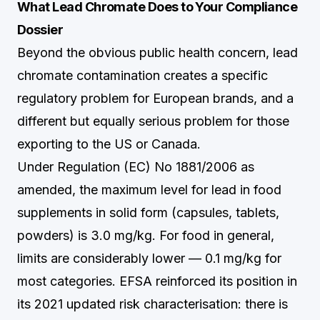
What Lead Chromate Does to Your Compliance
Dossier
Beyond the obvious public health concern, lead
chromate contamination creates a specific
regulatory problem for European brands, and a
different but equally serious problem for those
exporting to the US or Canada.
Under Regulation (EC) No 1881/2006 as
amended, the maximum level for lead in food
supplements in solid form (capsules, tablets,
powders) is 3.0 mg/kg. For food in general,
limits are considerably lower — 0.1 mg/kg for
most categories. EFSA reinforced its position in
its 2021 updated risk characterisation: there is