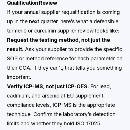
Qualification Review
If your annual supplier requalification is coming
up in the next quarter, here’s what a defensible
turmeric or curcumin supplier review looks like:
Request the testing method, not just the
result.
Ask your supplier to provide the specific
SOP or method reference for each parameter on
their COA. If they can’t, that tells you something
important.
Verify ICP-MS, not just ICP-OES.
For lead,
cadmium, and arsenic at EU supplement
compliance levels, ICP-MS is the appropriate
technique. Confirm the laboratory’s detection
limits and whether they hold ISO 17025