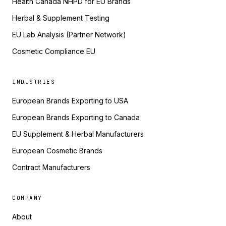
Health Canada NHPD for EU Brands
Herbal & Supplement Testing
EU Lab Analysis (Partner Network)
Cosmetic Compliance EU
INDUSTRIES
European Brands Exporting to USA
European Brands Exporting to Canada
EU Supplement & Herbal Manufacturers
European Cosmetic Brands
Contract Manufacturers
COMPANY
About