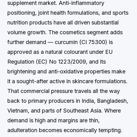
supplement market. Anti-inflammatory
positioning, joint health formulations, and sports
nutrition products have all driven substantial
volume growth. The cosmetics segment adds
further demand — curcumin (CI 75300) is
approved as a natural colourant under EU
Regulation (EC) No 1223/2009, and its
brightening and anti-oxidative properties make
it a sought-after active in skincare formulations.
That commercial pressure travels all the way
back to primary producers in India, Bangladesh,
Vietnam, and parts of Southeast Asia. Where
demand is high and margins are thin,
adulteration becomes economically tempting.