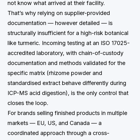
not know what arrived at their facility.
That’s why relying on supplier-provided
documentation — however detailed — is
structurally insufficient for a high-risk botanical
like turmeric. Incoming testing at an ISO 17025-
accredited laboratory, with chain-of-custody
documentation and methods validated for the
specific matrix (rhizome powder and
standardised extract behave differently during
ICP-MS acid digestion), is the only control that
closes the loop.
For brands selling finished products in multiple
markets — EU, US, and Canada — a
coordinated approach through a cross-