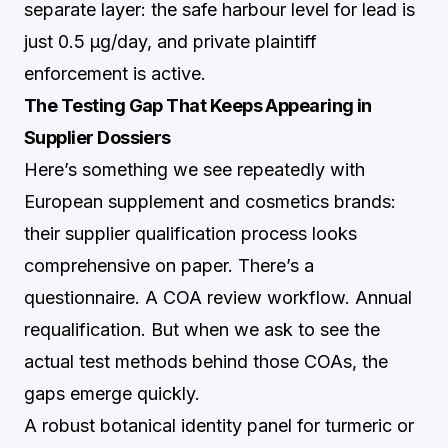
separate layer: the safe harbour level for lead is
just 0.5 µg/day, and private plaintiff
enforcement is active.
The Testing Gap That Keeps Appearing in
Supplier Dossiers
Here’s something we see repeatedly with
European supplement and cosmetics brands:
their supplier qualification process looks
comprehensive on paper. There’s a
questionnaire. A COA review workflow. Annual
requalification. But when we ask to see the
actual test methods behind those COAs, the
gaps emerge quickly.
A robust botanical identity panel for turmeric or