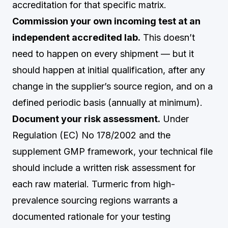
accreditation for that specific matrix.
Commission your own incoming test at an
independent accredited lab.
This doesn’t
need to happen on every shipment — but it
should happen at initial qualification, after any
change in the supplier’s source region, and on a
defined periodic basis (annually at minimum).
Document your risk assessment.
Under
Regulation (EC) No 178/2002 and the
supplement GMP framework, your technical file
should include a written risk assessment for
each raw material. Turmeric from high-
prevalence sourcing regions warrants a
documented rationale for your testing