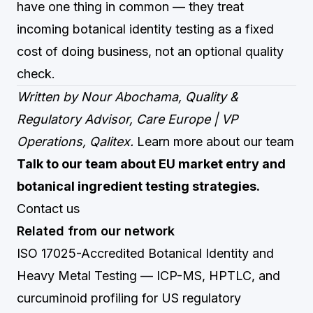
have one thing in common — they treat
incoming botanical identity testing as a fixed
cost of doing business, not an optional quality
check.
Written by Nour Abochama, Quality &
Regulatory Advisor, Care Europe | VP
Operations, Qalitex.
Learn more about our team
Talk to our team about EU market entry and
botanical ingredient testing strategies.
Contact us
Related from our network
ISO 17025-Accredited Botanical Identity and
Heavy Metal Testing
— ICP-MS, HPTLC, and
curcuminoid profiling for US regulatory