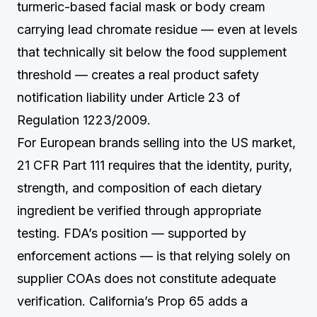
turmeric-based facial mask or body cream
carrying lead chromate residue — even at levels
that technically sit below the food supplement
threshold — creates a real product safety
notification liability under Article 23 of
Regulation 1223/2009.
For European brands selling into the US market,
21 CFR Part 111 requires that the identity, purity,
strength, and composition of each dietary
ingredient be verified through appropriate
testing. FDA’s position — supported by
enforcement actions — is that relying solely on
supplier COAs does not constitute adequate
verification. California’s Prop 65 adds a