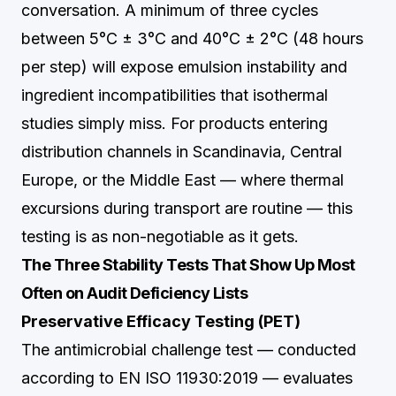
conversation. A minimum of three cycles
between 5°C ± 3°C and 40°C ± 2°C (48 hours
per step) will expose emulsion instability and
ingredient incompatibilities that isothermal
studies simply miss. For products entering
distribution channels in Scandinavia, Central
Europe, or the Middle East — where thermal
excursions during transport are routine — this
testing is as non-negotiable as it gets.
The Three Stability Tests That Show Up Most
Often on Audit Deficiency Lists
Preservative Efficacy Testing (PET)
The antimicrobial challenge test — conducted
according to EN ISO 11930:2019 — evaluates