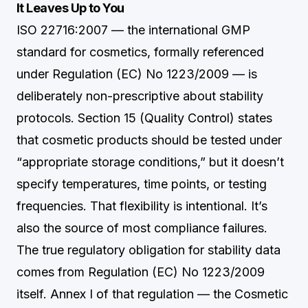
It Leaves Up to You
ISO 22716:2007 — the international GMP
standard for cosmetics, formally referenced
under Regulation (EC) No 1223/2009 — is
deliberately non-prescriptive about stability
protocols. Section 15 (Quality Control) states
that cosmetic products should be tested under
“appropriate storage conditions,” but it doesn’t
specify temperatures, time points, or testing
frequencies. That flexibility is intentional. It’s
also the source of most compliance failures.
The true regulatory obligation for stability data
comes from Regulation (EC) No 1223/2009
itself. Annex I of that regulation — the Cosmetic