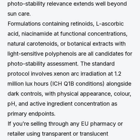
photo-stability relevance extends well beyond
sun care.
Formulations containing retinoids, L-ascorbic
acid, niacinamide at functional concentrations,
natural carotenoids, or botanical extracts with
light-sensitive polyphenols are all candidates for
photo-stability assessment. The standard
protocol involves xenon arc irradiation at 1.2
million lux hours (ICH Q1B conditions) alongside
dark controls, with physical appearance, colour,
pH, and active ingredient concentration as
primary endpoints.
If you’re selling through any EU pharmacy or
retailer using transparent or translucent