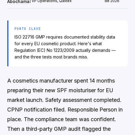
| VP Operations, Qalitex
de 2026
Abochama
PUNTO CLAVE
ISO 22716 GMP requires documented stability data
for every EU cosmetic product. Here's what
Regulation (EC) No 1223/2009 actually demands —
and the three tests most brands miss.
A cosmetics manufacturer spent 14 months
preparing their new SPF moisturiser for EU
market launch. Safety assessment completed.
CPNP notification filed. Responsible Person in
place. The compliance team was confident.
Then a third-party GMP audit flagged the