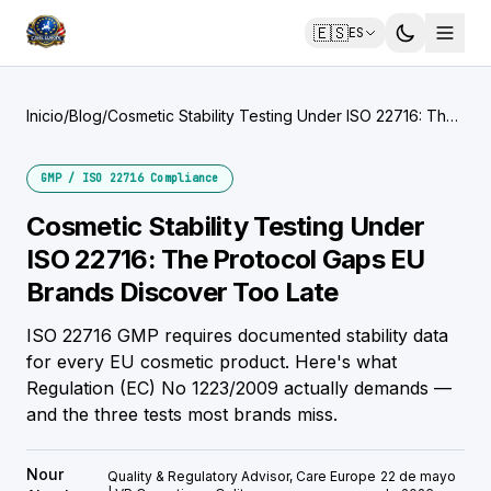
🇪🇸
ES
Inicio
/
Blog
/
Cosmetic Stability Testing Under ISO 22716: The
Protocol Gaps EU Brands Discover Too Late
GMP / ISO 22716 Compliance
Cosmetic Stability Testing Under
ISO 22716: The Protocol Gaps EU
Brands Discover Too Late
ISO 22716 GMP requires documented stability data
for every EU cosmetic product. Here's what
Regulation (EC) No 1223/2009 actually demands —
and the three tests most brands miss.
Nour
Quality & Regulatory Advisor, Care Europe
22 de mayo