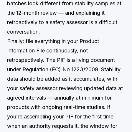
batches look different from stability samples at
the 12-month review — and explaining it
retroactively to a safety assessor is a difficult
conversation.
Finally: file everything in your Product
Information File continuously, not
retrospectively. The PIF is a living document
under Regulation (EC) No 1223/2009. Stability
data should be added as it accumulates, with
your safety assessor reviewing updated data at
agreed intervals — annually at minimum for
products with ongoing real-time studies. If
you’re assembling your PIF for the first time
when an authority requests it, the window for