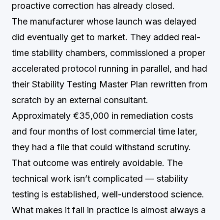
proactive correction has already closed.
The manufacturer whose launch was delayed
did eventually get to market. They added real-
time stability chambers, commissioned a proper
accelerated protocol running in parallel, and had
their Stability Testing Master Plan rewritten from
scratch by an external consultant.
Approximately €35,000 in remediation costs
and four months of lost commercial time later,
they had a file that could withstand scrutiny.
That outcome was entirely avoidable. The
technical work isn’t complicated — stability
testing is established, well-understood science.
What makes it fail in practice is almost always a