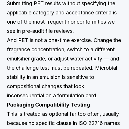
Submitting PET results without specifying the
applicable category and acceptance criteria is
one of the most frequent nonconformities we
see in pre-audit file reviews.
And PET is not a one-time exercise. Change the
fragrance concentration, switch to a different
emulsifier grade, or adjust water activity — and
the challenge test must be repeated. Microbial
stability in an emulsion is sensitive to
compositional changes that look
inconsequential on a formulation card.
Packaging Compatibility Testing
This is treated as optional far too often, usually
because no specific clause in ISO 22716 names