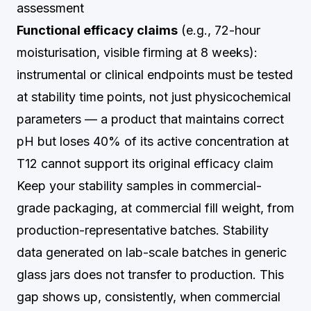
assessment
Functional efficacy claims
(e.g., 72-hour
moisturisation, visible firming at 8 weeks):
instrumental or clinical endpoints must be tested
at stability time points, not just physicochemical
parameters — a product that maintains correct
pH but loses 40% of its active concentration at
T12 cannot support its original efficacy claim
Keep your stability samples in commercial-
grade packaging, at commercial fill weight, from
production-representative batches. Stability
data generated on lab-scale batches in generic
glass jars does not transfer to production. This
gap shows up, consistently, when commercial