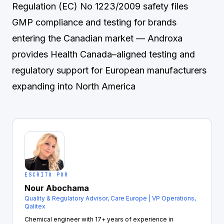
Regulation (EC) No 1223/2009 safety files
GMP compliance and testing for brands
entering the Canadian market
— Androxa
provides Health Canada–aligned testing and
regulatory support for European manufacturers
expanding into North America
ESCRITO POR
Nour Abochama
Quality & Regulatory Advisor, Care Europe | VP Operations,
Qalitex
Chemical engineer with 17+ years of experience in