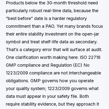
Products below the 30-month threshold need
particularly robust real-time data, because the
“best before” date is a harder regulatory
commitment than a PAO. Yet many brands focus
their entire stability investment on the open-jar
symbol and treat shelf-life data as secondary.
That’s a category error that will surface at audit.
One clarification worth making here: ISO 22716
GMP compliance and Regulation (EC) No
1223/2009 compliance are not interchangeable
obligations. GMP governs how you operate
your quality system; 1223/2009 governs what
data must appear in your safety file. Both
require stability evidence, but they approach it