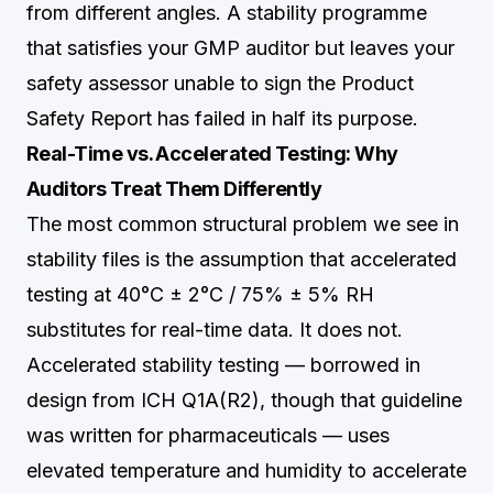
from different angles. A stability programme
that satisfies your GMP auditor but leaves your
safety assessor unable to sign the Product
Safety Report has failed in half its purpose.
Real-Time vs. Accelerated Testing: Why
Auditors Treat Them Differently
The most common structural problem we see in
stability files is the assumption that accelerated
testing at 40°C ± 2°C / 75% ± 5% RH
substitutes for real-time data. It does not.
Accelerated stability testing — borrowed in
design from ICH Q1A(R2), though that guideline
was written for pharmaceuticals — uses
elevated temperature and humidity to accelerate