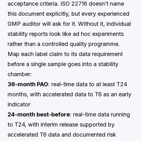
acceptance criteria. ISO 22716 doesn’t name
this document explicitly, but every experienced
GMP auditor will ask for it. Without it, individual
stability reports look like ad hoc experiments
rather than a controlled quality programme.
Map each label claim to its data requirement
before a single sample goes into a stability
chamber:
36-month PAO
: real-time data to at least T24
months, with accelerated data to T6 as an early
indicator
24-month best-before
: real-time data running
to T24, with interim release supported by
accelerated T6 data and documented risk