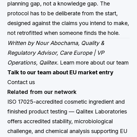
planning gap, not a knowledge gap. The
protocol has to be deliberate from the start,
designed against the claims you intend to make,
not retrofitted when someone finds the hole.
Written by Nour Abochama, Quality &
Regulatory Advisor, Care Europe | VP
Operations, Qalitex.
Learn more about our team
Talk to our team about EU market entry
Contact us
Related from our network
ISO 17025-accredited cosmetic ingredient and
finished product testing
— Qalitex Laboratories
offers accredited stability, microbiological
challenge, and chemical analysis supporting EU