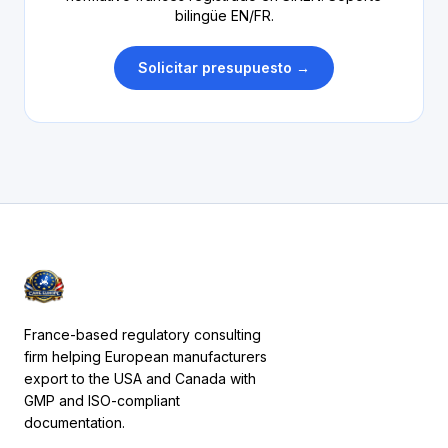
bilingüe EN/FR.
Solicitar presupuesto →
France-based regulatory consulting
firm helping European manufacturers
export to the USA and Canada with
GMP and ISO-compliant
documentation.