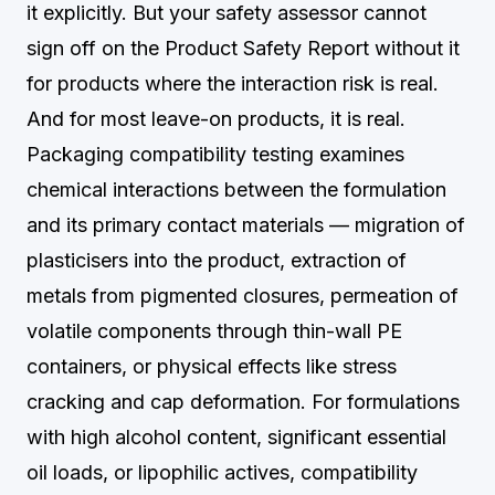
it explicitly. But your safety assessor cannot
sign off on the Product Safety Report without it
for products where the interaction risk is real.
And for most leave-on products, it is real.
Packaging compatibility testing examines
chemical interactions between the formulation
and its primary contact materials — migration of
plasticisers into the product, extraction of
metals from pigmented closures, permeation of
volatile components through thin-wall PE
containers, or physical effects like stress
cracking and cap deformation. For formulations
with high alcohol content, significant essential
oil loads, or lipophilic actives, compatibility