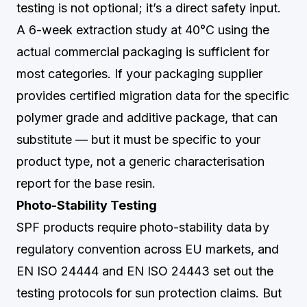
testing is not optional; it’s a direct safety input.
A 6-week extraction study at 40°C using the
actual commercial packaging is sufficient for
most categories. If your packaging supplier
provides certified migration data for the specific
polymer grade and additive package, that can
substitute — but it must be specific to your
product type, not a generic characterisation
report for the base resin.
Photo-Stability Testing
SPF products require photo-stability data by
regulatory convention across EU markets, and
EN ISO 24444 and EN ISO 24443 set out the
testing protocols for sun protection claims. But