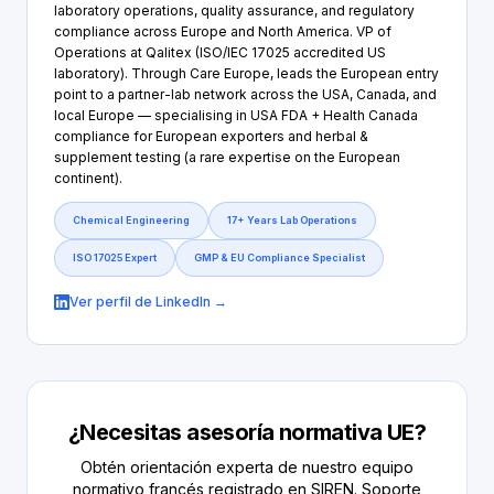
laboratory operations, quality assurance, and regulatory
compliance across Europe and North America. VP of
Operations at Qalitex (ISO/IEC 17025 accredited US
laboratory). Through Care Europe, leads the European entry
point to a partner-lab network across the USA, Canada, and
local Europe — specialising in USA FDA + Health Canada
compliance for European exporters and herbal &
supplement testing (a rare expertise on the European
continent).
Chemical Engineering
17+ Years Lab Operations
ISO 17025 Expert
GMP & EU Compliance Specialist
Ver perfil de LinkedIn →
¿Necesitas asesoría normativa UE?
Obtén orientación experta de nuestro equipo
normativo francés registrado en SIREN. Soporte