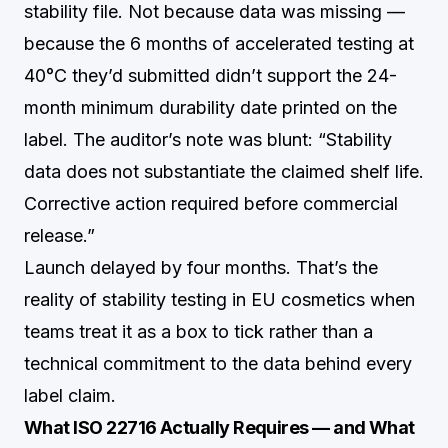
stability file. Not because data was missing —
because the 6 months of accelerated testing at
40°C they’d submitted didn’t support the 24-
month minimum durability date printed on the
label. The auditor’s note was blunt: “Stability
data does not substantiate the claimed shelf life.
Corrective action required before commercial
release.”
Launch delayed by four months. That’s the
reality of stability testing in EU cosmetics when
teams treat it as a box to tick rather than a
technical commitment to the data behind every
label claim.
What ISO 22716 Actually Requires — and What