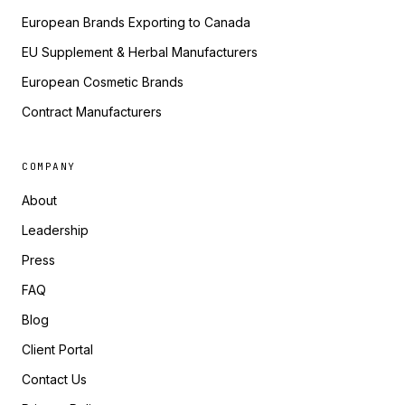
European Brands Exporting to Canada
EU Supplement & Herbal Manufacturers
European Cosmetic Brands
Contract Manufacturers
COMPANY
About
Leadership
Press
FAQ
Blog
Client Portal
Contact Us