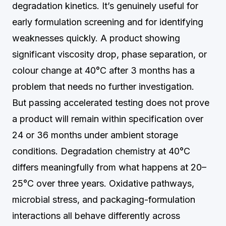
degradation kinetics. It’s genuinely useful for
early formulation screening and for identifying
weaknesses quickly. A product showing
significant viscosity drop, phase separation, or
colour change at 40°C after 3 months has a
problem that needs no further investigation.
But passing accelerated testing does not prove
a product will remain within specification over
24 or 36 months under ambient storage
conditions. Degradation chemistry at 40°C
differs meaningfully from what happens at 20–
25°C over three years. Oxidative pathways,
microbial stress, and packaging-formulation
interactions all behave differently across