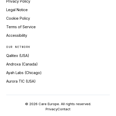
Privacy Policy
Legal Notice
Cookie Policy
Terms of Service
Accessibility
OUR NETWORK
Qalitex (USA)
Androxa (Canada)
Ayah Labs (Chicago)
Aurora TIC (USA)
© 2026 Care Europe. All rights reserved.
Privacy
Contact