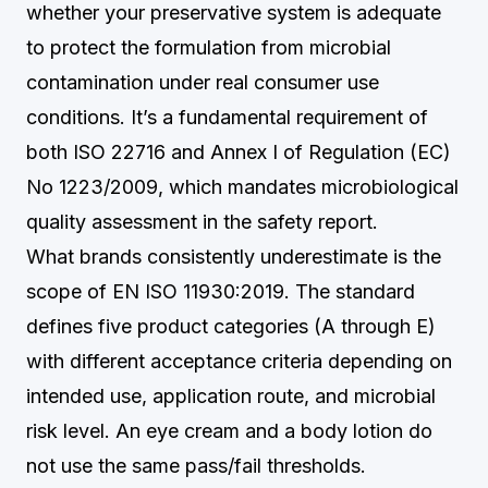
whether your preservative system is adequate
to protect the formulation from microbial
contamination under real consumer use
conditions. It’s a fundamental requirement of
both ISO 22716 and Annex I of Regulation (EC)
No 1223/2009, which mandates microbiological
quality assessment in the safety report.
What brands consistently underestimate is the
scope of EN ISO 11930:2019. The standard
defines five product categories (A through E)
with different acceptance criteria depending on
intended use, application route, and microbial
risk level. An eye cream and a body lotion do
not use the same pass/fail thresholds.