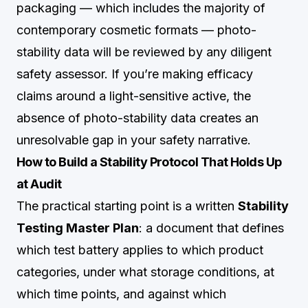
packaging — which includes the majority of
contemporary cosmetic formats — photo-
stability data will be reviewed by any diligent
safety assessor. If you’re making efficacy
claims around a light-sensitive active, the
absence of photo-stability data creates an
unresolvable gap in your safety narrative.
How to Build a Stability Protocol That Holds Up
at Audit
The practical starting point is a written
Stability
Testing Master Plan
: a document that defines
which test battery applies to which product
categories, under what storage conditions, at
which time points, and against which