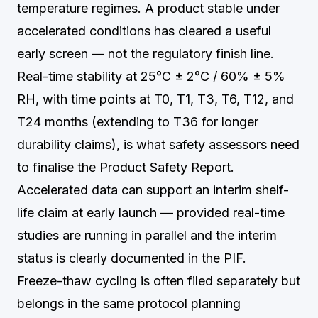
temperature regimes. A product stable under
accelerated conditions has cleared a useful
early screen — not the regulatory finish line.
Real-time stability at 25°C ± 2°C / 60% ± 5%
RH, with time points at T0, T1, T3, T6, T12, and
T24 months (extending to T36 for longer
durability claims), is what safety assessors need
to finalise the Product Safety Report.
Accelerated data can support an interim shelf-
life claim at early launch — provided real-time
studies are running in parallel and the interim
status is clearly documented in the PIF.
Freeze-thaw cycling is often filed separately but
belongs in the same protocol planning