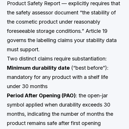
Product Safety Report — explicitly requires that
the safety assessor document “the stability of
the cosmetic product under reasonably
foreseeable storage conditions.” Article 19
governs the labelling claims your stability data
must support.
Two distinct claims require substantiation:
Minimum durability date
(“best before”):
mandatory for any product with a shelf life
under 30 months
Period After Opening (PAO)
: the open-jar
symbol applied when durability exceeds 30
months, indicating the number of months the
product remains safe after first opening