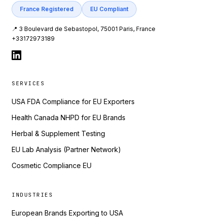
France Registered
EU Compliant
📍 3 Boulevard de Sebastopol, 75001 Paris, France
+33172973189
SERVICES
USA FDA Compliance for EU Exporters
Health Canada NHPD for EU Brands
Herbal & Supplement Testing
EU Lab Analysis (Partner Network)
Cosmetic Compliance EU
INDUSTRIES
European Brands Exporting to USA