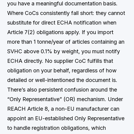
you have a meaningful documentation basis.
Where CoCs consistently fall short: they cannot
substitute for direct ECHA notification when
Article 7(2) obligations apply. If you import
more than 1 tonne/year of articles containing an
SVHC above 0.1% by weight, you must notify
ECHA directly. No supplier CoC fulfills that
obligation on your behalf, regardless of how
detailed or well-intentioned the document is.
There’s also persistent confusion around the
“Only Representative” (OR) mechanism. Under
REACH Article 8, a non-EU manufacturer can
appoint an EU-established Only Representative
to handle registration obligations, which