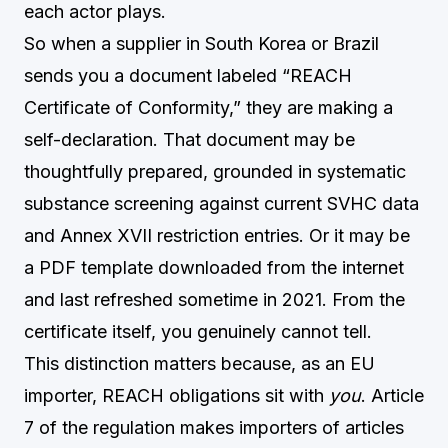
each actor plays.
So when a supplier in South Korea or Brazil
sends you a document labeled “REACH
Certificate of Conformity,” they are making a
self-declaration. That document may be
thoughtfully prepared, grounded in systematic
substance screening against current SVHC data
and Annex XVII restriction entries. Or it may be
a PDF template downloaded from the internet
and last refreshed sometime in 2021. From the
certificate itself, you genuinely cannot tell.
This distinction matters because, as an EU
importer, REACH obligations sit with
you
. Article
7 of the regulation makes importers of articles