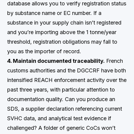
database allows you to verify registration status
by substance name or EC number. If a
substance in your supply chain isn’t registered
and you’re importing above the 1 tonne/year
threshold, registration obligations may fall to
you as the importer of record.
4. Maintain documented traceability.
French
customs authorities and the DGCCRF have both
intensified REACH enforcement activity over the
past three years, with particular attention to
documentation quality. Can you produce an
SDS, a supplier declaration referencing current
SVHC data, and analytical test evidence if
challenged? A folder of generic CoCs won’t