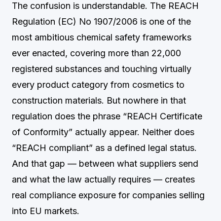
The confusion is understandable. The REACH
Regulation (EC) No 1907/2006 is one of the
most ambitious chemical safety frameworks
ever enacted, covering more than 22,000
registered substances and touching virtually
every product category from cosmetics to
construction materials. But nowhere in that
regulation does the phrase “REACH Certificate
of Conformity” actually appear. Neither does
“REACH compliant” as a defined legal status.
And that gap — between what suppliers send
and what the law actually requires — creates
real compliance exposure for companies selling
into EU markets.