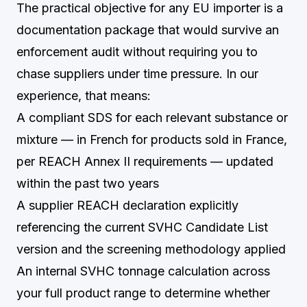
The practical objective for any EU importer is a
documentation package that would survive an
enforcement audit without requiring you to
chase suppliers under time pressure. In our
experience, that means:
A compliant SDS for each relevant substance or
mixture — in French for products sold in France,
per REACH Annex II requirements — updated
within the past two years
A supplier REACH declaration explicitly
referencing the current SVHC Candidate List
version and the screening methodology applied
An internal SVHC tonnage calculation across
your full product range to determine whether