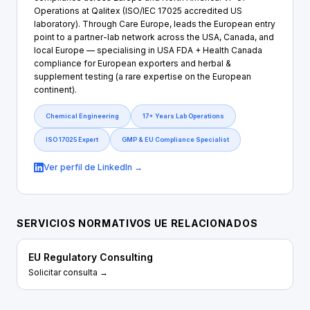
Operations at Qalitex (ISO/IEC 17025 accredited US
laboratory). Through Care Europe, leads the European entry
point to a partner-lab network across the USA, Canada, and
local Europe — specialising in USA FDA + Health Canada
compliance for European exporters and herbal &
supplement testing (a rare expertise on the European
continent).
Chemical Engineering
17+ Years Lab Operations
ISO 17025 Expert
GMP & EU Compliance Specialist
Ver perfil de LinkedIn →
SERVICIOS NORMATIVOS UE RELACIONADOS
EU Regulatory Consulting
Solicitar consulta →