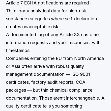
Article 7 ECHA notifications are required
Third-party analytical data for high-risk
substance categories where self-declaration
creates unacceptable risk
A documented log of any Article 33 customer
information requests and your responses, with
timestamps
Companies entering the EU from North America
or Asia often arrive with robust quality
management documentation — ISO 9001
certificates, factory audit reports, COA
packages — but thin chemical compliance
documentation. Those aren’t interchangeable. A
quality certificate tells you something