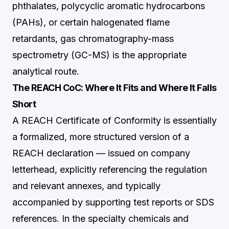
phthalates, polycyclic aromatic hydrocarbons
(PAHs), or certain halogenated flame
retardants, gas chromatography-mass
spectrometry (GC-MS) is the appropriate
analytical route.
The REACH CoC: Where It Fits and Where It Falls
Short
A REACH Certificate of Conformity is essentially
a formalized, more structured version of a
REACH declaration — issued on company
letterhead, explicitly referencing the regulation
and relevant annexes, and typically
accompanied by supporting test reports or SDS
references. In the specialty chemicals and