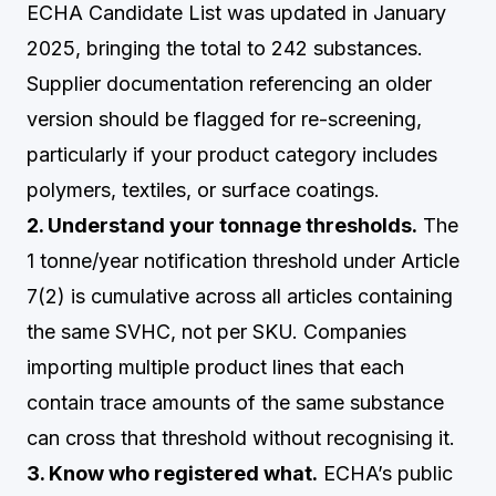
ECHA Candidate List was updated in January
2025, bringing the total to 242 substances.
Supplier documentation referencing an older
version should be flagged for re-screening,
particularly if your product category includes
polymers, textiles, or surface coatings.
2. Understand your tonnage thresholds.
The
1 tonne/year notification threshold under Article
7(2) is cumulative across all articles containing
the same SVHC, not per SKU. Companies
importing multiple product lines that each
contain trace amounts of the same substance
can cross that threshold without recognising it.
3. Know who registered what.
ECHA’s public