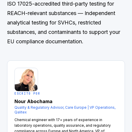
ISO 17025-accredited third-party testing for
REACH-relevant substances
— Independent
analytical testing for SVHCs, restricted
substances, and contaminants to support your
EU compliance documentation.
ESCRITO POR
Nour Abochama
Quality & Regulatory Advisor, Care Europe | VP Operations,
Qalitex
Chemical engineer with 17+ years of experience in
laboratory operations, quality assurance, and regulatory
compliance across Europe and North America. VP of