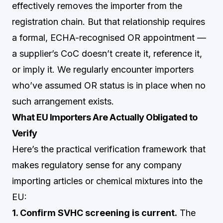
effectively removes the importer from the
registration chain. But that relationship requires
a formal, ECHA-recognised OR appointment —
a supplier’s CoC doesn’t create it, reference it,
or imply it. We regularly encounter importers
who’ve assumed OR status is in place when no
such arrangement exists.
What EU Importers Are Actually Obligated to
Verify
Here’s the practical verification framework that
makes regulatory sense for any company
importing articles or chemical mixtures into the
EU:
1. Confirm SVHC screening is current.
The