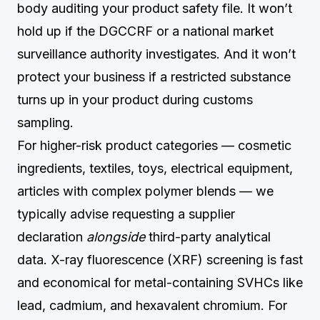
body auditing your product safety file. It won’t
hold up if the DGCCRF or a national market
surveillance authority investigates. And it won’t
protect your business if a restricted substance
turns up in your product during customs
sampling.
For higher-risk product categories — cosmetic
ingredients, textiles, toys, electrical equipment,
articles with complex polymer blends — we
typically advise requesting a supplier
declaration
alongside
third-party analytical
data. X-ray fluorescence (XRF) screening is fast
and economical for metal-containing SVHCs like
lead, cadmium, and hexavalent chromium. For