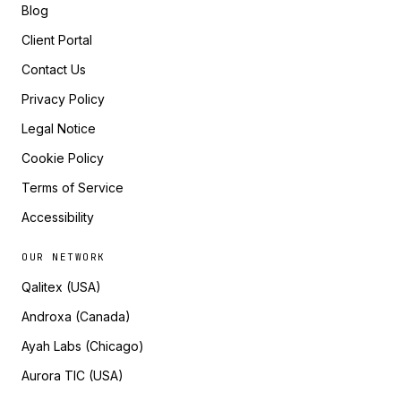
Blog
Client Portal
Contact Us
Privacy Policy
Legal Notice
Cookie Policy
Terms of Service
Accessibility
OUR NETWORK
Qalitex (USA)
Androxa (Canada)
Ayah Labs (Chicago)
Aurora TIC (USA)