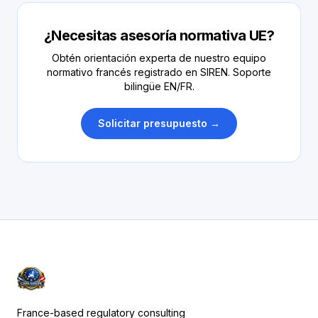
¿Necesitas asesoría normativa UE?
Obtén orientación experta de nuestro equipo
normativo francés registrado en SIREN. Soporte
bilingüe EN/FR.
Solicitar presupuesto →
France-based regulatory consulting