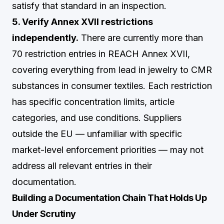
satisfy that standard in an inspection.
5. Verify Annex XVII restrictions
independently.
There are currently more than
70 restriction entries in REACH Annex XVII,
covering everything from lead in jewelry to CMR
substances in consumer textiles. Each restriction
has specific concentration limits, article
categories, and use conditions. Suppliers
outside the EU — unfamiliar with specific
market-level enforcement priorities — may not
address all relevant entries in their
documentation.
Building a Documentation Chain That Holds Up
Under Scrutiny