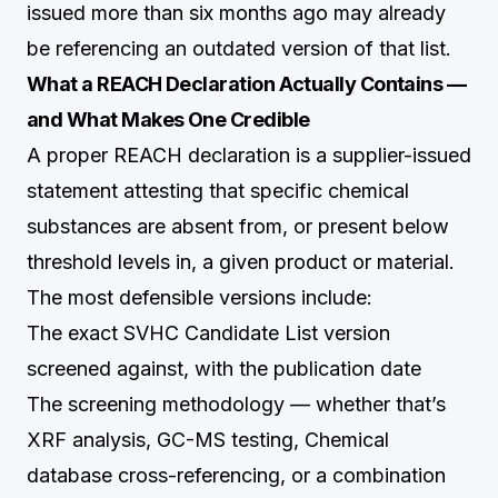
issued more than six months ago may already
be referencing an outdated version of that list.
What a REACH Declaration Actually Contains —
and What Makes One Credible
A proper REACH declaration is a supplier-issued
statement attesting that specific chemical
substances are absent from, or present below
threshold levels in, a given product or material.
The most defensible versions include:
The exact SVHC Candidate List version
screened against, with the publication date
The screening methodology — whether that’s
XRF analysis, GC-MS testing, Chemical
database cross-referencing, or a combination