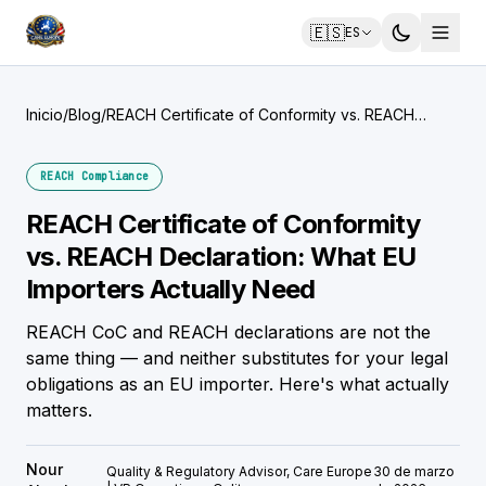
🇪🇸
ES
Inicio
/
Blog
/
REACH Certificate of Conformity vs. REACH
Declaration: What EU Importers Actually Need
REACH Compliance
REACH Certificate of Conformity
vs. REACH Declaration: What EU
Importers Actually Need
REACH CoC and REACH declarations are not the
same thing — and neither substitutes for your legal
obligations as an EU importer. Here's what actually
matters.
Nour
Quality & Regulatory Advisor, Care Europe
30 de marzo