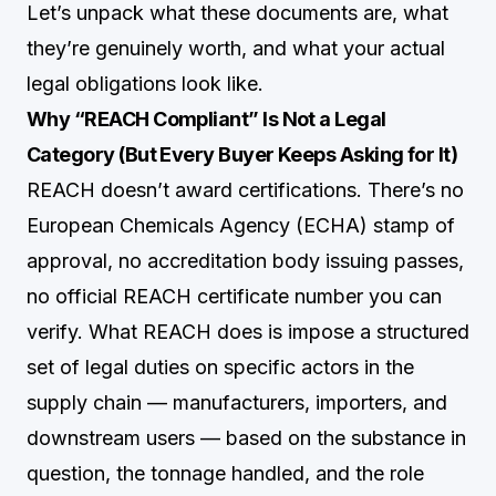
Let’s unpack what these documents are, what
they’re genuinely worth, and what your actual
legal obligations look like.
Why “REACH Compliant” Is Not a Legal
Category (But Every Buyer Keeps Asking for It)
REACH doesn’t award certifications. There’s no
European Chemicals Agency (ECHA) stamp of
approval, no accreditation body issuing passes,
no official REACH certificate number you can
verify. What REACH does is impose a structured
set of legal duties on specific actors in the
supply chain — manufacturers, importers, and
downstream users — based on the substance in
question, the tonnage handled, and the role