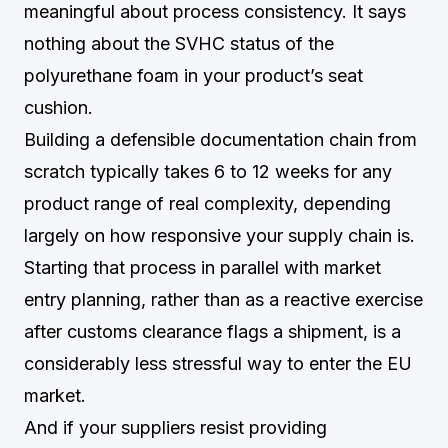
meaningful about process consistency. It says
nothing about the SVHC status of the
polyurethane foam in your product’s seat
cushion.
Building a defensible documentation chain from
scratch typically takes 6 to 12 weeks for any
product range of real complexity, depending
largely on how responsive your supply chain is.
Starting that process in parallel with market
entry planning, rather than as a reactive exercise
after customs clearance flags a shipment, is a
considerably less stressful way to enter the EU
market.
And if your suppliers resist providing