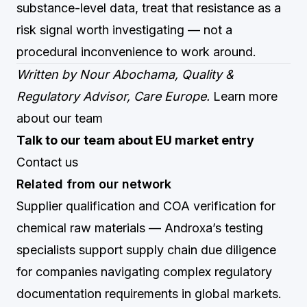
substance-level data, treat that resistance as a
risk signal worth investigating — not a
procedural inconvenience to work around.
Written by Nour Abochama, Quality &
Regulatory Advisor, Care Europe.
Learn more
about our team
Talk to our team about EU market entry
Contact us
Related from our network
Supplier qualification and COA verification for
chemical raw materials
— Androxa’s testing
specialists support supply chain due diligence
for companies navigating complex regulatory
documentation requirements in global markets.