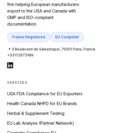
firm helping European manufacturers
export to the USA and Canada with
GMP and ISO-compliant
documentation.
France Registered
EU Compliant
📍 3 Boulevard de Sebastopol, 75001 Paris, France
+33172973189
SERVICES
USA FDA Compliance for EU Exporters
Health Canada NHPD for EU Brands
Herbal & Supplement Testing
EU Lab Analysis (Partner Network)
Cosmetic Compliance EU