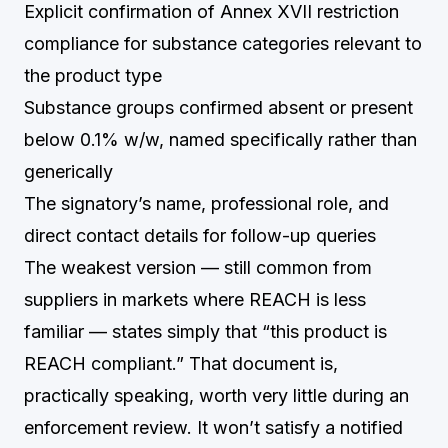
Explicit confirmation of Annex XVII restriction
compliance for substance categories relevant to
the product type
Substance groups confirmed absent or present
below 0.1% w/w, named specifically rather than
generically
The signatory’s name, professional role, and
direct contact details for follow-up queries
The weakest version — still common from
suppliers in markets where REACH is less
familiar — states simply that “this product is
REACH compliant.” That document is,
practically speaking, worth very little during an
enforcement review. It won’t satisfy a notified