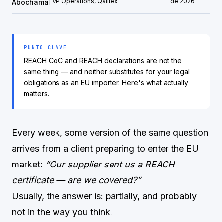
| VP Operations, Qalitex
de 2026
Abochama
PUNTO CLAVE
REACH CoC and REACH declarations are not the
same thing — and neither substitutes for your legal
obligations as an EU importer. Here's what actually
matters.
Every week, some version of the same question
arrives from a client preparing to enter the EU
market:
“Our supplier sent us a REACH
certificate — are we covered?”
Usually, the answer is: partially, and probably
not in the way you think.