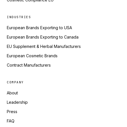
INDUSTRIES
European Brands Exporting to USA
European Brands Exporting to Canada
EU Supplement & Herbal Manufacturers
European Cosmetic Brands
Contract Manufacturers
COMPANY
About
Leadership
Press
FAQ