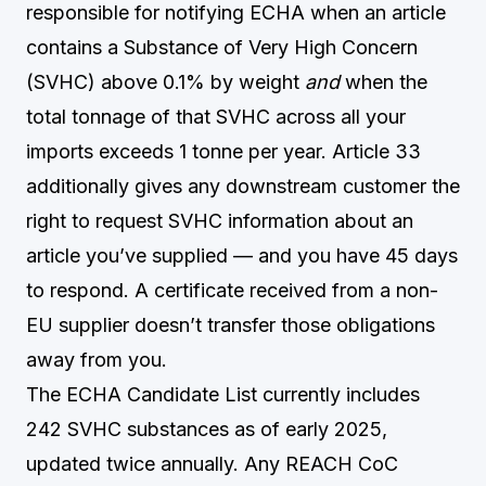
responsible for notifying ECHA when an article
contains a Substance of Very High Concern
(SVHC) above 0.1% by weight
and
when the
total tonnage of that SVHC across all your
imports exceeds 1 tonne per year. Article 33
additionally gives any downstream customer the
right to request SVHC information about an
article you’ve supplied — and you have 45 days
to respond. A certificate received from a non-
EU supplier doesn’t transfer those obligations
away from you.
The ECHA Candidate List currently includes
242 SVHC substances as of early 2025,
updated twice annually. Any REACH CoC