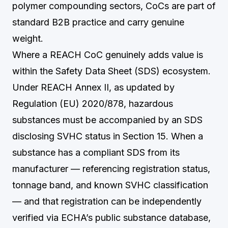
polymer compounding sectors, CoCs are part of
standard B2B practice and carry genuine
weight.
Where a REACH CoC genuinely adds value is
within the Safety Data Sheet (SDS) ecosystem.
Under REACH Annex II, as updated by
Regulation (EU) 2020/878, hazardous
substances must be accompanied by an SDS
disclosing SVHC status in Section 15. When a
substance has a compliant SDS from its
manufacturer — referencing registration status,
tonnage band, and known SVHC classification
— and that registration can be independently
verified via ECHA’s public substance database,