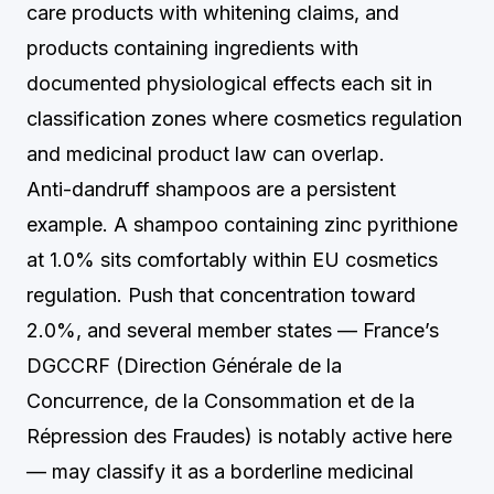
care products with whitening claims, and
products containing ingredients with
documented physiological effects each sit in
classification zones where cosmetics regulation
and medicinal product law can overlap.
Anti-dandruff shampoos are a persistent
example. A shampoo containing zinc pyrithione
at 1.0% sits comfortably within EU cosmetics
regulation. Push that concentration toward
2.0%, and several member states — France’s
DGCCRF (Direction Générale de la
Concurrence, de la Consommation et de la
Répression des Fraudes) is notably active here
— may classify it as a borderline medicinal