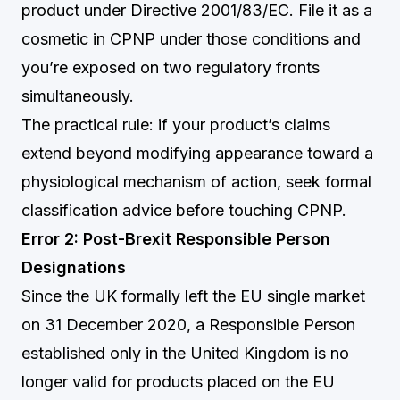
product under Directive 2001/83/EC. File it as a
cosmetic in CPNP under those conditions and
you’re exposed on two regulatory fronts
simultaneously.
The practical rule: if your product’s claims
extend beyond modifying appearance toward a
physiological mechanism of action, seek formal
classification advice before touching CPNP.
Error 2: Post-Brexit Responsible Person
Designations
Since the UK formally left the EU single market
on 31 December 2020, a Responsible Person
established only in the United Kingdom is no
longer valid for products placed on the EU