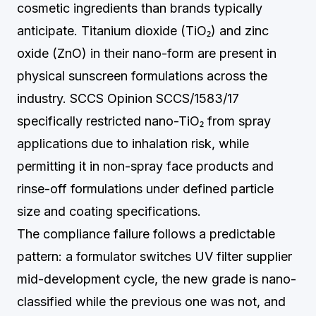
cosmetic ingredients than brands typically
anticipate. Titanium dioxide (TiO₂) and zinc
oxide (ZnO) in their nano-form are present in
physical sunscreen formulations across the
industry. SCCS Opinion SCCS/1583/17
specifically restricted nano-TiO₂ from spray
applications due to inhalation risk, while
permitting it in non-spray face products and
rinse-off formulations under defined particle
size and coating specifications.
The compliance failure follows a predictable
pattern: a formulator switches UV filter supplier
mid-development cycle, the new grade is nano-
classified while the previous one was not, and