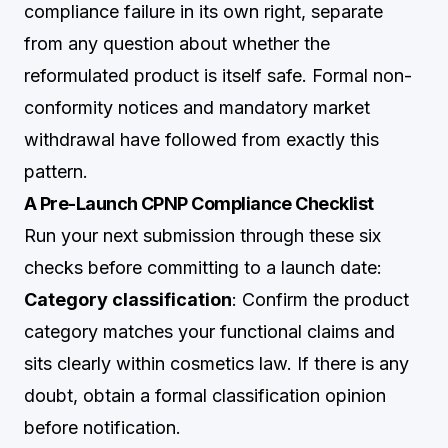
compliance failure in its own right, separate
from any question about whether the
reformulated product is itself safe. Formal non-
conformity notices and mandatory market
withdrawal have followed from exactly this
pattern.
A Pre-Launch CPNP Compliance Checklist
Run your next submission through these six
checks before committing to a launch date:
Category classification
: Confirm the product
category matches your functional claims and
sits clearly within cosmetics law. If there is any
doubt, obtain a formal classification opinion
before notification.