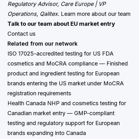
Regulatory Advisor, Care Europe | VP
Operations, Qalitex.
Learn more about our team
Talk to our team about EU market entry
Contact us
Related from our network
ISO 17025-accredited testing for US FDA
cosmetics and MoCRA compliance
— Finished
product and ingredient testing for European
brands entering the US market under MoCRA
registration requirements
Health Canada NHP and cosmetics testing for
Canadian market entry
— GMP-compliant
testing and regulatory support for European
brands expanding into Canada