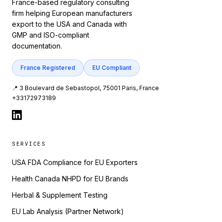
France-based regulatory consulting
firm helping European manufacturers
export to the USA and Canada with
GMP and ISO-compliant
documentation.
France Registered
EU Compliant
📍 3 Boulevard de Sebastopol, 75001 Paris, France
+33172973189
SERVICES
USA FDA Compliance for EU Exporters
Health Canada NHPD for EU Brands
Herbal & Supplement Testing
EU Lab Analysis (Partner Network)