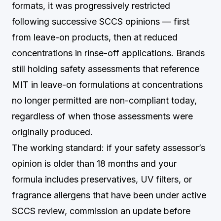
formats, it was progressively restricted
following successive SCCS opinions — first
from leave-on products, then at reduced
concentrations in rinse-off applications. Brands
still holding safety assessments that reference
MIT in leave-on formulations at concentrations
no longer permitted are non-compliant today,
regardless of when those assessments were
originally produced.
The working standard: if your safety assessor’s
opinion is older than 18 months and your
formula includes preservatives, UV filters, or
fragrance allergens that have been under active
SCCS review, commission an update before