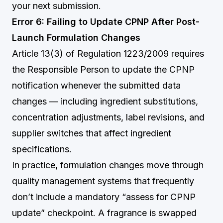
your next submission.
Error 6: Failing to Update CPNP After Post-
Launch Formulation Changes
Article 13(3) of Regulation 1223/2009 requires
the Responsible Person to update the CPNP
notification whenever the submitted data
changes — including ingredient substitutions,
concentration adjustments, label revisions, and
supplier switches that affect ingredient
specifications.
In practice, formulation changes move through
quality management systems that frequently
don’t include a mandatory “assess for CPNP
update” checkpoint. A fragrance is swapped