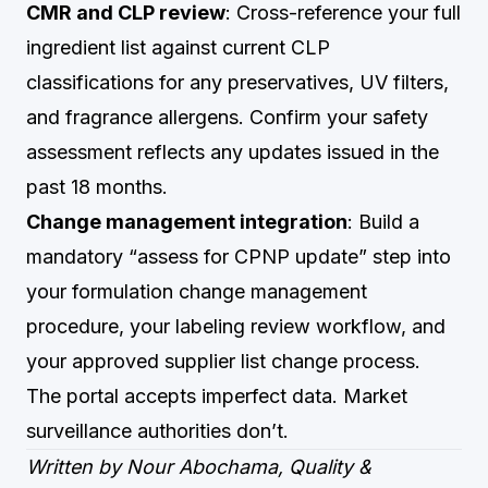
CMR and CLP review
: Cross-reference your full
ingredient list against current CLP
classifications for any preservatives, UV filters,
and fragrance allergens. Confirm your safety
assessment reflects any updates issued in the
past 18 months.
Change management integration
: Build a
mandatory “assess for CPNP update” step into
your formulation change management
procedure, your labeling review workflow, and
your approved supplier list change process.
The portal accepts imperfect data. Market
surveillance authorities don’t.
Written by Nour Abochama, Quality &