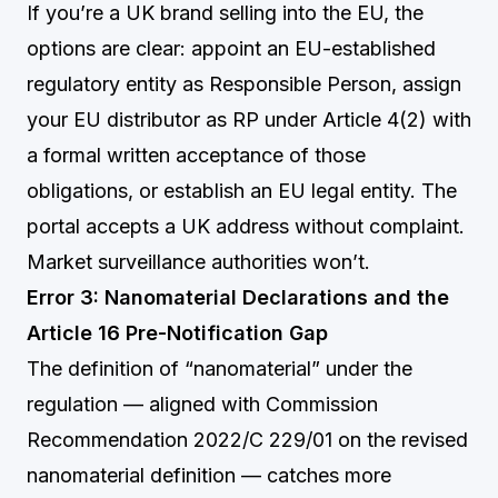
If you’re a UK brand selling into the EU, the
options are clear: appoint an EU-established
regulatory entity as Responsible Person, assign
your EU distributor as RP under Article 4(2) with
a formal written acceptance of those
obligations, or establish an EU legal entity. The
portal accepts a UK address without complaint.
Market surveillance authorities won’t.
Error 3: Nanomaterial Declarations and the
Article 16 Pre-Notification Gap
The definition of “nanomaterial” under the
regulation — aligned with Commission
Recommendation 2022/C 229/01 on the revised
nanomaterial definition — catches more