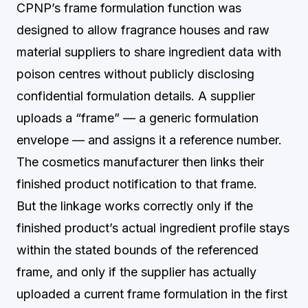
CPNP’s frame formulation function was
designed to allow fragrance houses and raw
material suppliers to share ingredient data with
poison centres without publicly disclosing
confidential formulation details. A supplier
uploads a “frame” — a generic formulation
envelope — and assigns it a reference number.
The cosmetics manufacturer then links their
finished product notification to that frame.
But the linkage works correctly only if the
finished product’s actual ingredient profile stays
within the stated bounds of the referenced
frame, and only if the supplier has actually
uploaded a current frame formulation in the first