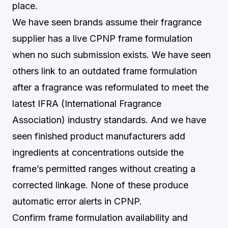
place.
We have seen brands assume their fragrance
supplier has a live CPNP frame formulation
when no such submission exists. We have seen
others link to an outdated frame formulation
after a fragrance was reformulated to meet the
latest IFRA (International Fragrance
Association) industry standards. And we have
seen finished product manufacturers add
ingredients at concentrations outside the
frame’s permitted ranges without creating a
corrected linkage. None of these produce
automatic error alerts in CPNP.
Confirm frame formulation availability and