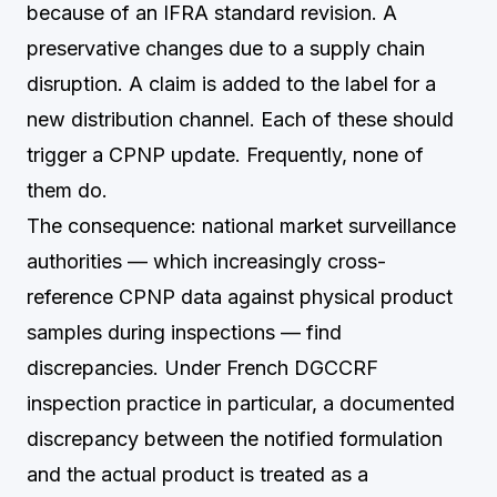
because of an IFRA standard revision. A
preservative changes due to a supply chain
disruption. A claim is added to the label for a
new distribution channel. Each of these should
trigger a CPNP update. Frequently, none of
them do.
The consequence: national market surveillance
authorities — which increasingly cross-
reference CPNP data against physical product
samples during inspections — find
discrepancies. Under French DGCCRF
inspection practice in particular, a documented
discrepancy between the notified formulation
and the actual product is treated as a