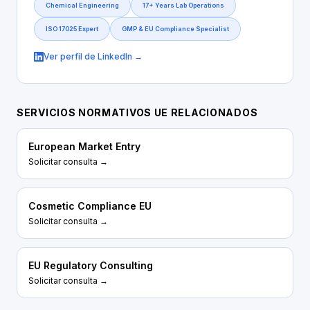
Chemical Engineering
17+ Years Lab Operations
ISO 17025 Expert
GMP & EU Compliance Specialist
Ver perfil de LinkedIn →
SERVICIOS NORMATIVOS UE RELACIONADOS
European Market Entry
Solicitar consulta →
Cosmetic Compliance EU
Solicitar consulta →
EU Regulatory Consulting
Solicitar consulta →