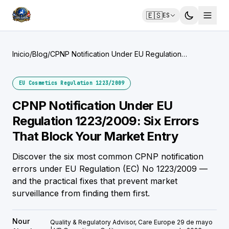
🇪🇸
ES
Inicio
/
Blog
/
CPNP Notification Under EU Regulation
1223/2009: Six Errors That Block Your Market
Entry
EU Cosmetics Regulation 1223/2009
CPNP Notification Under EU
Regulation 1223/2009: Six Errors
That Block Your Market Entry
Discover the six most common CPNP notification
errors under EU Regulation (EC) No 1223/2009 —
and the practical fixes that prevent market
surveillance from finding them first.
Nour
Quality & Regulatory Advisor, Care Europe
29 de mayo