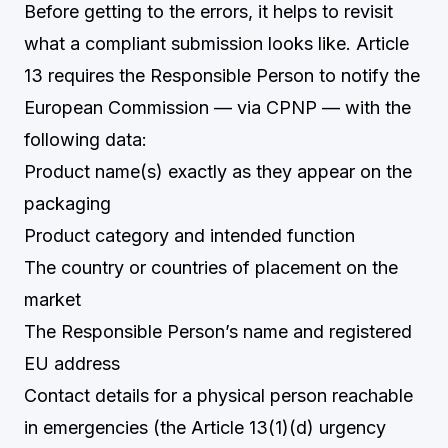
Before getting to the errors, it helps to revisit
what a compliant submission looks like. Article
13 requires the Responsible Person to notify the
European Commission — via CPNP — with the
following data:
Product name(s) exactly as they appear on the
packaging
Product category and intended function
The country or countries of placement on the
market
The Responsible Person’s name and registered
EU address
Contact details for a physical person reachable
in emergencies (the Article 13(1)(d) urgency