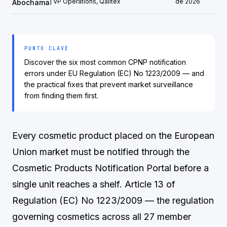
| VP Operations, Qalitex
de 2026
Abochama
PUNTO CLAVE
Discover the six most common CPNP notification
errors under EU Regulation (EC) No 1223/2009 — and
the practical fixes that prevent market surveillance
from finding them first.
Every cosmetic product placed on the European
Union market must be notified through the
Cosmetic Products Notification Portal before a
single unit reaches a shelf. Article 13 of
Regulation (EC) No 1223/2009 — the regulation
governing cosmetics across all 27 member