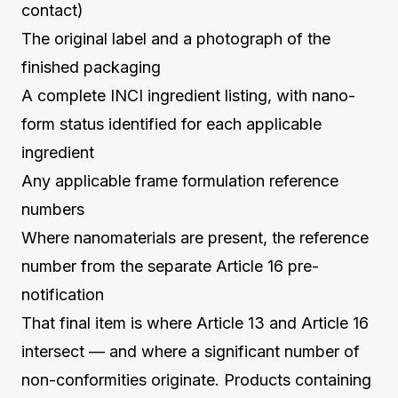
contact)
The original label and a photograph of the
finished packaging
A complete INCI ingredient listing, with nano-
form status identified for each applicable
ingredient
Any applicable frame formulation reference
numbers
Where nanomaterials are present, the reference
number from the separate Article 16 pre-
notification
That final item is where Article 13 and Article 16
intersect — and where a significant number of
non-conformities originate. Products containing