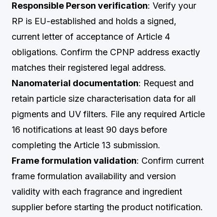
Responsible Person verification
: Verify your
RP is EU-established and holds a signed,
current letter of acceptance of Article 4
obligations. Confirm the CPNP address exactly
matches their registered legal address.
Nanomaterial documentation
: Request and
retain particle size characterisation data for all
pigments and UV filters. File any required Article
16 notifications at least 90 days before
completing the Article 13 submission.
Frame formulation validation
: Confirm current
frame formulation availability and version
validity with each fragrance and ingredient
supplier before starting the product notification.