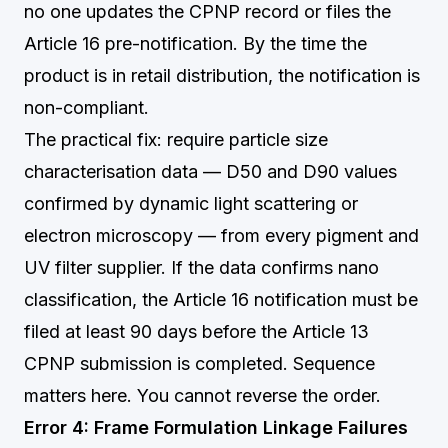
no one updates the CPNP record or files the
Article 16 pre-notification. By the time the
product is in retail distribution, the notification is
non-compliant.
The practical fix: require particle size
characterisation data — D50 and D90 values
confirmed by dynamic light scattering or
electron microscopy — from every pigment and
UV filter supplier. If the data confirms nano
classification, the Article 16 notification must be
filed at least 90 days before the Article 13
CPNP submission is completed. Sequence
matters here. You cannot reverse the order.
Error 4: Frame Formulation Linkage Failures