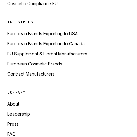
Cosmetic Compliance EU
INDUSTRIES
European Brands Exporting to USA
European Brands Exporting to Canada
EU Supplement & Herbal Manufacturers
European Cosmetic Brands
Contract Manufacturers
COMPANY
About
Leadership
Press
FAQ