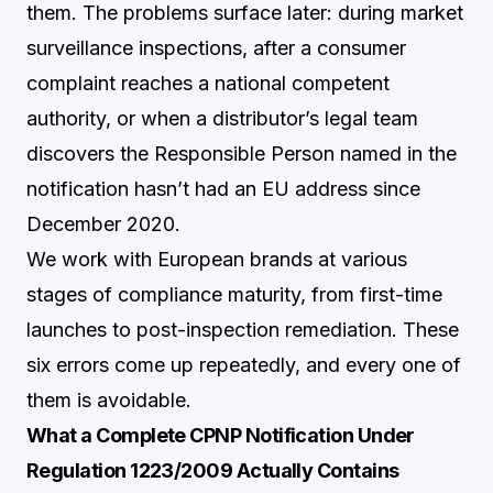
them. The problems surface later: during market
surveillance inspections, after a consumer
complaint reaches a national competent
authority, or when a distributor’s legal team
discovers the Responsible Person named in the
notification hasn’t had an EU address since
December 2020.
We work with European brands at various
stages of compliance maturity, from first-time
launches to post-inspection remediation. These
six errors come up repeatedly, and every one of
them is avoidable.
What a Complete CPNP Notification Under
Regulation 1223/2009 Actually Contains