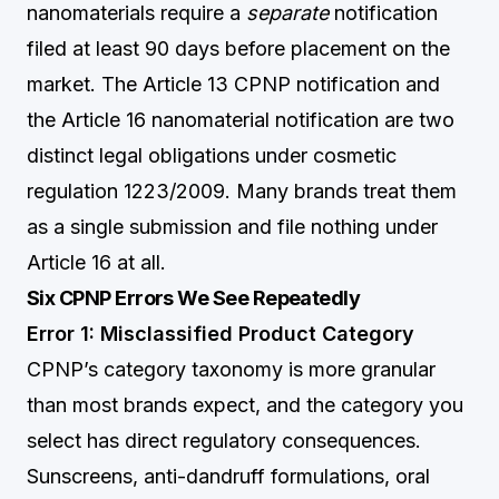
nanomaterials require a
separate
notification
filed at least 90 days before placement on the
market. The Article 13 CPNP notification and
the Article 16 nanomaterial notification are two
distinct legal obligations under cosmetic
regulation 1223/2009. Many brands treat them
as a single submission and file nothing under
Article 16 at all.
Six CPNP Errors We See Repeatedly
Error 1: Misclassified Product Category
CPNP’s category taxonomy is more granular
than most brands expect, and the category you
select has direct regulatory consequences.
Sunscreens, anti-dandruff formulations, oral