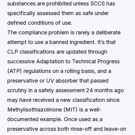
substances are prohibited unless SCCS has
specifically assessed them as safe under
defined conditions of use.
The compliance problem is rarely a deliberate
attempt to use a banned ingredient. It’s that
CLP classifications are updated through
successive Adaptation to Technical Progress
(ATP) regulations on a rolling basis, and a
preservative or UV absorber that passed
scrutiny in a safety assessment 24 months ago
may have received a new classification since.
Methylisothiazolinone (MIT) is a well-
documented example. Once used as a
preservative across both rinse-off and leave-on