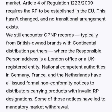
market. Article 4 of Regulation 1223/2009
requires the RP to be established in the EU. This
hasn’t changed, and no transitional arrangement
exists.
We still encounter CPNP records — typically
from British-owned brands with Continental
distribution partners — where the Responsible
Person address is a London office or a UK-
registered entity. National competent authorities
in Germany, France, and the Netherlands have
all issued formal non-conformity notices to
distributors carrying products with invalid RP
designations. Some of those notices have led to
mandatory market withdrawal.