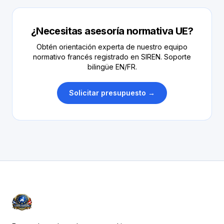
¿Necesitas asesoría normativa UE?
Obtén orientación experta de nuestro equipo
normativo francés registrado en SIREN. Soporte
bilingüe EN/FR.
Solicitar presupuesto →