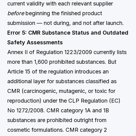
current validity with each relevant supplier
before
beginning the finished product
submission — not during, and not after launch.
Error 5: CMR Substance Status and Outdated
Safety Assessments
Annex II of Regulation 1223/2009 currently lists
more than 1,600 prohibited substances. But
Article 15 of the regulation introduces an
additional layer for substances classified as
CMR (carcinogenic, mutagenic, or toxic for
reproduction) under the CLP Regulation (EC)
No 1272/2008. CMR category 1A and 1B
substances are prohibited outright from
cosmetic formulations. CMR category 2