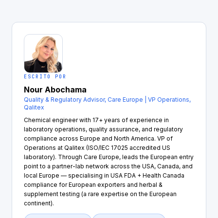
ESCRITO POR
Nour Abochama
Quality & Regulatory Advisor, Care Europe | VP Operations,
Qalitex
Chemical engineer with 17+ years of experience in
laboratory operations, quality assurance, and regulatory
compliance across Europe and North America. VP of
Operations at Qalitex (ISO/IEC 17025 accredited US
laboratory). Through Care Europe, leads the European entry
point to a partner-lab network across the USA, Canada, and
local Europe — specialising in USA FDA + Health Canada
compliance for European exporters and herbal &
supplement testing (a rare expertise on the European
continent).