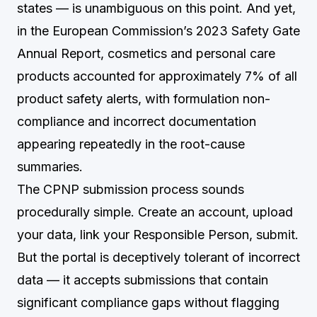
states — is unambiguous on this point. And yet,
in the European Commission’s 2023 Safety Gate
Annual Report, cosmetics and personal care
products accounted for approximately 7% of all
product safety alerts, with formulation non-
compliance and incorrect documentation
appearing repeatedly in the root-cause
summaries.
The CPNP submission process sounds
procedurally simple. Create an account, upload
your data, link your Responsible Person, submit.
But the portal is deceptively tolerant of incorrect
data — it accepts submissions that contain
significant compliance gaps without flagging