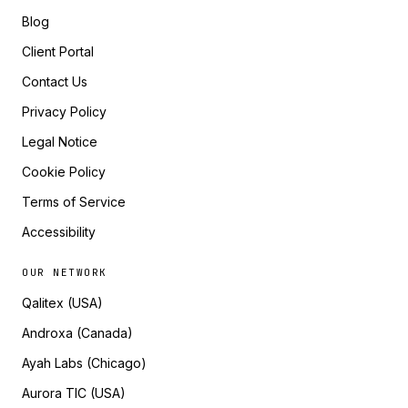
Blog
Client Portal
Contact Us
Privacy Policy
Legal Notice
Cookie Policy
Terms of Service
Accessibility
OUR NETWORK
Qalitex (USA)
Androxa (Canada)
Ayah Labs (Chicago)
Aurora TIC (USA)