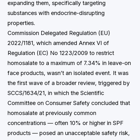
expanding them, specifically targeting
substances with endocrine-disrupting
properties.
Commission Delegated Regulation (EU)
2022/1181, which amended Annex VI of
Regulation (EC) No 1223/2009 to restrict
homosalate to a maximum of 7.34% in leave-on
face products, wasn’t an isolated event. It was
the first wave of a broader review, triggered by
SCCS/1634/21, in which the Scientific
Committee on Consumer Safety concluded that
homosalate at previously common
concentrations — often 10% or higher in SPF
products — posed an unacceptable safety risk,