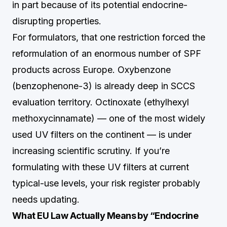
in part because of its potential endocrine-
disrupting properties.
For formulators, that one restriction forced the
reformulation of an enormous number of SPF
products across Europe. Oxybenzone
(benzophenone-3) is already deep in SCCS
evaluation territory. Octinoxate (ethylhexyl
methoxycinnamate) — one of the most widely
used UV filters on the continent — is under
increasing scientific scrutiny. If you’re
formulating with these UV filters at current
typical-use levels, your risk register probably
needs updating.
What EU Law Actually Means by “Endocrine