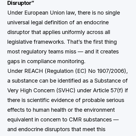
Disruptor”
Under European Union law, there is no single
universal legal definition of an endocrine
disruptor that applies uniformly across all
legislative frameworks. That’s the first thing
most regulatory teams miss — and it creates
gaps in compliance monitoring.
Under REACH (Regulation (EC) No 1907/2006),
a substance can be identified as a Substance of
Very High Concern (SVHC) under Article 57(f) if
there is scientific evidence of probable serious
effects to human health or the environment
equivalent in concern to CMR substances —
and endocrine disruptors that meet this