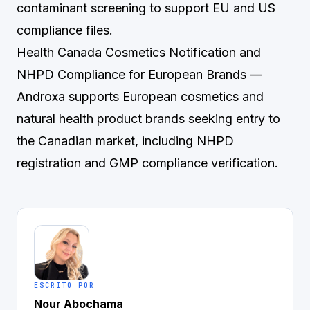
contaminant screening to support EU and US
compliance files.
Health Canada Cosmetics Notification and
NHPD Compliance for European Brands
—
Androxa supports European cosmetics and
natural health product brands seeking entry to
the Canadian market, including NHPD
registration and GMP compliance verification.
ESCRITO POR
Nour Abochama