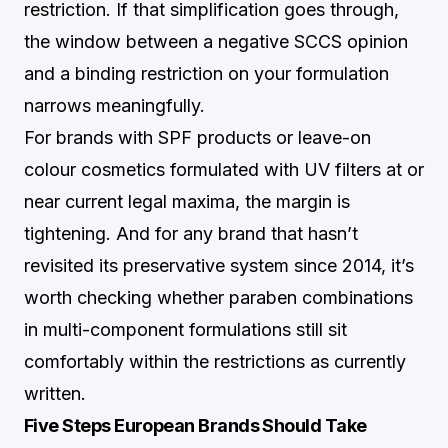
restriction. If that simplification goes through,
the window between a negative SCCS opinion
and a binding restriction on your formulation
narrows meaningfully.
For brands with SPF products or leave-on
colour cosmetics formulated with UV filters at or
near current legal maxima, the margin is
tightening. And for any brand that hasn’t
revisited its preservative system since 2014, it’s
worth checking whether paraben combinations
in multi-component formulations still sit
comfortably within the restrictions as currently
written.
Five Steps European Brands Should Take