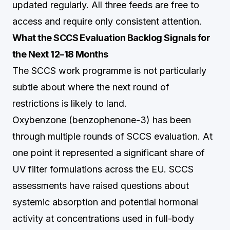
updated regularly. All three feeds are free to
access and require only consistent attention.
What the SCCS Evaluation Backlog Signals for
the Next 12–18 Months
The SCCS work programme is not particularly
subtle about where the next round of
restrictions is likely to land.
Oxybenzone (benzophenone-3) has been
through multiple rounds of SCCS evaluation. At
one point it represented a significant share of
UV filter formulations across the EU. SCCS
assessments have raised questions about
systemic absorption and potential hormonal
activity at concentrations used in full-body