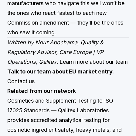
manufacturers who navigate this well won’t be
the ones who react fastest to each new
Commission amendment — they’ll be the ones
who saw it coming.
Written by Nour Abochama, Quality &
Regulatory Advisor, Care Europe | VP
Operations, Qalitex.
Learn more about our team
Talk to our team about EU market entry.
Contact us
Related from our network
Cosmetics and Supplement Testing to ISO
17025 Standards
— Qalitex Laboratories
provides accredited analytical testing for
cosmetic ingredient safety, heavy metals, and