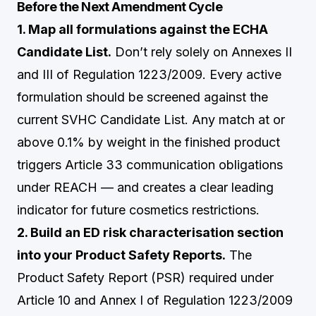
Before the Next Amendment Cycle
1. Map all formulations against the ECHA
Candidate List.
Don’t rely solely on Annexes II
and III of Regulation 1223/2009. Every active
formulation should be screened against the
current SVHC Candidate List. Any match at or
above 0.1% by weight in the finished product
triggers Article 33 communication obligations
under REACH — and creates a clear leading
indicator for future cosmetics restrictions.
2. Build an ED risk characterisation section
into your Product Safety Reports.
The
Product Safety Report (PSR) required under
Article 10 and Annex I of Regulation 1223/2009