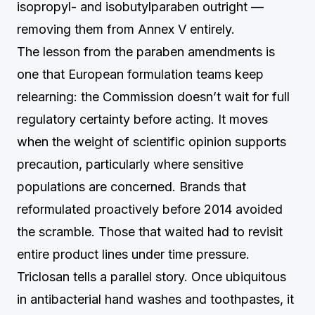
isopropyl- and isobutylparaben outright —
removing them from Annex V entirely.
The lesson from the paraben amendments is
one that European formulation teams keep
relearning: the Commission doesn’t wait for full
regulatory certainty before acting. It moves
when the weight of scientific opinion supports
precaution, particularly where sensitive
populations are concerned. Brands that
reformulated proactively before 2014 avoided
the scramble. Those that waited had to revisit
entire product lines under time pressure.
Triclosan tells a parallel story. Once ubiquitous
in antibacterial hand washes and toothpastes, it