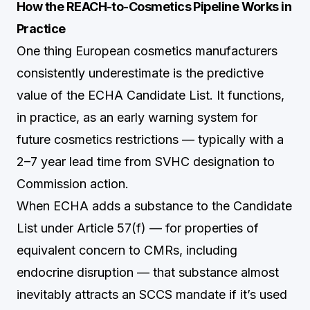
How the REACH-to-Cosmetics Pipeline Works in
Practice
One thing European cosmetics manufacturers
consistently underestimate is the predictive
value of the ECHA Candidate List. It functions,
in practice, as an early warning system for
future cosmetics restrictions — typically with a
2–7 year lead time from SVHC designation to
Commission action.
When ECHA adds a substance to the Candidate
List under Article 57(f) — for properties of
equivalent concern to CMRs, including
endocrine disruption — that substance almost
inevitably attracts an SCCS mandate if it’s used