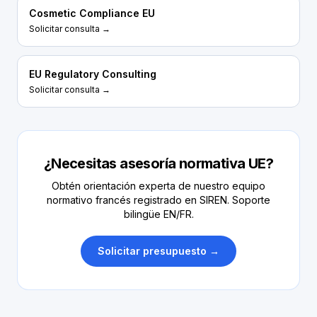
Cosmetic Compliance EU
Solicitar consulta →
EU Regulatory Consulting
Solicitar consulta →
¿Necesitas asesoría normativa UE?
Obtén orientación experta de nuestro equipo
normativo francés registrado en SIREN. Soporte
bilingüe EN/FR.
Solicitar presupuesto →