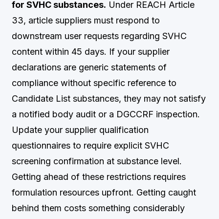
for SVHC substances.
Under REACH Article
33, article suppliers must respond to
downstream user requests regarding SVHC
content within 45 days. If your supplier
declarations are generic statements of
compliance without specific reference to
Candidate List substances, they may not satisfy
a notified body audit or a DGCCRF inspection.
Update your supplier qualification
questionnaires to require explicit SVHC
screening confirmation at substance level.
Getting ahead of these restrictions requires
formulation resources upfront. Getting caught
behind them costs something considerably