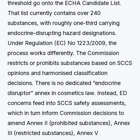
threshold go onto the ECHA Candidate List.
That list currently contains over 240
substances, with roughly one-third carrying
endocrine-disrupting hazard designations.
Under Regulation (EC) No 1223/2009, the
process works differently. The Commission
restricts or prohibits substances based on SCCS
opinions and harmonised classification
decisions. There is no dedicated “endocrine
disruptor” annex in cosmetics law. Instead, ED
concerns feed into SCCS safety assessments,
which in turn inform Commission decisions to
amend Annex II (prohibited substances), Annex
III (restricted substances), Annex V