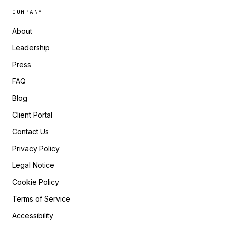
COMPANY
About
Leadership
Press
FAQ
Blog
Client Portal
Contact Us
Privacy Policy
Legal Notice
Cookie Policy
Terms of Service
Accessibility