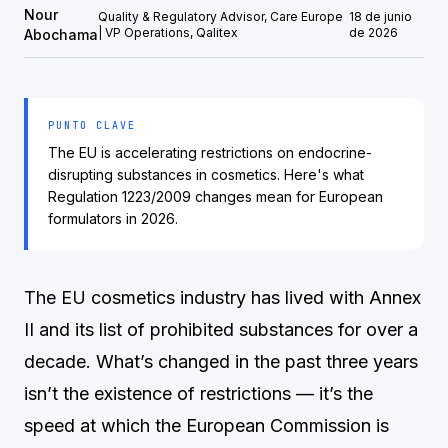
Nour
Quality & Regulatory Advisor, Care Europe
18 de junio
| VP Operations, Qalitex
de 2026
Abochama
PUNTO CLAVE
The EU is accelerating restrictions on endocrine-
disrupting substances in cosmetics. Here's what
Regulation 1223/2009 changes mean for European
formulators in 2026.
The EU cosmetics industry has lived with Annex
II and its list of prohibited substances for over a
decade. What’s changed in the past three years
isn’t the existence of restrictions — it’s the
speed at which the European Commission is