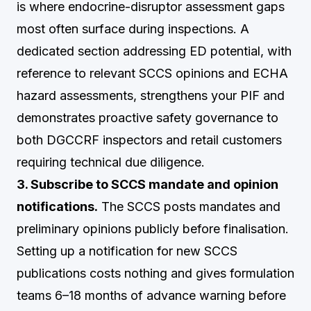
is where endocrine-disruptor assessment gaps
most often surface during inspections. A
dedicated section addressing ED potential, with
reference to relevant SCCS opinions and ECHA
hazard assessments, strengthens your PIF and
demonstrates proactive safety governance to
both DGCCRF inspectors and retail customers
requiring technical due diligence.
3. Subscribe to SCCS mandate and opinion
notifications.
The SCCS posts mandates and
preliminary opinions publicly before finalisation.
Setting up a notification for new SCCS
publications costs nothing and gives formulation
teams 6–18 months of advance warning before