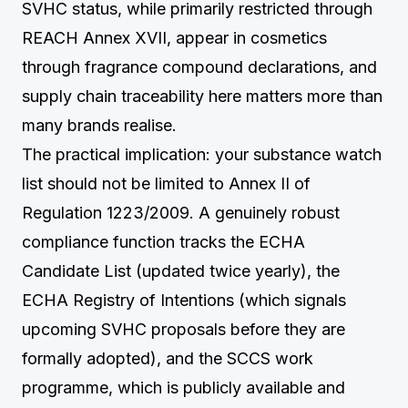
SVHC status, while primarily restricted through
REACH Annex XVII, appear in cosmetics
through fragrance compound declarations, and
supply chain traceability here matters more than
many brands realise.
The practical implication: your substance watch
list should not be limited to Annex II of
Regulation 1223/2009. A genuinely robust
compliance function tracks the ECHA
Candidate List (updated twice yearly), the
ECHA Registry of Intentions (which signals
upcoming SVHC proposals before they are
formally adopted), and the SCCS work
programme, which is publicly available and