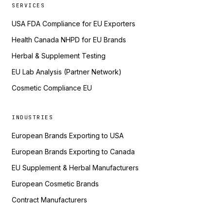
SERVICES
USA FDA Compliance for EU Exporters
Health Canada NHPD for EU Brands
Herbal & Supplement Testing
EU Lab Analysis (Partner Network)
Cosmetic Compliance EU
INDUSTRIES
European Brands Exporting to USA
European Brands Exporting to Canada
EU Supplement & Herbal Manufacturers
European Cosmetic Brands
Contract Manufacturers