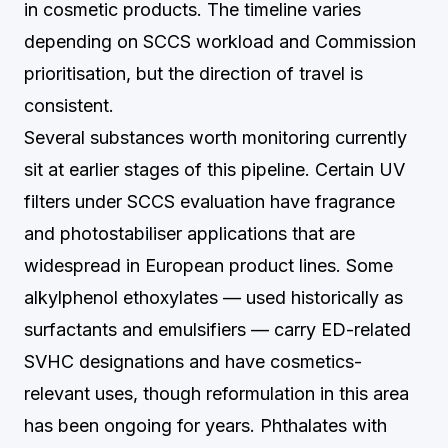
in cosmetic products. The timeline varies
depending on SCCS workload and Commission
prioritisation, but the direction of travel is
consistent.
Several substances worth monitoring currently
sit at earlier stages of this pipeline. Certain UV
filters under SCCS evaluation have fragrance
and photostabiliser applications that are
widespread in European product lines. Some
alkylphenol ethoxylates — used historically as
surfactants and emulsifiers — carry ED-related
SVHC designations and have cosmetics-
relevant uses, though reformulation in this area
has been ongoing for years. Phthalates with