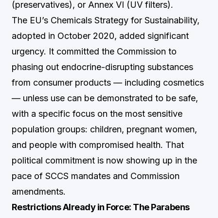
(preservatives), or Annex VI (UV filters).
The EU’s Chemicals Strategy for Sustainability,
adopted in October 2020, added significant
urgency. It committed the Commission to
phasing out endocrine-disrupting substances
from consumer products — including cosmetics
— unless use can be demonstrated to be safe,
with a specific focus on the most sensitive
population groups: children, pregnant women,
and people with compromised health. That
political commitment is now showing up in the
pace of SCCS mandates and Commission
amendments.
Restrictions Already in Force: The Parabens