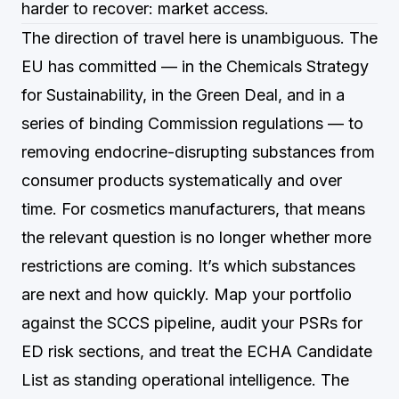
harder to recover: market access.
The direction of travel here is unambiguous. The
EU has committed — in the Chemicals Strategy
for Sustainability, in the Green Deal, and in a
series of binding Commission regulations — to
removing endocrine-disrupting substances from
consumer products systematically and over
time. For cosmetics manufacturers, that means
the relevant question is no longer whether more
restrictions are coming. It’s which substances
are next and how quickly. Map your portfolio
against the SCCS pipeline, audit your PSRs for
ED risk sections, and treat the ECHA Candidate
List as standing operational intelligence. The