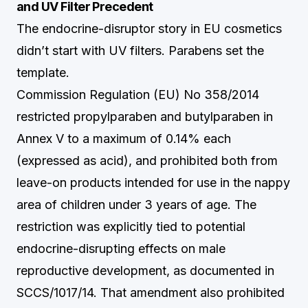
and UV Filter Precedent
The endocrine-disruptor story in EU cosmetics
didn’t start with UV filters. Parabens set the
template.
Commission Regulation (EU) No 358/2014
restricted propylparaben and butylparaben in
Annex V to a maximum of 0.14% each
(expressed as acid), and prohibited both from
leave-on products intended for use in the nappy
area of children under 3 years of age. The
restriction was explicitly tied to potential
endocrine-disrupting effects on male
reproductive development, as documented in
SCCS/1017/14. That amendment also prohibited