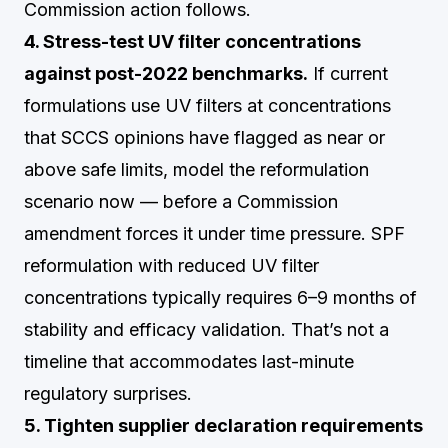
Commission action follows.
4. Stress-test UV filter concentrations
against post-2022 benchmarks.
If current
formulations use UV filters at concentrations
that SCCS opinions have flagged as near or
above safe limits, model the reformulation
scenario now — before a Commission
amendment forces it under time pressure. SPF
reformulation with reduced UV filter
concentrations typically requires 6–9 months of
stability and efficacy validation. That’s not a
timeline that accommodates last-minute
regulatory surprises.
5. Tighten supplier declaration requirements