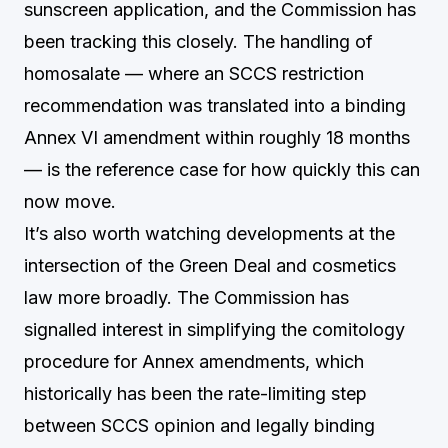
sunscreen application, and the Commission has
been tracking this closely. The handling of
homosalate — where an SCCS restriction
recommendation was translated into a binding
Annex VI amendment within roughly 18 months
— is the reference case for how quickly this can
now move.
It’s also worth watching developments at the
intersection of the Green Deal and cosmetics
law more broadly. The Commission has
signalled interest in simplifying the comitology
procedure for Annex amendments, which
historically has been the rate-limiting step
between SCCS opinion and legally binding