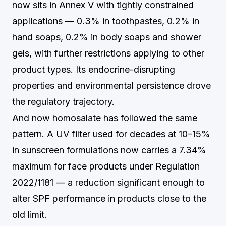
now sits in Annex V with tightly constrained
applications — 0.3% in toothpastes, 0.2% in
hand soaps, 0.2% in body soaps and shower
gels, with further restrictions applying to other
product types. Its endocrine-disrupting
properties and environmental persistence drove
the regulatory trajectory.
And now homosalate has followed the same
pattern. A UV filter used for decades at 10–15%
in sunscreen formulations now carries a 7.34%
maximum for face products under Regulation
2022/1181 — a reduction significant enough to
alter SPF performance in products close to the
old limit.