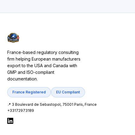
France-based regulatory consulting
firm helping European manufacturers
export to the USA and Canada with
GMP and ISO-compliant
documentation.
France Registered
EU Compliant
📍 3 Boulevard de Sebastopol, 75001 Paris, France
+33172973189