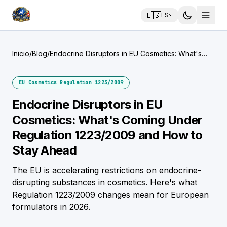
🇪🇸
ES
Inicio
/
Blog
/
Endocrine Disruptors in EU Cosmetics: What's
Coming Under Regulation 1223/2009 and How to
Stay Ahead
EU Cosmetics Regulation 1223/2009
Endocrine Disruptors in EU
Cosmetics: What's Coming Under
Regulation 1223/2009 and How to
Stay Ahead
The EU is accelerating restrictions on endocrine-
disrupting substances in cosmetics. Here's what
Regulation 1223/2009 changes mean for European
formulators in 2026.