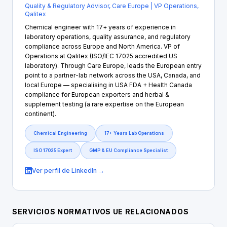
Quality & Regulatory Advisor, Care Europe | VP Operations,
Qalitex
Chemical engineer with 17+ years of experience in
laboratory operations, quality assurance, and regulatory
compliance across Europe and North America. VP of
Operations at Qalitex (ISO/IEC 17025 accredited US
laboratory). Through Care Europe, leads the European entry
point to a partner-lab network across the USA, Canada, and
local Europe — specialising in USA FDA + Health Canada
compliance for European exporters and herbal &
supplement testing (a rare expertise on the European
continent).
Chemical Engineering
17+ Years Lab Operations
ISO 17025 Expert
GMP & EU Compliance Specialist
Ver perfil de LinkedIn →
SERVICIOS NORMATIVOS UE RELACIONADOS