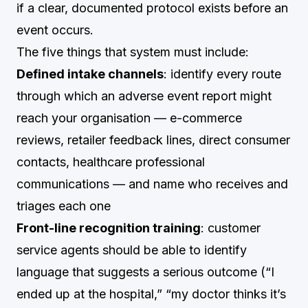
if a clear, documented protocol exists before an
event occurs.
The five things that system must include:
Defined intake channels
: identify every route
through which an adverse event report might
reach your organisation — e-commerce
reviews, retailer feedback lines, direct consumer
contacts, healthcare professional
communications — and name who receives and
triages each one
Front-line recognition training
: customer
service agents should be able to identify
language that suggests a serious outcome (“I
ended up at the hospital,” “my doctor thinks it’s