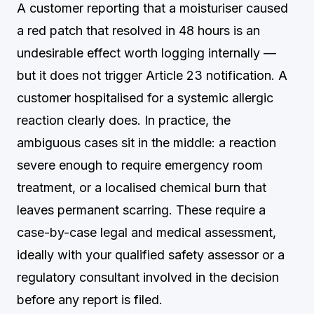
A customer reporting that a moisturiser caused
a red patch that resolved in 48 hours is an
undesirable effect worth logging internally —
but it does not trigger Article 23 notification. A
customer hospitalised for a systemic allergic
reaction clearly does. In practice, the
ambiguous cases sit in the middle: a reaction
severe enough to require emergency room
treatment, or a localised chemical burn that
leaves permanent scarring. These require a
case-by-case legal and medical assessment,
ideally with your qualified safety assessor or a
regulatory consultant involved in the decision
before any report is filed.