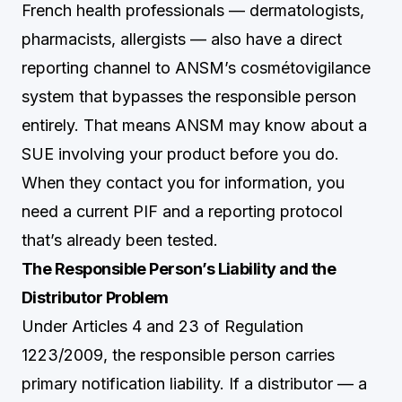
French health professionals — dermatologists,
pharmacists, allergists — also have a direct
reporting channel to ANSM’s cosmétovigilance
system that bypasses the responsible person
entirely. That means ANSM may know about a
SUE involving your product before you do.
When they contact you for information, you
need a current PIF and a reporting protocol
that’s already been tested.
The Responsible Person’s Liability and the
Distributor Problem
Under Articles 4 and 23 of Regulation
1223/2009, the responsible person carries
primary notification liability. If a distributor — a