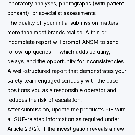
laboratory analyses, photographs (with patient
consent), or specialist assessments
The quality of your initial submission matters
more than most brands realise. A thin or
incomplete report will prompt ANSM to send
follow-up queries — which adds scrutiny,
delays, and the opportunity for inconsistencies.
A well-structured report that demonstrates your
safety team engaged seriously with the case
positions you as a responsible operator and
reduces the risk of escalation.
After submission, update the product’s PIF with
all SUE-related information as required under
Article 23(2). If the investigation reveals a new