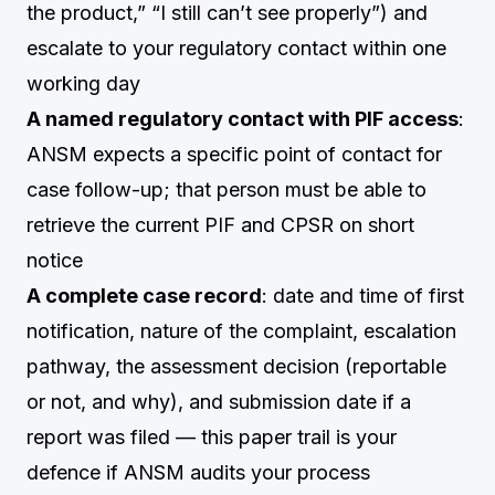
the product,” “I still can’t see properly”) and
escalate to your regulatory contact within one
working day
A named regulatory contact with PIF access
:
ANSM expects a specific point of contact for
case follow-up; that person must be able to
retrieve the current PIF and CPSR on short
notice
A complete case record
: date and time of first
notification, nature of the complaint, escalation
pathway, the assessment decision (reportable
or not, and why), and submission date if a
report was filed — this paper trail is your
defence if ANSM audits your process