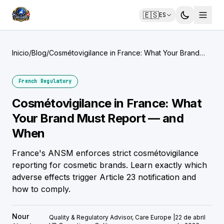
🇪🇸
ES
Inicio
/
Blog
/
Cosmétovigilance in France: What Your Brand
Must Report — and When
French Regulatory
Cosmétovigilance in France: What
Your Brand Must Report — and
When
France's ANSM enforces strict cosmétovigilance
reporting for cosmetic brands. Learn exactly which
adverse effects trigger Article 23 notification and
how to comply.
Nour
Quality & Regulatory Advisor, Care Europe |
22 de abril