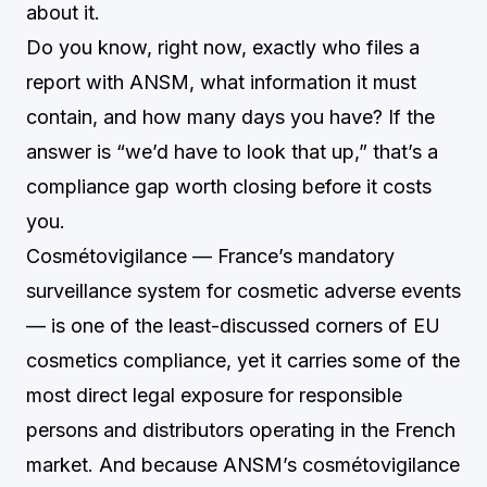
about it.
Do you know, right now, exactly who files a
report with ANSM, what information it must
contain, and how many days you have? If the
answer is “we’d have to look that up,” that’s a
compliance gap worth closing before it costs
you.
Cosmétovigilance — France’s mandatory
surveillance system for cosmetic adverse events
— is one of the least-discussed corners of EU
cosmetics compliance, yet it carries some of the
most direct legal exposure for responsible
persons and distributors operating in the French
market. And because ANSM’s cosmétovigilance