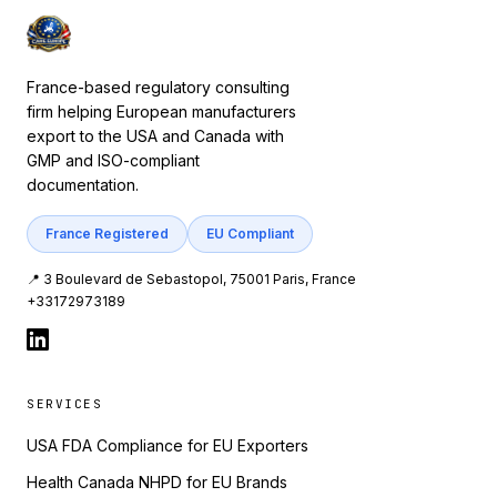
France-based regulatory consulting
firm helping European manufacturers
export to the USA and Canada with
GMP and ISO-compliant
documentation.
France Registered
EU Compliant
📍 3 Boulevard de Sebastopol, 75001 Paris, France
+33172973189
SERVICES
USA FDA Compliance for EU Exporters
Health Canada NHPD for EU Brands