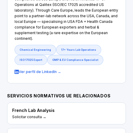
Operations at Qalitex (ISO/IEC 17025 accredited US
laboratory). Through Care Europe, leads the European entry
point to a partner-lab network across the USA, Canada, and
local Europe — specialising in USA FDA + Health Canada
compliance for European exporters and herbal &
supplement testing (a rare expertise on the European
continent).
Chemical Engineering
17+ Years Lab Operations
ISO 17025 Expert
GMP & EU Compliance Specialist
Ver perfil de LinkedIn →
SERVICIOS NORMATIVOS UE RELACIONADOS
French Lab Analysis
Solicitar consulta →