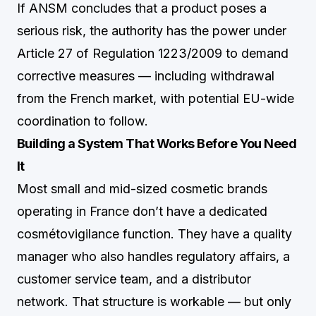
If ANSM concludes that a product poses a
serious risk, the authority has the power under
Article 27 of Regulation 1223/2009 to demand
corrective measures — including withdrawal
from the French market, with potential EU-wide
coordination to follow.
Building a System That Works Before You Need
It
Most small and mid-sized cosmetic brands
operating in France don’t have a dedicated
cosmétovigilance function. They have a quality
manager who also handles regulatory affairs, a
customer service team, and a distributor
network. That structure is workable — but only