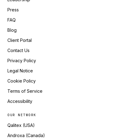
Press
FAQ
Blog
Client Portal
Contact Us
Privacy Policy
Legal Notice
Cookie Policy
Terms of Service
Accessibility
OUR NETWORK
Qalitex (USA)
Androxa (Canada)