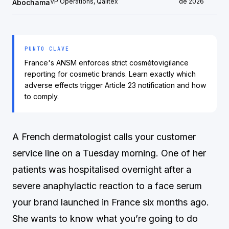
VP Operations, Qalitex
de 2026
Abochama
PUNTO CLAVE
France's ANSM enforces strict cosmétovigilance
reporting for cosmetic brands. Learn exactly which
adverse effects trigger Article 23 notification and how
to comply.
A French dermatologist calls your customer
service line on a Tuesday morning. One of her
patients was hospitalised overnight after a
severe anaphylactic reaction to a face serum
your brand launched in France six months ago.
She wants to know what you’re going to do