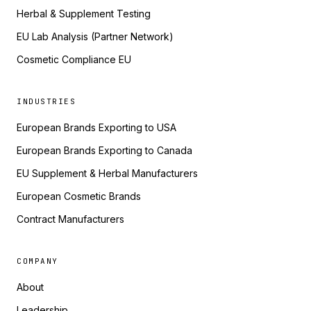
Herbal & Supplement Testing
EU Lab Analysis (Partner Network)
Cosmetic Compliance EU
INDUSTRIES
European Brands Exporting to USA
European Brands Exporting to Canada
EU Supplement & Herbal Manufacturers
European Cosmetic Brands
Contract Manufacturers
COMPANY
About
Leadership