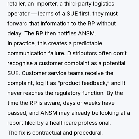
retailer, an importer, a third-party logistics
operator — learns of a SUE first, they must
forward that information to the RP without
delay. The RP then notifies ANSM.
In practice, this creates a predictable
communication failure. Distributors often don’t
recognise a customer complaint as a potential
SUE. Customer service teams receive the
complaint, log it as “product feedback,” and it
never reaches the regulatory function. By the
time the RP is aware, days or weeks have
passed, and ANSM may already be looking at a
report filed by a healthcare professional.
The fix is contractual and procedural.