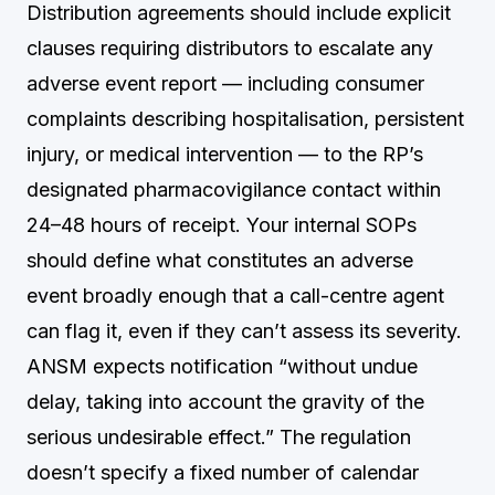
Distribution agreements should include explicit
clauses requiring distributors to escalate any
adverse event report — including consumer
complaints describing hospitalisation, persistent
injury, or medical intervention — to the RP’s
designated pharmacovigilance contact within
24–48 hours of receipt. Your internal SOPs
should define what constitutes an adverse
event broadly enough that a call-centre agent
can flag it, even if they can’t assess its severity.
ANSM expects notification “without undue
delay, taking into account the gravity of the
serious undesirable effect.” The regulation
doesn’t specify a fixed number of calendar