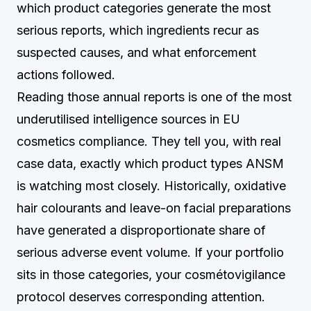
which product categories generate the most
serious reports, which ingredients recur as
suspected causes, and what enforcement
actions followed.
Reading those annual reports is one of the most
underutilised intelligence sources in EU
cosmetics compliance. They tell you, with real
case data, exactly which product types ANSM
is watching most closely. Historically, oxidative
hair colourants and leave-on facial preparations
have generated a disproportionate share of
serious adverse event volume. If your portfolio
sits in those categories, your cosmétovigilance
protocol deserves corresponding attention.