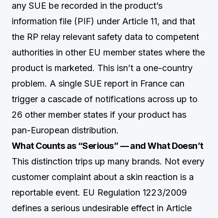
any SUE be recorded in the product’s
information file (PIF) under Article 11, and that
the RP relay relevant safety data to competent
authorities in other EU member states where the
product is marketed. This isn’t a one-country
problem. A single SUE report in France can
trigger a cascade of notifications across up to
26 other member states if your product has
pan-European distribution.
What Counts as “Serious” — and What Doesn’t
This distinction trips up many brands. Not every
customer complaint about a skin reaction is a
reportable event. EU Regulation 1223/2009
defines a serious undesirable effect in Article