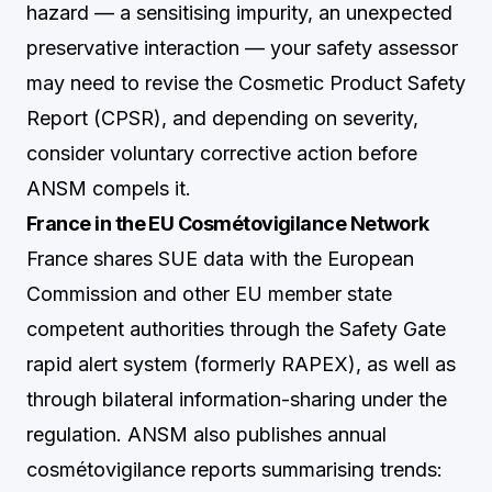
hazard — a sensitising impurity, an unexpected
preservative interaction — your safety assessor
may need to revise the Cosmetic Product Safety
Report (CPSR), and depending on severity,
consider voluntary corrective action before
ANSM compels it.
France in the EU Cosmétovigilance Network
France shares SUE data with the European
Commission and other EU member state
competent authorities through the Safety Gate
rapid alert system (formerly RAPEX), as well as
through bilateral information-sharing under the
regulation. ANSM also publishes annual
cosmétovigilance reports summarising trends: