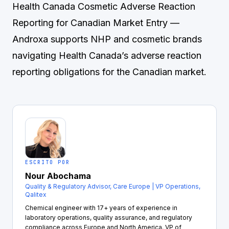
Health Canada Cosmetic Adverse Reaction
Reporting for Canadian Market Entry
—
Androxa supports NHP and cosmetic brands
navigating Health Canada’s adverse reaction
reporting obligations for the Canadian market.
ESCRITO POR
Nour Abochama
Quality & Regulatory Advisor, Care Europe | VP Operations,
Qalitex
Chemical engineer with 17+ years of experience in
laboratory operations, quality assurance, and regulatory
compliance across Europe and North America. VP of