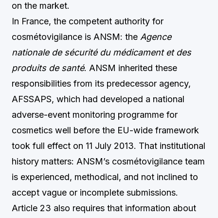
on the market.
In France, the competent authority for
cosmétovigilance is ANSM: the
Agence
nationale de sécurité du médicament et des
produits de santé
. ANSM inherited these
responsibilities from its predecessor agency,
AFSSAPS, which had developed a national
adverse-event monitoring programme for
cosmetics well before the EU-wide framework
took full effect on 11 July 2013. That institutional
history matters: ANSM’s cosmétovigilance team
is experienced, methodical, and not inclined to
accept vague or incomplete submissions.
Article 23 also requires that information about