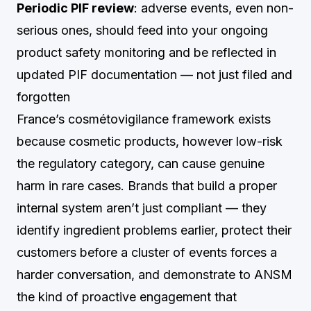
Periodic PIF review
: adverse events, even non-
serious ones, should feed into your ongoing
product safety monitoring and be reflected in
updated PIF documentation — not just filed and
forgotten
France’s cosmétovigilance framework exists
because cosmetic products, however low-risk
the regulatory category, can cause genuine
harm in rare cases. Brands that build a proper
internal system aren’t just compliant — they
identify ingredient problems earlier, protect their
customers before a cluster of events forces a
harder conversation, and demonstrate to ANSM
the kind of proactive engagement that