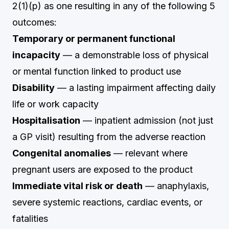
2(1)(p) as one resulting in any of the following 5
outcomes:
Temporary or permanent functional
incapacity
— a demonstrable loss of physical
or mental function linked to product use
Disability
— a lasting impairment affecting daily
life or work capacity
Hospitalisation
— inpatient admission (not just
a GP visit) resulting from the adverse reaction
Congenital anomalies
— relevant where
pregnant users are exposed to the product
Immediate vital risk or death
— anaphylaxis,
severe systemic reactions, cardiac events, or
fatalities