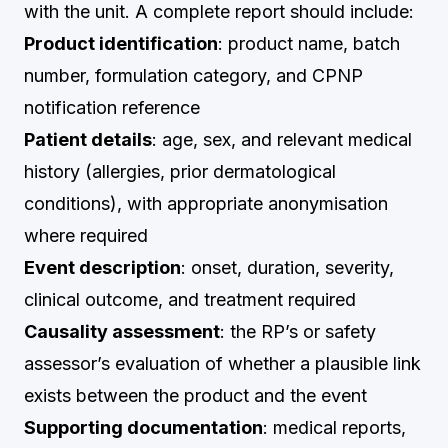
with the unit. A complete report should include:
Product identification
: product name, batch
number, formulation category, and CPNP
notification reference
Patient details
: age, sex, and relevant medical
history (allergies, prior dermatological
conditions), with appropriate anonymisation
where required
Event description
: onset, duration, severity,
clinical outcome, and treatment required
Causality assessment
: the RP’s or safety
assessor’s evaluation of whether a plausible link
exists between the product and the event
Supporting documentation
: medical reports,