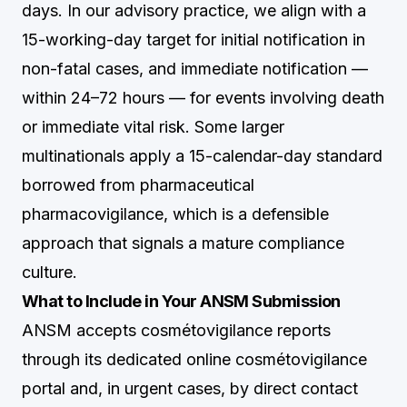
days. In our advisory practice, we align with a
15-working-day target for initial notification in
non-fatal cases, and immediate notification —
within 24–72 hours — for events involving death
or immediate vital risk. Some larger
multinationals apply a 15-calendar-day standard
borrowed from pharmaceutical
pharmacovigilance, which is a defensible
approach that signals a mature compliance
culture.
What to Include in Your ANSM Submission
ANSM accepts cosmétovigilance reports
through its dedicated online cosmétovigilance
portal and, in urgent cases, by direct contact