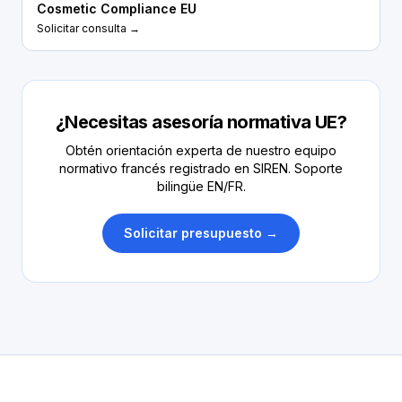
Cosmetic Compliance EU
Solicitar consulta →
¿Necesitas asesoría normativa UE?
Obtén orientación experta de nuestro equipo
normativo francés registrado en SIREN. Soporte
bilingüe EN/FR.
Solicitar presupuesto →