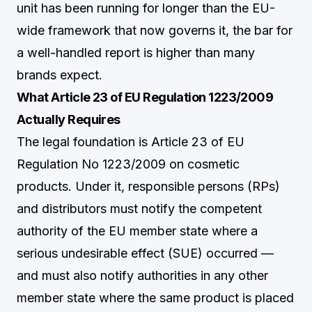
unit has been running for longer than the EU-
wide framework that now governs it, the bar for
a well-handled report is higher than many
brands expect.
What Article 23 of EU Regulation 1223/2009
Actually Requires
The legal foundation is Article 23 of EU
Regulation No 1223/2009 on cosmetic
products. Under it, responsible persons (RPs)
and distributors must notify the competent
authority of the EU member state where a
serious undesirable effect (SUE) occurred —
and must also notify authorities in any other
member state where the same product is placed