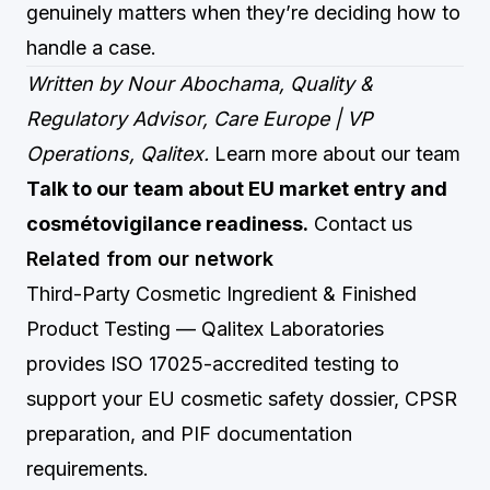
genuinely matters when they’re deciding how to
handle a case.
Written by Nour Abochama, Quality &
Regulatory Advisor, Care Europe | VP
Operations, Qalitex.
Learn more about our team
Talk to our team about EU market entry and
cosmétovigilance readiness.
Contact us
Related from our network
Third-Party Cosmetic Ingredient & Finished
Product Testing
— Qalitex Laboratories
provides ISO 17025-accredited testing to
support your EU cosmetic safety dossier, CPSR
preparation, and PIF documentation
requirements.