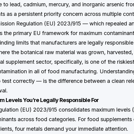
e to lead, cadmium, mercury, and inorganic arsenic fr
s as a persistent priority concern across multiple con
ission Regulation (EU) 2023/915 — which repealed a
s the primary EU framework for maximum contaminant 
nding limits that manufacturers are legally responsible
here the botanical raw material was grown, harvested,
l supplement sector, specifically, is one of the riskies
tamination in all of food manufacturing. Understand
test correctly — is the difference between a clean rel
al.
 Levels You’re Legally Responsible For
ulation (EU) 2023/915 consolidates maximum levels (
inants across food categories. For food supplements 
dients, four metals demand your immediate attention.