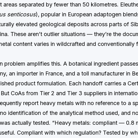
 areas separated by fewer than 50 kilometres. Eleuthe
us senticosus
), popular in European adaptogen blend
urally elevated geological deposits across parts of Si
ina. These aren’t outlier situations — they’re the doc
etal content varies in wildcrafted and conventionally
n problem amplifies this. A botanical ingredient passe
y, an importer in France, and a toll manufacturer in Be
ished product formulation. Each handoff carries a Cert
But CoAs from Tier 2 and Tier 3 suppliers in internatio
equently report heavy metals with no reference to a sp
, no identification of the analytical method used, and no
t was actually tested. “Heavy metals: compliant — 0.8 
useful. Compliant with which regulation? Tested by w