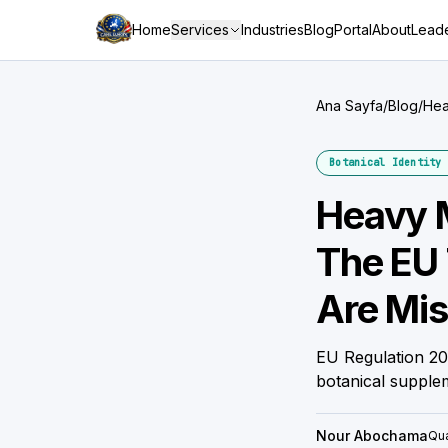
Home
Services
Industries
Blog
Portal
About
Leade
Ana Sayfa
/
Blog
/
Hea
Botanical Identity 
Heavy M
The EU 
Are Mis
EU Regulation 202
botanical supple
Nour Abochama
Qua