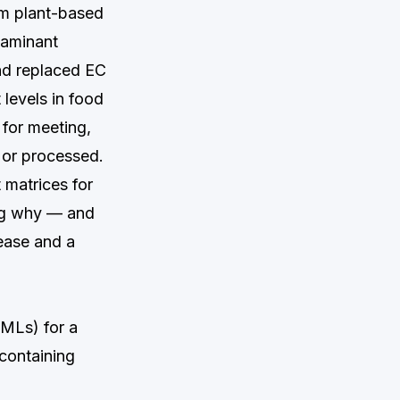
om plant-based
taminant
nd replaced EC
levels in food
 for meeting,
 or processed.
t matrices for
ing why — and
ease and a
MLs) for a
containing