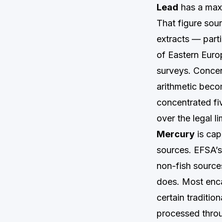
Lead
has a maxi
That figure sou
extracts — parti
of Eastern Euro
surveys. Concent
arithmetic beco
concentrated fi
over the legal li
Mercury
is cap
sources. EFSA’s
non-fish sources
does. Most enca
certain traditio
processed throu