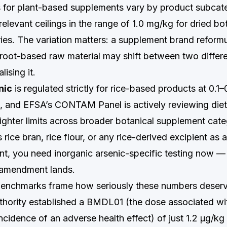
s for plant-based supplements vary by product subca
elevant ceilings in the range of 1.0 mg/kg for dried bo
ies. The variation matters: a supplement brand reformu
 root-based raw material may shift between two differe
lising it.
nic
is regulated strictly for rice-based products at 0.
s, and EFSA’s CONTAM Panel is actively reviewing die
ighter limits across broader botanical supplement categ
 rice bran, rice flour, or any rice-derived excipient as 
ent, you need inorganic arsenic-specific testing now 
 amendment lands.
benchmarks frame how seriously these numbers deserv
uthority established a BMDL01 (the dose associated wi
incidence of an adverse health effect) of just 1.2 µg/k