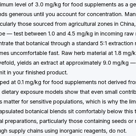
mum level of 3.0 mg/kg for food supplements as a ge
nds generous until you account for concentration. Man
cularly those sourced from agricultural zones in China, 
pe — test between 1.0 and 4.5 mg/kg in incoming raw 
rate that botanical through a standard 5:1 extraction 
mes uncomfortable fast. Raw herb material at 1.8 mg/k
vefold, yields an extract at approximately 9.0 mg/kg —
mit in your finished product.
ped at 0.1 mg/kg for food supplements not derived fr
 dietary exposure models show that even small contri
 matter for sensitive populations, which is why the limi
psulated botanical blends sit comfortably below this 
nal preparations, particularly those containing seeds or 
gh supply chains using inorganic reagents, do not.