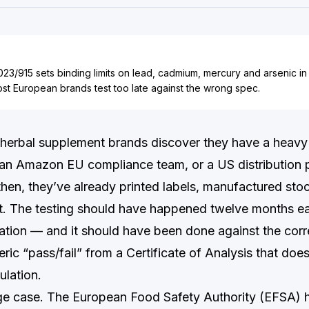
23/915 sets binding limits on lead, cadmium, mercury and arsenic in
st European brands test too late against the wrong spec.
herbal supplement brands discover they have a heavy
, an Amazon EU compliance team, or a US distribution p
 then, they’ve already printed labels, manufactured sto
. The testing should have happened twelve months ear
ication — and it should have been done against the corr
neric “pass/fail” from a Certificate of Analysis that doe
ulation.
dge case. The European Food Safety Authority (EFSA) 