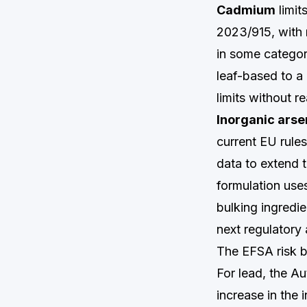
Cadmium
limit
2023/915, with r
in some categor
leaf-based to a
limits without rea
Inorganic arse
current EU rule
data to extend t
formulation uses
bulking ingredi
next regulatory
The EFSA risk 
For lead, the A
increase in the 