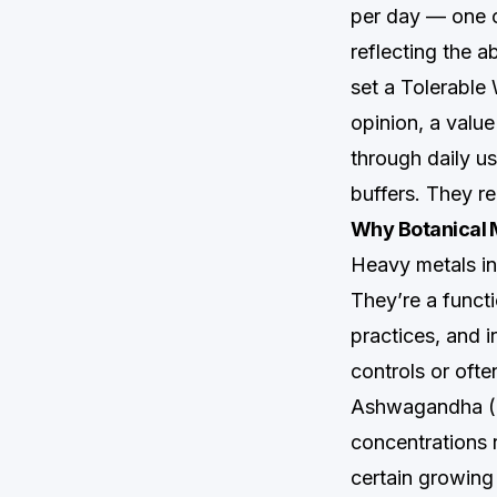
per day — one of
reflecting the 
set a Tolerable
opinion, a valu
through daily u
buffers. They re
Why Botanical 
Heavy metals in 
They’re a functi
practices, and 
controls or oft
Ashwagandha (
concentrations r
certain growing