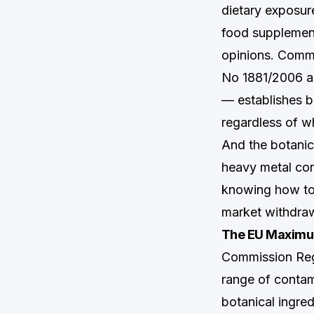
dietary exposur
food supplement
opinions. Comm
No 1881/2006 a
— establishes bi
regardless of w
And the botanica
heavy metal con
knowing how to 
market withdraw
The EU Maximum
Commission Reg
range of contam
botanical ingre