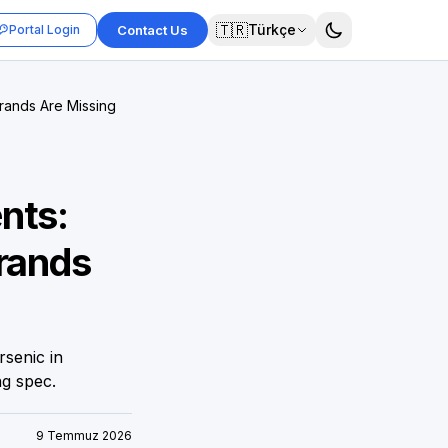
🇹🇷
Türkçe
Portal Login
Contact Us
rands Are Missing
nts:
Brands
rsenic in
ng spec.
9 Temmuz 2026