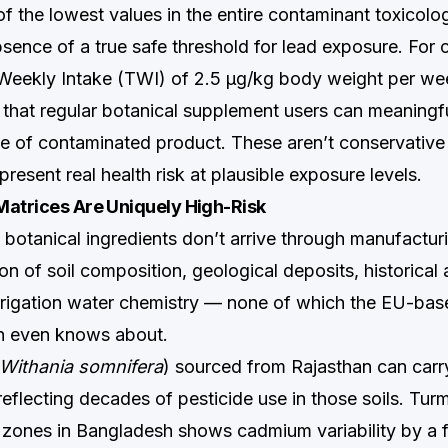
 the lowest values in the entire contaminant toxicology
absence of a true safe threshold for lead exposure. Fo
 Weekly Intake (TWI) of 2.5 µg/kg body weight per wee
e that regular botanical supplement users can meaningf
se of contaminated product. These aren’t conservative
present real health risk at plausible exposure levels.
Matrices Are Uniquely High-Risk
botanical ingredients don’t arrive through manufacturi
on of soil composition, geological deposits, historical a
irrigation water chemistry — none of which the EU-bas
en even knows about.
Withania somnifera
) sourced from Rajasthan can carr
eflecting decades of pesticide use in those soils. Tur
 zones in Bangladesh shows cadmium variability by a f