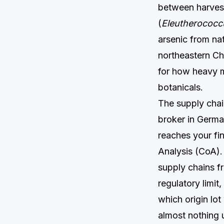
between harvest
(
Eleutherococc
arsenic from nat
northeastern Ch
for how heavy m
botanicals.
The supply chai
broker in German
reaches your fin
Analysis (CoA). 
supply chains fr
regulatory limit
which origin lo
almost nothing 