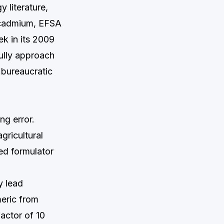
 literature,
r cadmium, EFSA
k in its 2009
ully approach
 bureaucratic
ng error.
gricultural
ed formulator
y lead
meric from
actor of 10