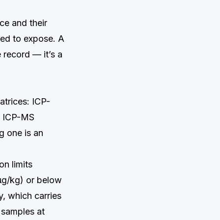
ce and their
ined to expose. A
 record — it’s a
atrices: ICP-
d ICP-MS
g one is an
n limits
µg/kg) or below
y, which carries
 samples at