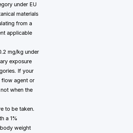
tegory under EU
tanical materials
lating from a
nt applicable
1–0.2 mg/kg under
tary exposure
ories. If your
a flow agent or
— not when the
e to be taken.
th a 1%
g body weight