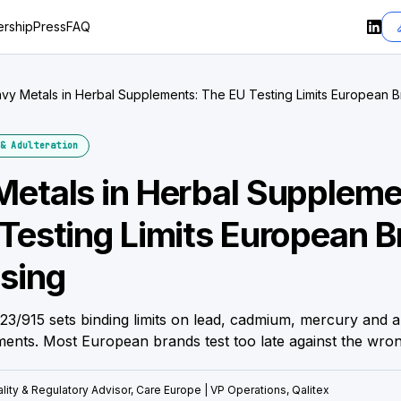
rship
Press
FAQ
vy Metals in Herbal Supplements: The EU Testing Limits European B
& Adulteration
etals in Herbal Suppleme
Testing Limits European 
sing
3/915 sets binding limits on lead, cadmium, mercury and a
ments. Most European brands test too late against the wro
lity & Regulatory Advisor, Care Europe | VP Operations, Qalitex