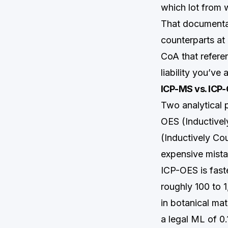
which lot from 
That documentat
counterparts at 
CoA that refere
liability you’ve
ICP-MS vs. ICP-
Two analytical 
OES (Inductive
(Inductively Co
expensive mista
ICP-OES is fast
roughly 100 to 
in botanical mat
a legal ML of 0