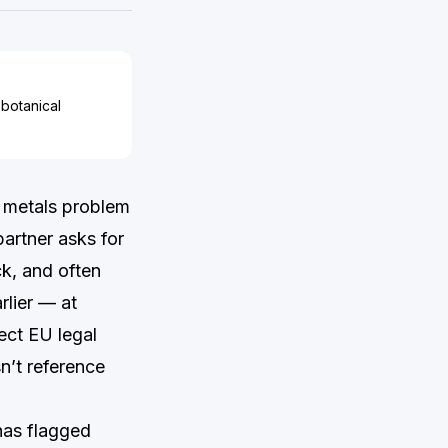
 botanical
 metals problem
artner asks for
ck, and often
lier — at
ect EU legal
sn’t reference
has flagged