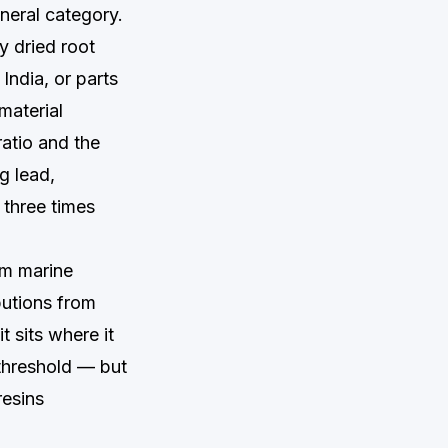
neral category.
y dried root
India, or parts
material
ratio and the
g lead,
 three times
om marine
butions from
t sits where it
threshold — but
resins