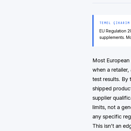
TEMEL ÇIKARIM
EU Regulation 20
supplements. Mo
Most European 
when a retailer
test results. By
shipped product
supplier qualif
limits, not a ge
any specific reg
This isn’t an e