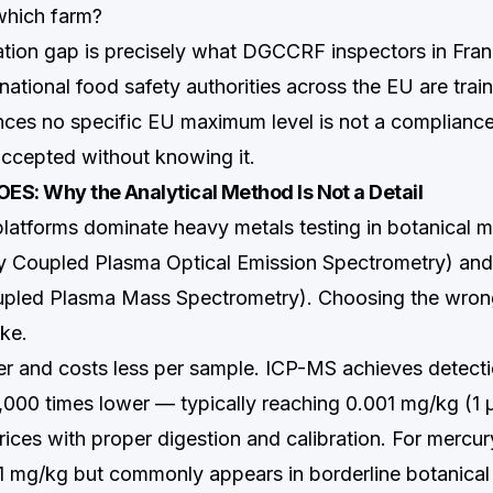
which farm?
ion gap is precisely what DGCCRF inspectors in Fran
national food safety authorities across the EU are tra
nces no specific EU maximum level is not a compliance
 accepted without knowing it.
OES: Why the Analytical Method Is Not a Detail
platforms dominate heavy metals testing in botanical m
ly Coupled Plasma Optical Emission Spectrometry) an
upled Plasma Mass Spectrometry). Choosing the wron
ke.
er and costs less per sample. ICP-MS achieves detectio
1,000 times lower — typically reaching 0.001 mg/kg (1 
rices with proper digestion and calibration. For mercur
.1 mg/kg but commonly appears in borderline botanical