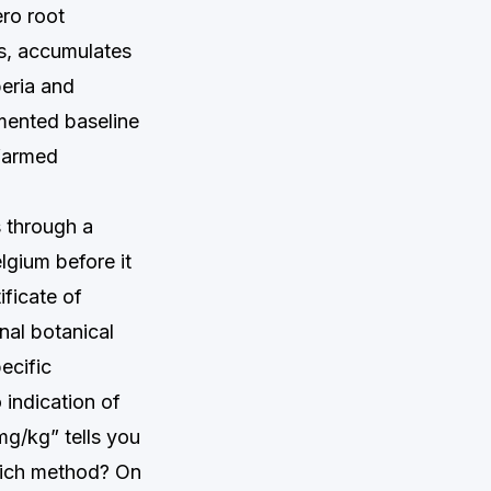
ro root
s, accumulates
beria and
umented baseline
 farmed
s through a
lgium before it
ificate of
nal botanical
ecific
 indication of
mg/kg” tells you
hich method? On