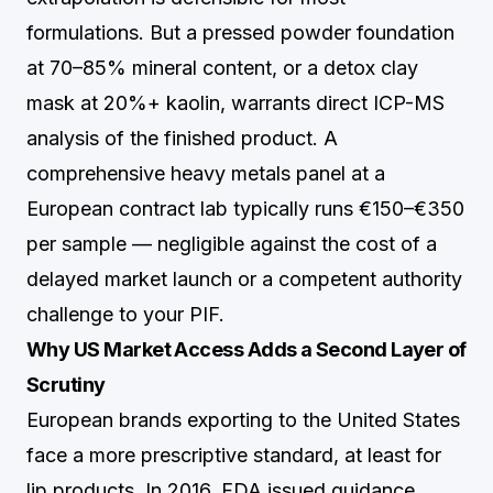
formulations. But a pressed powder foundation
at 70–85% mineral content, or a detox clay
mask at 20%+ kaolin, warrants direct ICP-MS
analysis of the finished product. A
comprehensive heavy metals panel at a
European contract lab typically runs €150–€350
per sample — negligible against the cost of a
delayed market launch or a competent authority
challenge to your PIF.
Why US Market Access Adds a Second Layer of
Scrutiny
European brands exporting to the United States
face a more prescriptive standard, at least for
lip products. In 2016, FDA issued guidance