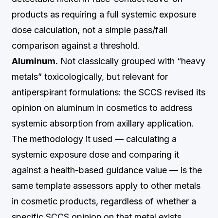
products as requiring a full systemic exposure
dose calculation, not a simple pass/fail
comparison against a threshold.
Aluminum.
Not classically grouped with “heavy
metals” toxicologically, but relevant for
antiperspirant formulations: the SCCS revised its
opinion on aluminum in cosmetics to address
systemic absorption from axillary application.
The methodology it used — calculating a
systemic exposure dose and comparing it
against a health-based guidance value — is the
same template assessors apply to other metals
in cosmetic products, regardless of whether a
specific SCCS opinion on that metal exists.