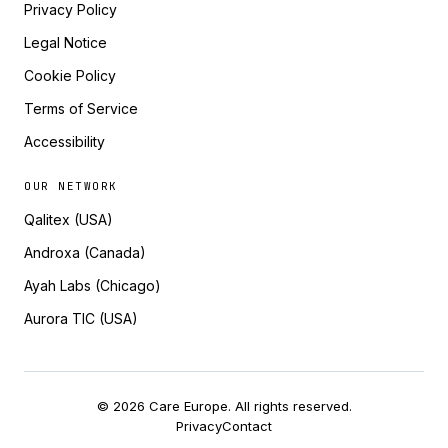
Privacy Policy
Legal Notice
Cookie Policy
Terms of Service
Accessibility
OUR NETWORK
Qalitex (USA)
Androxa (Canada)
Ayah Labs (Chicago)
Aurora TIC (USA)
© 2026 Care Europe. All rights reserved.
Privacy
Contact