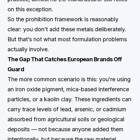
on this exception.
So the prohibition framework is reasonably
clear: you don’t add these metals deliberately.
But that’s not what most formulation problems
actually involve.
The Gap That Catches European Brands Off
Guard
The more common scenario is this: you’re using
an iron oxide pigment, mica-based interference
particles, or a kaolin clay. These ingredients can
carry trace levels of lead, arsenic, or cadmium
absorbed from agricultural soils or geological
deposits — not because anyone added them
intentionally, but because the raw material