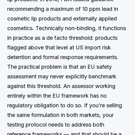
recommending a maximum of 10 ppm lead in
cosmetic lip products and externally applied
cosmetics. Technically non-binding, it functions
in practice as a de facto threshold: products
flagged above that level at US import risk
detention and formal response requirements.
The practical problem is that an EU safety
assessment may never explicitly benchmark
against this threshold. An assessor working
entirely within the EU framework has no
regulatory obligation to do so. If you’re selling
the same formulation in both markets, your
testing protocol needs to address both
reference frameworks — and that should be a