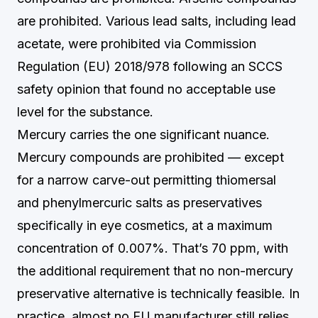
are prohibited. Various lead salts, including lead
acetate, were prohibited via Commission
Regulation (EU) 2018/978 following an SCCS
safety opinion that found no acceptable use
level for the substance.
Mercury carries the one significant nuance.
Mercury compounds are prohibited — except
for a narrow carve-out permitting thiomersal
and phenylmercuric salts as preservatives
specifically in eye cosmetics, at a maximum
concentration of 0.007%. That’s 70 ppm, with
the additional requirement that no non-mercury
preservative alternative is technically feasible. In
practice, almost no EU manufacturer still relies