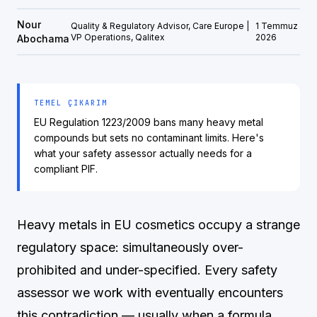
Nour
Quality & Regulatory Advisor, Care Europe |
1 Temmuz
VP Operations, Qalitex
2026
Abochama
TEMEL ÇIKARIM
EU Regulation 1223/2009 bans many heavy metal
compounds but sets no contaminant limits. Here's
what your safety assessor actually needs for a
compliant PIF.
Heavy metals in EU cosmetics occupy a strange
regulatory space: simultaneously over-
prohibited and under-specified. Every safety
assessor we work with eventually encounters
this contradiction — usually when a formula