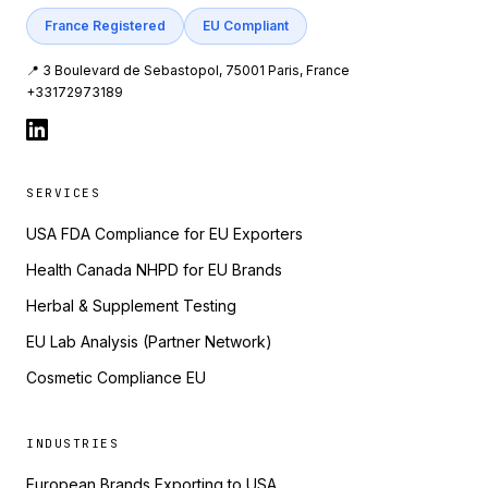
France Registered
EU Compliant
📍 3 Boulevard de Sebastopol, 75001 Paris, France
+33172973189
SERVICES
USA FDA Compliance for EU Exporters
Health Canada NHPD for EU Brands
Herbal & Supplement Testing
EU Lab Analysis (Partner Network)
Cosmetic Compliance EU
INDUSTRIES
European Brands Exporting to USA