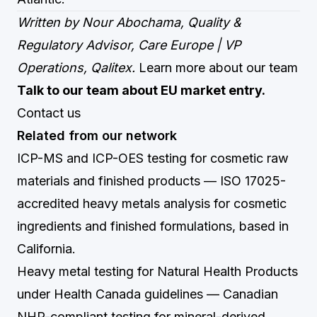
Written by Nour Abochama, Quality &
Regulatory Advisor, Care Europe | VP
Operations, Qalitex.
Learn more about our team
Talk to our team about EU market entry.
Contact us
Related from our network
ICP-MS and ICP-OES testing for cosmetic raw
materials and finished products
— ISO 17025-
accredited heavy metals analysis for cosmetic
ingredients and finished formulations, based in
California.
Heavy metal testing for Natural Health Products
under Health Canada guidelines
— Canadian
NHP-compliant testing for mineral-derived