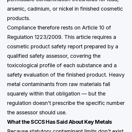
arsenic, cadmium, or nickel in finished cosmetic
products.
Compliance therefore rests on Article 10 of
Regulation 1223/2009. This article requires a
cosmetic product safety report prepared by a
qualified safety assessor, covering the
toxicological profile of each substance and a
safety evaluation of the finished product. Heavy
metal contaminants from raw materials fall
squarely within that obligation — but the
regulation doesn’t prescribe the specific number
the assessor should use.
What the SCCS Has Said About Key Metals
Because statutory contaminant limits don’t exist,