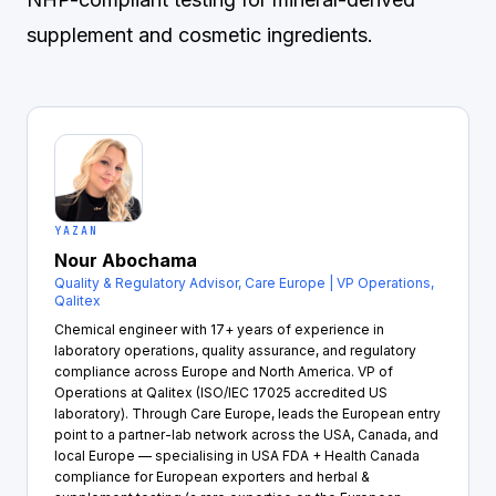
supplement and cosmetic ingredients.
YAZAN
Nour Abochama
Quality & Regulatory Advisor, Care Europe | VP Operations,
Qalitex
Chemical engineer with 17+ years of experience in
laboratory operations, quality assurance, and regulatory
compliance across Europe and North America. VP of
Operations at Qalitex (ISO/IEC 17025 accredited US
laboratory). Through Care Europe, leads the European entry
point to a partner-lab network across the USA, Canada, and
local Europe — specialising in USA FDA + Health Canada
compliance for European exporters and herbal &