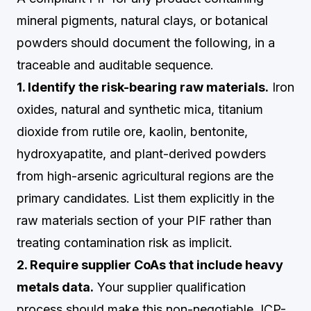
mineral pigments, natural clays, or botanical
powders should document the following, in a
traceable and auditable sequence.
1. Identify the risk-bearing raw materials.
Iron
oxides, natural and synthetic mica, titanium
dioxide from rutile ore, kaolin, bentonite,
hydroxyapatite, and plant-derived powders
from high-arsenic agricultural regions are the
primary candidates. List them explicitly in the
raw materials section of your PIF rather than
treating contamination risk as implicit.
2. Require supplier CoAs that include heavy
metals data.
Your supplier qualification
process should make this non-negotiable. ICP-