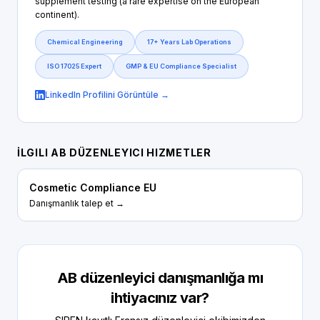
supplement testing (a rare expertise on the European
continent).
Chemical Engineering
17+ Years Lab Operations
ISO 17025 Expert
GMP & EU Compliance Specialist
LinkedIn Profilini Görüntüle →
İLGILI AB DÜZENLEYICI HIZMETLER
Cosmetic Compliance EU
Danışmanlık talep et →
AB düzenleyici danışmanlığa mı
ihtiyacınız var?