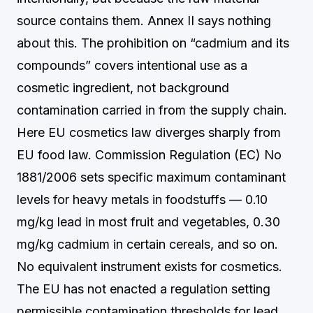
source contains them. Annex II says nothing
about this. The prohibition on “cadmium and its
compounds” covers intentional use as a
cosmetic ingredient, not background
contamination carried in from the supply chain.
Here EU cosmetics law diverges sharply from
EU food law. Commission Regulation (EC) No
1881/2006 sets specific maximum contaminant
levels for heavy metals in foodstuffs — 0.10
mg/kg lead in most fruit and vegetables, 0.30
mg/kg cadmium in certain cereals, and so on.
No equivalent instrument exists for cosmetics.
The EU has not enacted a regulation setting
permissible contamination thresholds for lead,