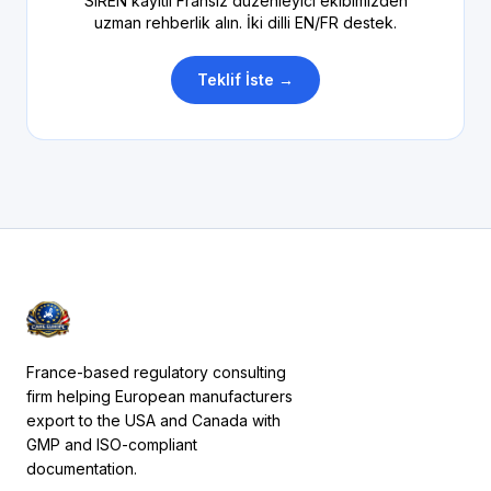
SIREN kayıtlı Fransız düzenleyici ekibimizden
uzman rehberlik alın. İki dilli EN/FR destek.
Teklif İste →
France-based regulatory consulting
firm helping European manufacturers
export to the USA and Canada with
GMP and ISO-compliant
documentation.