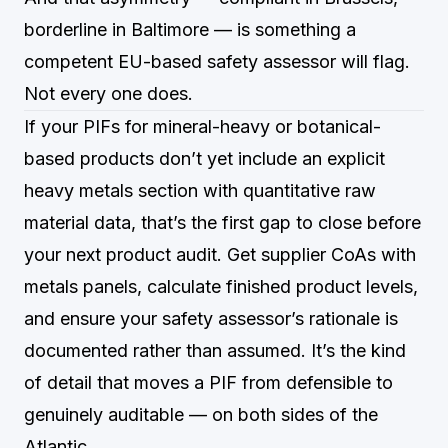
borderline in Baltimore — is something a
competent EU-based safety assessor will flag.
Not every one does.
If your PIFs for mineral-heavy or botanical-
based products don’t yet include an explicit
heavy metals section with quantitative raw
material data, that’s the first gap to close before
your next product audit. Get supplier CoAs with
metals panels, calculate finished product levels,
and ensure your safety assessor’s rationale is
documented rather than assumed. It’s the kind
of detail that moves a PIF from defensible to
genuinely auditable — on both sides of the
Atlantic.