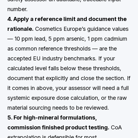
number.
4. Apply a reference limit and document the
rationale.
Cosmetics Europe’s guidance values
— 10 ppm lead, 5 ppm arsenic, 1 ppm cadmium
as common reference thresholds — are the
accepted EU industry benchmarks. If your
calculated level falls below these thresholds,
document that explicitly and close the section. If
it comes in above, your assessor will need a full
systemic exposure dose calculation, or the raw
material sourcing needs to be reviewed.
5. For high-mineral formulations,
commission finished product testing.
CoA
extrapolation is defensible for most