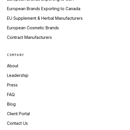
European Brands Exporting to Canada
EU Supplement & Herbal Manufacturers
European Cosmetic Brands
Contract Manufacturers
COMPANY
About
Leadership
Press
FAQ
Blog
Client Portal
Contact Us