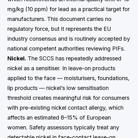
mg/kg (10 ppm) for lead as a practical target for
manufacturers. This document carries no
regulatory force, but it represents the EU
industry consensus and is routinely accepted by
national competent authorities reviewing PIFs.
Nickel.
The SCCS has repeatedly addressed
nickel as a sensitiser. In leave-on products
applied to the face — moisturisers, foundations,
lip products — nickel’s low sensitisation
threshold creates meaningful risk for consumers
with pre-existing nickel contact allergy, which
affects an estimated 8–15% of European
women. Safety assessors typically treat any
detectable nickel in face-contact leave-on