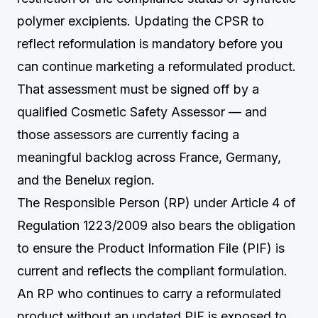
polymer excipients. Updating the CPSR to
reflect reformulation is mandatory before you
can continue marketing a reformulated product.
That assessment must be signed off by a
qualified Cosmetic Safety Assessor — and
those assessors are currently facing a
meaningful backlog across France, Germany,
and the Benelux region.
The Responsible Person (RP) under Article 4 of
Regulation 1223/2009 also bears the obligation
to ensure the Product Information File (PIF) is
current and reflects the compliant formulation.
An RP who continues to carry a reformulated
product without an updated PIF is exposed to