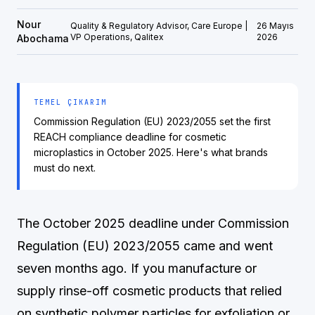
Nour
Quality & Regulatory Advisor, Care Europe |
26 Mayıs
VP Operations, Qalitex
2026
Abochama
TEMEL ÇIKARIM
Commission Regulation (EU) 2023/2055 set the first
REACH compliance deadline for cosmetic
microplastics in October 2025. Here's what brands
must do next.
The October 2025 deadline under Commission
Regulation (EU) 2023/2055 came and went
seven months ago. If you manufacture or
supply rinse-off cosmetic products that relied
on synthetic polymer particles for exfoliation or