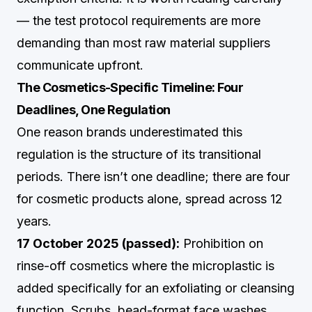
— the test protocol requirements are more
demanding than most raw material suppliers
communicate upfront.
The Cosmetics-Specific Timeline: Four
Deadlines, One Regulation
One reason brands underestimated this
regulation is the structure of its transitional
periods. There isn’t one deadline; there are four
for cosmetic products alone, spread across 12
years.
17 October 2025 (passed):
Prohibition on
rinse-off cosmetics where the microplastic is
added specifically for an exfoliating or cleansing
function. Scrubs, bead-format face washes,