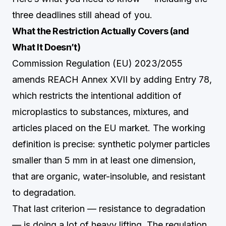
three deadlines still ahead of you.
What the Restriction Actually Covers (and
What It Doesn’t)
Commission Regulation (EU) 2023/2055
amends REACH Annex XVII by adding Entry 78,
which restricts the intentional addition of
microplastics to substances, mixtures, and
articles placed on the EU market. The working
definition is precise: synthetic polymer particles
smaller than 5 mm in at least one dimension,
that are organic, water-insoluble, and resistant
to degradation.
That last criterion — resistance to degradation
— is doing a lot of heavy lifting. The regulation