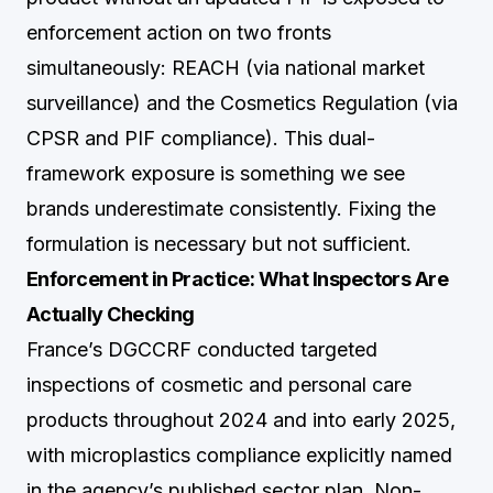
enforcement action on two fronts
simultaneously: REACH (via national market
surveillance) and the Cosmetics Regulation (via
CPSR and PIF compliance). This dual-
framework exposure is something we see
brands underestimate consistently. Fixing the
formulation is necessary but not sufficient.
Enforcement in Practice: What Inspectors Are
Actually Checking
France’s DGCCRF conducted targeted
inspections of cosmetic and personal care
products throughout 2024 and into early 2025,
with microplastics compliance explicitly named
in the agency’s published sector plan. Non-