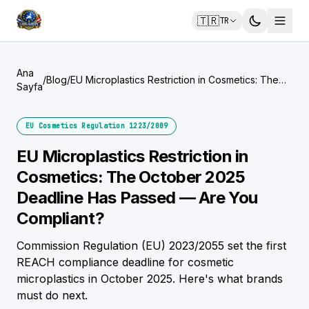
🇹🇷
TR
Ana
/
Blog
/
EU Microplastics Restriction in Cosmetics: The
Sayfa
October 2025 Deadline Has Passed — Are You
Compliant?
EU Cosmetics Regulation 1223/2009
EU Microplastics Restriction in
Cosmetics: The October 2025
Deadline Has Passed — Are You
Compliant?
Commission Regulation (EU) 2023/2055 set the first
REACH compliance deadline for cosmetic
microplastics in October 2025. Here's what brands
must do next.