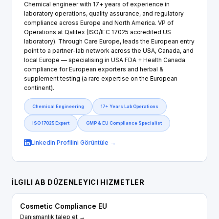
Chemical engineer with 17+ years of experience in
laboratory operations, quality assurance, and regulatory
compliance across Europe and North America. VP of
Operations at Qalitex (ISO/IEC 17025 accredited US
laboratory). Through Care Europe, leads the European entry
point to a partner-lab network across the USA, Canada, and
local Europe — specialising in USA FDA + Health Canada
compliance for European exporters and herbal &
supplement testing (a rare expertise on the European
continent).
Chemical Engineering
17+ Years Lab Operations
ISO 17025 Expert
GMP & EU Compliance Specialist
LinkedIn Profilini Görüntüle →
İLGILI AB DÜZENLEYICI HIZMETLER
Cosmetic Compliance EU
Danışmanlık talep et →