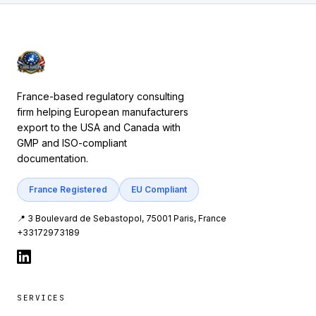
France-based regulatory consulting
firm helping European manufacturers
export to the USA and Canada with
GMP and ISO-compliant
documentation.
France Registered
EU Compliant
📍 3 Boulevard de Sebastopol, 75001 Paris, France
+33172973189
SERVICES