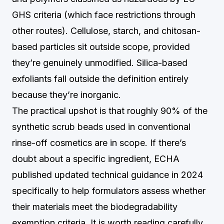
GHS criteria (which face restrictions through
other routes). Cellulose, starch, and chitosan-
based particles sit outside scope, provided
they’re genuinely unmodified. Silica-based
exfoliants fall outside the definition entirely
because they’re inorganic.
The practical upshot is that roughly 90% of the
synthetic scrub beads used in conventional
rinse-off cosmetics are in scope. If there’s
doubt about a specific ingredient, ECHA
published updated technical guidance in 2024
specifically to help formulators assess whether
their materials meet the biodegradability
exemption criteria. It is worth reading carefully