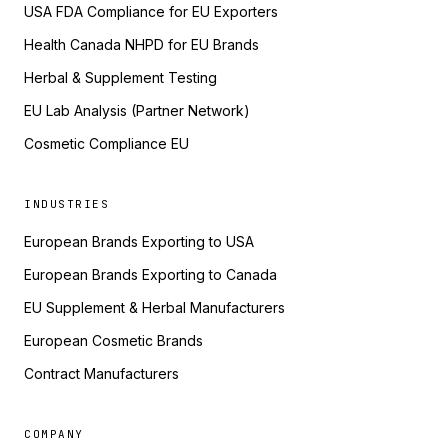
USA FDA Compliance for EU Exporters
Health Canada NHPD for EU Brands
Herbal & Supplement Testing
EU Lab Analysis (Partner Network)
Cosmetic Compliance EU
INDUSTRIES
European Brands Exporting to USA
European Brands Exporting to Canada
EU Supplement & Herbal Manufacturers
European Cosmetic Brands
Contract Manufacturers
COMPANY