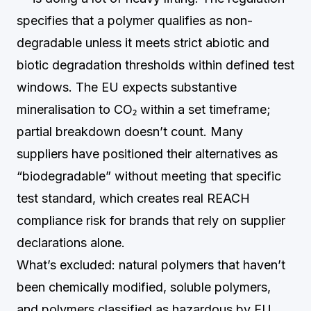
specifies that a polymer qualifies as non-
degradable unless it meets strict abiotic and
biotic degradation thresholds within defined test
windows. The EU expects substantive
mineralisation to CO₂ within a set timeframe;
partial breakdown doesn’t count. Many
suppliers have positioned their alternatives as
“biodegradable” without meeting that specific
test standard, which creates real REACH
compliance risk for brands that rely on supplier
declarations alone.
What’s excluded: natural polymers that haven’t
been chemically modified, soluble polymers,
and polymers classified as hazardous by EU