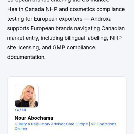
Health Canada NHP and cosmetics compliance
testing for European exporters
— Androxa
supports European brands navigating Canadian
market entry, including bilingual labelling, NHP
site licensing, and GMP compliance
documentation.
YAZAN
Nour Abochama
Quality & Regulatory Advisor, Care Europe | VP Operations,
Qalitex