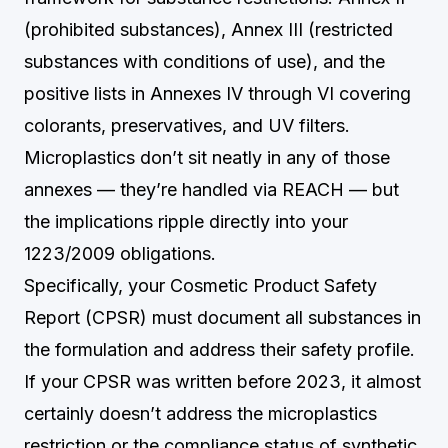
(prohibited substances), Annex III (restricted
substances with conditions of use), and the
positive lists in Annexes IV through VI covering
colorants, preservatives, and UV filters.
Microplastics don’t sit neatly in any of those
annexes — they’re handled via REACH — but
the implications ripple directly into your
1223/2009 obligations.
Specifically, your Cosmetic Product Safety
Report (CPSR) must document all substances in
the formulation and address their safety profile.
If your CPSR was written before 2023, it almost
certainly doesn’t address the microplastics
restriction or the compliance status of synthetic