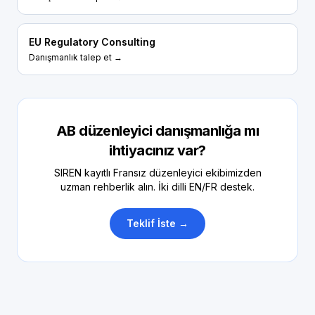
EU Regulatory Consulting
Danışmanlık talep et →
AB düzenleyici danışmanlığa mı
ihtiyacınız var?
SIREN kayıtlı Fransız düzenleyici ekibimizden
uzman rehberlik alın. İki dilli EN/FR destek.
Teklif İste →