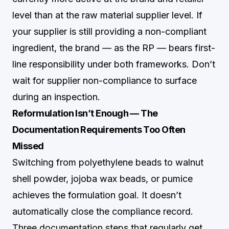
level than at the raw material supplier level. If
your supplier is still providing a non-compliant
ingredient, the brand — as the RP — bears first-
line responsibility under both frameworks. Don’t
wait for supplier non-compliance to surface
during an inspection.
Reformulation Isn’t Enough — The
Documentation Requirements Too Often
Missed
Switching from polyethylene beads to walnut
shell powder, jojoba wax beads, or pumice
achieves the formulation goal. It doesn’t
automatically close the compliance record.
Three documentation steps that regularly get