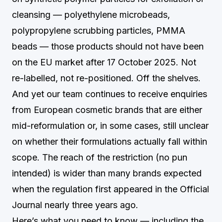
cleansing — polyethylene microbeads,
polypropylene scrubbing particles, PMMA
beads — those products should not have been
on the EU market after 17 October 2025. Not
re-labelled, not re-positioned. Off the shelves.
And yet our team continues to receive enquiries
from European cosmetic brands that are either
mid-reformulation or, in some cases, still unclear
on whether their formulations actually fall within
scope. The reach of the restriction (no pun
intended) is wider than many brands expected
when the regulation first appeared in the Official
Journal nearly three years ago.
Here’s what you need to know — including the