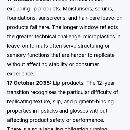
excluding lip products. Moisturisers, serums,
foundations, sunscreens, and hair-care leave-on
products fall here. The longer window reflects
the greater technical challenge: microplastics in
leave-on formats often serve structuring or
sensory functions that are harder to replicate
without affecting stability or consumer
experience.
17 October 2035:
Lip products. The 12-year
transition recognises the particular difficulty of
replicating texture, slip, and pigment-binding
properties in lipsticks and glosses without
affecting product safety or performance.
There is also a labelling obligation running