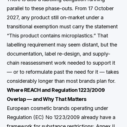
parallel to these phase-outs. From 17 October
2027, any product still on-market under a
transitional exemption must carry the statement
“This product contains microplastics.” That
labelling requirement may seem distant, but the
documentation, label re-design, and supply-
chain reassessment work needed to support it
— or to reformulate past the need for it — takes
considerably longer than most brands plan for.
Where REACH and Regulation 1223/2009
Overlap — and Why That Matters
European cosmetic brands operating under
Regulation (EC) No 1223/2009 already have a
framework for substance restrictions: Annex II