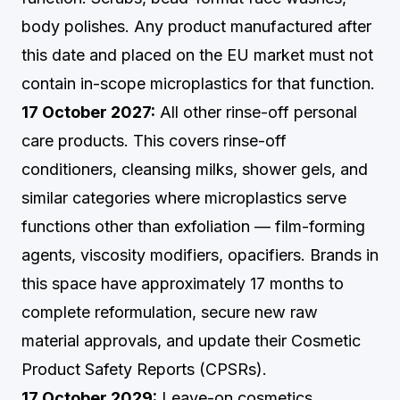
body polishes. Any product manufactured after
this date and placed on the EU market must not
contain in-scope microplastics for that function.
17 October 2027:
All other rinse-off personal
care products. This covers rinse-off
conditioners, cleansing milks, shower gels, and
similar categories where microplastics serve
functions other than exfoliation — film-forming
agents, viscosity modifiers, opacifiers. Brands in
this space have approximately 17 months to
complete reformulation, secure new raw
material approvals, and update their Cosmetic
Product Safety Reports (CPSRs).
17 October 2029:
Leave-on cosmetics,