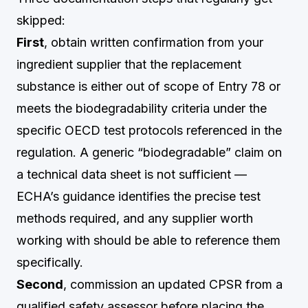
skipped:
First
, obtain written confirmation from your
ingredient supplier that the replacement
substance is either out of scope of Entry 78 or
meets the biodegradability criteria under the
specific OECD test protocols referenced in the
regulation. A generic “biodegradable” claim on
a technical data sheet is not sufficient —
ECHA’s guidance identifies the precise test
methods required, and any supplier worth
working with should be able to reference them
specifically.
Second
, commission an updated CPSR from a
qualified safety assessor before placing the