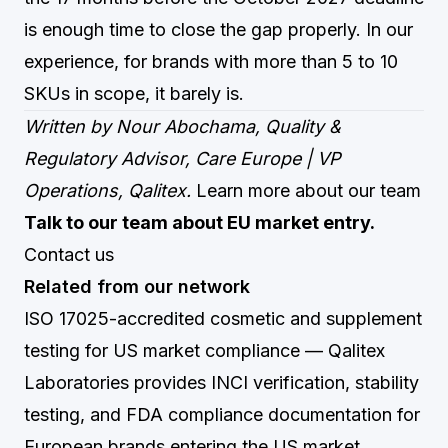
is enough time to close the gap properly. In our
experience, for brands with more than 5 to 10
SKUs in scope, it barely is.
Written by Nour Abochama, Quality &
Regulatory Advisor, Care Europe | VP
Operations, Qalitex.
Learn more about our team
Talk to our team about EU market entry.
Contact us
Related from our network
ISO 17025-accredited cosmetic and supplement
testing for US market compliance
— Qalitex
Laboratories provides INCI verification, stability
testing, and FDA compliance documentation for
European brands entering the US market.