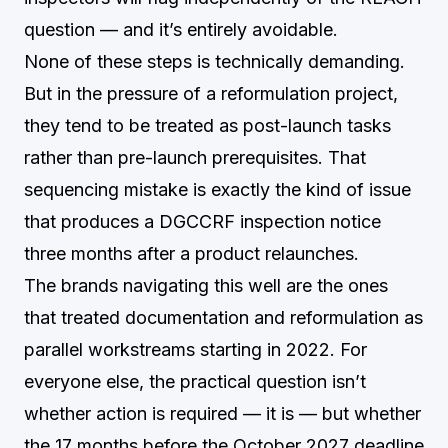
question — and it’s entirely avoidable.
None of these steps is technically demanding.
But in the pressure of a reformulation project,
they tend to be treated as post-launch tasks
rather than pre-launch prerequisites. That
sequencing mistake is exactly the kind of issue
that produces a DGCCRF inspection notice
three months after a product relaunches.
The brands navigating this well are the ones
that treated documentation and reformulation as
parallel workstreams starting in 2022. For
everyone else, the practical question isn’t
whether action is required — it is — but whether
the 17 months before the October 2027 deadline