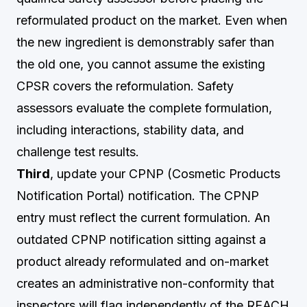
reformulated product on the market. Even when
the new ingredient is demonstrably safer than
the old one, you cannot assume the existing
CPSR covers the reformulation. Safety
assessors evaluate the complete formulation,
including interactions, stability data, and
challenge test results.
Third
, update your CPNP (Cosmetic Products
Notification Portal) notification. The CPNP
entry must reflect the current formulation. An
outdated CPNP notification sitting against a
product already reformulated and on-market
creates an administrative non-conformity that
inspectors will flag independently of the REACH