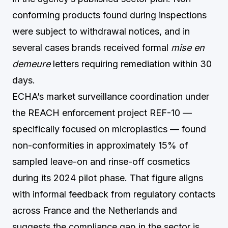
conforming products found during inspections
were subject to withdrawal notices, and in
several cases brands received formal
mise en
demeure
letters requiring remediation within 30
days.
ECHA’s market surveillance coordination under
the REACH enforcement project REF-10 —
specifically focused on microplastics — found
non-conformities in approximately 15% of
sampled leave-on and rinse-off cosmetics
during its 2024 pilot phase. That figure aligns
with informal feedback from regulatory contacts
across France and the Netherlands and
suggests the compliance gap in the sector is