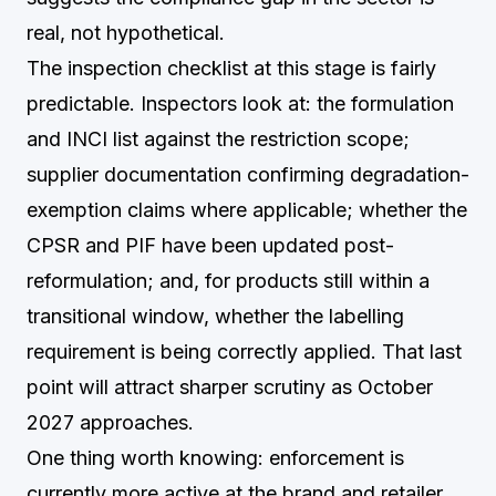
real, not hypothetical.
The inspection checklist at this stage is fairly
predictable. Inspectors look at: the formulation
and INCI list against the restriction scope;
supplier documentation confirming degradation-
exemption claims where applicable; whether the
CPSR and PIF have been updated post-
reformulation; and, for products still within a
transitional window, whether the labelling
requirement is being correctly applied. That last
point will attract sharper scrutiny as October
2027 approaches.
One thing worth knowing: enforcement is
currently more active at the brand and retailer