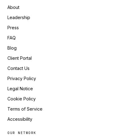
About
Leadership
Press
FAQ
Blog
Client Portal
Contact Us
Privacy Policy
Legal Notice
Cookie Policy
Terms of Service
Accessibility
OUR NETWORK