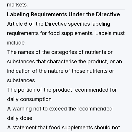
markets.
Labeling Requirements Under the Directive
Article 6 of the Directive specifies labeling
requirements for food supplements. Labels must
include:
The names of the categories of nutrients or
substances that characterise the product, or an
indication of the nature of those nutrients or
substances
The portion of the product recommended for
daily consumption
A warning not to exceed the recommended
daily dose
A statement that food supplements should not