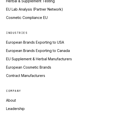
Herbal & Supplement Testing
EU Lab Analysis (Partner Network)
Cosmetic Compliance EU
INDUSTRIES
European Brands Exporting to USA
European Brands Exporting to Canada
EU Supplement & Herbal Manufacturers
European Cosmetic Brands
Contract Manufacturers
COMPANY
About
Leadership