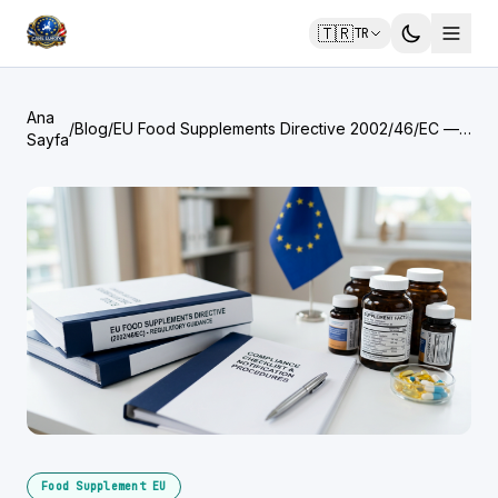
🇹🇷
TR
Ana
/
Blog
/
EU Food Supplements Directive 2002/46/EC —
Sayfa
What North American Brands Must Know
Food Supplement EU