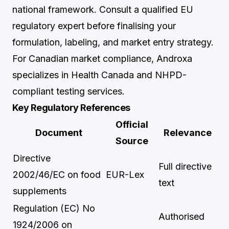
national framework. Consult a qualified EU
regulatory expert before finalising your
formulation, labeling, and market entry strategy.
For Canadian market compliance,
Androxa
specializes in Health Canada and NHPD-
compliant testing services.
Key Regulatory References
Official
Document
Relevance
Source
Directive
Full directive
2002/46/EC on food
EUR-Lex
text
supplements
Regulation (EC) No
Authorised
1924/2006 on