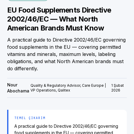
EU Food Supplements Directive
2002/46/EC — What North
American Brands Must Know
A practical guide to Directive 2002/46/EC governing
food supplements in the EU — covering permitted
vitamins and minerals, maximum levels, labeling
obligations, and what North American brands must
do differently.
Nour
Quality & Regulatory Advisor, Care Europe |
1 Şubat
VP Operations, Qalitex
2026
Abochama
TEMEL ÇIKARIM
A practical guide to Directive 2002/46/EC governing
food supplements in the EU — covering permitted