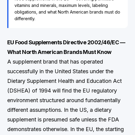
vitamins and minerals, maximum levels, labeling
obligations, and what North American brands must do
differently.
EU Food Supplements Directive 2002/46/EC —
What North American Brands Must Know
A supplement brand that has operated
successfully in the United States under the
Dietary Supplement Health and Education Act
(DSHEA) of 1994 will find the EU regulatory
environment structured around fundamentally
different assumptions. In the US, a dietary
supplement is presumed safe unless the FDA
demonstrates otherwise. In the EU, the starting