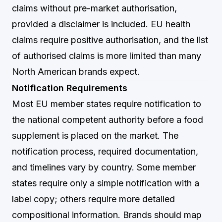
claims without pre-market authorisation,
provided a disclaimer is included. EU health
claims require positive authorisation, and the list
of authorised claims is more limited than many
North American brands expect.
Notification Requirements
Most EU member states require notification to
the national competent authority before a food
supplement is placed on the market. The
notification process, required documentation,
and timelines vary by country. Some member
states require only a simple notification with a
label copy; others require more detailed
compositional information. Brands should map