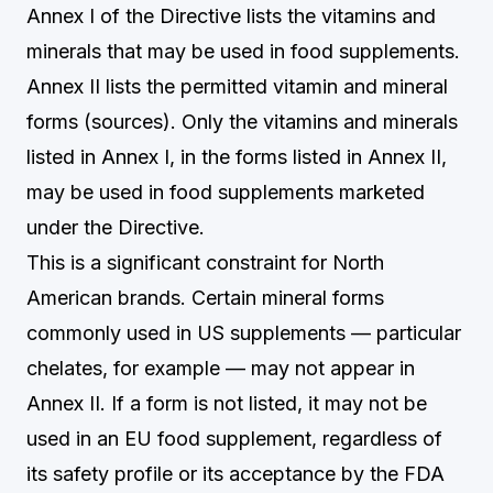
Annex I of the Directive lists the vitamins and
minerals that may be used in food supplements.
Annex II lists the permitted vitamin and mineral
forms (sources). Only the vitamins and minerals
listed in Annex I, in the forms listed in Annex II,
may be used in food supplements marketed
under the Directive.
This is a significant constraint for North
American brands. Certain mineral forms
commonly used in US supplements — particular
chelates, for example — may not appear in
Annex II. If a form is not listed, it may not be
used in an EU food supplement, regardless of
its safety profile or its acceptance by the FDA