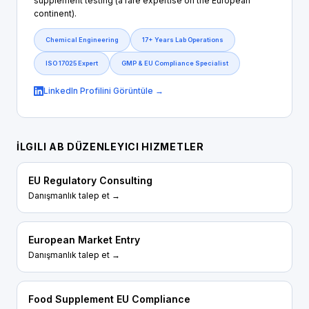
supplement testing (a rare expertise on the European
continent).
Chemical Engineering
17+ Years Lab Operations
ISO 17025 Expert
GMP & EU Compliance Specialist
LinkedIn Profilini Görüntüle →
İLGILI AB DÜZENLEYICI HIZMETLER
EU Regulatory Consulting
Danışmanlık talep et →
European Market Entry
Danışmanlık talep et →
Food Supplement EU Compliance