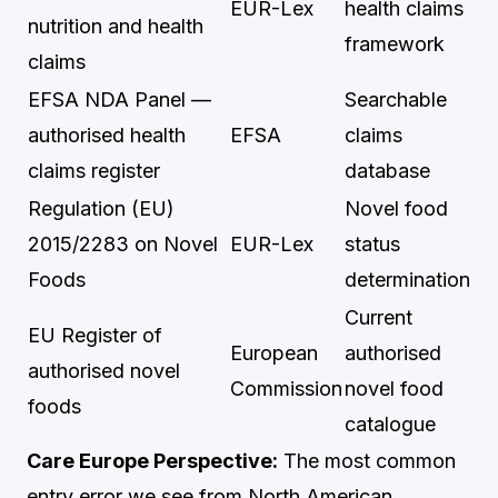
EUR-Lex
health claims
nutrition and health
framework
claims
EFSA NDA Panel —
Searchable
authorised health
EFSA
claims
claims register
database
Regulation (EU)
Novel food
2015/2283 on Novel
EUR-Lex
status
Foods
determination
Current
EU Register of
European
authorised
authorised novel
Commission
novel food
foods
catalogue
Care Europe Perspective:
The most common
entry error we see from North American