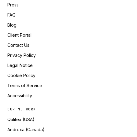
Press
FAQ
Blog
Client Portal
Contact Us
Privacy Policy
Legal Notice
Cookie Policy
Terms of Service
Accessibility
OUR NETWORK
Qalitex (USA)
Androxa (Canada)