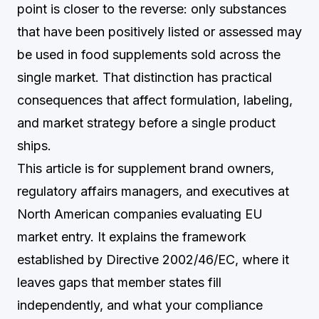
point is closer to the reverse: only substances
that have been positively listed or assessed may
be used in food supplements sold across the
single market. That distinction has practical
consequences that affect formulation, labeling,
and market strategy before a single product
ships.
This article is for supplement brand owners,
regulatory affairs managers, and executives at
North American companies evaluating EU
market entry. It explains the framework
established by Directive 2002/46/EC, where it
leaves gaps that member states fill
independently, and what your compliance