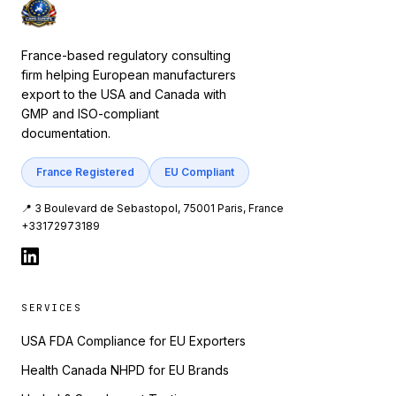
France-based regulatory consulting
firm helping European manufacturers
export to the USA and Canada with
GMP and ISO-compliant
documentation.
France Registered
EU Compliant
📍 3 Boulevard de Sebastopol, 75001 Paris, France
+33172973189
SERVICES
USA FDA Compliance for EU Exporters
Health Canada NHPD for EU Brands