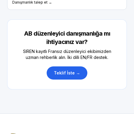
Danışmanlık talep et →
AB düzenleyici danışmanlığa mı
ihtiyacınız var?
SIREN kayıtlı Fransız düzenleyici ekibimizden
uzman rehberlik alın. İki dilli EN/FR destek.
Teklif İste →