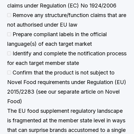
claims under Regulation (EC) No 1924/2006
Remove any structure/function claims that are
not authorised under EU law
Prepare compliant labels in the official
language(s) of each target market
Identify and complete the notification process
for each target member state
Confirm that the product is not subject to
Novel Food requirements under Regulation (EU)
2015/2283 (see our separate article on Novel
Food)
The EU food supplement regulatory landscape
is fragmented at the member state level in ways
that can surprise brands accustomed to a single