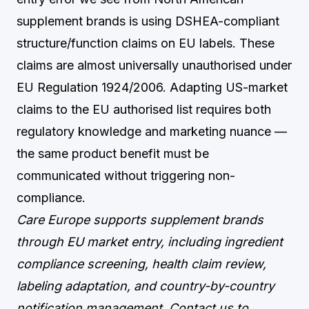
supplement brands is using DSHEA-compliant
structure/function claims on EU labels. These
claims are almost universally unauthorised under
EU Regulation 1924/2006. Adapting US-market
claims to the EU authorised list requires both
regulatory knowledge and marketing nuance —
the same product benefit must be
communicated without triggering non-
compliance.
Care Europe supports supplement brands
through EU market entry, including ingredient
compliance screening, health claim review,
labeling adaptation, and country-by-country
notification management.
Contact us
to