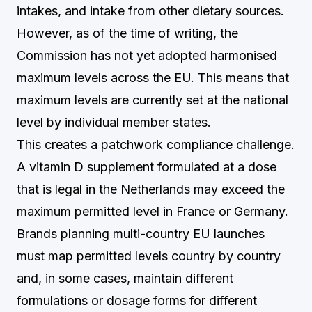
intakes, and intake from other dietary sources.
However, as of the time of writing, the
Commission has not yet adopted harmonised
maximum levels across the EU. This means that
maximum levels are currently set at the national
level by individual member states.
This creates a patchwork compliance challenge.
A vitamin D supplement formulated at a dose
that is legal in the Netherlands may exceed the
maximum permitted level in France or Germany.
Brands planning multi-country EU launches
must map permitted levels country by country
and, in some cases, maintain different
formulations or dosage forms for different