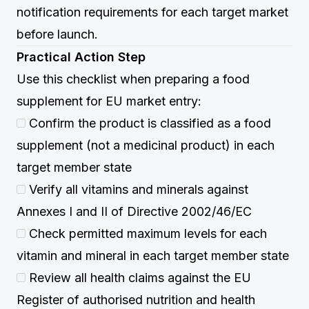
notification requirements for each target market
before launch.
Practical Action Step
Use this checklist when preparing a food
supplement for EU market entry:
Confirm the product is classified as a food
supplement (not a medicinal product) in each
target member state
Verify all vitamins and minerals against
Annexes I and II of Directive 2002/46/EC
Check permitted maximum levels for each
vitamin and mineral in each target member state
Review all health claims against the EU
Register of authorised nutrition and health