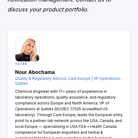
discuss your product portfolio.
YAZAN
Nour Abochama
Quality & Regulatory Advisor, Care Europe | VP Operations,
Qalitex
Chemical engineer with 17+ years of experience in
laboratory operations, quality assurance, and regulatory
compliance across Europe and North America. VP of
Operations at Qalitex (ISO/IEC 17025 accredited US
laboratory). Through Care Europe, leads the European entry
point to a partner-lab network across the USA, Canada, and
local Europe — specialising in USA FDA + Health Canada
compliance for European exporters and herbal &