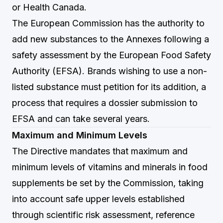
or Health Canada.
The European Commission has the authority to
add new substances to the Annexes following a
safety assessment by the European Food Safety
Authority (EFSA). Brands wishing to use a non-
listed substance must petition for its addition, a
process that requires a dossier submission to
EFSA and can take several years.
Maximum and Minimum Levels
The Directive mandates that maximum and
minimum levels of vitamins and minerals in food
supplements be set by the Commission, taking
into account safe upper levels established
through scientific risk assessment, reference