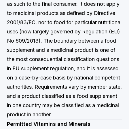
as such to the final consumer. It does not apply
to medicinal products as defined by Directive
2001/83/EC, nor to food for particular nutritional
uses (now largely governed by Regulation (EU)
No 609/2013). The boundary between a food
supplement and a medicinal product is one of
the most consequential classification questions
in EU supplement regulation, and it is assessed
on a case-by-case basis by national competent
authorities. Requirements vary by member state,
and a product classified as a food supplement
in one country may be classified as a medicinal
product in another.
Permitted Vitamins and Minerals