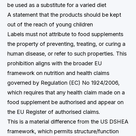
be used as a substitute for a varied diet
A statement that the products should be kept
out of the reach of young children
Labels must not attribute to food supplements
the property of preventing, treating, or curing a
human disease, or refer to such properties. This
prohibition aligns with the broader EU
framework on nutrition and health claims
governed by Regulation (EC) No 1924/2006,
which requires that any health claim made on a
food supplement be authorised and appear on
the EU Register of authorised claims.
This is a material difference from the US DSHEA
framework, which permits structure/function