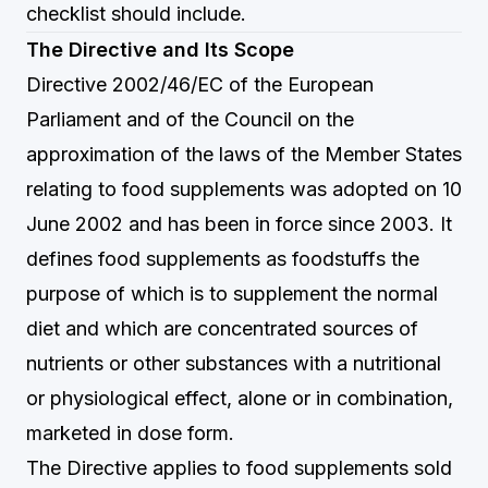
checklist should include.
The Directive and Its Scope
Directive 2002/46/EC of the European
Parliament and of the Council on the
approximation of the laws of the Member States
relating to food supplements was adopted on 10
June 2002 and has been in force since 2003. It
defines food supplements as foodstuffs the
purpose of which is to supplement the normal
diet and which are concentrated sources of
nutrients or other substances with a nutritional
or physiological effect, alone or in combination,
marketed in dose form.
The Directive applies to food supplements sold