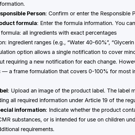
nformation.
esponsible Person
: Confirm or enter the Responsible P
roduct formula
: Enter the formula information. You can
e formula: all ingredients with exact percentages
on: ingredient ranges (e.g., “Water 40-60%”, “Glyceri
ation option allows a single notification to cover min
out requiring a new notification for each change. Howe
ic — a frame formulation that covers 0-100% for most in
bel
: Upload an image of the product label. The label mu
ding all required information under Article 19 of the reg
ecial information
: Indicate whether the product cont
CMR substances, or is intended for use on children und
ditional requirements.