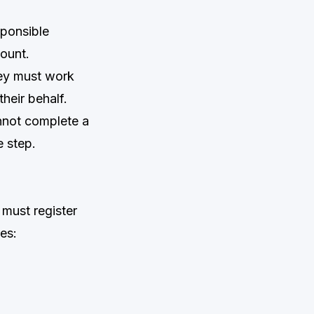
sponsible
ount.
hey must work
heir behalf.
nnot complete a
e step.
must register
es: