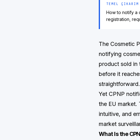
TEMEL ÇIKARIM
How to notify a
registration, re
The Cosmetic Pr
notifying cosme
product sold in
before it reache
straightforward.
Yet CPNP notifi
the EU market. 
intuitive, and e
market surveilla
What Is the CPN