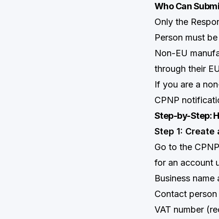
Who Can Submit
Only the Respon
Person must be 
Non-EU manufact
through their EU
If you are a no
CPNP notificati
Step-by-Step: H
Step 1: Create
Go to the CPNP
for an account u
Business name 
Contact person 
VAT number (r