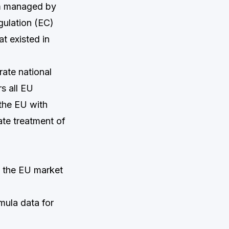
em managed by
ulation (EC)
t existed in
rate national
rs all EU
 the EU with
ate treatment of
n the EU market
mula data for