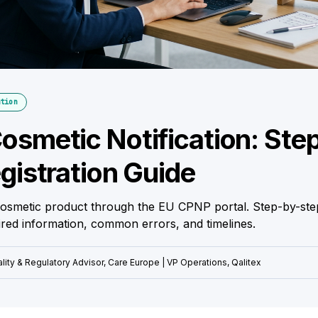
tion
smetic Notification: Ste
gistration Guide
cosmetic product through the EU CPNP portal. Step-by-ste
uired information, common errors, and timelines.
lity & Regulatory Advisor, Care Europe | VP Operations, Qalitex