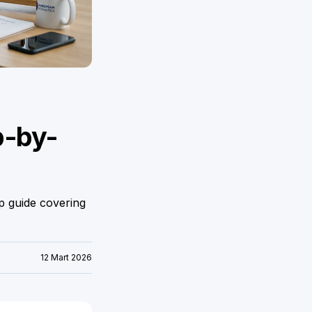
p-by-
p guide covering
12 Mart 2026