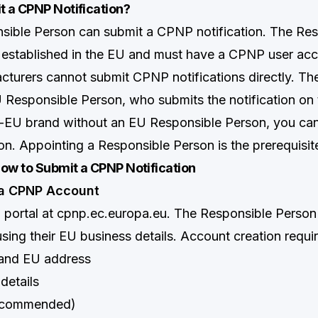
 a CPNP Notification?
sible Person can submit a CPNP notification. The Re
established in the EU and must have a CPNP user acc
urers cannot submit CPNP notifications directly. T
 Responsible Person, who submits the notification on t
n-EU brand without an EU Responsible Person, you ca
on. Appointing a Responsible Person is the prerequisit
ow to Submit a CPNP Notification
 a CPNP Account
 portal at
cpnp.ec.europa.eu
. The Responsible Person 
sing their EU business details. Account creation requir
and EU address
details
ecommended)