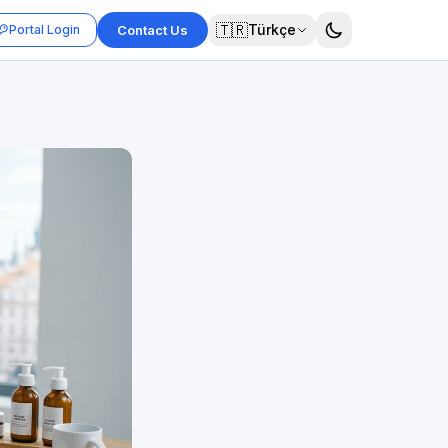
🇹🇷
Türkçe
Portal Login
Contact Us