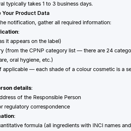
l typically takes 1 to 3 business days.
e Your Product Data
the notification, gather all required information:
fication
:
s it appears on the label)
y (from the CPNP category list — there are 24 categor
are, oral hygiene, etc.)
if applicable — each shade of a colour cosmetic is a s
rson details
:
dress of the Responsible Person
or regulatory correspondence
mation
:
quantitative formula (all ingredients with INCI names a