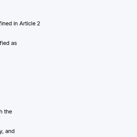
ined in Article 2
fied as
h the
y, and