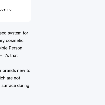
covering
ised system for
ery cosmetic
ible Person
 it’s that
or brands new to
ich are not
t surface during