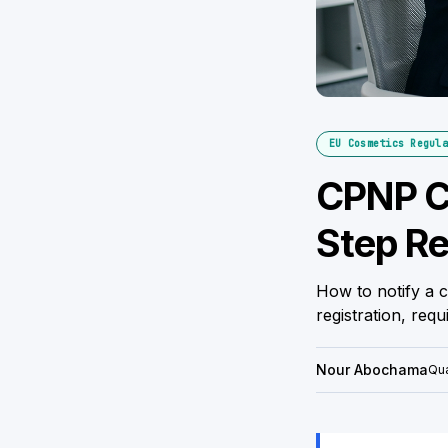
EU Cosmetics Regula
CPNP Co
Step Re
How to notify a 
registration, req
Nour Abochama
Qua