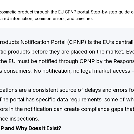
 cosmetic product through the EU CPNP portal. Step-by-step guide 
quired information, common errors, and timelines.
oducts Notification Portal (CPNP) is the EU’s central
tic products before they are placed on the market. Ev
 the EU must be notified through CPNP by the Respons
s consumers. No notification, no legal market access —
cations are a consistent source of delays and errors f
The portal has specific data requirements, some of wh
rrors in the notification can create compliance gaps tha
nce inspections.
P and Why Does It Exist?