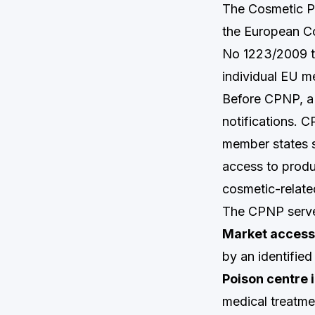
The Cosmetic Pr
the European Co
No 1223/2009 to
individual EU m
Before CPNP, a 
notifications. C
member states s
access to produ
cosmetic-relate
The CPNP serve
Market access 
by an identifie
Poison centre 
medical treatm