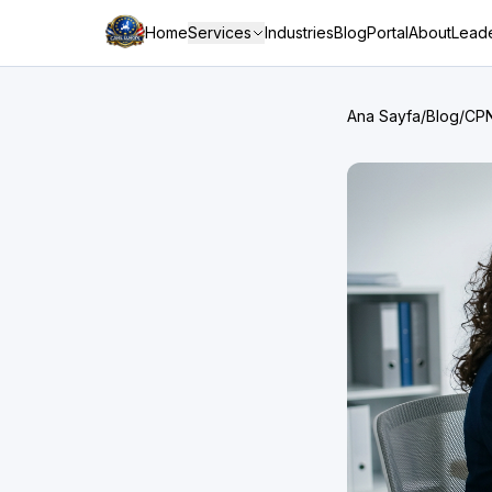
Home
Services
Industries
Blog
Portal
About
Leade
Ana Sayfa
/
Blog
/
CPN