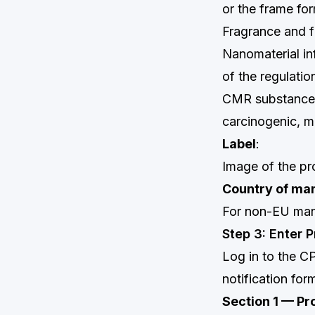
or the frame for
Fragrance and f
Nanomaterial inf
of the regulatio
CMR substance i
carcinogenic, m
Label
:
Image of the pro
Country of ma
For non-EU man
Step 3: Enter 
Log in to the C
notification for
Section 1 — Pr