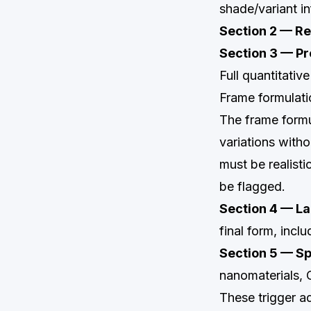
shade/variant i
Section 2 — R
Section 3 — P
Full quantitativ
Frame formulati
The frame formul
variations with
must be realist
be flagged.
Section 4 — La
final form, inclu
Section 5 — Sp
nanomaterials, 
These trigger ad