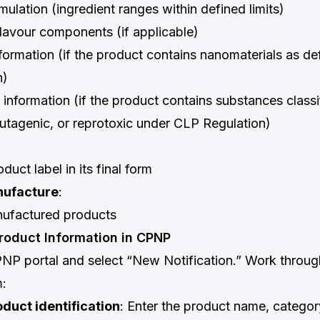
mulation (ingredient ranges within defined limits)
lavour components (if applicable)
ormation (if the product contains nanomaterials as def
n)
nformation (if the product contains substances classi
utagenic, or reprotoxic under CLP Regulation)
duct label in its final form
nufacture
:
ufactured products
Product Information in CPNP
PNP portal and select “New Notification.” Work throug
m:
oduct identification
: Enter the product name, categor