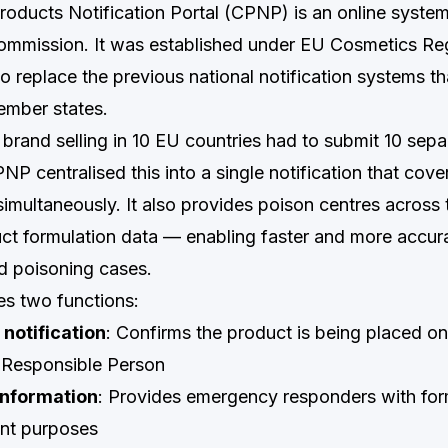
oducts Notification Portal (CPNP) is an online syst
mmission. It was established under EU Cosmetics Reg
 replace the previous national notification systems tha
ember states.
brand selling in 10 EU countries had to submit 10 sepa
PNP centralised this into a single notification that cove
imultaneously. It also provides poison centres across
ct formulation data — enabling faster and more accur
d poisoning cases.
s two functions:
notification
: Confirms the product is being placed o
d Responsible Person
information
: Provides emergency responders with for
ent purposes