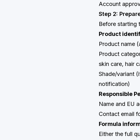
Account approva
Step 2: Prepar
Before starting 
Product identi
Product name (a
Product categor
skin care, hair c
Shade/variant (
notification)
Responsible Pe
Name and EU ad
Contact email f
Formula infor
Either the full 