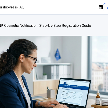
rship
Press
FAQ
P Cosmetic Notification: Step-by-Step Registration Guide