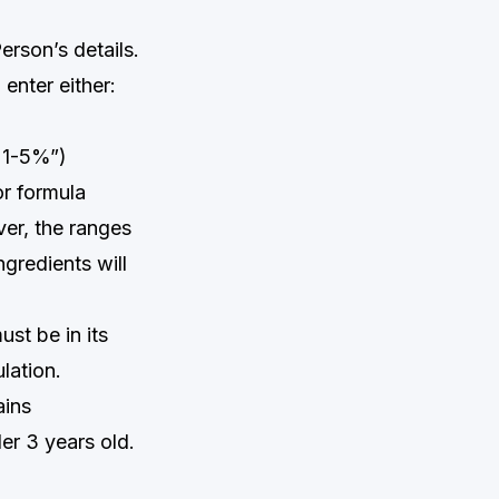
erson’s details.
 enter either:
n 1-5%”)
or formula
ver, the ranges
gredients will
st be in its
ulation.
ains
er 3 years old.