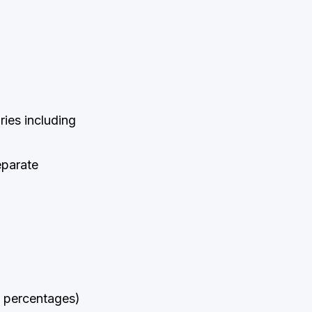
ies including
eparate
nd percentages)