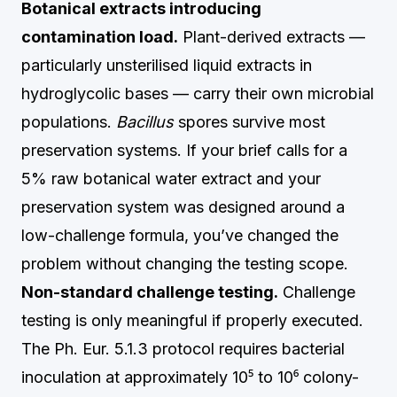
Botanical extracts introducing
contamination load.
Plant-derived extracts —
particularly unsterilised liquid extracts in
hydroglycolic bases — carry their own microbial
populations.
Bacillus
spores survive most
preservation systems. If your brief calls for a
5% raw botanical water extract and your
preservation system was designed around a
low-challenge formula, you’ve changed the
problem without changing the testing scope.
Non-standard challenge testing.
Challenge
testing is only meaningful if properly executed.
The Ph. Eur. 5.1.3 protocol requires bacterial
inoculation at approximately 10⁵ to 10⁶ colony-