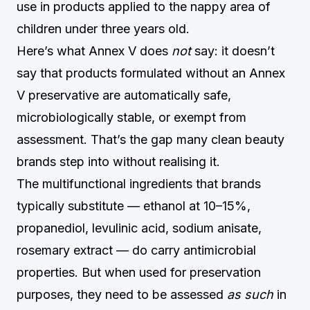
use in products applied to the nappy area of
children under three years old.
Here’s what Annex V does
not
say: it doesn’t
say that products formulated without an Annex
V preservative are automatically safe,
microbiologically stable, or exempt from
assessment. That’s the gap many clean beauty
brands step into without realising it.
The multifunctional ingredients that brands
typically substitute — ethanol at 10–15%,
propanediol, levulinic acid, sodium anisate,
rosemary extract — do carry antimicrobial
properties. But when used for preservation
purposes, they need to be assessed
as such
in