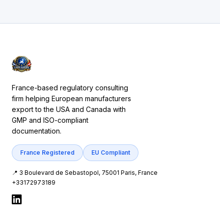
France-based regulatory consulting
firm helping European manufacturers
export to the USA and Canada with
GMP and ISO-compliant
documentation.
France Registered
EU Compliant
📍 3 Boulevard de Sebastopol, 75001 Paris, France
+33172973189