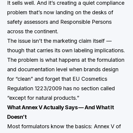
It sells well. And it’s creating a quiet compliance
problem that’s now landing on the desks of
safety assessors and Responsible Persons
across the continent.
The issue isn’t the marketing claim itself —
though that carries its own labeling implications.
The problem is what happens at the formulation
and documentation level when brands design
for “clean” and forget that EU Cosmetics
Regulation 1223/2009 has no section called
“except for natural products.”
What Annex V Actually Says — And What It
Doesn’t
Most formulators know the basics: Annex V of