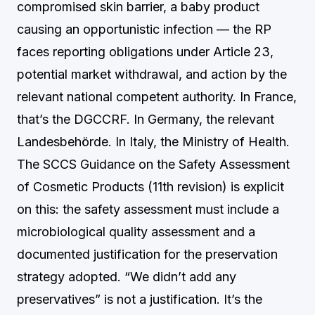
compromised skin barrier, a baby product
causing an opportunistic infection — the RP
faces reporting obligations under Article 23,
potential market withdrawal, and action by the
relevant national competent authority. In France,
that’s the DGCCRF. In Germany, the relevant
Landesbehörde. In Italy, the Ministry of Health.
The SCCS Guidance on the Safety Assessment
of Cosmetic Products (11th revision) is explicit
on this: the safety assessment must include a
microbiological quality assessment and a
documented justification for the preservation
strategy adopted. “We didn’t add any
preservatives” is not a justification. It’s the