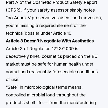
Part A of the Cosmetic Product Safety Report
(CPSR). If your safety assessor simply notes
“no Annex V preservatives used” and moves on,
you’re missing a required element of the
technical dossier under Article 10.
Article 3 Doesn’t Negotiate With Aesthetics
Article 3 of Regulation 1223/2009 is
deceptively brief: cosmetics placed on the EU
market must be safe for human health under
normal and reasonably foreseeable conditions
of use.
“Safe” in microbiological terms means
controlled microbial load throughout the
product’s shelf life — from the manufacturing