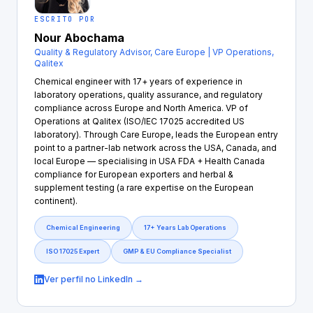
ESCRITO POR
Nour Abochama
Quality & Regulatory Advisor, Care Europe | VP Operations,
Qalitex
Chemical engineer with 17+ years of experience in
laboratory operations, quality assurance, and regulatory
compliance across Europe and North America. VP of
Operations at Qalitex (ISO/IEC 17025 accredited US
laboratory). Through Care Europe, leads the European entry
point to a partner-lab network across the USA, Canada, and
local Europe — specialising in USA FDA + Health Canada
compliance for European exporters and herbal &
supplement testing (a rare expertise on the European
continent).
Chemical Engineering
17+ Years Lab Operations
ISO 17025 Expert
GMP & EU Compliance Specialist
Ver perfil no LinkedIn →