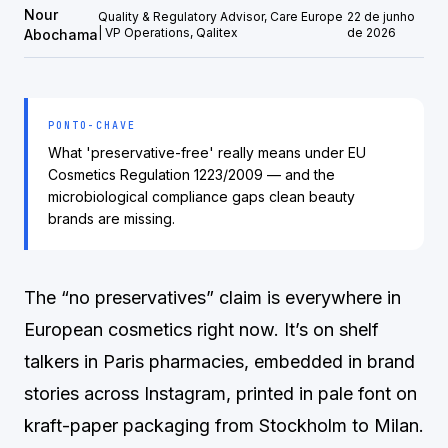
Nour
Quality & Regulatory Advisor, Care Europe
22 de junho
| VP Operations, Qalitex
de 2026
Abochama
PONTO-CHAVE
What 'preservative-free' really means under EU
Cosmetics Regulation 1223/2009 — and the
microbiological compliance gaps clean beauty
brands are missing.
The “no preservatives” claim is everywhere in
European cosmetics right now. It’s on shelf
talkers in Paris pharmacies, embedded in brand
stories across Instagram, printed in pale font on
kraft-paper packaging from Stockholm to Milan.