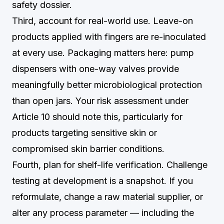
safety dossier.
Third, account for real-world use. Leave-on
products applied with fingers are re-inoculated
at every use. Packaging matters here: pump
dispensers with one-way valves provide
meaningfully better microbiological protection
than open jars. Your risk assessment under
Article 10 should note this, particularly for
products targeting sensitive skin or
compromised skin barrier conditions.
Fourth, plan for shelf-life verification. Challenge
testing at development is a snapshot. If you
reformulate, change a raw material supplier, or
alter any process parameter — including the