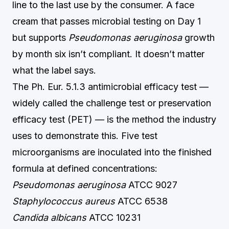
line to the last use by the consumer. A face
cream that passes microbial testing on Day 1
but supports
Pseudomonas aeruginosa
growth
by month six isn’t compliant. It doesn’t matter
what the label says.
The Ph. Eur. 5.1.3 antimicrobial efficacy test —
widely called the challenge test or preservation
efficacy test (PET) — is the method the industry
uses to demonstrate this. Five test
microorganisms are inoculated into the finished
formula at defined concentrations:
Pseudomonas aeruginosa
ATCC 9027
Staphylococcus aureus
ATCC 6538
Candida albicans
ATCC 10231