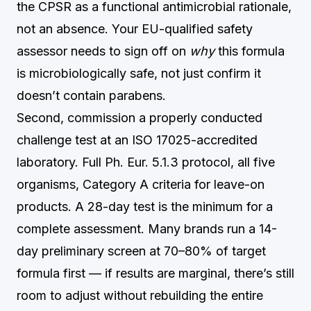
the CPSR as a functional antimicrobial rationale,
not an absence. Your EU-qualified safety
assessor needs to sign off on
why
this formula
is microbiologically safe, not just confirm it
doesn’t contain parabens.
Second, commission a properly conducted
challenge test at an ISO 17025-accredited
laboratory. Full Ph. Eur. 5.1.3 protocol, all five
organisms, Category A criteria for leave-on
products. A 28-day test is the minimum for a
complete assessment. Many brands run a 14-
day preliminary screen at 70–80% of target
formula first — if results are marginal, there’s still
room to adjust without rebuilding the entire