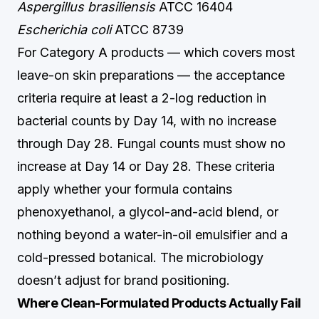
Aspergillus brasiliensis
ATCC 16404
Escherichia coli
ATCC 8739
For Category A products — which covers most
leave-on skin preparations — the acceptance
criteria require at least a 2-log reduction in
bacterial counts by Day 14, with no increase
through Day 28. Fungal counts must show no
increase at Day 14 or Day 28. These criteria
apply whether your formula contains
phenoxyethanol, a glycol-and-acid blend, or
nothing beyond a water-in-oil emulsifier and a
cold-pressed botanical. The microbiology
doesn’t adjust for brand positioning.
Where Clean-Formulated Products Actually Fail