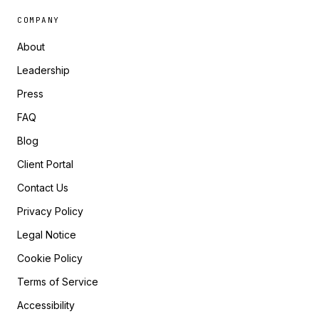
COMPANY
About
Leadership
Press
FAQ
Blog
Client Portal
Contact Us
Privacy Policy
Legal Notice
Cookie Policy
Terms of Service
Accessibility