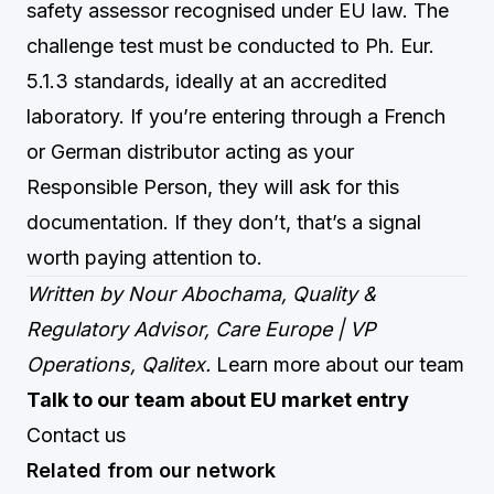
safety assessor recognised under EU law. The
challenge test must be conducted to Ph. Eur.
5.1.3 standards, ideally at an accredited
laboratory. If you’re entering through a French
or German distributor acting as your
Responsible Person, they will ask for this
documentation. If they don’t, that’s a signal
worth paying attention to.
Written by Nour Abochama, Quality &
Regulatory Advisor, Care Europe | VP
Operations, Qalitex.
Learn more about our team
Talk to our team about EU market entry
Contact us
Related from our network