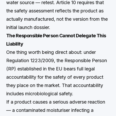
water source — retest. Article 10 requires that
the safety assessment reflects the product as
actually manufactured, not the version from the
initial launch dossier.
The Responsible Person Cannot Delegate This
Liability
One thing worth being direct about: under
Regulation 1223/2009, the Responsible Person
(RP) established in the EU bears full legal
accountability for the safety of every product
they place on the market. That accountability
includes microbiological safety.
If a product causes a serious adverse reaction
— a contaminated moisturiser infecting a