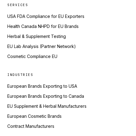
SERVICES
USA FDA Compliance for EU Exporters
Health Canada NHPD for EU Brands
Herbal & Supplement Testing
EU Lab Analysis (Partner Network)
Cosmetic Compliance EU
INDUSTRIES
European Brands Exporting to USA
European Brands Exporting to Canada
EU Supplement & Herbal Manufacturers
European Cosmetic Brands
Contract Manufacturers