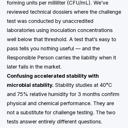
forming units per milliliter (CFU/mL). We’ve
reviewed technical dossiers where the challenge
test was conducted by unaccredited
laboratories using inoculation concentrations
well below that threshold. A test that’s easy to
pass tells you nothing useful — and the
Responsible Person carries the liability when it
later fails in the market.
Confusing accelerated stability with
microbial stability.
Stability studies at 40°C
and 75% relative humidity for 3 months confirm
physical and chemical performance. They are
not a substitute for challenge testing. The two
tests answer entirely different questions.