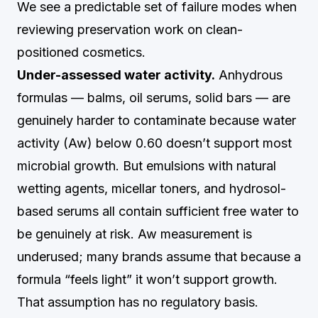
We see a predictable set of failure modes when
reviewing preservation work on clean-
positioned cosmetics.
Under-assessed water activity.
Anhydrous
formulas — balms, oil serums, solid bars — are
genuinely harder to contaminate because water
activity (Aw) below 0.60 doesn’t support most
microbial growth. But emulsions with natural
wetting agents, micellar toners, and hydrosol-
based serums all contain sufficient free water to
be genuinely at risk. Aw measurement is
underused; many brands assume that because a
formula “feels light” it won’t support growth.
That assumption has no regulatory basis.