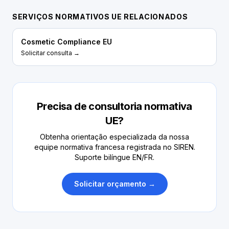
SERVIÇOS NORMATIVOS UE RELACIONADOS
Cosmetic Compliance EU
Solicitar consulta →
Precisa de consultoria normativa
UE?
Obtenha orientação especializada da nossa
equipe normativa francesa registrada no SIREN.
Suporte bilíngue EN/FR.
Solicitar orçamento →