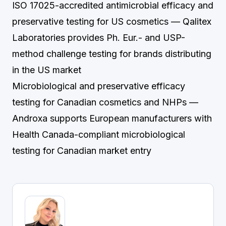
ISO 17025-accredited antimicrobial efficacy and
preservative testing for US cosmetics
— Qalitex
Laboratories provides Ph. Eur.- and USP-
method challenge testing for brands distributing
in the US market
Microbiological and preservative efficacy
testing for Canadian cosmetics and NHPs
—
Androxa supports European manufacturers with
Health Canada-compliant microbiological
testing for Canadian market entry