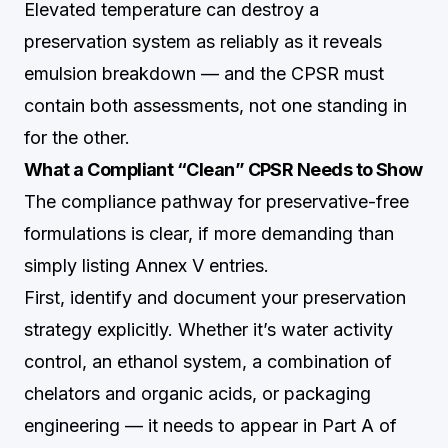
Elevated temperature can destroy a
preservation system as reliably as it reveals
emulsion breakdown — and the CPSR must
contain both assessments, not one standing in
for the other.
What a Compliant “Clean” CPSR Needs to Show
The compliance pathway for preservative-free
formulations is clear, if more demanding than
simply listing Annex V entries.
First, identify and document your preservation
strategy explicitly. Whether it’s water activity
control, an ethanol system, a combination of
chelators and organic acids, or packaging
engineering — it needs to appear in Part A of