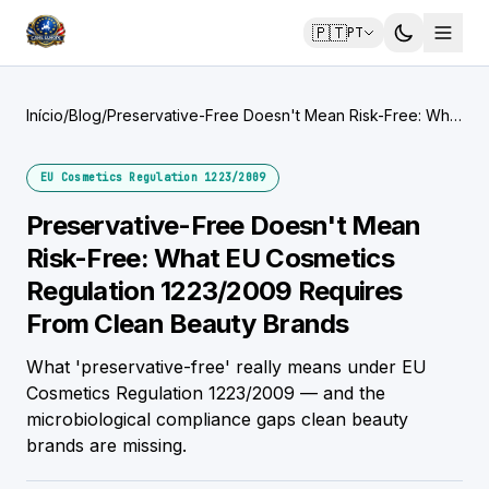
🇵🇹
PT
Início
/
Blog
/
Preservative-Free Doesn't Mean Risk-Free: What
EU Cosmetics Regulation 1223/2009 Requires
From Clean Beauty Brands
EU Cosmetics Regulation 1223/2009
Preservative-Free Doesn't Mean
Risk-Free: What EU Cosmetics
Regulation 1223/2009 Requires
From Clean Beauty Brands
What 'preservative-free' really means under EU
Cosmetics Regulation 1223/2009 — and the
microbiological compliance gaps clean beauty
brands are missing.