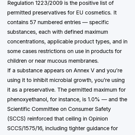
Regulation 1223/2009 is the positive list of
permitted preservatives for EU cosmetics. It
contains 57 numbered entries — specific
substances, each with defined maximum
concentrations, applicable product types, and in
some cases restrictions on use in products for
children or near mucous membranes.
If a substance appears on Annex V and you’re
using it to inhibit microbial growth, you’re using
it as a preservative. The permitted maximum for
phenoxyethanol, for instance, is 1.0% — and the
Scientific Committee on Consumer Safety
(SCCS) reinforced that ceiling in Opinion
SCCS/1575/16, including tighter guidance for