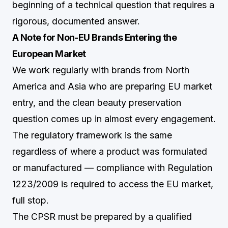
beginning of a technical question that requires a
rigorous, documented answer.
A Note for Non-EU Brands Entering the
European Market
We work regularly with brands from North
America and Asia who are preparing EU market
entry, and the clean beauty preservation
question comes up in almost every engagement.
The regulatory framework is the same
regardless of where a product was formulated
or manufactured — compliance with Regulation
1223/2009 is required to access the EU market,
full stop.
The CPSR must be prepared by a qualified