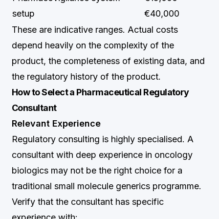
setup
€40,000
These are indicative ranges. Actual costs
depend heavily on the complexity of the
product, the completeness of existing data, and
the regulatory history of the product.
How to Select a Pharmaceutical Regulatory
Consultant
Relevant Experience
Regulatory consulting is highly specialised. A
consultant with deep experience in oncology
biologics may not be the right choice for a
traditional small molecule generics programme.
Verify that the consultant has specific
experience with: