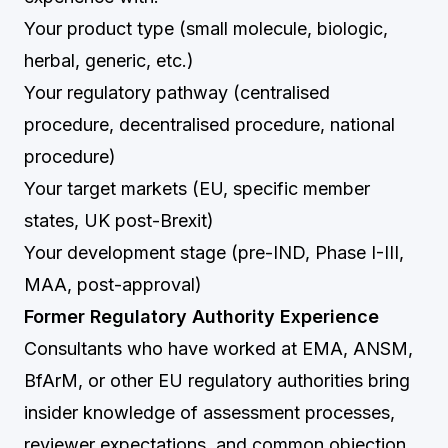
Your product type (small molecule, biologic,
herbal, generic, etc.)
Your regulatory pathway (centralised
procedure, decentralised procedure, national
procedure)
Your target markets (EU, specific member
states, UK post-Brexit)
Your development stage (pre-IND, Phase I-III,
MAA, post-approval)
Former Regulatory Authority Experience
Consultants who have worked at EMA, ANSM,
BfArM, or other EU regulatory authorities bring
insider knowledge of assessment processes,
reviewer expectations, and common objection