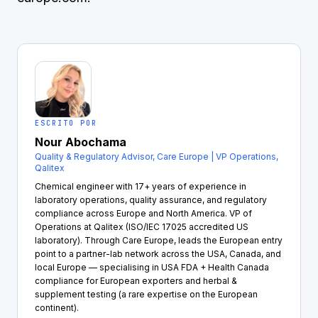
ESCRITO POR
Nour Abochama
Quality & Regulatory Advisor, Care Europe | VP Operations,
Qalitex
Chemical engineer with 17+ years of experience in
laboratory operations, quality assurance, and regulatory
compliance across Europe and North America. VP of
Operations at Qalitex (ISO/IEC 17025 accredited US
laboratory). Through Care Europe, leads the European entry
point to a partner-lab network across the USA, Canada, and
local Europe — specialising in USA FDA + Health Canada
compliance for European exporters and herbal &
supplement testing (a rare expertise on the European
continent).