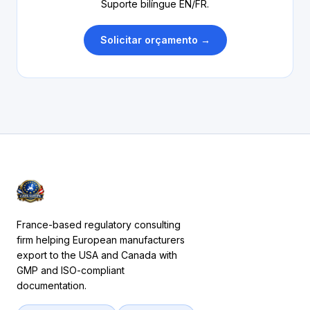
Suporte bilíngue EN/FR.
Solicitar orçamento →
France-based regulatory consulting
firm helping European manufacturers
export to the USA and Canada with
GMP and ISO-compliant
documentation.