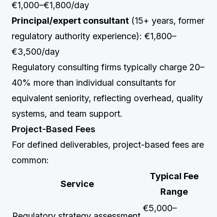
€1,000–€1,800/day
Principal/expert consultant
(15+ years, former
regulatory authority experience): €1,800–
€3,500/day
Regulatory consulting firms typically charge 20–
40% more than individual consultants for
equivalent seniority, reflecting overhead, quality
systems, and team support.
Project-Based Fees
For defined deliverables, project-based fees are
common:
Typical Fee
Service
Range
€5,000–
Regulatory strategy assessment