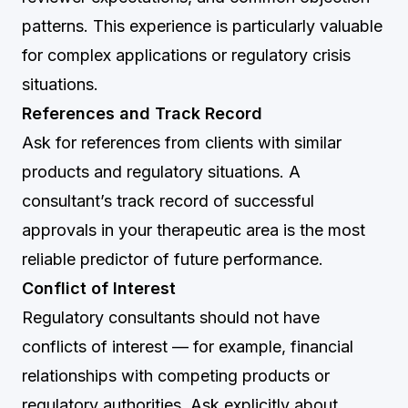
patterns. This experience is particularly valuable
for complex applications or regulatory crisis
situations.
References and Track Record
Ask for references from clients with similar
products and regulatory situations. A
consultant’s track record of successful
approvals in your therapeutic area is the most
reliable predictor of future performance.
Conflict of Interest
Regulatory consultants should not have
conflicts of interest — for example, financial
relationships with competing products or
regulatory authorities. Ask explicitly about