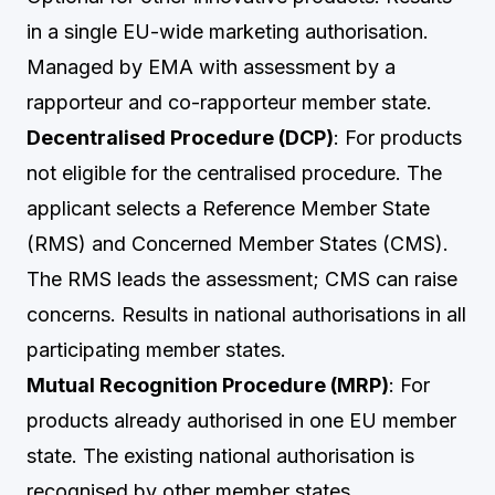
in a single EU-wide marketing authorisation.
Managed by EMA with assessment by a
rapporteur and co-rapporteur member state.
Decentralised Procedure (DCP)
: For products
not eligible for the centralised procedure. The
applicant selects a Reference Member State
(RMS) and Concerned Member States (CMS).
The RMS leads the assessment; CMS can raise
concerns. Results in national authorisations in all
participating member states.
Mutual Recognition Procedure (MRP)
: For
products already authorised in one EU member
state. The existing national authorisation is
recognised by other member states.