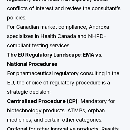
conflicts of interest and review the consultant’s
policies.
For Canadian market compliance,
Androxa
specializes in Health Canada and NHPD-
compliant testing services.
The EU Regulatory Landscape: EMA vs.
National Procedures
For pharmaceutical regulatory consulting in the
EU, the choice of regulatory procedure is a
strategic decision:
Centralised Procedure (CP)
: Mandatory for
biotechnology products, ATMPs, orphan
medicines, and certain other categories.
Optional for other innovative products. Results