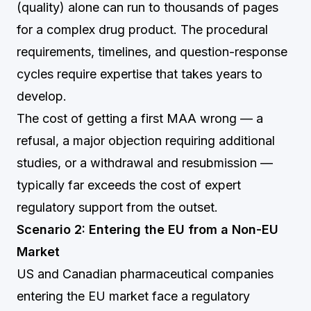
(quality) alone can run to thousands of pages
for a complex drug product. The procedural
requirements, timelines, and question-response
cycles require expertise that takes years to
develop.
The cost of getting a first MAA wrong — a
refusal, a major objection requiring additional
studies, or a withdrawal and resubmission —
typically far exceeds the cost of expert
regulatory support from the outset.
Scenario 2: Entering the EU from a Non-EU
Market
US and Canadian pharmaceutical companies
entering the EU market face a regulatory