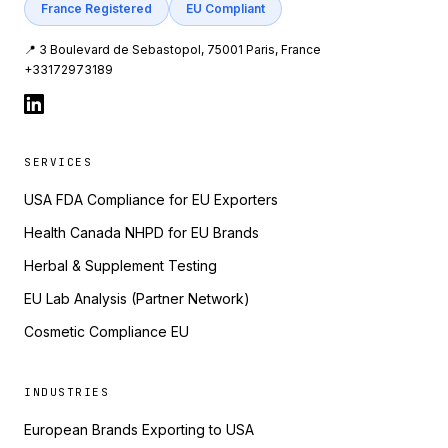
France Registered
EU Compliant
📍 3 Boulevard de Sebastopol, 75001 Paris, France
+33172973189
SERVICES
USA FDA Compliance for EU Exporters
Health Canada NHPD for EU Brands
Herbal & Supplement Testing
EU Lab Analysis (Partner Network)
Cosmetic Compliance EU
INDUSTRIES
European Brands Exporting to USA