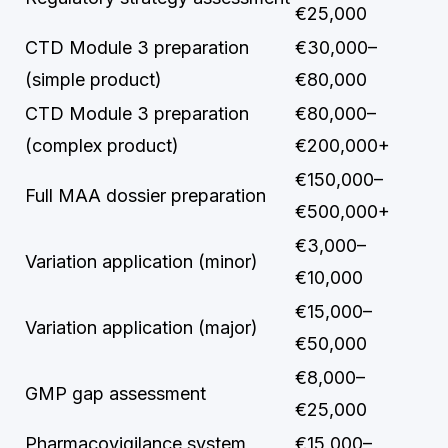
€25,000
CTD Module 3 preparation
€30,000–
(simple product)
€80,000
CTD Module 3 preparation
€80,000–
(complex product)
€200,000+
€150,000–
Full MAA dossier preparation
€500,000+
€3,000–
Variation application (minor)
€10,000
€15,000–
Variation application (major)
€50,000
€8,000–
GMP gap assessment
€25,000
Pharmacovigilance system
€15,000–