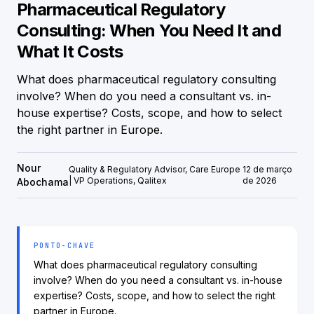
Pharmaceutical Regulatory
Consulting: When You Need It and
What It Costs
What does pharmaceutical regulatory consulting
involve? When do you need a consultant vs. in-
house expertise? Costs, scope, and how to select
the right partner in Europe.
Nour
Quality & Regulatory Advisor, Care Europe
12 de março
| VP Operations, Qalitex
de 2026
Abochama
PONTO-CHAVE
What does pharmaceutical regulatory consulting
involve? When do you need a consultant vs. in-house
expertise? Costs, scope, and how to select the right
partner in Europe.