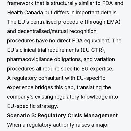
framework that is structurally similar to FDA and
Health Canada but differs in important details.
The EU’s centralised procedure (through EMA)
and decentralised/mutual recognition
procedures have no direct FDA equivalent. The
EU’s clinical trial requirements (EU CTR),
pharmacovigilance obligations, and variation
procedures all require specific EU expertise.
A regulatory consultant with EU-specific
experience bridges this gap, translating the
company’s existing regulatory knowledge into
EU-specific strategy.
Scenario 3: Regulatory Crisis Management
When a regulatory authority raises a major