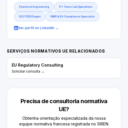
Chemical Engineering
17+ Years Lab Operations
ISO 17025 Expert
GMP & EU Compliance Specialist
Ver perfil no LinkedIn →
SERVIÇOS NORMATIVOS UE RELACIONADOS
EU Regulatory Consulting
Solicitar consulta →
Precisa de consultoria normativa
UE?
Obtenha orientação especializada da nossa
equipe normativa francesa registrada no SIREN.