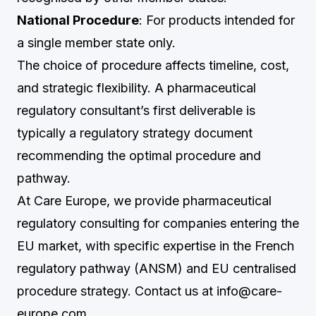
National Procedure
: For products intended for
a single member state only.
The choice of procedure affects timeline, cost,
and strategic flexibility. A pharmaceutical
regulatory consultant’s first deliverable is
typically a regulatory strategy document
recommending the optimal procedure and
pathway.
At Care Europe, we provide pharmaceutical
regulatory consulting for companies entering the
EU market, with specific expertise in the French
regulatory pathway (ANSM) and EU centralised
procedure strategy. Contact us at
info@care-
europe.com
.