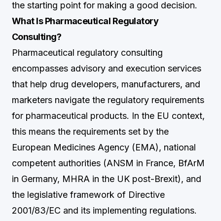
the starting point for making a good decision.
What Is Pharmaceutical Regulatory
Consulting?
Pharmaceutical regulatory consulting
encompasses advisory and execution services
that help drug developers, manufacturers, and
marketers navigate the regulatory requirements
for pharmaceutical products. In the EU context,
this means the requirements set by the
European Medicines Agency (EMA), national
competent authorities (ANSM in France, BfArM
in Germany, MHRA in the UK post-Brexit), and
the legislative framework of Directive
2001/83/EC and its implementing regulations.