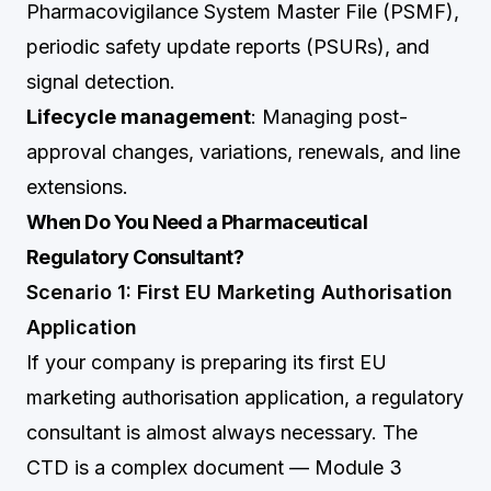
Pharmacovigilance System Master File (PSMF),
periodic safety update reports (PSURs), and
signal detection.
Lifecycle management
: Managing post-
approval changes, variations, renewals, and line
extensions.
When Do You Need a Pharmaceutical
Regulatory Consultant?
Scenario 1: First EU Marketing Authorisation
Application
If your company is preparing its first EU
marketing authorisation application, a regulatory
consultant is almost always necessary. The
CTD is a complex document — Module 3