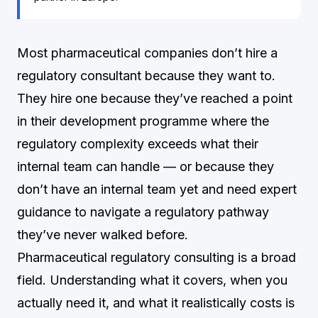
Most pharmaceutical companies don’t hire a
regulatory consultant because they want to.
They hire one because they’ve reached a point
in their development programme where the
regulatory complexity exceeds what their
internal team can handle — or because they
don’t have an internal team yet and need expert
guidance to navigate a regulatory pathway
they’ve never walked before.
Pharmaceutical regulatory consulting is a broad
field. Understanding what it covers, when you
actually need it, and what it realistically costs is