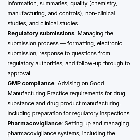
information, summaries, quality (chemistry,
manufacturing, and controls), non-clinical
studies, and clinical studies.
Regulatory submissions
: Managing the
submission process — formatting, electronic
submission, response to questions from
regulatory authorities, and follow-up through to
approval.
GMP compliance
: Advising on Good
Manufacturing Practice requirements for drug
substance and drug product manufacturing,
including preparation for regulatory inspections.
Pharmacovigilance
: Setting up and managing
pharmacovigilance systems, including the