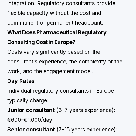
integration. Regulatory consultants provide
flexible capacity without the cost and
commitment of permanent headcount.
What Does Pharmaceutical Regulatory
Consulting Cost in Europe?
Costs vary significantly based on the
consultant’s experience, the complexity of the
work, and the engagement model.
Day Rates
Individual regulatory consultants in Europe
typically charge:
Junior consultant
(3–7 years experience):
€600–€1,000/day
Senior consultant
(7–15 years experience):