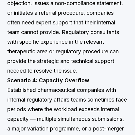
objection, issues a non-compliance statement,
or initiates a referral procedure, companies
often need expert support that their internal
team cannot provide. Regulatory consultants
with specific experience in the relevant
therapeutic area or regulatory procedure can
provide the strategic and technical support
needed to resolve the issue.
Scenario 4: Capacity Overflow
Established pharmaceutical companies with
internal regulatory affairs teams sometimes face
periods where the workload exceeds internal
capacity — multiple simultaneous submissions,
a major variation programme, or a post-merger