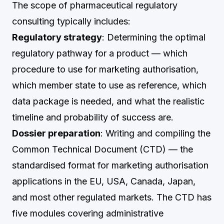
The scope of pharmaceutical regulatory
consulting typically includes:
Regulatory strategy
: Determining the optimal
regulatory pathway for a product — which
procedure to use for marketing authorisation,
which member state to use as reference, which
data package is needed, and what the realistic
timeline and probability of success are.
Dossier preparation
: Writing and compiling the
Common Technical Document (CTD) — the
standardised format for marketing authorisation
applications in the EU, USA, Canada, Japan,
and most other regulated markets. The CTD has
five modules covering administrative