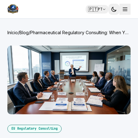
🇵🇹
PT
Início
/
Blog
/
Pharmaceutical Regulatory Consulting: When You
Need It and What It Costs
EU Regulatory Consulting