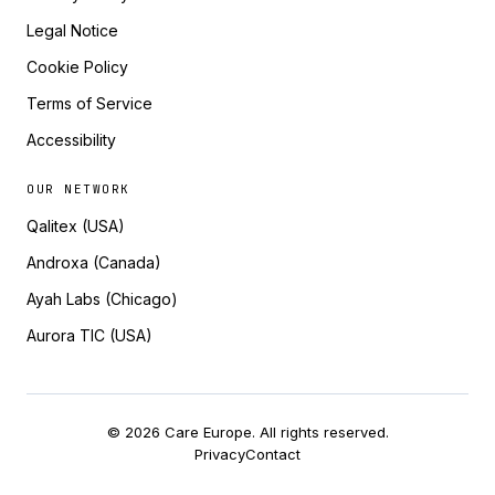
Legal Notice
Cookie Policy
Terms of Service
Accessibility
OUR NETWORK
Qalitex (USA)
Androxa (Canada)
Ayah Labs (Chicago)
Aurora TIC (USA)
© 2026 Care Europe. All rights reserved.
Privacy
Contact