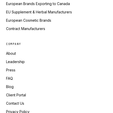
European Brands Exporting to Canada
EU Supplement & Herbal Manufacturers
European Cosmetic Brands
Contract Manufacturers
COMPANY
About
Leadership
Press
FAQ
Blog
Client Portal
Contact Us
Privacy Policy