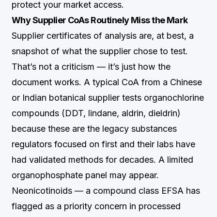
protect your market access.
Why Supplier CoAs Routinely Miss the Mark
Supplier certificates of analysis are, at best, a
snapshot of what the supplier chose to test.
That’s not a criticism — it’s just how the
document works. A typical CoA from a Chinese
or Indian botanical supplier tests organochlorine
compounds (DDT, lindane, aldrin, dieldrin)
because these are the legacy substances
regulators focused on first and their labs have
had validated methods for decades. A limited
organophosphate panel may appear.
Neonicotinoids — a compound class EFSA has
flagged as a priority concern in processed