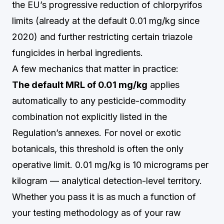
the EU’s progressive reduction of chlorpyrifos
limits (already at the default 0.01 mg/kg since
2020) and further restricting certain triazole
fungicides in herbal ingredients.
A few mechanics that matter in practice:
The default MRL of 0.01 mg/kg
applies
automatically to any pesticide-commodity
combination not explicitly listed in the
Regulation’s annexes. For novel or exotic
botanicals, this threshold is often the only
operative limit. 0.01 mg/kg is 10 micrograms per
kilogram — analytical detection-level territory.
Whether you pass it is as much a function of
your testing methodology as of your raw