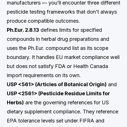
manufacturers — you’ll encounter three different
pesticide testing frameworks that don’t always
produce compatible outcomes.
Ph.Eur. 2.8.13
defines limits for specified
compounds in herbal drug preparations and
uses the Ph.Eur. compound list as its scope
boundary. It handles EU market compliance well
but does not satisfy FDA or Health Canada
import requirements on its own.
USP <561> (Articles of Botanical Origin)
and
USP <2561> (Pesticide Residue Limits for
Herbs)
are the governing references for US
dietary supplement compliance. They reference
EPA tolerance levels set under FIFRA and