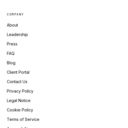
COMPANY
About
Leadership
Press
FAQ
Blog
Client Portal
Contact Us
Privacy Policy
Legal Notice
Cookie Policy
Terms of Service