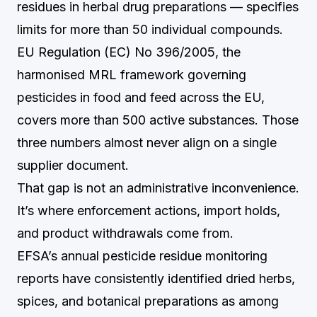
residues in herbal drug preparations — specifies
limits for more than 50 individual compounds.
EU Regulation (EC) No 396/2005, the
harmonised MRL framework governing
pesticides in food and feed across the EU,
covers more than 500 active substances. Those
three numbers almost never align on a single
supplier document.
That gap is not an administrative inconvenience.
It’s where enforcement actions, import holds,
and product withdrawals come from.
EFSA’s annual pesticide residue monitoring
reports have consistently identified dried herbs,
spices, and botanical preparations as among