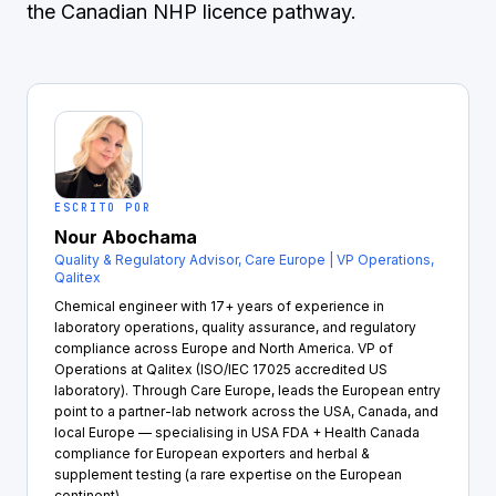
the Canadian NHP licence pathway.
ESCRITO POR
Nour Abochama
Quality & Regulatory Advisor, Care Europe | VP Operations,
Qalitex
Chemical engineer with 17+ years of experience in
laboratory operations, quality assurance, and regulatory
compliance across Europe and North America. VP of
Operations at Qalitex (ISO/IEC 17025 accredited US
laboratory). Through Care Europe, leads the European entry
point to a partner-lab network across the USA, Canada, and
local Europe — specialising in USA FDA + Health Canada
compliance for European exporters and herbal &
supplement testing (a rare expertise on the European
continent).