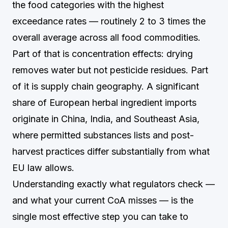
the food categories with the highest
exceedance rates — routinely 2 to 3 times the
overall average across all food commodities.
Part of that is concentration effects: drying
removes water but not pesticide residues. Part
of it is supply chain geography. A significant
share of European herbal ingredient imports
originate in China, India, and Southeast Asia,
where permitted substances lists and post-
harvest practices differ substantially from what
EU law allows.
Understanding exactly what regulators check —
and what your current CoA misses — is the
single most effective step you can take to