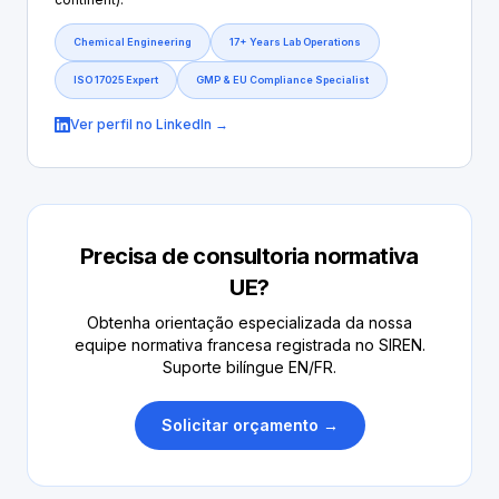
Chemical Engineering
17+ Years Lab Operations
ISO 17025 Expert
GMP & EU Compliance Specialist
Ver perfil no LinkedIn →
Precisa de consultoria normativa
UE?
Obtenha orientação especializada da nossa
equipe normativa francesa registrada no SIREN.
Suporte bilíngue EN/FR.
Solicitar orçamento →