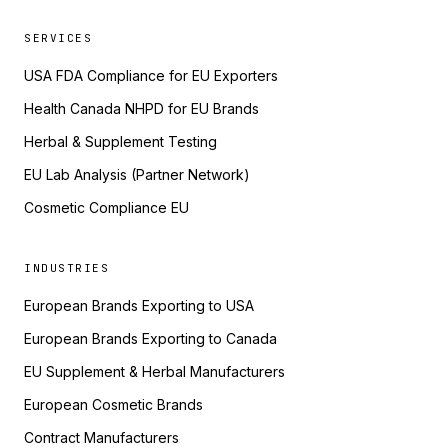
SERVICES
USA FDA Compliance for EU Exporters
Health Canada NHPD for EU Brands
Herbal & Supplement Testing
EU Lab Analysis (Partner Network)
Cosmetic Compliance EU
INDUSTRIES
European Brands Exporting to USA
European Brands Exporting to Canada
EU Supplement & Herbal Manufacturers
European Cosmetic Brands
Contract Manufacturers