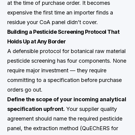
at the time of purchase order. It becomes
expensive the first time an importer finds a
residue your CoA panel didn’t cover.
Building a Pesticide Screening Protocol That
Holds Up at Any Border
A defensible protocol for botanical raw material
pesticide screening has four components. None
require major investment — they require
committing to a specification before purchase
orders go out.
Define the scope of your incoming analytical
specification upfront.
Your supplier quality
agreement should name the required pesticide
panel, the extraction method (QuEChERS for