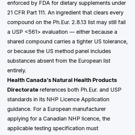
enforced by FDA for dietary supplements under
21 CFR Part 111. An ingredient that clears every
compound on the Ph.Eur. 2.8.13 list may still fail
a USP <561> evaluation — either because a
shared compound carries a tighter US tolerance,
or because the US method panel includes
substances absent from the European list
entirely.
Health Canada’s Natural Health Products
Directorate
references both Ph.Eur. and USP
standards in its NHP Licence Application
guidance. For a European manufacturer
applying for a Canadian NHP licence, the
applicable testing specification must