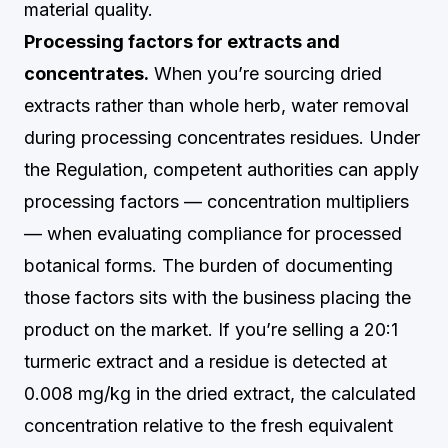
material quality.
Processing factors for extracts and
concentrates.
When you’re sourcing dried
extracts rather than whole herb, water removal
during processing concentrates residues. Under
the Regulation, competent authorities can apply
processing factors — concentration multipliers
— when evaluating compliance for processed
botanical forms. The burden of documenting
those factors sits with the business placing the
product on the market. If you’re selling a 20:1
turmeric extract and a residue is detected at
0.008 mg/kg in the dried extract, the calculated
concentration relative to the fresh equivalent