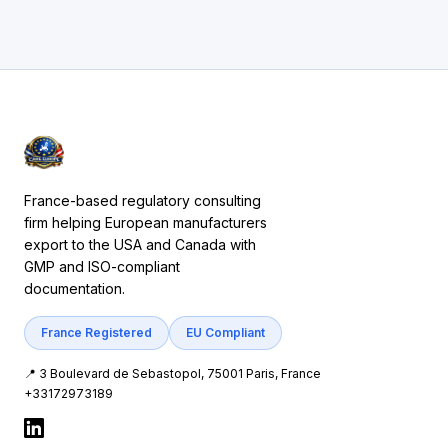
France-based regulatory consulting
firm helping European manufacturers
export to the USA and Canada with
GMP and ISO-compliant
documentation.
France Registered
EU Compliant
📍 3 Boulevard de Sebastopol, 75001 Paris, France
+33172973189