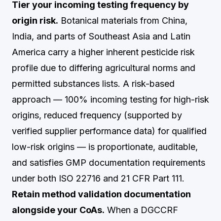
Tier your incoming testing frequency by
origin risk.
Botanical materials from China,
India, and parts of Southeast Asia and Latin
America carry a higher inherent pesticide risk
profile due to differing agricultural norms and
permitted substances lists. A risk-based
approach — 100% incoming testing for high-risk
origins, reduced frequency (supported by
verified supplier performance data) for qualified
low-risk origins — is proportionate, auditable,
and satisfies GMP documentation requirements
under both ISO 22716 and 21 CFR Part 111.
Retain method validation documentation
alongside your CoAs.
When a DGCCRF