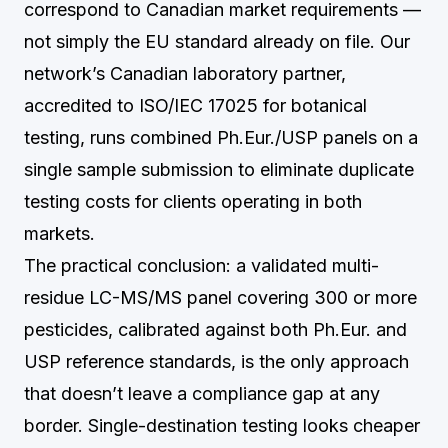
correspond to Canadian market requirements —
not simply the EU standard already on file. Our
network’s Canadian laboratory partner,
accredited to ISO/IEC 17025 for botanical
testing, runs combined Ph.Eur./USP panels on a
single sample submission to eliminate duplicate
testing costs for clients operating in both
markets.
The practical conclusion: a validated multi-
residue LC-MS/MS panel covering 300 or more
pesticides, calibrated against both Ph.Eur. and
USP reference standards, is the only approach
that doesn’t leave a compliance gap at any
border. Single-destination testing looks cheaper