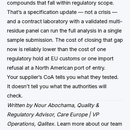
compounds that fall within regulatory scope.
That’s a specification update — not a crisis —
and a contract laboratory with a validated multi-
residue panel can run the full analysis in a single
sample submission. The cost of closing that gap
now is reliably lower than the cost of one
regulatory hold at EU customs or one import
refusal at a North American port of entry.
Your supplier’s CoA tells you what they tested.
It doesn’t tell you what the authorities will
check.
Written by Nour Abochama, Quality &
Regulatory Advisor, Care Europe | VP
Operations, Qalitex.
Learn more about our team