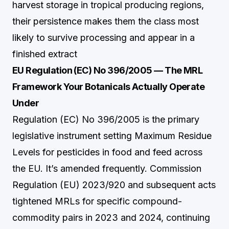
harvest storage in tropical producing regions,
their persistence makes them the class most
likely to survive processing and appear in a
finished extract
EU Regulation (EC) No 396/2005 — The MRL
Framework Your Botanicals Actually Operate
Under
Regulation (EC) No 396/2005 is the primary
legislative instrument setting Maximum Residue
Levels for pesticides in food and feed across
the EU. It’s amended frequently. Commission
Regulation (EU) 2023/920 and subsequent acts
tightened MRLs for specific compound-
commodity pairs in 2023 and 2024, continuing