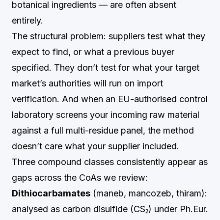
botanical ingredients — are often absent
entirely.
The structural problem: suppliers test what they
expect to find, or what a previous buyer
specified. They don’t test for what your target
market’s authorities will run on import
verification. And when an EU-authorised control
laboratory screens your incoming raw material
against a full multi-residue panel, the method
doesn’t care what your supplier included.
Three compound classes consistently appear as
gaps across the CoAs we review:
Dithiocarbamates
(maneb, mancozeb, thiram):
analysed as carbon disulfide (CS₂) under Ph.Eur.