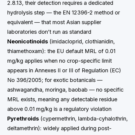
2.8.13, their detection requires a dedicated
hydrolysis step — the EN 12396-2 method or
equivalent — that most Asian supplier
laboratories don’t run as standard
Neonicotinoids
(imidacloprid, clothianidin,
thiamethoxam): the EU default MRL of 0.01
mg/kg applies when no crop-specific limit
appears in Annexes II or III of Regulation (EC)
No 396/2005; for exotic botanicals —
ashwagandha, moringa, baobab — no specific
MRL exists, meaning any detectable residue
above 0.01 mg/kg is a regulatory violation
Pyrethroids
(cypermethrin, lambda-cyhalothrin,
deltamethrin): widely applied during post-