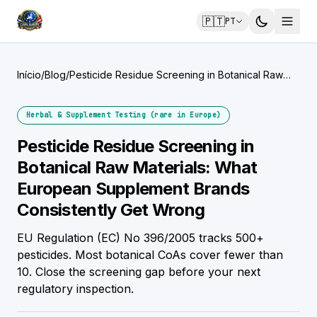
🇵🇹
PT
Início
/
Blog
/
Pesticide Residue Screening in Botanical Raw
Materials: What European Supplement Brands
Consistently Get Wrong
Herbal & Supplement Testing (rare in Europe)
Pesticide Residue Screening in
Botanical Raw Materials: What
European Supplement Brands
Consistently Get Wrong
EU Regulation (EC) No 396/2005 tracks 500+
pesticides. Most botanical CoAs cover fewer than
10. Close the screening gap before your next
regulatory inspection.