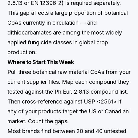
2.8.13 or EN 12396-2) is required separately.
This gap affects a large proportion of botanical
CoAs currently in circulation — and
dithiocarbamates are among the most widely
applied fungicide classes in global crop
production.
Where to Start This Week
Pull three botanical raw material CoAs from your
current supplier files. Map each compound they
tested against the Ph.Eur. 2.8.13 compound list.
Then cross-reference against USP <2561> if
any of your products target the US or Canadian
market. Count the gaps.
Most brands find between 20 and 40 untested