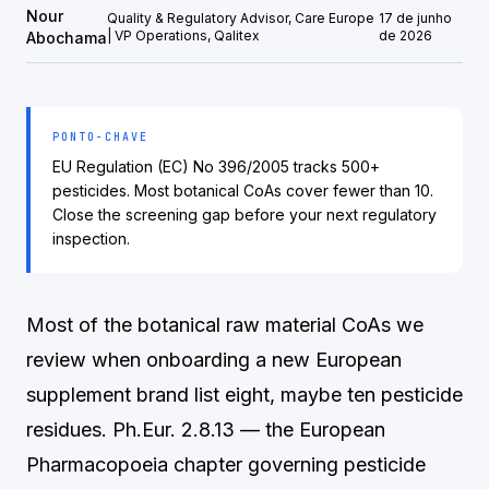
Nour
Quality & Regulatory Advisor, Care Europe
17 de junho
| VP Operations, Qalitex
de 2026
Abochama
PONTO-CHAVE
EU Regulation (EC) No 396/2005 tracks 500+
pesticides. Most botanical CoAs cover fewer than 10.
Close the screening gap before your next regulatory
inspection.
Most of the botanical raw material CoAs we
review when onboarding a new European
supplement brand list eight, maybe ten pesticide
residues. Ph.Eur. 2.8.13 — the European
Pharmacopoeia chapter governing pesticide