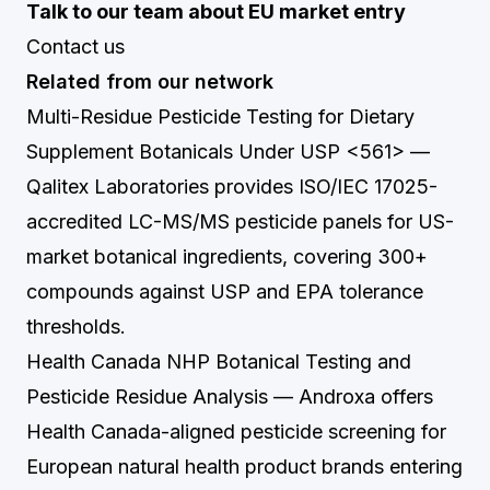
Talk to our team about EU market entry
Contact us
Related from our network
Multi-Residue Pesticide Testing for Dietary
Supplement Botanicals Under USP <561>
—
Qalitex Laboratories provides ISO/IEC 17025-
accredited LC-MS/MS pesticide panels for US-
market botanical ingredients, covering 300+
compounds against USP and EPA tolerance
thresholds.
Health Canada NHP Botanical Testing and
Pesticide Residue Analysis
— Androxa offers
Health Canada-aligned pesticide screening for
European natural health product brands entering