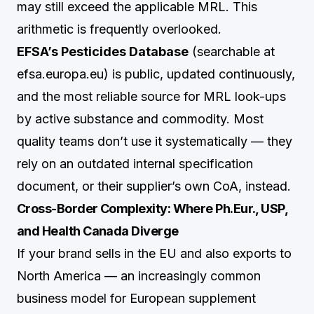
may still exceed the applicable MRL. This
arithmetic is frequently overlooked.
EFSA’s Pesticides Database
(searchable at
efsa.europa.eu) is public, updated continuously,
and the most reliable source for MRL look-ups
by active substance and commodity. Most
quality teams don’t use it systematically — they
rely on an outdated internal specification
document, or their supplier’s own CoA, instead.
Cross-Border Complexity: Where Ph.Eur., USP,
and Health Canada Diverge
If your brand sells in the EU and also exports to
North America — an increasingly common
business model for European supplement