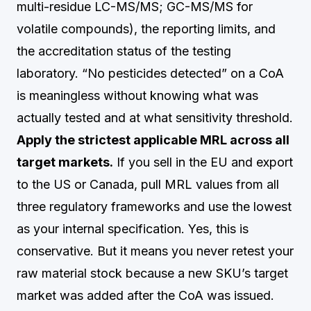
multi-residue LC-MS/MS; GC-MS/MS for
volatile compounds), the reporting limits, and
the accreditation status of the testing
laboratory. “No pesticides detected” on a CoA
is meaningless without knowing what was
actually tested and at what sensitivity threshold.
Apply the strictest applicable MRL across all
target markets.
If you sell in the EU and export
to the US or Canada, pull MRL values from all
three regulatory frameworks and use the lowest
as your internal specification. Yes, this is
conservative. But it means you never retest your
raw material stock because a new SKU’s target
market was added after the CoA was issued.