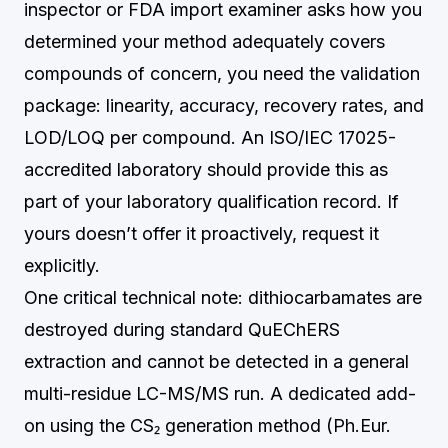
inspector or FDA import examiner asks how you
determined your method adequately covers
compounds of concern, you need the validation
package: linearity, accuracy, recovery rates, and
LOD/LOQ per compound. An ISO/IEC 17025-
accredited laboratory should provide this as
part of your laboratory qualification record. If
yours doesn’t offer it proactively, request it
explicitly.
One critical technical note: dithiocarbamates are
destroyed during standard QuEChERS
extraction and cannot be detected in a general
multi-residue LC-MS/MS run. A dedicated add-
on using the CS₂ generation method (Ph.Eur.