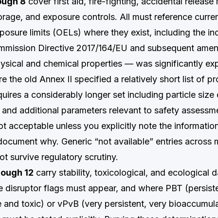
ough 8
cover first aid, fire-fighting, accidental releas
orage, and exposure controls. All must reference curre
posure limits (OELs) where they exist, including the i
ommission Directive 2017/164/EU and subsequent ame
sical and chemical properties — was significantly e
the old Annex II specified a relatively short list of pr
uires a considerably longer set including particle size d
y, and additional parameters relevant to safety assessm
not acceptable unless you explicitly note the information
document why. Generic “not available” entries across m
not survive regulatory scrutiny.
rough 12
carry stability, toxicological, and ecological d
 disruptor flags must appear, and where PBT (persiste
 and toxic) or vPvB (very persistent, very bioaccumula