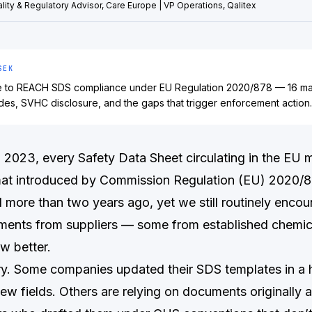
lity & Regulatory Advisor, Care Europe | VP Operations, Qalitex
SEK
de to REACH SDS compliance under EU Regulation 2020/878 — 16 m
des, SVHC disclosure, and the gaps that trigger enforcement action.
, 2023, every Safety Data Sheet circulating in the EU 
mat introduced by Commission Regulation (EU) 2020/8
 more than two years ago, yet we still routinely encou
ents from suppliers — some from established chemica
w better.
y. Some companies updated their SDS templates in a 
new fields. Others are relying on documents originally