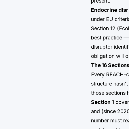
present.
Endocrine disr
under EU criteri
Section 12 (Ecol
best practice —
disruptor identi
obligation will 
The 16 Section
Every REACH-com
structure hasn’
those sections
Section 1
covers
and (since 2020
number must rea