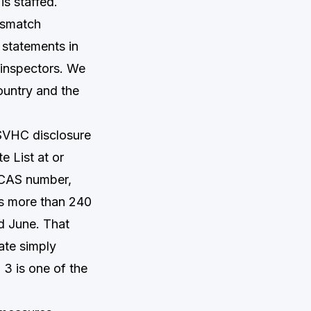
is staffed.
mismatch
 statements in
 inspectors. We
ountry and the
SVHC disclosure
 List at or
 CAS number,
ns more than 240
nd June. That
ate simply
3 is one of the