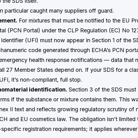
 the SDS itself.
n particular caught many suppliers off guard.
ement.
For mixtures that must be notified to the EU P
rtal (PCN Portal) under the CLP Regulation (EC) No 1
Identifier (UFI) must now appear in Section 1 of the S
phanumeric code generated through ECHA’s PCN portal,
 emergency health response notifications — data that 
all 27 Member States depend on. If your SDS for a clas
UFI, it’s non-compliant, full stop.
material identification.
Section 3 of the SDS must 
rms if the substance or mixture contains them. This wa
ex II text and reflects growing regulatory scrutiny of
H and EU cosmetics law. The obligation isn’t limited
-specific registration requirements; it applies whereve