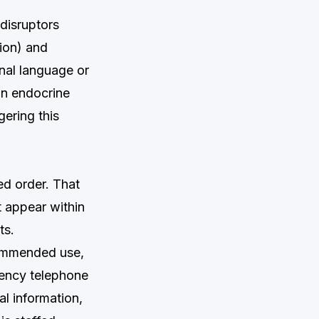
disruptors
tion) and
onal language or
on endocrine
gering this
ed order. That
 appear within
ts.
commended use,
gency telephone
l information,