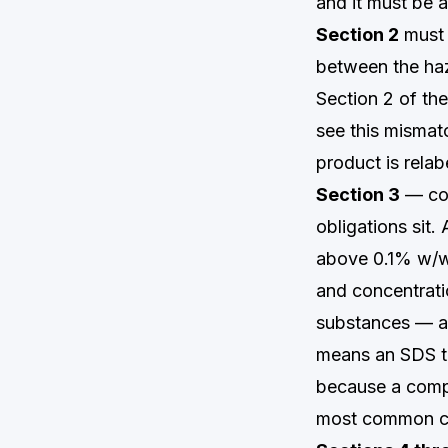
and it must be a
Section 2
must 
between the haz
Section 2 of th
see this mismat
product is relabe
Section 3
— com
obligations sit
above 0.1% w/w 
and concentrati
substances — an
means an SDS t
because a compo
most common co