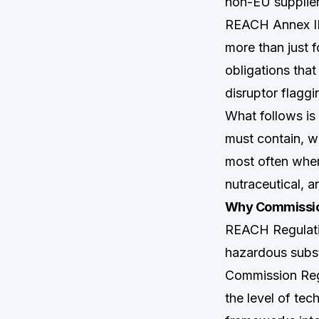
non-EU supplier
REACH Annex II
more than just 
obligations that
disruptor flaggi
What follows i
must contain, w
most often when
nutraceutical, a
Why Commission
REACH Regulati
hazardous subs
Commission Re
the level of tec