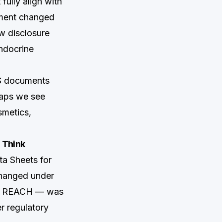
ully align with
dment changed
w disclosure
endocrine
DS documents
gaps we see
smetics,
 Think
a Sheets for
changed under
of REACH — was
er regulatory