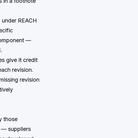
s in a footnote
on under REACH
ecific
a component —
.
 give it credit
ach revision.
issing revision
tively
y those
t — suppliers