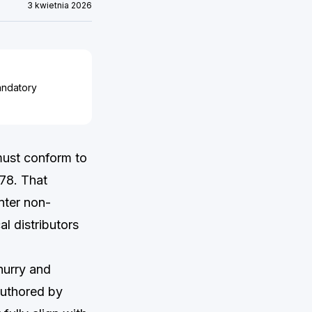
3 kwietnia 2026
andatory
must conform to
78. That
nter non-
l distributors
hurry and
 authored by