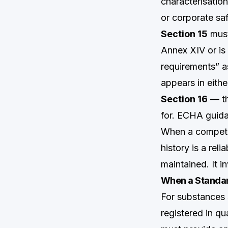
characterisation
or corporate sa
Section 15
must
Annex XIV or is 
requirements” a
appears in eith
Section 16
— th
for. ECHA guida
When a competen
history is a rel
maintained. It i
When a Standar
For substances 
registered in qu