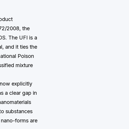
roduct
272/2008, the
DS. The UFI is a
 and it ties the
national Poison
sified mixture
now explicitly
s a clear gap in
 nanomaterials
 to substances
r nano-forms are