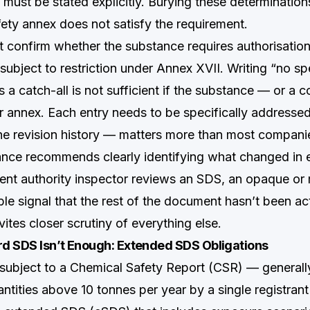
 must be stated explicitly. Burying these determination
fety annex does not satisfy the requirement.
 confirm whether the substance requires authorisati
subject to restriction under Annex XVII. Writing “no sp
s a catch-all is not sufficient if the substance — or 
er annex. Each entry needs to be specifically addressed
e revision history — matters more than most companies
nce recommends clearly identifying what changed in e
t authority inspector reviews an SDS, an opaque or m
iable signal that the rest of the document hasn’t been ac
nvites closer scrutiny of everything else.
d SDS Isn’t Enough: Extended SDS Obligations
subject to a Chemical Safety Report (CSR) — generall
antities above 10 tonnes per year by a single registran