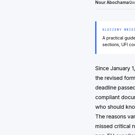
Nour Abochama
Qua
KLUCZOWY WNIO
A practical gui
sections, UFI co
Since January 1
the revised for
deadline passed
compliant docum
who should kno
The reasons var
missed critical 