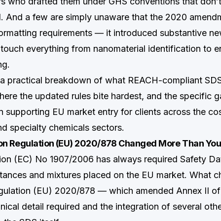
s who drafted them under GHS conventions that don’t f
. And a few are simply unaware that the 2020 amen
formatting requirements — it introduced substantive ne
 touch everything from nanomaterial identification to 
ng.
s a practical breakdown of what REACH-compliant S
here the updated rules bite hardest, and the specific 
 supporting EU market entry for clients across the co
nd specialty chemicals sectors.
 Regulation (EU) 2020/878 Changed More Than You
on (EC) No 1907/2006 has always required Safety Dat
tances and mixtures placed on the EU market. What 
gulation (EU) 2020/878 — which amended Annex II 
hnical detail required and the integration of several oth