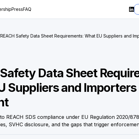
rship
Press
FAQ
/
REACH Safety Data Sheet Requirements: What EU Suppliers and Imp
Right
Safety Data Sheet Requir
 Suppliers and Importers
ht
de to REACH SDS compliance under EU Regulation 2020/87
es, SVHC disclosure, and the gaps that trigger enforcemen