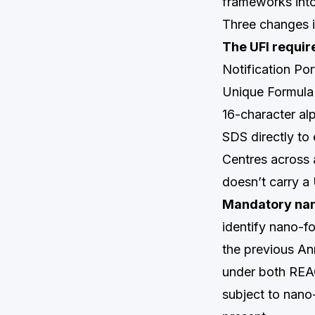
frameworks into
Three changes i
The UFI requir
Notification Po
Unique Formula 
16-character al
SDS directly to
Centres across 
doesn’t carry a 
Mandatory nano
identify nano-fo
the previous Ann
under both REAC
subject to nano