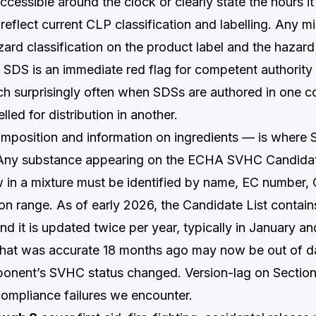
ccessible around the clock or clearly state the hours it 
reflect current CLP classification and labelling. Any 
ard classification on the product label and the hazard
e SDS is an immediate red flag for competent authority
ch surprisingly often when SDSs are authored in one c
lled for distribution in another.
position and information on ingredients — is where 
. Any substance appearing on the ECHA SVHC Candidate
in a mixture must be identified by name, EC number,
on range. As of early 2026, the Candidate List contai
d it is updated twice per year, typically in January a
hat was accurate 18 months ago may now be out of d
nent’s SVHC status changed. Version-lag on Section 
mpliance failures we encounter.