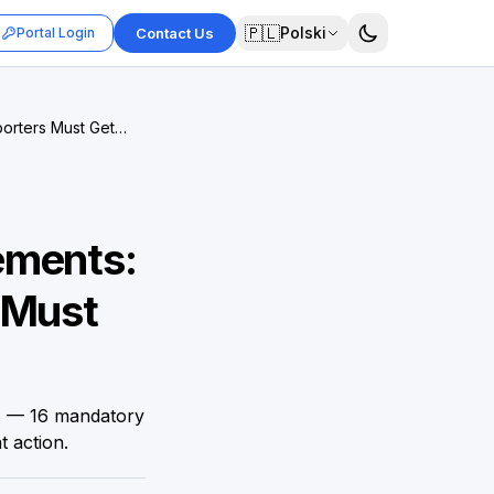
🇵🇱
Polski
Portal Login
Contact Us
orters Must Get
ements:
 Must
8 — 16 mandatory
t action.