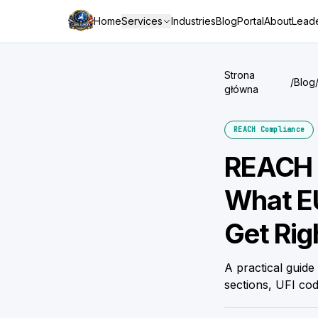
Home
Services
Industries
Blog
Portal
About
Leade
Strona
/
Blog
główna
REACH Compliance
REACH 
What EU
Get Rig
A practical gui
sections, UFI cod