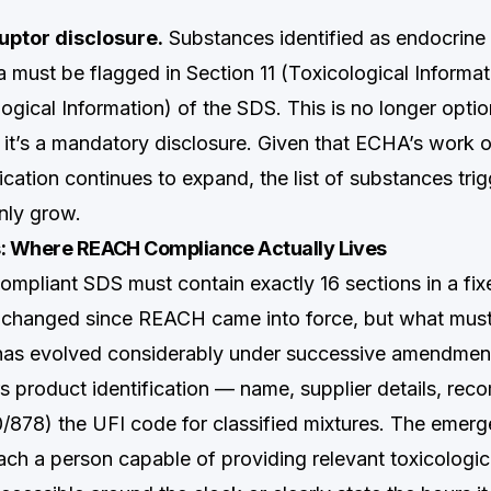
uptor disclosure.
Substances identified as endocrine 
a must be flagged in Section 11 (Toxicological Informa
ogical Information) of the SDS. This is no longer opti
 it’s a mandatory disclosure. Given that ECHA’s work 
fication continues to expand, the list of substances trig
only grow.
s: Where REACH Compliance Actually Lives
pliant SDS must contain exactly 16 sections in a fix
t changed since REACH came into force, but what must
 has evolved considerably under successive amendmen
 product identification — name, supplier details, re
/878) the UFI code for classified mixtures. The emer
ch a person capable of providing relevant toxicologica