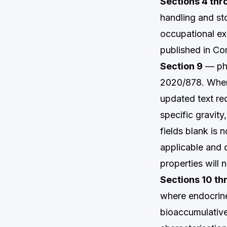
Sections 4 thr
handling and st
occupational ex
published in C
Section 9
— phy
2020/878. Where 
updated text req
specific gravit
fields blank is 
applicable and 
properties will 
Sections 10 th
where endocrine
bioaccumulative