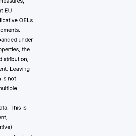
e measures,
nt EU
ndicative OELs
ndments.
xpanded under
operties, the
istribution,
ent. Leaving
 is not
ultiple
ata. This is
nt,
tive)