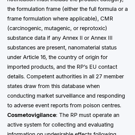
the formulation frame (either the full formula or a
frame formulation where applicable), CMR
(carcinogenic, mutagenic, or reprotoxic)
substance data if any Annex II or Annex III
substances are present, nanomaterial status
under Article 16, the country of origin for
imported products, and the RP’s EU contact
details. Competent authorities in all 27 member
states draw from this database when
conducting market surveillance and responding
to adverse event reports from poison centres.
Cosmetovigilance
: The RP must operate an
active system for collecting and evaluating
information on undesirable effects following