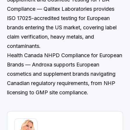
Compliance
— Qalitex Laboratories provides
ISO 17025-accredited testing for European
brands entering the US market, covering label
claim verification, heavy metals, and
contaminants.
Health Canada NHPD Compliance for European
Brands
— Androxa supports European
cosmetics and supplement brands navigating
Canadian regulatory requirements, from NHP
licensing to GMP site compliance.