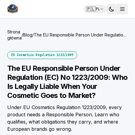
🇵🇱
PL
Strona
/
Blog
/
The EU Responsible Person Under Regulation
główna
(EC) No 1223/2009: Who Is Legally Liable
When Your Cosmetic Goes to Market?
EU Cosmetics Regulation 1223/2009
The EU Responsible Person Under
Regulation (EC) No 1223/2009: Who
Is Legally Liable When Your
Cosmetic Goes to Market?
Under EU Cosmetics Regulation 1223/2009, every
product needs a Responsible Person. Learn who
qualifies, what obligations they carry, and where
European brands go wrong.