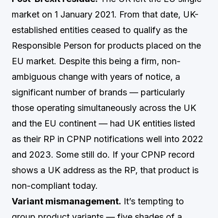
market on 1 January 2021. From that date, UK-
established entities ceased to qualify as the
Responsible Person for products placed on the
EU market. Despite this being a firm, non-
ambiguous change with years of notice, a
significant number of brands — particularly
those operating simultaneously across the UK
and the EU continent — had UK entities listed
as their RP in CPNP notifications well into 2022
and 2023. Some still do. If your CPNP record
shows a UK address as the RP, that product is
non-compliant today.
Variant mismanagement.
It’s tempting to
group product variants — five shades of a