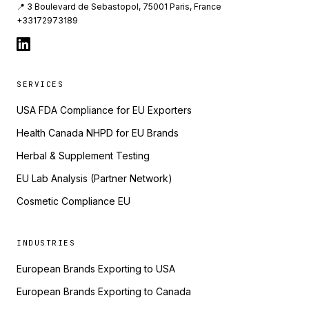
📍 3 Boulevard de Sebastopol, 75001 Paris, France
+33172973189
SERVICES
USA FDA Compliance for EU Exporters
Health Canada NHPD for EU Brands
Herbal & Supplement Testing
EU Lab Analysis (Partner Network)
Cosmetic Compliance EU
INDUSTRIES
European Brands Exporting to USA
European Brands Exporting to Canada