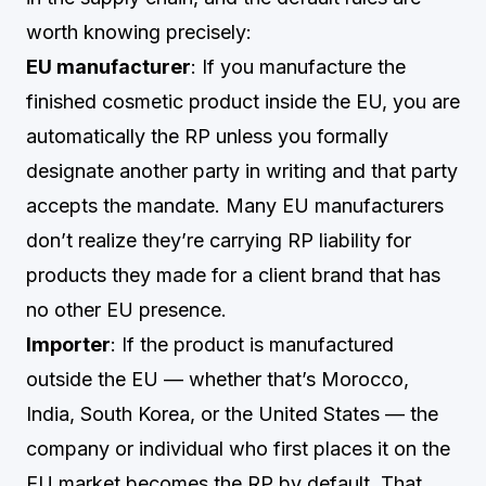
worth knowing precisely:
EU manufacturer
: If you manufacture the
finished cosmetic product inside the EU, you are
automatically the RP unless you formally
designate another party in writing and that party
accepts the mandate. Many EU manufacturers
don’t realize they’re carrying RP liability for
products they made for a client brand that has
no other EU presence.
Importer
: If the product is manufactured
outside the EU — whether that’s Morocco,
India, South Korea, or the United States — the
company or individual who first places it on the
EU market becomes the RP by default. That