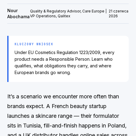
Nour
Quality & Regulatory Advisor, Care Europe |
21 czerwca
VP Operations, Qalitex
2026
Abochama
KLUCZOWY WNIOSEK
Under EU Cosmetics Regulation 1223/2009, every
product needs a Responsible Person. Learn who
qualifies, what obligations they carry, and where
European brands go wrong.
It’s a scenario we encounter more often than
brands expect. A French beauty startup
launches a skincare range — their formulator
sits in Tunisia, fill-and-finish happens in Poland,
and a UK distributor handles online sales across