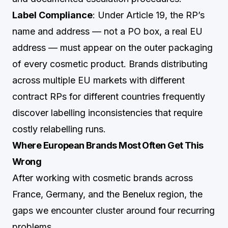
Label Compliance
: Under Article 19, the RP’s
name and address — not a PO box, a real EU
address — must appear on the outer packaging
of every cosmetic product. Brands distributing
across multiple EU markets with different
contract RPs for different countries frequently
discover labelling inconsistencies that require
costly relabelling runs.
Where European Brands Most Often Get This
Wrong
After working with cosmetic brands across
France, Germany, and the Benelux region, the
gaps we encounter cluster around four recurring
problems.