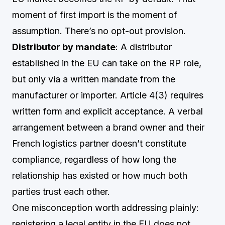
moment of first import is the moment of
assumption. There’s no opt-out provision.
Distributor by mandate
: A distributor
established in the EU can take on the RP role,
but only via a written mandate from the
manufacturer or importer. Article 4(3) requires
written form and explicit acceptance. A verbal
arrangement between a brand owner and their
French logistics partner doesn’t constitute
compliance, regardless of how long the
relationship has existed or how much both
parties trust each other.
One misconception worth addressing plainly:
registering a legal entity in the EU does not