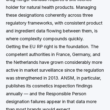
holder for natural health products. Managing
these designations coherently across three
regulatory frameworks, with consistent product
and ingredient data flowing between them, is
where complexity compounds quickly.
Getting the EU RP right is the foundation. The
competent authorities in France, Germany, and
the Netherlands have grown considerably more
active in market surveillance since the regulation
was strengthened in 2013. ANSM, in particular,
publishes its cosmetics inspection findings
annually — and the Responsible Person
designation failures appear in that data more
than most brands would expect.