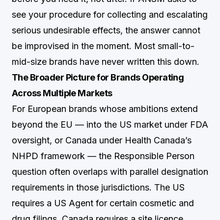
see your procedure for collecting and escalating
serious undesirable effects, the answer cannot
be improvised in the moment. Most small-to-
mid-size brands have never written this down.
The Broader Picture for Brands Operating
Across Multiple Markets
For European brands whose ambitions extend
beyond the EU — into the US market under FDA
oversight, or Canada under Health Canada’s
NHPD framework — the Responsible Person
question often overlaps with parallel designation
requirements in those jurisdictions. The US
requires a US Agent for certain cosmetic and
drug filings. Canada requires a site licence