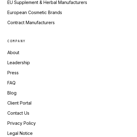
EU Supplement & Herbal Manufacturers
European Cosmetic Brands
Contract Manufacturers
COMPANY
About
Leadership
Press
FAQ
Blog
Client Portal
Contact Us
Privacy Policy
Legal Notice