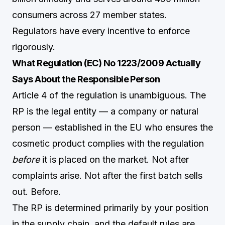
consumers across 27 member states.
Regulators have every incentive to enforce
rigorously.
What Regulation (EC) No 1223/2009 Actually
Says About the Responsible Person
Article 4 of the regulation is unambiguous. The
RP is the legal entity — a company or natural
person — established in the EU who ensures the
cosmetic product complies with the regulation
before
it is placed on the market. Not after
complaints arise. Not after the first batch sells
out. Before.
The RP is determined primarily by your position
in the supply chain, and the default rules are