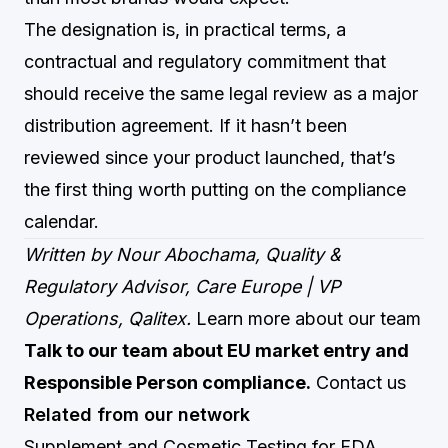
The designation is, in practical terms, a
contractual and regulatory commitment that
should receive the same legal review as a major
distribution agreement. If it hasn’t been
reviewed since your product launched, that’s
the first thing worth putting on the compliance
calendar.
Written by Nour Abochama, Quality &
Regulatory Advisor, Care Europe | VP
Operations, Qalitex.
Learn more about our team
Talk to our team about EU market entry and
Responsible Person compliance.
Contact us
Related from our network
Supplement and Cosmetic Testing for FDA