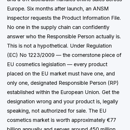
Europe. Six months after launch, an ANSM
inspector requests the Product Information File.
No one in the supply chain can confidently
answer who the Responsible Person actually is.
This is not a hypothetical. Under Regulation
(EC) No 1223/2009 — the cornerstone piece of
EU cosmetics legislation — every product
placed on the EU market must have one, and
only one, designated Responsible Person (RP)
established within the European Union. Get the
designation wrong and your product is, legally
speaking, not authorized for sale. The EU
cosmetics market is worth approximately €77
billion annually and serves around 450 million