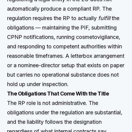
automatically produce a compliant RP. The
regulation requires the RP to actually
fulfill
the
obligations — maintaining the PIF, submitting
CPNP notifications, running cosmetovigilance,
and responding to competent authorities within
reasonable timeframes. A letterbox arrangement
or a nominee-director setup that exists on paper
but carries no operational substance does not
hold up under inspection.
The Obligations That Come With the Title
The RP role is not administrative. The
obligations under the regulation are substantial,
and the liability follows the designation
regardless of what internal contracts say