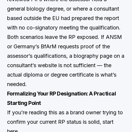
general biology degree, or where a consultant
based outside the EU had prepared the report
with no co-signatory meeting the qualification.
Both scenarios leave the RP exposed. If ANSM
or Germany’s BfArM requests proof of the
assessor’s qualifications, a biography page on a
consultant’s website is not sufficient — the
actual diploma or degree certificate is what’s
needed.
Formalizing Your RP Designation: A Practical
Starting Point
If you’re reading this as a brand owner trying to
confirm your current RP status is solid, start
here.