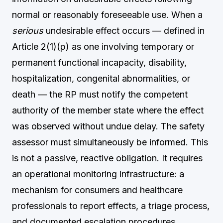
normal or reasonably foreseeable use. When a
serious
undesirable effect occurs — defined in
Article 2(1)(p) as one involving temporary or
permanent functional incapacity, disability,
hospitalization, congenital abnormalities, or
death — the RP must notify the competent
authority of the member state where the effect
was observed without undue delay. The safety
assessor must simultaneously be informed. This
is not a passive, reactive obligation. It requires
an operational monitoring infrastructure: a
mechanism for consumers and healthcare
professionals to report effects, a triage process,
and documented escalation procedures.