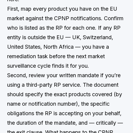
First, map every product you have on the EU
market against the CPNP notifications. Confirm
who is listed as the RP for each one. If any RP
entity is outside the EU — UK, Switzerland,
United States, North Africa — you have a
remediation task before the next market
surveillance cycle finds it for you.
Second, review your written mandate if you’re
using a third-party RP service. The document
should specify the exact products covered (by
name or notification number), the specific
obligations the RP is accepting on your behalf,
the duration of the mandate, and — critically —
the exit clause. What happens to the CPNP