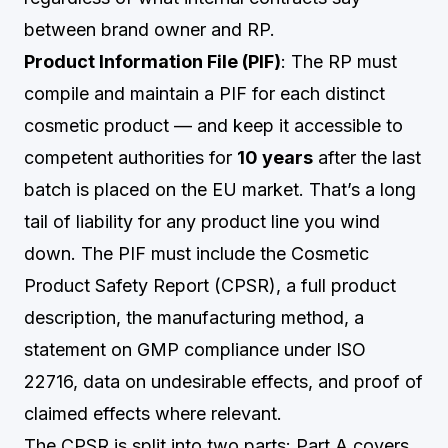
between brand owner and RP.
Product Information File (PIF)
: The RP must
compile and maintain a PIF for each distinct
cosmetic product — and keep it accessible to
competent authorities for
10 years
after the last
batch is placed on the EU market. That’s a long
tail of liability for any product line you wind
down. The PIF must include the Cosmetic
Product Safety Report (CPSR), a full product
description, the manufacturing method, a
statement on GMP compliance under ISO
22716, data on undesirable effects, and proof of
claimed effects where relevant.
The CPSR is split into two parts: Part A covers