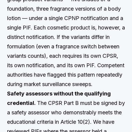
foundation, three fragrance versions of a body
lotion — under a single CPNP notification and a
single PIF. Each cosmetic product is, however, a
distinct notification. If the variants differ in
formulation (even a fragrance switch between
variants counts), each requires its own CPSR,
its own notification, and its own PIF. Competent
authorities have flagged this pattern repeatedly
during market surveillance sweeps.
Safety assessors without the qualifying
credential.
The CPSR Part B must be signed by
a safety assessor who demonstrably meets the
educational criteria in Article 10(2). We have
reviewed PIFs where the assessor held a