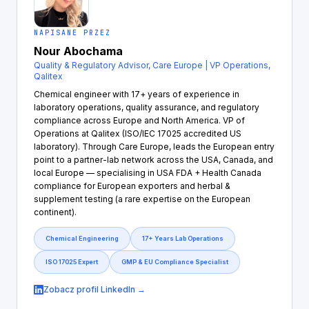
NAPISANE PRZEZ
Nour Abochama
Quality & Regulatory Advisor, Care Europe | VP Operations,
Qalitex
Chemical engineer with 17+ years of experience in
laboratory operations, quality assurance, and regulatory
compliance across Europe and North America. VP of
Operations at Qalitex (ISO/IEC 17025 accredited US
laboratory). Through Care Europe, leads the European entry
point to a partner-lab network across the USA, Canada, and
local Europe — specialising in USA FDA + Health Canada
compliance for European exporters and herbal &
supplement testing (a rare expertise on the European
continent).
Chemical Engineering
17+ Years Lab Operations
ISO 17025 Expert
GMP & EU Compliance Specialist
Zobacz profil LinkedIn →