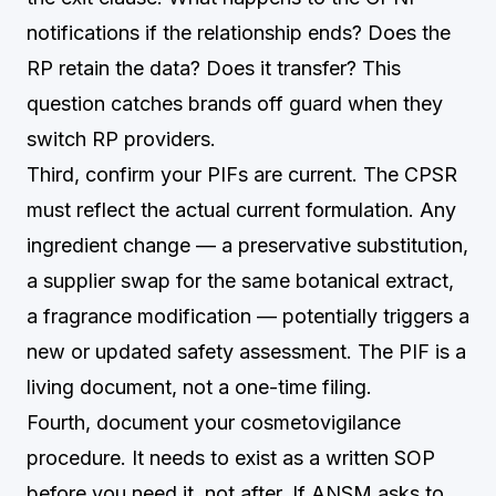
notifications if the relationship ends? Does the
RP retain the data? Does it transfer? This
question catches brands off guard when they
switch RP providers.
Third, confirm your PIFs are current. The CPSR
must reflect the actual current formulation. Any
ingredient change — a preservative substitution,
a supplier swap for the same botanical extract,
a fragrance modification — potentially triggers a
new or updated safety assessment. The PIF is a
living document, not a one-time filing.
Fourth, document your cosmetovigilance
procedure. It needs to exist as a written SOP
before you need it, not after. If ANSM asks to