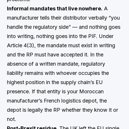
Informal mandates that live nowhere.
A
manufacturer tells their distributor verbally “you
handle the regulatory side” — and nothing goes
into writing, nothing goes into the PIF. Under
Article 4(3), the mandate must exist in writing
and the RP must have accepted it. In the
absence of a written mandate, regulatory
liability remains with whoever occupies the
highest position in the supply chain’s EU
presence. If that entity is your Moroccan
manufacturer’s French logistics depot, the
depot is legally the RP whether they know it or
not.
Post-Brexit residue.
The UK left the EU single