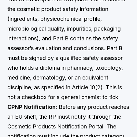
the cosmetic product safety information
(ingredients, physicochemical profile,
microbiological quality, impurities, packaging
interactions), and Part B contains the safety
assessor’s evaluation and conclusions. Part B
must be signed by a qualified safety assessor
who holds a diploma in pharmacy, toxicology,
medicine, dermatology, or an equivalent
discipline, as specified in Article 10(2). This is
not a checkbox for a general chemist to tick.
CPNP Notification
: Before any product reaches
an EU shelf, the RP must notify it through the
Cosmetic Products Notification Portal. The
notification must include the product category,