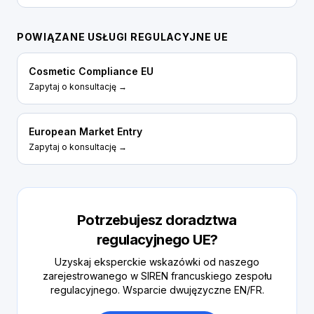
POWIĄZANE USŁUGI REGULACYJNE UE
Cosmetic Compliance EU
Zapytaj o konsultację →
European Market Entry
Zapytaj o konsultację →
Potrzebujesz doradztwa
regulacyjnego UE?
Uzyskaj eksperckie wskazówki od naszego
zarejestrowanego w SIREN francuskiego zespołu
regulacyjnego. Wsparcie dwujęzyczne EN/FR.