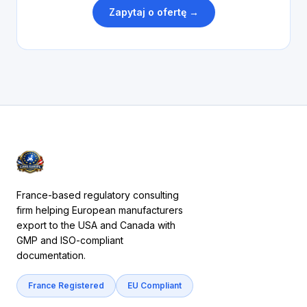
Zapytaj o ofertę →
France-based regulatory consulting
firm helping European manufacturers
export to the USA and Canada with
GMP and ISO-compliant
documentation.
France Registered
EU Compliant