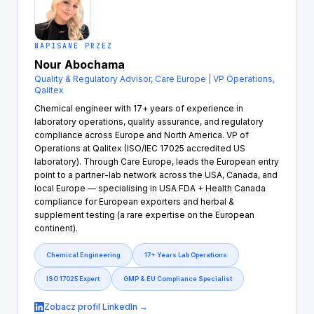
NAPISANE PRZEZ
Nour Abochama
Quality & Regulatory Advisor, Care Europe | VP Operations,
Qalitex
Chemical engineer with 17+ years of experience in
laboratory operations, quality assurance, and regulatory
compliance across Europe and North America. VP of
Operations at Qalitex (ISO/IEC 17025 accredited US
laboratory). Through Care Europe, leads the European entry
point to a partner-lab network across the USA, Canada, and
local Europe — specialising in USA FDA + Health Canada
compliance for European exporters and herbal &
supplement testing (a rare expertise on the European
continent).
Chemical Engineering
17+ Years Lab Operations
ISO 17025 Expert
GMP & EU Compliance Specialist
Zobacz profil LinkedIn →