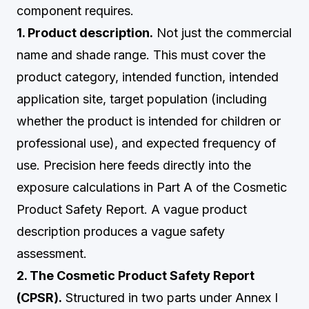
component requires.
1. Product description.
Not just the commercial
name and shade range. This must cover the
product category, intended function, intended
application site, target population (including
whether the product is intended for children or
professional use), and expected frequency of
use. Precision here feeds directly into the
exposure calculations in Part A of the Cosmetic
Product Safety Report. A vague product
description produces a vague safety
assessment.
2. The Cosmetic Product Safety Report
(CPSR).
Structured in two parts under Annex I