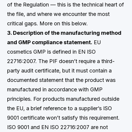
of the Regulation — this is the technical heart of
the file, and where we encounter the most
critical gaps. More on this below.
3. Description of the manufacturing method
and GMP compliance statement.
EU
cosmetics GMP is defined in EN ISO
22716:2007. The PIF doesn’t require a third-
party audit certificate, but it must contain a
documented statement that the product was
manufactured in accordance with GMP
principles. For products manufactured outside
the EU, a brief reference to a supplier’s ISO
9001 certificate won’t satisfy this requirement.
ISO 9001 and EN ISO 22716:2007 are not