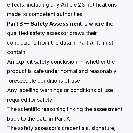
effects, including any Article 23 notifications
made to competent authorities
Part B — Safety Assessment
is where the
qualified safety assessor draws their
conclusions from the data in Part A. It must
contain:
An explicit safety conclusion — whether the
product is safe under normal and reasonably
foreseeable conditions of use
Any labelling warnings or conditions of use
required for safety
The scientific reasoning linking the assessment
back to the data in Part A
The safety assessor’s credentials, signature,