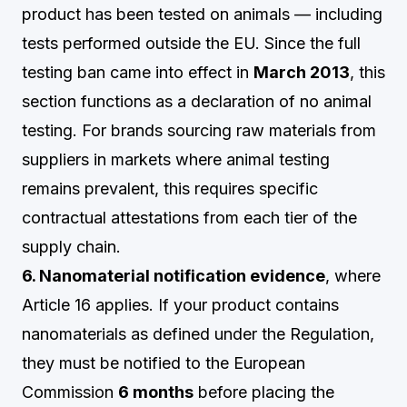
product has been tested on animals — including
tests performed outside the EU. Since the full
testing ban came into effect in
March 2013
, this
section functions as a declaration of no animal
testing. For brands sourcing raw materials from
suppliers in markets where animal testing
remains prevalent, this requires specific
contractual attestations from each tier of the
supply chain.
6. Nanomaterial notification evidence
, where
Article 16 applies. If your product contains
nanomaterials as defined under the Regulation,
they must be notified to the European
Commission
6 months
before placing the