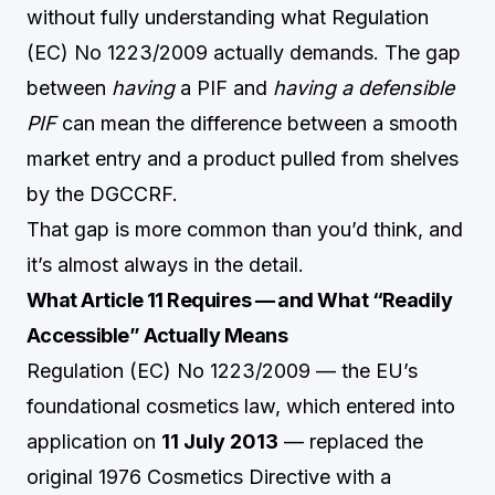
without fully understanding what Regulation
(EC) No 1223/2009 actually demands. The gap
between
having
a PIF and
having a defensible
PIF
can mean the difference between a smooth
market entry and a product pulled from shelves
by the DGCCRF.
That gap is more common than you’d think, and
it’s almost always in the detail.
What Article 11 Requires — and What “Readily
Accessible” Actually Means
Regulation (EC) No 1223/2009 — the EU’s
foundational cosmetics law, which entered into
application on
11 July 2013
— replaced the
original 1976 Cosmetics Directive with a