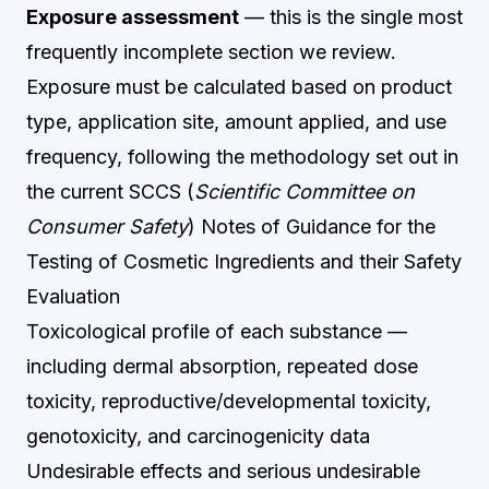
Exposure assessment
— this is the single most
frequently incomplete section we review.
Exposure must be calculated based on product
type, application site, amount applied, and use
frequency, following the methodology set out in
the current SCCS (
Scientific Committee on
Consumer Safety
) Notes of Guidance for the
Testing of Cosmetic Ingredients and their Safety
Evaluation
Toxicological profile of each substance —
including dermal absorption, repeated dose
toxicity, reproductive/developmental toxicity,
genotoxicity, and carcinogenicity data
Undesirable effects and serious undesirable