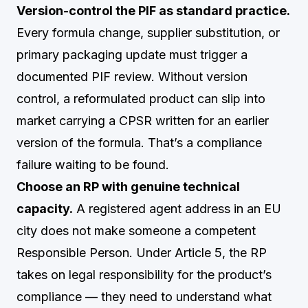
Version-control the PIF as standard practice.
Every formula change, supplier substitution, or
primary packaging update must trigger a
documented PIF review. Without version
control, a reformulated product can slip into
market carrying a CPSR written for an earlier
version of the formula. That’s a compliance
failure waiting to be found.
Choose an RP with genuine technical
capacity.
A registered agent address in an EU
city does not make someone a competent
Responsible Person. Under Article 5, the RP
takes on legal responsibility for the product’s
compliance — they need to understand what