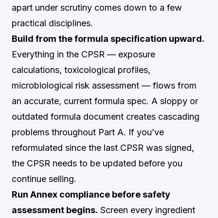
apart under scrutiny comes down to a few
practical disciplines.
Build from the formula specification upward.
Everything in the CPSR — exposure
calculations, toxicological profiles,
microbiological risk assessment — flows from
an accurate, current formula spec. A sloppy or
outdated formula document creates cascading
problems throughout Part A. If you’ve
reformulated since the last CPSR was signed,
the CPSR needs to be updated before you
continue selling.
Run Annex compliance before safety
assessment begins.
Screen every ingredient