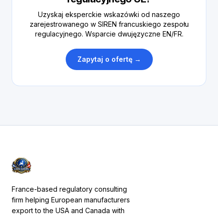
Uzyskaj eksperckie wskazówki od naszego
zarejestrowanego w SIREN francuskiego zespołu
regulacyjnego. Wsparcie dwujęzyczne EN/FR.
Zapytaj o ofertę →
France-based regulatory consulting
firm helping European manufacturers
export to the USA and Canada with