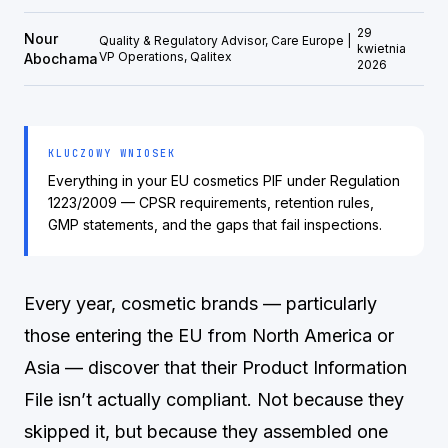
29
Nour
Quality & Regulatory Advisor, Care Europe |
kwietnia
VP Operations, Qalitex
Abochama
2026
KLUCZOWY WNIOSEK
Everything in your EU cosmetics PIF under Regulation
1223/2009 — CPSR requirements, retention rules,
GMP statements, and the gaps that fail inspections.
Every year, cosmetic brands — particularly
those entering the EU from North America or
Asia — discover that their Product Information
File isn’t actually compliant. Not because they
skipped it, but because they assembled one