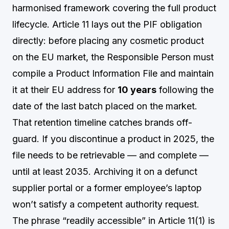
harmonised framework covering the full product
lifecycle. Article 11 lays out the PIF obligation
directly: before placing any cosmetic product
on the EU market, the Responsible Person must
compile a Product Information File and maintain
it at their EU address for
10 years
following the
date of the last batch placed on the market.
That retention timeline catches brands off-
guard. If you discontinue a product in 2025, the
file needs to be retrievable — and complete —
until at least 2035. Archiving it on a defunct
supplier portal or a former employee’s laptop
won’t satisfy a competent authority request.
The phrase “readily accessible” in Article 11(1) is