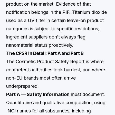
product on the market. Evidence of that
notification belongs in the PIF. Titanium dioxide
used as a UV filter in certain leave-on product
categories is subject to specific restrictions;
ingredient suppliers don’t always flag
nanomaterial status proactively.
The CPSR in Detail: Part A and Part B
The Cosmetic Product Safety Report is where
competent authorities look hardest, and where
non-EU brands most often arrive
underprepared.
Part A — Safety Information
must document:
Quantitative and qualitative composition, using
INCI names for all substances, including