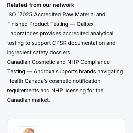
Related from our network
ISO 17025 Accredited Raw Material and
Finished Product Testing
— Qalitex
Laboratories provides accredited analytical
testing to support CPSR documentation and
ingredient safety dossiers.
Canadian Cosmetic and NHP Compliance
Testing
— Androxa supports brands navigating
Health Canada’s cosmetic notification
requirements and NHP licensing for the
Canadian market.