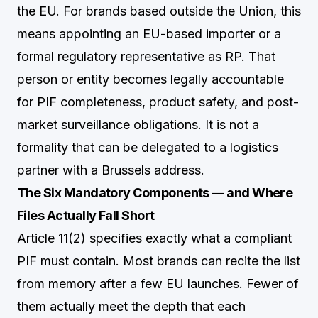
the EU. For brands based outside the Union, this
means appointing an EU-based importer or a
formal regulatory representative as RP. That
person or entity becomes legally accountable
for PIF completeness, product safety, and post-
market surveillance obligations. It is not a
formality that can be delegated to a logistics
partner with a Brussels address.
The Six Mandatory Components — and Where
Files Actually Fall Short
Article 11(2) specifies exactly what a compliant
PIF must contain. Most brands can recite the list
from memory after a few EU launches. Fewer of
them actually meet the depth that each