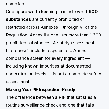
compliant.
One figure worth keeping in mind: over
1,600
substances
are currently prohibited or
restricted across Annexes II through VI of the
Regulation. Annex II alone lists more than 1,300
prohibited substances. A safety assessment
that doesn’t include a systematic Annex
compliance screen for every ingredient —
including known impurities at documented
concentration levels — is not a complete safety
assessment.
Making Your PIF Inspection-Ready
The difference between a PIF that satisfies a
routine surveillance check and one that falls