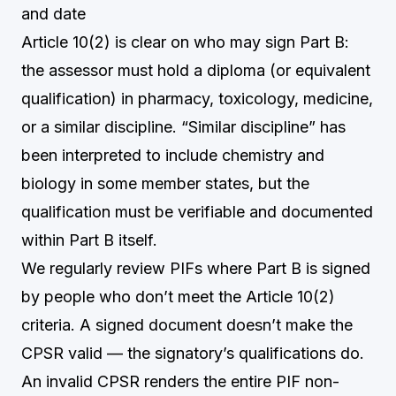
and date
Article 10(2) is clear on who may sign Part B:
the assessor must hold a diploma (or equivalent
qualification) in pharmacy, toxicology, medicine,
or a similar discipline. “Similar discipline” has
been interpreted to include chemistry and
biology in some member states, but the
qualification must be verifiable and documented
within Part B itself.
We regularly review PIFs where Part B is signed
by people who don’t meet the Article 10(2)
criteria. A signed document doesn’t make the
CPSR valid — the signatory’s qualifications do.
An invalid CPSR renders the entire PIF non-