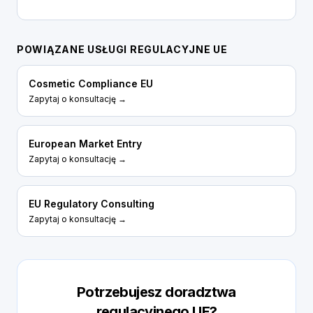
POWIĄZANE USŁUGI REGULACYJNE UE
Cosmetic Compliance EU
Zapytaj o konsultację →
European Market Entry
Zapytaj o konsultację →
EU Regulatory Consulting
Zapytaj o konsultację →
Potrzebujesz doradztwa
regulacyjnego UE?