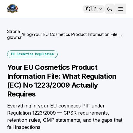
🇵🇱
PL
Strona
/
Blog
/
Your EU Cosmetics Product Information File:
główna
What Regulation (EC) No 1223/2009 Actually
Requires
EU Cosmetics Regulation
Your EU Cosmetics Product
Information File: What Regulation
(EC) No 1223/2009 Actually
Requires
Everything in your EU cosmetics PIF under
Regulation 1223/2009 — CPSR requirements,
retention rules, GMP statements, and the gaps that
fail inspections.