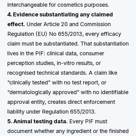
interchangeable for cosmetics purposes.
4. Evidence substantiating any claimed
effect.
Under Article 20 and Commission
Regulation (EU) No 655/2013, every efficacy
claim must be substantiated. That substantiation
lives in the PIF: clinical data, consumer
perception studies, in-vitro results, or
recognised technical standards. A claim like
“clinically tested” with no test report, or
“dermatologically approved” with no identifiable
approval entity, creates direct enforcement
liability under Regulation 655/2013.
5. Animal testing data.
Every PIF must
document whether any ingredient or the finished