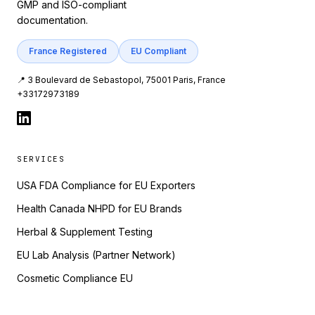
GMP and ISO-compliant
documentation.
France Registered
EU Compliant
📍 3 Boulevard de Sebastopol, 75001 Paris, France
+33172973189
SERVICES
USA FDA Compliance for EU Exporters
Health Canada NHPD for EU Brands
Herbal & Supplement Testing
EU Lab Analysis (Partner Network)
Cosmetic Compliance EU