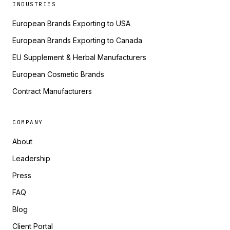
INDUSTRIES
European Brands Exporting to USA
European Brands Exporting to Canada
EU Supplement & Herbal Manufacturers
European Cosmetic Brands
Contract Manufacturers
COMPANY
About
Leadership
Press
FAQ
Blog
Client Portal