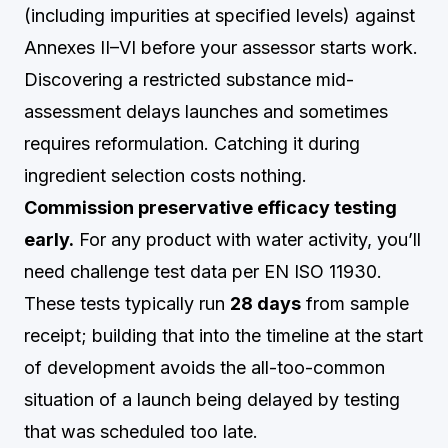
(including impurities at specified levels) against
Annexes II–VI before your assessor starts work.
Discovering a restricted substance mid-
assessment delays launches and sometimes
requires reformulation. Catching it during
ingredient selection costs nothing.
Commission preservative efficacy testing
early.
For any product with water activity, you’ll
need challenge test data per EN ISO 11930.
These tests typically run
28 days
from sample
receipt; building that into the timeline at the start
of development avoids the all-too-common
situation of a launch being delayed by testing
that was scheduled too late.