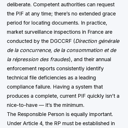
deliberate. Competent authorities can request
the PIF at any time; there’s no extended grace
period for locating documents. In practice,
market surveillance inspections in France are
conducted by the DGCCRF (
Direction générale
de la concurrence, de la consommation et de
la répression des fraudes
), and their annual
enforcement reports consistently identify
technical file deficiencies as a leading
compliance failure. Having a system that
produces a complete, current PIF quickly isn’t a
nice-to-have — it’s the minimum.
The Responsible Person is equally important.
Under Article 4, the RP must be established in