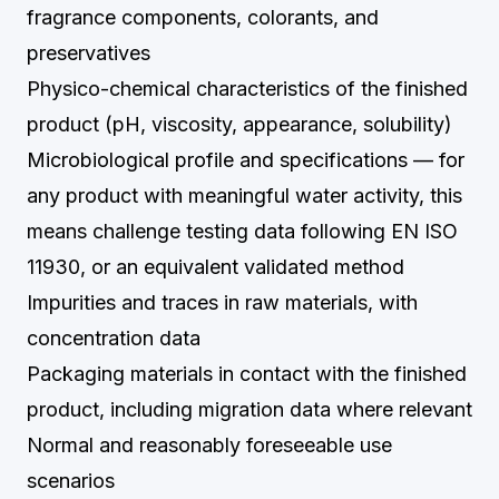
fragrance components, colorants, and
preservatives
Physico-chemical characteristics of the finished
product (pH, viscosity, appearance, solubility)
Microbiological profile and specifications — for
any product with meaningful water activity, this
means challenge testing data following EN ISO
11930, or an equivalent validated method
Impurities and traces in raw materials, with
concentration data
Packaging materials in contact with the finished
product, including migration data where relevant
Normal and reasonably foreseeable use
scenarios