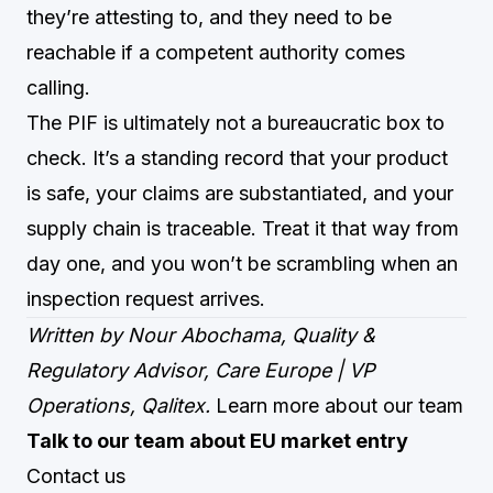
they’re attesting to, and they need to be
reachable if a competent authority comes
calling.
The PIF is ultimately not a bureaucratic box to
check. It’s a standing record that your product
is safe, your claims are substantiated, and your
supply chain is traceable. Treat it that way from
day one, and you won’t be scrambling when an
inspection request arrives.
Written by Nour Abochama, Quality &
Regulatory Advisor, Care Europe | VP
Operations, Qalitex.
Learn more about our team
Talk to our team about EU market entry
Contact us