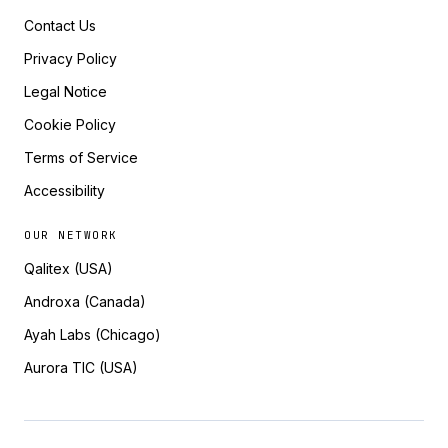
Contact Us
Privacy Policy
Legal Notice
Cookie Policy
Terms of Service
Accessibility
OUR NETWORK
Qalitex (USA)
Androxa (Canada)
Ayah Labs (Chicago)
Aurora TIC (USA)