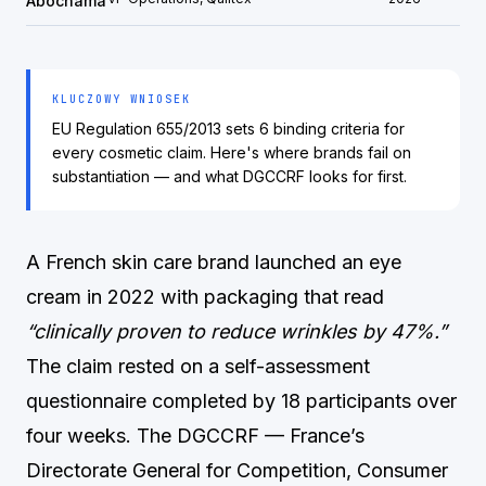
Abochama
KLUCZOWY WNIOSEK
EU Regulation 655/2013 sets 6 binding criteria for
every cosmetic claim. Here's where brands fail on
substantiation — and what DGCCRF looks for first.
A French skin care brand launched an eye
cream in 2022 with packaging that read
“clinically proven to reduce wrinkles by 47%.”
The claim rested on a self-assessment
questionnaire completed by 18 participants over
four weeks. The DGCCRF — France’s
Directorate General for Competition, Consumer