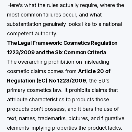
Here’s what the rules actually require, where the
most common failures occur, and what
substantiation genuinely looks like to a national
competent authority.
The Legal Framework: Cosmetics Regulation
1223/2009 and the Six Common Criteria
The overarching prohibition on misleading
cosmetic claims comes from
Article 20 of
Regulation (EC) No 1223/2009
, the EU’s
primary cosmetics law. It prohibits claims that
attribute characteristics to products those
products don’t possess, and it bars the use of
text, names, trademarks, pictures, and figurative
elements implying properties the product lacks.