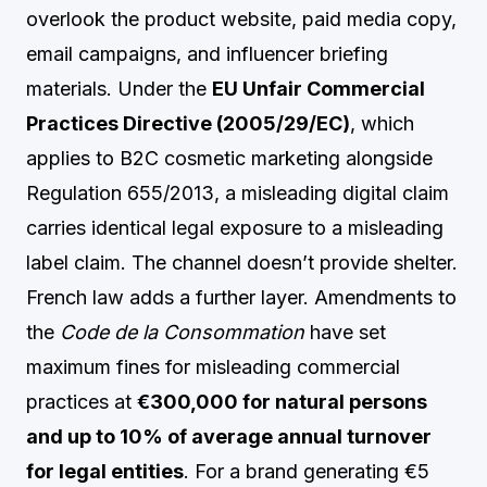
overlook the product website, paid media copy,
email campaigns, and influencer briefing
materials. Under the
EU Unfair Commercial
Practices Directive (2005/29/EC)
, which
applies to B2C cosmetic marketing alongside
Regulation 655/2013, a misleading digital claim
carries identical legal exposure to a misleading
label claim. The channel doesn’t provide shelter.
French law adds a further layer. Amendments to
the
Code de la Consommation
have set
maximum fines for misleading commercial
practices at
€300,000 for natural persons
and up to 10% of average annual turnover
for legal entities
. For a brand generating €5