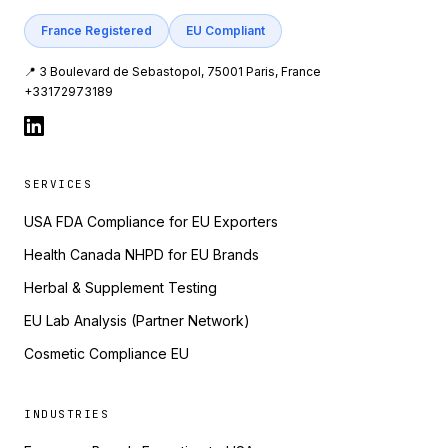
France Registered
EU Compliant
📍 3 Boulevard de Sebastopol, 75001 Paris, France
+33172973189
SERVICES
USA FDA Compliance for EU Exporters
Health Canada NHPD for EU Brands
Herbal & Supplement Testing
EU Lab Analysis (Partner Network)
Cosmetic Compliance EU
INDUSTRIES