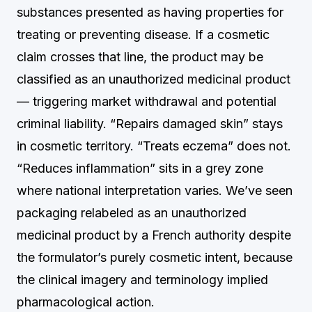
substances presented as having properties for
treating or preventing disease. If a cosmetic
claim crosses that line, the product may be
classified as an unauthorized medicinal product
— triggering market withdrawal and potential
criminal liability. “Repairs damaged skin” stays
in cosmetic territory. “Treats eczema” does not.
“Reduces inflammation” sits in a grey zone
where national interpretation varies. We’ve seen
packaging relabeled as an unauthorized
medicinal product by a French authority despite
the formulator’s purely cosmetic intent, because
the clinical imagery and terminology implied
pharmacological action.