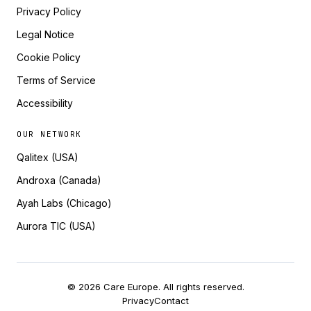
Privacy Policy
Legal Notice
Cookie Policy
Terms of Service
Accessibility
OUR NETWORK
Qalitex (USA)
Androxa (Canada)
Ayah Labs (Chicago)
Aurora TIC (USA)
© 2026 Care Europe. All rights reserved.
Privacy
Contact