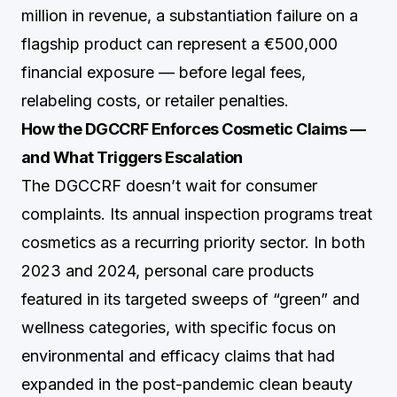
million in revenue, a substantiation failure on a
flagship product can represent a €500,000
financial exposure — before legal fees,
relabeling costs, or retailer penalties.
How the DGCCRF Enforces Cosmetic Claims —
and What Triggers Escalation
The DGCCRF doesn’t wait for consumer
complaints. Its annual inspection programs treat
cosmetics as a recurring priority sector. In both
2023 and 2024, personal care products
featured in its targeted sweeps of “green” and
wellness categories, with specific focus on
environmental and efficacy claims that had
expanded in the post-pandemic clean beauty