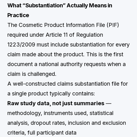
What “Substantiation” Actually Means in
Practice
The Cosmetic Product Information File (PIF)
required under Article 11 of Regulation
1223/2009 must include substantiation for every
claim made about the product. This is the first
document a national authority requests when a
claim is challenged.
A well-constructed claims substantiation file for
a single product typically contains:
Raw study data, not just summaries
—
methodology, instruments used, statistical
analysis, dropout rates, inclusion and exclusion
criteria, full participant data