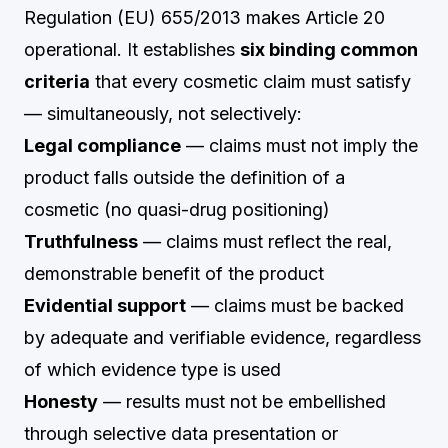
Regulation (EU) 655/2013 makes Article 20
operational. It establishes
six binding common
criteria
that every cosmetic claim must satisfy
— simultaneously, not selectively:
Legal compliance
— claims must not imply the
product falls outside the definition of a
cosmetic (no quasi-drug positioning)
Truthfulness
— claims must reflect the real,
demonstrable benefit of the product
Evidential support
— claims must be backed
by adequate and verifiable evidence, regardless
of which evidence type is used
Honesty
— results must not be embellished
through selective data presentation or