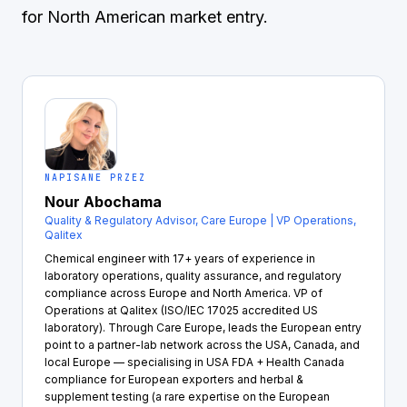
for North American market entry.
NAPISANE PRZEZ
Nour Abochama
Quality & Regulatory Advisor, Care Europe | VP Operations,
Qalitex
Chemical engineer with 17+ years of experience in
laboratory operations, quality assurance, and regulatory
compliance across Europe and North America. VP of
Operations at Qalitex (ISO/IEC 17025 accredited US
laboratory). Through Care Europe, leads the European entry
point to a partner-lab network across the USA, Canada, and
local Europe — specialising in USA FDA + Health Canada
compliance for European exporters and herbal &
supplement testing (a rare expertise on the European