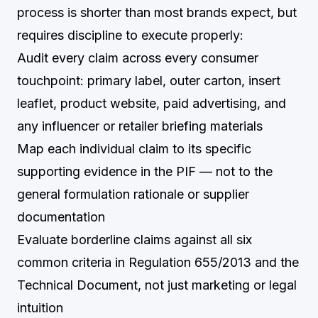
process is shorter than most brands expect, but
requires discipline to execute properly:
Audit every claim across every consumer
touchpoint: primary label, outer carton, insert
leaflet, product website, paid advertising, and
any influencer or retailer briefing materials
Map each individual claim to its specific
supporting evidence in the PIF — not to the
general formulation rationale or supplier
documentation
Evaluate borderline claims against all six
common criteria in Regulation 655/2013 and the
Technical Document, not just marketing or legal
intuition