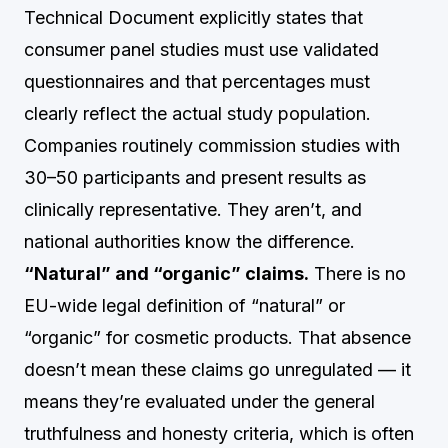
Technical Document explicitly states that
consumer panel studies must use validated
questionnaires and that percentages must
clearly reflect the actual study population.
Companies routinely commission studies with
30–50 participants and present results as
clinically representative. They aren’t, and
national authorities know the difference.
“Natural” and “organic” claims.
There is no
EU-wide legal definition of “natural” or
“organic” for cosmetic products. That absence
doesn’t mean these claims go unregulated — it
means they’re evaluated under the general
truthfulness and honesty criteria, which is often