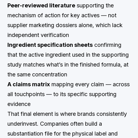
Peer-reviewed literature
supporting the
mechanism of action for key actives — not
supplier marketing dossiers alone, which lack
independent verification
Ingredient specification sheets
confirming
that the active ingredient used in the supporting
study matches what’s in the finished formula, at
the same concentration
A claims matrix
mapping every claim — across
all touchpoints — to its specific supporting
evidence
That final element is where brands consistently
underinvest. Companies often build a
substantiation file for the physical label and