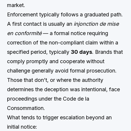
market.
Enforcement typically follows a graduated path.
A first contact is usually an
injonction de mise
en conformité
— a formal notice requiring
correction of the non-compliant claim within a
specified period, typically
30 days
. Brands that
comply promptly and cooperate without
challenge generally avoid formal prosecution.
Those that don’t, or where the authority
determines the deception was intentional, face
proceedings under the Code de la
Consommation.
What tends to trigger escalation beyond an
initial notice: