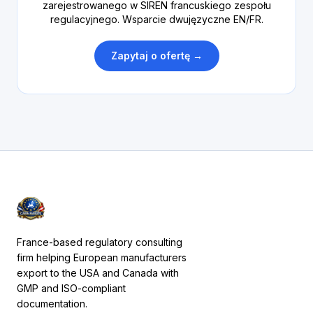
zarejestrowanego w SIREN francuskiego zespołu
regulacyjnego. Wsparcie dwujęzyczne EN/FR.
Zapytaj o ofertę →
France-based regulatory consulting
firm helping European manufacturers
export to the USA and Canada with
GMP and ISO-compliant
documentation.