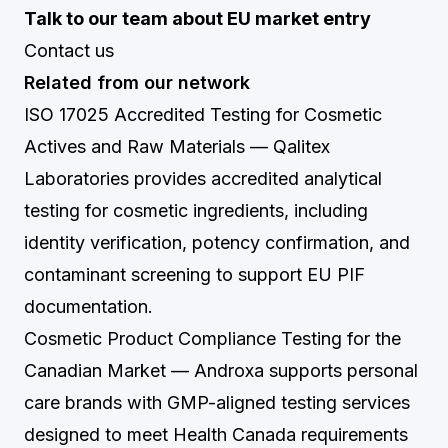
Talk to our team about EU market entry
Contact us
Related from our network
ISO 17025 Accredited Testing for Cosmetic
Actives and Raw Materials
— Qalitex
Laboratories provides accredited analytical
testing for cosmetic ingredients, including
identity verification, potency confirmation, and
contaminant screening to support EU PIF
documentation.
Cosmetic Product Compliance Testing for the
Canadian Market
— Androxa supports personal
care brands with GMP-aligned testing services
designed to meet Health Canada requirements