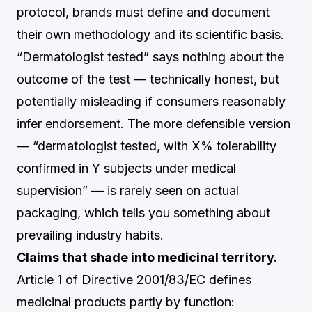
protocol, brands must define and document
their own methodology and its scientific basis.
“Dermatologist tested” says nothing about the
outcome of the test — technically honest, but
potentially misleading if consumers reasonably
infer endorsement. The more defensible version
— “dermatologist tested, with X% tolerability
confirmed in Y subjects under medical
supervision” — is rarely seen on actual
packaging, which tells you something about
prevailing industry habits.
Claims that shade into medicinal territory.
Article 1 of Directive 2001/83/EC defines
medicinal products partly by function: