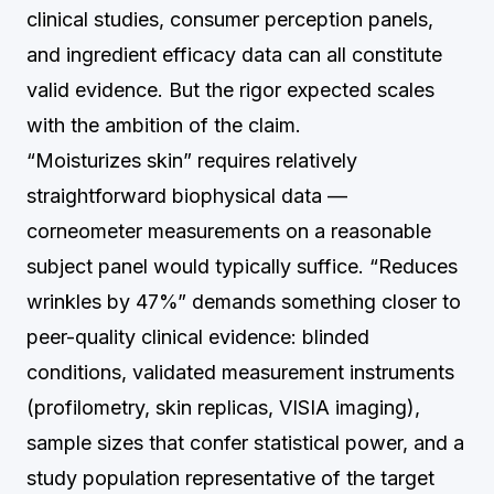
clinical studies, consumer perception panels,
and ingredient efficacy data can all constitute
valid evidence. But the rigor expected scales
with the ambition of the claim.
“Moisturizes skin” requires relatively
straightforward biophysical data —
corneometer measurements on a reasonable
subject panel would typically suffice. “Reduces
wrinkles by 47%” demands something closer to
peer-quality clinical evidence: blinded
conditions, validated measurement instruments
(profilometry, skin replicas, VISIA imaging),
sample sizes that confer statistical power, and a
study population representative of the target