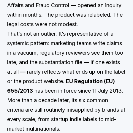
Affairs and Fraud Control — opened an inquiry
within months. The product was relabeled. The
legal costs were not modest.
That’s not an outlier. It’s representative of a
systemic pattern: marketing teams write claims
in a vacuum, regulatory reviewers see them too
late, and the substantiation file — if one exists
at all — rarely reflects what ends up on the label
or the product website.
EU Regulation (EU)
655/2013
has been in force since 11 July 2013.
More than a decade later, its six common
criteria are still routinely misapplied by brands at
every scale, from startup indie labels to mid-
market multinationals.