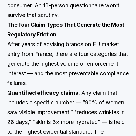
consumer. An 18-person questionnaire won’t
survive that scrutiny.
The Four Claim Types That Generate the Most
Regulatory Friction
After years of advising brands on EU market
entry from France, there are four categories that
generate the highest volume of enforcement
interest — and the most preventable compliance
failures.
Quantified efficacy claims.
Any claim that
includes a specific number — “90% of women
saw visible improvement,” “reduces wrinkles in
28 days,” “skin is 3× more hydrated” — is held
to the highest evidential standard. The