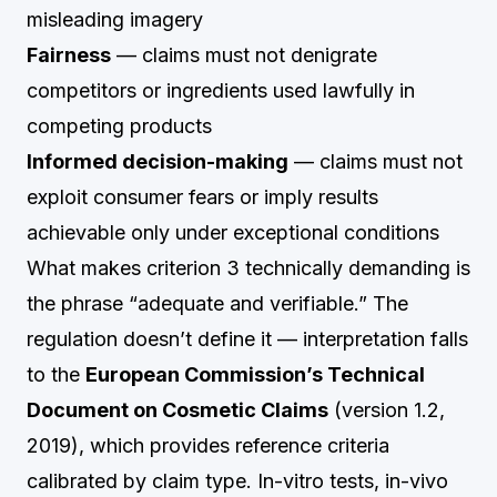
misleading imagery
Fairness
— claims must not denigrate
competitors or ingredients used lawfully in
competing products
Informed decision-making
— claims must not
exploit consumer fears or imply results
achievable only under exceptional conditions
What makes criterion 3 technically demanding is
the phrase “adequate and verifiable.” The
regulation doesn’t define it — interpretation falls
to the
European Commission’s Technical
Document on Cosmetic Claims
(version 1.2,
2019), which provides reference criteria
calibrated by claim type. In-vitro tests, in-vivo