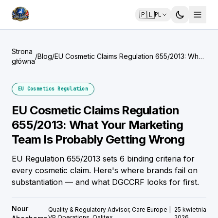
🇵🇱
PL
Strona
/
Blog
/
EU Cosmetic Claims Regulation 655/2013: What
główna
Your Marketing Team Is Probably Getting
Wrong
EU Cosmetics Regulation
EU Cosmetic Claims Regulation
655/2013: What Your Marketing
Team Is Probably Getting Wrong
EU Regulation 655/2013 sets 6 binding criteria for
every cosmetic claim. Here's where brands fail on
substantiation — and what DGCCRF looks for first.
Nour
Quality & Regulatory Advisor, Care Europe |
25 kwietnia
VP Operations, Qalitex
2026