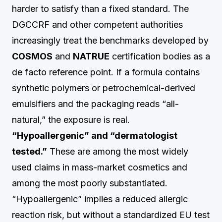
harder to satisfy than a fixed standard. The
DGCCRF and other competent authorities
increasingly treat the benchmarks developed by
COSMOS
and
NATRUE
certification bodies as a
de facto reference point. If a formula contains
synthetic polymers or petrochemical-derived
emulsifiers and the packaging reads “all-
natural,” the exposure is real.
“Hypoallergenic” and “dermatologist
tested.”
These are among the most widely
used claims in mass-market cosmetics and
among the most poorly substantiated.
“Hypoallergenic” implies a reduced allergic
reaction risk, but without a standardized EU test