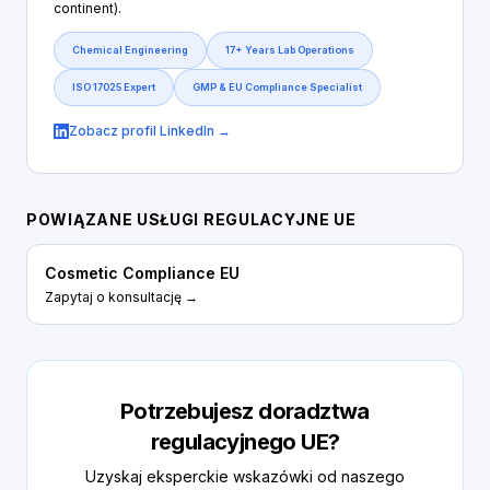
continent).
Chemical Engineering
17+ Years Lab Operations
ISO 17025 Expert
GMP & EU Compliance Specialist
Zobacz profil LinkedIn →
POWIĄZANE USŁUGI REGULACYJNE UE
Cosmetic Compliance EU
Zapytaj o konsultację →
Potrzebujesz doradztwa
regulacyjnego UE?
Uzyskaj eksperckie wskazówki od naszego