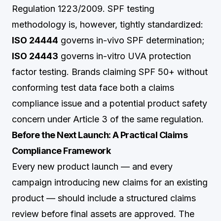
Regulation 1223/2009. SPF testing
methodology is, however, tightly standardized:
ISO 24444
governs in-vivo SPF determination;
ISO 24443
governs in-vitro UVA protection
factor testing. Brands claiming SPF 50+ without
conforming test data face both a claims
compliance issue and a potential product safety
concern under Article 3 of the same regulation.
Before the Next Launch: A Practical Claims
Compliance Framework
Every new product launch — and every
campaign introducing new claims for an existing
product — should include a structured claims
review before final assets are approved. The