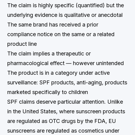
The claim is highly specific (quantified) but the
underlying evidence is qualitative or anecdotal
The same brand has received a prior
compliance notice on the same or a related
product line
The claim implies a therapeutic or
pharmacological effect — however unintended
The product is in a category under active
surveillance: SPF products, anti-aging, products
marketed specifically to children
SPF claims deserve particular attention. Unlike
in the United States, where sunscreen products
are regulated as OTC drugs by the FDA, EU
sunscreens are regulated as cosmetics under