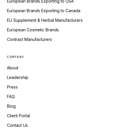
European Brands Exporting to USA
European Brands Exporting to Canada
EU Supplement & Herbal Manufacturers
European Cosmetic Brands
Contract Manufacturers
COMPANY
About
Leadership
Press
FAQ
Blog
Client Portal
Contact Us