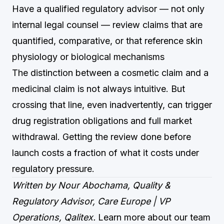
Have a qualified regulatory advisor — not only
internal legal counsel — review claims that are
quantified, comparative, or that reference skin
physiology or biological mechanisms
The distinction between a cosmetic claim and a
medicinal claim is not always intuitive. But
crossing that line, even inadvertently, can trigger
drug registration obligations and full market
withdrawal. Getting the review done before
launch costs a fraction of what it costs under
regulatory pressure.
Written by Nour Abochama, Quality &
Regulatory Advisor, Care Europe | VP
Operations, Qalitex.
Learn more about our team