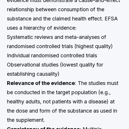
evidence must demonstrate a cause-and-effect
relationship between consumption of the
substance and the claimed health effect. EFSA
uses a hierarchy of evidence:
Systematic reviews and meta-analyses of
randomised controlled trials (highest quality)
Individual randomised controlled trials
Observational studies (lowest quality for
establishing causality)
Relevance of the evidence
: The studies must
be conducted in the target population (e.g.,
healthy adults, not patients with a disease) at
the dose and form of the substance as used in
the supplement.