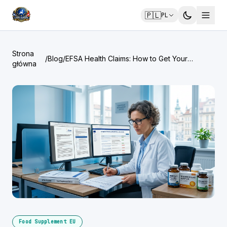
🇵🇱
PL
Strona
/
Blog
/
EFSA Health Claims: How to Get Your
główna
Supplement Claim Approved
Food Supplement EU