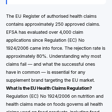
The EU Register of authorised health claims
contains approximately 250 approved claims.
EFSA has evaluated over 4,000 claim
applications since Regulation (EC) No
1924/2006 came into force. The rejection rate is
approximately 80%. Understanding why most
claims fail — and what the successful ones
have in common — is essential for any
supplement brand targeting the EU market.
What Is the EU Health Claims Regulation?
Regulation (EC) No 1924/2006 on nutrition and
health claims made on foods governs all health