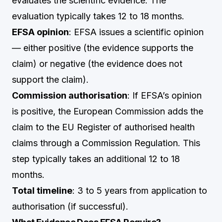
evaluates the scientific evidence. The
evaluation typically takes 12 to 18 months.
EFSA opinion
: EFSA issues a scientific opinion
— either positive (the evidence supports the
claim) or negative (the evidence does not
support the claim).
Commission authorisation
: If EFSA’s opinion
is positive, the European Commission adds the
claim to the EU Register of authorised health
claims through a Commission Regulation. This
step typically takes an additional 12 to 18
months.
Total timeline
: 3 to 5 years from application to
authorisation (if successful).