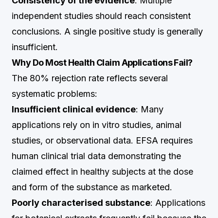
Consistency of the evidence
: Multiple
independent studies should reach consistent
conclusions. A single positive study is generally
insufficient.
Why Do Most Health Claim Applications Fail?
The 80% rejection rate reflects several
systematic problems:
Insufficient clinical evidence
: Many
applications rely on in vitro studies, animal
studies, or observational data. EFSA requires
human clinical trial data demonstrating the
claimed effect in healthy subjects at the dose
and form of the substance as marketed.
Poorly characterised substance
: Applications