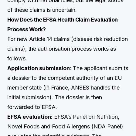
comply with national rules, but the legal status
of these claims is uncertain.
How Does the EFSA Health Claim Evaluation
Process Work?
For new Article 14 claims (disease risk reduction
claims), the authorisation process works as
follows:
Application submission
: The applicant submits
a dossier to the competent authority of an EU
member state (in France, ANSES handles the
initial submission). The dossier is then
forwarded to EFSA.
EFSA evaluation
: EFSA’s Panel on Nutrition,
Novel Foods and Food Allergens (NDA Panel)