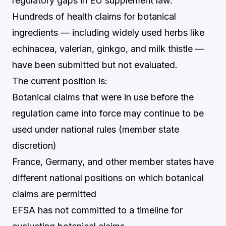
regulatory gaps in EU supplement law.
Hundreds of health claims for botanical
ingredients — including widely used herbs like
echinacea, valerian, ginkgo, and milk thistle —
have been submitted but not evaluated.
The current position is:
Botanical claims that were in use before the
regulation came into force may continue to be
used under national rules (member state
discretion)
France, Germany, and other member states have
different national positions on which botanical
claims are permitted
EFSA has not committed to a timeline for