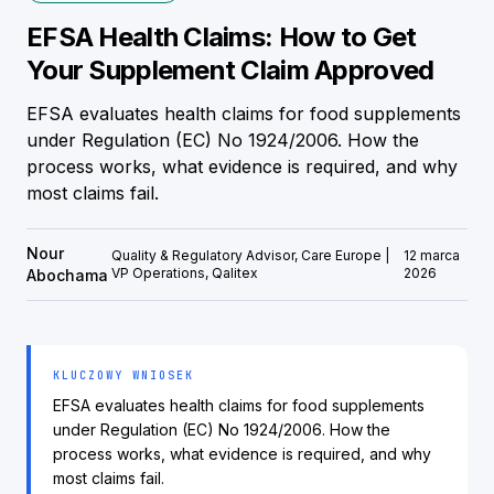
EFSA Health Claims: How to Get
Your Supplement Claim Approved
EFSA evaluates health claims for food supplements
under Regulation (EC) No 1924/2006. How the
process works, what evidence is required, and why
most claims fail.
Nour
Quality & Regulatory Advisor, Care Europe |
12 marca
VP Operations, Qalitex
2026
Abochama
KLUCZOWY WNIOSEK
EFSA evaluates health claims for food supplements
under Regulation (EC) No 1924/2006. How the
process works, what evidence is required, and why
most claims fail.