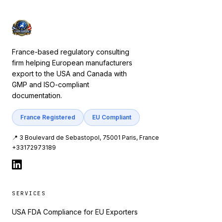
France-based regulatory consulting
firm helping European manufacturers
export to the USA and Canada with
GMP and ISO-compliant
documentation.
France Registered
EU Compliant
📍 3 Boulevard de Sebastopol, 75001 Paris, France
+33172973189
SERVICES
USA FDA Compliance for EU Exporters