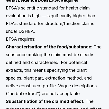
What Evidence Does EFSA Require?
EFSA’s scientific standard for health claim
evaluation is high — significantly higher than
FDA’s standard for structure/function claims
under DSHEA.
EFSA requires:
Characterisation of the food/substance
: The
substance making the claim must be clearly
defined and characterised. For botanical
extracts, this means specifying the plant
species, plant part, extraction method, and
active constituent profile. Vague descriptions
(“herbal extract”) are not acceptable.
Substantiation of the claimed effect
: The