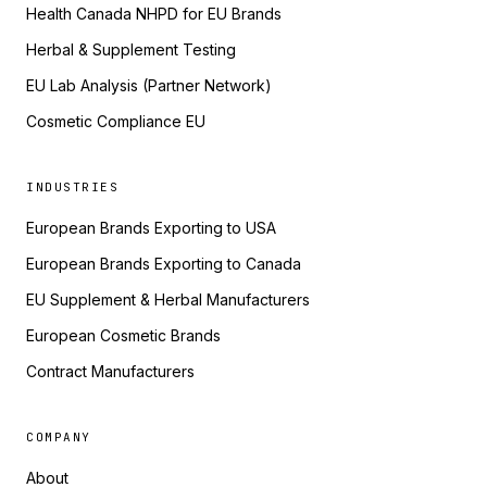
Health Canada NHPD for EU Brands
Herbal & Supplement Testing
EU Lab Analysis (Partner Network)
Cosmetic Compliance EU
INDUSTRIES
European Brands Exporting to USA
European Brands Exporting to Canada
EU Supplement & Herbal Manufacturers
European Cosmetic Brands
Contract Manufacturers
COMPANY
About