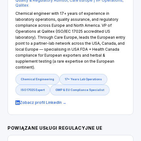
Quality & Regulatory Advisor, Care Europe | VP Operations,
Qalitex
Chemical engineer with 17+ years of experience in
laboratory operations, quality assurance, and regulatory
compliance across Europe and North America. VP of
Operations at Qalitex (ISO/IEC 17025 accredited US
laboratory). Through Care Europe, leads the European entry
point to a partner-lab network across the USA, Canada, and
local Europe — specialising in USA FDA + Health Canada
compliance for European exporters and herbal &
supplement testing (a rare expertise on the European
continent).
Chemical Engineering
17+ Years Lab Operations
ISO 17025 Expert
GMP & EU Compliance Specialist
Zobacz profil LinkedIn →
POWIĄZANE USŁUGI REGULACYJNE UE