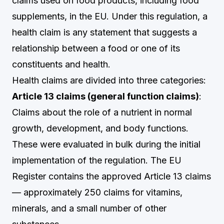
claims used on food products, including food
supplements, in the EU. Under this regulation, a
health claim is any statement that suggests a
relationship between a food or one of its
constituents and health.
Health claims are divided into three categories:
Article 13 claims (general function claims)
:
Claims about the role of a nutrient in normal
growth, development, and body functions.
These were evaluated in bulk during the initial
implementation of the regulation. The EU
Register contains the approved Article 13 claims
— approximately 250 claims for vitamins,
minerals, and a small number of other