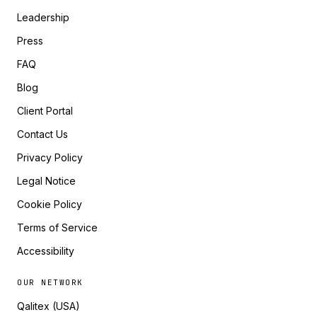
Leadership
Press
FAQ
Blog
Client Portal
Contact Us
Privacy Policy
Legal Notice
Cookie Policy
Terms of Service
Accessibility
OUR NETWORK
Qalitex (USA)