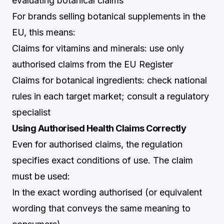
evaluating botanical claims
For brands selling botanical supplements in the
EU, this means:
Claims for vitamins and minerals: use only
authorised claims from the EU Register
Claims for botanical ingredients: check national
rules in each target market; consult a regulatory
specialist
Using Authorised Health Claims Correctly
Even for authorised claims, the regulation
specifies exact conditions of use. The claim
must be used:
In the exact wording authorised (or equivalent
wording that conveys the same meaning to