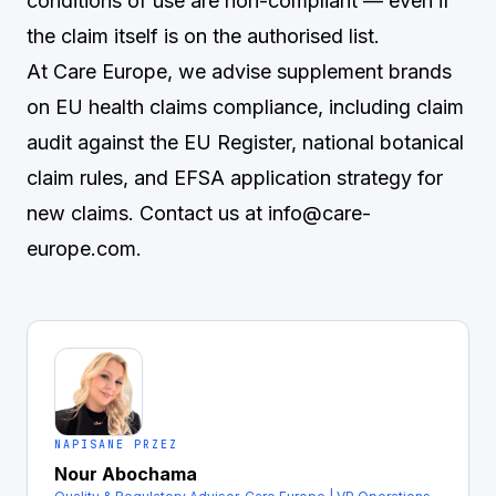
conditions of use are non-compliant — even if
the claim itself is on the authorised list.
At Care Europe, we advise supplement brands
on EU health claims compliance, including claim
audit against the EU Register, national botanical
claim rules, and EFSA application strategy for
new claims. Contact us at
info@care-
europe.com
.
NAPISANE PRZEZ
Nour Abochama