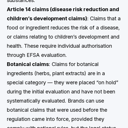
substances.
Article 14 claims (disease risk reduction and
children’s development claims)
: Claims that a
food or ingredient reduces the risk of a disease,
or claims relating to children’s development and
health. These require individual authorisation
through EFSA evaluation.
Botanical claims
: Claims for botanical
ingredients (herbs, plant extracts) are in a
special category — they were placed “on hold”
during the initial evaluation and have not been
systematically evaluated. Brands can use
botanical claims that were used before the
regulation came into force, provided they