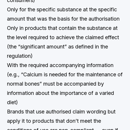
consumers)
Only for the specific substance at the specific
amount that was the basis for the authorisation
Only in products that contain the substance at
the level required to achieve the claimed effect
(the “significant amount” as defined in the
regulation)
With the required accompanying information
(e.g., “Calcium is needed for the maintenance of
normal bones” must be accompanied by
information about the importance of a varied
diet)
Brands that use authorised claim wording but
apply it to products that don’t meet the