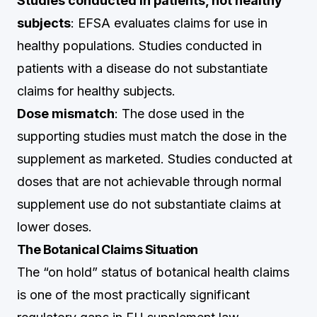
Studies conducted in patients, not healthy
subjects
: EFSA evaluates claims for use in
healthy populations. Studies conducted in
patients with a disease do not substantiate
claims for healthy subjects.
Dose mismatch
: The dose used in the
supporting studies must match the dose in the
supplement as marketed. Studies conducted at
doses that are not achievable through normal
supplement use do not substantiate claims at
lower doses.
The Botanical Claims Situation
The “on hold” status of botanical health claims
is one of the most practically significant