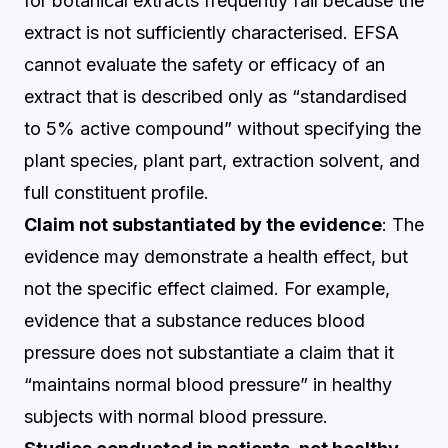
for botanical extracts frequently fail because the
extract is not sufficiently characterised. EFSA
cannot evaluate the safety or efficacy of an
extract that is described only as “standardised
to 5% active compound” without specifying the
plant species, plant part, extraction solvent, and
full constituent profile.
Claim not substantiated by the evidence
: The
evidence may demonstrate a health effect, but
not the specific effect claimed. For example,
evidence that a substance reduces blood
pressure does not substantiate a claim that it
“maintains normal blood pressure” in healthy
subjects with normal blood pressure.