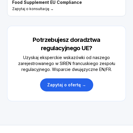
Food Supplement EU Compliance
Zapytaj o konsultację →
Potrzebujesz doradztwa
regulacyjnego UE?
Uzyskaj eksperckie wskazówki od naszego
zarejestrowanego w SIREN francuskiego zespołu
regulacyjnego. Wsparcie dwujęzyczne EN/FR.
Zapytaj o ofertę →