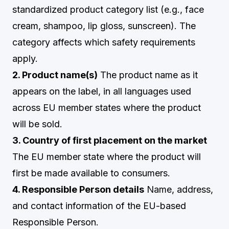
standardized product category list (e.g., face
cream, shampoo, lip gloss, sunscreen). The
category affects which safety requirements
apply.
2. Product name(s)
The product name as it
appears on the label, in all languages used
across EU member states where the product
will be sold.
3. Country of first placement on the market
The EU member state where the product will
first be made available to consumers.
4. Responsible Person details
Name, address,
and contact information of the EU-based
Responsible Person.