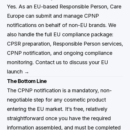
Yes. As an EU-based Responsible Person, Care
Europe can submit and manage CPNP
notifications on behalf of non-EU brands. We
also handle the full EU compliance package:
CPSR preparation, Responsible Person services,
CPNP notification, and ongoing compliance
monitoring.
Contact us to discuss your EU
launch →
The Bottom Line
The CPNP notification is a mandatory, non-
negotiable step for any cosmetic product
entering the EU market. It’s free, relatively
straightforward once you have the required
information assembled, and must be completed