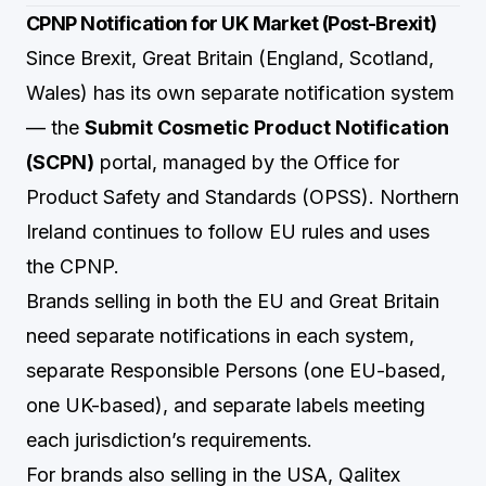
CPNP Notification for UK Market (Post-Brexit)
Since Brexit, Great Britain (England, Scotland,
Wales) has its own separate notification system
— the
Submit Cosmetic Product Notification
(SCPN)
portal, managed by the Office for
Product Safety and Standards (OPSS). Northern
Ireland continues to follow EU rules and uses
the CPNP.
Brands selling in both the EU and Great Britain
need separate notifications in each system,
separate Responsible Persons (one EU-based,
one UK-based), and separate labels meeting
each jurisdiction’s requirements.
For brands also selling in the USA,
Qalitex