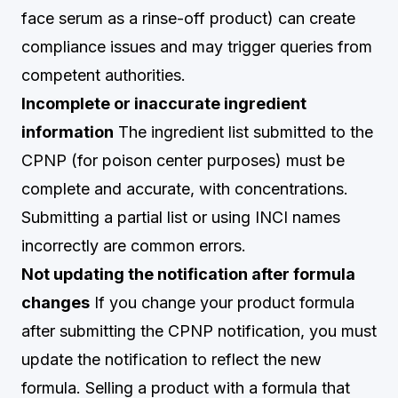
face serum as a rinse-off product) can create
compliance issues and may trigger queries from
competent authorities.
Incomplete or inaccurate ingredient
information
The ingredient list submitted to the
CPNP (for poison center purposes) must be
complete and accurate, with concentrations.
Submitting a partial list or using INCI names
incorrectly are common errors.
Not updating the notification after formula
changes
If you change your product formula
after submitting the CPNP notification, you must
update the notification to reflect the new
formula. Selling a product with a formula that