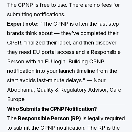
The CPNP is free to use. There are no fees for
submitting notifications.
Expert note:
“The CPNP is often the last step
brands think about — they’ve completed their
CPSR, finalized their label, and then discover
they need EU portal access and a Responsible
Person with an EU login. Building CPNP
notification into your launch timeline from the
start avoids last-minute delays.” — Nour
Abochama, Quality & Regulatory Advisor, Care
Europe
Who Submits the CPNP Notification?
The
Responsible Person (RP)
is legally required
to submit the CPNP notification. The RP is the