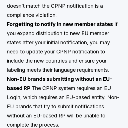
doesn’t match the CPNP notification is a
compliance violation.
Forgetting to notify in new member states
If
you expand distribution to new EU member
states after your initial notification, you may
need to update your CPNP notification to
include the new countries and ensure your
labeling meets their language requirements.
Non-EU brands submitting without an EU-
based RP
The CPNP system requires an EU
Login, which requires an EU-based entity. Non-
EU brands that try to submit notifications
without an EU-based RP will be unable to
complete the process.