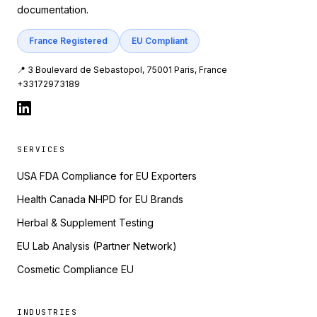
documentation.
France Registered
EU Compliant
📍 3 Boulevard de Sebastopol, 75001 Paris, France
+33172973189
SERVICES
USA FDA Compliance for EU Exporters
Health Canada NHPD for EU Brands
Herbal & Supplement Testing
EU Lab Analysis (Partner Network)
Cosmetic Compliance EU
INDUSTRIES