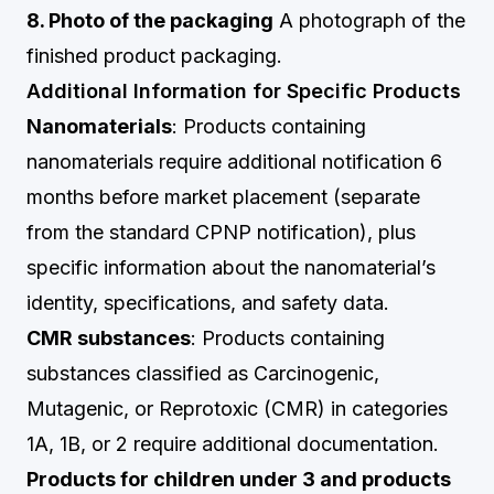
8. Photo of the packaging
A photograph of the
finished product packaging.
Additional Information for Specific Products
Nanomaterials
: Products containing
nanomaterials require additional notification 6
months before market placement (separate
from the standard CPNP notification), plus
specific information about the nanomaterial’s
identity, specifications, and safety data.
CMR substances
: Products containing
substances classified as Carcinogenic,
Mutagenic, or Reprotoxic (CMR) in categories
1A, 1B, or 2 require additional documentation.
Products for children under 3 and products