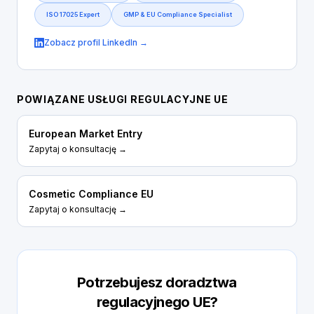
ISO 17025 Expert
GMP & EU Compliance Specialist
Zobacz profil LinkedIn →
POWIĄZANE USŁUGI REGULACYJNE UE
European Market Entry
Zapytaj o konsultację →
Cosmetic Compliance EU
Zapytaj o konsultację →
Potrzebujesz doradztwa
regulacyjnego UE?