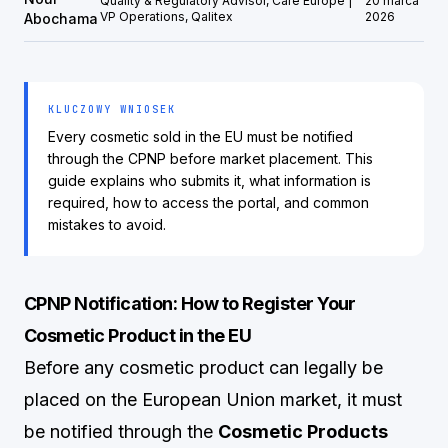
Quality & Regulatory Advisor, Care Europe |
20 marca
VP Operations, Qalitex
2026
Abochama
KLUCZOWY WNIOSEK
Every cosmetic sold in the EU must be notified
through the CPNP before market placement. This
guide explains who submits it, what information is
required, how to access the portal, and common
mistakes to avoid.
CPNP Notification: How to Register Your
Cosmetic Product in the EU
Before any cosmetic product can legally be
placed on the European Union market, it must
be notified through the
Cosmetic Products