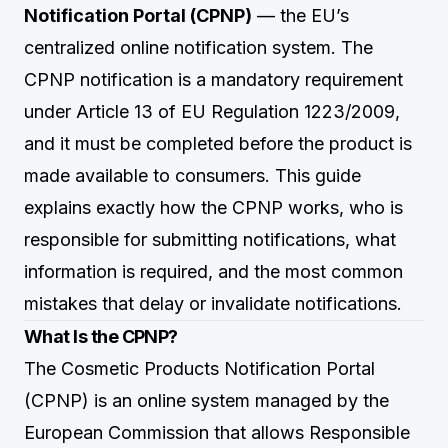
Notification Portal (CPNP)
— the EU’s
centralized online notification system. The
CPNP notification is a mandatory requirement
under Article 13 of EU Regulation 1223/2009,
and it must be completed before the product is
made available to consumers. This guide
explains exactly how the CPNP works, who is
responsible for submitting notifications, what
information is required, and the most common
mistakes that delay or invalidate notifications.
What Is the CPNP?
The Cosmetic Products Notification Portal
(CPNP) is an online system managed by the
European Commission that allows Responsible