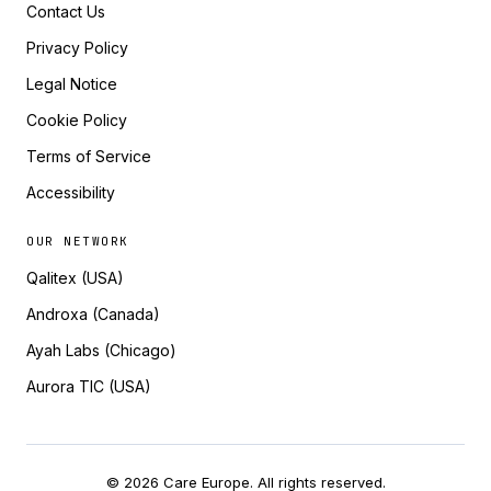
Contact Us
Privacy Policy
Legal Notice
Cookie Policy
Terms of Service
Accessibility
OUR NETWORK
Qalitex (USA)
Androxa (Canada)
Ayah Labs (Chicago)
Aurora TIC (USA)
© 2026 Care Europe. All rights reserved.