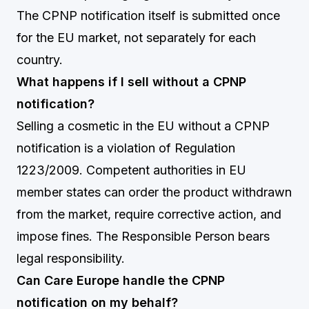
The CPNP notification itself is submitted once
for the EU market, not separately for each
country.
What happens if I sell without a CPNP
notification?
Selling a cosmetic in the EU without a CPNP
notification is a violation of Regulation
1223/2009. Competent authorities in EU
member states can order the product withdrawn
from the market, require corrective action, and
impose fines. The Responsible Person bears
legal responsibility.
Can Care Europe handle the CPNP
notification on my behalf?