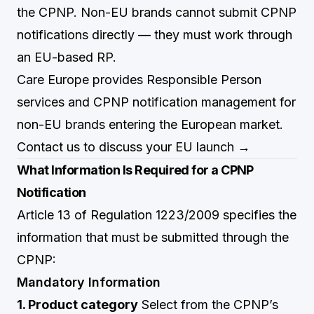
the CPNP. Non-EU brands cannot submit CPNP
notifications directly — they must work through
an EU-based RP.
Care Europe provides Responsible Person
services and CPNP notification management for
non-EU brands entering the European market.
Contact us to discuss your EU launch →
What Information Is Required for a CPNP
Notification
Article 13 of Regulation 1223/2009 specifies the
information that must be submitted through the
CPNP:
Mandatory Information
1. Product category
Select from the CPNP’s