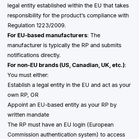
legal entity established within the EU that takes
responsibility for the product’s compliance with
Regulation 1223/2009.
For EU-based manufacturers
: The
manufacturer is typically the RP and submits
notifications directly.
For non-EU brands (US, Canadian, UK, etc.)
:
You must either:
Establish a legal entity in the EU and act as your
own RP, OR
Appoint an EU-based entity as your RP by
written mandate
The RP must have an EU login (European
Commission authentication system) to access