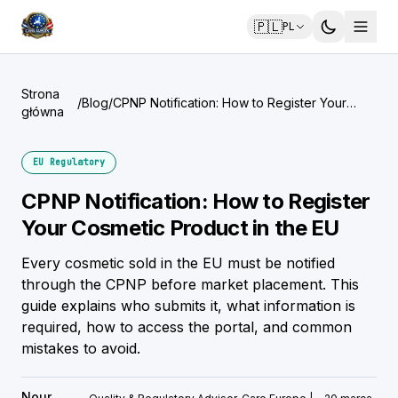
🇵🇱
PL
Strona
/
Blog
/
CPNP Notification: How to Register Your
główna
Cosmetic Product in the EU
EU Regulatory
CPNP Notification: How to Register
Your Cosmetic Product in the EU
Every cosmetic sold in the EU must be notified
through the CPNP before market placement. This
guide explains who submits it, what information is
required, how to access the portal, and common
mistakes to avoid.
Nour