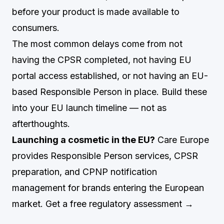
before your product is made available to
consumers.
The most common delays come from not
having the CPSR completed, not having EU
portal access established, or not having an EU-
based Responsible Person in place. Build these
into your EU launch timeline — not as
afterthoughts.
Launching a cosmetic in the EU?
Care Europe
provides Responsible Person services, CPSR
preparation, and CPNP notification
management for brands entering the European
market.
Get a free regulatory assessment →