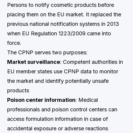
Persons to notify cosmetic products before
placing them on the EU market. It replaced the
previous national notification systems in 2013
when EU Regulation 1223/2009 came into
force.
The CPNP serves two purposes:
Market surveillance
: Competent authorities in
EU member states use CPNP data to monitor
the market and identify potentially unsafe
products
Poison center information
: Medical
professionals and poison control centers can
access formulation information in case of
accidental exposure or adverse reactions