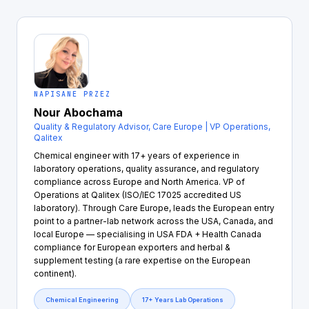
NAPISANE PRZEZ
Nour Abochama
Quality & Regulatory Advisor, Care Europe | VP Operations,
Qalitex
Chemical engineer with 17+ years of experience in
laboratory operations, quality assurance, and regulatory
compliance across Europe and North America. VP of
Operations at Qalitex (ISO/IEC 17025 accredited US
laboratory). Through Care Europe, leads the European entry
point to a partner-lab network across the USA, Canada, and
local Europe — specialising in USA FDA + Health Canada
compliance for European exporters and herbal &
supplement testing (a rare expertise on the European
continent).
Chemical Engineering
17+ Years Lab Operations