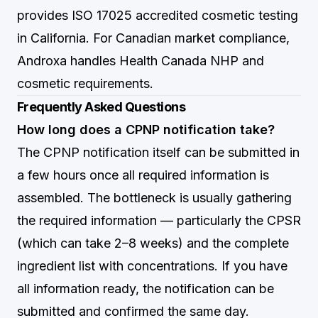
provides ISO 17025 accredited cosmetic testing
in California. For Canadian market compliance,
Androxa
handles Health Canada NHP and
cosmetic requirements.
Frequently Asked Questions
How long does a CPNP notification take?
The CPNP notification itself can be submitted in
a few hours once all required information is
assembled. The bottleneck is usually gathering
the required information — particularly the CPSR
(which can take 2–8 weeks) and the complete
ingredient list with concentrations. If you have
all information ready, the notification can be
submitted and confirmed the same day.