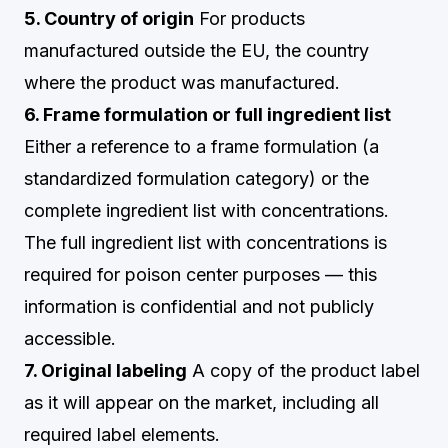
5. Country of origin
For products
manufactured outside the EU, the country
where the product was manufactured.
6. Frame formulation or full ingredient list
Either a reference to a frame formulation (a
standardized formulation category) or the
complete ingredient list with concentrations.
The full ingredient list with concentrations is
required for poison center purposes — this
information is confidential and not publicly
accessible.
7. Original labeling
A copy of the product label
as it will appear on the market, including all
required label elements.