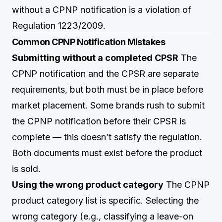
without a CPNP notification is a violation of
Regulation 1223/2009.
Common CPNP Notification Mistakes
Submitting without a completed CPSR
The
CPNP notification and the CPSR are separate
requirements, but both must be in place before
market placement. Some brands rush to submit
the CPNP notification before their CPSR is
complete — this doesn’t satisfy the regulation.
Both documents must exist before the product
is sold.
Using the wrong product category
The CPNP
product category list is specific. Selecting the
wrong category (e.g., classifying a leave-on