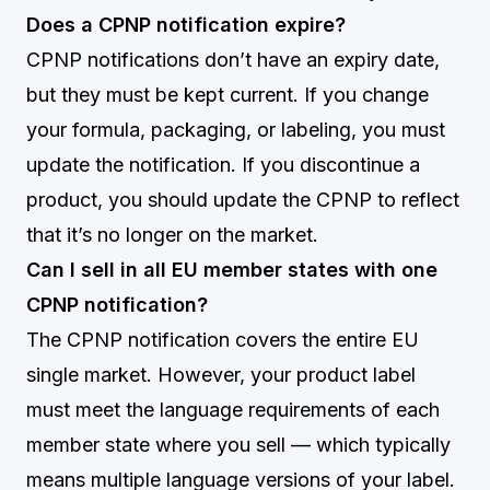
Does a CPNP notification expire?
CPNP notifications don’t have an expiry date,
but they must be kept current. If you change
your formula, packaging, or labeling, you must
update the notification. If you discontinue a
product, you should update the CPNP to reflect
that it’s no longer on the market.
Can I sell in all EU member states with one
CPNP notification?
The CPNP notification covers the entire EU
single market. However, your product label
must meet the language requirements of each
member state where you sell — which typically
means multiple language versions of your label.