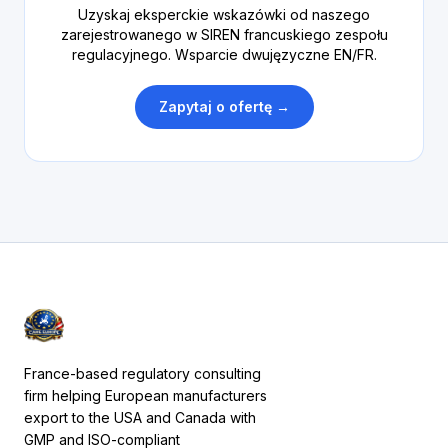
Uzyskaj eksperckie wskazówki od naszego
zarejestrowanego w SIREN francuskiego zespołu
regulacyjnego. Wsparcie dwujęzyczne EN/FR.
Zapytaj o ofertę →
France-based regulatory consulting
firm helping European manufacturers
export to the USA and Canada with
GMP and ISO-compliant