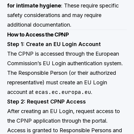
for intimate hygiene
: These require specific
safety considerations and may require
additional documentation.
How to Access the CPNP
Step 1: Create an EU Login Account
The CPNP is accessed through the European
Commission’s EU Login authentication system.
The Responsible Person (or their authorized
representative) must create an EU Login
ecas.ec.europa.eu
account at
.
Step 2: Request CPNP Access
After creating an EU Login, request access to
the CPNP application through the portal.
Access is granted to Responsible Persons and