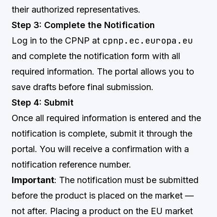
their authorized representatives.
Step 3: Complete the Notification
cpnp.ec.europa.eu
Log in to the CPNP at
and complete the notification form with all
required information. The portal allows you to
save drafts before final submission.
Step 4: Submit
Once all required information is entered and the
notification is complete, submit it through the
portal. You will receive a confirmation with a
notification reference number.
Important
: The notification must be submitted
before the product is placed on the market —
not after. Placing a product on the EU market