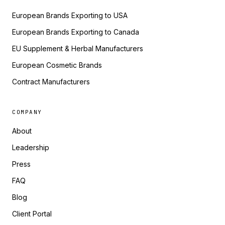
European Brands Exporting to USA
European Brands Exporting to Canada
EU Supplement & Herbal Manufacturers
European Cosmetic Brands
Contract Manufacturers
COMPANY
About
Leadership
Press
FAQ
Blog
Client Portal