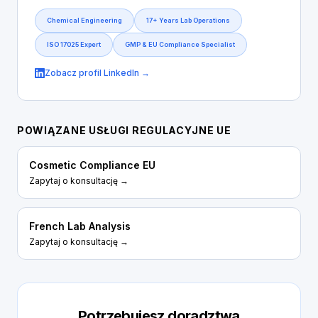
Chemical Engineering
17+ Years Lab Operations
ISO 17025 Expert
GMP & EU Compliance Specialist
Zobacz profil LinkedIn →
POWIĄZANE USŁUGI REGULACYJNE UE
Cosmetic Compliance EU
Zapytaj o konsultację →
French Lab Analysis
Zapytaj o konsultację →
Potrzebujesz doradztwa