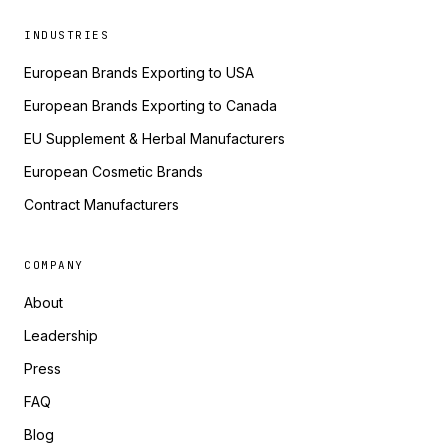
INDUSTRIES
European Brands Exporting to USA
European Brands Exporting to Canada
EU Supplement & Herbal Manufacturers
European Cosmetic Brands
Contract Manufacturers
COMPANY
About
Leadership
Press
FAQ
Blog