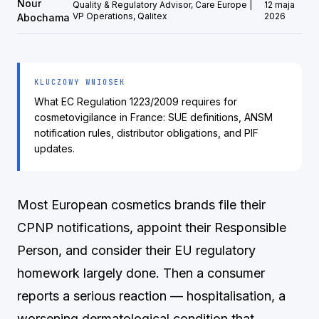
Nour
Quality & Regulatory Advisor, Care Europe |
12 maja
VP Operations, Qalitex
2026
Abochama
KLUCZOWY WNIOSEK
What EC Regulation 1223/2009 requires for
cosmetovigilance in France: SUE definitions, ANSM
notification rules, distributor obligations, and PIF
updates.
Most European cosmetics brands file their
CPNP notifications, appoint their Responsible
Person, and consider their EU regulatory
homework largely done. Then a consumer
reports a serious reaction — hospitalisation, a
worsening dermatological condition that