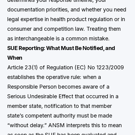
documentation priorities, and whether you need
legal expertise in health product regulation or in
consumer and competition law. Treating them
as interchangeable is a common mistake.
SUE Reporting: What Must Be Notified, and
When
Article 23(1) of Regulation (EC) No 1223/2009
establishes the operative rule: when a
Responsible Person becomes aware of a
Serious Undesirable Effect that occurred in a
member state, notification to that member
state’s competent authority must be made
“without delay.” ANSM interprets this to mean
as soon as the SUE has been evaluated and