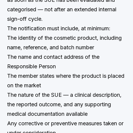
categorised — not after an extended internal
sign-off cycle.
The notification must include, at minimum:
The identity of the cosmetic product, including
name, reference, and batch number
The name and contact address of the
Responsible Person
The member states where the product is placed
on the market
The nature of the SUE — a clinical description,
the reported outcome, and any supporting
medical documentation available
Any corrective or preventive measures taken or
under consideration