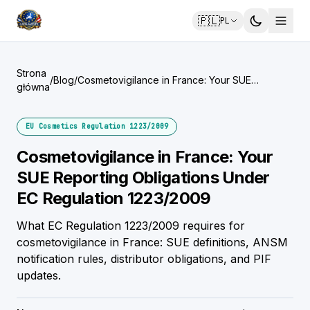
🇵🇱
PL
Strona
/
Blog
/
Cosmetovigilance in France: Your SUE
główna
Reporting Obligations Under EC Regulation
1223/2009
EU Cosmetics Regulation 1223/2009
Cosmetovigilance in France: Your
SUE Reporting Obligations Under
EC Regulation 1223/2009
What EC Regulation 1223/2009 requires for
cosmetovigilance in France: SUE definitions, ANSM
notification rules, distributor obligations, and PIF
updates.