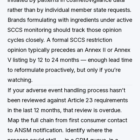
rather than by individual member state requests.
Brands formulating with ingredients under active
SCCS monitoring should track those opinion
cycles closely. A formal SCCS restriction
opinion typically precedes an Annex II or Annex
V listing by 12 to 24 months — enough lead time
to reformulate proactively, but only if you’re
watching.
If your adverse event handling process hasn’t
been reviewed against Article 23 requirements
in the last 12 months, that review is overdue.
Map the full chain from first consumer contact
to ANSM notification. Identify where the