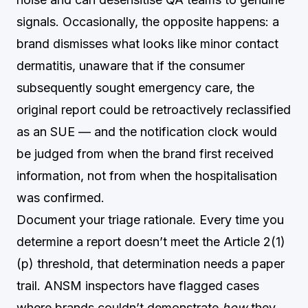
signals. Occasionally, the opposite happens: a
brand dismisses what looks like minor contact
dermatitis, unaware that if the consumer
subsequently sought emergency care, the
original report could be retroactively reclassified
as an SUE — and the notification clock would
be judged from when the brand first received
information, not from when the hospitalisation
was confirmed.
Document your triage rationale. Every time you
determine a report doesn’t meet the Article 2(1)
(p) threshold, that determination needs a paper
trail. ANSM inspectors have flagged cases
where brands couldn’t demonstrate
how
they