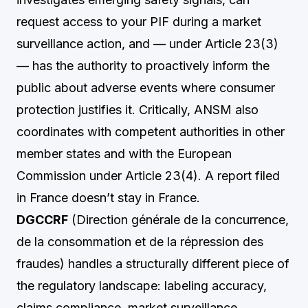
request access to your PIF during a market
surveillance action, and — under Article 23(3)
— has the authority to proactively inform the
public about adverse events where consumer
protection justifies it. Critically, ANSM also
coordinates with competent authorities in other
member states and with the European
Commission under Article 23(4). A report filed
in France doesn’t stay in France.
DGCCRF
(Direction générale de la concurrence,
de la consommation et de la répression des
fraudes) handles a structurally different piece of
the regulatory landscape: labeling accuracy,
claims compliance, market surveillance