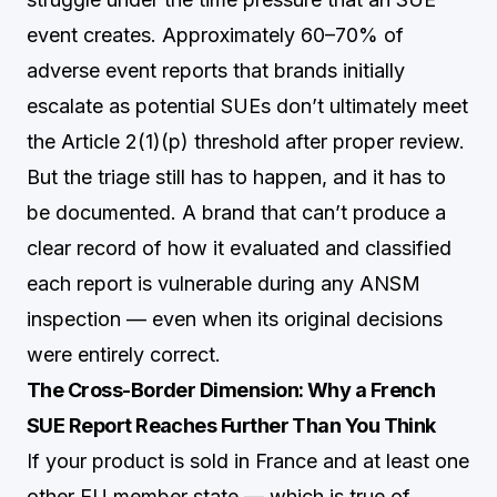
event creates. Approximately 60–70% of
adverse event reports that brands initially
escalate as potential SUEs don’t ultimately meet
the Article 2(1)(p) threshold after proper review.
But the triage still has to happen, and it has to
be documented. A brand that can’t produce a
clear record of how it evaluated and classified
each report is vulnerable during any ANSM
inspection — even when its original decisions
were entirely correct.
The Cross-Border Dimension: Why a French
SUE Report Reaches Further Than You Think
If your product is sold in France and at least one
other EU member state — which is true of