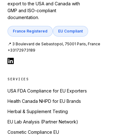
export to the USA and Canada with
GMP and ISO-compliant
documentation.
France Registered
EU Compliant
📍 3 Boulevard de Sebastopol, 75001 Paris, France
+33172973189
SERVICES
USA FDA Compliance for EU Exporters
Health Canada NHPD for EU Brands
Herbal & Supplement Testing
EU Lab Analysis (Partner Network)
Cosmetic Compliance EU