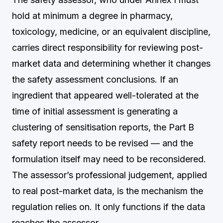
hold at minimum a degree in pharmacy,
toxicology, medicine, or an equivalent discipline,
carries direct responsibility for reviewing post-
market data and determining whether it changes
the safety assessment conclusions. If an
ingredient that appeared well-tolerated at the
time of initial assessment is generating a
clustering of sensitisation reports, the Part B
safety report needs to be revised — and the
formulation itself may need to be reconsidered.
The assessor’s professional judgement, applied
to real post-market data, is the mechanism the
regulation relies on. It only functions if the data
reaches the assessor.