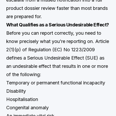
product dossier review faster than most brands
are prepared for.
What Qualifies as a Serious Undesirable Effect?
Before you can report correctly, you need to
know precisely what you’re reporting on. Article
2(1)(p) of Regulation (EC) No 1223/2009
defines a Serious Undesirable Effect (SUE) as
an undesirable effect that results in one or more
of the following:
Temporary or permanent functional incapacity
Disability
Hospitalisation
Congenital anomaly
An immediate vital risk