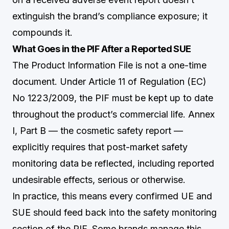
extinguish the brand’s compliance exposure; it
compounds it.
What Goes in the PIF After a Reported SUE
The Product Information File is not a one-time
document. Under Article 11 of Regulation (EC)
No 1223/2009, the PIF must be kept up to date
throughout the product’s commercial life. Annex
I, Part B — the cosmetic safety report —
explicitly requires that post-market safety
monitoring data be reflected, including reported
undesirable effects, serious or otherwise.
In practice, this means every confirmed UE and
SUE should feed back into the safety monitoring
section of the PIF. Some brands manage this