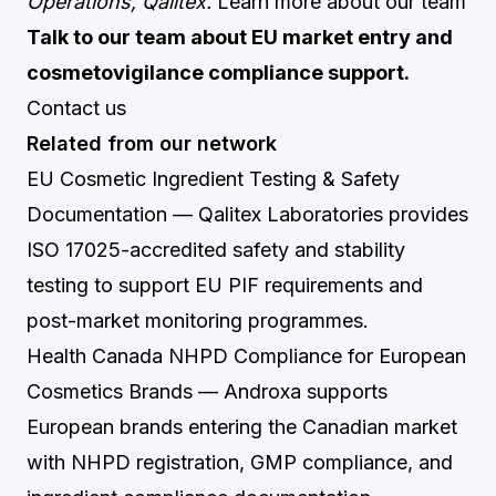
Operations, Qalitex.
Learn more about our team
Talk to our team about EU market entry and
cosmetovigilance compliance support.
Contact us
Related from our network
EU Cosmetic Ingredient Testing & Safety
Documentation
— Qalitex Laboratories provides
ISO 17025-accredited safety and stability
testing to support EU PIF requirements and
post-market monitoring programmes.
Health Canada NHPD Compliance for European
Cosmetics Brands
— Androxa supports
European brands entering the Canadian market
with NHPD registration, GMP compliance, and