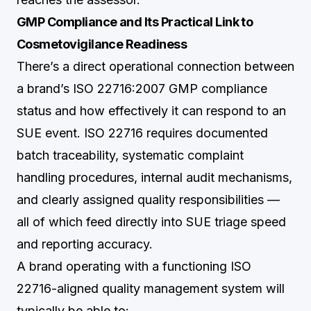
GMP Compliance and Its Practical Link to
Cosmetovigilance Readiness
There’s a direct operational connection between
a brand’s ISO 22716:2007 GMP compliance
status and how effectively it can respond to an
SUE event. ISO 22716 requires documented
batch traceability, systematic complaint
handling procedures, internal audit mechanisms,
and clearly assigned quality responsibilities —
all of which feed directly into SUE triage speed
and reporting accuracy.
A brand operating with a functioning ISO
22716-aligned quality management system will
typically be able to: