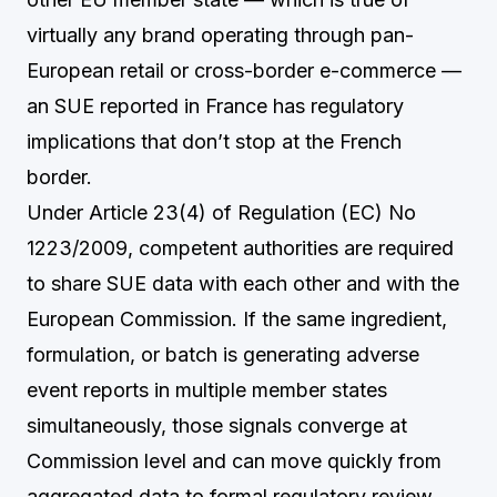
virtually any brand operating through pan-
European retail or cross-border e-commerce —
an SUE reported in France has regulatory
implications that don’t stop at the French
border.
Under Article 23(4) of Regulation (EC) No
1223/2009, competent authorities are required
to share SUE data with each other and with the
European Commission. If the same ingredient,
formulation, or batch is generating adverse
event reports in multiple member states
simultaneously, those signals converge at
Commission level and can move quickly from
aggregated data to formal regulatory review.