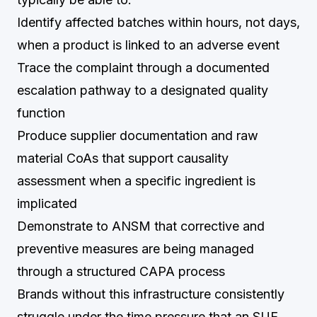
Identify affected batches within hours, not days,
when a product is linked to an adverse event
Trace the complaint through a documented
escalation pathway to a designated quality
function
Produce supplier documentation and raw
material CoAs that support causality
assessment when a specific ingredient is
implicated
Demonstrate to ANSM that corrective and
preventive measures are being managed
through a structured CAPA process
Brands without this infrastructure consistently
struggle under the time pressure that an SUE