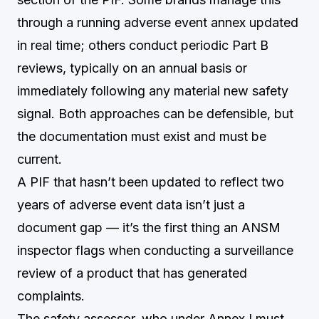
through a running adverse event annex updated
in real time; others conduct periodic Part B
reviews, typically on an annual basis or
immediately following any material new safety
signal. Both approaches can be defensible, but
the documentation must exist and must be
current.
A PIF that hasn’t been updated to reflect two
years of adverse event data isn’t just a
document gap — it’s the first thing an ANSM
inspector flags when conducting a surveillance
review of a product that has generated
complaints.
The safety assessor, who under Annex I must