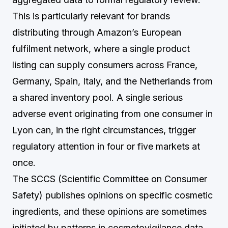
This is particularly relevant for brands
distributing through Amazon’s European
fulfilment network, where a single product
listing can supply consumers across France,
Germany, Spain, Italy, and the Netherlands from
a shared inventory pool. A single serious
adverse event originating from one consumer in
Lyon can, in the right circumstances, trigger
regulatory attention in four or five markets at
once.
The SCCS (Scientific Committee on Consumer
Safety) publishes opinions on specific cosmetic
ingredients, and these opinions are sometimes
initiated by patterns in cosmetovigilance data