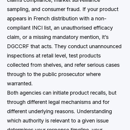
sampling, and consumer fraud. If your product
appears in French distribution with a non-
compliant INCI list, an unauthorised efficacy
claim, or a missing mandatory mention, it’s
DGCCRF that acts. They conduct unannounced
inspections at retail level, test products
collected from shelves, and refer serious cases
through to the public prosecutor where
warranted.
Both agencies can initiate product recalls, but
through different legal mechanisms and for
different underlying reasons. Understanding
which authority is relevant to a given issue
determines your response timeline, your