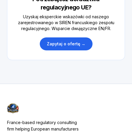
regulacyjnego UE?
Uzyskaj eksperckie wskazówki od naszego
zarejestrowanego w SIREN francuskiego zespołu
regulacyjnego. Wsparcie dwujęzyczne EN/FR.
Zapytaj o ofertę →
France-based regulatory consulting
firm helping European manufacturers