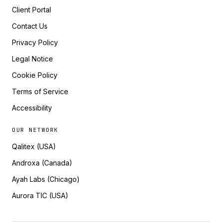
Client Portal
Contact Us
Privacy Policy
Legal Notice
Cookie Policy
Terms of Service
Accessibility
OUR NETWORK
Qalitex (USA)
Androxa (Canada)
Ayah Labs (Chicago)
Aurora TIC (USA)