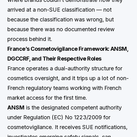
arrived at a non-SUE classification — not
because the classification was wrong, but
because there was no documented review
process behind it.
France’s Cosmetovigilance Framework: ANSM,
DGCCRF, and Their Respective Roles
France operates a dual-authority structure for
cosmetics oversight, and it trips up a lot of non-
French regulatory teams working with French
market access for the first time.
ANSM
is the designated competent authority
under Regulation (EC) No 1223/2009 for
cosmetovigilance. It receives SUE notifications,
investigates emerging safety signals, can