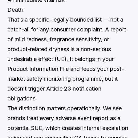
Death
That’s a specific, legally bounded list — not a
catch-all for any consumer complaint. A report
of mild redness, fragrance sensitivity, or
product-related dryness is a non-serious
undesirable effect (UE). It belongs in your
Product Information File and feeds your post-
market safety monitoring programme, but it
doesn’t trigger Article 23 notification
obligations.
The distinction matters operationally. We see
brands treat every adverse event report as a
potential SUE, which creates internal escalation
noise and can desensitise QA teams to genuine