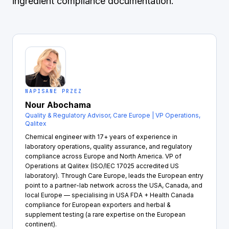
ingredient compliance documentation.
NAPISANE PRZEZ
Nour Abochama
Quality & Regulatory Advisor, Care Europe | VP Operations,
Qalitex
Chemical engineer with 17+ years of experience in
laboratory operations, quality assurance, and regulatory
compliance across Europe and North America. VP of
Operations at Qalitex (ISO/IEC 17025 accredited US
laboratory). Through Care Europe, leads the European entry
point to a partner-lab network across the USA, Canada, and
local Europe — specialising in USA FDA + Health Canada
compliance for European exporters and herbal &
supplement testing (a rare expertise on the European
continent).