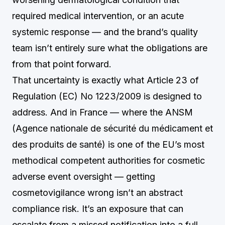
required medical intervention, or an acute
systemic response — and the brand’s quality
team isn’t entirely sure what the obligations are
from that point forward.
That uncertainty is exactly what Article 23 of
Regulation (EC) No 1223/2009 is designed to
address. And in France — where the ANSM
(Agence nationale de sécurité du médicament et
des produits de santé) is one of the EU’s most
methodical competent authorities for cosmetic
adverse event oversight — getting
cosmetovigilance wrong isn’t an abstract
compliance risk. It’s an exposure that can
escalate from a missed notification into a full