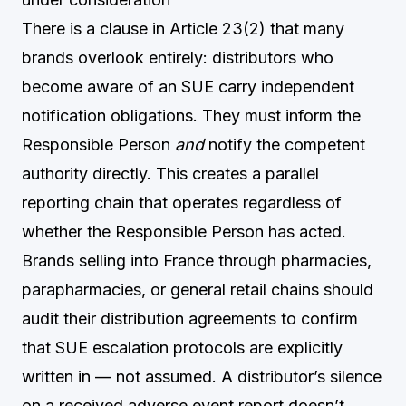
There is a clause in Article 23(2) that many
brands overlook entirely: distributors who
become aware of an SUE carry independent
notification obligations. They must inform the
Responsible Person
and
notify the competent
authority directly. This creates a parallel
reporting chain that operates regardless of
whether the Responsible Person has acted.
Brands selling into France through pharmacies,
parapharmacies, or general retail chains should
audit their distribution agreements to confirm
that SUE escalation protocols are explicitly
written in — not assumed. A distributor’s silence
on a received adverse event report doesn’t