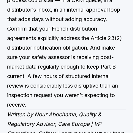
process could stall — in a CRM queue, in a
distributor’s inbox, in an internal approval loop
that adds days without adding accuracy.
Confirm that your French distribution
agreements explicitly address the Article 23(2)
distributor notification obligation. And make
sure your safety assessor is receiving post-
market data regularly enough to keep Part B
current. A few hours of structured internal
review is considerably less disruptive than an
inspection request you weren’t expecting to
receive.
Written by Nour Abochama, Quality &
Regulatory Advisor, Care Europe | VP