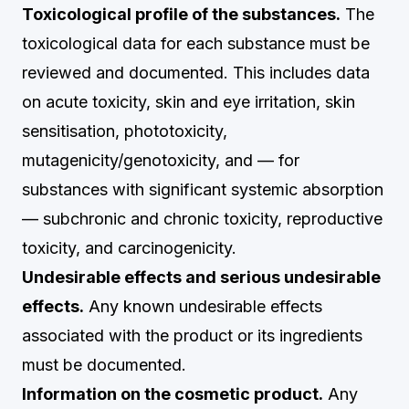
Toxicological profile of the substances.
The
toxicological data for each substance must be
reviewed and documented. This includes data
on acute toxicity, skin and eye irritation, skin
sensitisation, phototoxicity,
mutagenicity/genotoxicity, and — for
substances with significant systemic absorption
— subchronic and chronic toxicity, reproductive
toxicity, and carcinogenicity.
Undesirable effects and serious undesirable
effects.
Any known undesirable effects
associated with the product or its ingredients
must be documented.
Information on the cosmetic product.
Any