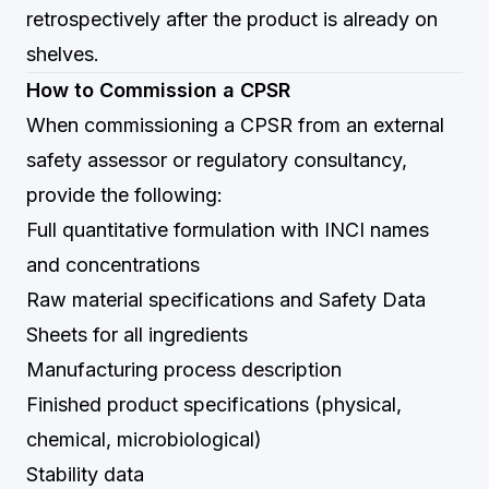
retrospectively after the product is already on
shelves.
How to Commission a CPSR
When commissioning a CPSR from an external
safety assessor or regulatory consultancy,
provide the following:
Full quantitative formulation with INCI names
and concentrations
Raw material specifications and Safety Data
Sheets for all ingredients
Manufacturing process description
Finished product specifications (physical,
chemical, microbiological)
Stability data