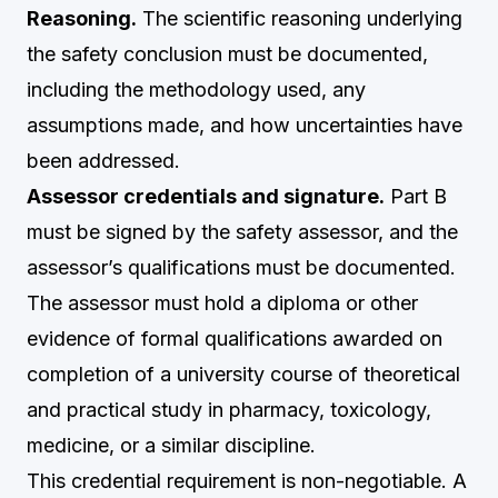
Reasoning.
The scientific reasoning underlying
the safety conclusion must be documented,
including the methodology used, any
assumptions made, and how uncertainties have
been addressed.
Assessor credentials and signature.
Part B
must be signed by the safety assessor, and the
assessor’s qualifications must be documented.
The assessor must hold a diploma or other
evidence of formal qualifications awarded on
completion of a university course of theoretical
and practical study in pharmacy, toxicology,
medicine, or a similar discipline.
This credential requirement is non-negotiable. A