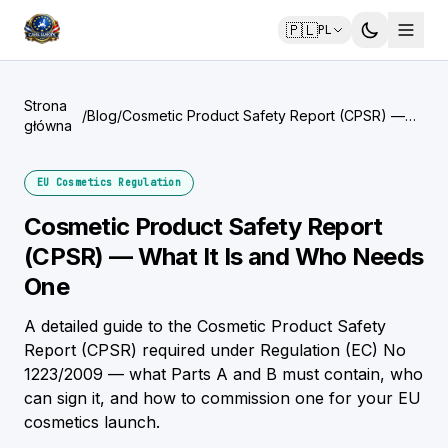
🇵🇱
PL
Strona
/
Blog
/
Cosmetic Product Safety Report (CPSR) —
główna
What It Is and Who Needs One
EU Cosmetics Regulation
Cosmetic Product Safety Report
(CPSR) — What It Is and Who Needs
One
A detailed guide to the Cosmetic Product Safety
Report (CPSR) required under Regulation (EC) No
1223/2009 — what Parts A and B must contain, who
can sign it, and how to commission one for your EU
cosmetics launch.