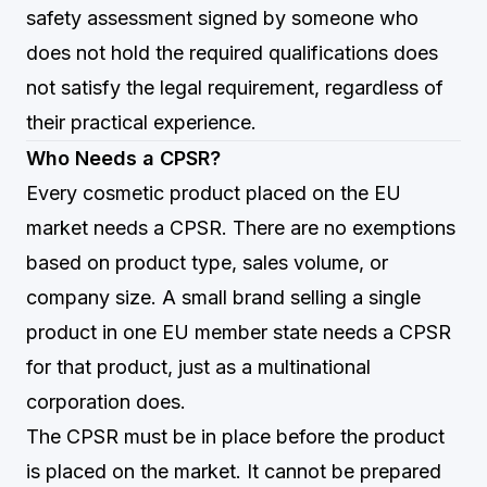
safety assessment signed by someone who
does not hold the required qualifications does
not satisfy the legal requirement, regardless of
their practical experience.
Who Needs a CPSR?
Every cosmetic product placed on the EU
market needs a CPSR. There are no exemptions
based on product type, sales volume, or
company size. A small brand selling a single
product in one EU member state needs a CPSR
for that product, just as a multinational
corporation does.
The CPSR must be in place before the product
is placed on the market. It cannot be prepared