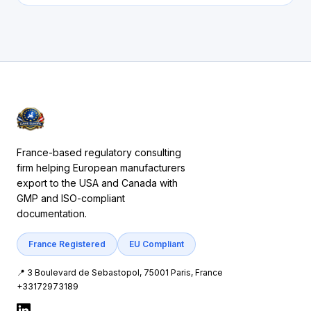
France-based regulatory consulting
firm helping European manufacturers
export to the USA and Canada with
GMP and ISO-compliant
documentation.
France Registered
EU Compliant
📍 3 Boulevard de Sebastopol, 75001 Paris, France
+33172973189