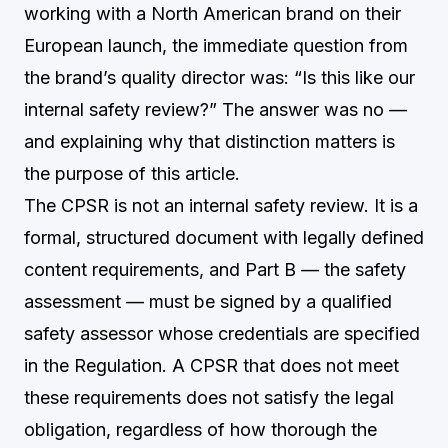
working with a North American brand on their
European launch, the immediate question from
the brand’s quality director was: “Is this like our
internal safety review?” The answer was no —
and explaining why that distinction matters is
the purpose of this article.
The CPSR is not an internal safety review. It is a
formal, structured document with legally defined
content requirements, and Part B — the safety
assessment — must be signed by a qualified
safety assessor whose credentials are specified
in the Regulation. A CPSR that does not meet
these requirements does not satisfy the legal
obligation, regardless of how thorough the