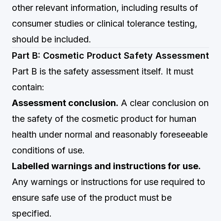
other relevant information, including results of
consumer studies or clinical tolerance testing,
should be included.
Part B: Cosmetic Product Safety Assessment
Part B is the safety assessment itself. It must
contain:
Assessment conclusion.
A clear conclusion on
the safety of the cosmetic product for human
health under normal and reasonably foreseeable
conditions of use.
Labelled warnings and instructions for use.
Any warnings or instructions for use required to
ensure safe use of the product must be
specified.