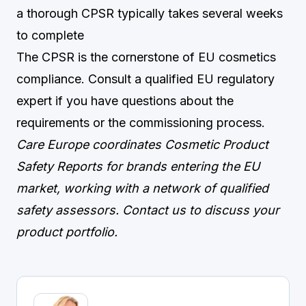
a thorough CPSR typically takes several weeks
to complete
The CPSR is the cornerstone of EU cosmetics
compliance. Consult a qualified EU regulatory
expert if you have questions about the
requirements or the commissioning process.
Care Europe coordinates Cosmetic Product
Safety Reports for brands entering the EU
market, working with a network of qualified
safety assessors.
Contact us
to discuss your
product portfolio.