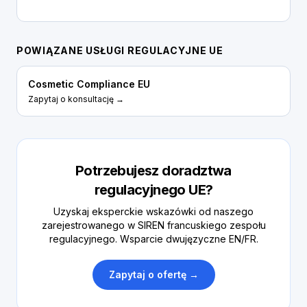
POWIĄZANE USŁUGI REGULACYJNE UE
Cosmetic Compliance EU
Zapytaj o konsultację →
Potrzebujesz doradztwa
regulacyjnego UE?
Uzyskaj eksperckie wskazówki od naszego
zarejestrowanego w SIREN francuskiego zespołu
regulacyjnego. Wsparcie dwujęzyczne EN/FR.
Zapytaj o ofertę →