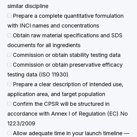
similar discipline
Prepare a complete quantitative formulation
with INCI names and concentrations
Obtain raw material specifications and SDS
documents for all ingredients
Commission or obtain stability testing data
Commission or obtain preservative efficacy
testing data (ISO 11930)
Prepare a clear description of intended use,
application area, and target population
Confirm the CPSR will be structured in
accordance with Annex I of Regulation (EC) No
1223/2009
Allow adequate time in your launch timeline —