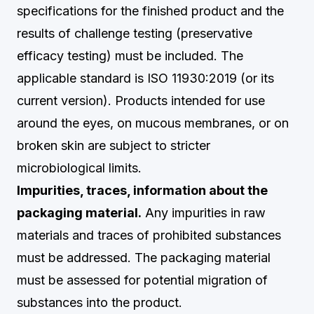
specifications for the finished product and the
results of challenge testing (preservative
efficacy testing) must be included. The
applicable standard is ISO 11930:2019 (or its
current version). Products intended for use
around the eyes, on mucous membranes, or on
broken skin are subject to stricter
microbiological limits.
Impurities, traces, information about the
packaging material.
Any impurities in raw
materials and traces of prohibited substances
must be addressed. The packaging material
must be assessed for potential migration of
substances into the product.