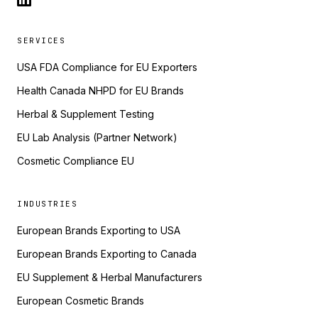
SERVICES
USA FDA Compliance for EU Exporters
Health Canada NHPD for EU Brands
Herbal & Supplement Testing
EU Lab Analysis (Partner Network)
Cosmetic Compliance EU
INDUSTRIES
European Brands Exporting to USA
European Brands Exporting to Canada
EU Supplement & Herbal Manufacturers
European Cosmetic Brands