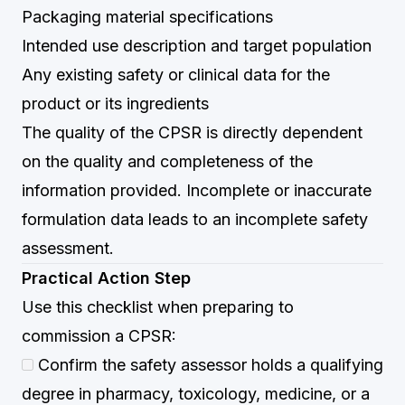
Packaging material specifications
Intended use description and target population
Any existing safety or clinical data for the
product or its ingredients
The quality of the CPSR is directly dependent
on the quality and completeness of the
information provided. Incomplete or inaccurate
formulation data leads to an incomplete safety
assessment.
Practical Action Step
Use this checklist when preparing to
commission a CPSR:
Confirm the safety assessor holds a qualifying
degree in pharmacy, toxicology, medicine, or a