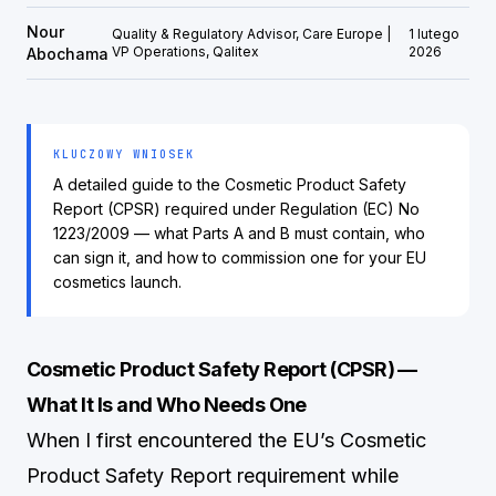
Nour
Quality & Regulatory Advisor, Care Europe |
1 lutego
VP Operations, Qalitex
2026
Abochama
KLUCZOWY WNIOSEK
A detailed guide to the Cosmetic Product Safety
Report (CPSR) required under Regulation (EC) No
1223/2009 — what Parts A and B must contain, who
can sign it, and how to commission one for your EU
cosmetics launch.
Cosmetic Product Safety Report (CPSR) —
What It Is and Who Needs One
When I first encountered the EU’s Cosmetic
Product Safety Report requirement while