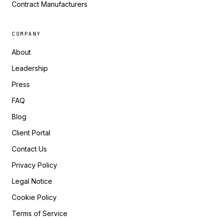
Contract Manufacturers
COMPANY
About
Leadership
Press
FAQ
Blog
Client Portal
Contact Us
Privacy Policy
Legal Notice
Cookie Policy
Terms of Service