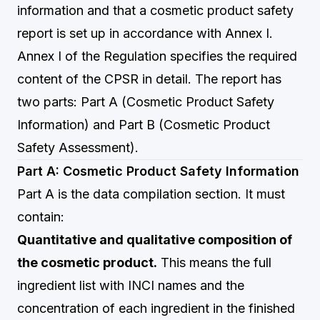
information and that a cosmetic product safety
report is set up in accordance with Annex I.
Annex I of the Regulation specifies the required
content of the CPSR in detail. The report has
two parts: Part A (Cosmetic Product Safety
Information) and Part B (Cosmetic Product
Safety Assessment).
Part A: Cosmetic Product Safety Information
Part A is the data compilation section. It must
contain:
Quantitative and qualitative composition of
the cosmetic product.
This means the full
ingredient list with INCI names and the
concentration of each ingredient in the finished