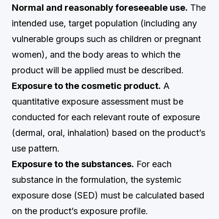
Normal and reasonably foreseeable use.
The
intended use, target population (including any
vulnerable groups such as children or pregnant
women), and the body areas to which the
product will be applied must be described.
Exposure to the cosmetic product.
A
quantitative exposure assessment must be
conducted for each relevant route of exposure
(dermal, oral, inhalation) based on the product’s
use pattern.
Exposure to the substances.
For each
substance in the formulation, the systemic
exposure dose (SED) must be calculated based
on the product’s exposure profile.