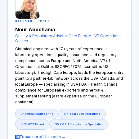
NAPISANE PRZEZ
Nour Abochama
Quality & Regulatory Advisor, Care Europe | VP Operations,
Qalitex
Chemical engineer with 17+ years of experience in
laboratory operations, quality assurance, and regulatory
compliance across Europe and North America. VP of
Operations at Qalitex (ISO/IEC 17025 accredited US
laboratory). Through Care Europe, leads the European entry
point to a partner-lab network across the USA, Canada, and
local Europe — specialising in USA FDA + Health Canada
compliance for European exporters and herbal &
supplement testing (a rare expertise on the European
continent).
Chemical Engineering
17+ Years Lab Operations
ISO 17025 Expert
GMP & EU Compliance Specialist
Zobacz profil LinkedIn →