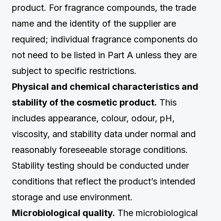
product. For fragrance compounds, the trade
name and the identity of the supplier are
required; individual fragrance components do
not need to be listed in Part A unless they are
subject to specific restrictions.
Physical and chemical characteristics and
stability of the cosmetic product.
This
includes appearance, colour, odour, pH,
viscosity, and stability data under normal and
reasonably foreseeable storage conditions.
Stability testing should be conducted under
conditions that reflect the product’s intended
storage and use environment.
Microbiological quality.
The microbiological