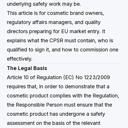
underlying safety work may be.
This article is for cosmetic brand owners,
regulatory affairs managers, and quality
directors preparing for EU market entry. It
explains what the CPSR must contain, who is
qualified to sign it, and how to commission one
effectively.
The Legal Basis
Article 10 of Regulation (EC) No 1223/2009
requires that, in order to demonstrate that a
cosmetic product complies with the Regulation,
the Responsible Person must ensure that the
cosmetic product has undergone a safety
assessment on the basis of the relevant