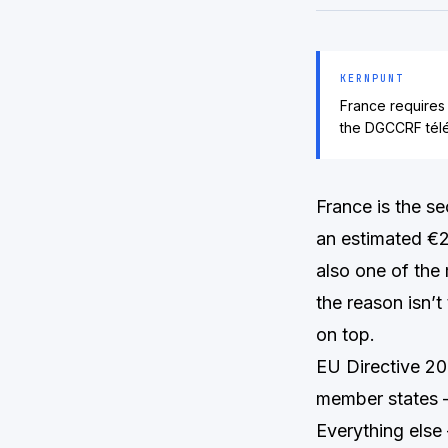
KERNPUNT
France requires
the DGCCRF télé
France is the s
an estimated €2.
also one of the
the reason isn’t
on top.
EU Directive 2
member states —
Everything else