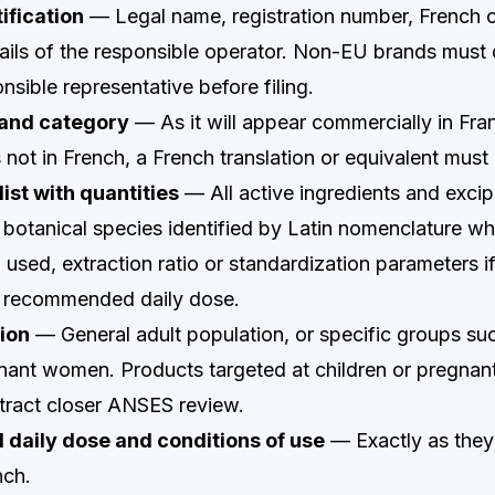
ification
— Legal name, registration number, French 
ails of the responsible operator. Non-EU brands must
sible representative before filing.
and category
— As it will appear commercially in Fran
not in French, a French translation or equivalent must
list with quantities
— All active ingredients and excipi
 botanical species identified by Latin nomenclature wh
) used, extraction ratio or standardization parameters i
r recommended daily dose.
ion
— General adult population, or specific groups suc
gnant women. Products targeted at children or pregna
ttract closer ANSES review.
aily dose and conditions of use
— Exactly as they
nch.