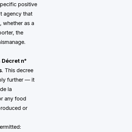
specific positive
nt agency that
e, whether as a
orter, the
 mismanage.
s
Décret n°
s
. This decree
y further — it
de la
or any food
produced or
ermitted: