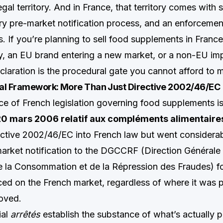
legal territory. And in France, that territory comes with 
ory pre-market notification process, and an enforceme
s. If you’re planning to sell food supplements in Franc
 an EU brand entering a new market, or a non-EU imp
aration is the procedural gate you cannot afford to
al Framework: More Than Just Directive 2002/46/EC
ce of French legislation governing food supplements i
0 mars 2006 relatif aux compléments alimentaire
ctive 2002/46/EC into French law but went considerabl
rket notification to the DGCCRF (Direction Générale 
 la Consommation et de la Répression des Fraudes) f
ed on the French market, regardless of where it was 
oved.
ial
arrêtés
establish the substance of what’s actually p