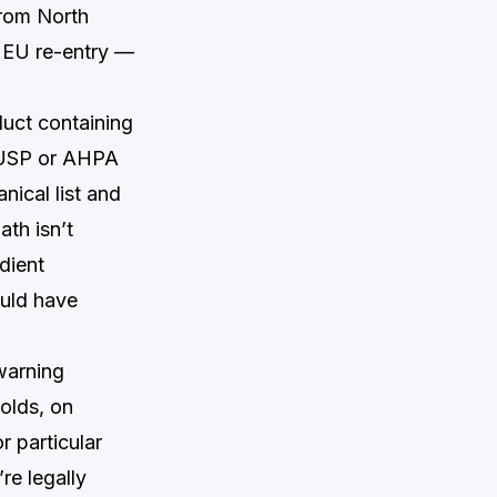
from North
 EU re-entry —
duct containing
n USP or AHPA
nical list and
ath isn’t
dient
ould have
warning
olds, on
r particular
re legally