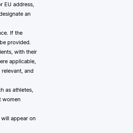
or EU address,
 designate an
ce. If the
 be provided.
ents, with their
ere applicable,
f relevant, and
h as athletes,
nt women
 will appear on