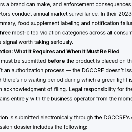
rs a brand can make, and enforcement consequences a
rs conduct annual market surveillance. In their 2023
mary, food supplement labeling and notification failu
hree most-cited violation categories across all cons
a signal worth taking seriously.
tion: What It Requires and When It Must Be Filed
n must be submitted
before
the product is placed on t
n’t an authorization process — the DGCCRF doesn’t issu
 there’s no waiting period during which a green light i
n acknowledgment of filing. Legal responsibility for th
ins entirely with the business operator from the momen
tion is submitted electronically through the DGCCRF’s o
sion dossier includes the following: