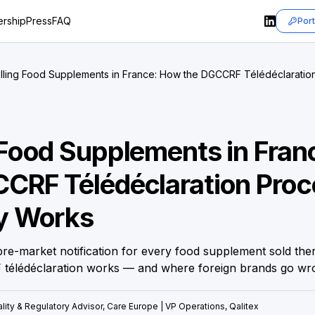
rship
Press
FAQ
Port
lling Food Supplements in France: How the DGCCRF Télédéclaration
rks
 Food Supplements in Fra
CRF Télédéclaration Proc
ly Works
re-market notification for every food supplement sold ther
télédéclaration works — and where foreign brands go wr
lity & Regulatory Advisor, Care Europe | VP Operations, Qalitex