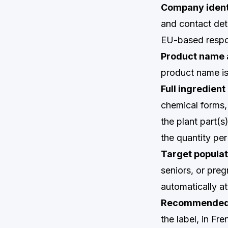
Company ident
and contact det
EU-based respon
Product name 
product name is 
Full ingredient 
chemical forms,
the plant part(s
the quantity pe
Target populat
seniors, or pre
automatically a
Recommended d
the label, in Fre