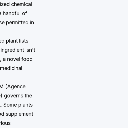
rized chemical
a handful of
se permitted in
 plant lists
 ingredient isn’t
n, a novel food
 medicinal
M (Agence
é) governs the
t. Some plants
ood supplement
rious