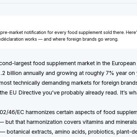
 pre-market notification for every food supplement sold there. Here
déclaration works — and where foreign brands go wrong.
econd-largest food supplement market in the Europea
2 billion annually and growing at roughly 7% year on ye
 most technically demanding markets for foreign brands
 the EU Directive you’ve probably already read. It’s w
002/46/EC harmonizes certain aspects of food supple
 but that harmonization covers vitamins and minerals
 — botanical extracts, amino acids, probiotics, plant-d