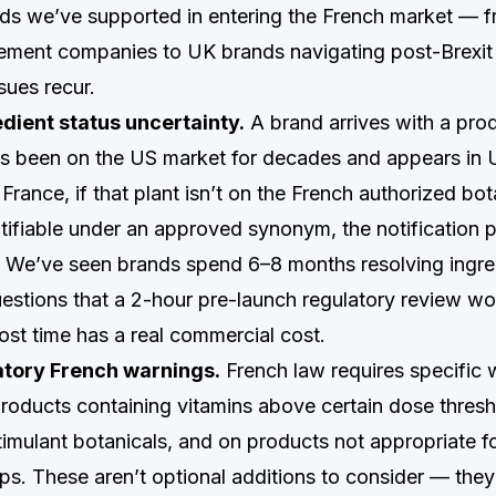
ds we’ve supported in entering the French market — 
ement companies to UK brands navigating post-Brexit
sues recur.
edient status uncertainty.
A brand arrives with a pro
t’s been on the US market for decades and appears i
rance, if that plant isn’t on the French authorized bota
entifiable under an approved synonym, the notification p
. We’ve seen brands spend 6–8 months resolving ingre
questions that a 2-hour pre-launch regulatory review w
ost time has a real commercial cost.
tory French warnings.
French law requires specific 
roducts containing vitamins above certain dose thresh
imulant botanicals, and on products not appropriate fo
s. These aren’t optional additions to consider — they’