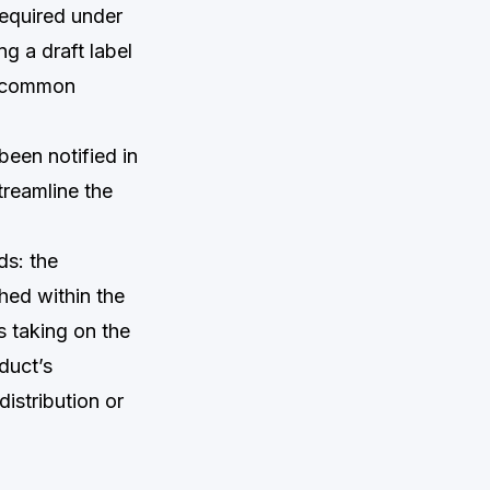
equired under
g a draft label
st common
been notified in
treamline the
ds: the
hed within the
s taking on the
oduct’s
istribution or