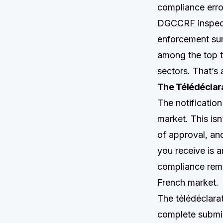
compliance erro
DGCCRF inspecto
enforcement sum
among the top t
sectors. That’s 
The Télédéclara
The notificatio
market. This is
of approval, and
you receive is a
compliance rema
French market.
The télédéclara
complete submis