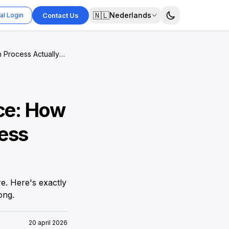
🇳🇱
Nederlands
al Login
Contact Us
 Process Actually
nce: How
ess
e. Here's exactly
ong.
20 april 2026