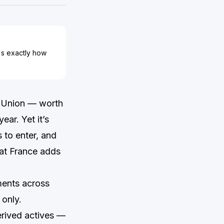
's exactly how
n Union — worth
ar. Yet it’s
 to enter, and
hat France adds
ments across
 only.
erived actives —