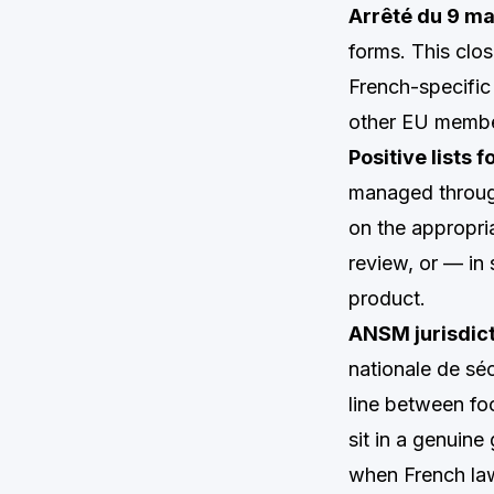
Arrêté du 9 m
forms. This clos
French-specific 
other EU membe
Positive lists 
managed throug
on the appropria
review, or — in 
product.
ANSM jurisdict
nationale de sé
line between fo
sit in a genuin
when French law 