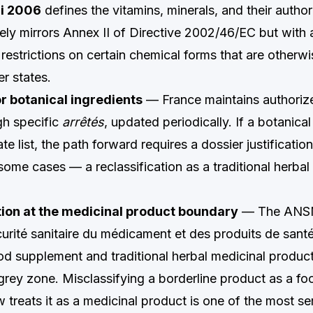
ai 2006
defines the vitamins, minerals, and their autho
ely mirrors Annex II of Directive 2002/46/EC but with 
restrictions on certain chemical forms that are otherwi
r states.
for botanical ingredients
— France maintains authorized
h specific
arrêtés
, updated periodically. If a botanical
te list, the path forward requires a dossier justificatio
some cases — a reclassification as a traditional herbal
ion at the medicinal product boundary
— The ANS
curité sanitaire du médicament et des produits de sant
od supplement and traditional herbal medicinal produc
e grey zone. Misclassifying a borderline product as a f
treats it as a medicinal product is one of the most se