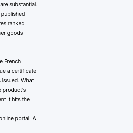
re substantial.
 published
res ranked
umer goods
he French
e a certificate
s issued. What
e product’s
t it hits the
nline portal. A