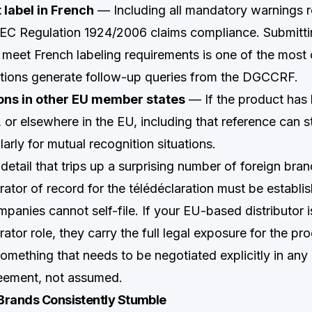
 label in French
— Including all mandatory warnings r
EC Regulation 1924/2006 claims compliance. Submittin
t meet French labeling requirements is one of the mo
ations generate follow-up queries from the DGCCRF.
tions in other EU member states
— If the product has 
or elsewhere in the EU, including that reference can s
larly for mutual recognition situations.
etail that trips up a surprising number of foreign bran
ator of record for the télédéclaration must be establis
anies cannot self-file. If your EU-based distributor i
ator role, they carry the full legal exposure for the pr
ething that needs to be negotiated explicitly in any d
eement, not assumed.
Brands Consistently Stumble