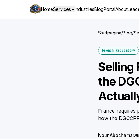
Home
Services
Industries
Blog
Portal
About
Leade
Startpagina
/
Blog
/
Se
Wo
French Regulatory
Selling
the DGC
Actual
France requires p
how the DGCCRF 
Nour Abochama
Qua