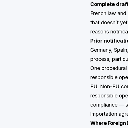
Complete draft
French law and 
that doesn’t ye
reasons notific
Prior notifica
Germany, Spain, 
process, particu
One procedural d
responsible oper
EU. Non-EU comp
responsible oper
compliance — som
importation agr
Where Foreign 