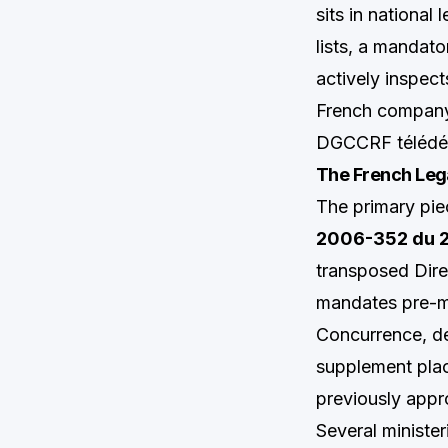
sits in national 
lists, a mandat
actively inspect
French company,
DGCCRF télédécl
The French Leg
The primary pie
2006-352 du 2
transposed Dire
mandates pre-ma
Concurrence, de
supplement plac
previously appr
Several minister