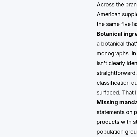
Across the bran
American suppl
the same five is
Botanical ingr
a botanical tha
monographs. In F
isn’t clearly id
straightforward
classification 
surfaced. That l
Missing manda
statements on p
products with st
population group