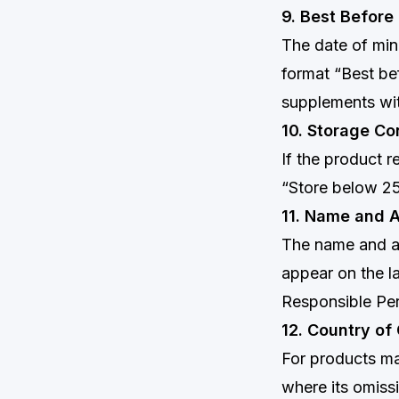
9. Best Before
The date of min
format “Best b
supplements wit
10. Storage Co
If the product r
“Store below 25
11. Name and A
The name and ad
appear on the la
Responsible Pe
12. Country of
For products ma
where its omiss