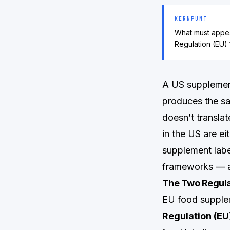
KERNPUNT
What must appea
Regulation (EU) 
A US supplement
produces the sa
doesn’t translat
in the US are ei
supplement labe
frameworks — an
The Two Regula
EU food supplem
Regulation (EU