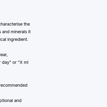
characterise the
 and minerals it
cal ingredient.
ear,
 day” or “X ml
e recommended
ptional and