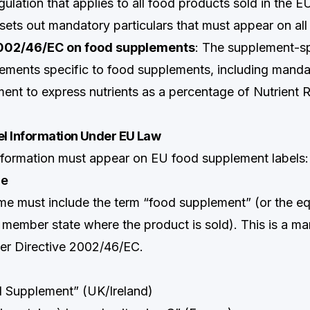
gulation that applies to all food products sold in the E
sets out mandatory particulars that must appear on all 
2002/46/EC on food supplements
: The supplement-sp
rements specific to food supplements, including mand
ment to express nutrients as a percentage of Nutrient 
l Information Under EU Law
nformation must appear on EU food supplement labels:
me
e must include the term “food supplement” (or the equ
 member state where the product is sold). This is a m
er Directive 2002/46/EC.
d Supplement” (UK/Ireland)