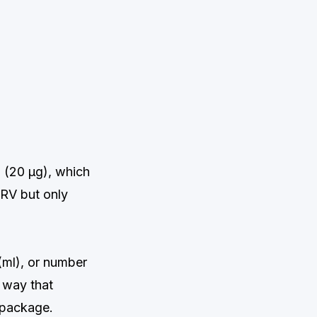
S (20 μg), which
RV but only
 (ml), or number
a way that
 package.