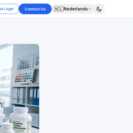
🇳🇱
Nederlands
al Login
Contact Us