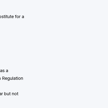
titute for a
 as a
n Regulation
ar but not