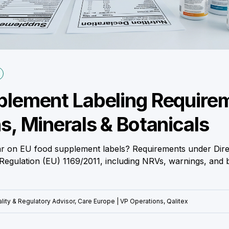
lement Labeling Require
s, Minerals & Botanicals
 on EU food supplement labels? Requirements under Dire
egulation (EU) 1169/2011, including NRVs, warnings, and b
lity & Regulatory Advisor, Care Europe | VP Operations, Qalitex