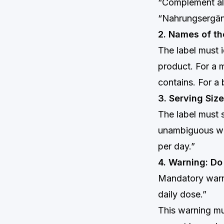
“Complément ali
“Nahrungsergän
2. Names of th
The label must i
product. For a m
contains. For a 
3. Serving Si
The label must 
unambiguous way
per day.”
4. Warning: D
Mandatory warn
daily dose.”
This warning mu