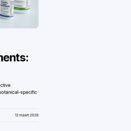
ments:
ctive
otanical-specific
12 maart 2026