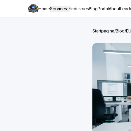
Home
Services
Industries
Blog
Portal
About
Leade
Startpagina
/
Blog
/
EU