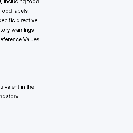
U, including food
food labels.
ecific directive
atory warnings
Reference Values
ivalent in the
andatory