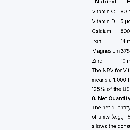
Nutrient
Vitamin C
80 
Vitamin D
5 μ
Calcium
800
Iron
14 
Magnesium
375
Zinc
10 
The NRV for Vit
means a 1,000 
125% of the US
8. Net Quantit
The net quantity
of units (e.g., 
allows the cons