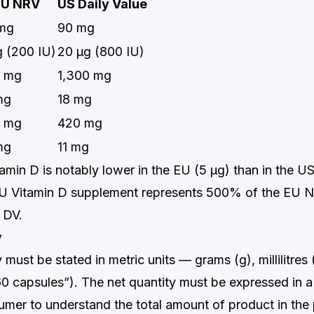
EU NRV
US Daily Value
mg
90 mg
g (200 IU)
20 μg (800 IU)
 mg
1,300 mg
mg
18 mg
 mg
420 mg
mg
11 mg
amin D is notably lower in the EU (5 μg) than in the U
IU Vitamin D supplement represents 500% of the EU N
 DV.
y
 must be stated in metric units — grams (g), millilitres
“60 capsules”). The net quantity must be expressed in 
umer to understand the total amount of product in the