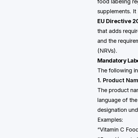
food labeling re
supplements. It 
EU Directive 
that adds requi
and the require
(NRVs).
Mandatory Labe
The following i
1. Product Na
The product nam
language of the
designation und
Examples:
“Vitamin C Foo