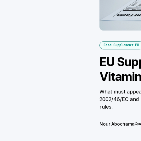
Food Supplement EU
EU Supp
Vitamin
What must appear
2002/46/EC and R
rules.
Nour Abochama
Qua