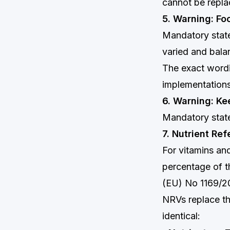
cannot be repla
5. Warning: Fo
Mandatory state
varied and balan
The exact wordi
implementations
6. Warning: Ke
Mandatory state
7. Nutrient Re
For vitamins and
percentage of t
(EU) No 1169/20
NRVs replace th
identical: