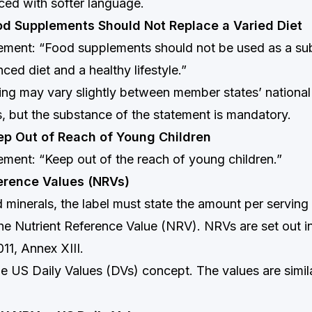
ced with softer language.
od Supplements Should Not Replace a Varied Diet
ment: “Food supplements should not be used as a subs
ced diet and a healthy lifestyle.”
ng may vary slightly between member states’ national
, but the substance of the statement is mandatory.
ep Out of Reach of Young Children
ment: “Keep out of the reach of young children.”
ference Values (NRVs)
 minerals, the label must state the amount per serving
he Nutrient Reference Value (NRV). NRVs are set out i
11, Annex XIII.
e US Daily Values (DVs) concept. The values are simil