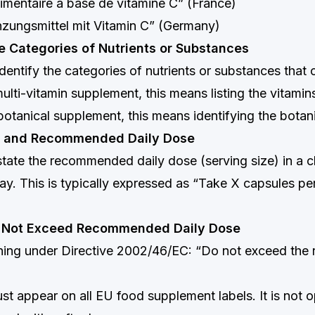
mentaire à base de vitamine C” (France)
zungsmittel mit Vitamin C” (Germany)
e Categories of Nutrients or Substances
dentify the categories of nutrients or substances that 
ulti-vitamin supplement, this means listing the vitamins
botanical supplement, this means identifying the botani
ze and Recommended Daily Dose
state the recommended daily dose (serving size) in a cl
. This is typically expressed as “Take X capsules per
o Not Exceed Recommended Daily Dose
ing under Directive 2002/46/EC: “Do not exceed th
st appear on all EU food supplement labels. It is not o