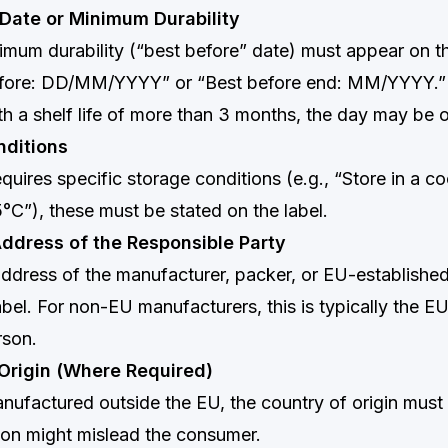
 Date or Minimum Durability
imum durability (“best before” date) must appear on the
efore: DD/MM/YYYY” or “Best before end: MM/YYYY.”
h a shelf life of more than 3 months, the day may be 
nditions
equires specific storage conditions (e.g., “Store in a co
°C”), these must be stated on the label.
ddress of the Responsible Party
dress of the manufacturer, packer, or EU-established
bel. For non-EU manufacturers, this is typically the EU
rson.
 Origin (Where Required)
nufactured outside the EU, the country of origin must
ion might mislead the consumer.