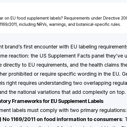
r on EU food supplement labels? Requirements under Directive 2
1169/2011, including NRVs, warnings, and botanical-specific rules.
 brand’s first encounter with EU labeling requirements
me reaction: the US Supplement Facts panel they’ve u
e directly to EU requirements, and the health claims th
ther prohibited or require specific wording in the EU. G
ls right requires understanding two overlapping regul
d the national variations that add complexity on top.
tory Frameworks for EU Supplement Labels
ent labels must comply with two primary regulations:
) No 1169/2011 on food information to consumers
: 