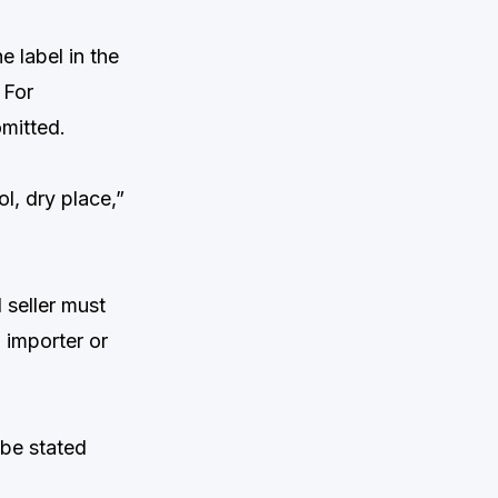
 label in the
 For
omitted.
ol, dry place,”
 seller must
 importer or
 be stated