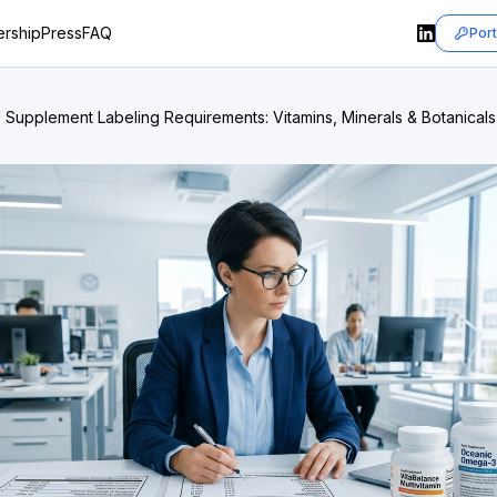
rship
Press
FAQ
Port
 Supplement Labeling Requirements: Vitamins, Minerals & Botanicals