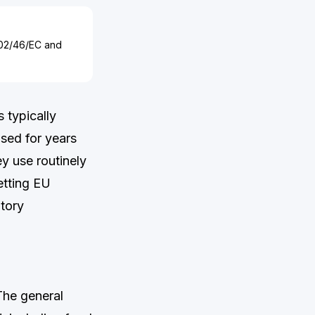
002/46/EC and
 typically
sed for years
ey use routinely
etting EU
atory
The general