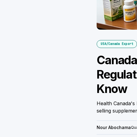
USA/Canada Export
Canada 
Regulat
Know
Health Canada's 
selling suppleme
Nour Abochama
Qua