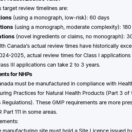
target review timelines are:
tions
(using a monograph, low-risk): 60 days
ations
(using a monograph, moderate complexity): 180
ations
(novel ingredients or claims, no monograph): 3
alth Canada’s actual review times have historically exc
024-2025, actual review times for Class I applications 
ass III applications can take 2 to 3 years.
nts for NHPs
anada must be manufactured in compliance with Healt
ing Practices for Natural Health Products (Part 3 of 
 Regulations). These GMP requirements are more pres
Part 111 in some areas.
ements:
he manufacturing site must hold a Site Licence issued b