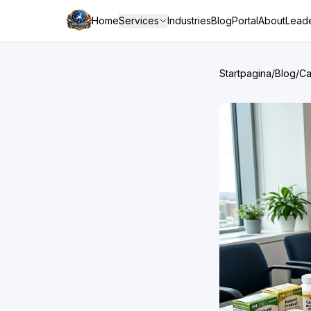
Home
Services
Industries
Blog
Portal
About
Leade
Startpagina
/
Blog
/
Ca