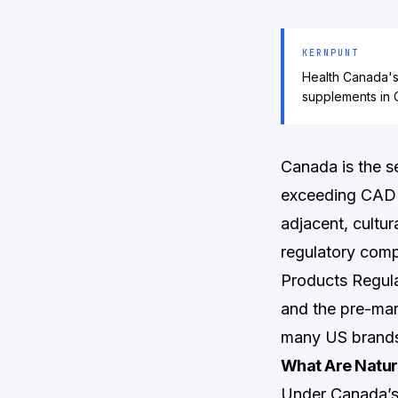
KERNPUNT
Health Canada's 
supplements in 
Canada is the s
exceeding CAD $
adjacent, cultur
regulatory compl
Products Regul
and the pre-mar
many US brands
What Are Natur
Under Canada’s 