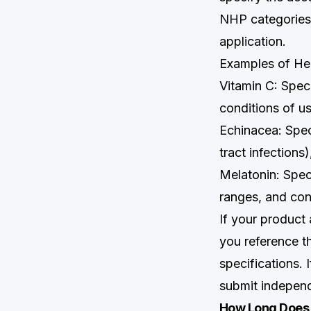
NHP categories.
application.
Examples of He
Vitamin C: Spec
conditions of u
Echinacea: Spec
tract infections
Melatonin: Spec
ranges, and con
If your product
you reference t
specifications.
submit independ
How Long Does 