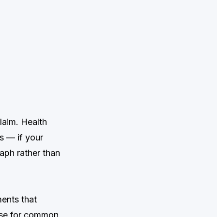
laim. Health
 — if your
aph rather than
ents that
 use for common