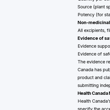
Source (plant sp
Potency (for st
Non-medicinal
All excipients, 
Evidence of sa
Evidence suppo
Evidence of sa
The evidence re
Canada has pub
product and cla
submitting indep
Health Canada 
Health Canada’
specify the acc