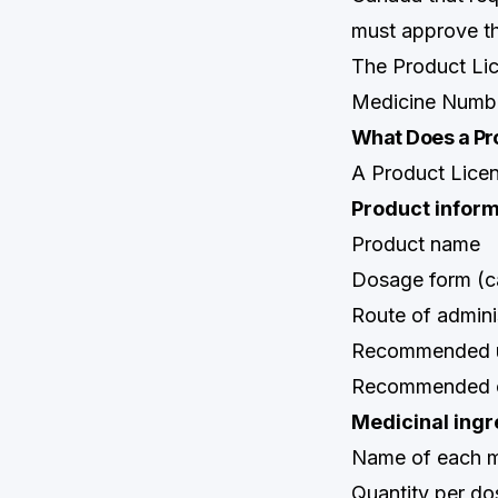
must approve th
The Product Li
Medicine Numbe
What Does a Pr
A Product Licen
Product inform
Product name
Dosage form (cap
Route of admini
Recommended us
Recommended co
Medicinal ingr
Name of each me
Quantity per do