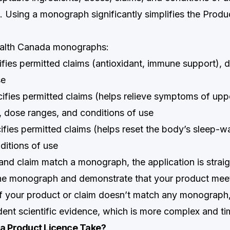
 Using a monograph significantly simplifies the Produ
alth Canada monographs:
ifies permitted claims (antioxidant, immune support), 
se
ifies permitted claims (helps relieve symptoms of uppe
), dose ranges, and conditions of use
ifies permitted claims (helps reset the body’s sleep-w
ditions of use
 and claim match a monograph, the application is stra
he monograph and demonstrate that your product meet
 If your product or claim doesn’t match any monograph
ent scientific evidence, which is more complex and t
a Product Licence Take?