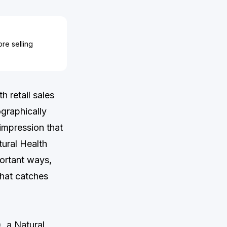
re selling
 retail sales
graphically
 impression that
tural Health
ortant ways,
that catches
, a Natural