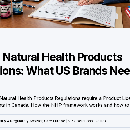
Natural Health Products
ions: What US Brands Nee
Natural Health Products Regulations require a Product Lic
nts in Canada. How the NHP framework works and how to g
lity & Regulatory Advisor, Care Europe | VP Operations, Qalitex