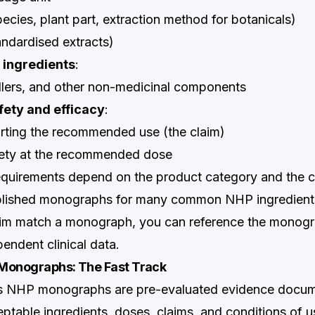
ecies, plant part, extraction method for botanicals)
andardised extracts)
 ingredients
:
fillers, and other non-medicinal components
fety and efficacy
:
rting the recommended use (the claim)
fety at the recommended dose
quirements depend on the product category and the c
lished monographs for many common NHP ingredients
im match a monograph, you can reference the monogr
endent clinical data.
Monographs: The Fast Track
s NHP monographs are pre-evaluated evidence docum
eptable ingredients, doses, claims, and conditions of