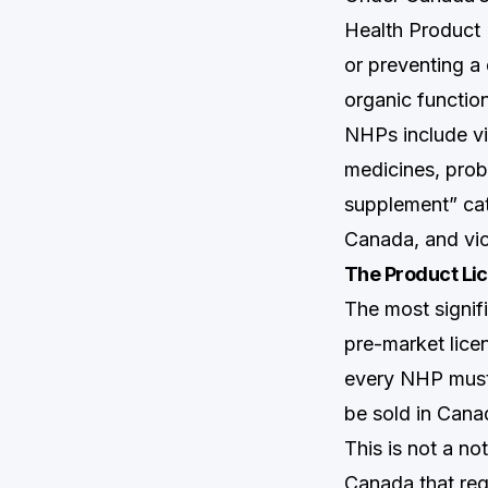
Health Product (
or preventing a 
organic functio
NHPs include vi
medicines, prob
supplement” cat
Canada, and vic
The Product Li
The most signi
pre-market lice
every NHP must 
be sold in Cana
This is not a not
Canada that req