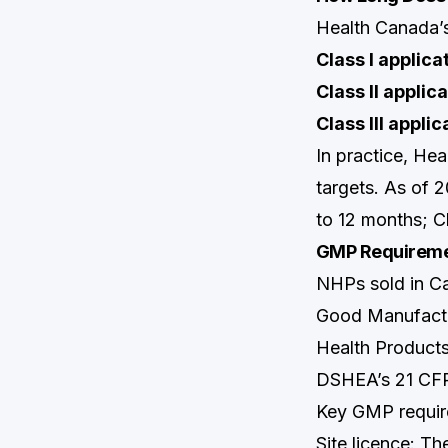
Health Canada’s 
Class I applica
Class II applic
Class III applic
In practice, He
targets. As of 2
to 12 months; Cl
GMP Requireme
NHPs sold in C
Good Manufactur
Health Products
DSHEA’s 21 CFR 
Key GMP requir
Site licence: T