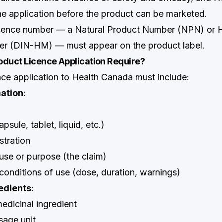
e application before the product can be marketed.
cence number — a Natural Product Number (NPN) or
r (DIN-HM) — must appear on the product label.
oduct Licence Application Require?
ce application to Health Canada must include:
ation
:
sule, tablet, liquid, etc.)
stration
e or purpose (the claim)
nditions of use (dose, duration, warnings)
edients
:
dicinal ingredient
sage unit