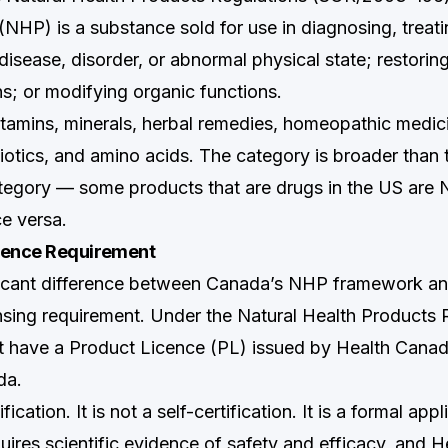
NHP) is a substance sold for use in diagnosing, treatin
disease, disorder, or abnormal physical state; restorin
ns; or modifying organic functions.
tamins, minerals, herbal remedies, homeopathic medicin
iotics, and amino acids. The category is broader than 
egory — some products that are drugs in the US are 
e versa.
cence Requirement
ficant difference between Canada’s NHP framework a
nsing requirement. Under the Natural Health Products 
have a Product Licence (PL) issued by Health Canada
da.
ification. It is not a self-certification. It is a formal app
uires scientific evidence of safety and efficacy, and 