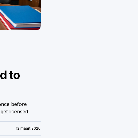
d to
ence before
et licensed.
12 maart 2026