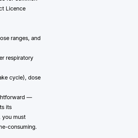
ct Licence
dose ranges, and
r respiratory
ake cycle), dose
ightforward —
s its
, you must
ime-consuming.