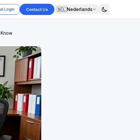
🇳🇱
Nederlands
al Login
Contact Us
o Know