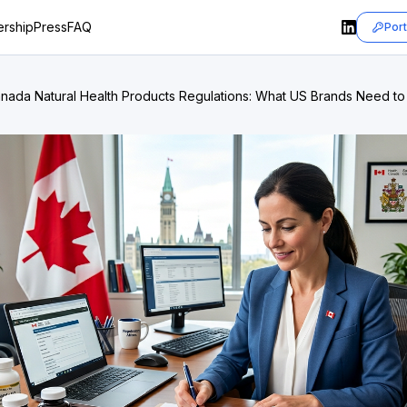
rship
Press
FAQ
Port
nada Natural Health Products Regulations: What US Brands Need t