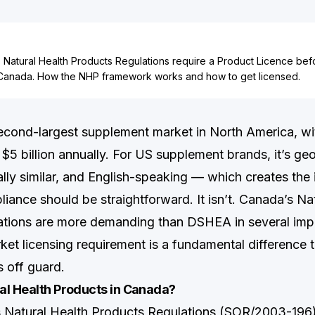
Natural Health Products Regulations require a Product Licence befo
Canada. How the NHP framework works and how to get licensed.
econd-largest supplement market in North America, with
5 billion annually. For US supplement brands, it’s geo
ally similar, and English-speaking — which creates the
iance should be straightforward. It isn’t. Canada’s Na
ations are more demanding than DSHEA in several imp
ket licensing requirement is a fundamental difference 
 off guard.
al Health Products in Canada?
Natural Health Products Regulations (SOR/2003-196)