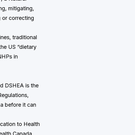
g, mitigating,
g or correcting
es, traditional
the US “dietary
NHPs in
nd DSHEA is the
Regulations,
 before it can
lication to Health
Health Canada