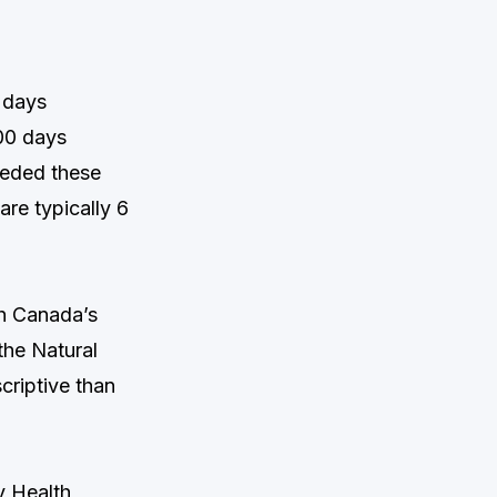
 days
00 days
eeded these
are typically 6
h Canada’s
the Natural
criptive than
y Health