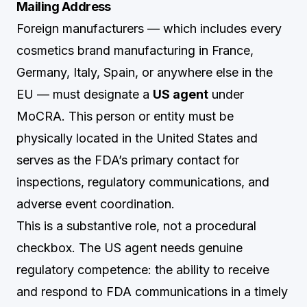
Mailing Address
Foreign manufacturers — which includes every
cosmetics brand manufacturing in France,
Germany, Italy, Spain, or anywhere else in the
EU — must designate a
US agent
under
MoCRA. This person or entity must be
physically located in the United States and
serves as the FDA’s primary contact for
inspections, regulatory communications, and
adverse event coordination.
This is a substantive role, not a procedural
checkbox. The US agent needs genuine
regulatory competence: the ability to receive
and respond to FDA communications in a timely