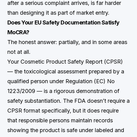
after a serious complaint arrives, is far harder
than designing it as part of market entry.
Does Your EU Safety Documentation Satisfy
MoCRA?
The honest answer: partially, and in some areas
not at all.
Your Cosmetic Product Safety Report (CPSR)
— the toxicological assessment prepared by a
qualified person under Regulation (EC) No
1223/2009 — is a rigorous demonstration of
safety substantiation. The FDA doesn’t require a
CPSR format specifically, but it does require
that responsible persons maintain records
showing the product is safe under labeled and