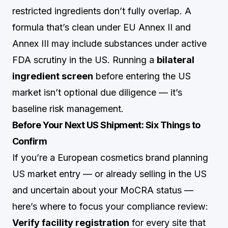
restricted ingredients don’t fully overlap. A
formula that’s clean under EU Annex II and
Annex III may include substances under active
FDA scrutiny in the US. Running a
bilateral
ingredient screen
before entering the US
market isn’t optional due diligence — it’s
baseline risk management.
Before Your Next US Shipment: Six Things to
Confirm
If you’re a European cosmetics brand planning
US market entry — or already selling in the US
and uncertain about your MoCRA status —
here’s where to focus your compliance review:
Verify facility registration
for every site that