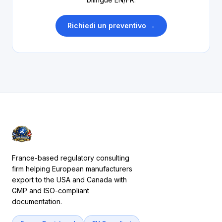
Richiedi un preventivo →
France-based regulatory consulting
firm helping European manufacturers
export to the USA and Canada with
GMP and ISO-compliant
documentation.