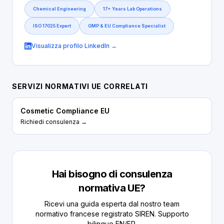
Chemical Engineering
17+ Years Lab Operations
ISO 17025 Expert
GMP & EU Compliance Specialist
Visualizza profilo LinkedIn →
SERVIZI NORMATIVI UE CORRELATI
Cosmetic Compliance EU
Richiedi consulenza →
Hai bisogno di consulenza
normativa UE?
Ricevi una guida esperta dal nostro team
normativo francese registrato SIREN. Supporto
bilingue EN/FR.