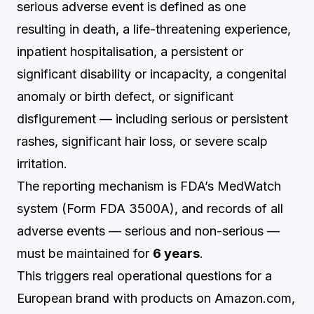
serious adverse event is defined as one
resulting in death, a life-threatening experience,
inpatient hospitalisation, a persistent or
significant disability or incapacity, a congenital
anomaly or birth defect, or significant
disfigurement — including serious or persistent
rashes, significant hair loss, or severe scalp
irritation.
The reporting mechanism is FDA’s MedWatch
system (Form FDA 3500A), and records of all
adverse events — serious and non-serious —
must be maintained for
6 years
.
This triggers real operational questions for a
European brand with products on Amazon.com,