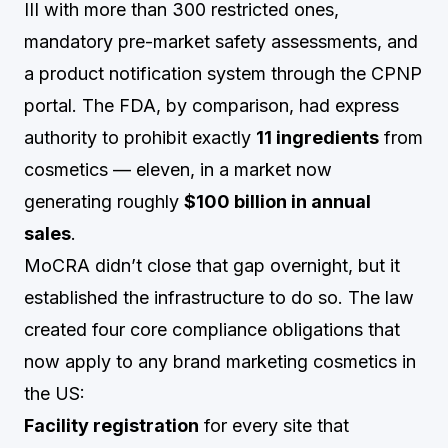
III with more than 300 restricted ones,
mandatory pre-market safety assessments, and
a product notification system through the CPNP
portal. The FDA, by comparison, had express
authority to prohibit exactly
11 ingredients
from
cosmetics — eleven, in a market now
generating roughly
$100 billion in annual
sales
.
MoCRA didn’t close that gap overnight, but it
established the infrastructure to do so. The law
created four core compliance obligations that
now apply to any brand marketing cosmetics in
the US:
Facility registration
for every site that