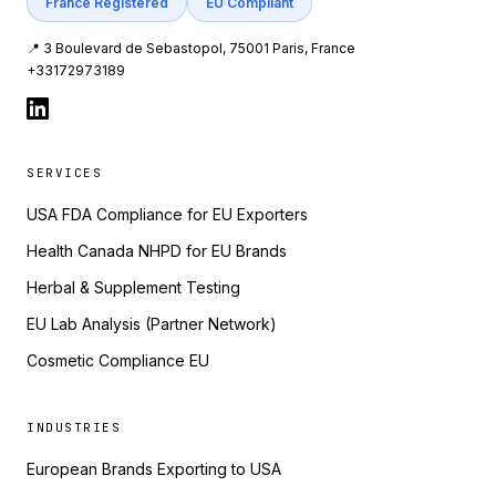
France Registered
EU Compliant
📍 3 Boulevard de Sebastopol, 75001 Paris, France
+33172973189
SERVICES
USA FDA Compliance for EU Exporters
Health Canada NHPD for EU Brands
Herbal & Supplement Testing
EU Lab Analysis (Partner Network)
Cosmetic Compliance EU
INDUSTRIES
European Brands Exporting to USA