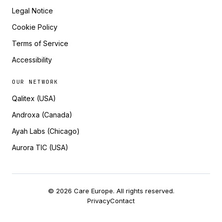
Legal Notice
Cookie Policy
Terms of Service
Accessibility
OUR NETWORK
Qalitex (USA)
Androxa (Canada)
Ayah Labs (Chicago)
Aurora TIC (USA)
© 2026 Care Europe. All rights reserved.
Privacy
Contact