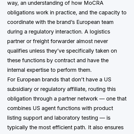
way, an understanding of how MoCRA
obligations work in practice, and the capacity to
coordinate with the brand’s European team
during a regulatory interaction. A logistics
partner or freight forwarder almost never
qualifies unless they’ve specifically taken on
these functions by contract and have the
internal expertise to perform them.
For European brands that don’t have a US
subsidiary or regulatory affiliate, routing this
obligation through a partner network — one that
combines US agent functions with product
listing support and laboratory testing — is
typically the most efficient path. It also ensures