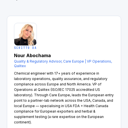
SCRITTO DA
Nour Abochama
Quality & Regulatory Advisor, Care Europe | VP Operations,
Qalitex
Chemical engineer with 17+ years of experience in
laboratory operations, quality assurance, and regulatory
compliance across Europe and North America. VP of
Operations at Qalitex (ISO/IEC 17025 accredited US
laboratory). Through Care Europe, leads the European entry
point to a partner-lab network across the USA, Canada, and
local Europe — specialising in USA FDA + Health Canada
compliance for European exporters and herbal &
supplement testing (a rare expertise on the European
continent).