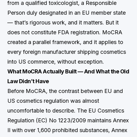
from a qualified toxicologist, a Responsible
Person duly designated in an EU member state
— that’s rigorous work, and it matters. But it
does not constitute FDA registration. MoCRA
created a parallel framework, and it applies to
every foreign manufacturer shipping cosmetics
into US commerce, without exception.
What MoCRA Actually Built — And What the Old
Law Didn’t Have
Before MoCRA, the contrast between EU and
US cosmetics regulation was almost
uncomfortable to describe. The EU Cosmetics
Regulation (EC) No 1223/2009 maintains Annex
II with over 1,600 prohibited substances, Annex