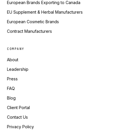
European Brands Exporting to Canada
EU Supplement & Herbal Manufacturers
European Cosmetic Brands
Contract Manufacturers
COMPANY
About
Leadership
Press
FAQ
Blog
Client Portal
Contact Us
Privacy Policy