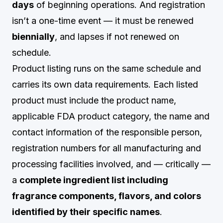
days
of beginning operations. And registration
isn’t a one-time event — it must be renewed
biennially
, and lapses if not renewed on
schedule.
Product listing runs on the same schedule and
carries its own data requirements. Each listed
product must include the product name,
applicable FDA product category, the name and
contact information of the responsible person,
registration numbers for all manufacturing and
processing facilities involved, and — critically —
a
complete ingredient list including
fragrance components, flavors, and colors
identified by their specific names
.