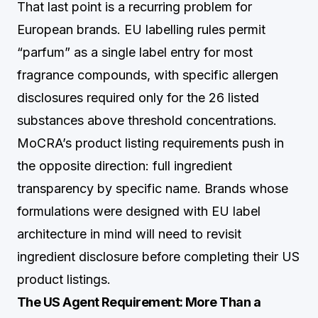
That last point is a recurring problem for
European brands. EU labelling rules permit
“parfum” as a single label entry for most
fragrance compounds, with specific allergen
disclosures required only for the 26 listed
substances above threshold concentrations.
MoCRA’s product listing requirements push in
the opposite direction: full ingredient
transparency by specific name. Brands whose
formulations were designed with EU label
architecture in mind will need to revisit
ingredient disclosure before completing their US
product listings.
The US Agent Requirement: More Than a