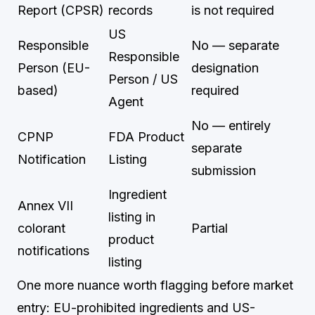
Report (CPSR)
records
is not required
US
Responsible
No — separate
Responsible
Person (EU-
designation
Person / US
based)
required
Agent
No — entirely
CPNP
FDA Product
separate
Notification
Listing
submission
Ingredient
Annex VII
listing in
colorant
Partial
product
notifications
listing
One more nuance worth flagging before market
entry: EU-prohibited ingredients and US-