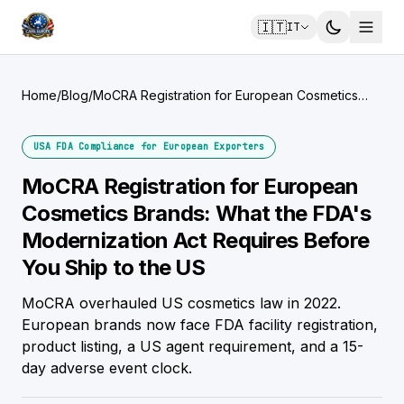
🇮🇹
IT
Home
/
Blog
/
MoCRA Registration for European Cosmetics
Brands: What the FDA's Modernization Act
Requires Before You Ship to the US
USA FDA Compliance for European Exporters
MoCRA Registration for European
Cosmetics Brands: What the FDA's
Modernization Act Requires Before
You Ship to the US
MoCRA overhauled US cosmetics law in 2022.
European brands now face FDA facility registration,
product listing, a US agent requirement, and a 15-
day adverse event clock.