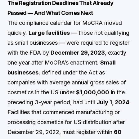
The Registration Deadlines That Already
Passed — And What Comes Next
The compliance calendar for MoCRA moved
quickly.
Large facilities
— those not qualifying
as small businesses — were required to register
with the FDA by
December 29, 2023
, exactly
one year after MoCRA’s enactment.
Small
businesses
, defined under the Act as
companies with average annual gross sales of
cosmetics in the US under
$1,000,000
in the
preceding 3-year period, had until
July 1, 2024
.
Facilities that commenced manufacturing or
processing cosmetics for US distribution after
December 29, 2022, must register within
60