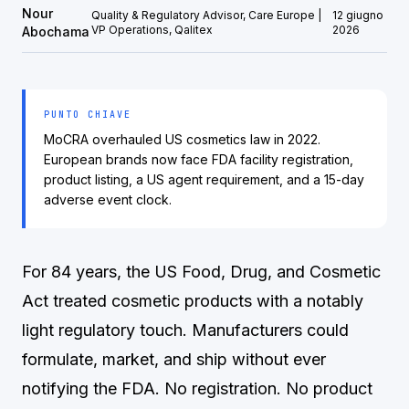
Nour
Quality & Regulatory Advisor, Care Europe |
12 giugno
VP Operations, Qalitex
2026
Abochama
PUNTO CHIAVE
MoCRA overhauled US cosmetics law in 2022.
European brands now face FDA facility registration,
product listing, a US agent requirement, and a 15-day
adverse event clock.
For 84 years, the US Food, Drug, and Cosmetic
Act treated cosmetic products with a notably
light regulatory touch. Manufacturers could
formulate, market, and ship without ever
notifying the FDA. No registration. No product