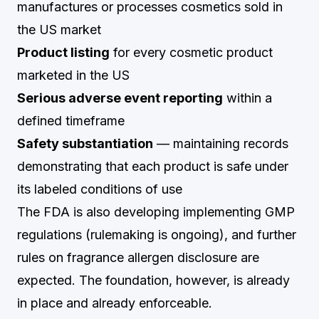
manufactures or processes cosmetics sold in
the US market
Product listing
for every cosmetic product
marketed in the US
Serious adverse event reporting
within a
defined timeframe
Safety substantiation
— maintaining records
demonstrating that each product is safe under
its labeled conditions of use
The FDA is also developing implementing GMP
regulations (rulemaking is ongoing), and further
rules on fragrance allergen disclosure are
expected. The foundation, however, is already
in place and already enforceable.