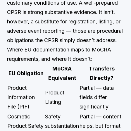
customary conditions of use. A well-prepared
CPSR is strong substantive evidence. It isn’t,
however, a substitute for registration, listing, or
adverse event reporting — those are procedural
obligations the CPSR simply doesn’t address.
Where EU documentation maps to MoCRA
requirements, and where it doesn’t:
MoCRA
Transfers
EU Obligation
Equivalent
Directly?
Product
Partial — data
Product
Information
fields differ
Listing
File (PIF)
significantly
Cosmetic
Safety
Partial — content
Product Safety
substantiation
helps, but format