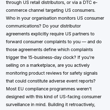
through US retail distributors, or via a DTC e-
commerce channel targeting US consumers.
Who in your organisation monitors US consumer
communications? Do your distributor
agreements explicitly require US partners to
forward consumer complaints to you — and do
those agreements define which complaints
trigger the 15-business-day clock? If you’re
selling on a marketplace, are you actively
monitoring product reviews for safety signals
that could constitute adverse event reports?
Most EU compliance programmes weren’t
designed with this kind of US-facing consumer
surveillance in mind. Building it retroactively,