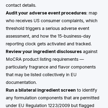
contact details.
Audit your adverse event procedures
: map
who receives US consumer complaints, which
threshold triggers a serious adverse event
assessment, and how the 15-business-day
reporting clock gets activated and tracked.
Review your ingredient disclosures
against
MoCRA product listing requirements —
particularly fragrance and flavor components
that may be listed collectively in EU
documentation.
Run a bilateral ingredient screen
to identify
any formulation components that are permitted
under EU Regulation 1223/2009 but flagged