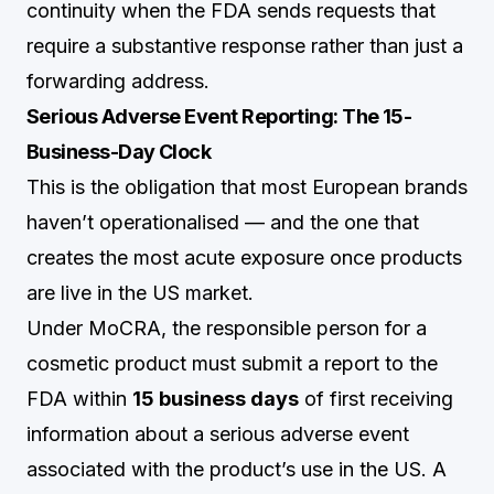
continuity when the FDA sends requests that
require a substantive response rather than just a
forwarding address.
Serious Adverse Event Reporting: The 15-
Business-Day Clock
This is the obligation that most European brands
haven’t operationalised — and the one that
creates the most acute exposure once products
are live in the US market.
Under MoCRA, the responsible person for a
cosmetic product must submit a report to the
FDA within
15 business days
of first receiving
information about a serious adverse event
associated with the product’s use in the US. A