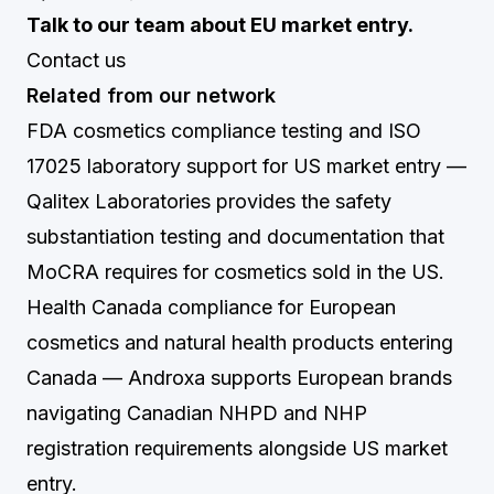
Talk to our team about EU market entry.
Contact us
Related from our network
FDA cosmetics compliance testing and ISO
17025 laboratory support for US market entry
—
Qalitex Laboratories provides the safety
substantiation testing and documentation that
MoCRA requires for cosmetics sold in the US.
Health Canada compliance for European
cosmetics and natural health products entering
Canada
— Androxa supports European brands
navigating Canadian NHPD and NHP
registration requirements alongside US market
entry.