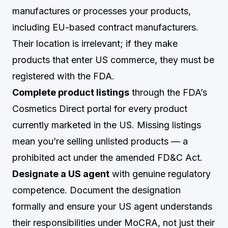
manufactures or processes your products,
including EU-based contract manufacturers.
Their location is irrelevant; if they make
products that enter US commerce, they must be
registered with the FDA.
Complete product listings
through the FDA’s
Cosmetics Direct portal for every product
currently marketed in the US. Missing listings
mean you’re selling unlisted products — a
prohibited act under the amended FD&C Act.
Designate a US agent
with genuine regulatory
competence. Document the designation
formally and ensure your US agent understands
their responsibilities under MoCRA, not just their