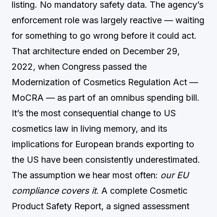
listing. No mandatory safety data. The agency’s
enforcement role was largely reactive — waiting
for something to go wrong before it could act.
That architecture ended on December 29,
2022, when Congress passed the
Modernization of Cosmetics Regulation Act —
MoCRA — as part of an omnibus spending bill.
It’s the most consequential change to US
cosmetics law in living memory, and its
implications for European brands exporting to
the US have been consistently underestimated.
The assumption we hear most often:
our EU
compliance covers it
. A complete Cosmetic
Product Safety Report, a signed assessment