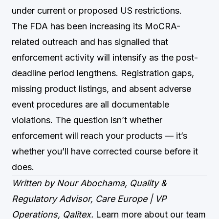
under current or proposed US restrictions.
The FDA has been increasing its MoCRA-
related outreach and has signalled that
enforcement activity will intensify as the post-
deadline period lengthens. Registration gaps,
missing product listings, and absent adverse
event procedures are all documentable
violations. The question isn’t whether
enforcement will reach your products — it’s
whether you’ll have corrected course before it
does.
Written by Nour Abochama, Quality &
Regulatory Advisor, Care Europe | VP
Operations, Qalitex.
Learn more about our team