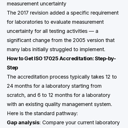
measurement uncertainty
The 2017 revision added a specific requirement
for laboratories to evaluate measurement
uncertainty for all testing activities — a
significant change from the 2005 version that
many labs initially struggled to implement.
How to Get ISO 17025 Accreditation: Step-by-
Step
The accreditation process typically takes 12 to
24 months for a laboratory starting from
scratch, and 6 to 12 months for a laboratory
with an existing quality management system.
Here is the standard pathway:
Gap analysis
: Compare your current laboratory