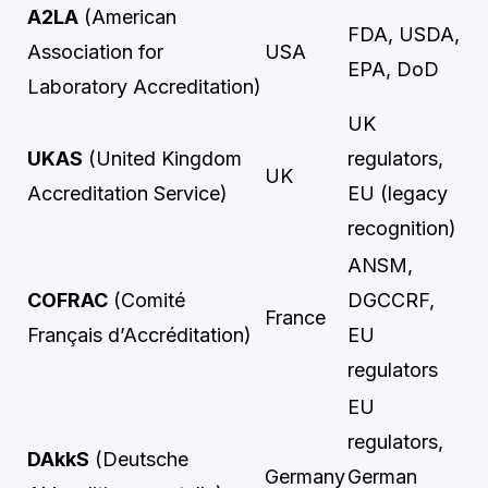
A2LA
(American
FDA, USDA,
Association for
USA
EPA, DoD
Laboratory Accreditation)
UK
UKAS
(United Kingdom
regulators,
UK
Accreditation Service)
EU (legacy
recognition)
ANSM,
COFRAC
(Comité
DGCCRF,
France
Français d’Accréditation)
EU
regulators
EU
regulators,
DAkkS
(Deutsche
Germany
German