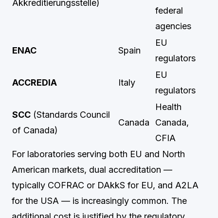
Akkreditierungsstelle)
federal
agencies
EU
ENAC
Spain
regulators
EU
ACCREDIA
Italy
regulators
Health
SCC
(Standards Council
Canada
Canada,
of Canada)
CFIA
For laboratories serving both EU and North
American markets, dual accreditation —
typically COFRAC or DAkkS for EU, and A2LA
for the USA — is increasingly common. The
additional cost is justified by the regulatory