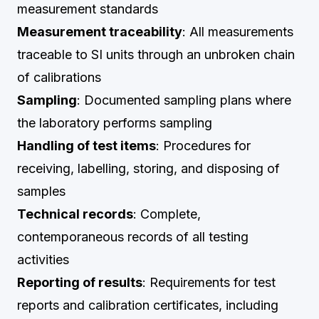
measurement standards
Measurement traceability
: All measurements
traceable to SI units through an unbroken chain
of calibrations
Sampling
: Documented sampling plans where
the laboratory performs sampling
Handling of test items
: Procedures for
receiving, labelling, storing, and disposing of
samples
Technical records
: Complete,
contemporaneous records of all testing
activities
Reporting of results
: Requirements for test
reports and calibration certificates, including