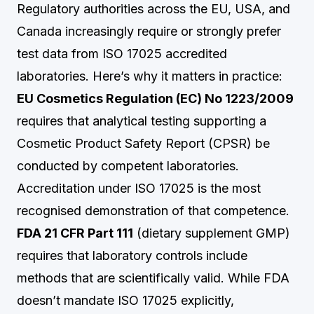
Regulatory authorities across the EU, USA, and
Canada increasingly require or strongly prefer
test data from ISO 17025 accredited
laboratories. Here’s why it matters in practice:
EU Cosmetics Regulation (EC) No 1223/2009
requires that analytical testing supporting a
Cosmetic Product Safety Report (CPSR) be
conducted by competent laboratories.
Accreditation under ISO 17025 is the most
recognised demonstration of that competence.
FDA 21 CFR Part 111
(dietary supplement GMP)
requires that laboratory controls include
methods that are scientifically valid. While FDA
doesn’t mandate ISO 17025 explicitly,