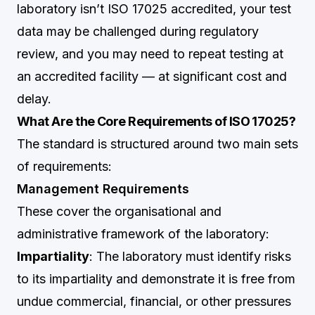
laboratory isn’t ISO 17025 accredited, your test
data may be challenged during regulatory
review, and you may need to repeat testing at
an accredited facility — at significant cost and
delay.
What Are the Core Requirements of ISO 17025?
The standard is structured around two main sets
of requirements:
Management Requirements
These cover the organisational and
administrative framework of the laboratory:
Impartiality
: The laboratory must identify risks
to its impartiality and demonstrate it is free from
undue commercial, financial, or other pressures