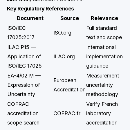
Key Regulatory References
Document
Source
Relevance
ISO/IEC
Full standard
ISO.org
17025:2017
text and scope
ILAC P15 —
International
Application of
ILAC.org
implementation
ISO/IEC 17025
guidance
EA-4/02 M —
Measurement
European
Expression of
uncertainty
Accreditation
Uncertainty
methodology
COFRAC
Verify French
accreditation
COFRAC.fr
laboratory
scope search
accreditation