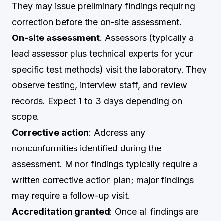
They may issue preliminary findings requiring
correction before the on-site assessment.
On-site assessment
: Assessors (typically a
lead assessor plus technical experts for your
specific test methods) visit the laboratory. They
observe testing, interview staff, and review
records. Expect 1 to 3 days depending on
scope.
Corrective action
: Address any
nonconformities identified during the
assessment. Minor findings typically require a
written corrective action plan; major findings
may require a follow-up visit.
Accreditation granted
: Once all findings are