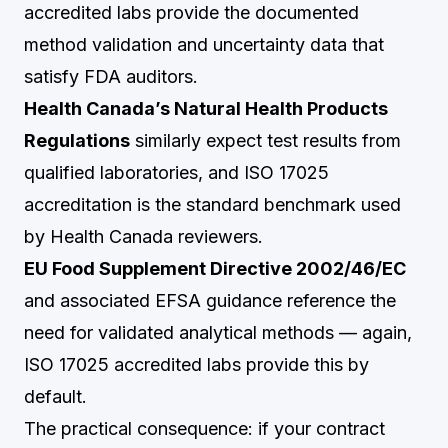
accredited labs provide the documented
method validation and uncertainty data that
satisfy FDA auditors.
Health Canada’s Natural Health Products
Regulations
similarly expect test results from
qualified laboratories, and ISO 17025
accreditation is the standard benchmark used
by Health Canada reviewers.
EU Food Supplement Directive 2002/46/EC
and associated EFSA guidance reference the
need for validated analytical methods — again,
ISO 17025 accredited labs provide this by
default.
The practical consequence: if your contract