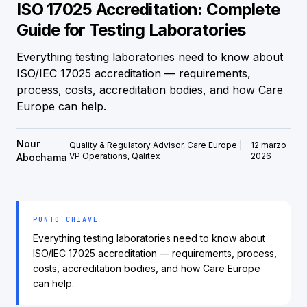
ISO 17025 Accreditation: Complete
Guide for Testing Laboratories
Everything testing laboratories need to know about
ISO/IEC 17025 accreditation — requirements,
process, costs, accreditation bodies, and how Care
Europe can help.
Nour
Quality & Regulatory Advisor, Care Europe |
12 marzo
VP Operations, Qalitex
2026
Abochama
PUNTO CHIAVE
Everything testing laboratories need to know about
ISO/IEC 17025 accreditation — requirements, process,
costs, accreditation bodies, and how Care Europe
can help.