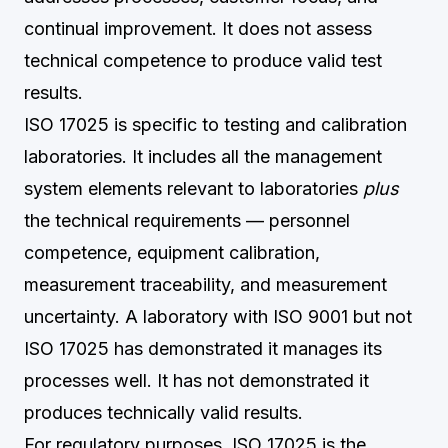
continual improvement. It does not assess
technical competence to produce valid test
results.
ISO 17025 is specific to testing and calibration
laboratories. It includes all the management
system elements relevant to laboratories
plus
the technical requirements — personnel
competence, equipment calibration,
measurement traceability, and measurement
uncertainty. A laboratory with ISO 9001 but not
ISO 17025 has demonstrated it manages its
processes well. It has not demonstrated it
produces technically valid results.
For regulatory purposes, ISO 17025 is the