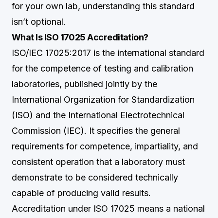
for your own lab, understanding this standard
isn’t optional.
What Is ISO 17025 Accreditation?
ISO/IEC 17025:2017 is the international standard
for the competence of testing and calibration
laboratories, published jointly by the
International Organization for Standardization
(ISO) and the International Electrotechnical
Commission (IEC). It specifies the general
requirements for competence, impartiality, and
consistent operation that a laboratory must
demonstrate to be considered technically
capable of producing valid results.
Accreditation under ISO 17025 means a national