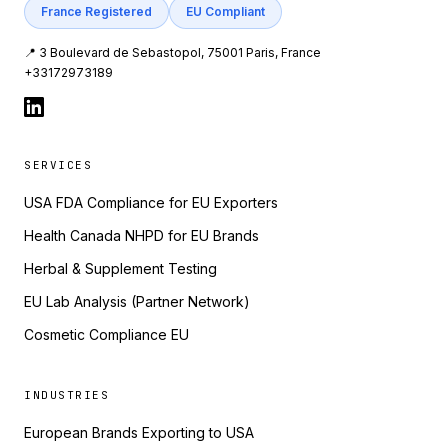
France Registered
EU Compliant
📍 3 Boulevard de Sebastopol, 75001 Paris, France
+33172973189
SERVICES
USA FDA Compliance for EU Exporters
Health Canada NHPD for EU Brands
Herbal & Supplement Testing
EU Lab Analysis (Partner Network)
Cosmetic Compliance EU
INDUSTRIES
European Brands Exporting to USA