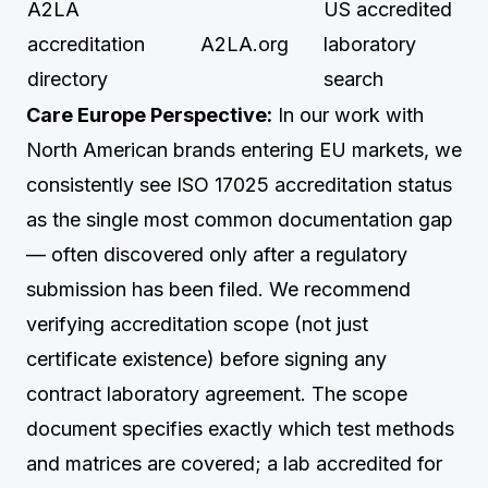
A2LA
US accredited
accreditation
A2LA.org
laboratory
directory
search
Care Europe Perspective:
In our work with
North American brands entering EU markets, we
consistently see ISO 17025 accreditation status
as the single most common documentation gap
— often discovered only after a regulatory
submission has been filed. We recommend
verifying accreditation scope (not just
certificate existence) before signing any
contract laboratory agreement. The scope
document specifies exactly which test methods
and matrices are covered; a lab accredited for