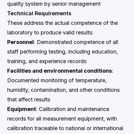
quality system by senior management
Technical Requirements
These address the actual competence of the
laboratory to produce valid results:
Personnel
: Demonstrated competence of all
staff performing testing, including education,
training, and experience records
Facilities and environmental conditions
:
Documented monitoring of temperature,
humidity, contamination, and other conditions
that affect results
Equipment
: Calibration and maintenance
records for all measurement equipment, with
calibration traceable to national or international