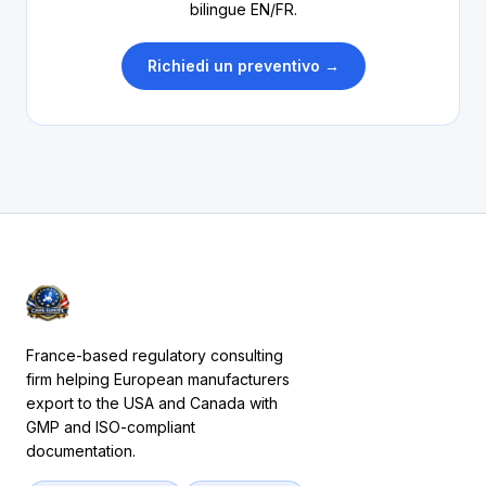
bilingue EN/FR.
Richiedi un preventivo →
France-based regulatory consulting
firm helping European manufacturers
export to the USA and Canada with
GMP and ISO-compliant
documentation.