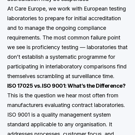
At Care Europe, we work with European testing
laboratories to prepare for initial accreditation
and to manage the ongoing compliance
requirements. The most common failure point
we see is proficiency testing — laboratories that
don’t establish a systematic programme for
participating in interlaboratory comparisons find
themselves scrambling at surveillance time.
ISO 17025 vs. ISO 9001: What’s the Difference?
This is the question we hear most often from
manufacturers evaluating contract laboratories.
ISO 9001 is a quality management system
standard applicable to any organisation. It
addresses processes, customer focus, and