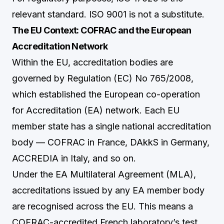
relevant standard. ISO 9001 is not a substitute.
The EU Context: COFRAC and the European
Accreditation Network
Within the EU, accreditation bodies are
governed by Regulation (EC) No 765/2008,
which established the European co-operation
for Accreditation (EA) network. Each EU
member state has a single national accreditation
body — COFRAC in France, DAkkS in Germany,
ACCREDIA in Italy, and so on.
Under the EA Multilateral Agreement (MLA),
accreditations issued by any EA member body
are recognised across the EU. This means a
COFRAC-accredited French laboratory’s test