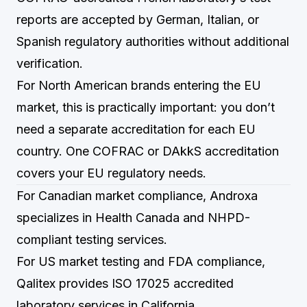
reports are accepted by German, Italian, or
Spanish regulatory authorities without additional
verification.
For North American brands entering the EU
market, this is practically important: you don’t
need a separate accreditation for each EU
country. One COFRAC or DAkkS accreditation
covers your EU regulatory needs.
For Canadian market compliance,
Androxa
specializes in Health Canada and NHPD-
compliant testing services.
For US market testing and FDA compliance,
Qalitex
provides ISO 17025 accredited
laboratory services in California.