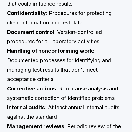
that could influence results
Confidentiality
: Procedures for protecting
client information and test data
Document control
: Version-controlled
procedures for all laboratory activities
Handling of nonconforming work
:
Documented processes for identifying and
managing test results that don’t meet
acceptance criteria
Corrective actions
: Root cause analysis and
systematic correction of identified problems
Internal audits
: At least annual internal audits
against the standard
Management reviews
: Periodic review of the