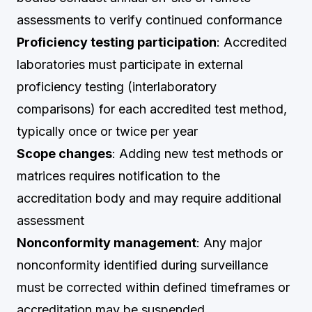
assessments to verify continued conformance
Proficiency testing participation
: Accredited
laboratories must participate in external
proficiency testing (interlaboratory
comparisons) for each accredited test method,
typically once or twice per year
Scope changes
: Adding new test methods or
matrices requires notification to the
accreditation body and may require additional
assessment
Nonconformity management
: Any major
nonconformity identified during surveillance
must be corrected within defined timeframes or
accreditation may be suspended