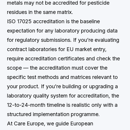
metals may not be accredited for pesticide
residues in the same matrix.
ISO 17025 accreditation is the baseline
expectation for any laboratory producing data
for regulatory submissions. If you’re evaluating
contract laboratories for EU market entry,
require accreditation certificates and check the
scope — the accreditation must cover the
specific test methods and matrices relevant to
your product. If you’re building or upgrading a
laboratory quality system for accreditation, the
12-to-24-month timeline is realistic only with a
structured implementation programme.
At Care Europe, we guide European