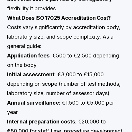
flexibility it provides.
What Does ISO 17025 Accreditation Cost?
Costs vary significantly by accreditation body,
laboratory size, and scope complexity. As a
general guide:
Application fees
: €500 to €2,500 depending
on the body
Initial assessment
: €3,000 to €15,000
depending on scope (number of test methods,
laboratory size, number of assessor days)
Annual surveillance
: €1,500 to €5,000 per
year
Internal preparation costs
: €20,000 to
€80,000 for staff time, procedure development,