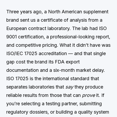
Three years ago, a North American supplement
brand sent us a certificate of analysis from a
European contract laboratory. The lab had ISO
9001 certification, a professional-looking report,
and competitive pricing. What it didn’t have was
ISO/IEC 17025 accreditation — and that single
gap cost the brand its FDA export
documentation and a six-month market delay.
ISO 17025 is the international standard that
separates laboratories that
say
they produce
reliable results from those that can
prove
it. If
you’re selecting a testing partner, submitting
regulatory dossiers, or building a quality system