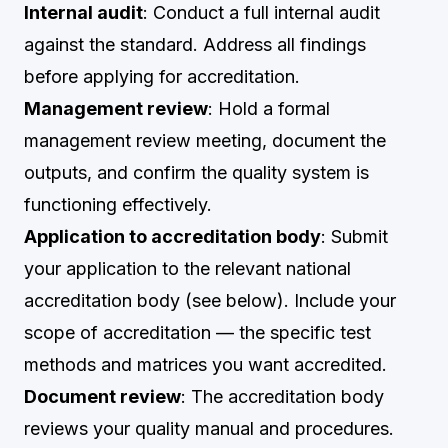
Internal audit
: Conduct a full internal audit
against the standard. Address all findings
before applying for accreditation.
Management review
: Hold a formal
management review meeting, document the
outputs, and confirm the quality system is
functioning effectively.
Application to accreditation body
: Submit
your application to the relevant national
accreditation body (see below). Include your
scope of accreditation — the specific test
methods and matrices you want accredited.
Document review
: The accreditation body
reviews your quality manual and procedures.