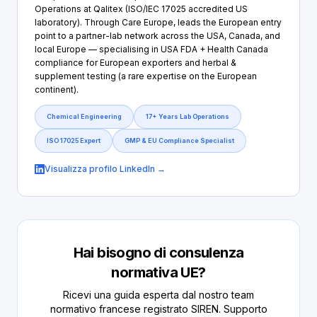
Operations at Qalitex (ISO/IEC 17025 accredited US
laboratory). Through Care Europe, leads the European entry
point to a partner-lab network across the USA, Canada, and
local Europe — specialising in USA FDA + Health Canada
compliance for European exporters and herbal &
supplement testing (a rare expertise on the European
continent).
Chemical Engineering
17+ Years Lab Operations
ISO 17025 Expert
GMP & EU Compliance Specialist
Visualizza profilo LinkedIn →
Hai bisogno di consulenza
normativa UE?
Ricevi una guida esperta dal nostro team
normativo francese registrato SIREN. Supporto