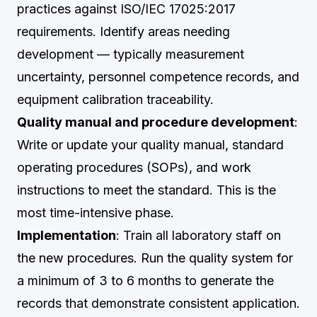
practices against ISO/IEC 17025:2017
requirements. Identify areas needing
development — typically measurement
uncertainty, personnel competence records, and
equipment calibration traceability.
Quality manual and procedure development
:
Write or update your quality manual, standard
operating procedures (SOPs), and work
instructions to meet the standard. This is the
most time-intensive phase.
Implementation
: Train all laboratory staff on
the new procedures. Run the quality system for
a minimum of 3 to 6 months to generate the
records that demonstrate consistent application.