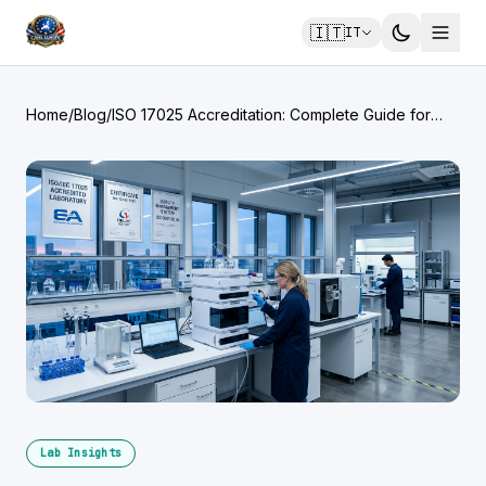
🇮🇹
IT
Home
/
Blog
/
ISO 17025 Accreditation: Complete Guide for
Testing Laboratories
Lab Insights