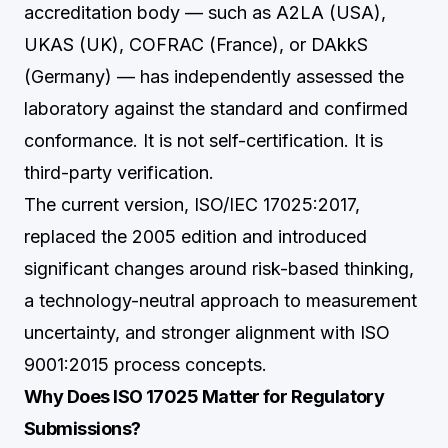
accreditation body — such as A2LA (USA),
UKAS (UK), COFRAC (France), or DAkkS
(Germany) — has independently assessed the
laboratory against the standard and confirmed
conformance. It is not self-certification. It is
third-party verification.
The current version, ISO/IEC 17025:2017,
replaced the 2005 edition and introduced
significant changes around risk-based thinking,
a technology-neutral approach to measurement
uncertainty, and stronger alignment with ISO
9001:2015 process concepts.
Why Does ISO 17025 Matter for Regulatory
Submissions?