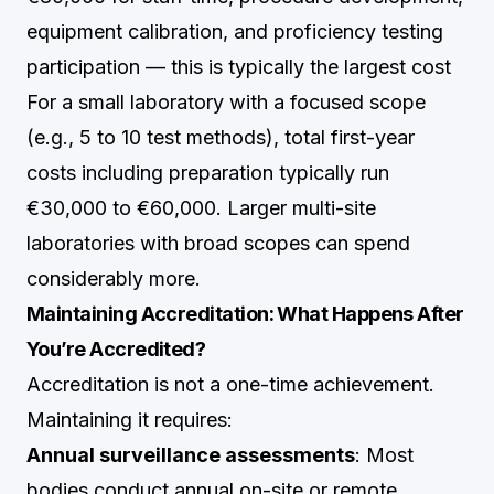
equipment calibration, and proficiency testing
participation — this is typically the largest cost
For a small laboratory with a focused scope
(e.g., 5 to 10 test methods), total first-year
costs including preparation typically run
€30,000 to €60,000. Larger multi-site
laboratories with broad scopes can spend
considerably more.
Maintaining Accreditation: What Happens After
You’re Accredited?
Accreditation is not a one-time achievement.
Maintaining it requires:
Annual surveillance assessments
: Most
bodies conduct annual on-site or remote