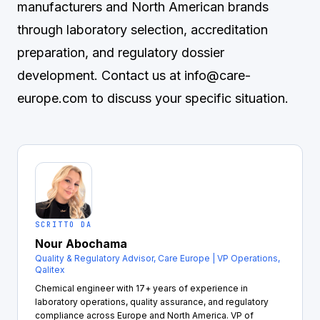
manufacturers and North American brands
through laboratory selection, accreditation
preparation, and regulatory dossier
development. Contact us at
info@care-
europe.com
to discuss your specific situation.
SCRITTO DA
Nour Abochama
Quality & Regulatory Advisor, Care Europe | VP Operations,
Qalitex
Chemical engineer with 17+ years of experience in
laboratory operations, quality assurance, and regulatory
compliance across Europe and North America. VP of