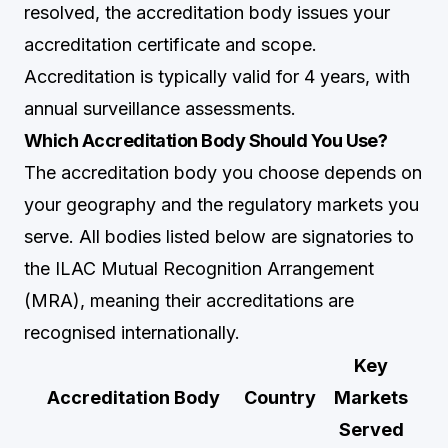
resolved, the accreditation body issues your
accreditation certificate and scope.
Accreditation is typically valid for 4 years, with
annual surveillance assessments.
Which Accreditation Body Should You Use?
The accreditation body you choose depends on
your geography and the regulatory markets you
serve. All bodies listed below are signatories to
the ILAC Mutual Recognition Arrangement
(MRA), meaning their accreditations are
recognised internationally.
Key
Accreditation Body
Country
Markets
Served