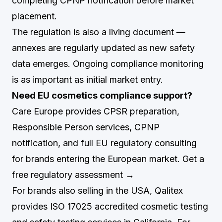
completing CPNP notification before market
placement.
The regulation is also a living document —
annexes are regularly updated as new safety
data emerges. Ongoing compliance monitoring
is as important as initial market entry.
Need EU cosmetics compliance support?
Care Europe provides CPSR preparation,
Responsible Person services, CPNP
notification, and full EU regulatory consulting
for brands entering the European market.
Get a
free regulatory assessment →
For brands also selling in the USA,
Qalitex
provides ISO 17025 accredited cosmetic testing