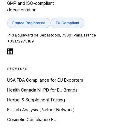
GMP and ISO-compliant
documentation.
France Registered
EU Compliant
📍 3 Boulevard de Sebastopol, 75001 Paris, France
+33172973189
SERVICES
USA FDA Compliance for EU Exporters
Health Canada NHPD for EU Brands
Herbal & Supplement Testing
EU Lab Analysis (Partner Network)
Cosmetic Compliance EU