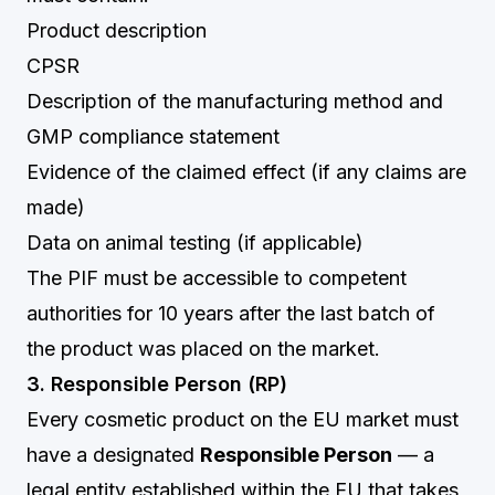
Product description
CPSR
Description of the manufacturing method and
GMP compliance statement
Evidence of the claimed effect (if any claims are
made)
Data on animal testing (if applicable)
The PIF must be accessible to competent
authorities for 10 years after the last batch of
the product was placed on the market.
3. Responsible Person (RP)
Every cosmetic product on the EU market must
have a designated
Responsible Person
— a
legal entity established within the EU that takes