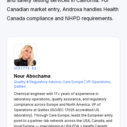
and safety testing services in California. For
Canadian market entry,
Androxa
handles Health
Canada compliance and NHPD requirements.
SCRITTO DA
Nour Abochama
Quality & Regulatory Advisor, Care Europe | VP Operations,
Qalitex
Chemical engineer with 17+ years of experience in
laboratory operations, quality assurance, and regulatory
compliance across Europe and North America. VP of
Operations at Qalitex (ISO/IEC 17025 accredited US
laboratory). Through Care Europe, leads the European entry
point to a partner-lab network across the USA, Canada, and
local Europe — specialising in USA FDA + Health Canada