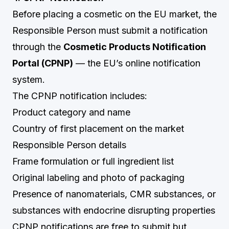
Before placing a cosmetic on the EU market, the
Responsible Person must submit a notification
through the
Cosmetic Products Notification
Portal (CPNP)
— the EU’s online notification
system.
The CPNP notification includes:
Product category and name
Country of first placement on the market
Responsible Person details
Frame formulation or full ingredient list
Original labeling and photo of packaging
Presence of nanomaterials, CMR substances, or
substances with endocrine disrupting properties
CPNP notifications are free to submit but