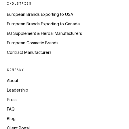
INDUSTRIES
European Brands Exporting to USA
European Brands Exporting to Canada
EU Supplement & Herbal Manufacturers
European Cosmetic Brands
Contract Manufacturers
COMPANY
About
Leadership
Press
FAQ
Blog
Client Portal