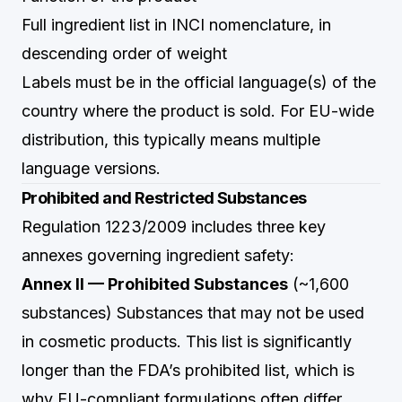
Full ingredient list in INCI nomenclature, in
descending order of weight
Labels must be in the official language(s) of the
country where the product is sold. For EU-wide
distribution, this typically means multiple
language versions.
Prohibited and Restricted Substances
Regulation 1223/2009 includes three key
annexes governing ingredient safety:
Annex II — Prohibited Substances
(~1,600
substances) Substances that may not be used
in cosmetic products. This list is significantly
longer than the FDA’s prohibited list, which is
why EU-compliant formulations often differ