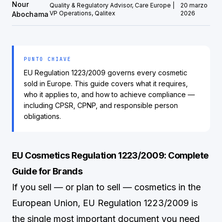
Nour
Quality & Regulatory Advisor, Care Europe |
20 marzo
VP Operations, Qalitex
2026
Abochama
PUNTO CHIAVE
EU Regulation 1223/2009 governs every cosmetic
sold in Europe. This guide covers what it requires,
who it applies to, and how to achieve compliance —
including CPSR, CPNP, and responsible person
obligations.
EU Cosmetics Regulation 1223/2009: Complete
Guide for Brands
If you sell — or plan to sell — cosmetics in the
European Union, EU Regulation 1223/2009 is
the single most important document you need