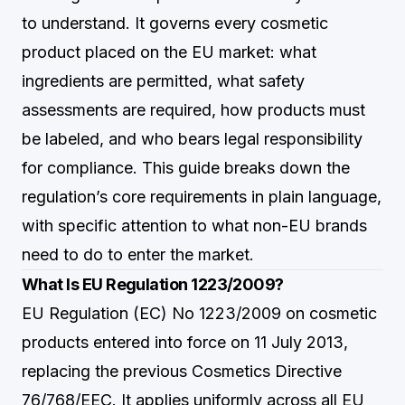
to understand. It governs every cosmetic
product placed on the EU market: what
ingredients are permitted, what safety
assessments are required, how products must
be labeled, and who bears legal responsibility
for compliance. This guide breaks down the
regulation’s core requirements in plain language,
with specific attention to what non-EU brands
need to do to enter the market.
What Is EU Regulation 1223/2009?
EU Regulation (EC) No 1223/2009 on cosmetic
products entered into force on 11 July 2013,
replacing the previous Cosmetics Directive
76/768/EEC. It applies uniformly across all EU