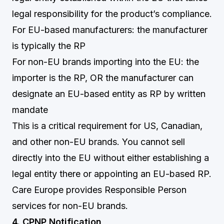
legal responsibility for the product’s compliance.
For EU-based manufacturers: the manufacturer
is typically the RP
For non-EU brands importing into the EU: the
importer is the RP, OR the manufacturer can
designate an EU-based entity as RP by written
mandate
This is a critical requirement for US, Canadian,
and other non-EU brands. You cannot sell
directly into the EU without either establishing a
legal entity there or appointing an EU-based RP.
Care Europe provides Responsible Person
services for non-EU brands.
4. CPNP Notification