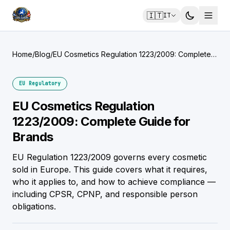
🇮🇹
IT
Home
/
Blog
/
EU Cosmetics Regulation 1223/2009: Complete
Guide for Brands
EU Regulatory
EU Cosmetics Regulation
1223/2009: Complete Guide for
Brands
EU Regulation 1223/2009 governs every cosmetic
sold in Europe. This guide covers what it requires,
who it applies to, and how to achieve compliance —
including CPSR, CPNP, and responsible person
obligations.