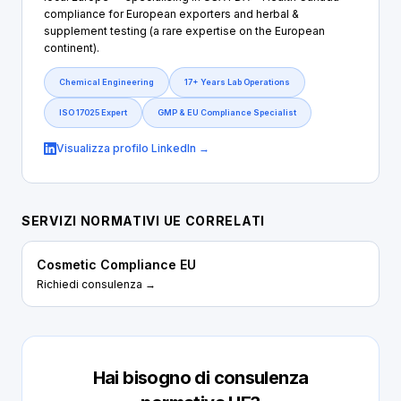
compliance for European exporters and herbal &
supplement testing (a rare expertise on the European
continent).
Chemical Engineering
17+ Years Lab Operations
ISO 17025 Expert
GMP & EU Compliance Specialist
Visualizza profilo LinkedIn →
SERVIZI NORMATIVI UE CORRELATI
Cosmetic Compliance EU
Richiedi consulenza →
Hai bisogno di consulenza