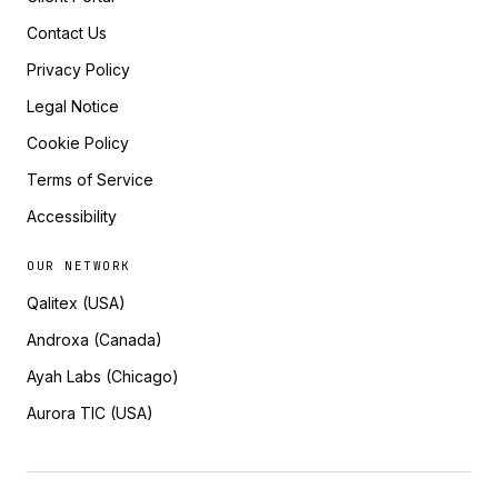
Contact Us
Privacy Policy
Legal Notice
Cookie Policy
Terms of Service
Accessibility
OUR NETWORK
Qalitex (USA)
Androxa (Canada)
Ayah Labs (Chicago)
Aurora TIC (USA)