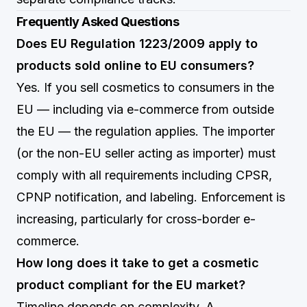
Frequently Asked Questions
Does EU Regulation 1223/2009 apply to
products sold online to EU consumers?
Yes. If you sell cosmetics to consumers in the
EU — including via e-commerce from outside
the EU — the regulation applies. The importer
(or the non-EU seller acting as importer) must
comply with all requirements including CPSR,
CPNP notification, and labeling. Enforcement is
increasing, particularly for cross-border e-
commerce.
How long does it take to get a cosmetic
product compliant for the EU market?
Timeline depends on complexity. A