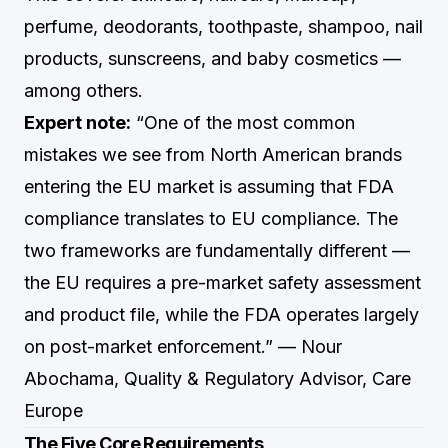
perfume, deodorants, toothpaste, shampoo, nail
products, sunscreens, and baby cosmetics —
among others.
Expert note:
“One of the most common
mistakes we see from North American brands
entering the EU market is assuming that FDA
compliance translates to EU compliance. The
two frameworks are fundamentally different —
the EU requires a pre-market safety assessment
and product file, while the FDA operates largely
on post-market enforcement.” — Nour
Abochama, Quality & Regulatory Advisor, Care
Europe
The Five Core Requirements