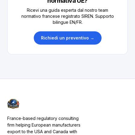
normativa UE?
Ricevi una guida esperta dal nostro team
normativo francese registrato SIREN. Supporto
bilingue EN/FR.
Richiedi un preventivo →
France-based regulatory consulting
firm helping European manufacturers
export to the USA and Canada with