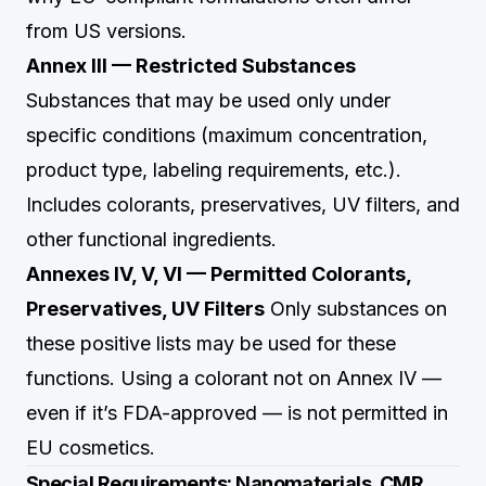
from US versions.
Annex III — Restricted Substances
Substances that may be used only under
specific conditions (maximum concentration,
product type, labeling requirements, etc.).
Includes colorants, preservatives, UV filters, and
other functional ingredients.
Annexes IV, V, VI — Permitted Colorants,
Preservatives, UV Filters
Only substances on
these positive lists may be used for these
functions. Using a colorant not on Annex IV —
even if it’s FDA-approved — is not permitted in
EU cosmetics.
Special Requirements: Nanomaterials, CMR