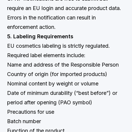
require an EU login and accurate product data.
Errors in the notification can result in
enforcement action.
5. Labeling Requirements
EU cosmetics labeling is strictly regulated.
Required label elements include:
Name and address of the Responsible Person
Country of origin (for imported products)
Nominal content by weight or volume
Date of minimum durability (“best before”) or
period after opening (PAO symbol)
Precautions for use
Batch number
Function of the product