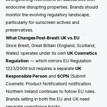
endocrine disrupting properties. Brands should
monitor the evolving regulatory landscape,
particularly for sunscreen actives and
preservatives.
What Changes Post-Brexit: UK vs. EU
Since Brexit, Great Britain (England, Scotland,
Wales) operates under its own
UK Cosmetics
Regulation
— which mirrors EU Regulation
1223/2009 but requires a separate
UK
Responsible Person
and
SCPN
(Submit
Cosmetic Product Notification) notification.
Northern Ireland continues to follow EU rules.
Brands selling in both the EU and UK need
separate compliance tracks.