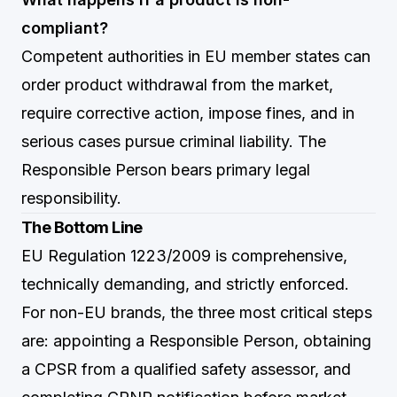
compliant?
Competent authorities in EU member states can
order product withdrawal from the market,
require corrective action, impose fines, and in
serious cases pursue criminal liability. The
Responsible Person bears primary legal
responsibility.
The Bottom Line
EU Regulation 1223/2009 is comprehensive,
technically demanding, and strictly enforced.
For non-EU brands, the three most critical steps
are: appointing a Responsible Person, obtaining
a CPSR from a qualified safety assessor, and