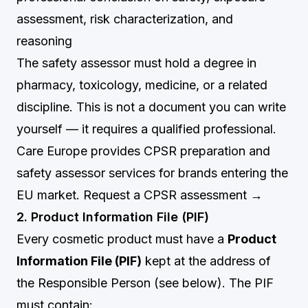
assessment, risk characterization, and
reasoning
The safety assessor must hold a degree in
pharmacy, toxicology, medicine, or a related
discipline. This is not a document you can write
yourself — it requires a qualified professional.
Care Europe provides CPSR preparation and
safety assessor services for brands entering the
EU market.
Request a CPSR assessment →
2. Product Information File (PIF)
Every cosmetic product must have a
Product
Information File (PIF)
kept at the address of
the Responsible Person (see below). The PIF
must contain: