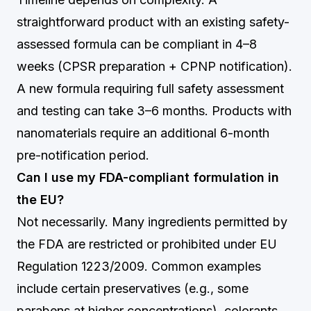
straightforward product with an existing safety-
assessed formula can be compliant in 4–8
weeks (CPSR preparation + CPNP notification).
A new formula requiring full safety assessment
and testing can take 3–6 months. Products with
nanomaterials require an additional 6-month
pre-notification period.
Can I use my FDA-compliant formulation in
the EU?
Not necessarily. Many ingredients permitted by
the FDA are restricted or prohibited under EU
Regulation 1223/2009. Common examples
include certain preservatives (e.g., some
parabens at higher concentrations), colorants