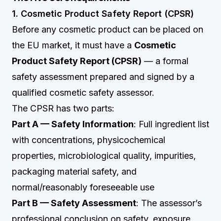
1. Cosmetic Product Safety Report (CPSR)
Before any cosmetic product can be placed on
the EU market, it must have a
Cosmetic
Product Safety Report (CPSR)
— a formal
safety assessment prepared and signed by a
qualified cosmetic safety assessor.
The CPSR has two parts:
Part A — Safety Information
: Full ingredient list
with concentrations, physicochemical
properties, microbiological quality, impurities,
packaging material safety, and
normal/reasonably foreseeable use
Part B — Safety Assessment
: The assessor’s
professional conclusion on safety, exposure