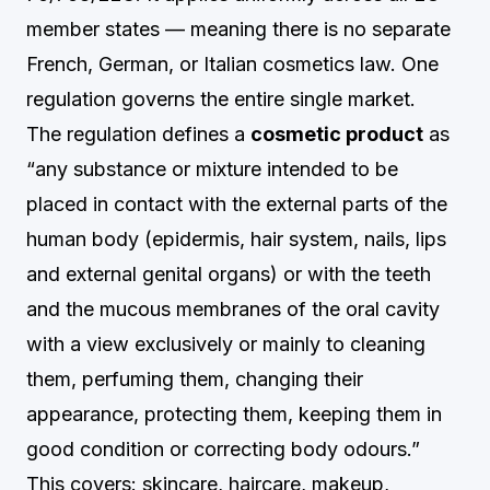
member states — meaning there is no separate
French, German, or Italian cosmetics law. One
regulation governs the entire single market.
The regulation defines a
cosmetic product
as
“any substance or mixture intended to be
placed in contact with the external parts of the
human body (epidermis, hair system, nails, lips
and external genital organs) or with the teeth
and the mucous membranes of the oral cavity
with a view exclusively or mainly to cleaning
them, perfuming them, changing their
appearance, protecting them, keeping them in
good condition or correcting body odours.”
This covers: skincare, haircare, makeup,