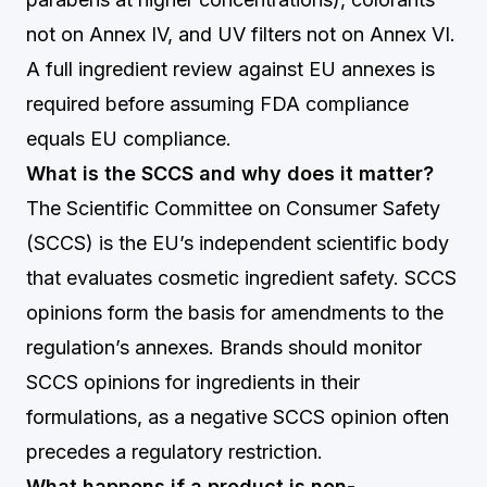
not on Annex IV, and UV filters not on Annex VI.
A full ingredient review against EU annexes is
required before assuming FDA compliance
equals EU compliance.
What is the SCCS and why does it matter?
The Scientific Committee on Consumer Safety
(SCCS) is the EU’s independent scientific body
that evaluates cosmetic ingredient safety. SCCS
opinions form the basis for amendments to the
regulation’s annexes. Brands should monitor
SCCS opinions for ingredients in their
formulations, as a negative SCCS opinion often
precedes a regulatory restriction.
What happens if a product is non-