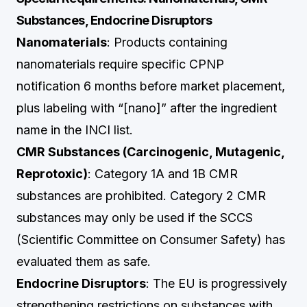
Substances, Endocrine Disruptors
Nanomaterials
: Products containing
nanomaterials require specific CPNP
notification 6 months before market placement,
plus labeling with “[nano]” after the ingredient
name in the INCI list.
CMR Substances (Carcinogenic, Mutagenic,
Reprotoxic)
: Category 1A and 1B CMR
substances are prohibited. Category 2 CMR
substances may only be used if the SCCS
(Scientific Committee on Consumer Safety) has
evaluated them as safe.
Endocrine Disruptors
: The EU is progressively
strengthening restrictions on substances with