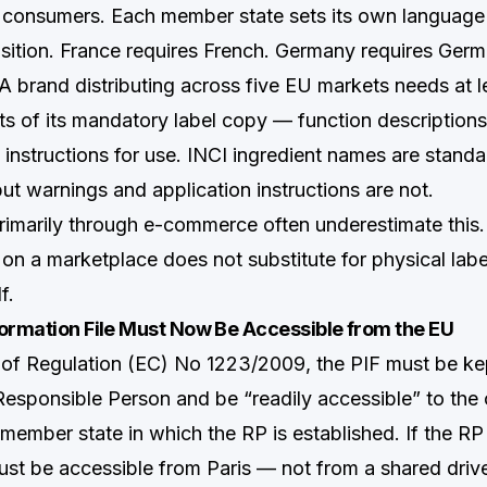
consumers. Each member state sets its own language 
osition. France requires French. Germany requires Germa
. A brand distributing across five EU markets needs at l
ts of its mandatory label copy — function descriptions
 instructions for use. INCI ingredient names are stand
 but warnings and application instructions are not.
primarily through e-commerce often underestimate this
e on a marketplace does not substitute for physical lab
f.
ormation File Must Now Be Accessible from the EU
1 of Regulation (EC) No 1223/2009, the PIF must be kep
Responsible Person and be “readily accessible” to th
 member state in which the RP is established. If the RP
must be accessible from Paris — not from a shared driv