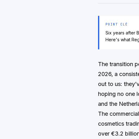
POINT CLÉ
Six years after 
Here's what Regu
The transition 
2026, a consist
out to us: they’
hoping no one l
and the Netherl
The commercial 
cosmetics tradin
over €3.2 billi