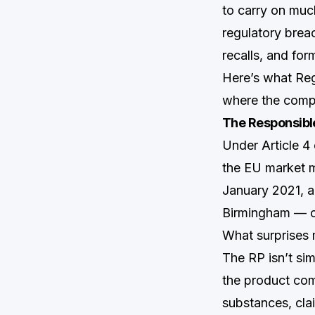
to carry on much
regulatory brea
recalls, and for
Here’s what Reg
where the compl
The Responsible
Under Article 4
the EU market m
January 2021, a
Birmingham — can
What surprises 
The RP isn’t si
the product com
substances, cla