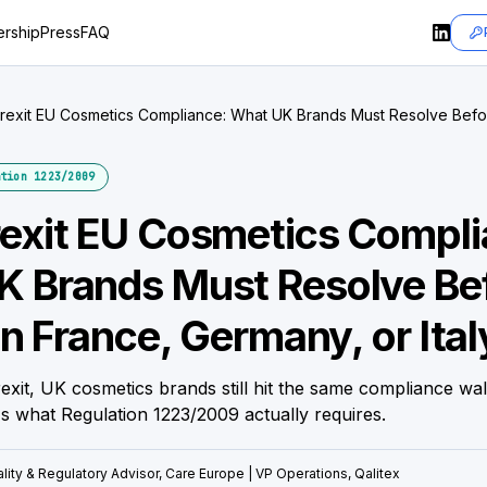
rship
Press
FAQ
rexit EU Cosmetics Compliance: What UK Brands Must Resolve Before
y, or Italy
tion 1223/2009
exit EU Cosmetics Compli
K Brands Must Resolve Be
in France, Germany, or Ital
rexit, UK cosmetics brands still hit the same compliance wal
s what Regulation 1223/2009 actually requires.
lity & Regulatory Advisor, Care Europe | VP Operations, Qalitex