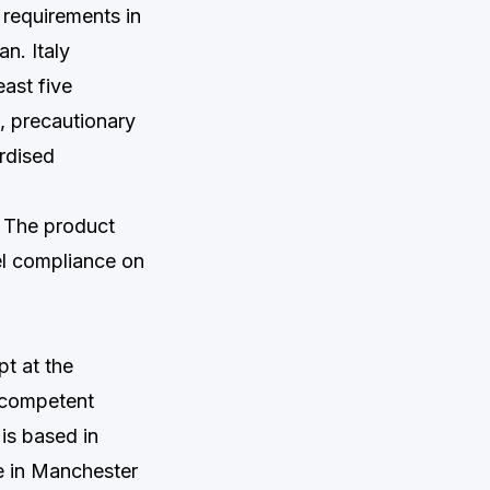
requirements in
n. Italy
east five
, precautionary
ardised
. The product
el compliance on
t at the
e competent
 is based in
e in Manchester