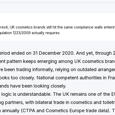
Brexit, UK cosmetics brands still hit the same compliance walls enter
lation 1223/2009 actually requires.
period ended on 31 December 2020. And yet, through 
ent pattern keeps emerging among UK cosmetics bran
ve been trading informally, relying on outdated arrang
ooks too closely. National competent authorities in Fr
ands have been looking closely.
logic is understandable. The UK remains one of the EU
g partners, with bilateral trade in cosmetics and toilet
on annually (CTPA and Cosmetics Europe trade data). 