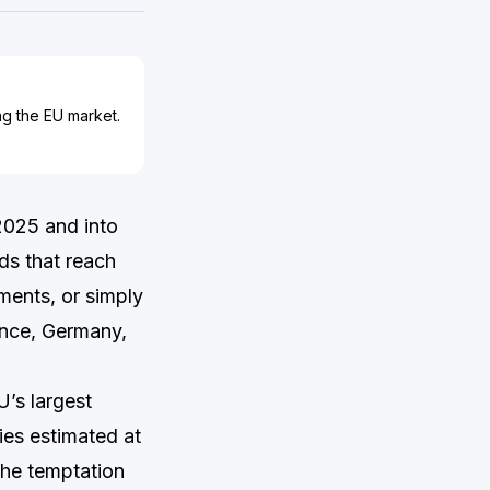
ing the EU market.
2025 and into
ds that reach
ements, or simply
ance, Germany,
’s largest
ries estimated at
The temptation