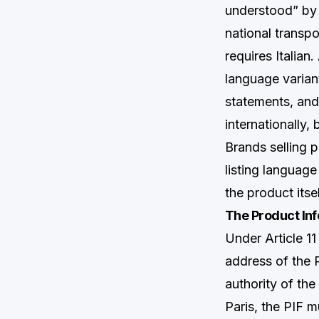
understood” by 
national transp
requires Italian
language varian
statements, and
internationally,
Brands selling 
listing languag
the product itsel
The Product Inf
Under Article 1
address of the 
authority of the
Paris, the PIF 