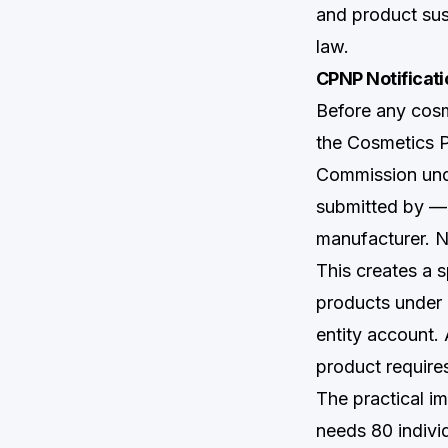
and product sus
law.
CPNP Notificati
Before any cosm
the Cosmetics 
Commission unde
submitted by —
manufacturer. N
This creates a 
products under 
entity account.
product require
The practical i
needs 80 indivi