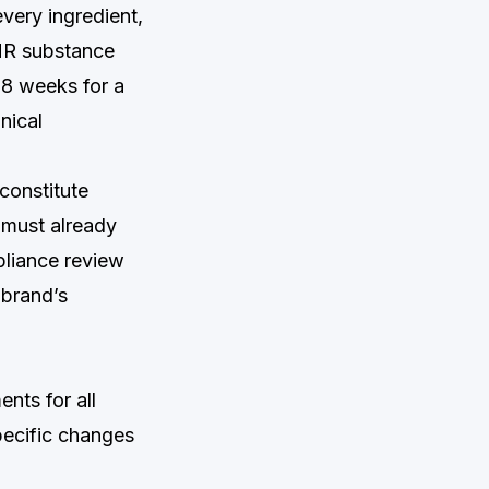
every ingredient,
CMR substance
o 8 weeks for a
nical
constitute
t must already
pliance review
 brand’s
nts for all
pecific changes