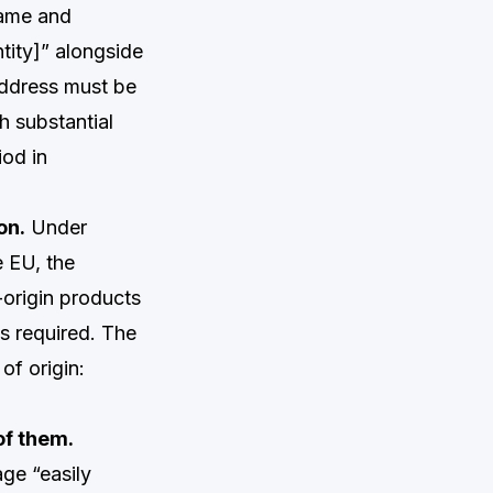
name and
tity]” alongside
address must be
h substantial
iod in
on.
Under
e EU, the
-origin products
is required. The
of origin:
of them.
age “easily