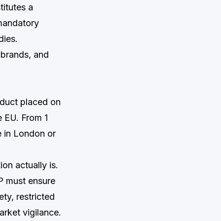
titutes a
 mandatory
dies.
 brands, and
oduct placed on
e EU. From 1
e in London or
on actually is.
RP must ensure
ty, restricted
rket vigilance.