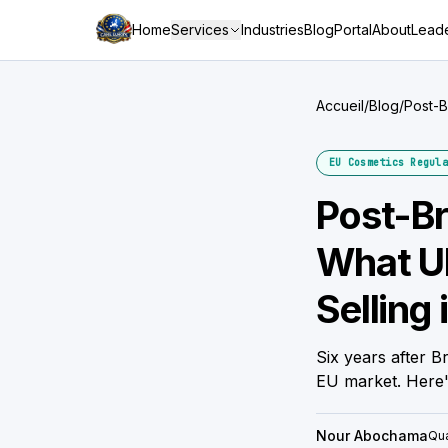
Home
Services
Industries
Blog
Portal
About
Leade
Accueil
/
Blog
/
Post-B
German
EU Cosmetics Regula
Post-Br
What U
Selling 
Six years after B
EU market. Here'
Nour Abochama
Qua