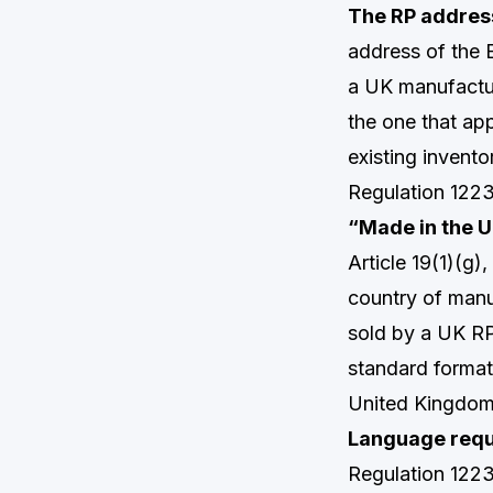
The RP addres
address of the 
a UK manufactur
the one that app
existing invento
Regulation 1223
“Made in the U
Article 19(1)(g
country of manu
sold by a UK RP 
standard format
United Kingdom
Language requi
Regulation 1223/