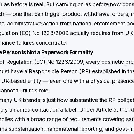
 as before is real. But carrying on as before now cons
ch — one that can trigger product withdrawal orders,
mal administrative action from national enforcement bo
ulation (EC) No 1223/2009 actually requires from UK
iance failures concentrate.
 Person Is Not a Paperwork Formality
 of Regulation (EC) No 1223/2009, every cosmetic pr
ust have a Responsible Person (RP) established in th
 UK-based entity — even one with a physical presenc
not fulfil this role.
many UK brands is just how substantive the RP obligati
mply a named contact on a label. Under Article 5, the 
plies with a broad range of requirements covering safe
ims substantiation, nanomaterial reporting, and post-ma