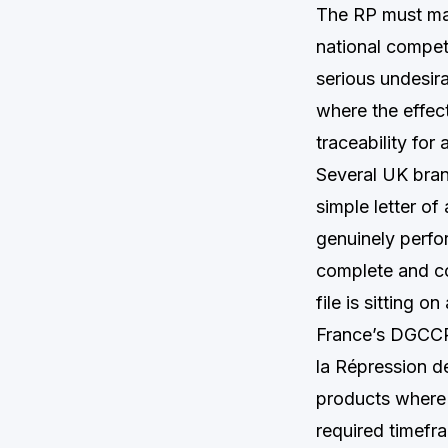
The RP must mai
national compet
serious undesir
where the effect
traceability for 
Several UK bran
simple letter o
genuinely perfo
complete and com
file is sitting o
France’s DGCCR
la Répression d
products where 
required timef