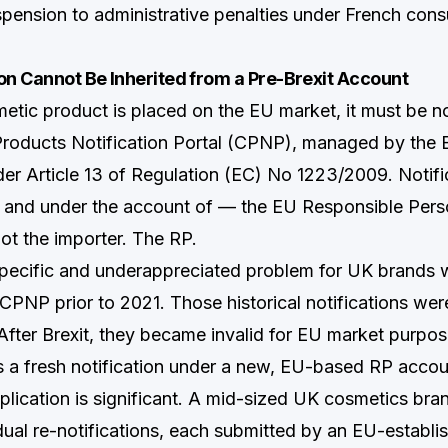
pension to administrative penalties under French con
on Cannot Be Inherited from a Pre-Brexit Account
etic product is placed on the EU market, it must be no
Products Notification Portal (CPNP), managed by the
r Article 13 of Regulation (EC) No 1223/2009. Notifi
 and under the account of — the EU Responsible Pers
ot the importer. The RP.
specific and underappreciated problem for UK brands 
CPNP prior to 2021. Those historical notifications wer
 After Brexit, they became invalid for EU market purpo
s a fresh notification under a new, EU-based RP accou
mplication is significant. A mid-sized UK cosmetics br
dual re-notifications, each submitted by an EU-establis