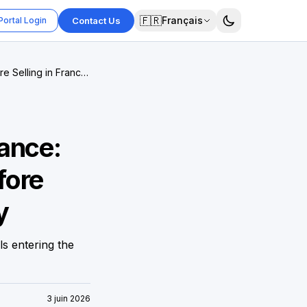
🇫🇷
Français
Portal Login
Contact Us
 Selling in France,
ance:
fore
y
ls entering the
3 juin 2026