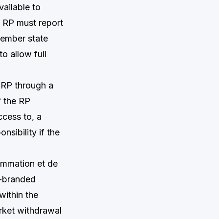
vailable to
e RP must report
member state
o allow full
 RP through a
f the RP
cess to, a
nsibility if the
ommation et de
K-branded
within the
rket withdrawal