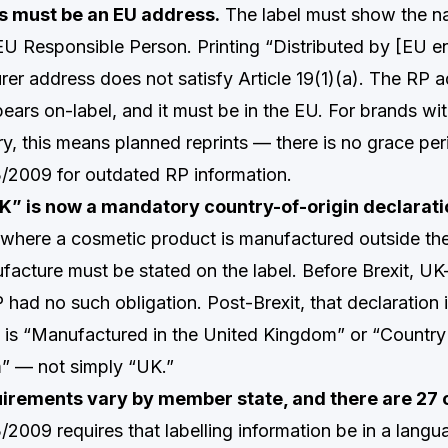
s must be an EU address.
The label must show the 
EU Responsible Person. Printing “Distributed by [EU en
er address does not satisfy Article 19(1)(a). The RP 
ears on-label, and it must be in the EU. For brands wit
ry, this means planned reprints — there is no grace per
/2009 for outdated RP information.
K” is now a mandatory country-of-origin declarati
), where a cosmetic product is manufactured outside th
facture must be stated on the label. Before Brexit, UK
had no such obligation. Post-Brexit, that declaration 
 is “Manufactured in the United Kingdom” or “Country 
” — not simply “UK.”
rements vary by member state, and there are 27 
2009 requires that labelling information be in a langu