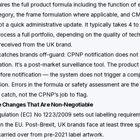
uires the full product formula including the function of 
egory, the frame formulation where applicable, and 
not a quick administrative update. It typically takes 4 t
rocess a full portfolio, depending on the quality of tech
received from the UK brand.
 catches brands off-guard: CPNP notification does not 
tion. It’s a post-market surveillance tool. The produc
fore notification — the system does not trigger a com
on. Errors in the formula or safety assessment are the
o catch, not the CPNP’s job to flag.
ee Changes That Are Non-Negotiable
gulation (EC) No 1223/2009 sets out labelling requireme
in the EU. Post-Brexit, UK brands face at least three s
carried over from pre-2021 label artwork.