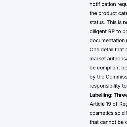
notification req
the product cat
status. This is 
diligent RP to p
documentation 
One detail that
market authorisa
be compliant be
by the Commissi
responsibility t
Labelling: Thr
Article 19 of Re
cosmetics sold 
that cannot be 