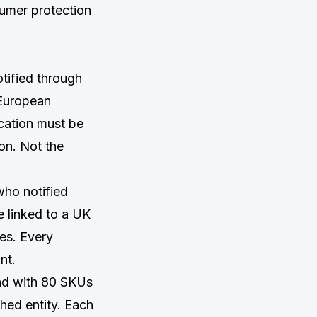
sumer protection
tified through
 European
cation must be
on. Not the
who notified
e linked to a UK
ses. Every
nt.
and with 80 SKUs
hed entity. Each