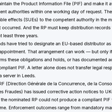
ntain the Product Information File (PIF) and make it a
ent authorities within one working day of request. Th
able effects (SUEs) to the competent authority in the 
 occurred. And the RP must keep distribution records t
at least three years.
ds have tried to designate an EU-based distributor as
f appointment. That arrangement can work — but only i
rms these obligations and holds, or has documented ac
pliant PIF. A letter alone does not transfer legal respo
n a server in Leeds.
F (Direction Générale de la Concurrence, de la Cons
es Fraudes) has issued corrective action notices to U
the nominated RP could not produce a compliant PIF 
rame. Enforcement outcomes range from mandatory ma