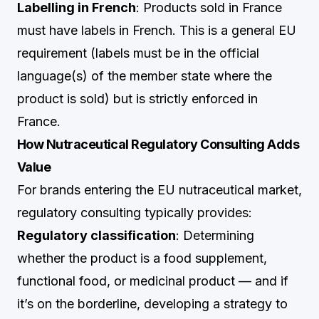
Labelling in French
: Products sold in France
must have labels in French. This is a general EU
requirement (labels must be in the official
language(s) of the member state where the
product is sold) but is strictly enforced in
France.
How Nutraceutical Regulatory Consulting Adds
Value
For brands entering the EU nutraceutical market,
regulatory consulting typically provides:
Regulatory classification
: Determining
whether the product is a food supplement,
functional food, or medicinal product — and if
it’s on the borderline, developing a strategy to