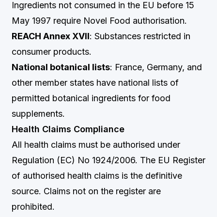
Ingredients not consumed in the EU before 15
May 1997 require Novel Food authorisation.
REACH Annex XVII
: Substances restricted in
consumer products.
National botanical lists
: France, Germany, and
other member states have national lists of
permitted botanical ingredients for food
supplements.
Health Claims Compliance
All health claims must be authorised under
Regulation (EC) No 1924/2006. The EU Register
of authorised health claims is the definitive
source. Claims not on the register are
prohibited.