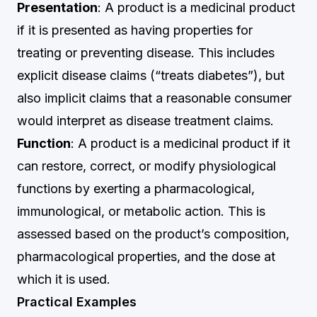
Presentation
: A product is a medicinal product
if it is presented as having properties for
treating or preventing disease. This includes
explicit disease claims (“treats diabetes”), but
also implicit claims that a reasonable consumer
would interpret as disease treatment claims.
Function
: A product is a medicinal product if it
can restore, correct, or modify physiological
functions by exerting a pharmacological,
immunological, or metabolic action. This is
assessed based on the product’s composition,
pharmacological properties, and the dose at
which it is used.
Practical Examples