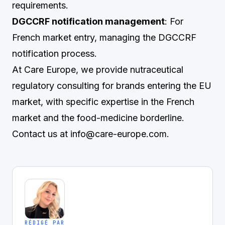
requirements.
DGCCRF notification management
: For
French market entry, managing the DGCCRF
notification process.
At Care Europe, we provide nutraceutical
regulatory consulting for brands entering the EU
market, with specific expertise in the French
market and the food-medicine borderline.
Contact us at
info@care-europe.com
.
RÉDIGÉ PAR