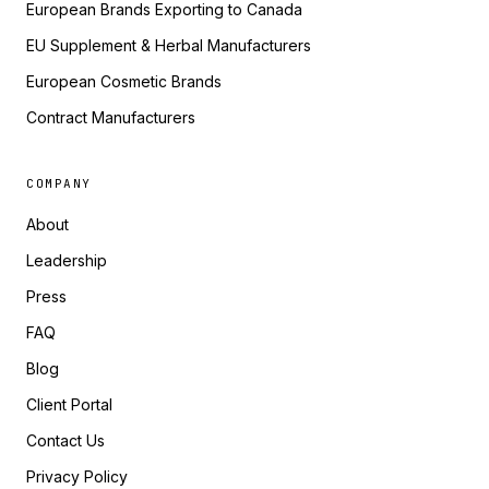
European Brands Exporting to Canada
EU Supplement & Herbal Manufacturers
European Cosmetic Brands
Contract Manufacturers
COMPANY
About
Leadership
Press
FAQ
Blog
Client Portal
Contact Us
Privacy Policy