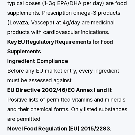
typical doses (1-3g EPA/DHA per day) are food
supplements. Prescription omega-3 products
(Lovaza, Vascepa) at 4g/day are medicinal
products with cardiovascular indications.
Key EU Regulatory Requirements for Food
Supplements
Ingredient Compliance
Before any EU market entry, every ingredient
must be assessed against:
EU Directive 2002/46/EC Annex I and II
:
Positive lists of permitted vitamins and minerals
and their chemical forms. Only listed substances
are permitted.
Novel Food Regulation (EU) 2015/2283
: