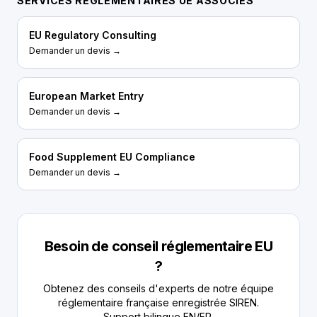
SERVICES RÉGLEMENTAIRES UE ASSOCIÉS
EU Regulatory Consulting
Demander un devis →
European Market Entry
Demander un devis →
Food Supplement EU Compliance
Demander un devis →
Besoin de conseil réglementaire EU
?
Obtenez des conseils d'experts de notre équipe
réglementaire française enregistrée SIREN.
Support bilingue EN/FR.