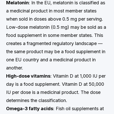
Melatonin
: In the EU, melatonin is classified as
a medicinal product in most member states
when sold in doses above 0.5 mg per serving.
Low-dose melatonin (0.5 mg) may be sold as a
food supplement in some member states. This
creates a fragmented regulatory landscape —
the same product may be a food supplement in
one EU country and a medicinal product in
another.
High-dose vitamins
: Vitamin D at 1,000 IU per
day is a food supplement. Vitamin D at 50,000
IU per dose is a medicinal product. The dose
determines the classification.
Omega-3 fatty acids
: Fish oil supplements at