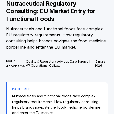
Nutraceutical Regulatory
Consulting: EU Market Entry for
Functional Foods
Nutraceuticals and functional foods face complex
EU regulatory requirements. How regulatory
consulting helps brands navigate the food-medicine
borderline and enter the EU market.
Nour
Quality & Regulatory Advisor, Care Europe |
12 mars
VP Operations, Qalitex
2026
Abochama
POINT CLÉ
Nutraceuticals and functional foods face complex EU
regulatory requirements. How regulatory consulting
helps brands navigate the food-medicine borderline
and enter the EU market.