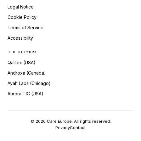
Legal Notice
Cookie Policy
Terms of Service
Accessibility
OUR NETWORK
Qalitex (USA)
Androxa (Canada)
Ayah Labs (Chicago)
Aurora TIC (USA)
© 2026 Care Europe. All rights reserved.
Privacy
Contact