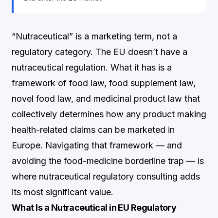
“Nutraceutical” is a marketing term, not a
regulatory category. The EU doesn’t have a
nutraceutical regulation. What it has is a
framework of food law, food supplement law,
novel food law, and medicinal product law that
collectively determines how any product making
health-related claims can be marketed in
Europe. Navigating that framework — and
avoiding the food-medicine borderline trap — is
where nutraceutical regulatory consulting adds
its most significant value.
What Is a Nutraceutical in EU Regulatory