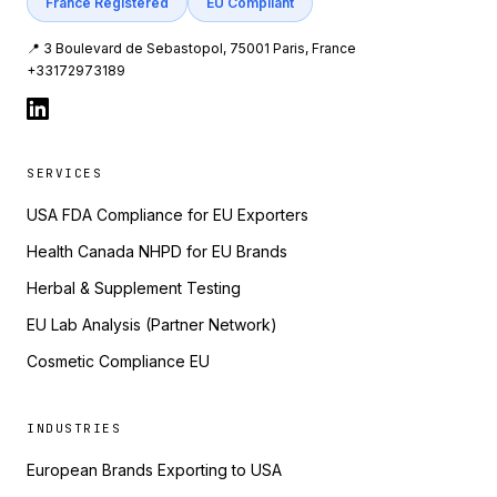
France Registered
EU Compliant
📍 3 Boulevard de Sebastopol, 75001 Paris, France
+33172973189
SERVICES
USA FDA Compliance for EU Exporters
Health Canada NHPD for EU Brands
Herbal & Supplement Testing
EU Lab Analysis (Partner Network)
Cosmetic Compliance EU
INDUSTRIES
European Brands Exporting to USA