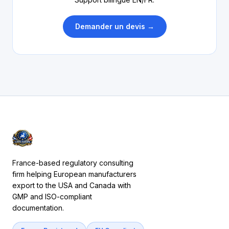
Demander un devis →
France-based regulatory consulting
firm helping European manufacturers
export to the USA and Canada with
GMP and ISO-compliant
documentation.