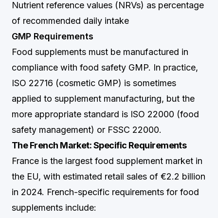
Nutrient reference values (NRVs) as percentage
of recommended daily intake
GMP Requirements
Food supplements must be manufactured in
compliance with food safety GMP. In practice,
ISO 22716 (cosmetic GMP) is sometimes
applied to supplement manufacturing, but the
more appropriate standard is ISO 22000 (food
safety management) or FSSC 22000.
The French Market: Specific Requirements
France is the largest food supplement market in
the EU, with estimated retail sales of €2.2 billion
in 2024. French-specific requirements for food
supplements include: