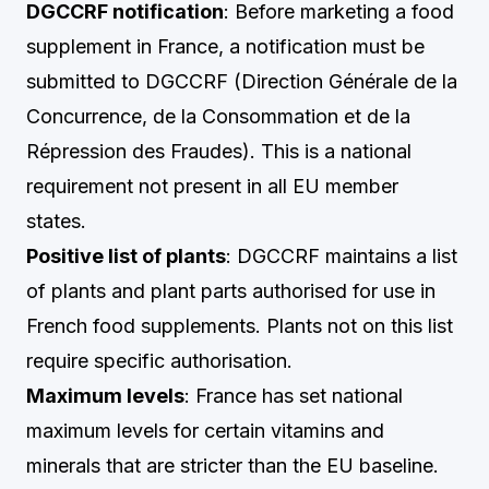
DGCCRF notification
: Before marketing a food
supplement in France, a notification must be
submitted to DGCCRF (Direction Générale de la
Concurrence, de la Consommation et de la
Répression des Fraudes). This is a national
requirement not present in all EU member
states.
Positive list of plants
: DGCCRF maintains a list
of plants and plant parts authorised for use in
French food supplements. Plants not on this list
require specific authorisation.
Maximum levels
: France has set national
maximum levels for certain vitamins and
minerals that are stricter than the EU baseline.