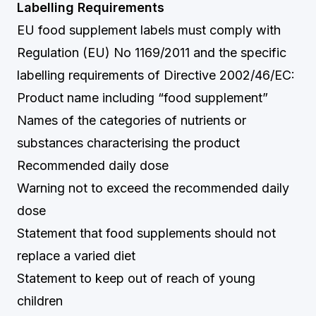
Labelling Requirements
EU food supplement labels must comply with
Regulation (EU) No 1169/2011 and the specific
labelling requirements of Directive 2002/46/EC:
Product name including “food supplement”
Names of the categories of nutrients or
substances characterising the product
Recommended daily dose
Warning not to exceed the recommended daily
dose
Statement that food supplements should not
replace a varied diet
Statement to keep out of reach of young
children