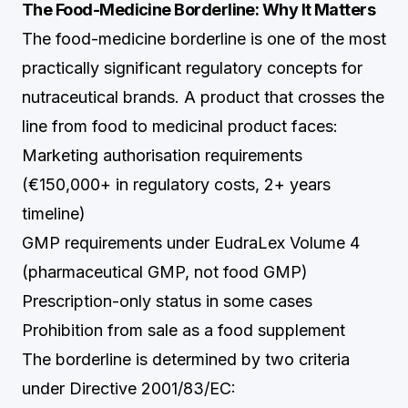
The Food-Medicine Borderline: Why It Matters
The food-medicine borderline is one of the most
practically significant regulatory concepts for
nutraceutical brands. A product that crosses the
line from food to medicinal product faces:
Marketing authorisation requirements
(€150,000+ in regulatory costs, 2+ years
timeline)
GMP requirements under EudraLex Volume 4
(pharmaceutical GMP, not food GMP)
Prescription-only status in some cases
Prohibition from sale as a food supplement
The borderline is determined by two criteria
under Directive 2001/83/EC: