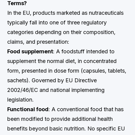
Terms?
In the EU, products marketed as nutraceuticals
typically fall into one of three regulatory
categories depending on their composition,
claims, and presentation:
Food supplement
: A foodstuff intended to
supplement the normal diet, in concentrated
form, presented in dose form (capsules, tablets,
sachets). Governed by EU Directive
2002/46/EC and national implementing
legislation.
Functional food
: A conventional food that has
been modified to provide additional health
benefits beyond basic nutrition. No specific EU