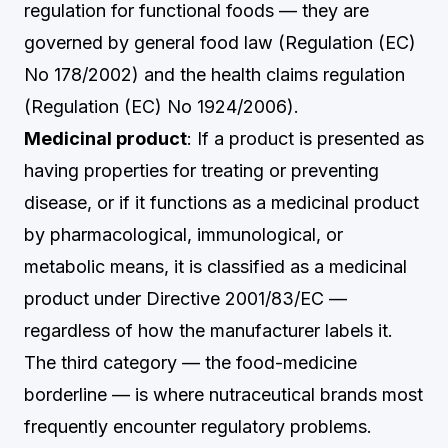
regulation for functional foods — they are
governed by general food law (Regulation (EC)
No 178/2002) and the health claims regulation
(Regulation (EC) No 1924/2006).
Medicinal product
: If a product is presented as
having properties for treating or preventing
disease, or if it functions as a medicinal product
by pharmacological, immunological, or
metabolic means, it is classified as a medicinal
product under Directive 2001/83/EC —
regardless of how the manufacturer labels it.
The third category — the food-medicine
borderline — is where nutraceutical brands most
frequently encounter regulatory problems.