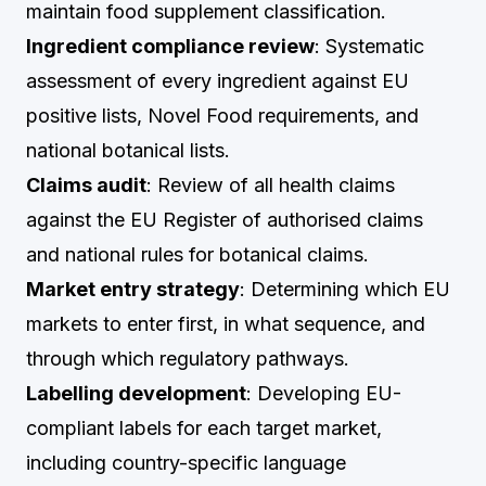
maintain food supplement classification.
Ingredient compliance review
: Systematic
assessment of every ingredient against EU
positive lists, Novel Food requirements, and
national botanical lists.
Claims audit
: Review of all health claims
against the EU Register of authorised claims
and national rules for botanical claims.
Market entry strategy
: Determining which EU
markets to enter first, in what sequence, and
through which regulatory pathways.
Labelling development
: Developing EU-
compliant labels for each target market,
including country-specific language