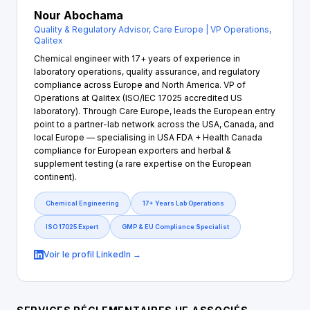
Nour Abochama
Quality & Regulatory Advisor, Care Europe | VP Operations,
Qalitex
Chemical engineer with 17+ years of experience in
laboratory operations, quality assurance, and regulatory
compliance across Europe and North America. VP of
Operations at Qalitex (ISO/IEC 17025 accredited US
laboratory). Through Care Europe, leads the European entry
point to a partner-lab network across the USA, Canada, and
local Europe — specialising in USA FDA + Health Canada
compliance for European exporters and herbal &
supplement testing (a rare expertise on the European
continent).
Chemical Engineering
17+ Years Lab Operations
ISO 17025 Expert
GMP & EU Compliance Specialist
Voir le profil LinkedIn →