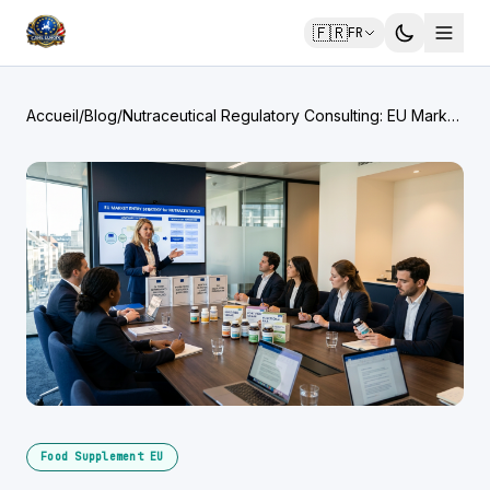
🇫🇷
FR
Accueil
/
Blog
/
Nutraceutical Regulatory Consulting: EU Market
Entry for Functional Foods
Food Supplement EU