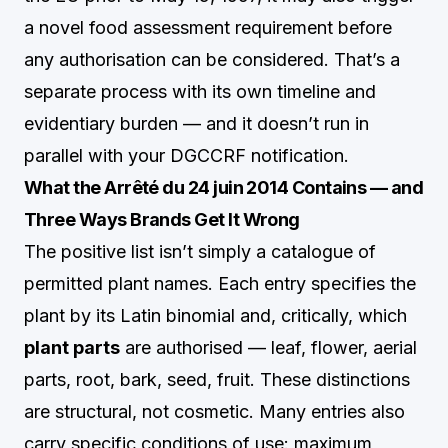
a novel food assessment requirement before
any authorisation can be considered. That’s a
separate process with its own timeline and
evidentiary burden — and it doesn’t run in
parallel with your DGCCRF notification.
What the Arrêté du 24 juin 2014 Contains — and
Three Ways Brands Get It Wrong
The positive list isn’t simply a catalogue of
permitted plant names. Each entry specifies the
plant by its Latin binomial and, critically, which
plant parts
are authorised — leaf, flower, aerial
parts, root, bark, seed, fruit. These distinctions
are structural, not cosmetic. Many entries also
carry specific conditions of use: maximum