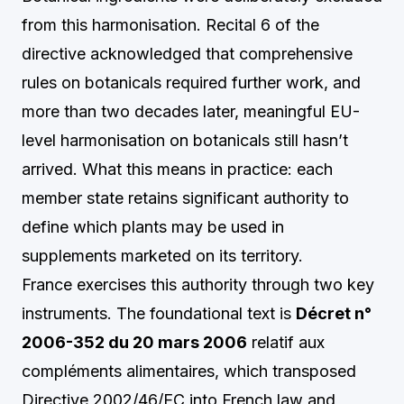
from this harmonisation. Recital 6 of the
directive acknowledged that comprehensive
rules on botanicals required further work, and
more than two decades later, meaningful EU-
level harmonisation on botanicals still hasn’t
arrived. What this means in practice: each
member state retains significant authority to
define which plants may be used in
supplements marketed on its territory.
France exercises this authority through two key
instruments. The foundational text is
Décret n°
2006-352 du 20 mars 2006
relatif aux
compléments alimentaires, which transposed
Directive 2002/46/EC into French law and