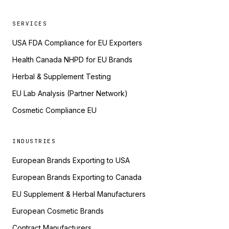
SERVICES
USA FDA Compliance for EU Exporters
Health Canada NHPD for EU Brands
Herbal & Supplement Testing
EU Lab Analysis (Partner Network)
Cosmetic Compliance EU
INDUSTRIES
European Brands Exporting to USA
European Brands Exporting to Canada
EU Supplement & Herbal Manufacturers
European Cosmetic Brands
Contract Manufacturers