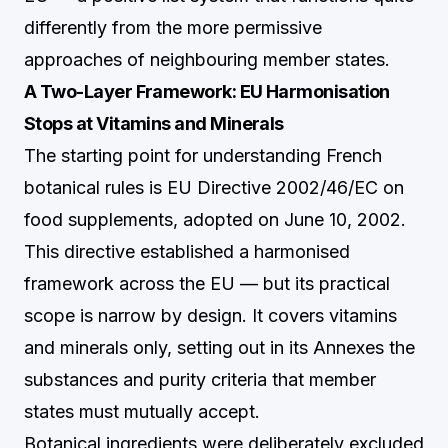
differently from the more permissive
approaches of neighbouring member states.
A Two-Layer Framework: EU Harmonisation
Stops at Vitamins and Minerals
The starting point for understanding French
botanical rules is EU Directive 2002/46/EC on
food supplements, adopted on June 10, 2002.
This directive established a harmonised
framework across the EU — but its practical
scope is narrow by design. It covers vitamins
and minerals only, setting out in its Annexes the
substances and purity criteria that member
states must mutually accept.
Botanical ingredients were deliberately excluded