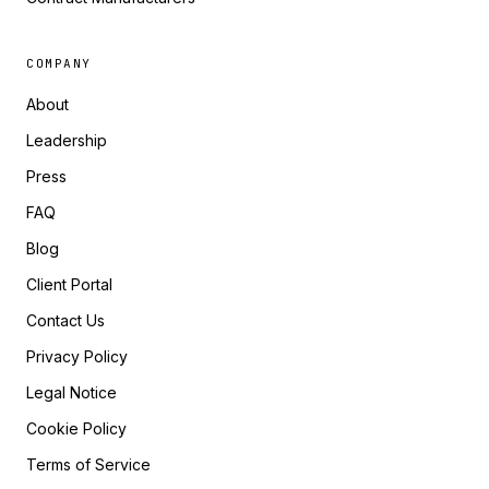
COMPANY
About
Leadership
Press
FAQ
Blog
Client Portal
Contact Us
Privacy Policy
Legal Notice
Cookie Policy
Terms of Service