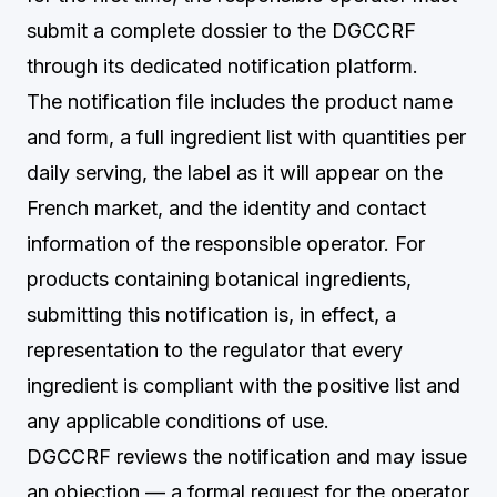
submit a complete dossier to the DGCCRF
through its dedicated notification platform.
The notification file includes the product name
and form, a full ingredient list with quantities per
daily serving, the label as it will appear on the
French market, and the identity and contact
information of the responsible operator. For
products containing botanical ingredients,
submitting this notification is, in effect, a
representation to the regulator that every
ingredient is compliant with the positive list and
any applicable conditions of use.
DGCCRF reviews the notification and may issue
an objection — a formal request for the operator