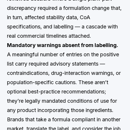
discrepancy required a formulation change that,
in turn, affected stability data, CoA
specifications, and labelling — a cascade with
real commercial timelines attached.
Mandatory warnings absent from labelling.
A meaningful number of entries on the positive
list carry required advisory statements —
contraindications, drug-interaction warnings, or
population-specific cautions. These aren’t
optional best-practice recommendations;
they’re legally mandated conditions of use for
any product incorporating those ingredients.
Brands that take a formula compliant in another
market, translate the label, and consider the job