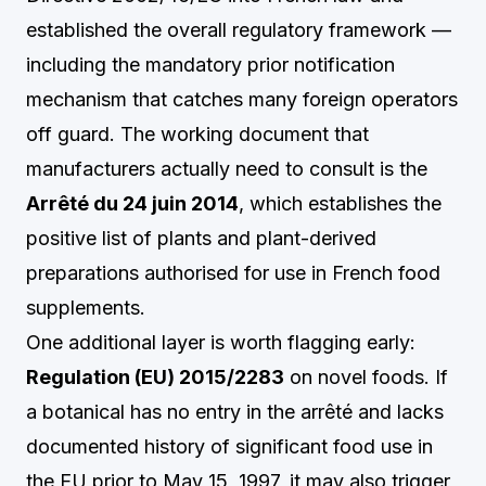
established the overall regulatory framework —
including the mandatory prior notification
mechanism that catches many foreign operators
off guard. The working document that
manufacturers actually need to consult is the
Arrêté du 24 juin 2014
, which establishes the
positive list of plants and plant-derived
preparations authorised for use in French food
supplements.
One additional layer is worth flagging early:
Regulation (EU) 2015/2283
on novel foods. If
a botanical has no entry in the arrêté and lacks
documented history of significant food use in
the EU prior to May 15, 1997, it may also trigger