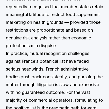
repeatedly recognised that member states retain
meaningful latitude to restrict food supplement
marketing on health grounds — provided those
restrictions are proportionate and based on
genuine risk analysis rather than economic
protectionism in disguise.
In practice, mutual recognition challenges
against France’s botanical list have faced
serious headwinds. French administrative
bodies push back consistently, and pursuing the
matter through litigation is slow and expensive
with no guaranteed outcome. For the vast
majority of commercial operators, formulating to
the positive list is the pragmatic path forward.