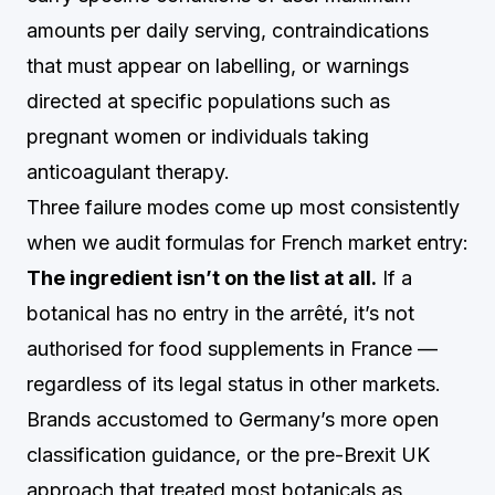
amounts per daily serving, contraindications
that must appear on labelling, or warnings
directed at specific populations such as
pregnant women or individuals taking
anticoagulant therapy.
Three failure modes come up most consistently
when we audit formulas for French market entry:
The ingredient isn’t on the list at all.
If a
botanical has no entry in the arrêté, it’s not
authorised for food supplements in France —
regardless of its legal status in other markets.
Brands accustomed to Germany’s more open
classification guidance, or the pre-Brexit UK
approach that treated most botanicals as