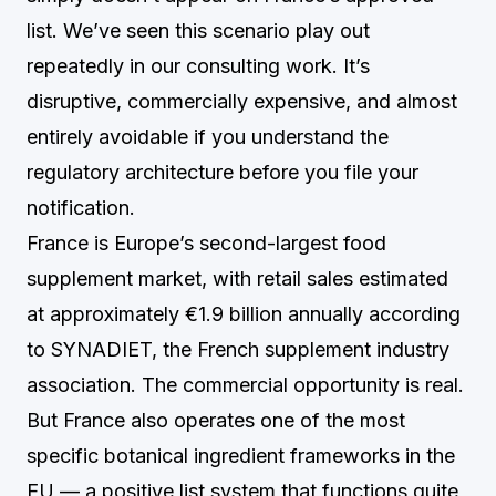
list. We’ve seen this scenario play out
repeatedly in our consulting work. It’s
disruptive, commercially expensive, and almost
entirely avoidable if you understand the
regulatory architecture before you file your
notification.
France is Europe’s second-largest food
supplement market, with retail sales estimated
at approximately €1.9 billion annually according
to SYNADIET, the French supplement industry
association. The commercial opportunity is real.
But France also operates one of the most
specific botanical ingredient frameworks in the
EU — a positive list system that functions quite