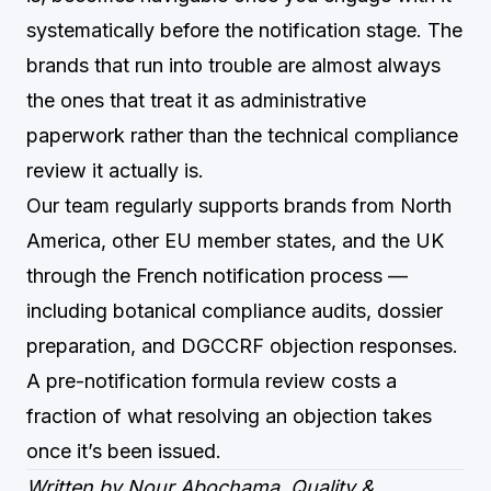
systematically before the notification stage. The
brands that run into trouble are almost always
the ones that treat it as administrative
paperwork rather than the technical compliance
review it actually is.
Our team regularly supports brands from North
America, other EU member states, and the UK
through the French notification process —
including botanical compliance audits, dossier
preparation, and DGCCRF objection responses.
A pre-notification formula review costs a
fraction of what resolving an objection takes
once it’s been issued.
Written by Nour Abochama, Quality &