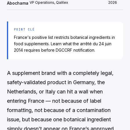
VP Operations, Qalitex
2026
Abochama
POINT CLÉ
France's positive list restricts botanical ingredients in
food supplements. Learn what the arrêté du 24 juin
2014 requires before DGCCRF notification.
A supplement brand with a completely legal,
safety-validated product in Germany, the
Netherlands, or Italy can hit a wall when
entering France — not because of label
formatting, not because of a contamination
issue, but because one botanical ingredient
simply doesn’t appear on France’s approved