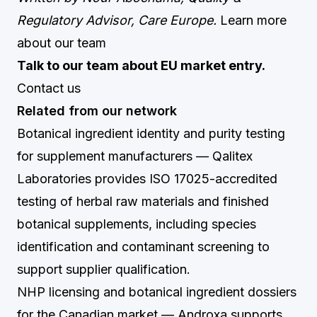
Regulatory Advisor, Care Europe.
Learn more
about our team
Talk to our team about EU market entry.
Contact us
Related from our network
Botanical ingredient identity and purity testing
for supplement manufacturers
— Qalitex
Laboratories provides ISO 17025-accredited
testing of herbal raw materials and finished
botanical supplements, including species
identification and contaminant screening to
support supplier qualification.
NHP licensing and botanical ingredient dossiers
for the Canadian market
— Androxa supports