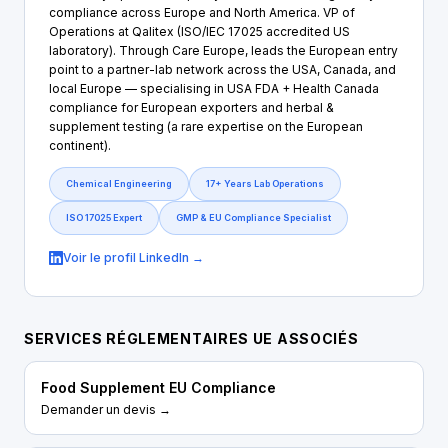
compliance across Europe and North America. VP of
Operations at Qalitex (ISO/IEC 17025 accredited US
laboratory). Through Care Europe, leads the European entry
point to a partner-lab network across the USA, Canada, and
local Europe — specialising in USA FDA + Health Canada
compliance for European exporters and herbal &
supplement testing (a rare expertise on the European
continent).
Chemical Engineering
17+ Years Lab Operations
ISO 17025 Expert
GMP & EU Compliance Specialist
Voir le profil LinkedIn →
SERVICES RÉGLEMENTAIRES UE ASSOCIÉS
Food Supplement EU Compliance
Demander un devis →