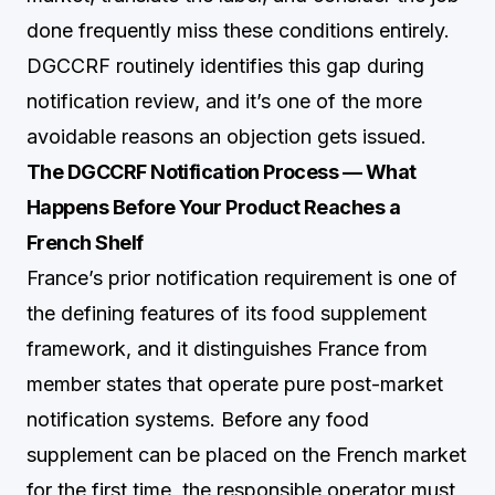
done frequently miss these conditions entirely.
DGCCRF routinely identifies this gap during
notification review, and it’s one of the more
avoidable reasons an objection gets issued.
The DGCCRF Notification Process — What
Happens Before Your Product Reaches a
French Shelf
France’s prior notification requirement is one of
the defining features of its food supplement
framework, and it distinguishes France from
member states that operate pure post-market
notification systems. Before any food
supplement can be placed on the French market
for the first time, the responsible operator must