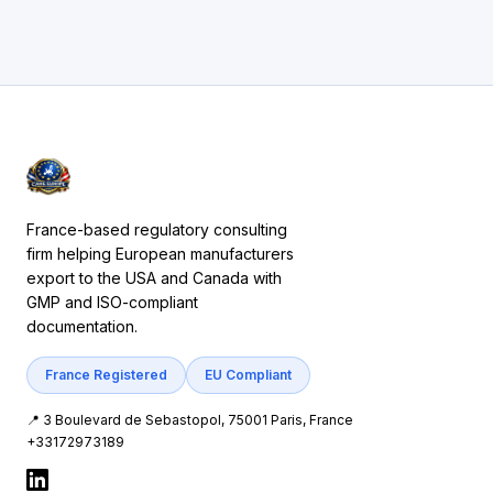
France-based regulatory consulting
firm helping European manufacturers
export to the USA and Canada with
GMP and ISO-compliant
documentation.
France Registered
EU Compliant
📍 3 Boulevard de Sebastopol, 75001 Paris, France
+33172973189