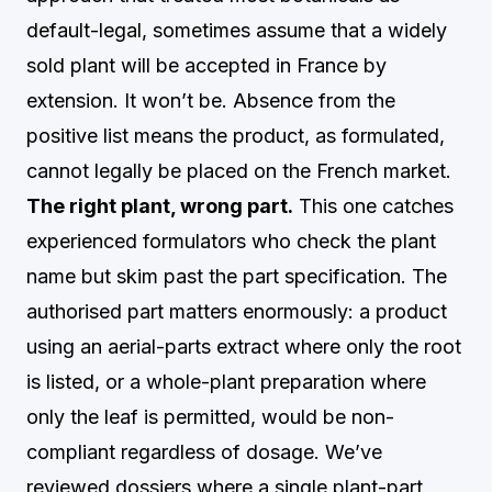
default-legal, sometimes assume that a widely
sold plant will be accepted in France by
extension. It won’t be. Absence from the
positive list means the product, as formulated,
cannot legally be placed on the French market.
The right plant, wrong part.
This one catches
experienced formulators who check the plant
name but skim past the part specification. The
authorised part matters enormously: a product
using an aerial-parts extract where only the root
is listed, or a whole-plant preparation where
only the leaf is permitted, would be non-
compliant regardless of dosage. We’ve
reviewed dossiers where a single plant-part