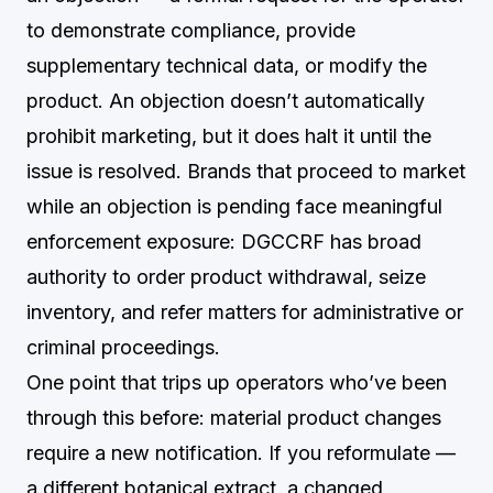
to demonstrate compliance, provide
supplementary technical data, or modify the
product. An objection doesn’t automatically
prohibit marketing, but it does halt it until the
issue is resolved. Brands that proceed to market
while an objection is pending face meaningful
enforcement exposure: DGCCRF has broad
authority to order product withdrawal, seize
inventory, and refer matters for administrative or
criminal proceedings.
One point that trips up operators who’ve been
through this before: material product changes
require a new notification. If you reformulate —
a different botanical extract, a changed