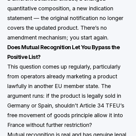
quantitative composition, a new indication
statement — the original notification no longer
covers the updated product. There’s no
amendment mechanism; you start again.
Does Mutual Recognition Let You Bypass the
Positive List?
This question comes up regularly, particularly
from operators already marketing a product
lawfully in another EU member state. The
argument runs: if the product is legally sold in
Germany or Spain, shouldn’t Article 34 TFEU’s
free movement of goods principle allow it into
France without further restriction?
Mutual recognition is real and has genuine legal