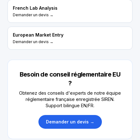
French Lab Analysis
Demander un devis →
European Market Entry
Demander un devis →
Besoin de conseil réglementaire EU
?
Obtenez des conseils d'experts de notre équipe
réglementaire française enregistrée SIREN.
Support bilingue EN/FR.
Demander un devis →