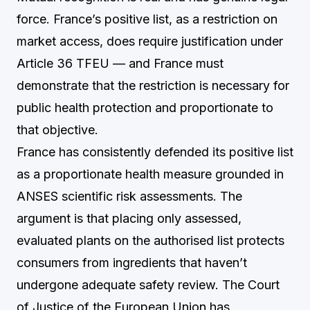
force. France’s positive list, as a restriction on
market access, does require justification under
Article 36 TFEU — and France must
demonstrate that the restriction is necessary for
public health protection and proportionate to
that objective.
France has consistently defended its positive list
as a proportionate health measure grounded in
ANSES scientific risk assessments. The
argument is that placing only assessed,
evaluated plants on the authorised list protects
consumers from ingredients that haven’t
undergone adequate safety review. The Court
of Justice of the European Union has