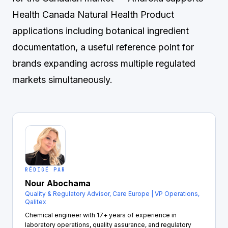
Health Canada Natural Health Product
applications including botanical ingredient
documentation, a useful reference point for
brands expanding across multiple regulated
markets simultaneously.
RÉDIGÉ PAR
Nour Abochama
Quality & Regulatory Advisor, Care Europe | VP Operations,
Qalitex
Chemical engineer with 17+ years of experience in
laboratory operations, quality assurance, and regulatory