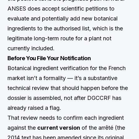
ANSES does accept scientific petitions to
evaluate and potentially add new botanical
ingredients to the authorised list, which is the
legitimate long-term route for a plant not
currently included.
Before You File Your Notification
Botanical ingredient verification for the French
market isn’t a formality — it’s a substantive
technical review that should happen before the
dossier is assembled, not after DGCCRF has
already raised a flag.
That review needs to confirm each ingredient
against the
current version
of the arrêté (the
2014 text has been amended since its original