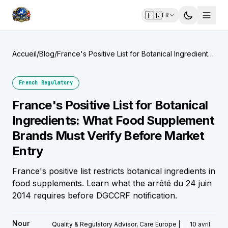
🇫🇷
FR
Accueil
/
Blog
/
France's Positive List for Botanical Ingredients:
What Food Supplement Brands Must Verify
Before Market Entry
French Regulatory
France's Positive List for Botanical
Ingredients: What Food Supplement
Brands Must Verify Before Market
Entry
France's positive list restricts botanical ingredients in
food supplements. Learn what the arrêté du 24 juin
2014 requires before DGCCRF notification.
Nour
Quality & Regulatory Advisor, Care Europe |
10 avril