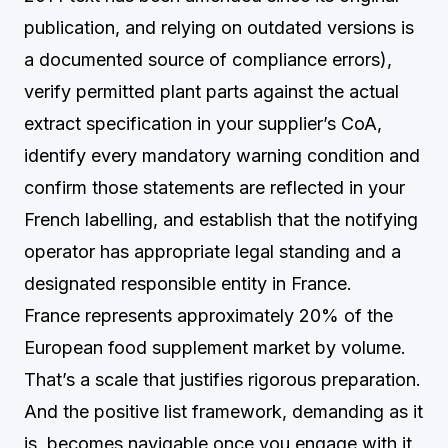
publication, and relying on outdated versions is
a documented source of compliance errors),
verify permitted plant parts against the actual
extract specification in your supplier’s CoA,
identify every mandatory warning condition and
confirm those statements are reflected in your
French labelling, and establish that the notifying
operator has appropriate legal standing and a
designated responsible entity in France.
France represents approximately 20% of the
European food supplement market by volume.
That’s a scale that justifies rigorous preparation.
And the positive list framework, demanding as it
is, becomes navigable once you engage with it